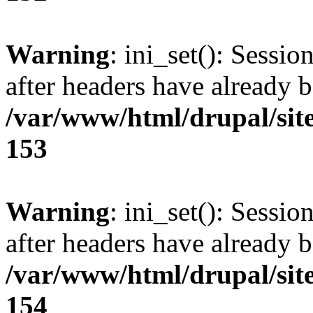
Warning
: ini_set(): Sessio
after headers have already b
/var/www/html/drupal/site
153
Warning
: ini_set(): Sessio
after headers have already b
/var/www/html/drupal/site
154