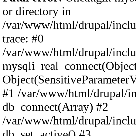
or directory in
/var/www/html/drupal/inclu
trace: #0
/var/www/html/drupal/inclu
mysqli_real_connect(Object(m
Object(SensitiveParameterV
#1 /var/www/html/drupal/in
db_connect(Array) #2
/var/www/html/drupal/inclu
db_set_active() #3