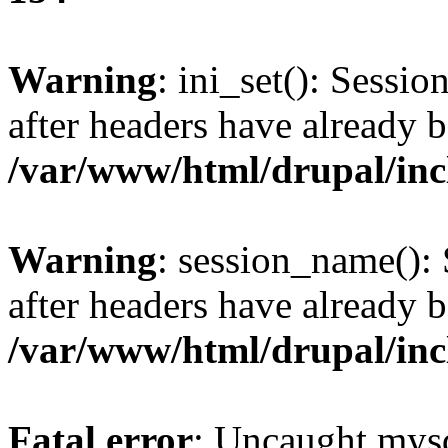
Warning
: ini_set(): Sessio
after headers have already b
/var/www/html/drupal/inc
Warning
: session_name():
after headers have already b
/var/www/html/drupal/inc
Fatal error
: Uncaught mysq