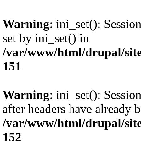
Warning
: ini_set(): Sessi
set by ini_set() in
/var/www/html/drupal/site
151
Warning
: ini_set(): Sessio
after headers have already b
/var/www/html/drupal/site
152