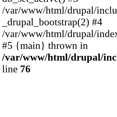
/var/www/html/drupal/inclu
_drupal_bootstrap(2) #4
/var/www/html/drupal/index
#5 {main} thrown in
/var/www/html/drupal/inc
line
76