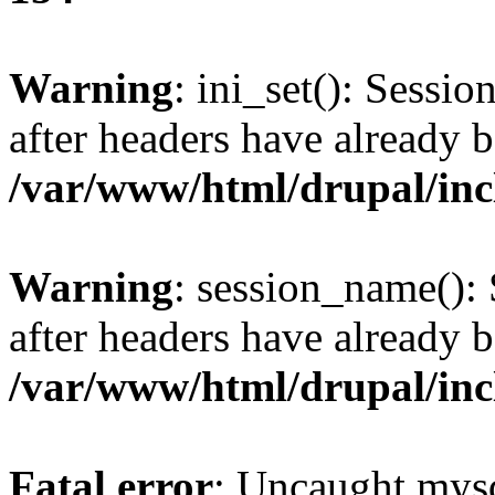
Warning
: ini_set(): Sessio
after headers have already b
/var/www/html/drupal/inc
Warning
: session_name():
after headers have already b
/var/www/html/drupal/inc
Fatal error
: Uncaught mysq