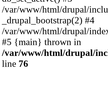
/var/www/html/drupal/inclu
_drupal_bootstrap(2) #4
/var/www/html/drupal/index
#5 {main} thrown in
/var/www/html/drupal/inc
line
76