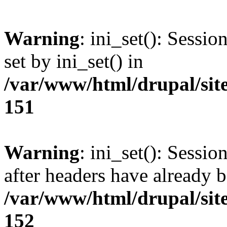
Warning
: ini_set(): Sessi
set by ini_set() in
/var/www/html/drupal/site
151
Warning
: ini_set(): Sessio
after headers have already b
/var/www/html/drupal/site
152