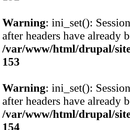
Warning
: ini_set(): Sessio
after headers have already b
/var/www/html/drupal/site
153
Warning
: ini_set(): Sessio
after headers have already b
/var/www/html/drupal/site
154