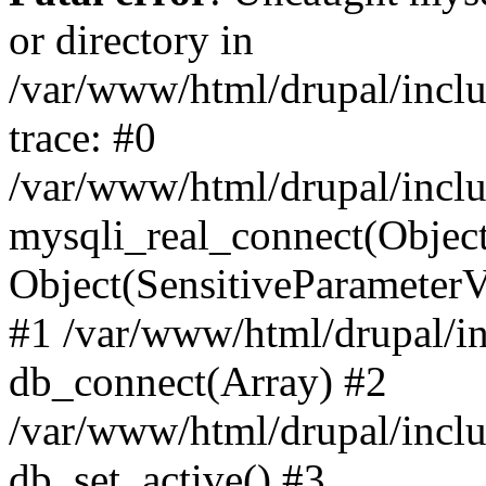
or directory in
/var/www/html/drupal/inclu
trace: #0
/var/www/html/drupal/inclu
mysqli_real_connect(Object(m
Object(SensitiveParameterV
#1 /var/www/html/drupal/in
db_connect(Array) #2
/var/www/html/drupal/inclu
db_set_active() #3