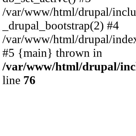
/var/www/html/drupal/inclu
_drupal_bootstrap(2) #4
/var/www/html/drupal/index
#5 {main} thrown in
/var/www/html/drupal/inc
line
76