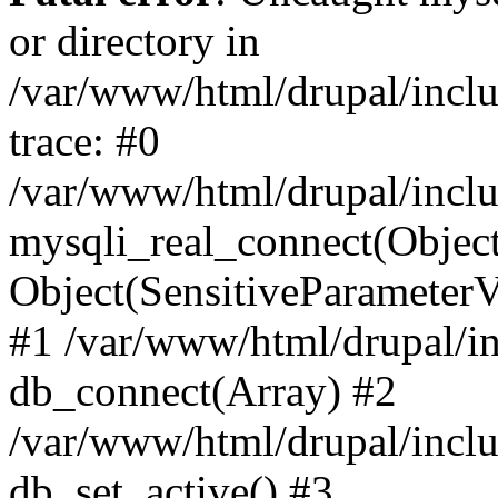
or directory in
/var/www/html/drupal/inclu
trace: #0
/var/www/html/drupal/inclu
mysqli_real_connect(Object(m
Object(SensitiveParameterV
#1 /var/www/html/drupal/in
db_connect(Array) #2
/var/www/html/drupal/inclu
db_set_active() #3