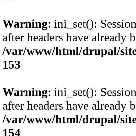
Warning
: ini_set(): Sessio
after headers have already b
/var/www/html/drupal/site
153
Warning
: ini_set(): Sessio
after headers have already b
/var/www/html/drupal/site
154