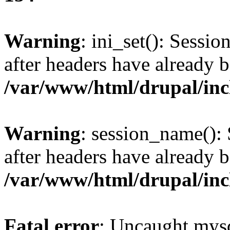
Warning
: ini_set(): Sessio
after headers have already b
/var/www/html/drupal/inc
Warning
: session_name():
after headers have already b
/var/www/html/drupal/inc
Fatal error
: Uncaught mysq