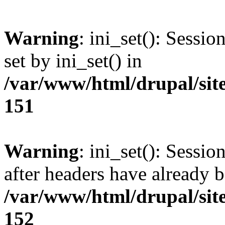
Warning
: ini_set(): Sessi
set by ini_set() in
/var/www/html/drupal/site
151
Warning
: ini_set(): Sessio
after headers have already b
/var/www/html/drupal/site
152