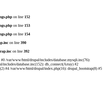
ings.php
on line
152
ings.php
on line
153
ings.php
on line
154
p.inc
on line
390
rap.inc
on line
392
: #0 /var/www/html/drupal/includes/database.mysqli.inc(76):
al/includes/database.inc(152): db_connect(Array) #2
p(2) #4 /var/www/html/drupal/index.php(16): drupal_bootstrap(8) #5