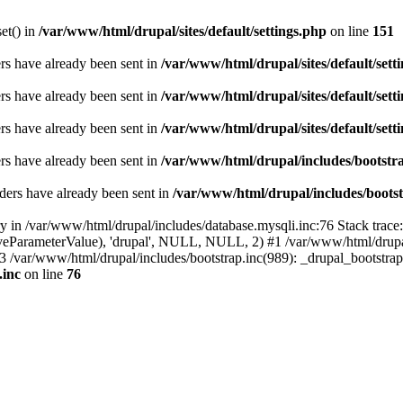
set() in
/var/www/html/drupal/sites/default/settings.php
on line
151
ders have already been sent in
/var/www/html/drupal/sites/default/sett
ders have already been sent in
/var/www/html/drupal/sites/default/sett
ders have already been sent in
/var/www/html/drupal/sites/default/sett
ders have already been sent in
/var/www/html/drupal/includes/bootstra
ders have already been sent in
/var/www/html/drupal/includes/bootst
ry in /var/www/html/drupal/includes/database.mysqli.inc:76 Stack trace
sitiveParameterValue), 'drupal', NULL, NULL, 2) #1 /var/www/html/drup
#3 /var/www/html/drupal/includes/bootstrap.inc(989): _drupal_bootstra
.inc
on line
76