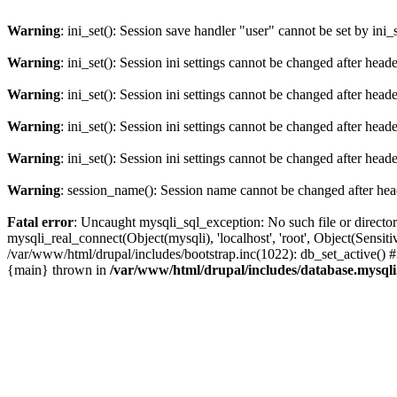
Warning
: ini_set(): Session save handler "user" cannot be set by ini_
Warning
: ini_set(): Session ini settings cannot be changed after hea
Warning
: ini_set(): Session ini settings cannot be changed after hea
Warning
: ini_set(): Session ini settings cannot be changed after hea
Warning
: ini_set(): Session ini settings cannot be changed after hea
Warning
: session_name(): Session name cannot be changed after hea
Fatal error
: Uncaught mysqli_sql_exception: No such file or directo
mysqli_real_connect(Object(mysqli), 'localhost', 'root', Object(Sen
/var/www/html/drupal/includes/bootstrap.inc(1022): db_set_active() 
{main} thrown in
/var/www/html/drupal/includes/database.mysqli