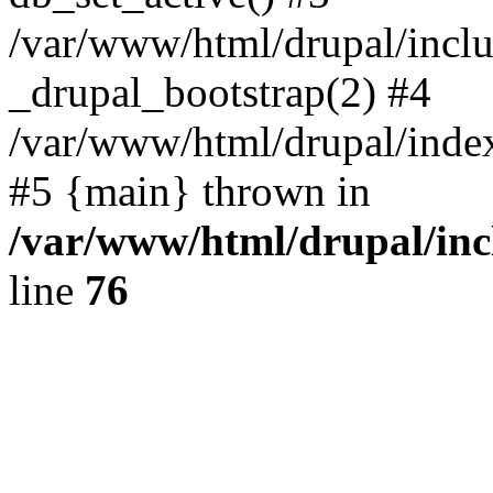
/var/www/html/drupal/inclu
_drupal_bootstrap(2) #4
/var/www/html/drupal/index
#5 {main} thrown in
/var/www/html/drupal/inc
line
76