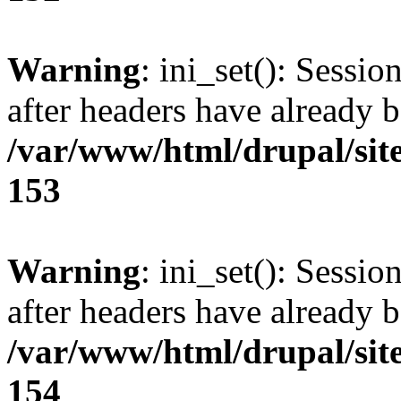
Warning
: ini_set(): Sessio
after headers have already b
/var/www/html/drupal/site
153
Warning
: ini_set(): Sessio
after headers have already b
/var/www/html/drupal/site
154