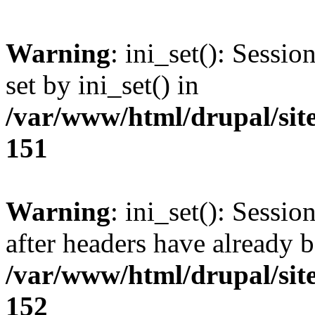
Warning
: ini_set(): Sessi
set by ini_set() in
/var/www/html/drupal/site
151
Warning
: ini_set(): Sessio
after headers have already b
/var/www/html/drupal/site
152