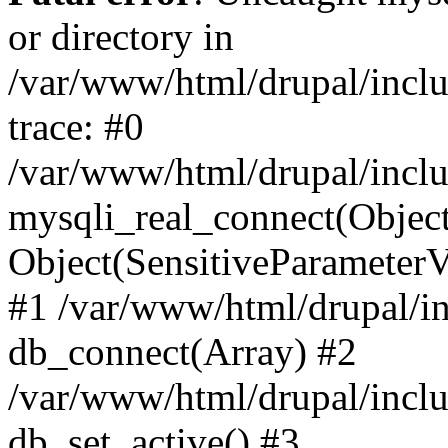
or directory in
/var/www/html/drupal/inclu
trace: #0
/var/www/html/drupal/inclu
mysqli_real_connect(Object(m
Object(SensitiveParameterV
#1 /var/www/html/drupal/in
db_connect(Array) #2
/var/www/html/drupal/inclu
db_set_active() #3