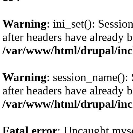
Warning
: ini_set(): Sessio
after headers have already b
/var/www/html/drupal/inc
Warning
: session_name():
after headers have already b
/var/www/html/drupal/inc
Fatal error
: Uncaught mysq