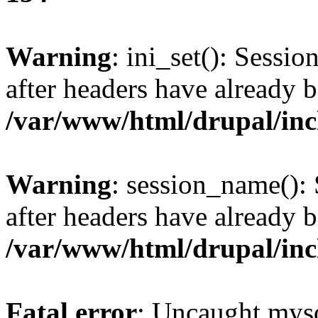
Warning
: ini_set(): Sessio
after headers have already b
/var/www/html/drupal/inc
Warning
: session_name():
after headers have already b
/var/www/html/drupal/inc
Fatal error
: Uncaught mysq