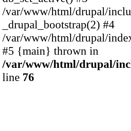
/var/www/html/drupal/inclu
_drupal_bootstrap(2) #4
/var/www/html/drupal/index
#5 {main} thrown in
/var/www/html/drupal/inc
line
76