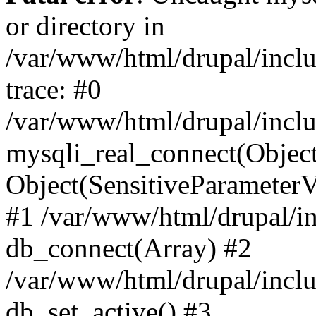
or directory in
/var/www/html/drupal/inclu
trace: #0
/var/www/html/drupal/inclu
mysqli_real_connect(Object(m
Object(SensitiveParameterV
#1 /var/www/html/drupal/in
db_connect(Array) #2
/var/www/html/drupal/inclu
db_set_active() #3