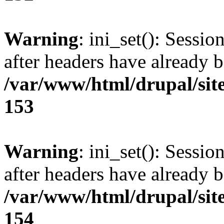
Warning
: ini_set(): Sessio
after headers have already b
/var/www/html/drupal/site
153
Warning
: ini_set(): Sessio
after headers have already b
/var/www/html/drupal/site
154