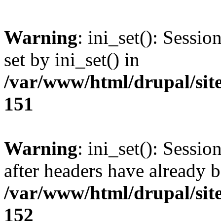
Warning
: ini_set(): Sessi
set by ini_set() in
/var/www/html/drupal/site
151
Warning
: ini_set(): Sessio
after headers have already b
/var/www/html/drupal/site
152