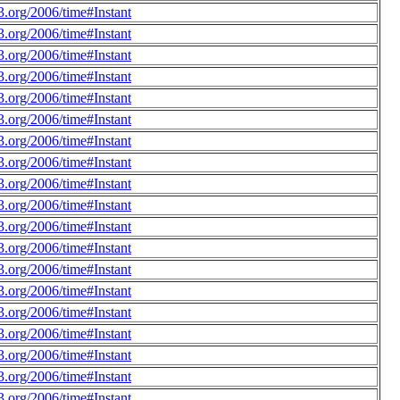
.org/2006/time#Instant
.org/2006/time#Instant
.org/2006/time#Instant
.org/2006/time#Instant
.org/2006/time#Instant
.org/2006/time#Instant
.org/2006/time#Instant
.org/2006/time#Instant
.org/2006/time#Instant
.org/2006/time#Instant
.org/2006/time#Instant
.org/2006/time#Instant
.org/2006/time#Instant
.org/2006/time#Instant
.org/2006/time#Instant
.org/2006/time#Instant
.org/2006/time#Instant
.org/2006/time#Instant
.org/2006/time#Instant