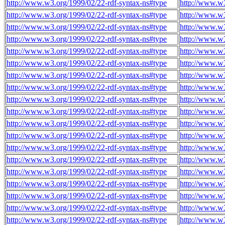
http://www.w3.org/1999/02/22-rdf-syntax-ns#type
http://www.w3
http://www.w3.org/1999/02/22-rdf-syntax-ns#type
http://www.w3
http://www.w3.org/1999/02/22-rdf-syntax-ns#type
http://www.w3
http://www.w3.org/1999/02/22-rdf-syntax-ns#type
http://www.w3
http://www.w3.org/1999/02/22-rdf-syntax-ns#type
http://www.w3
http://www.w3.org/1999/02/22-rdf-syntax-ns#type
http://www.w3
http://www.w3.org/1999/02/22-rdf-syntax-ns#type
http://www.w3
http://www.w3.org/1999/02/22-rdf-syntax-ns#type
http://www.w3
http://www.w3.org/1999/02/22-rdf-syntax-ns#type
http://www.w3
http://www.w3.org/1999/02/22-rdf-syntax-ns#type
http://www.w3
http://www.w3.org/1999/02/22-rdf-syntax-ns#type
http://www.w3
http://www.w3.org/1999/02/22-rdf-syntax-ns#type
http://www.w3
http://www.w3.org/1999/02/22-rdf-syntax-ns#type
http://www.w3
http://www.w3.org/1999/02/22-rdf-syntax-ns#type
http://www.w3
http://www.w3.org/1999/02/22-rdf-syntax-ns#type
http://www.w3
http://www.w3.org/1999/02/22-rdf-syntax-ns#type
http://www.w3
http://www.w3.org/1999/02/22-rdf-syntax-ns#type
http://www.w3
http://www.w3.org/1999/02/22-rdf-syntax-ns#type
http://www.w3
http://www.w3.org/1999/02/22-rdf-syntax-ns#type
http://www.w3