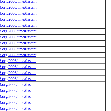
.org/2006/time#Instant
.org/2006/time#Instant
.org/2006/time#Instant
.org/2006/time#Instant
.org/2006/time#Instant
.org/2006/time#Instant
.org/2006/time#Instant
.org/2006/time#Instant
.org/2006/time#Instant
.org/2006/time#Instant
.org/2006/time#Instant
.org/2006/time#Instant
.org/2006/time#Instant
.org/2006/time#Instant
.org/2006/time#Instant
.org/2006/time#Instant
.org/2006/time#Instant
.org/2006/time#Instant
.org/2006/time#Instant