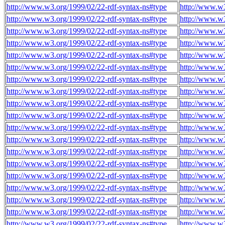
http://www.w3.org/1999/02/22-rdf-syntax-ns#type
http://www.w3
http://www.w3.org/1999/02/22-rdf-syntax-ns#type
http://www.w3
http://www.w3.org/1999/02/22-rdf-syntax-ns#type
http://www.w3
http://www.w3.org/1999/02/22-rdf-syntax-ns#type
http://www.w3
http://www.w3.org/1999/02/22-rdf-syntax-ns#type
http://www.w3
http://www.w3.org/1999/02/22-rdf-syntax-ns#type
http://www.w3
http://www.w3.org/1999/02/22-rdf-syntax-ns#type
http://www.w3
http://www.w3.org/1999/02/22-rdf-syntax-ns#type
http://www.w3
http://www.w3.org/1999/02/22-rdf-syntax-ns#type
http://www.w3
http://www.w3.org/1999/02/22-rdf-syntax-ns#type
http://www.w3
http://www.w3.org/1999/02/22-rdf-syntax-ns#type
http://www.w3
http://www.w3.org/1999/02/22-rdf-syntax-ns#type
http://www.w3
http://www.w3.org/1999/02/22-rdf-syntax-ns#type
http://www.w3
http://www.w3.org/1999/02/22-rdf-syntax-ns#type
http://www.w3
http://www.w3.org/1999/02/22-rdf-syntax-ns#type
http://www.w3
http://www.w3.org/1999/02/22-rdf-syntax-ns#type
http://www.w3
http://www.w3.org/1999/02/22-rdf-syntax-ns#type
http://www.w3
http://www.w3.org/1999/02/22-rdf-syntax-ns#type
http://www.w3
http://www.w3.org/1999/02/22-rdf-syntax-ns#type
http://www.w3