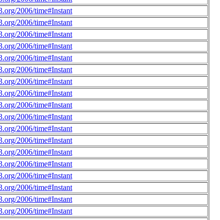
.org/2006/time#Instant
.org/2006/time#Instant
.org/2006/time#Instant
.org/2006/time#Instant
.org/2006/time#Instant
.org/2006/time#Instant
.org/2006/time#Instant
.org/2006/time#Instant
.org/2006/time#Instant
.org/2006/time#Instant
.org/2006/time#Instant
.org/2006/time#Instant
.org/2006/time#Instant
.org/2006/time#Instant
.org/2006/time#Instant
.org/2006/time#Instant
.org/2006/time#Instant
.org/2006/time#Instant