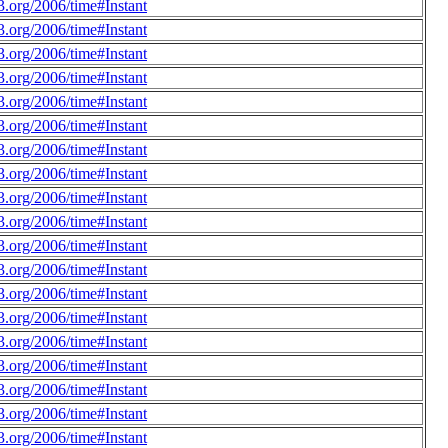
.org/2006/time#Instant
.org/2006/time#Instant
.org/2006/time#Instant
.org/2006/time#Instant
.org/2006/time#Instant
.org/2006/time#Instant
.org/2006/time#Instant
.org/2006/time#Instant
.org/2006/time#Instant
.org/2006/time#Instant
.org/2006/time#Instant
.org/2006/time#Instant
.org/2006/time#Instant
.org/2006/time#Instant
.org/2006/time#Instant
.org/2006/time#Instant
.org/2006/time#Instant
.org/2006/time#Instant
.org/2006/time#Instant