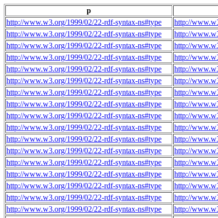
p
http://www.w3.org/1999/02/22-rdf-syntax-ns#type
http://www.w3
http://www.w3.org/1999/02/22-rdf-syntax-ns#type
http://www.w3
http://www.w3.org/1999/02/22-rdf-syntax-ns#type
http://www.w3
http://www.w3.org/1999/02/22-rdf-syntax-ns#type
http://www.w3
http://www.w3.org/1999/02/22-rdf-syntax-ns#type
http://www.w3
http://www.w3.org/1999/02/22-rdf-syntax-ns#type
http://www.w3
http://www.w3.org/1999/02/22-rdf-syntax-ns#type
http://www.w3
http://www.w3.org/1999/02/22-rdf-syntax-ns#type
http://www.w3
http://www.w3.org/1999/02/22-rdf-syntax-ns#type
http://www.w3
http://www.w3.org/1999/02/22-rdf-syntax-ns#type
http://www.w3
http://www.w3.org/1999/02/22-rdf-syntax-ns#type
http://www.w3
http://www.w3.org/1999/02/22-rdf-syntax-ns#type
http://www.w3
http://www.w3.org/1999/02/22-rdf-syntax-ns#type
http://www.w3
http://www.w3.org/1999/02/22-rdf-syntax-ns#type
http://www.w3
http://www.w3.org/1999/02/22-rdf-syntax-ns#type
http://www.w3
http://www.w3.org/1999/02/22-rdf-syntax-ns#type
http://www.w3
http://www.w3.org/1999/02/22-rdf-syntax-ns#type
http://www.w3