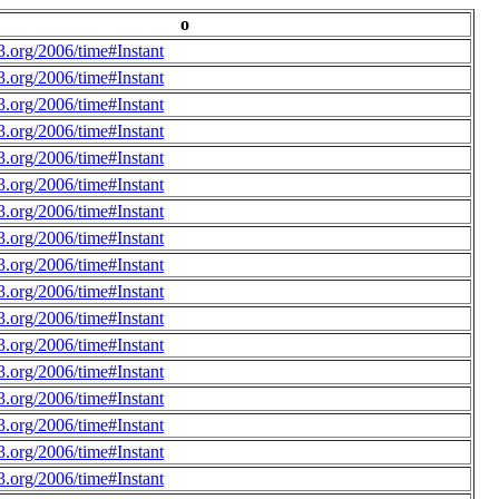
o
.org/2006/time#Instant
.org/2006/time#Instant
.org/2006/time#Instant
.org/2006/time#Instant
.org/2006/time#Instant
.org/2006/time#Instant
.org/2006/time#Instant
.org/2006/time#Instant
.org/2006/time#Instant
.org/2006/time#Instant
.org/2006/time#Instant
.org/2006/time#Instant
.org/2006/time#Instant
.org/2006/time#Instant
.org/2006/time#Instant
.org/2006/time#Instant
.org/2006/time#Instant