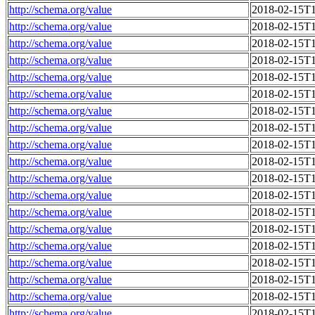
http://schema.org/value
2018-02-15T1
http://schema.org/value
2018-02-15T1
http://schema.org/value
2018-02-15T1
http://schema.org/value
2018-02-15T1
http://schema.org/value
2018-02-15T1
http://schema.org/value
2018-02-15T1
http://schema.org/value
2018-02-15T1
http://schema.org/value
2018-02-15T1
http://schema.org/value
2018-02-15T1
http://schema.org/value
2018-02-15T1
http://schema.org/value
2018-02-15T1
http://schema.org/value
2018-02-15T1
http://schema.org/value
2018-02-15T1
http://schema.org/value
2018-02-15T1
http://schema.org/value
2018-02-15T1
http://schema.org/value
2018-02-15T1
http://schema.org/value
2018-02-15T1
http://schema.org/value
2018-02-15T1
http://schema.org/value
2018-02-15T1