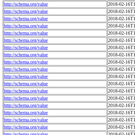
http://schema.org/value
2018-02-16T1
http://schema.org/value
2018-02-16T1
http://schema.org/value
2018-02-16T1
http://schema.org/value
2018-02-16T1
http://schema.org/value
2018-02-16T1
http://schema.org/value
2018-02-16T1
http://schema.org/value
2018-02-16T1
http://schema.org/value
2018-02-16T1
http://schema.org/value
2018-02-16T1
http://schema.org/value
2018-02-16T1
http://schema.org/value
2018-02-16T1
http://schema.org/value
2018-02-16T1
http://schema.org/value
2018-02-16T1
http://schema.org/value
2018-02-16T1
http://schema.org/value
2018-02-16T1
http://schema.org/value
2018-02-16T1
http://schema.org/value
2018-02-16T1
http://schema.org/value
2018-02-16T1
http://schema.org/value
2018-02-16T1