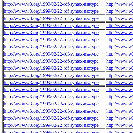
http://www.w3.org/1999/02/22-rdf-syntax-ns#type
http://www.w3
http://www.w3.org/1999/02/22-rdf-syntax-ns#type
http://www.w3
http://www.w3.org/1999/02/22-rdf-syntax-ns#type
http://www.w3
http://www.w3.org/1999/02/22-rdf-syntax-ns#type
http://www.w3
http://www.w3.org/1999/02/22-rdf-syntax-ns#type
http://www.w3
http://www.w3.org/1999/02/22-rdf-syntax-ns#type
http://www.w3
http://www.w3.org/1999/02/22-rdf-syntax-ns#type
http://www.w3
http://www.w3.org/1999/02/22-rdf-syntax-ns#type
http://www.w3
http://www.w3.org/1999/02/22-rdf-syntax-ns#type
http://www.w3
http://www.w3.org/1999/02/22-rdf-syntax-ns#type
http://www.w3
http://www.w3.org/1999/02/22-rdf-syntax-ns#type
http://www.w3
http://www.w3.org/1999/02/22-rdf-syntax-ns#type
http://www.w3
http://www.w3.org/1999/02/22-rdf-syntax-ns#type
http://www.w3
http://www.w3.org/1999/02/22-rdf-syntax-ns#type
http://www.w3
http://www.w3.org/1999/02/22-rdf-syntax-ns#type
http://www.w3
http://www.w3.org/1999/02/22-rdf-syntax-ns#type
http://www.w3
http://www.w3.org/1999/02/22-rdf-syntax-ns#type
http://www.w3
http://www.w3.org/1999/02/22-rdf-syntax-ns#type
http://www.w3
http://www.w3.org/1999/02/22-rdf-syntax-ns#type
http://www.w3