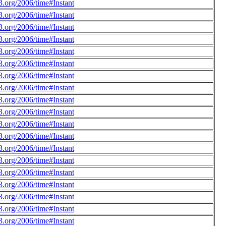
.org/2006/time#Instant
.org/2006/time#Instant
.org/2006/time#Instant
.org/2006/time#Instant
.org/2006/time#Instant
.org/2006/time#Instant
.org/2006/time#Instant
.org/2006/time#Instant
.org/2006/time#Instant
.org/2006/time#Instant
.org/2006/time#Instant
.org/2006/time#Instant
.org/2006/time#Instant
.org/2006/time#Instant
.org/2006/time#Instant
.org/2006/time#Instant
.org/2006/time#Instant
.org/2006/time#Instant
.org/2006/time#Instant