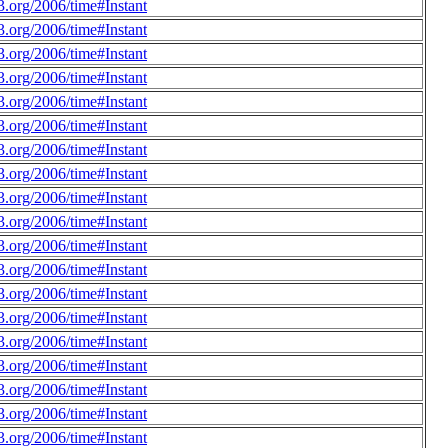
.org/2006/time#Instant
.org/2006/time#Instant
.org/2006/time#Instant
.org/2006/time#Instant
.org/2006/time#Instant
.org/2006/time#Instant
.org/2006/time#Instant
.org/2006/time#Instant
.org/2006/time#Instant
.org/2006/time#Instant
.org/2006/time#Instant
.org/2006/time#Instant
.org/2006/time#Instant
.org/2006/time#Instant
.org/2006/time#Instant
.org/2006/time#Instant
.org/2006/time#Instant
.org/2006/time#Instant
.org/2006/time#Instant