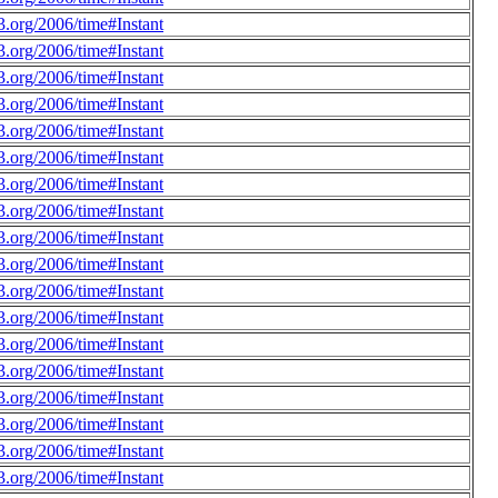
.org/2006/time#Instant
.org/2006/time#Instant
.org/2006/time#Instant
.org/2006/time#Instant
.org/2006/time#Instant
.org/2006/time#Instant
.org/2006/time#Instant
.org/2006/time#Instant
.org/2006/time#Instant
.org/2006/time#Instant
.org/2006/time#Instant
.org/2006/time#Instant
.org/2006/time#Instant
.org/2006/time#Instant
.org/2006/time#Instant
.org/2006/time#Instant
.org/2006/time#Instant
.org/2006/time#Instant