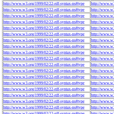
http://www.w3.org/1999/02/22-rdf-syntax-ns#type
http://www.w3
http://www.w3.org/1999/02/22-rdf-syntax-ns#type
http://www.w3
http://www.w3.org/1999/02/22-rdf-syntax-ns#type
http://www.w3
http://www.w3.org/1999/02/22-rdf-syntax-ns#type
http://www.w3
http://www.w3.org/1999/02/22-rdf-syntax-ns#type
http://www.w3
http://www.w3.org/1999/02/22-rdf-syntax-ns#type
http://www.w3
http://www.w3.org/1999/02/22-rdf-syntax-ns#type
http://www.w3
http://www.w3.org/1999/02/22-rdf-syntax-ns#type
http://www.w3
http://www.w3.org/1999/02/22-rdf-syntax-ns#type
http://www.w3
http://www.w3.org/1999/02/22-rdf-syntax-ns#type
http://www.w3
http://www.w3.org/1999/02/22-rdf-syntax-ns#type
http://www.w3
http://www.w3.org/1999/02/22-rdf-syntax-ns#type
http://www.w3
http://www.w3.org/1999/02/22-rdf-syntax-ns#type
http://www.w3
http://www.w3.org/1999/02/22-rdf-syntax-ns#type
http://www.w3
http://www.w3.org/1999/02/22-rdf-syntax-ns#type
http://www.w3
http://www.w3.org/1999/02/22-rdf-syntax-ns#type
http://www.w3
http://www.w3.org/1999/02/22-rdf-syntax-ns#type
http://www.w3
http://www.w3.org/1999/02/22-rdf-syntax-ns#type
http://www.w3
http://www.w3.org/1999/02/22-rdf-syntax-ns#type
http://www.w3