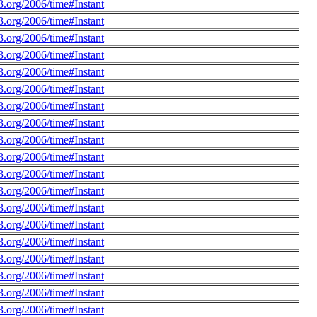
.org/2006/time#Instant
.org/2006/time#Instant
.org/2006/time#Instant
.org/2006/time#Instant
.org/2006/time#Instant
.org/2006/time#Instant
.org/2006/time#Instant
.org/2006/time#Instant
.org/2006/time#Instant
.org/2006/time#Instant
.org/2006/time#Instant
.org/2006/time#Instant
.org/2006/time#Instant
.org/2006/time#Instant
.org/2006/time#Instant
.org/2006/time#Instant
.org/2006/time#Instant
.org/2006/time#Instant
.org/2006/time#Instant