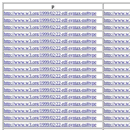
p
http://www.w3.org/1999/02/22-rdf-syntax-ns#type
http://www.w3
http://www.w3.org/1999/02/22-rdf-syntax-ns#type
http://www.w3
http://www.w3.org/1999/02/22-rdf-syntax-ns#type
http://www.w3
http://www.w3.org/1999/02/22-rdf-syntax-ns#type
http://www.w3
http://www.w3.org/1999/02/22-rdf-syntax-ns#type
http://www.w3
http://www.w3.org/1999/02/22-rdf-syntax-ns#type
http://www.w3
http://www.w3.org/1999/02/22-rdf-syntax-ns#type
http://www.w3
http://www.w3.org/1999/02/22-rdf-syntax-ns#type
http://www.w3
http://www.w3.org/1999/02/22-rdf-syntax-ns#type
http://www.w3
http://www.w3.org/1999/02/22-rdf-syntax-ns#type
http://www.w3
http://www.w3.org/1999/02/22-rdf-syntax-ns#type
http://www.w3
http://www.w3.org/1999/02/22-rdf-syntax-ns#type
http://www.w3
http://www.w3.org/1999/02/22-rdf-syntax-ns#type
http://www.w3
http://www.w3.org/1999/02/22-rdf-syntax-ns#type
http://www.w3
http://www.w3.org/1999/02/22-rdf-syntax-ns#type
http://www.w3
http://www.w3.org/1999/02/22-rdf-syntax-ns#type
http://www.w3
http://www.w3.org/1999/02/22-rdf-syntax-ns#type
http://www.w3