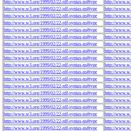
http://www.w3.org/1999/02/22-rdf-syntax-ns#type
http://www.w3
http://www.w3.org/1999/02/22-rdf-syntax-ns#type
http://www.w3
http://www.w3.org/1999/02/22-rdf-syntax-ns#type
http://www.w3
http://www.w3.org/1999/02/22-rdf-syntax-ns#type
http://www.w3
http://www.w3.org/1999/02/22-rdf-syntax-ns#type
http://www.w3
http://www.w3.org/1999/02/22-rdf-syntax-ns#type
http://www.w3
http://www.w3.org/1999/02/22-rdf-syntax-ns#type
http://www.w3
http://www.w3.org/1999/02/22-rdf-syntax-ns#type
http://www.w3
http://www.w3.org/1999/02/22-rdf-syntax-ns#type
http://www.w3
http://www.w3.org/1999/02/22-rdf-syntax-ns#type
http://www.w3
http://www.w3.org/1999/02/22-rdf-syntax-ns#type
http://www.w3
http://www.w3.org/1999/02/22-rdf-syntax-ns#type
http://www.w3
http://www.w3.org/1999/02/22-rdf-syntax-ns#type
http://www.w3
http://www.w3.org/1999/02/22-rdf-syntax-ns#type
http://www.w3
http://www.w3.org/1999/02/22-rdf-syntax-ns#type
http://www.w3
http://www.w3.org/1999/02/22-rdf-syntax-ns#type
http://www.w3
http://www.w3.org/1999/02/22-rdf-syntax-ns#type
http://www.w3
http://www.w3.org/1999/02/22-rdf-syntax-ns#type
http://www.w3
http://www.w3.org/1999/02/22-rdf-syntax-ns#type
http://www.w3