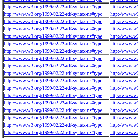
http://www.w3.org/1999/02/22-rdf-syntax-ns#type
http://www.w3
http://www.w3.org/1999/02/22-rdf-syntax-ns#type
http://www.w3
http://www.w3.org/1999/02/22-rdf-syntax-ns#type
http://www.w3
http://www.w3.org/1999/02/22-rdf-syntax-ns#type
http://www.w3
http://www.w3.org/1999/02/22-rdf-syntax-ns#type
http://www.w3
http://www.w3.org/1999/02/22-rdf-syntax-ns#type
http://www.w3
http://www.w3.org/1999/02/22-rdf-syntax-ns#type
http://www.w3
http://www.w3.org/1999/02/22-rdf-syntax-ns#type
http://www.w3
http://www.w3.org/1999/02/22-rdf-syntax-ns#type
http://www.w3
http://www.w3.org/1999/02/22-rdf-syntax-ns#type
http://www.w3
http://www.w3.org/1999/02/22-rdf-syntax-ns#type
http://www.w3
http://www.w3.org/1999/02/22-rdf-syntax-ns#type
http://www.w3
http://www.w3.org/1999/02/22-rdf-syntax-ns#type
http://www.w3
http://www.w3.org/1999/02/22-rdf-syntax-ns#type
http://www.w3
http://www.w3.org/1999/02/22-rdf-syntax-ns#type
http://www.w3
http://www.w3.org/1999/02/22-rdf-syntax-ns#type
http://www.w3
http://www.w3.org/1999/02/22-rdf-syntax-ns#type
http://www.w3
http://www.w3.org/1999/02/22-rdf-syntax-ns#type
http://www.w3