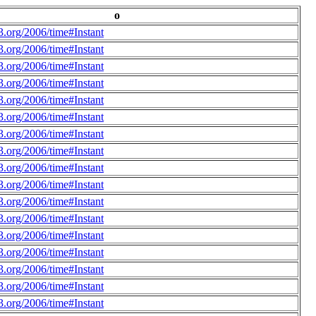
o
.org/2006/time#Instant
.org/2006/time#Instant
.org/2006/time#Instant
.org/2006/time#Instant
.org/2006/time#Instant
.org/2006/time#Instant
.org/2006/time#Instant
.org/2006/time#Instant
.org/2006/time#Instant
.org/2006/time#Instant
.org/2006/time#Instant
.org/2006/time#Instant
.org/2006/time#Instant
.org/2006/time#Instant
.org/2006/time#Instant
.org/2006/time#Instant
.org/2006/time#Instant