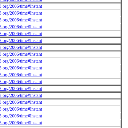
.org/2006/time#Instant
.org/2006/time#Instant
.org/2006/time#Instant
.org/2006/time#Instant
.org/2006/time#Instant
.org/2006/time#Instant
.org/2006/time#Instant
.org/2006/time#Instant
.org/2006/time#Instant
.org/2006/time#Instant
.org/2006/time#Instant
.org/2006/time#Instant
.org/2006/time#Instant
.org/2006/time#Instant
.org/2006/time#Instant
.org/2006/time#Instant
.org/2006/time#Instant
.org/2006/time#Instant