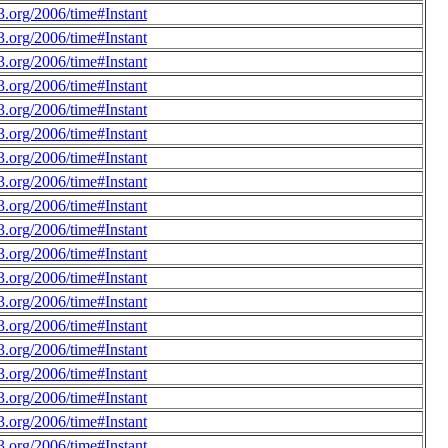
.org/2006/time#Instant
.org/2006/time#Instant
.org/2006/time#Instant
.org/2006/time#Instant
.org/2006/time#Instant
.org/2006/time#Instant
.org/2006/time#Instant
.org/2006/time#Instant
.org/2006/time#Instant
.org/2006/time#Instant
.org/2006/time#Instant
.org/2006/time#Instant
.org/2006/time#Instant
.org/2006/time#Instant
.org/2006/time#Instant
.org/2006/time#Instant
.org/2006/time#Instant
.org/2006/time#Instant
.org/2006/time#Instant