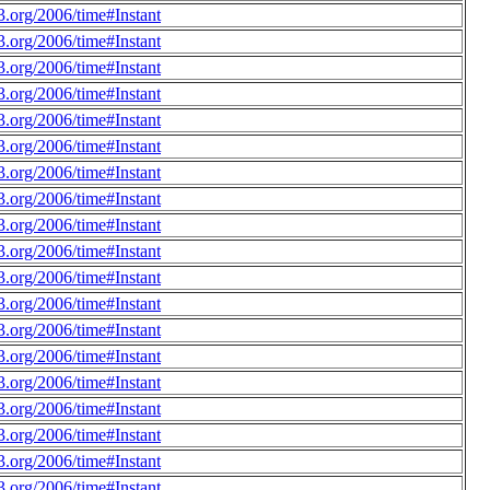
.org/2006/time#Instant
.org/2006/time#Instant
.org/2006/time#Instant
.org/2006/time#Instant
.org/2006/time#Instant
.org/2006/time#Instant
.org/2006/time#Instant
.org/2006/time#Instant
.org/2006/time#Instant
.org/2006/time#Instant
.org/2006/time#Instant
.org/2006/time#Instant
.org/2006/time#Instant
.org/2006/time#Instant
.org/2006/time#Instant
.org/2006/time#Instant
.org/2006/time#Instant
.org/2006/time#Instant
.org/2006/time#Instant