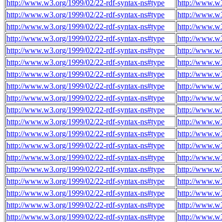
http://www.w3.org/1999/02/22-rdf-syntax-ns#type
http://www.w3
http://www.w3.org/1999/02/22-rdf-syntax-ns#type
http://www.w3
http://www.w3.org/1999/02/22-rdf-syntax-ns#type
http://www.w3
http://www.w3.org/1999/02/22-rdf-syntax-ns#type
http://www.w3
http://www.w3.org/1999/02/22-rdf-syntax-ns#type
http://www.w3
http://www.w3.org/1999/02/22-rdf-syntax-ns#type
http://www.w3
http://www.w3.org/1999/02/22-rdf-syntax-ns#type
http://www.w3
http://www.w3.org/1999/02/22-rdf-syntax-ns#type
http://www.w3
http://www.w3.org/1999/02/22-rdf-syntax-ns#type
http://www.w3
http://www.w3.org/1999/02/22-rdf-syntax-ns#type
http://www.w3
http://www.w3.org/1999/02/22-rdf-syntax-ns#type
http://www.w3
http://www.w3.org/1999/02/22-rdf-syntax-ns#type
http://www.w3
http://www.w3.org/1999/02/22-rdf-syntax-ns#type
http://www.w3
http://www.w3.org/1999/02/22-rdf-syntax-ns#type
http://www.w3
http://www.w3.org/1999/02/22-rdf-syntax-ns#type
http://www.w3
http://www.w3.org/1999/02/22-rdf-syntax-ns#type
http://www.w3
http://www.w3.org/1999/02/22-rdf-syntax-ns#type
http://www.w3
http://www.w3.org/1999/02/22-rdf-syntax-ns#type
http://www.w3
http://www.w3.org/1999/02/22-rdf-syntax-ns#type
http://www.w3