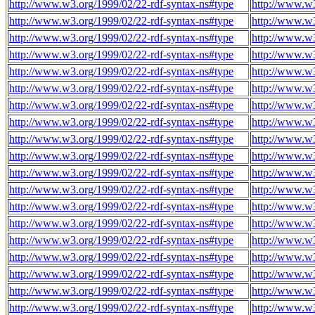
http://www.w3.org/1999/02/22-rdf-syntax-ns#type
http://www.w3
http://www.w3.org/1999/02/22-rdf-syntax-ns#type
http://www.w3
http://www.w3.org/1999/02/22-rdf-syntax-ns#type
http://www.w3
http://www.w3.org/1999/02/22-rdf-syntax-ns#type
http://www.w3
http://www.w3.org/1999/02/22-rdf-syntax-ns#type
http://www.w3
http://www.w3.org/1999/02/22-rdf-syntax-ns#type
http://www.w3
http://www.w3.org/1999/02/22-rdf-syntax-ns#type
http://www.w3
http://www.w3.org/1999/02/22-rdf-syntax-ns#type
http://www.w3
http://www.w3.org/1999/02/22-rdf-syntax-ns#type
http://www.w3
http://www.w3.org/1999/02/22-rdf-syntax-ns#type
http://www.w3
http://www.w3.org/1999/02/22-rdf-syntax-ns#type
http://www.w3
http://www.w3.org/1999/02/22-rdf-syntax-ns#type
http://www.w3
http://www.w3.org/1999/02/22-rdf-syntax-ns#type
http://www.w3
http://www.w3.org/1999/02/22-rdf-syntax-ns#type
http://www.w3
http://www.w3.org/1999/02/22-rdf-syntax-ns#type
http://www.w3
http://www.w3.org/1999/02/22-rdf-syntax-ns#type
http://www.w3
http://www.w3.org/1999/02/22-rdf-syntax-ns#type
http://www.w3
http://www.w3.org/1999/02/22-rdf-syntax-ns#type
http://www.w3
http://www.w3.org/1999/02/22-rdf-syntax-ns#type
http://www.w3