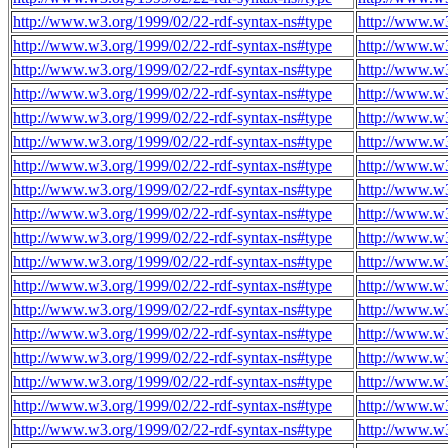
http://www.w3.org/1999/02/22-rdf-syntax-ns#type
http://www.w3
http://www.w3.org/1999/02/22-rdf-syntax-ns#type
http://www.w3
http://www.w3.org/1999/02/22-rdf-syntax-ns#type
http://www.w3
http://www.w3.org/1999/02/22-rdf-syntax-ns#type
http://www.w3
http://www.w3.org/1999/02/22-rdf-syntax-ns#type
http://www.w3
http://www.w3.org/1999/02/22-rdf-syntax-ns#type
http://www.w3
http://www.w3.org/1999/02/22-rdf-syntax-ns#type
http://www.w3
http://www.w3.org/1999/02/22-rdf-syntax-ns#type
http://www.w3
http://www.w3.org/1999/02/22-rdf-syntax-ns#type
http://www.w3
http://www.w3.org/1999/02/22-rdf-syntax-ns#type
http://www.w3
http://www.w3.org/1999/02/22-rdf-syntax-ns#type
http://www.w3
http://www.w3.org/1999/02/22-rdf-syntax-ns#type
http://www.w3
http://www.w3.org/1999/02/22-rdf-syntax-ns#type
http://www.w3
http://www.w3.org/1999/02/22-rdf-syntax-ns#type
http://www.w3
http://www.w3.org/1999/02/22-rdf-syntax-ns#type
http://www.w3
http://www.w3.org/1999/02/22-rdf-syntax-ns#type
http://www.w3
http://www.w3.org/1999/02/22-rdf-syntax-ns#type
http://www.w3
http://www.w3.org/1999/02/22-rdf-syntax-ns#type
http://www.w3