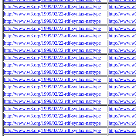
http://www.w3.org/1999/02/22-rdf-syntax-ns#type
http://www.w
http://www.w3.org/1999/02/22-rdf-syntax-ns#type
http://www.w
http://www.w3.org/1999/02/22-rdf-syntax-ns#type
http://www.w
http://www.w3.org/1999/02/22-rdf-syntax-ns#type
http://www.w
http://www.w3.org/1999/02/22-rdf-syntax-ns#type
http://www.w
http://www.w3.org/1999/02/22-rdf-syntax-ns#type
http://www.w
http://www.w3.org/1999/02/22-rdf-syntax-ns#type
http://www.w
http://www.w3.org/1999/02/22-rdf-syntax-ns#type
http://www.w
http://www.w3.org/1999/02/22-rdf-syntax-ns#type
http://www.w
http://www.w3.org/1999/02/22-rdf-syntax-ns#type
http://www.w
http://www.w3.org/1999/02/22-rdf-syntax-ns#type
http://www.w
http://www.w3.org/1999/02/22-rdf-syntax-ns#type
http://www.w
http://www.w3.org/1999/02/22-rdf-syntax-ns#type
http://www.w
http://www.w3.org/1999/02/22-rdf-syntax-ns#type
http://www.w
http://www.w3.org/1999/02/22-rdf-syntax-ns#type
http://www.w
http://www.w3.org/1999/02/22-rdf-syntax-ns#type
http://www.w
http://www.w3.org/1999/02/22-rdf-syntax-ns#type
http://www.w
http://www.w3.org/1999/02/22-rdf-syntax-ns#type
http://www.w