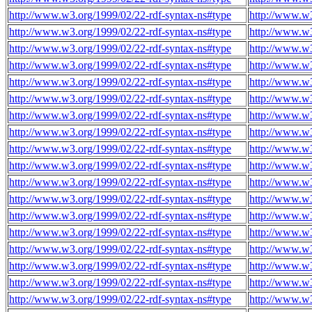
http://www.w3.org/1999/02/22-rdf-syntax-ns#type
http://www.w
http://www.w3.org/1999/02/22-rdf-syntax-ns#type
http://www.w
http://www.w3.org/1999/02/22-rdf-syntax-ns#type
http://www.w
http://www.w3.org/1999/02/22-rdf-syntax-ns#type
http://www.w
http://www.w3.org/1999/02/22-rdf-syntax-ns#type
http://www.w
http://www.w3.org/1999/02/22-rdf-syntax-ns#type
http://www.w
http://www.w3.org/1999/02/22-rdf-syntax-ns#type
http://www.w
http://www.w3.org/1999/02/22-rdf-syntax-ns#type
http://www.w
http://www.w3.org/1999/02/22-rdf-syntax-ns#type
http://www.w
http://www.w3.org/1999/02/22-rdf-syntax-ns#type
http://www.w
http://www.w3.org/1999/02/22-rdf-syntax-ns#type
http://www.w
http://www.w3.org/1999/02/22-rdf-syntax-ns#type
http://www.w
http://www.w3.org/1999/02/22-rdf-syntax-ns#type
http://www.w
http://www.w3.org/1999/02/22-rdf-syntax-ns#type
http://www.w
http://www.w3.org/1999/02/22-rdf-syntax-ns#type
http://www.w
http://www.w3.org/1999/02/22-rdf-syntax-ns#type
http://www.w
http://www.w3.org/1999/02/22-rdf-syntax-ns#type
http://www.w
http://www.w3.org/1999/02/22-rdf-syntax-ns#type
http://www.w