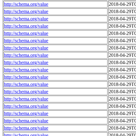
http://schema.org/value
2018-04-29T0
http://schema.org/value
2018-04-29T0
http://schema.org/value
2018-04-29T0
http://schema.org/value
2018-04-29T0
http://schema.org/value
2018-04-29T0
http://schema.org/value
2018-04-29T0
http://schema.org/value
2018-04-29T0
http://schema.org/value
2018-04-29T0
http://schema.org/value
2018-04-29T0
http://schema.org/value
2018-04-29T0
http://schema.org/value
2018-04-29T0
http://schema.org/value
2018-04-29T0
http://schema.org/value
2018-04-29T0
http://schema.org/value
2018-04-29T0
http://schema.org/value
2018-04-29T0
http://schema.org/value
2018-04-29T0
http://schema.org/value
2018-04-29T0
http://schema.org/value
2018-04-29T0
http://schema.org/value
2018-04-29T0