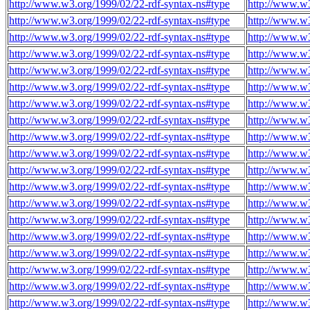
http://www.w3.org/1999/02/22-rdf-syntax-ns#type
http://www.w3
http://www.w3.org/1999/02/22-rdf-syntax-ns#type
http://www.w3
http://www.w3.org/1999/02/22-rdf-syntax-ns#type
http://www.w3
http://www.w3.org/1999/02/22-rdf-syntax-ns#type
http://www.w3
http://www.w3.org/1999/02/22-rdf-syntax-ns#type
http://www.w3
http://www.w3.org/1999/02/22-rdf-syntax-ns#type
http://www.w3
http://www.w3.org/1999/02/22-rdf-syntax-ns#type
http://www.w3
http://www.w3.org/1999/02/22-rdf-syntax-ns#type
http://www.w3
http://www.w3.org/1999/02/22-rdf-syntax-ns#type
http://www.w3
http://www.w3.org/1999/02/22-rdf-syntax-ns#type
http://www.w3
http://www.w3.org/1999/02/22-rdf-syntax-ns#type
http://www.w3
http://www.w3.org/1999/02/22-rdf-syntax-ns#type
http://www.w3
http://www.w3.org/1999/02/22-rdf-syntax-ns#type
http://www.w3
http://www.w3.org/1999/02/22-rdf-syntax-ns#type
http://www.w3
http://www.w3.org/1999/02/22-rdf-syntax-ns#type
http://www.w3
http://www.w3.org/1999/02/22-rdf-syntax-ns#type
http://www.w3
http://www.w3.org/1999/02/22-rdf-syntax-ns#type
http://www.w3
http://www.w3.org/1999/02/22-rdf-syntax-ns#type
http://www.w3
http://www.w3.org/1999/02/22-rdf-syntax-ns#type
http://www.w3