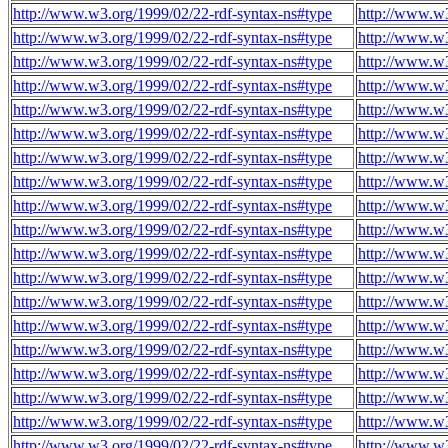
http://www.w3.org/1999/02/22-rdf-syntax-ns#type
http://www.w3
http://www.w3.org/1999/02/22-rdf-syntax-ns#type
http://www.w3
http://www.w3.org/1999/02/22-rdf-syntax-ns#type
http://www.w3
http://www.w3.org/1999/02/22-rdf-syntax-ns#type
http://www.w3
http://www.w3.org/1999/02/22-rdf-syntax-ns#type
http://www.w3
http://www.w3.org/1999/02/22-rdf-syntax-ns#type
http://www.w3
http://www.w3.org/1999/02/22-rdf-syntax-ns#type
http://www.w3
http://www.w3.org/1999/02/22-rdf-syntax-ns#type
http://www.w3
http://www.w3.org/1999/02/22-rdf-syntax-ns#type
http://www.w3
http://www.w3.org/1999/02/22-rdf-syntax-ns#type
http://www.w3
http://www.w3.org/1999/02/22-rdf-syntax-ns#type
http://www.w3
http://www.w3.org/1999/02/22-rdf-syntax-ns#type
http://www.w3
http://www.w3.org/1999/02/22-rdf-syntax-ns#type
http://www.w3
http://www.w3.org/1999/02/22-rdf-syntax-ns#type
http://www.w3
http://www.w3.org/1999/02/22-rdf-syntax-ns#type
http://www.w3
http://www.w3.org/1999/02/22-rdf-syntax-ns#type
http://www.w3
http://www.w3.org/1999/02/22-rdf-syntax-ns#type
http://www.w3
http://www.w3.org/1999/02/22-rdf-syntax-ns#type
http://www.w3
http://www.w3.org/1999/02/22-rdf-syntax-ns#type
http://www.w3