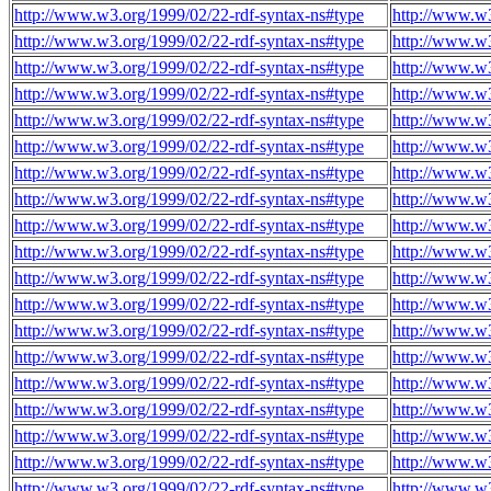
http://www.w3.org/1999/02/22-rdf-syntax-ns#type
http://www.w3
http://www.w3.org/1999/02/22-rdf-syntax-ns#type
http://www.w3
http://www.w3.org/1999/02/22-rdf-syntax-ns#type
http://www.w3
http://www.w3.org/1999/02/22-rdf-syntax-ns#type
http://www.w3
http://www.w3.org/1999/02/22-rdf-syntax-ns#type
http://www.w3
http://www.w3.org/1999/02/22-rdf-syntax-ns#type
http://www.w
http://www.w3.org/1999/02/22-rdf-syntax-ns#type
http://www.w
http://www.w3.org/1999/02/22-rdf-syntax-ns#type
http://www.w
http://www.w3.org/1999/02/22-rdf-syntax-ns#type
http://www.w
http://www.w3.org/1999/02/22-rdf-syntax-ns#type
http://www.w
http://www.w3.org/1999/02/22-rdf-syntax-ns#type
http://www.w
http://www.w3.org/1999/02/22-rdf-syntax-ns#type
http://www.w
http://www.w3.org/1999/02/22-rdf-syntax-ns#type
http://www.w
http://www.w3.org/1999/02/22-rdf-syntax-ns#type
http://www.w
http://www.w3.org/1999/02/22-rdf-syntax-ns#type
http://www.w
http://www.w3.org/1999/02/22-rdf-syntax-ns#type
http://www.w
http://www.w3.org/1999/02/22-rdf-syntax-ns#type
http://www.w
http://www.w3.org/1999/02/22-rdf-syntax-ns#type
http://www.w
http://www.w3.org/1999/02/22-rdf-syntax-ns#type
http://www.w