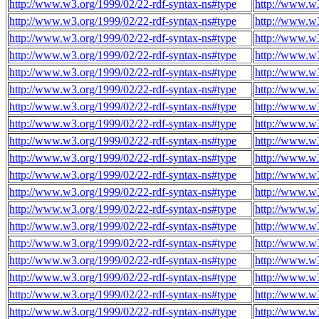
http://www.w3.org/1999/02/22-rdf-syntax-ns#type
http://www.w3
http://www.w3.org/1999/02/22-rdf-syntax-ns#type
http://www.w3
http://www.w3.org/1999/02/22-rdf-syntax-ns#type
http://www.w3
http://www.w3.org/1999/02/22-rdf-syntax-ns#type
http://www.w3
http://www.w3.org/1999/02/22-rdf-syntax-ns#type
http://www.w3
http://www.w3.org/1999/02/22-rdf-syntax-ns#type
http://www.w3
http://www.w3.org/1999/02/22-rdf-syntax-ns#type
http://www.w3
http://www.w3.org/1999/02/22-rdf-syntax-ns#type
http://www.w3
http://www.w3.org/1999/02/22-rdf-syntax-ns#type
http://www.w3
http://www.w3.org/1999/02/22-rdf-syntax-ns#type
http://www.w3
http://www.w3.org/1999/02/22-rdf-syntax-ns#type
http://www.w3
http://www.w3.org/1999/02/22-rdf-syntax-ns#type
http://www.w3
http://www.w3.org/1999/02/22-rdf-syntax-ns#type
http://www.w3
http://www.w3.org/1999/02/22-rdf-syntax-ns#type
http://www.w3
http://www.w3.org/1999/02/22-rdf-syntax-ns#type
http://www.w3
http://www.w3.org/1999/02/22-rdf-syntax-ns#type
http://www.w3
http://www.w3.org/1999/02/22-rdf-syntax-ns#type
http://www.w3
http://www.w3.org/1999/02/22-rdf-syntax-ns#type
http://www.w3
http://www.w3.org/1999/02/22-rdf-syntax-ns#type
http://www.w3