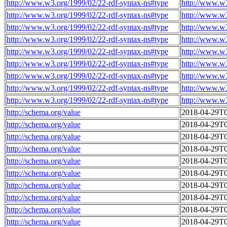
http://www.w3.org/1999/02/22-rdf-syntax-ns#type
http://www.w
http://www.w3.org/1999/02/22-rdf-syntax-ns#type
http://www.w
http://www.w3.org/1999/02/22-rdf-syntax-ns#type
http://www.w
http://www.w3.org/1999/02/22-rdf-syntax-ns#type
http://www.w
http://www.w3.org/1999/02/22-rdf-syntax-ns#type
http://www.w
http://www.w3.org/1999/02/22-rdf-syntax-ns#type
http://www.w
http://www.w3.org/1999/02/22-rdf-syntax-ns#type
http://www.w
http://www.w3.org/1999/02/22-rdf-syntax-ns#type
http://www.w
http://www.w3.org/1999/02/22-rdf-syntax-ns#type
http://www.w
http://schema.org/value
2018-04-29T0
http://schema.org/value
2018-04-29T0
http://schema.org/value
2018-04-29T0
http://schema.org/value
2018-04-29T0
http://schema.org/value
2018-04-29T0
http://schema.org/value
2018-04-29T0
http://schema.org/value
2018-04-29T0
http://schema.org/value
2018-04-29T0
http://schema.org/value
2018-04-29T0
http://schema.org/value
2018-04-29T0