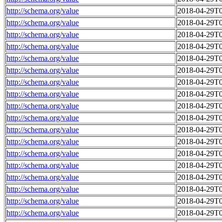
http://schema.org/value
2018-04-29T0
http://schema.org/value
2018-04-29T0
http://schema.org/value
2018-04-29T0
http://schema.org/value
2018-04-29T0
http://schema.org/value
2018-04-29T0
http://schema.org/value
2018-04-29T0
http://schema.org/value
2018-04-29T0
http://schema.org/value
2018-04-29T0
http://schema.org/value
2018-04-29T0
http://schema.org/value
2018-04-29T0
http://schema.org/value
2018-04-29T0
http://schema.org/value
2018-04-29T0
http://schema.org/value
2018-04-29T0
http://schema.org/value
2018-04-29T0
http://schema.org/value
2018-04-29T0
http://schema.org/value
2018-04-29T0
http://schema.org/value
2018-04-29T0
http://schema.org/value
2018-04-29T0