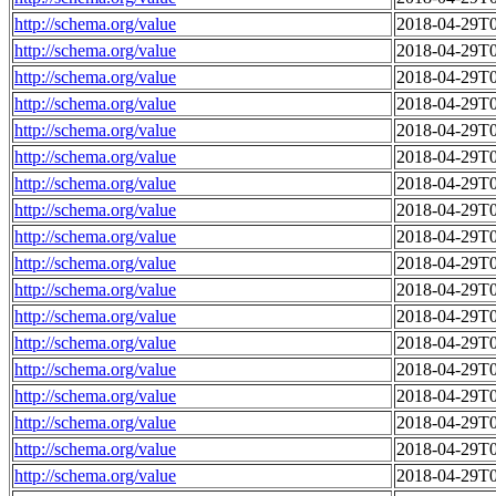
http://schema.org/value
2018-04-29T0
http://schema.org/value
2018-04-29T0
http://schema.org/value
2018-04-29T0
http://schema.org/value
2018-04-29T0
http://schema.org/value
2018-04-29T0
http://schema.org/value
2018-04-29T0
http://schema.org/value
2018-04-29T0
http://schema.org/value
2018-04-29T0
http://schema.org/value
2018-04-29T0
http://schema.org/value
2018-04-29T0
http://schema.org/value
2018-04-29T0
http://schema.org/value
2018-04-29T0
http://schema.org/value
2018-04-29T0
http://schema.org/value
2018-04-29T0
http://schema.org/value
2018-04-29T0
http://schema.org/value
2018-04-29T0
http://schema.org/value
2018-04-29T0
http://schema.org/value
2018-04-29T0