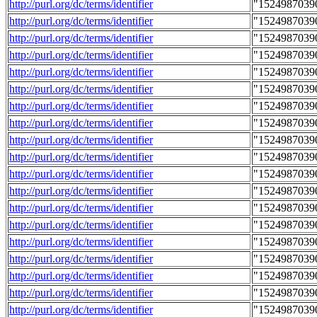
http://purl.org/dc/terms/identifier
"1524987039
http://purl.org/dc/terms/identifier
"1524987039
http://purl.org/dc/terms/identifier
"1524987039
http://purl.org/dc/terms/identifier
"1524987039
http://purl.org/dc/terms/identifier
"1524987039
http://purl.org/dc/terms/identifier
"1524987039
http://purl.org/dc/terms/identifier
"1524987039
http://purl.org/dc/terms/identifier
"1524987039
http://purl.org/dc/terms/identifier
"1524987039
http://purl.org/dc/terms/identifier
"1524987039
http://purl.org/dc/terms/identifier
"1524987039
http://purl.org/dc/terms/identifier
"1524987039
http://purl.org/dc/terms/identifier
"1524987039
http://purl.org/dc/terms/identifier
"1524987039
http://purl.org/dc/terms/identifier
"1524987039
http://purl.org/dc/terms/identifier
"1524987039
http://purl.org/dc/terms/identifier
"1524987039
http://purl.org/dc/terms/identifier
"1524987039
http://purl.org/dc/terms/identifier
"1524987039