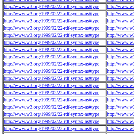
http://www.w3.org/1999/02/22-rdf-syntax-ns#type
http://www.w3
http://www.w3.org/1999/02/22-rdf-syntax-ns#type
http://www.w3
http://www.w3.org/1999/02/22-rdf-syntax-ns#type
http://www.w3
http://www.w3.org/1999/02/22-rdf-syntax-ns#type
http://www.w3
http://www.w3.org/1999/02/22-rdf-syntax-ns#type
http://www.w3
http://www.w3.org/1999/02/22-rdf-syntax-ns#type
http://www.w3
http://www.w3.org/1999/02/22-rdf-syntax-ns#type
http://www.w3
http://www.w3.org/1999/02/22-rdf-syntax-ns#type
http://www.w3
http://www.w3.org/1999/02/22-rdf-syntax-ns#type
http://www.w3
http://www.w3.org/1999/02/22-rdf-syntax-ns#type
http://www.w3
http://www.w3.org/1999/02/22-rdf-syntax-ns#type
http://www.w3
http://www.w3.org/1999/02/22-rdf-syntax-ns#type
http://www.w3
http://www.w3.org/1999/02/22-rdf-syntax-ns#type
http://www.w3
http://www.w3.org/1999/02/22-rdf-syntax-ns#type
http://www.w3
http://www.w3.org/1999/02/22-rdf-syntax-ns#type
http://www.w3
http://www.w3.org/1999/02/22-rdf-syntax-ns#type
http://www.w3
http://www.w3.org/1999/02/22-rdf-syntax-ns#type
http://www.w3
http://www.w3.org/1999/02/22-rdf-syntax-ns#type
http://www.w3