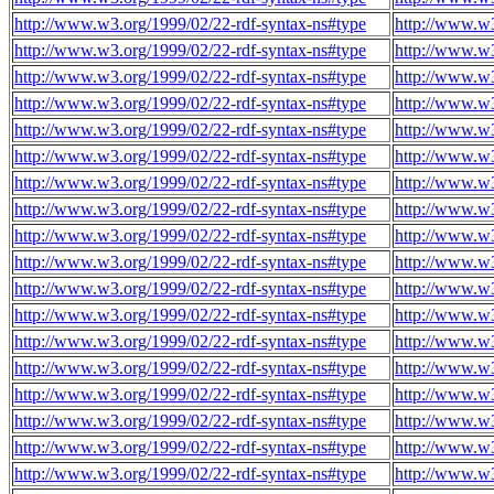
http://www.w3.org/1999/02/22-rdf-syntax-ns#type
http://www.w
http://www.w3.org/1999/02/22-rdf-syntax-ns#type
http://www.w
http://www.w3.org/1999/02/22-rdf-syntax-ns#type
http://www.w
http://www.w3.org/1999/02/22-rdf-syntax-ns#type
http://www.w
http://www.w3.org/1999/02/22-rdf-syntax-ns#type
http://www.w
http://www.w3.org/1999/02/22-rdf-syntax-ns#type
http://www.w
http://www.w3.org/1999/02/22-rdf-syntax-ns#type
http://www.w
http://www.w3.org/1999/02/22-rdf-syntax-ns#type
http://www.w
http://www.w3.org/1999/02/22-rdf-syntax-ns#type
http://www.w
http://www.w3.org/1999/02/22-rdf-syntax-ns#type
http://www.w
http://www.w3.org/1999/02/22-rdf-syntax-ns#type
http://www.w
http://www.w3.org/1999/02/22-rdf-syntax-ns#type
http://www.w
http://www.w3.org/1999/02/22-rdf-syntax-ns#type
http://www.w
http://www.w3.org/1999/02/22-rdf-syntax-ns#type
http://www.w
http://www.w3.org/1999/02/22-rdf-syntax-ns#type
http://www.w
http://www.w3.org/1999/02/22-rdf-syntax-ns#type
http://www.w
http://www.w3.org/1999/02/22-rdf-syntax-ns#type
http://www.w
http://www.w3.org/1999/02/22-rdf-syntax-ns#type
http://www.w