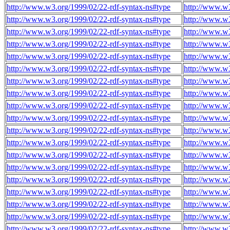
http://www.w3.org/1999/02/22-rdf-syntax-ns#type
http://www.w
http://www.w3.org/1999/02/22-rdf-syntax-ns#type
http://www.w
http://www.w3.org/1999/02/22-rdf-syntax-ns#type
http://www.w
http://www.w3.org/1999/02/22-rdf-syntax-ns#type
http://www.w
http://www.w3.org/1999/02/22-rdf-syntax-ns#type
http://www.w
http://www.w3.org/1999/02/22-rdf-syntax-ns#type
http://www.w
http://www.w3.org/1999/02/22-rdf-syntax-ns#type
http://www.w
http://www.w3.org/1999/02/22-rdf-syntax-ns#type
http://www.w
http://www.w3.org/1999/02/22-rdf-syntax-ns#type
http://www.w
http://www.w3.org/1999/02/22-rdf-syntax-ns#type
http://www.w
http://www.w3.org/1999/02/22-rdf-syntax-ns#type
http://www.w
http://www.w3.org/1999/02/22-rdf-syntax-ns#type
http://www.w
http://www.w3.org/1999/02/22-rdf-syntax-ns#type
http://www.w
http://www.w3.org/1999/02/22-rdf-syntax-ns#type
http://www.w
http://www.w3.org/1999/02/22-rdf-syntax-ns#type
http://www.w
http://www.w3.org/1999/02/22-rdf-syntax-ns#type
http://www.w
http://www.w3.org/1999/02/22-rdf-syntax-ns#type
http://www.w
http://www.w3.org/1999/02/22-rdf-syntax-ns#type
http://www.w
http://www.w3.org/1999/02/22-rdf-syntax-ns#type
http://www.w