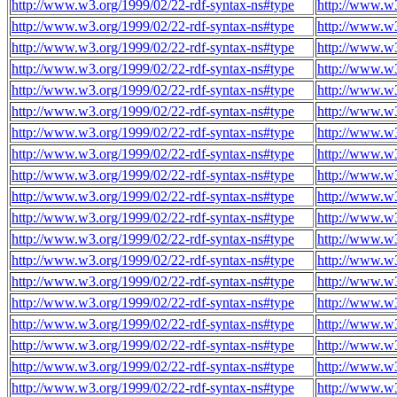
http://www.w3.org/1999/02/22-rdf-syntax-ns#type
http://www.w
http://www.w3.org/1999/02/22-rdf-syntax-ns#type
http://www.w
http://www.w3.org/1999/02/22-rdf-syntax-ns#type
http://www.w
http://www.w3.org/1999/02/22-rdf-syntax-ns#type
http://www.w
http://www.w3.org/1999/02/22-rdf-syntax-ns#type
http://www.w
http://www.w3.org/1999/02/22-rdf-syntax-ns#type
http://www.w
http://www.w3.org/1999/02/22-rdf-syntax-ns#type
http://www.w
http://www.w3.org/1999/02/22-rdf-syntax-ns#type
http://www.w
http://www.w3.org/1999/02/22-rdf-syntax-ns#type
http://www.w
http://www.w3.org/1999/02/22-rdf-syntax-ns#type
http://www.w
http://www.w3.org/1999/02/22-rdf-syntax-ns#type
http://www.w
http://www.w3.org/1999/02/22-rdf-syntax-ns#type
http://www.w
http://www.w3.org/1999/02/22-rdf-syntax-ns#type
http://www.w
http://www.w3.org/1999/02/22-rdf-syntax-ns#type
http://www.w
http://www.w3.org/1999/02/22-rdf-syntax-ns#type
http://www.w
http://www.w3.org/1999/02/22-rdf-syntax-ns#type
http://www.w
http://www.w3.org/1999/02/22-rdf-syntax-ns#type
http://www.w
http://www.w3.org/1999/02/22-rdf-syntax-ns#type
http://www.w
http://www.w3.org/1999/02/22-rdf-syntax-ns#type
http://www.w