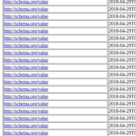
http://schema.org/value
2018-04-29T0
http://schema.org/value
2018-04-29T0
http://schema.org/value
2018-04-29T0
http://schema.org/value
2018-04-29T0
http://schema.org/value
2018-04-29T0
http://schema.org/value
2018-04-29T0
http://schema.org/value
2018-04-29T0
http://schema.org/value
2018-04-29T0
http://schema.org/value
2018-04-29T0
http://schema.org/value
2018-04-29T0
http://schema.org/value
2018-04-29T0
http://schema.org/value
2018-04-29T0
http://schema.org/value
2018-04-29T0
http://schema.org/value
2018-04-29T0
http://schema.org/value
2018-04-29T0
http://schema.org/value
2018-04-29T0
http://schema.org/value
2018-04-29T0
http://schema.org/value
2018-04-29T0
http://schema.org/value
2018-04-29T0