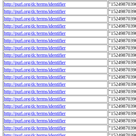
http://purl.org/dc/terms/identifier
"1524987039
http://purl.org/dc/terms/identifier
"1524987039
http://purl.org/dc/terms/identifier
"1524987039
http://purl.org/dc/terms/identifier
"1524987039
http://purl.org/dc/terms/identifier
"1524987039
http://purl.org/dc/terms/identifier
"1524987039
http://purl.org/dc/terms/identifier
"1524987039
http://purl.org/dc/terms/identifier
"1524987039
http://purl.org/dc/terms/identifier
"1524987039
http://purl.org/dc/terms/identifier
"1524987039
http://purl.org/dc/terms/identifier
"1524987039
http://purl.org/dc/terms/identifier
"1524987039
http://purl.org/dc/terms/identifier
"1524987039
http://purl.org/dc/terms/identifier
"1524987039
http://purl.org/dc/terms/identifier
"1524987039
http://purl.org/dc/terms/identifier
"1524987039
http://purl.org/dc/terms/identifier
"1524987039
http://purl.org/dc/terms/identifier
"1524987039
http://purl.org/dc/terms/identifier
"1524987039