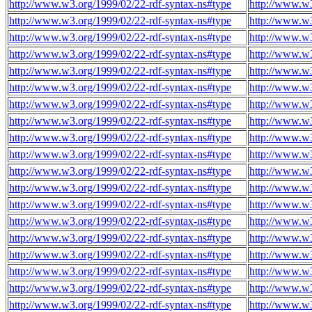
http://www.w3.org/1999/02/22-rdf-syntax-ns#type
http://www.w3
http://www.w3.org/1999/02/22-rdf-syntax-ns#type
http://www.w3
http://www.w3.org/1999/02/22-rdf-syntax-ns#type
http://www.w3
http://www.w3.org/1999/02/22-rdf-syntax-ns#type
http://www.w3
http://www.w3.org/1999/02/22-rdf-syntax-ns#type
http://www.w3
http://www.w3.org/1999/02/22-rdf-syntax-ns#type
http://www.w3
http://www.w3.org/1999/02/22-rdf-syntax-ns#type
http://www.w3
http://www.w3.org/1999/02/22-rdf-syntax-ns#type
http://www.w3
http://www.w3.org/1999/02/22-rdf-syntax-ns#type
http://www.w3
http://www.w3.org/1999/02/22-rdf-syntax-ns#type
http://www.w3
http://www.w3.org/1999/02/22-rdf-syntax-ns#type
http://www.w3
http://www.w3.org/1999/02/22-rdf-syntax-ns#type
http://www.w3
http://www.w3.org/1999/02/22-rdf-syntax-ns#type
http://www.w3
http://www.w3.org/1999/02/22-rdf-syntax-ns#type
http://www.w3
http://www.w3.org/1999/02/22-rdf-syntax-ns#type
http://www.w3
http://www.w3.org/1999/02/22-rdf-syntax-ns#type
http://www.w3
http://www.w3.org/1999/02/22-rdf-syntax-ns#type
http://www.w3
http://www.w3.org/1999/02/22-rdf-syntax-ns#type
http://www.w3
http://www.w3.org/1999/02/22-rdf-syntax-ns#type
http://www.w3