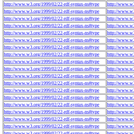
http://www.w3.org/1999/02/22-rdf-syntax-ns#type
http://www.w3
http://www.w3.org/1999/02/22-rdf-syntax-ns#type
http://www.w3
http://www.w3.org/1999/02/22-rdf-syntax-ns#type
http://www.w3
http://www.w3.org/1999/02/22-rdf-syntax-ns#type
http://www.w3
http://www.w3.org/1999/02/22-rdf-syntax-ns#type
http://www.w3
http://www.w3.org/1999/02/22-rdf-syntax-ns#type
http://www.w3
http://www.w3.org/1999/02/22-rdf-syntax-ns#type
http://www.w3
http://www.w3.org/1999/02/22-rdf-syntax-ns#type
http://www.w3
http://www.w3.org/1999/02/22-rdf-syntax-ns#type
http://www.w3
http://www.w3.org/1999/02/22-rdf-syntax-ns#type
http://www.w3
http://www.w3.org/1999/02/22-rdf-syntax-ns#type
http://www.w3
http://www.w3.org/1999/02/22-rdf-syntax-ns#type
http://www.w3
http://www.w3.org/1999/02/22-rdf-syntax-ns#type
http://www.w3
http://www.w3.org/1999/02/22-rdf-syntax-ns#type
http://www.w3
http://www.w3.org/1999/02/22-rdf-syntax-ns#type
http://www.w3
http://www.w3.org/1999/02/22-rdf-syntax-ns#type
http://www.w3
http://www.w3.org/1999/02/22-rdf-syntax-ns#type
http://www.w3
http://www.w3.org/1999/02/22-rdf-syntax-ns#type
http://www.w3
http://www.w3.org/1999/02/22-rdf-syntax-ns#type
http://www.w3