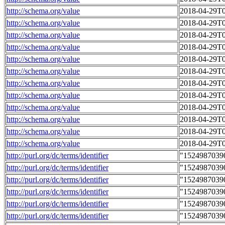
http://schema.org/value
2018-04-29T0
http://schema.org/value
2018-04-29T0
http://schema.org/value
2018-04-29T0
http://schema.org/value
2018-04-29T0
http://schema.org/value
2018-04-29T0
http://schema.org/value
2018-04-29T0
http://schema.org/value
2018-04-29T0
http://schema.org/value
2018-04-29T0
http://schema.org/value
2018-04-29T0
http://schema.org/value
2018-04-29T0
http://schema.org/value
2018-04-29T0
http://schema.org/value
2018-04-29T0
http://purl.org/dc/terms/identifier
"1524987039
http://purl.org/dc/terms/identifier
"1524987039
http://purl.org/dc/terms/identifier
"1524987039
http://purl.org/dc/terms/identifier
"1524987039
http://purl.org/dc/terms/identifier
"1524987039
http://purl.org/dc/terms/identifier
"1524987039