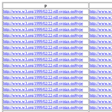
p
http://www.w3.org/1999/02/22-rdf-syntax-ns#type
http://www.w3
http://www.w3.org/1999/02/22-rdf-syntax-ns#type
http://www.w3
http://www.w3.org/1999/02/22-rdf-syntax-ns#type
http://www.w3
http://www.w3.org/1999/02/22-rdf-syntax-ns#type
http://www.w3
http://www.w3.org/1999/02/22-rdf-syntax-ns#type
http://www.w3
http://www.w3.org/1999/02/22-rdf-syntax-ns#type
http://www.w3
http://www.w3.org/1999/02/22-rdf-syntax-ns#type
http://www.w3
http://www.w3.org/1999/02/22-rdf-syntax-ns#type
http://www.w3
http://www.w3.org/1999/02/22-rdf-syntax-ns#type
http://www.w3
http://www.w3.org/1999/02/22-rdf-syntax-ns#type
http://www.w3
http://www.w3.org/1999/02/22-rdf-syntax-ns#type
http://www.w3
http://www.w3.org/1999/02/22-rdf-syntax-ns#type
http://www.w3
http://www.w3.org/1999/02/22-rdf-syntax-ns#type
http://www.w3
http://www.w3.org/1999/02/22-rdf-syntax-ns#type
http://www.w3
http://www.w3.org/1999/02/22-rdf-syntax-ns#type
http://www.w3
http://www.w3.org/1999/02/22-rdf-syntax-ns#type
http://www.w3
http://www.w3.org/1999/02/22-rdf-syntax-ns#type
http://www.w3