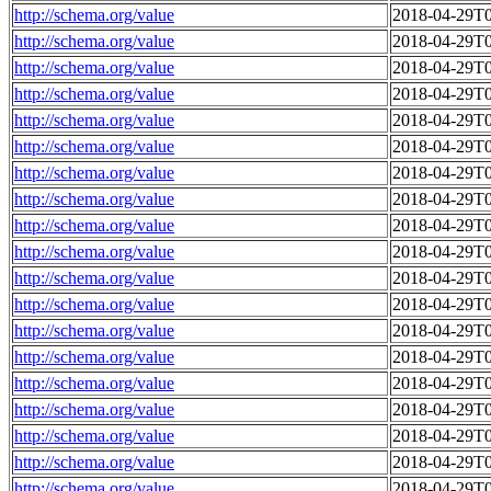
http://schema.org/value
2018-04-29T0
http://schema.org/value
2018-04-29T0
http://schema.org/value
2018-04-29T0
http://schema.org/value
2018-04-29T0
http://schema.org/value
2018-04-29T0
http://schema.org/value
2018-04-29T0
http://schema.org/value
2018-04-29T0
http://schema.org/value
2018-04-29T0
http://schema.org/value
2018-04-29T0
http://schema.org/value
2018-04-29T0
http://schema.org/value
2018-04-29T0
http://schema.org/value
2018-04-29T0
http://schema.org/value
2018-04-29T0
http://schema.org/value
2018-04-29T0
http://schema.org/value
2018-04-29T0
http://schema.org/value
2018-04-29T0
http://schema.org/value
2018-04-29T0
http://schema.org/value
2018-04-29T0
http://schema.org/value
2018-04-29T0