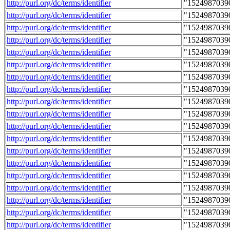
http://purl.org/dc/terms/identifier
"1524987039
http://purl.org/dc/terms/identifier
"1524987039
http://purl.org/dc/terms/identifier
"1524987039
http://purl.org/dc/terms/identifier
"1524987039
http://purl.org/dc/terms/identifier
"1524987039
http://purl.org/dc/terms/identifier
"1524987039
http://purl.org/dc/terms/identifier
"1524987039
http://purl.org/dc/terms/identifier
"1524987039
http://purl.org/dc/terms/identifier
"1524987039
http://purl.org/dc/terms/identifier
"1524987039
http://purl.org/dc/terms/identifier
"1524987039
http://purl.org/dc/terms/identifier
"1524987039
http://purl.org/dc/terms/identifier
"1524987039
http://purl.org/dc/terms/identifier
"1524987039
http://purl.org/dc/terms/identifier
"1524987039
http://purl.org/dc/terms/identifier
"1524987039
http://purl.org/dc/terms/identifier
"1524987039
http://purl.org/dc/terms/identifier
"1524987039
http://purl.org/dc/terms/identifier
"1524987039