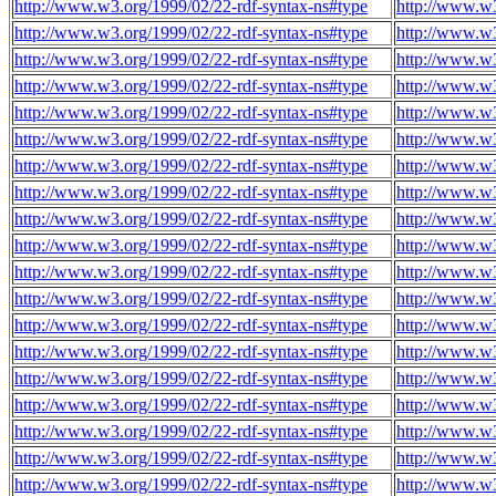
http://www.w3.org/1999/02/22-rdf-syntax-ns#type
http://www.w
http://www.w3.org/1999/02/22-rdf-syntax-ns#type
http://www.w
http://www.w3.org/1999/02/22-rdf-syntax-ns#type
http://www.w
http://www.w3.org/1999/02/22-rdf-syntax-ns#type
http://www.w
http://www.w3.org/1999/02/22-rdf-syntax-ns#type
http://www.w
http://www.w3.org/1999/02/22-rdf-syntax-ns#type
http://www.w
http://www.w3.org/1999/02/22-rdf-syntax-ns#type
http://www.w
http://www.w3.org/1999/02/22-rdf-syntax-ns#type
http://www.w
http://www.w3.org/1999/02/22-rdf-syntax-ns#type
http://www.w
http://www.w3.org/1999/02/22-rdf-syntax-ns#type
http://www.w
http://www.w3.org/1999/02/22-rdf-syntax-ns#type
http://www.w
http://www.w3.org/1999/02/22-rdf-syntax-ns#type
http://www.w
http://www.w3.org/1999/02/22-rdf-syntax-ns#type
http://www.w
http://www.w3.org/1999/02/22-rdf-syntax-ns#type
http://www.w
http://www.w3.org/1999/02/22-rdf-syntax-ns#type
http://www.w
http://www.w3.org/1999/02/22-rdf-syntax-ns#type
http://www.w
http://www.w3.org/1999/02/22-rdf-syntax-ns#type
http://www.w
http://www.w3.org/1999/02/22-rdf-syntax-ns#type
http://www.w
http://www.w3.org/1999/02/22-rdf-syntax-ns#type
http://www.w