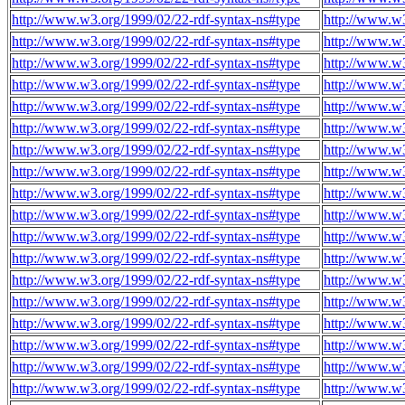
http://www.w3.org/1999/02/22-rdf-syntax-ns#type
http://www.w3
http://www.w3.org/1999/02/22-rdf-syntax-ns#type
http://www.w3
http://www.w3.org/1999/02/22-rdf-syntax-ns#type
http://www.w3
http://www.w3.org/1999/02/22-rdf-syntax-ns#type
http://www.w3
http://www.w3.org/1999/02/22-rdf-syntax-ns#type
http://www.w3
http://www.w3.org/1999/02/22-rdf-syntax-ns#type
http://www.w3
http://www.w3.org/1999/02/22-rdf-syntax-ns#type
http://www.w3
http://www.w3.org/1999/02/22-rdf-syntax-ns#type
http://www.w3
http://www.w3.org/1999/02/22-rdf-syntax-ns#type
http://www.w3
http://www.w3.org/1999/02/22-rdf-syntax-ns#type
http://www.w3
http://www.w3.org/1999/02/22-rdf-syntax-ns#type
http://www.w3
http://www.w3.org/1999/02/22-rdf-syntax-ns#type
http://www.w3
http://www.w3.org/1999/02/22-rdf-syntax-ns#type
http://www.w3
http://www.w3.org/1999/02/22-rdf-syntax-ns#type
http://www.w3
http://www.w3.org/1999/02/22-rdf-syntax-ns#type
http://www.w3
http://www.w3.org/1999/02/22-rdf-syntax-ns#type
http://www.w3
http://www.w3.org/1999/02/22-rdf-syntax-ns#type
http://www.w3
http://www.w3.org/1999/02/22-rdf-syntax-ns#type
http://www.w3