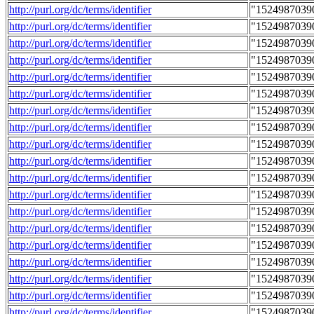
http://purl.org/dc/terms/identifier
"1524987039
http://purl.org/dc/terms/identifier
"1524987039
http://purl.org/dc/terms/identifier
"1524987039
http://purl.org/dc/terms/identifier
"1524987039
http://purl.org/dc/terms/identifier
"1524987039
http://purl.org/dc/terms/identifier
"1524987039
http://purl.org/dc/terms/identifier
"1524987039
http://purl.org/dc/terms/identifier
"1524987039
http://purl.org/dc/terms/identifier
"1524987039
http://purl.org/dc/terms/identifier
"1524987039
http://purl.org/dc/terms/identifier
"1524987039
http://purl.org/dc/terms/identifier
"1524987039
http://purl.org/dc/terms/identifier
"1524987039
http://purl.org/dc/terms/identifier
"1524987039
http://purl.org/dc/terms/identifier
"1524987039
http://purl.org/dc/terms/identifier
"1524987039
http://purl.org/dc/terms/identifier
"1524987039
http://purl.org/dc/terms/identifier
"1524987039
http://purl.org/dc/terms/identifier
"1524987039