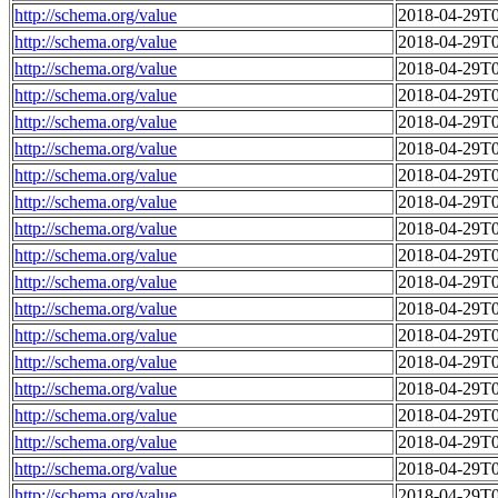
http://schema.org/value
2018-04-29T0
http://schema.org/value
2018-04-29T0
http://schema.org/value
2018-04-29T0
http://schema.org/value
2018-04-29T0
http://schema.org/value
2018-04-29T0
http://schema.org/value
2018-04-29T0
http://schema.org/value
2018-04-29T0
http://schema.org/value
2018-04-29T0
http://schema.org/value
2018-04-29T0
http://schema.org/value
2018-04-29T0
http://schema.org/value
2018-04-29T0
http://schema.org/value
2018-04-29T0
http://schema.org/value
2018-04-29T0
http://schema.org/value
2018-04-29T0
http://schema.org/value
2018-04-29T0
http://schema.org/value
2018-04-29T0
http://schema.org/value
2018-04-29T0
http://schema.org/value
2018-04-29T0
http://schema.org/value
2018-04-29T0