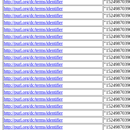
http://purl.org/dc/terms/identifier
"1524987039
http://purl.org/dc/terms/identifier
"1524987039
http://purl.org/dc/terms/identifier
"1524987039
http://purl.org/dc/terms/identifier
"1524987039
http://purl.org/dc/terms/identifier
"1524987039
http://purl.org/dc/terms/identifier
"1524987039
http://purl.org/dc/terms/identifier
"1524987039
http://purl.org/dc/terms/identifier
"1524987039
http://purl.org/dc/terms/identifier
"1524987039
http://purl.org/dc/terms/identifier
"1524987039
http://purl.org/dc/terms/identifier
"1524987039
http://purl.org/dc/terms/identifier
"1524987039
http://purl.org/dc/terms/identifier
"1524987039
http://purl.org/dc/terms/identifier
"1524987039
http://purl.org/dc/terms/identifier
"1524987039
http://purl.org/dc/terms/identifier
"1524987039
http://purl.org/dc/terms/identifier
"1524987039
http://purl.org/dc/terms/identifier
"1524987039
http://purl.org/dc/terms/identifier
"1524987039