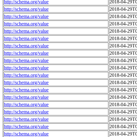
http://schema.org/value
2018-04-29T0
http://schema.org/value
2018-04-29T0
http://schema.org/value
2018-04-29T0
http://schema.org/value
2018-04-29T0
http://schema.org/value
2018-04-29T0
http://schema.org/value
2018-04-29T0
http://schema.org/value
2018-04-29T0
http://schema.org/value
2018-04-29T0
http://schema.org/value
2018-04-29T0
http://schema.org/value
2018-04-29T0
http://schema.org/value
2018-04-29T0
http://schema.org/value
2018-04-29T0
http://schema.org/value
2018-04-29T0
http://schema.org/value
2018-04-29T0
http://schema.org/value
2018-04-29T0
http://schema.org/value
2018-04-29T0
http://schema.org/value
2018-04-29T0
http://schema.org/value
2018-04-29T0
http://schema.org/value
2018-04-29T0