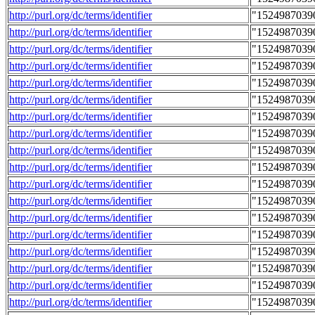
http://purl.org/dc/terms/identifier
"1524987039
http://purl.org/dc/terms/identifier
"1524987039
http://purl.org/dc/terms/identifier
"1524987039
http://purl.org/dc/terms/identifier
"1524987039
http://purl.org/dc/terms/identifier
"1524987039
http://purl.org/dc/terms/identifier
"1524987039
http://purl.org/dc/terms/identifier
"1524987039
http://purl.org/dc/terms/identifier
"1524987039
http://purl.org/dc/terms/identifier
"1524987039
http://purl.org/dc/terms/identifier
"1524987039
http://purl.org/dc/terms/identifier
"1524987039
http://purl.org/dc/terms/identifier
"1524987039
http://purl.org/dc/terms/identifier
"1524987039
http://purl.org/dc/terms/identifier
"1524987039
http://purl.org/dc/terms/identifier
"1524987039
http://purl.org/dc/terms/identifier
"1524987039
http://purl.org/dc/terms/identifier
"1524987039
http://purl.org/dc/terms/identifier
"1524987039