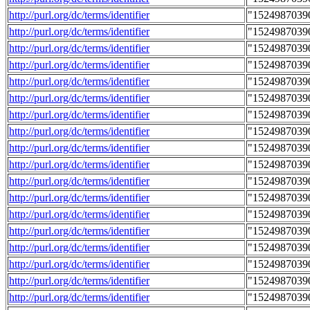
http://purl.org/dc/terms/identifier
"1524987039
http://purl.org/dc/terms/identifier
"1524987039
http://purl.org/dc/terms/identifier
"1524987039
http://purl.org/dc/terms/identifier
"1524987039
http://purl.org/dc/terms/identifier
"1524987039
http://purl.org/dc/terms/identifier
"1524987039
http://purl.org/dc/terms/identifier
"1524987039
http://purl.org/dc/terms/identifier
"1524987039
http://purl.org/dc/terms/identifier
"1524987039
http://purl.org/dc/terms/identifier
"1524987039
http://purl.org/dc/terms/identifier
"1524987039
http://purl.org/dc/terms/identifier
"1524987039
http://purl.org/dc/terms/identifier
"1524987039
http://purl.org/dc/terms/identifier
"1524987039
http://purl.org/dc/terms/identifier
"1524987039
http://purl.org/dc/terms/identifier
"1524987039
http://purl.org/dc/terms/identifier
"1524987039
http://purl.org/dc/terms/identifier
"1524987039