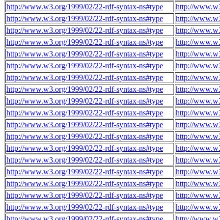
http://www.w3.org/1999/02/22-rdf-syntax-ns#type
http://www.w
http://www.w3.org/1999/02/22-rdf-syntax-ns#type
http://www.w
http://www.w3.org/1999/02/22-rdf-syntax-ns#type
http://www.w
http://www.w3.org/1999/02/22-rdf-syntax-ns#type
http://www.w
http://www.w3.org/1999/02/22-rdf-syntax-ns#type
http://www.w
http://www.w3.org/1999/02/22-rdf-syntax-ns#type
http://www.w
http://www.w3.org/1999/02/22-rdf-syntax-ns#type
http://www.w
http://www.w3.org/1999/02/22-rdf-syntax-ns#type
http://www.w
http://www.w3.org/1999/02/22-rdf-syntax-ns#type
http://www.w
http://www.w3.org/1999/02/22-rdf-syntax-ns#type
http://www.w
http://www.w3.org/1999/02/22-rdf-syntax-ns#type
http://www.w
http://www.w3.org/1999/02/22-rdf-syntax-ns#type
http://www.w
http://www.w3.org/1999/02/22-rdf-syntax-ns#type
http://www.w
http://www.w3.org/1999/02/22-rdf-syntax-ns#type
http://www.w
http://www.w3.org/1999/02/22-rdf-syntax-ns#type
http://www.w
http://www.w3.org/1999/02/22-rdf-syntax-ns#type
http://www.w
http://www.w3.org/1999/02/22-rdf-syntax-ns#type
http://www.w
http://www.w3.org/1999/02/22-rdf-syntax-ns#type
http://www.w
http://www.w3.org/1999/02/22-rdf-syntax-ns#type
http://www.w