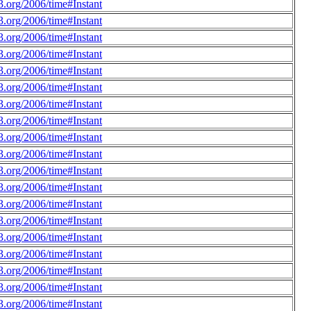
.org/2006/time#Instant
.org/2006/time#Instant
.org/2006/time#Instant
.org/2006/time#Instant
.org/2006/time#Instant
.org/2006/time#Instant
.org/2006/time#Instant
.org/2006/time#Instant
.org/2006/time#Instant
.org/2006/time#Instant
.org/2006/time#Instant
.org/2006/time#Instant
.org/2006/time#Instant
.org/2006/time#Instant
.org/2006/time#Instant
.org/2006/time#Instant
.org/2006/time#Instant
.org/2006/time#Instant
.org/2006/time#Instant