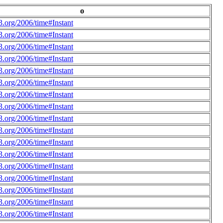
o
.org/2006/time#Instant
.org/2006/time#Instant
.org/2006/time#Instant
.org/2006/time#Instant
.org/2006/time#Instant
.org/2006/time#Instant
.org/2006/time#Instant
.org/2006/time#Instant
.org/2006/time#Instant
.org/2006/time#Instant
.org/2006/time#Instant
.org/2006/time#Instant
.org/2006/time#Instant
.org/2006/time#Instant
.org/2006/time#Instant
.org/2006/time#Instant
.org/2006/time#Instant