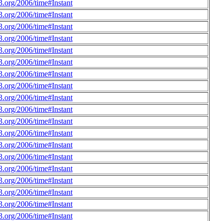
.org/2006/time#Instant
.org/2006/time#Instant
.org/2006/time#Instant
.org/2006/time#Instant
.org/2006/time#Instant
.org/2006/time#Instant
.org/2006/time#Instant
.org/2006/time#Instant
.org/2006/time#Instant
.org/2006/time#Instant
.org/2006/time#Instant
.org/2006/time#Instant
.org/2006/time#Instant
.org/2006/time#Instant
.org/2006/time#Instant
.org/2006/time#Instant
.org/2006/time#Instant
.org/2006/time#Instant
.org/2006/time#Instant