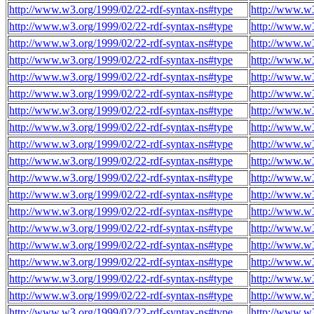
http://www.w3.org/1999/02/22-rdf-syntax-ns#type
http://www.w3
http://www.w3.org/1999/02/22-rdf-syntax-ns#type
http://www.w3
http://www.w3.org/1999/02/22-rdf-syntax-ns#type
http://www.w3
http://www.w3.org/1999/02/22-rdf-syntax-ns#type
http://www.w3
http://www.w3.org/1999/02/22-rdf-syntax-ns#type
http://www.w3
http://www.w3.org/1999/02/22-rdf-syntax-ns#type
http://www.w3
http://www.w3.org/1999/02/22-rdf-syntax-ns#type
http://www.w3
http://www.w3.org/1999/02/22-rdf-syntax-ns#type
http://www.w3
http://www.w3.org/1999/02/22-rdf-syntax-ns#type
http://www.w3
http://www.w3.org/1999/02/22-rdf-syntax-ns#type
http://www.w3
http://www.w3.org/1999/02/22-rdf-syntax-ns#type
http://www.w3
http://www.w3.org/1999/02/22-rdf-syntax-ns#type
http://www.w3
http://www.w3.org/1999/02/22-rdf-syntax-ns#type
http://www.w3
http://www.w3.org/1999/02/22-rdf-syntax-ns#type
http://www.w3
http://www.w3.org/1999/02/22-rdf-syntax-ns#type
http://www.w3
http://www.w3.org/1999/02/22-rdf-syntax-ns#type
http://www.w3
http://www.w3.org/1999/02/22-rdf-syntax-ns#type
http://www.w3
http://www.w3.org/1999/02/22-rdf-syntax-ns#type
http://www.w3
http://www.w3.org/1999/02/22-rdf-syntax-ns#type
http://www.w3