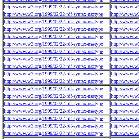
http://www.w3.org/1999/02/22-rdf-syntax-ns#type
http://www.w3
http://www.w3.org/1999/02/22-rdf-syntax-ns#type
http://www.w3
http://www.w3.org/1999/02/22-rdf-syntax-ns#type
http://www.w3
http://www.w3.org/1999/02/22-rdf-syntax-ns#type
http://www.w3
http://www.w3.org/1999/02/22-rdf-syntax-ns#type
http://www.w3
http://www.w3.org/1999/02/22-rdf-syntax-ns#type
http://www.w3
http://www.w3.org/1999/02/22-rdf-syntax-ns#type
http://www.w3
http://www.w3.org/1999/02/22-rdf-syntax-ns#type
http://www.w3
http://www.w3.org/1999/02/22-rdf-syntax-ns#type
http://www.w3
http://www.w3.org/1999/02/22-rdf-syntax-ns#type
http://www.w3
http://www.w3.org/1999/02/22-rdf-syntax-ns#type
http://www.w3
http://www.w3.org/1999/02/22-rdf-syntax-ns#type
http://www.w3
http://www.w3.org/1999/02/22-rdf-syntax-ns#type
http://www.w3
http://www.w3.org/1999/02/22-rdf-syntax-ns#type
http://www.w3
http://www.w3.org/1999/02/22-rdf-syntax-ns#type
http://www.w3
http://www.w3.org/1999/02/22-rdf-syntax-ns#type
http://www.w3
http://www.w3.org/1999/02/22-rdf-syntax-ns#type
http://www.w3
http://www.w3.org/1999/02/22-rdf-syntax-ns#type
http://www.w3