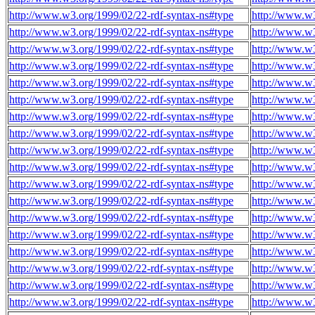
http://www.w3.org/1999/02/22-rdf-syntax-ns#type
http://www.w3
http://www.w3.org/1999/02/22-rdf-syntax-ns#type
http://www.w3
http://www.w3.org/1999/02/22-rdf-syntax-ns#type
http://www.w3
http://www.w3.org/1999/02/22-rdf-syntax-ns#type
http://www.w3
http://www.w3.org/1999/02/22-rdf-syntax-ns#type
http://www.w3
http://www.w3.org/1999/02/22-rdf-syntax-ns#type
http://www.w3
http://www.w3.org/1999/02/22-rdf-syntax-ns#type
http://www.w3
http://www.w3.org/1999/02/22-rdf-syntax-ns#type
http://www.w3
http://www.w3.org/1999/02/22-rdf-syntax-ns#type
http://www.w3
http://www.w3.org/1999/02/22-rdf-syntax-ns#type
http://www.w3
http://www.w3.org/1999/02/22-rdf-syntax-ns#type
http://www.w3
http://www.w3.org/1999/02/22-rdf-syntax-ns#type
http://www.w3
http://www.w3.org/1999/02/22-rdf-syntax-ns#type
http://www.w3
http://www.w3.org/1999/02/22-rdf-syntax-ns#type
http://www.w3
http://www.w3.org/1999/02/22-rdf-syntax-ns#type
http://www.w3
http://www.w3.org/1999/02/22-rdf-syntax-ns#type
http://www.w3
http://www.w3.org/1999/02/22-rdf-syntax-ns#type
http://www.w3
http://www.w3.org/1999/02/22-rdf-syntax-ns#type
http://www.w3