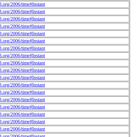
.org/2006/time#Instant
.org/2006/time#Instant
.org/2006/time#Instant
.org/2006/time#Instant
.org/2006/time#Instant
.org/2006/time#Instant
.org/2006/time#Instant
.org/2006/time#Instant
.org/2006/time#Instant
.org/2006/time#Instant
.org/2006/time#Instant
.org/2006/time#Instant
.org/2006/time#Instant
.org/2006/time#Instant
.org/2006/time#Instant
.org/2006/time#Instant
.org/2006/time#Instant
.org/2006/time#Instant
.org/2006/time#Instant