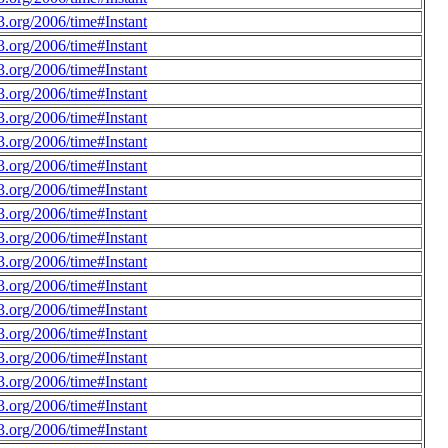
.org/2006/time#Instant
.org/2006/time#Instant
.org/2006/time#Instant
.org/2006/time#Instant
.org/2006/time#Instant
.org/2006/time#Instant
.org/2006/time#Instant
.org/2006/time#Instant
.org/2006/time#Instant
.org/2006/time#Instant
.org/2006/time#Instant
.org/2006/time#Instant
.org/2006/time#Instant
.org/2006/time#Instant
.org/2006/time#Instant
.org/2006/time#Instant
.org/2006/time#Instant
.org/2006/time#Instant