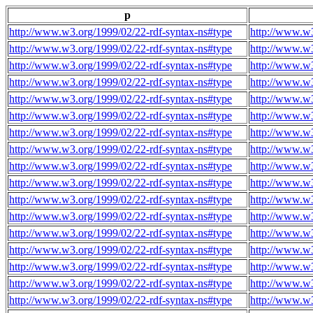
p
http://www.w3.org/1999/02/22-rdf-syntax-ns#type
http://www.w3
http://www.w3.org/1999/02/22-rdf-syntax-ns#type
http://www.w3
http://www.w3.org/1999/02/22-rdf-syntax-ns#type
http://www.w3
http://www.w3.org/1999/02/22-rdf-syntax-ns#type
http://www.w3
http://www.w3.org/1999/02/22-rdf-syntax-ns#type
http://www.w3
http://www.w3.org/1999/02/22-rdf-syntax-ns#type
http://www.w3
http://www.w3.org/1999/02/22-rdf-syntax-ns#type
http://www.w3
http://www.w3.org/1999/02/22-rdf-syntax-ns#type
http://www.w3
http://www.w3.org/1999/02/22-rdf-syntax-ns#type
http://www.w3
http://www.w3.org/1999/02/22-rdf-syntax-ns#type
http://www.w3
http://www.w3.org/1999/02/22-rdf-syntax-ns#type
http://www.w3
http://www.w3.org/1999/02/22-rdf-syntax-ns#type
http://www.w3
http://www.w3.org/1999/02/22-rdf-syntax-ns#type
http://www.w3
http://www.w3.org/1999/02/22-rdf-syntax-ns#type
http://www.w3
http://www.w3.org/1999/02/22-rdf-syntax-ns#type
http://www.w3
http://www.w3.org/1999/02/22-rdf-syntax-ns#type
http://www.w3
http://www.w3.org/1999/02/22-rdf-syntax-ns#type
http://www.w3