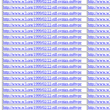
http://www.w3.org/1999/02/22-rdf-syntax-ns#type
http://www.w3
http://www.w3.org/1999/02/22-rdf-syntax-ns#type
http://www.w3
http://www.w3.org/1999/02/22-rdf-syntax-ns#type
http://www.w3
http://www.w3.org/1999/02/22-rdf-syntax-ns#type
http://www.w3
http://www.w3.org/1999/02/22-rdf-syntax-ns#type
http://www.w3
http://www.w3.org/1999/02/22-rdf-syntax-ns#type
http://www.w3
http://www.w3.org/1999/02/22-rdf-syntax-ns#type
http://www.w3
http://www.w3.org/1999/02/22-rdf-syntax-ns#type
http://www.w3
http://www.w3.org/1999/02/22-rdf-syntax-ns#type
http://www.w3
http://www.w3.org/1999/02/22-rdf-syntax-ns#type
http://www.w3
http://www.w3.org/1999/02/22-rdf-syntax-ns#type
http://www.w3
http://www.w3.org/1999/02/22-rdf-syntax-ns#type
http://www.w3
http://www.w3.org/1999/02/22-rdf-syntax-ns#type
http://www.w3
http://www.w3.org/1999/02/22-rdf-syntax-ns#type
http://www.w3
http://www.w3.org/1999/02/22-rdf-syntax-ns#type
http://www.w3
http://www.w3.org/1999/02/22-rdf-syntax-ns#type
http://www.w3
http://www.w3.org/1999/02/22-rdf-syntax-ns#type
http://www.w3
http://www.w3.org/1999/02/22-rdf-syntax-ns#type
http://www.w3
http://www.w3.org/1999/02/22-rdf-syntax-ns#type
http://www.w3