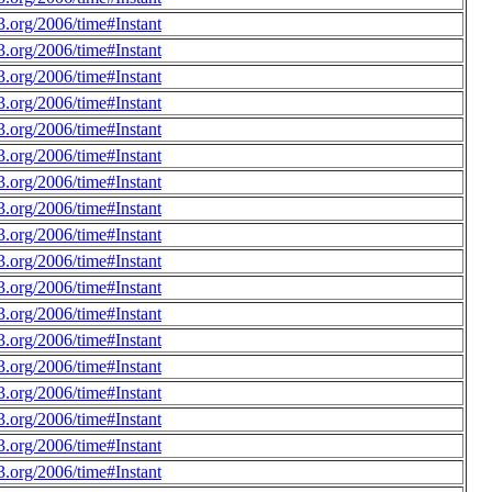
.org/2006/time#Instant
.org/2006/time#Instant
.org/2006/time#Instant
.org/2006/time#Instant
.org/2006/time#Instant
.org/2006/time#Instant
.org/2006/time#Instant
.org/2006/time#Instant
.org/2006/time#Instant
.org/2006/time#Instant
.org/2006/time#Instant
.org/2006/time#Instant
.org/2006/time#Instant
.org/2006/time#Instant
.org/2006/time#Instant
.org/2006/time#Instant
.org/2006/time#Instant
.org/2006/time#Instant