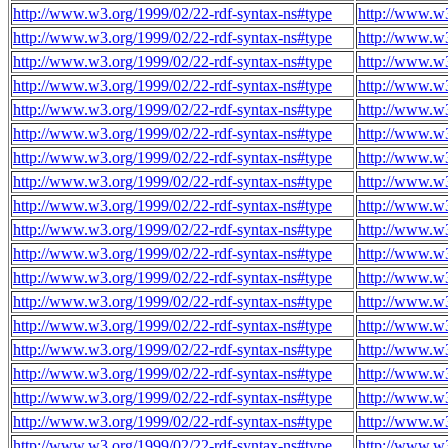
http://www.w3.org/1999/02/22-rdf-syntax-ns#type
http://www.w3
http://www.w3.org/1999/02/22-rdf-syntax-ns#type
http://www.w3
http://www.w3.org/1999/02/22-rdf-syntax-ns#type
http://www.w3
http://www.w3.org/1999/02/22-rdf-syntax-ns#type
http://www.w3
http://www.w3.org/1999/02/22-rdf-syntax-ns#type
http://www.w3
http://www.w3.org/1999/02/22-rdf-syntax-ns#type
http://www.w3
http://www.w3.org/1999/02/22-rdf-syntax-ns#type
http://www.w3
http://www.w3.org/1999/02/22-rdf-syntax-ns#type
http://www.w3
http://www.w3.org/1999/02/22-rdf-syntax-ns#type
http://www.w3
http://www.w3.org/1999/02/22-rdf-syntax-ns#type
http://www.w3
http://www.w3.org/1999/02/22-rdf-syntax-ns#type
http://www.w3
http://www.w3.org/1999/02/22-rdf-syntax-ns#type
http://www.w3
http://www.w3.org/1999/02/22-rdf-syntax-ns#type
http://www.w3
http://www.w3.org/1999/02/22-rdf-syntax-ns#type
http://www.w3
http://www.w3.org/1999/02/22-rdf-syntax-ns#type
http://www.w3
http://www.w3.org/1999/02/22-rdf-syntax-ns#type
http://www.w3
http://www.w3.org/1999/02/22-rdf-syntax-ns#type
http://www.w3
http://www.w3.org/1999/02/22-rdf-syntax-ns#type
http://www.w3
http://www.w3.org/1999/02/22-rdf-syntax-ns#type
http://www.w3