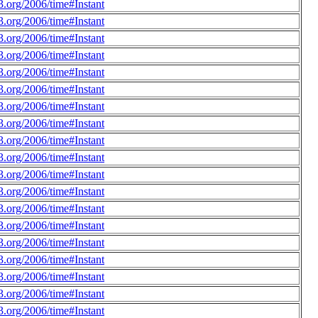
.org/2006/time#Instant
.org/2006/time#Instant
.org/2006/time#Instant
.org/2006/time#Instant
.org/2006/time#Instant
.org/2006/time#Instant
.org/2006/time#Instant
.org/2006/time#Instant
.org/2006/time#Instant
.org/2006/time#Instant
.org/2006/time#Instant
.org/2006/time#Instant
.org/2006/time#Instant
.org/2006/time#Instant
.org/2006/time#Instant
.org/2006/time#Instant
.org/2006/time#Instant
.org/2006/time#Instant
.org/2006/time#Instant