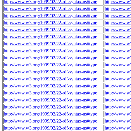
http://www.w3.org/1999/02/22-rdf-syntax-ns#type
http://www.w3
http://www.w3.org/1999/02/22-rdf-syntax-ns#type
http://www.w3
http://www.w3.org/1999/02/22-rdf-syntax-ns#type
http://www.w3
http://www.w3.org/1999/02/22-rdf-syntax-ns#type
http://www.w3
http://www.w3.org/1999/02/22-rdf-syntax-ns#type
http://www.w3
http://www.w3.org/1999/02/22-rdf-syntax-ns#type
http://www.w3
http://www.w3.org/1999/02/22-rdf-syntax-ns#type
http://www.w3
http://www.w3.org/1999/02/22-rdf-syntax-ns#type
http://www.w3
http://www.w3.org/1999/02/22-rdf-syntax-ns#type
http://www.w3
http://www.w3.org/1999/02/22-rdf-syntax-ns#type
http://www.w3
http://www.w3.org/1999/02/22-rdf-syntax-ns#type
http://www.w3
http://www.w3.org/1999/02/22-rdf-syntax-ns#type
http://www.w3
http://www.w3.org/1999/02/22-rdf-syntax-ns#type
http://www.w3
http://www.w3.org/1999/02/22-rdf-syntax-ns#type
http://www.w3
http://www.w3.org/1999/02/22-rdf-syntax-ns#type
http://www.w3
http://www.w3.org/1999/02/22-rdf-syntax-ns#type
http://www.w3
http://www.w3.org/1999/02/22-rdf-syntax-ns#type
http://www.w3
http://www.w3.org/1999/02/22-rdf-syntax-ns#type
http://www.w3
http://www.w3.org/1999/02/22-rdf-syntax-ns#type
http://www.w3