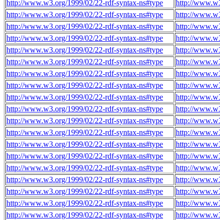
http://www.w3.org/1999/02/22-rdf-syntax-ns#type
http://www.w3
http://www.w3.org/1999/02/22-rdf-syntax-ns#type
http://www.w3
http://www.w3.org/1999/02/22-rdf-syntax-ns#type
http://www.w3
http://www.w3.org/1999/02/22-rdf-syntax-ns#type
http://www.w3
http://www.w3.org/1999/02/22-rdf-syntax-ns#type
http://www.w3
http://www.w3.org/1999/02/22-rdf-syntax-ns#type
http://www.w3
http://www.w3.org/1999/02/22-rdf-syntax-ns#type
http://www.w3
http://www.w3.org/1999/02/22-rdf-syntax-ns#type
http://www.w3
http://www.w3.org/1999/02/22-rdf-syntax-ns#type
http://www.w3
http://www.w3.org/1999/02/22-rdf-syntax-ns#type
http://www.w3
http://www.w3.org/1999/02/22-rdf-syntax-ns#type
http://www.w3
http://www.w3.org/1999/02/22-rdf-syntax-ns#type
http://www.w3
http://www.w3.org/1999/02/22-rdf-syntax-ns#type
http://www.w3
http://www.w3.org/1999/02/22-rdf-syntax-ns#type
http://www.w3
http://www.w3.org/1999/02/22-rdf-syntax-ns#type
http://www.w3
http://www.w3.org/1999/02/22-rdf-syntax-ns#type
http://www.w3
http://www.w3.org/1999/02/22-rdf-syntax-ns#type
http://www.w3
http://www.w3.org/1999/02/22-rdf-syntax-ns#type
http://www.w3
http://www.w3.org/1999/02/22-rdf-syntax-ns#type
http://www.w3