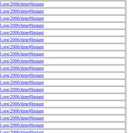
.org/2006/time#Instant
.org/2006/time#Instant
.org/2006/time#Instant
.org/2006/time#Instant
.org/2006/time#Instant
.org/2006/time#Instant
.org/2006/time#Instant
.org/2006/time#Instant
.org/2006/time#Instant
.org/2006/time#Instant
.org/2006/time#Instant
.org/2006/time#Instant
.org/2006/time#Instant
.org/2006/time#Instant
.org/2006/time#Instant
.org/2006/time#Instant
.org/2006/time#Instant
.org/2006/time#Instant
.org/2006/time#Instant