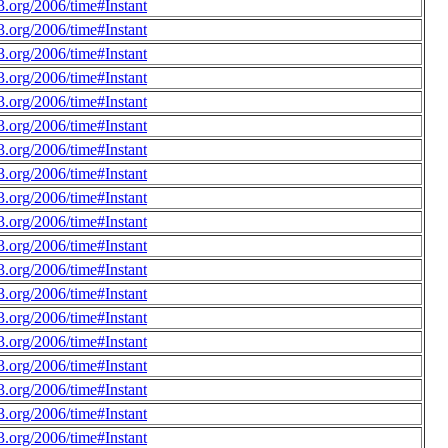
.org/2006/time#Instant
.org/2006/time#Instant
.org/2006/time#Instant
.org/2006/time#Instant
.org/2006/time#Instant
.org/2006/time#Instant
.org/2006/time#Instant
.org/2006/time#Instant
.org/2006/time#Instant
.org/2006/time#Instant
.org/2006/time#Instant
.org/2006/time#Instant
.org/2006/time#Instant
.org/2006/time#Instant
.org/2006/time#Instant
.org/2006/time#Instant
.org/2006/time#Instant
.org/2006/time#Instant
.org/2006/time#Instant