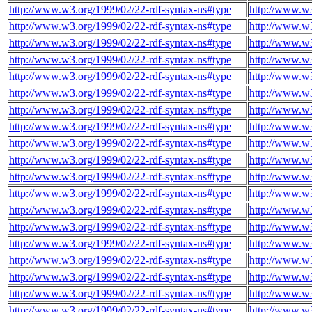
http://www.w3.org/1999/02/22-rdf-syntax-ns#type
http://www.w3
http://www.w3.org/1999/02/22-rdf-syntax-ns#type
http://www.w3
http://www.w3.org/1999/02/22-rdf-syntax-ns#type
http://www.w3
http://www.w3.org/1999/02/22-rdf-syntax-ns#type
http://www.w3
http://www.w3.org/1999/02/22-rdf-syntax-ns#type
http://www.w3
http://www.w3.org/1999/02/22-rdf-syntax-ns#type
http://www.w3
http://www.w3.org/1999/02/22-rdf-syntax-ns#type
http://www.w3
http://www.w3.org/1999/02/22-rdf-syntax-ns#type
http://www.w3
http://www.w3.org/1999/02/22-rdf-syntax-ns#type
http://www.w3
http://www.w3.org/1999/02/22-rdf-syntax-ns#type
http://www.w3
http://www.w3.org/1999/02/22-rdf-syntax-ns#type
http://www.w3
http://www.w3.org/1999/02/22-rdf-syntax-ns#type
http://www.w3
http://www.w3.org/1999/02/22-rdf-syntax-ns#type
http://www.w3
http://www.w3.org/1999/02/22-rdf-syntax-ns#type
http://www.w3
http://www.w3.org/1999/02/22-rdf-syntax-ns#type
http://www.w3
http://www.w3.org/1999/02/22-rdf-syntax-ns#type
http://www.w3
http://www.w3.org/1999/02/22-rdf-syntax-ns#type
http://www.w3
http://www.w3.org/1999/02/22-rdf-syntax-ns#type
http://www.w3
http://www.w3.org/1999/02/22-rdf-syntax-ns#type
http://www.w3