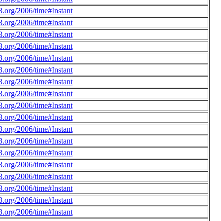
.org/2006/time#Instant
.org/2006/time#Instant
.org/2006/time#Instant
.org/2006/time#Instant
.org/2006/time#Instant
.org/2006/time#Instant
.org/2006/time#Instant
.org/2006/time#Instant
.org/2006/time#Instant
.org/2006/time#Instant
.org/2006/time#Instant
.org/2006/time#Instant
.org/2006/time#Instant
.org/2006/time#Instant
.org/2006/time#Instant
.org/2006/time#Instant
.org/2006/time#Instant
.org/2006/time#Instant