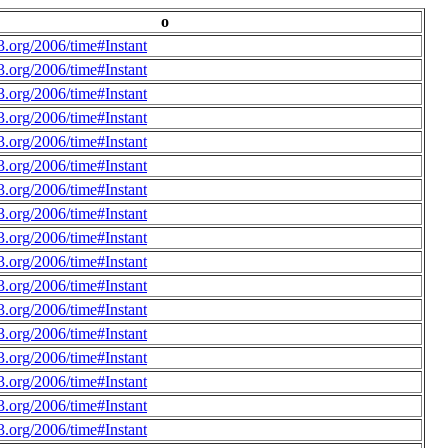
o
.org/2006/time#Instant
.org/2006/time#Instant
.org/2006/time#Instant
.org/2006/time#Instant
.org/2006/time#Instant
.org/2006/time#Instant
.org/2006/time#Instant
.org/2006/time#Instant
.org/2006/time#Instant
.org/2006/time#Instant
.org/2006/time#Instant
.org/2006/time#Instant
.org/2006/time#Instant
.org/2006/time#Instant
.org/2006/time#Instant
.org/2006/time#Instant
.org/2006/time#Instant