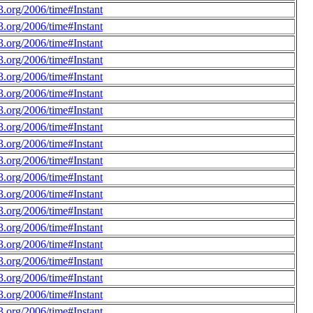
.org/2006/time#Instant
.org/2006/time#Instant
.org/2006/time#Instant
.org/2006/time#Instant
.org/2006/time#Instant
.org/2006/time#Instant
.org/2006/time#Instant
.org/2006/time#Instant
.org/2006/time#Instant
.org/2006/time#Instant
.org/2006/time#Instant
.org/2006/time#Instant
.org/2006/time#Instant
.org/2006/time#Instant
.org/2006/time#Instant
.org/2006/time#Instant
.org/2006/time#Instant
.org/2006/time#Instant
.org/2006/time#Instant