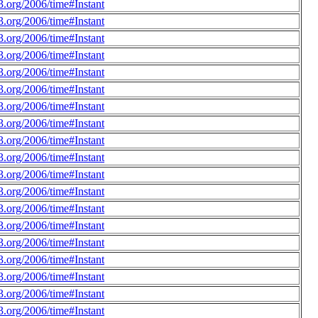
.org/2006/time#Instant
.org/2006/time#Instant
.org/2006/time#Instant
.org/2006/time#Instant
.org/2006/time#Instant
.org/2006/time#Instant
.org/2006/time#Instant
.org/2006/time#Instant
.org/2006/time#Instant
.org/2006/time#Instant
.org/2006/time#Instant
.org/2006/time#Instant
.org/2006/time#Instant
.org/2006/time#Instant
.org/2006/time#Instant
.org/2006/time#Instant
.org/2006/time#Instant
.org/2006/time#Instant
.org/2006/time#Instant