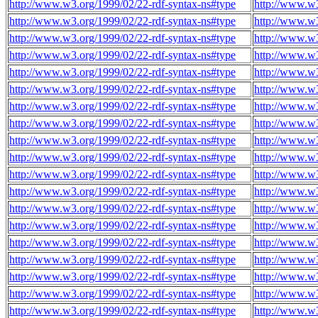
http://www.w3.org/1999/02/22-rdf-syntax-ns#type
http://www.w
http://www.w3.org/1999/02/22-rdf-syntax-ns#type
http://www.w
http://www.w3.org/1999/02/22-rdf-syntax-ns#type
http://www.w
http://www.w3.org/1999/02/22-rdf-syntax-ns#type
http://www.w
http://www.w3.org/1999/02/22-rdf-syntax-ns#type
http://www.w
http://www.w3.org/1999/02/22-rdf-syntax-ns#type
http://www.w
http://www.w3.org/1999/02/22-rdf-syntax-ns#type
http://www.w
http://www.w3.org/1999/02/22-rdf-syntax-ns#type
http://www.w
http://www.w3.org/1999/02/22-rdf-syntax-ns#type
http://www.w
http://www.w3.org/1999/02/22-rdf-syntax-ns#type
http://www.w
http://www.w3.org/1999/02/22-rdf-syntax-ns#type
http://www.w
http://www.w3.org/1999/02/22-rdf-syntax-ns#type
http://www.w
http://www.w3.org/1999/02/22-rdf-syntax-ns#type
http://www.w
http://www.w3.org/1999/02/22-rdf-syntax-ns#type
http://www.w
http://www.w3.org/1999/02/22-rdf-syntax-ns#type
http://www.w
http://www.w3.org/1999/02/22-rdf-syntax-ns#type
http://www.w
http://www.w3.org/1999/02/22-rdf-syntax-ns#type
http://www.w
http://www.w3.org/1999/02/22-rdf-syntax-ns#type
http://www.w
http://www.w3.org/1999/02/22-rdf-syntax-ns#type
http://www.w