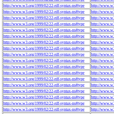
http://www.w3.org/1999/02/22-rdf-syntax-ns#type
http://www.w3
http://www.w3.org/1999/02/22-rdf-syntax-ns#type
http://www.w3
http://www.w3.org/1999/02/22-rdf-syntax-ns#type
http://www.w3
http://www.w3.org/1999/02/22-rdf-syntax-ns#type
http://www.w3
http://www.w3.org/1999/02/22-rdf-syntax-ns#type
http://www.w3
http://www.w3.org/1999/02/22-rdf-syntax-ns#type
http://www.w3
http://www.w3.org/1999/02/22-rdf-syntax-ns#type
http://www.w3
http://www.w3.org/1999/02/22-rdf-syntax-ns#type
http://www.w3
http://www.w3.org/1999/02/22-rdf-syntax-ns#type
http://www.w3
http://www.w3.org/1999/02/22-rdf-syntax-ns#type
http://www.w3
http://www.w3.org/1999/02/22-rdf-syntax-ns#type
http://www.w3
http://www.w3.org/1999/02/22-rdf-syntax-ns#type
http://www.w3
http://www.w3.org/1999/02/22-rdf-syntax-ns#type
http://www.w3
http://www.w3.org/1999/02/22-rdf-syntax-ns#type
http://www.w3
http://www.w3.org/1999/02/22-rdf-syntax-ns#type
http://www.w3
http://www.w3.org/1999/02/22-rdf-syntax-ns#type
http://www.w3
http://www.w3.org/1999/02/22-rdf-syntax-ns#type
http://www.w3
http://www.w3.org/1999/02/22-rdf-syntax-ns#type
http://www.w