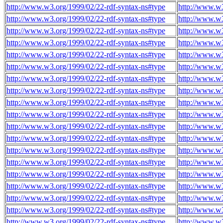
http://www.w3.org/1999/02/22-rdf-syntax-ns#type
http://www.w3
http://www.w3.org/1999/02/22-rdf-syntax-ns#type
http://www.w3
http://www.w3.org/1999/02/22-rdf-syntax-ns#type
http://www.w3
http://www.w3.org/1999/02/22-rdf-syntax-ns#type
http://www.w3
http://www.w3.org/1999/02/22-rdf-syntax-ns#type
http://www.w3
http://www.w3.org/1999/02/22-rdf-syntax-ns#type
http://www.w3
http://www.w3.org/1999/02/22-rdf-syntax-ns#type
http://www.w3
http://www.w3.org/1999/02/22-rdf-syntax-ns#type
http://www.w3
http://www.w3.org/1999/02/22-rdf-syntax-ns#type
http://www.w3
http://www.w3.org/1999/02/22-rdf-syntax-ns#type
http://www.w3
http://www.w3.org/1999/02/22-rdf-syntax-ns#type
http://www.w3
http://www.w3.org/1999/02/22-rdf-syntax-ns#type
http://www.w3
http://www.w3.org/1999/02/22-rdf-syntax-ns#type
http://www.w3
http://www.w3.org/1999/02/22-rdf-syntax-ns#type
http://www.w3
http://www.w3.org/1999/02/22-rdf-syntax-ns#type
http://www.w3
http://www.w3.org/1999/02/22-rdf-syntax-ns#type
http://www.w3
http://www.w3.org/1999/02/22-rdf-syntax-ns#type
http://www.w3
http://www.w3.org/1999/02/22-rdf-syntax-ns#type
http://www.w3
http://www.w3.org/1999/02/22-rdf-syntax-ns#type
http://www.w3