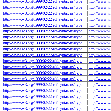
http://www.w3.org/1999/02/22-rdf-syntax-ns#type
http://www.w3
http://www.w3.org/1999/02/22-rdf-syntax-ns#type
http://www.w3
http://www.w3.org/1999/02/22-rdf-syntax-ns#type
http://www.w3
http://www.w3.org/1999/02/22-rdf-syntax-ns#type
http://www.w3
http://www.w3.org/1999/02/22-rdf-syntax-ns#type
http://www.w3
http://www.w3.org/1999/02/22-rdf-syntax-ns#type
http://www.w3
http://www.w3.org/1999/02/22-rdf-syntax-ns#type
http://www.w3
http://www.w3.org/1999/02/22-rdf-syntax-ns#type
http://www.w3
http://www.w3.org/1999/02/22-rdf-syntax-ns#type
http://www.w3
http://www.w3.org/1999/02/22-rdf-syntax-ns#type
http://www.w3
http://www.w3.org/1999/02/22-rdf-syntax-ns#type
http://www.w3
http://www.w3.org/1999/02/22-rdf-syntax-ns#type
http://www.w3
http://www.w3.org/1999/02/22-rdf-syntax-ns#type
http://www.w3
http://www.w3.org/1999/02/22-rdf-syntax-ns#type
http://www.w3
http://www.w3.org/1999/02/22-rdf-syntax-ns#type
http://www.w3
http://www.w3.org/1999/02/22-rdf-syntax-ns#type
http://www.w3
http://www.w3.org/1999/02/22-rdf-syntax-ns#type
http://www.w3
http://www.w3.org/1999/02/22-rdf-syntax-ns#type
http://www.w3
http://www.w3.org/1999/02/22-rdf-syntax-ns#type
http://www.w3