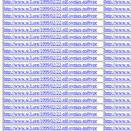
http://www.w3.org/1999/02/22-rdf-syntax-ns#type
http://www.w3
http://www.w3.org/1999/02/22-rdf-syntax-ns#type
http://www.w3
http://www.w3.org/1999/02/22-rdf-syntax-ns#type
http://www.w3
http://www.w3.org/1999/02/22-rdf-syntax-ns#type
http://www.w3
http://www.w3.org/1999/02/22-rdf-syntax-ns#type
http://www.w3
http://www.w3.org/1999/02/22-rdf-syntax-ns#type
http://www.w3
http://www.w3.org/1999/02/22-rdf-syntax-ns#type
http://www.w3
http://www.w3.org/1999/02/22-rdf-syntax-ns#type
http://www.w3
http://www.w3.org/1999/02/22-rdf-syntax-ns#type
http://www.w3
http://www.w3.org/1999/02/22-rdf-syntax-ns#type
http://www.w3
http://www.w3.org/1999/02/22-rdf-syntax-ns#type
http://www.w3
http://www.w3.org/1999/02/22-rdf-syntax-ns#type
http://www.w3
http://www.w3.org/1999/02/22-rdf-syntax-ns#type
http://www.w3
http://www.w3.org/1999/02/22-rdf-syntax-ns#type
http://www.w3
http://www.w3.org/1999/02/22-rdf-syntax-ns#type
http://www.w3
http://www.w3.org/1999/02/22-rdf-syntax-ns#type
http://www.w3
http://www.w3.org/1999/02/22-rdf-syntax-ns#type
http://www.w3
http://www.w3.org/1999/02/22-rdf-syntax-ns#type
http://www.w3
http://www.w3.org/1999/02/22-rdf-syntax-ns#type
http://www.w3