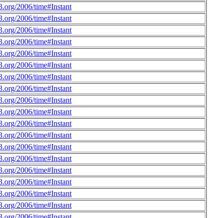
.org/2006/time#Instant
.org/2006/time#Instant
.org/2006/time#Instant
.org/2006/time#Instant
.org/2006/time#Instant
.org/2006/time#Instant
.org/2006/time#Instant
.org/2006/time#Instant
.org/2006/time#Instant
.org/2006/time#Instant
.org/2006/time#Instant
.org/2006/time#Instant
.org/2006/time#Instant
.org/2006/time#Instant
.org/2006/time#Instant
.org/2006/time#Instant
.org/2006/time#Instant
.org/2006/time#Instant
.org/2006/time#Instant