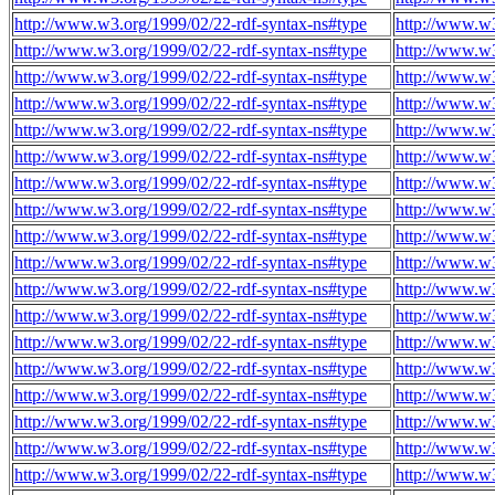
http://www.w3.org/1999/02/22-rdf-syntax-ns#type
http://www.w3
http://www.w3.org/1999/02/22-rdf-syntax-ns#type
http://www.w3
http://www.w3.org/1999/02/22-rdf-syntax-ns#type
http://www.w3
http://www.w3.org/1999/02/22-rdf-syntax-ns#type
http://www.w3
http://www.w3.org/1999/02/22-rdf-syntax-ns#type
http://www.w3
http://www.w3.org/1999/02/22-rdf-syntax-ns#type
http://www.w3
http://www.w3.org/1999/02/22-rdf-syntax-ns#type
http://www.w3
http://www.w3.org/1999/02/22-rdf-syntax-ns#type
http://www.w3
http://www.w3.org/1999/02/22-rdf-syntax-ns#type
http://www.w3
http://www.w3.org/1999/02/22-rdf-syntax-ns#type
http://www.w3
http://www.w3.org/1999/02/22-rdf-syntax-ns#type
http://www.w3
http://www.w3.org/1999/02/22-rdf-syntax-ns#type
http://www.w3
http://www.w3.org/1999/02/22-rdf-syntax-ns#type
http://www.w3
http://www.w3.org/1999/02/22-rdf-syntax-ns#type
http://www.w3
http://www.w3.org/1999/02/22-rdf-syntax-ns#type
http://www.w3
http://www.w3.org/1999/02/22-rdf-syntax-ns#type
http://www.w3
http://www.w3.org/1999/02/22-rdf-syntax-ns#type
http://www.w3
http://www.w3.org/1999/02/22-rdf-syntax-ns#type
http://www.w3