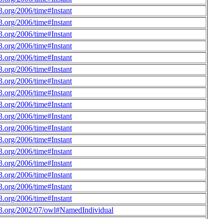
.org/2006/time#Instant
.org/2006/time#Instant
.org/2006/time#Instant
.org/2006/time#Instant
.org/2006/time#Instant
.org/2006/time#Instant
.org/2006/time#Instant
.org/2006/time#Instant
.org/2006/time#Instant
.org/2006/time#Instant
.org/2006/time#Instant
.org/2006/time#Instant
.org/2006/time#Instant
.org/2006/time#Instant
.org/2006/time#Instant
.org/2006/time#Instant
.org/2006/time#Instant
3.org/2002/07/owl#NamedIndividual