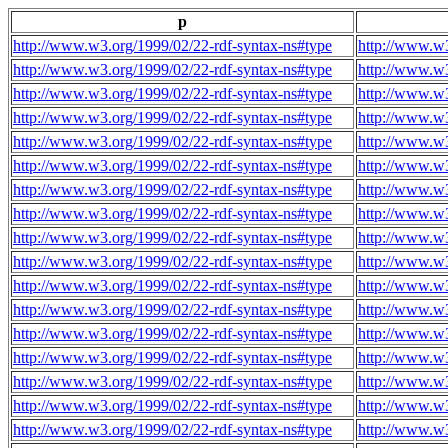
p
http://www.w3.org/1999/02/22-rdf-syntax-ns#type
http://www.w3
http://www.w3.org/1999/02/22-rdf-syntax-ns#type
http://www.w3
http://www.w3.org/1999/02/22-rdf-syntax-ns#type
http://www.w3
http://www.w3.org/1999/02/22-rdf-syntax-ns#type
http://www.w3
http://www.w3.org/1999/02/22-rdf-syntax-ns#type
http://www.w3
http://www.w3.org/1999/02/22-rdf-syntax-ns#type
http://www.w3
http://www.w3.org/1999/02/22-rdf-syntax-ns#type
http://www.w3
http://www.w3.org/1999/02/22-rdf-syntax-ns#type
http://www.w3
http://www.w3.org/1999/02/22-rdf-syntax-ns#type
http://www.w3
http://www.w3.org/1999/02/22-rdf-syntax-ns#type
http://www.w3
http://www.w3.org/1999/02/22-rdf-syntax-ns#type
http://www.w3
http://www.w3.org/1999/02/22-rdf-syntax-ns#type
http://www.w3
http://www.w3.org/1999/02/22-rdf-syntax-ns#type
http://www.w3
http://www.w3.org/1999/02/22-rdf-syntax-ns#type
http://www.w3
http://www.w3.org/1999/02/22-rdf-syntax-ns#type
http://www.w3
http://www.w3.org/1999/02/22-rdf-syntax-ns#type
http://www.w3
http://www.w3.org/1999/02/22-rdf-syntax-ns#type
http://www.w3