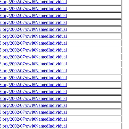
3.org/2002/07/owl#NamedIndividual
3.org/2002/07/owl#NamedIndividual
3.org/2002/07/owl#NamedIndividual
3.org/2002/07/owl#NamedIndividual
3.org/2002/07/owl#NamedIndividual
3.org/2002/07/owl#NamedIndividual
3.org/2002/07/owl#NamedIndividual
3.org/2002/07/owl#NamedIndividual
3.org/2002/07/owl#NamedIndividual
3.org/2002/07/owl#NamedIndividual
3.org/2002/07/owl#NamedIndividual
3.org/2002/07/owl#NamedIndividual
3.org/2002/07/owl#NamedIndividual
3.org/2002/07/owl#NamedIndividual
3.org/2002/07/owl#NamedIndividual
3.org/2002/07/owl#NamedIndividual
3.org/2002/07/owl#NamedIndividual
3.org/2002/07/owl#NamedIndividual
3.org/2002/07/owl#NamedIndividual