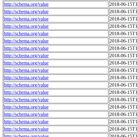
http://schema.org/value
2018-06-15T1
http://schema.org/value
2018-06-15T1
http://schema.org/value
2018-06-15T1
http://schema.org/value
2018-06-15T1
http://schema.org/value
2018-06-15T1
http://schema.org/value
2018-06-15T1
http://schema.org/value
2018-06-15T1
http://schema.org/value
2018-06-15T1
http://schema.org/value
2018-06-15T1
http://schema.org/value
2018-06-15T1
http://schema.org/value
2018-06-15T1
http://schema.org/value
2018-06-15T1
http://schema.org/value
2018-06-15T1
http://schema.org/value
2018-06-15T1
http://schema.org/value
2018-06-15T1
http://schema.org/value
2018-06-15T1
http://schema.org/value
2018-06-15T1
http://schema.org/value
2018-06-15T1
http://schema.org/value
2018-06-15T1