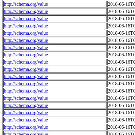
http://schema.org/value
2018-06-16T0
http://schema.org/value
2018-06-16T0
http://schema.org/value
2018-06-16T0
http://schema.org/value
2018-06-16T0
http://schema.org/value
2018-06-16T0
http://schema.org/value
2018-06-16T0
http://schema.org/value
2018-06-16T0
http://schema.org/value
2018-06-16T0
http://schema.org/value
2018-06-16T0
http://schema.org/value
2018-06-16T0
http://schema.org/value
2018-06-16T0
http://schema.org/value
2018-06-16T0
http://schema.org/value
2018-06-16T0
http://schema.org/value
2018-06-16T0
http://schema.org/value
2018-06-16T0
http://schema.org/value
2018-06-16T0
http://schema.org/value
2018-06-16T0
http://schema.org/value
2018-06-16T0
http://schema.org/value
2018-06-16T0