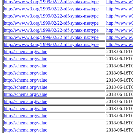
http://www.w3.org/1999/02/22-rdf-syntax-ns#type
http://www.w
http://www.w3.org/1999/02/22-rdf-syntax-ns#type
http://www.w
http://www.w3.org/1999/02/22-rdf-syntax-ns#type
http://www.w
http://www.w3.org/1999/02/22-rdf-syntax-ns#type
http://www.w
http://www.w3.org/1999/02/22-rdf-syntax-ns#type
http://www.w
http://www.w3.org/1999/02/22-rdf-syntax-ns#type
http://www.w
http://www.w3.org/1999/02/22-rdf-syntax-ns#type
http://www.w
http://schema.org/value
2018-06-16T0
http://schema.org/value
2018-06-16T0
http://schema.org/value
2018-06-16T0
http://schema.org/value
2018-06-16T0
http://schema.org/value
2018-06-16T0
http://schema.org/value
2018-06-16T0
http://schema.org/value
2018-06-16T0
http://schema.org/value
2018-06-16T0
http://schema.org/value
2018-06-16T0
http://schema.org/value
2018-06-16T0
http://schema.org/value
2018-06-16T0
http://schema.org/value
2018-06-16T0