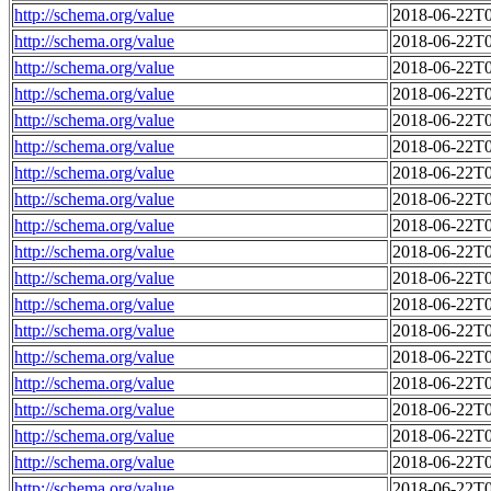
http://schema.org/value
2018-06-22T0
http://schema.org/value
2018-06-22T0
http://schema.org/value
2018-06-22T0
http://schema.org/value
2018-06-22T0
http://schema.org/value
2018-06-22T0
http://schema.org/value
2018-06-22T0
http://schema.org/value
2018-06-22T0
http://schema.org/value
2018-06-22T0
http://schema.org/value
2018-06-22T0
http://schema.org/value
2018-06-22T0
http://schema.org/value
2018-06-22T0
http://schema.org/value
2018-06-22T0
http://schema.org/value
2018-06-22T0
http://schema.org/value
2018-06-22T0
http://schema.org/value
2018-06-22T0
http://schema.org/value
2018-06-22T0
http://schema.org/value
2018-06-22T0
http://schema.org/value
2018-06-22T0
http://schema.org/value
2018-06-22T0