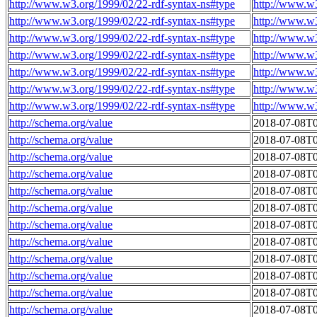
http://www.w3.org/1999/02/22-rdf-syntax-ns#type
http://www.w
http://www.w3.org/1999/02/22-rdf-syntax-ns#type
http://www.w
http://www.w3.org/1999/02/22-rdf-syntax-ns#type
http://www.w
http://www.w3.org/1999/02/22-rdf-syntax-ns#type
http://www.w
http://www.w3.org/1999/02/22-rdf-syntax-ns#type
http://www.w
http://www.w3.org/1999/02/22-rdf-syntax-ns#type
http://www.w
http://www.w3.org/1999/02/22-rdf-syntax-ns#type
http://www.w
http://schema.org/value
2018-07-08T0
http://schema.org/value
2018-07-08T0
http://schema.org/value
2018-07-08T0
http://schema.org/value
2018-07-08T0
http://schema.org/value
2018-07-08T0
http://schema.org/value
2018-07-08T0
http://schema.org/value
2018-07-08T0
http://schema.org/value
2018-07-08T0
http://schema.org/value
2018-07-08T0
http://schema.org/value
2018-07-08T0
http://schema.org/value
2018-07-08T0
http://schema.org/value
2018-07-08T0