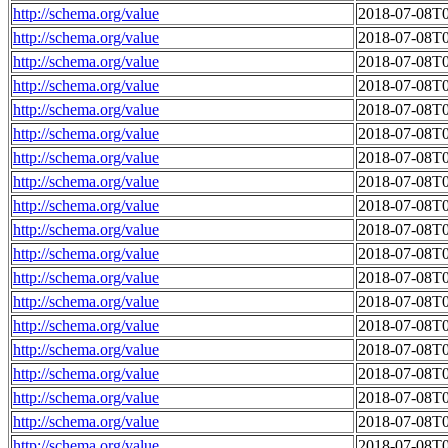
http://schema.org/value
2018-07-08T0
http://schema.org/value
2018-07-08T0
http://schema.org/value
2018-07-08T0
http://schema.org/value
2018-07-08T0
http://schema.org/value
2018-07-08T0
http://schema.org/value
2018-07-08T0
http://schema.org/value
2018-07-08T0
http://schema.org/value
2018-07-08T0
http://schema.org/value
2018-07-08T0
http://schema.org/value
2018-07-08T0
http://schema.org/value
2018-07-08T0
http://schema.org/value
2018-07-08T0
http://schema.org/value
2018-07-08T0
http://schema.org/value
2018-07-08T0
http://schema.org/value
2018-07-08T0
http://schema.org/value
2018-07-08T0
http://schema.org/value
2018-07-08T0
http://schema.org/value
2018-07-08T0
http://schema.org/value
2018-07-08T0