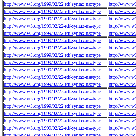
http://www.w3.org/1999/02/22-rdf-syntax-ns#type
http://www.w
http://www.w3.org/1999/02/22-rdf-syntax-ns#type
http://www.w
http://www.w3.org/1999/02/22-rdf-syntax-ns#type
http://www.w
http://www.w3.org/1999/02/22-rdf-syntax-ns#type
http://www.w
http://www.w3.org/1999/02/22-rdf-syntax-ns#type
http://www.w
http://www.w3.org/1999/02/22-rdf-syntax-ns#type
http://www.w
http://www.w3.org/1999/02/22-rdf-syntax-ns#type
http://www.w
http://www.w3.org/1999/02/22-rdf-syntax-ns#type
http://www.w
http://www.w3.org/1999/02/22-rdf-syntax-ns#type
http://www.w
http://www.w3.org/1999/02/22-rdf-syntax-ns#type
http://www.w
http://www.w3.org/1999/02/22-rdf-syntax-ns#type
http://www.w
http://www.w3.org/1999/02/22-rdf-syntax-ns#type
http://www.w
http://www.w3.org/1999/02/22-rdf-syntax-ns#type
http://www.w
http://www.w3.org/1999/02/22-rdf-syntax-ns#type
http://www.w
http://www.w3.org/1999/02/22-rdf-syntax-ns#type
http://www.w
http://www.w3.org/1999/02/22-rdf-syntax-ns#type
http://www.w
http://www.w3.org/1999/02/22-rdf-syntax-ns#type
http://www.w
http://www.w3.org/1999/02/22-rdf-syntax-ns#type
http://www.w
http://www.w3.org/1999/02/22-rdf-syntax-ns#type
http://www.w