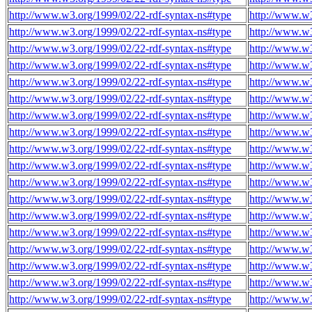
http://www.w3.org/1999/02/22-rdf-syntax-ns#type
http://www.w3
http://www.w3.org/1999/02/22-rdf-syntax-ns#type
http://www.w3
http://www.w3.org/1999/02/22-rdf-syntax-ns#type
http://www.w3
http://www.w3.org/1999/02/22-rdf-syntax-ns#type
http://www.w3
http://www.w3.org/1999/02/22-rdf-syntax-ns#type
http://www.w3
http://www.w3.org/1999/02/22-rdf-syntax-ns#type
http://www.w3
http://www.w3.org/1999/02/22-rdf-syntax-ns#type
http://www.w3
http://www.w3.org/1999/02/22-rdf-syntax-ns#type
http://www.w3
http://www.w3.org/1999/02/22-rdf-syntax-ns#type
http://www.w3
http://www.w3.org/1999/02/22-rdf-syntax-ns#type
http://www.w3
http://www.w3.org/1999/02/22-rdf-syntax-ns#type
http://www.w3
http://www.w3.org/1999/02/22-rdf-syntax-ns#type
http://www.w3
http://www.w3.org/1999/02/22-rdf-syntax-ns#type
http://www.w3
http://www.w3.org/1999/02/22-rdf-syntax-ns#type
http://www.w3
http://www.w3.org/1999/02/22-rdf-syntax-ns#type
http://www.w3
http://www.w3.org/1999/02/22-rdf-syntax-ns#type
http://www.w3
http://www.w3.org/1999/02/22-rdf-syntax-ns#type
http://www.w3
http://www.w3.org/1999/02/22-rdf-syntax-ns#type
http://www.w3