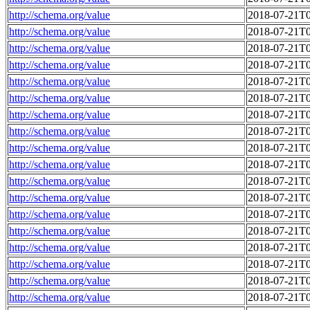
http://schema.org/value
2018-07-21T0
http://schema.org/value
2018-07-21T0
http://schema.org/value
2018-07-21T0
http://schema.org/value
2018-07-21T0
http://schema.org/value
2018-07-21T0
http://schema.org/value
2018-07-21T0
http://schema.org/value
2018-07-21T0
http://schema.org/value
2018-07-21T0
http://schema.org/value
2018-07-21T0
http://schema.org/value
2018-07-21T0
http://schema.org/value
2018-07-21T0
http://schema.org/value
2018-07-21T0
http://schema.org/value
2018-07-21T0
http://schema.org/value
2018-07-21T0
http://schema.org/value
2018-07-21T0
http://schema.org/value
2018-07-21T0
http://schema.org/value
2018-07-21T0
http://schema.org/value
2018-07-21T0