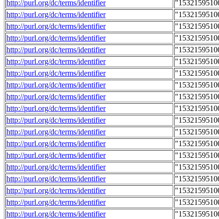
http://purl.org/dc/terms/identifier
"1532159510
http://purl.org/dc/terms/identifier
"1532159510
http://purl.org/dc/terms/identifier
"1532159510
http://purl.org/dc/terms/identifier
"1532159510
http://purl.org/dc/terms/identifier
"1532159510
http://purl.org/dc/terms/identifier
"1532159510
http://purl.org/dc/terms/identifier
"1532159510
http://purl.org/dc/terms/identifier
"1532159510
http://purl.org/dc/terms/identifier
"1532159510
http://purl.org/dc/terms/identifier
"1532159510
http://purl.org/dc/terms/identifier
"1532159510
http://purl.org/dc/terms/identifier
"1532159510
http://purl.org/dc/terms/identifier
"1532159510
http://purl.org/dc/terms/identifier
"1532159510
http://purl.org/dc/terms/identifier
"1532159510
http://purl.org/dc/terms/identifier
"1532159510
http://purl.org/dc/terms/identifier
"1532159510
http://purl.org/dc/terms/identifier
"1532159510
http://purl.org/dc/terms/identifier
"1532159510