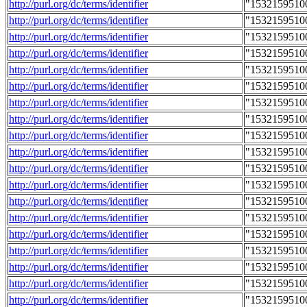
http://purl.org/dc/terms/identifier
"1532159510
http://purl.org/dc/terms/identifier
"1532159510
http://purl.org/dc/terms/identifier
"1532159510
http://purl.org/dc/terms/identifier
"1532159510
http://purl.org/dc/terms/identifier
"1532159510
http://purl.org/dc/terms/identifier
"1532159510
http://purl.org/dc/terms/identifier
"1532159510
http://purl.org/dc/terms/identifier
"1532159510
http://purl.org/dc/terms/identifier
"1532159510
http://purl.org/dc/terms/identifier
"1532159510
http://purl.org/dc/terms/identifier
"1532159510
http://purl.org/dc/terms/identifier
"1532159510
http://purl.org/dc/terms/identifier
"1532159510
http://purl.org/dc/terms/identifier
"1532159510
http://purl.org/dc/terms/identifier
"1532159510
http://purl.org/dc/terms/identifier
"1532159510
http://purl.org/dc/terms/identifier
"1532159510
http://purl.org/dc/terms/identifier
"1532159510
http://purl.org/dc/terms/identifier
"1532159510