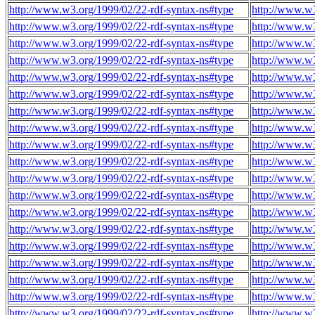
http://www.w3.org/1999/02/22-rdf-syntax-ns#type
http://www.w3
http://www.w3.org/1999/02/22-rdf-syntax-ns#type
http://www.w3
http://www.w3.org/1999/02/22-rdf-syntax-ns#type
http://www.w3
http://www.w3.org/1999/02/22-rdf-syntax-ns#type
http://www.w3
http://www.w3.org/1999/02/22-rdf-syntax-ns#type
http://www.w3
http://www.w3.org/1999/02/22-rdf-syntax-ns#type
http://www.w3
http://www.w3.org/1999/02/22-rdf-syntax-ns#type
http://www.w3
http://www.w3.org/1999/02/22-rdf-syntax-ns#type
http://www.w3
http://www.w3.org/1999/02/22-rdf-syntax-ns#type
http://www.w3
http://www.w3.org/1999/02/22-rdf-syntax-ns#type
http://www.w3
http://www.w3.org/1999/02/22-rdf-syntax-ns#type
http://www.w3
http://www.w3.org/1999/02/22-rdf-syntax-ns#type
http://www.w3
http://www.w3.org/1999/02/22-rdf-syntax-ns#type
http://www.w3
http://www.w3.org/1999/02/22-rdf-syntax-ns#type
http://www.w3
http://www.w3.org/1999/02/22-rdf-syntax-ns#type
http://www.w3
http://www.w3.org/1999/02/22-rdf-syntax-ns#type
http://www.w3
http://www.w3.org/1999/02/22-rdf-syntax-ns#type
http://www.w3
http://www.w3.org/1999/02/22-rdf-syntax-ns#type
http://www.w3
http://www.w3.org/1999/02/22-rdf-syntax-ns#type
http://www.w3