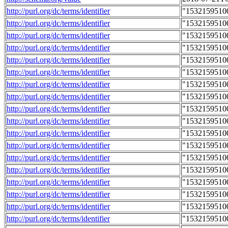
http://purl.org/dc/terms/identifier
"1532159510
http://purl.org/dc/terms/identifier
"1532159510
http://purl.org/dc/terms/identifier
"1532159510
http://purl.org/dc/terms/identifier
"1532159510
http://purl.org/dc/terms/identifier
"1532159510
http://purl.org/dc/terms/identifier
"1532159510
http://purl.org/dc/terms/identifier
"1532159510
http://purl.org/dc/terms/identifier
"1532159510
http://purl.org/dc/terms/identifier
"1532159510
http://purl.org/dc/terms/identifier
"1532159510
http://purl.org/dc/terms/identifier
"1532159510
http://purl.org/dc/terms/identifier
"1532159510
http://purl.org/dc/terms/identifier
"1532159510
http://purl.org/dc/terms/identifier
"1532159510
http://purl.org/dc/terms/identifier
"1532159510
http://purl.org/dc/terms/identifier
"1532159510
http://purl.org/dc/terms/identifier
"1532159510
http://purl.org/dc/terms/identifier
"1532159510