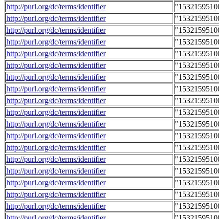
http://purl.org/dc/terms/identifier
"1532159510
http://purl.org/dc/terms/identifier
"1532159510
http://purl.org/dc/terms/identifier
"1532159510
http://purl.org/dc/terms/identifier
"1532159510
http://purl.org/dc/terms/identifier
"1532159510
http://purl.org/dc/terms/identifier
"1532159510
http://purl.org/dc/terms/identifier
"1532159510
http://purl.org/dc/terms/identifier
"1532159510
http://purl.org/dc/terms/identifier
"1532159510
http://purl.org/dc/terms/identifier
"1532159510
http://purl.org/dc/terms/identifier
"1532159510
http://purl.org/dc/terms/identifier
"1532159510
http://purl.org/dc/terms/identifier
"1532159510
http://purl.org/dc/terms/identifier
"1532159510
http://purl.org/dc/terms/identifier
"1532159510
http://purl.org/dc/terms/identifier
"1532159510
http://purl.org/dc/terms/identifier
"1532159510
http://purl.org/dc/terms/identifier
"1532159510
http://purl.org/dc/terms/identifier
"1532159510