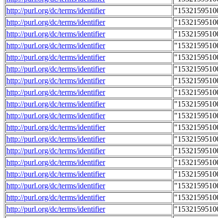
http://purl.org/dc/terms/identifier
"1532159510
http://purl.org/dc/terms/identifier
"1532159510
http://purl.org/dc/terms/identifier
"1532159510
http://purl.org/dc/terms/identifier
"1532159510
http://purl.org/dc/terms/identifier
"1532159510
http://purl.org/dc/terms/identifier
"1532159510
http://purl.org/dc/terms/identifier
"1532159510
http://purl.org/dc/terms/identifier
"1532159510
http://purl.org/dc/terms/identifier
"1532159510
http://purl.org/dc/terms/identifier
"1532159510
http://purl.org/dc/terms/identifier
"1532159510
http://purl.org/dc/terms/identifier
"1532159510
http://purl.org/dc/terms/identifier
"1532159510
http://purl.org/dc/terms/identifier
"1532159510
http://purl.org/dc/terms/identifier
"1532159510
http://purl.org/dc/terms/identifier
"1532159510
http://purl.org/dc/terms/identifier
"1532159510
http://purl.org/dc/terms/identifier
"1532159510