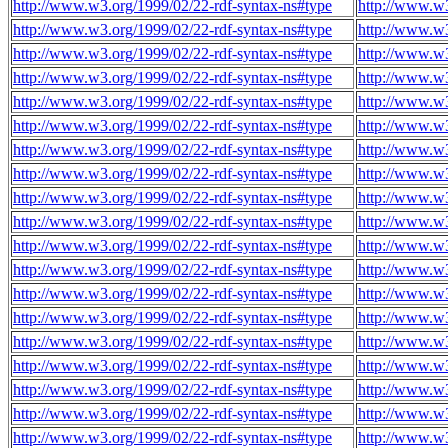
http://www.w3.org/1999/02/22-rdf-syntax-ns#type
http://www.w3
http://www.w3.org/1999/02/22-rdf-syntax-ns#type
http://www.w3
http://www.w3.org/1999/02/22-rdf-syntax-ns#type
http://www.w3
http://www.w3.org/1999/02/22-rdf-syntax-ns#type
http://www.w3
http://www.w3.org/1999/02/22-rdf-syntax-ns#type
http://www.w3
http://www.w3.org/1999/02/22-rdf-syntax-ns#type
http://www.w3
http://www.w3.org/1999/02/22-rdf-syntax-ns#type
http://www.w3
http://www.w3.org/1999/02/22-rdf-syntax-ns#type
http://www.w3
http://www.w3.org/1999/02/22-rdf-syntax-ns#type
http://www.w3
http://www.w3.org/1999/02/22-rdf-syntax-ns#type
http://www.w3
http://www.w3.org/1999/02/22-rdf-syntax-ns#type
http://www.w3
http://www.w3.org/1999/02/22-rdf-syntax-ns#type
http://www.w3
http://www.w3.org/1999/02/22-rdf-syntax-ns#type
http://www.w3
http://www.w3.org/1999/02/22-rdf-syntax-ns#type
http://www.w3
http://www.w3.org/1999/02/22-rdf-syntax-ns#type
http://www.w3
http://www.w3.org/1999/02/22-rdf-syntax-ns#type
http://www.w3
http://www.w3.org/1999/02/22-rdf-syntax-ns#type
http://www.w3
http://www.w3.org/1999/02/22-rdf-syntax-ns#type
http://www.w3
http://www.w3.org/1999/02/22-rdf-syntax-ns#type
http://www.w3