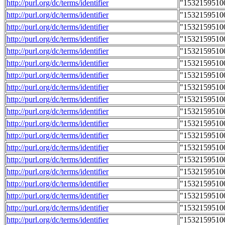
http://purl.org/dc/terms/identifier
"1532159510
http://purl.org/dc/terms/identifier
"1532159510
http://purl.org/dc/terms/identifier
"1532159510
http://purl.org/dc/terms/identifier
"1532159510
http://purl.org/dc/terms/identifier
"1532159510
http://purl.org/dc/terms/identifier
"1532159510
http://purl.org/dc/terms/identifier
"1532159510
http://purl.org/dc/terms/identifier
"1532159510
http://purl.org/dc/terms/identifier
"1532159510
http://purl.org/dc/terms/identifier
"1532159510
http://purl.org/dc/terms/identifier
"1532159510
http://purl.org/dc/terms/identifier
"1532159510
http://purl.org/dc/terms/identifier
"1532159510
http://purl.org/dc/terms/identifier
"1532159510
http://purl.org/dc/terms/identifier
"1532159510
http://purl.org/dc/terms/identifier
"1532159510
http://purl.org/dc/terms/identifier
"1532159510
http://purl.org/dc/terms/identifier
"1532159510
http://purl.org/dc/terms/identifier
"1532159510