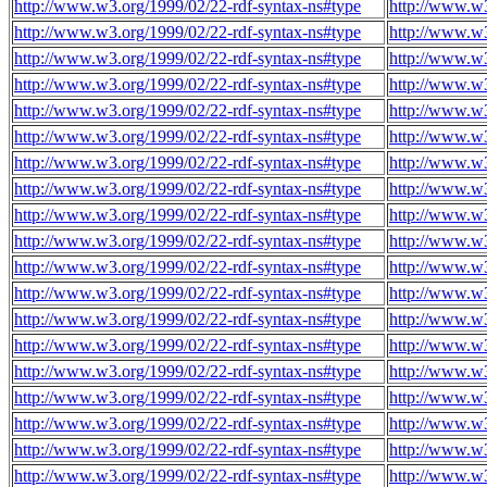
http://www.w3.org/1999/02/22-rdf-syntax-ns#type
http://www.w
http://www.w3.org/1999/02/22-rdf-syntax-ns#type
http://www.w
http://www.w3.org/1999/02/22-rdf-syntax-ns#type
http://www.w
http://www.w3.org/1999/02/22-rdf-syntax-ns#type
http://www.w
http://www.w3.org/1999/02/22-rdf-syntax-ns#type
http://www.w
http://www.w3.org/1999/02/22-rdf-syntax-ns#type
http://www.w
http://www.w3.org/1999/02/22-rdf-syntax-ns#type
http://www.w
http://www.w3.org/1999/02/22-rdf-syntax-ns#type
http://www.w
http://www.w3.org/1999/02/22-rdf-syntax-ns#type
http://www.w
http://www.w3.org/1999/02/22-rdf-syntax-ns#type
http://www.w
http://www.w3.org/1999/02/22-rdf-syntax-ns#type
http://www.w
http://www.w3.org/1999/02/22-rdf-syntax-ns#type
http://www.w
http://www.w3.org/1999/02/22-rdf-syntax-ns#type
http://www.w
http://www.w3.org/1999/02/22-rdf-syntax-ns#type
http://www.w
http://www.w3.org/1999/02/22-rdf-syntax-ns#type
http://www.w
http://www.w3.org/1999/02/22-rdf-syntax-ns#type
http://www.w
http://www.w3.org/1999/02/22-rdf-syntax-ns#type
http://www.w
http://www.w3.org/1999/02/22-rdf-syntax-ns#type
http://www.w
http://www.w3.org/1999/02/22-rdf-syntax-ns#type
http://www.w