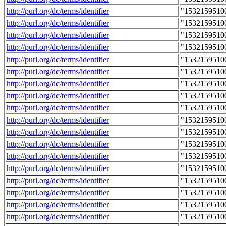
http://purl.org/dc/terms/identifier
"1532159510
http://purl.org/dc/terms/identifier
"1532159510
http://purl.org/dc/terms/identifier
"1532159510
http://purl.org/dc/terms/identifier
"1532159510
http://purl.org/dc/terms/identifier
"1532159510
http://purl.org/dc/terms/identifier
"1532159510
http://purl.org/dc/terms/identifier
"1532159510
http://purl.org/dc/terms/identifier
"1532159510
http://purl.org/dc/terms/identifier
"1532159510
http://purl.org/dc/terms/identifier
"1532159510
http://purl.org/dc/terms/identifier
"1532159510
http://purl.org/dc/terms/identifier
"1532159510
http://purl.org/dc/terms/identifier
"1532159510
http://purl.org/dc/terms/identifier
"1532159510
http://purl.org/dc/terms/identifier
"1532159510
http://purl.org/dc/terms/identifier
"1532159510
http://purl.org/dc/terms/identifier
"1532159510
http://purl.org/dc/terms/identifier
"1532159510