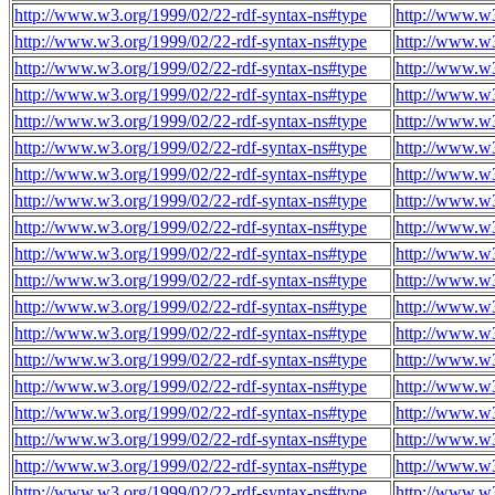
http://www.w3.org/1999/02/22-rdf-syntax-ns#type
http://www.w
http://www.w3.org/1999/02/22-rdf-syntax-ns#type
http://www.w
http://www.w3.org/1999/02/22-rdf-syntax-ns#type
http://www.w
http://www.w3.org/1999/02/22-rdf-syntax-ns#type
http://www.w
http://www.w3.org/1999/02/22-rdf-syntax-ns#type
http://www.w
http://www.w3.org/1999/02/22-rdf-syntax-ns#type
http://www.w
http://www.w3.org/1999/02/22-rdf-syntax-ns#type
http://www.w
http://www.w3.org/1999/02/22-rdf-syntax-ns#type
http://www.w
http://www.w3.org/1999/02/22-rdf-syntax-ns#type
http://www.w
http://www.w3.org/1999/02/22-rdf-syntax-ns#type
http://www.w
http://www.w3.org/1999/02/22-rdf-syntax-ns#type
http://www.w
http://www.w3.org/1999/02/22-rdf-syntax-ns#type
http://www.w
http://www.w3.org/1999/02/22-rdf-syntax-ns#type
http://www.w
http://www.w3.org/1999/02/22-rdf-syntax-ns#type
http://www.w
http://www.w3.org/1999/02/22-rdf-syntax-ns#type
http://www.w
http://www.w3.org/1999/02/22-rdf-syntax-ns#type
http://www.w
http://www.w3.org/1999/02/22-rdf-syntax-ns#type
http://www.w
http://www.w3.org/1999/02/22-rdf-syntax-ns#type
http://www.w
http://www.w3.org/1999/02/22-rdf-syntax-ns#type
http://www.w