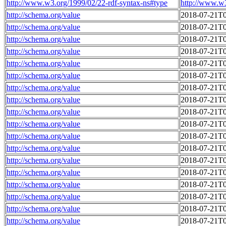
http://www.w3.org/1999/02/22-rdf-syntax-ns#type
http://www.w
http://schema.org/value
2018-07-21T0
http://schema.org/value
2018-07-21T0
http://schema.org/value
2018-07-21T0
http://schema.org/value
2018-07-21T0
http://schema.org/value
2018-07-21T0
http://schema.org/value
2018-07-21T0
http://schema.org/value
2018-07-21T0
http://schema.org/value
2018-07-21T0
http://schema.org/value
2018-07-21T0
http://schema.org/value
2018-07-21T0
http://schema.org/value
2018-07-21T0
http://schema.org/value
2018-07-21T0
http://schema.org/value
2018-07-21T0
http://schema.org/value
2018-07-21T0
http://schema.org/value
2018-07-21T0
http://schema.org/value
2018-07-21T0
http://schema.org/value
2018-07-21T0
http://schema.org/value
2018-07-21T0