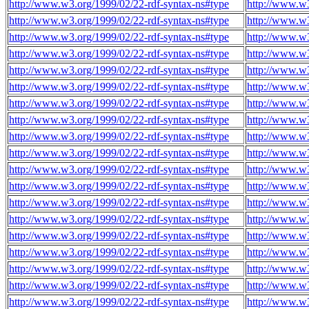
http://www.w3.org/1999/02/22-rdf-syntax-ns#type
http://www.w
http://www.w3.org/1999/02/22-rdf-syntax-ns#type
http://www.w
http://www.w3.org/1999/02/22-rdf-syntax-ns#type
http://www.w
http://www.w3.org/1999/02/22-rdf-syntax-ns#type
http://www.w
http://www.w3.org/1999/02/22-rdf-syntax-ns#type
http://www.w
http://www.w3.org/1999/02/22-rdf-syntax-ns#type
http://www.w
http://www.w3.org/1999/02/22-rdf-syntax-ns#type
http://www.w
http://www.w3.org/1999/02/22-rdf-syntax-ns#type
http://www.w
http://www.w3.org/1999/02/22-rdf-syntax-ns#type
http://www.w
http://www.w3.org/1999/02/22-rdf-syntax-ns#type
http://www.w
http://www.w3.org/1999/02/22-rdf-syntax-ns#type
http://www.w
http://www.w3.org/1999/02/22-rdf-syntax-ns#type
http://www.w
http://www.w3.org/1999/02/22-rdf-syntax-ns#type
http://www.w
http://www.w3.org/1999/02/22-rdf-syntax-ns#type
http://www.w
http://www.w3.org/1999/02/22-rdf-syntax-ns#type
http://www.w
http://www.w3.org/1999/02/22-rdf-syntax-ns#type
http://www.w
http://www.w3.org/1999/02/22-rdf-syntax-ns#type
http://www.w
http://www.w3.org/1999/02/22-rdf-syntax-ns#type
http://www.w
http://www.w3.org/1999/02/22-rdf-syntax-ns#type
http://www.w