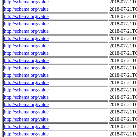
http://schema.org/value
2018-07-21T0
http://schema.org/value
2018-07-21T0
http://schema.org/value
2018-07-21T0
http://schema.org/value
2018-07-21T0
http://schema.org/value
2018-07-21T0
http://schema.org/value
2018-07-21T0
http://schema.org/value
2018-07-21T0
http://schema.org/value
2018-07-21T0
http://schema.org/value
2018-07-21T0
http://schema.org/value
2018-07-21T0
http://schema.org/value
2018-07-21T0
http://schema.org/value
2018-07-21T0
http://schema.org/value
2018-07-21T0
http://schema.org/value
2018-07-21T0
http://schema.org/value
2018-07-21T0
http://schema.org/value
2018-07-21T0
http://schema.org/value
2018-07-21T0
http://schema.org/value
2018-07-21T0
http://schema.org/value
2018-07-21T0