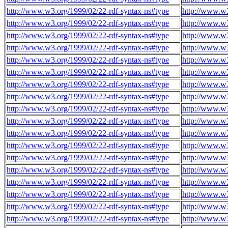
http://www.w3.org/1999/02/22-rdf-syntax-ns#type
http://www.w
http://www.w3.org/1999/02/22-rdf-syntax-ns#type
http://www.w
http://www.w3.org/1999/02/22-rdf-syntax-ns#type
http://www.w
http://www.w3.org/1999/02/22-rdf-syntax-ns#type
http://www.w
http://www.w3.org/1999/02/22-rdf-syntax-ns#type
http://www.w
http://www.w3.org/1999/02/22-rdf-syntax-ns#type
http://www.w
http://www.w3.org/1999/02/22-rdf-syntax-ns#type
http://www.w
http://www.w3.org/1999/02/22-rdf-syntax-ns#type
http://www.w
http://www.w3.org/1999/02/22-rdf-syntax-ns#type
http://www.w
http://www.w3.org/1999/02/22-rdf-syntax-ns#type
http://www.w
http://www.w3.org/1999/02/22-rdf-syntax-ns#type
http://www.w
http://www.w3.org/1999/02/22-rdf-syntax-ns#type
http://www.w
http://www.w3.org/1999/02/22-rdf-syntax-ns#type
http://www.w
http://www.w3.org/1999/02/22-rdf-syntax-ns#type
http://www.w
http://www.w3.org/1999/02/22-rdf-syntax-ns#type
http://www.w
http://www.w3.org/1999/02/22-rdf-syntax-ns#type
http://www.w
http://www.w3.org/1999/02/22-rdf-syntax-ns#type
http://www.w
http://www.w3.org/1999/02/22-rdf-syntax-ns#type
http://www.w