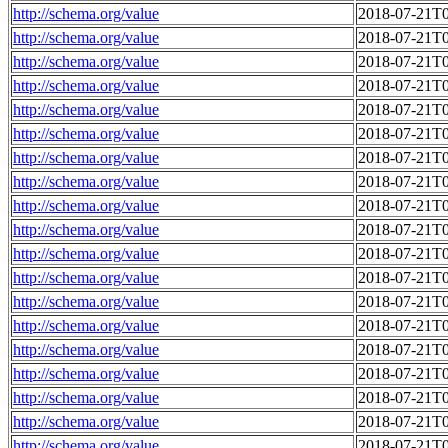
http://schema.org/value
2018-07-21T0
http://schema.org/value
2018-07-21T0
http://schema.org/value
2018-07-21T0
http://schema.org/value
2018-07-21T0
http://schema.org/value
2018-07-21T0
http://schema.org/value
2018-07-21T0
http://schema.org/value
2018-07-21T0
http://schema.org/value
2018-07-21T0
http://schema.org/value
2018-07-21T0
http://schema.org/value
2018-07-21T0
http://schema.org/value
2018-07-21T0
http://schema.org/value
2018-07-21T0
http://schema.org/value
2018-07-21T0
http://schema.org/value
2018-07-21T0
http://schema.org/value
2018-07-21T0
http://schema.org/value
2018-07-21T0
http://schema.org/value
2018-07-21T0
http://schema.org/value
2018-07-21T0
http://schema.org/value
2018-07-21T0