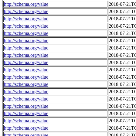
http://schema.org/value
2018-07-21T0
http://schema.org/value
2018-07-21T0
http://schema.org/value
2018-07-21T0
http://schema.org/value
2018-07-21T0
http://schema.org/value
2018-07-21T0
http://schema.org/value
2018-07-21T0
http://schema.org/value
2018-07-21T0
http://schema.org/value
2018-07-21T0
http://schema.org/value
2018-07-21T0
http://schema.org/value
2018-07-21T0
http://schema.org/value
2018-07-21T0
http://schema.org/value
2018-07-21T0
http://schema.org/value
2018-07-21T0
http://schema.org/value
2018-07-21T0
http://schema.org/value
2018-07-21T0
http://schema.org/value
2018-07-21T0
http://schema.org/value
2018-07-21T0
http://schema.org/value
2018-07-21T0
http://schema.org/value
2018-07-21T0