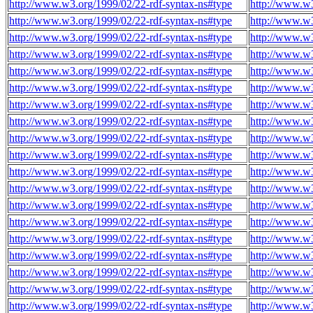
http://www.w3.org/1999/02/22-rdf-syntax-ns#type
http://www.w3
http://www.w3.org/1999/02/22-rdf-syntax-ns#type
http://www.w3
http://www.w3.org/1999/02/22-rdf-syntax-ns#type
http://www.w3
http://www.w3.org/1999/02/22-rdf-syntax-ns#type
http://www.w3
http://www.w3.org/1999/02/22-rdf-syntax-ns#type
http://www.w3
http://www.w3.org/1999/02/22-rdf-syntax-ns#type
http://www.w3
http://www.w3.org/1999/02/22-rdf-syntax-ns#type
http://www.w3
http://www.w3.org/1999/02/22-rdf-syntax-ns#type
http://www.w3
http://www.w3.org/1999/02/22-rdf-syntax-ns#type
http://www.w3
http://www.w3.org/1999/02/22-rdf-syntax-ns#type
http://www.w3
http://www.w3.org/1999/02/22-rdf-syntax-ns#type
http://www.w3
http://www.w3.org/1999/02/22-rdf-syntax-ns#type
http://www.w3
http://www.w3.org/1999/02/22-rdf-syntax-ns#type
http://www.w3
http://www.w3.org/1999/02/22-rdf-syntax-ns#type
http://www.w3
http://www.w3.org/1999/02/22-rdf-syntax-ns#type
http://www.w3
http://www.w3.org/1999/02/22-rdf-syntax-ns#type
http://www.w3
http://www.w3.org/1999/02/22-rdf-syntax-ns#type
http://www.w3
http://www.w3.org/1999/02/22-rdf-syntax-ns#type
http://www.w3
http://www.w3.org/1999/02/22-rdf-syntax-ns#type
http://www.w3