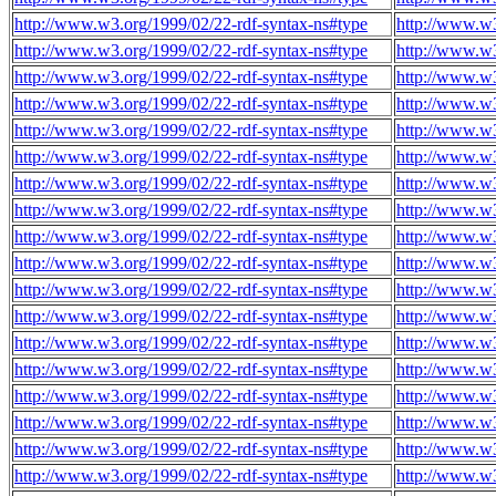
http://www.w3.org/1999/02/22-rdf-syntax-ns#type
http://www.w3
http://www.w3.org/1999/02/22-rdf-syntax-ns#type
http://www.w3
http://www.w3.org/1999/02/22-rdf-syntax-ns#type
http://www.w3
http://www.w3.org/1999/02/22-rdf-syntax-ns#type
http://www.w3
http://www.w3.org/1999/02/22-rdf-syntax-ns#type
http://www.w3
http://www.w3.org/1999/02/22-rdf-syntax-ns#type
http://www.w3
http://www.w3.org/1999/02/22-rdf-syntax-ns#type
http://www.w3
http://www.w3.org/1999/02/22-rdf-syntax-ns#type
http://www.w3
http://www.w3.org/1999/02/22-rdf-syntax-ns#type
http://www.w3
http://www.w3.org/1999/02/22-rdf-syntax-ns#type
http://www.w3
http://www.w3.org/1999/02/22-rdf-syntax-ns#type
http://www.w3
http://www.w3.org/1999/02/22-rdf-syntax-ns#type
http://www.w3
http://www.w3.org/1999/02/22-rdf-syntax-ns#type
http://www.w3
http://www.w3.org/1999/02/22-rdf-syntax-ns#type
http://www.w3
http://www.w3.org/1999/02/22-rdf-syntax-ns#type
http://www.w3
http://www.w3.org/1999/02/22-rdf-syntax-ns#type
http://www.w3
http://www.w3.org/1999/02/22-rdf-syntax-ns#type
http://www.w3
http://www.w3.org/1999/02/22-rdf-syntax-ns#type
http://www.w3