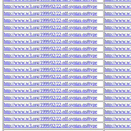
http://www.w3.org/1999/02/22-rdf-syntax-ns#type
http://www.w
http://www.w3.org/1999/02/22-rdf-syntax-ns#type
http://www.w
http://www.w3.org/1999/02/22-rdf-syntax-ns#type
http://www.w
http://www.w3.org/1999/02/22-rdf-syntax-ns#type
http://www.w
http://www.w3.org/1999/02/22-rdf-syntax-ns#type
http://www.w
http://www.w3.org/1999/02/22-rdf-syntax-ns#type
http://www.w
http://www.w3.org/1999/02/22-rdf-syntax-ns#type
http://www.w
http://www.w3.org/1999/02/22-rdf-syntax-ns#type
http://www.w
http://www.w3.org/1999/02/22-rdf-syntax-ns#type
http://www.w
http://www.w3.org/1999/02/22-rdf-syntax-ns#type
http://www.w
http://www.w3.org/1999/02/22-rdf-syntax-ns#type
http://www.w
http://www.w3.org/1999/02/22-rdf-syntax-ns#type
http://www.w
http://www.w3.org/1999/02/22-rdf-syntax-ns#type
http://www.w
http://www.w3.org/1999/02/22-rdf-syntax-ns#type
http://www.w
http://www.w3.org/1999/02/22-rdf-syntax-ns#type
http://www.w
http://www.w3.org/1999/02/22-rdf-syntax-ns#type
http://www.w
http://www.w3.org/1999/02/22-rdf-syntax-ns#type
http://www.w
http://www.w3.org/1999/02/22-rdf-syntax-ns#type
http://www.w