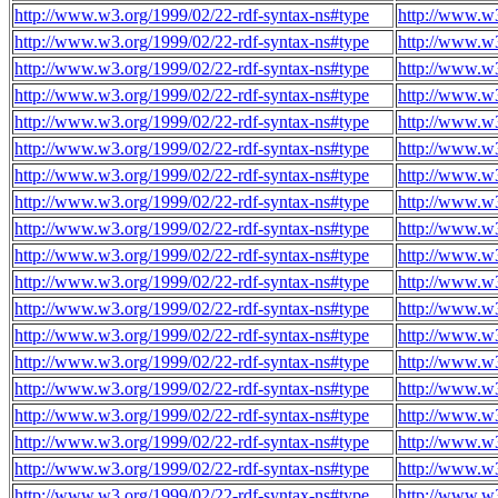
http://www.w3.org/1999/02/22-rdf-syntax-ns#type
http://www.w3
http://www.w3.org/1999/02/22-rdf-syntax-ns#type
http://www.w
http://www.w3.org/1999/02/22-rdf-syntax-ns#type
http://www.w
http://www.w3.org/1999/02/22-rdf-syntax-ns#type
http://www.w
http://www.w3.org/1999/02/22-rdf-syntax-ns#type
http://www.w
http://www.w3.org/1999/02/22-rdf-syntax-ns#type
http://www.w
http://www.w3.org/1999/02/22-rdf-syntax-ns#type
http://www.w
http://www.w3.org/1999/02/22-rdf-syntax-ns#type
http://www.w
http://www.w3.org/1999/02/22-rdf-syntax-ns#type
http://www.w
http://www.w3.org/1999/02/22-rdf-syntax-ns#type
http://www.w
http://www.w3.org/1999/02/22-rdf-syntax-ns#type
http://www.w
http://www.w3.org/1999/02/22-rdf-syntax-ns#type
http://www.w
http://www.w3.org/1999/02/22-rdf-syntax-ns#type
http://www.w
http://www.w3.org/1999/02/22-rdf-syntax-ns#type
http://www.w
http://www.w3.org/1999/02/22-rdf-syntax-ns#type
http://www.w
http://www.w3.org/1999/02/22-rdf-syntax-ns#type
http://www.w
http://www.w3.org/1999/02/22-rdf-syntax-ns#type
http://www.w
http://www.w3.org/1999/02/22-rdf-syntax-ns#type
http://www.w
http://www.w3.org/1999/02/22-rdf-syntax-ns#type
http://www.w