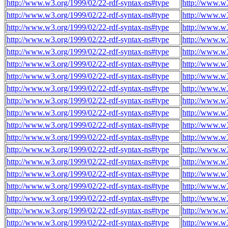
http://www.w3.org/1999/02/22-rdf-syntax-ns#type
http://www.w3
http://www.w3.org/1999/02/22-rdf-syntax-ns#type
http://www.w3
http://www.w3.org/1999/02/22-rdf-syntax-ns#type
http://www.w3
http://www.w3.org/1999/02/22-rdf-syntax-ns#type
http://www.w3
http://www.w3.org/1999/02/22-rdf-syntax-ns#type
http://www.w3
http://www.w3.org/1999/02/22-rdf-syntax-ns#type
http://www.w3
http://www.w3.org/1999/02/22-rdf-syntax-ns#type
http://www.w3
http://www.w3.org/1999/02/22-rdf-syntax-ns#type
http://www.w3
http://www.w3.org/1999/02/22-rdf-syntax-ns#type
http://www.w3
http://www.w3.org/1999/02/22-rdf-syntax-ns#type
http://www.w3
http://www.w3.org/1999/02/22-rdf-syntax-ns#type
http://www.w3
http://www.w3.org/1999/02/22-rdf-syntax-ns#type
http://www.w3
http://www.w3.org/1999/02/22-rdf-syntax-ns#type
http://www.w3
http://www.w3.org/1999/02/22-rdf-syntax-ns#type
http://www.w3
http://www.w3.org/1999/02/22-rdf-syntax-ns#type
http://www.w3
http://www.w3.org/1999/02/22-rdf-syntax-ns#type
http://www.w3
http://www.w3.org/1999/02/22-rdf-syntax-ns#type
http://www.w3
http://www.w3.org/1999/02/22-rdf-syntax-ns#type
http://www.w3
http://www.w3.org/1999/02/22-rdf-syntax-ns#type
http://www.w3