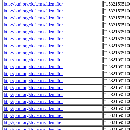
http://purl.org/dc/terms/identifier
"1532159510
http://purl.org/dc/terms/identifier
"1532159510
http://purl.org/dc/terms/identifier
"1532159510
http://purl.org/dc/terms/identifier
"1532159510
http://purl.org/dc/terms/identifier
"1532159510
http://purl.org/dc/terms/identifier
"1532159510
http://purl.org/dc/terms/identifier
"1532159510
http://purl.org/dc/terms/identifier
"1532159510
http://purl.org/dc/terms/identifier
"1532159510
http://purl.org/dc/terms/identifier
"1532159510
http://purl.org/dc/terms/identifier
"1532159510
http://purl.org/dc/terms/identifier
"1532159510
http://purl.org/dc/terms/identifier
"1532159510
http://purl.org/dc/terms/identifier
"1532159510
http://purl.org/dc/terms/identifier
"1532159510
http://purl.org/dc/terms/identifier
"1532159510
http://purl.org/dc/terms/identifier
"1532159510
http://purl.org/dc/terms/identifier
"1532159510
http://purl.org/dc/terms/identifier
"1532159510