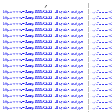
p
http://www.w3.org/1999/02/22-rdf-syntax-ns#type
http://www.w3
http://www.w3.org/1999/02/22-rdf-syntax-ns#type
http://www.w3
http://www.w3.org/1999/02/22-rdf-syntax-ns#type
http://www.w3
http://www.w3.org/1999/02/22-rdf-syntax-ns#type
http://www.w3
http://www.w3.org/1999/02/22-rdf-syntax-ns#type
http://www.w3
http://www.w3.org/1999/02/22-rdf-syntax-ns#type
http://www.w3
http://www.w3.org/1999/02/22-rdf-syntax-ns#type
http://www.w3
http://www.w3.org/1999/02/22-rdf-syntax-ns#type
http://www.w3
http://www.w3.org/1999/02/22-rdf-syntax-ns#type
http://www.w3
http://www.w3.org/1999/02/22-rdf-syntax-ns#type
http://www.w3
http://www.w3.org/1999/02/22-rdf-syntax-ns#type
http://www.w3
http://www.w3.org/1999/02/22-rdf-syntax-ns#type
http://www.w3
http://www.w3.org/1999/02/22-rdf-syntax-ns#type
http://www.w3
http://www.w3.org/1999/02/22-rdf-syntax-ns#type
http://www.w3
http://www.w3.org/1999/02/22-rdf-syntax-ns#type
http://www.w3
http://www.w3.org/1999/02/22-rdf-syntax-ns#type
http://www.w3
http://www.w3.org/1999/02/22-rdf-syntax-ns#type
http://www.w3