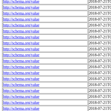
http://schema.org/value
2018-07-21T0
http://schema.org/value
2018-07-21T0
http://schema.org/value
2018-07-21T0
http://schema.org/value
2018-07-21T0
http://schema.org/value
2018-07-21T0
http://schema.org/value
2018-07-21T0
http://schema.org/value
2018-07-21T0
http://schema.org/value
2018-07-21T0
http://schema.org/value
2018-07-21T0
http://schema.org/value
2018-07-21T0
http://schema.org/value
2018-07-21T0
http://schema.org/value
2018-07-21T0
http://schema.org/value
2018-07-21T0
http://schema.org/value
2018-07-21T0
http://schema.org/value
2018-07-21T0
http://schema.org/value
2018-07-21T0
http://schema.org/value
2018-07-21T0
http://schema.org/value
2018-07-21T0
http://schema.org/value
2018-07-21T0