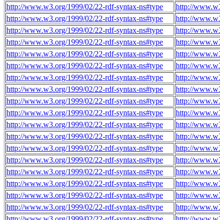
http://www.w3.org/1999/02/22-rdf-syntax-ns#type
http://www.w3
http://www.w3.org/1999/02/22-rdf-syntax-ns#type
http://www.w3
http://www.w3.org/1999/02/22-rdf-syntax-ns#type
http://www.w3
http://www.w3.org/1999/02/22-rdf-syntax-ns#type
http://www.w3
http://www.w3.org/1999/02/22-rdf-syntax-ns#type
http://www.w3
http://www.w3.org/1999/02/22-rdf-syntax-ns#type
http://www.w3
http://www.w3.org/1999/02/22-rdf-syntax-ns#type
http://www.w3
http://www.w3.org/1999/02/22-rdf-syntax-ns#type
http://www.w3
http://www.w3.org/1999/02/22-rdf-syntax-ns#type
http://www.w3
http://www.w3.org/1999/02/22-rdf-syntax-ns#type
http://www.w3
http://www.w3.org/1999/02/22-rdf-syntax-ns#type
http://www.w3
http://www.w3.org/1999/02/22-rdf-syntax-ns#type
http://www.w3
http://www.w3.org/1999/02/22-rdf-syntax-ns#type
http://www.w3
http://www.w3.org/1999/02/22-rdf-syntax-ns#type
http://www.w3
http://www.w3.org/1999/02/22-rdf-syntax-ns#type
http://www.w3
http://www.w3.org/1999/02/22-rdf-syntax-ns#type
http://www.w3
http://www.w3.org/1999/02/22-rdf-syntax-ns#type
http://www.w3
http://www.w3.org/1999/02/22-rdf-syntax-ns#type
http://www.w3
http://www.w3.org/1999/02/22-rdf-syntax-ns#type
http://www.w3