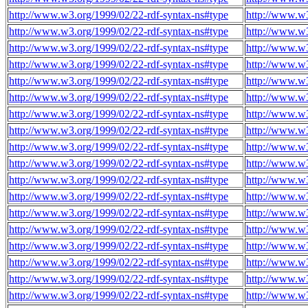
http://www.w3.org/1999/02/22-rdf-syntax-ns#type
http://www.w
http://www.w3.org/1999/02/22-rdf-syntax-ns#type
http://www.w
http://www.w3.org/1999/02/22-rdf-syntax-ns#type
http://www.w
http://www.w3.org/1999/02/22-rdf-syntax-ns#type
http://www.w
http://www.w3.org/1999/02/22-rdf-syntax-ns#type
http://www.w
http://www.w3.org/1999/02/22-rdf-syntax-ns#type
http://www.w
http://www.w3.org/1999/02/22-rdf-syntax-ns#type
http://www.w
http://www.w3.org/1999/02/22-rdf-syntax-ns#type
http://www.w
http://www.w3.org/1999/02/22-rdf-syntax-ns#type
http://www.w
http://www.w3.org/1999/02/22-rdf-syntax-ns#type
http://www.w
http://www.w3.org/1999/02/22-rdf-syntax-ns#type
http://www.w
http://www.w3.org/1999/02/22-rdf-syntax-ns#type
http://www.w
http://www.w3.org/1999/02/22-rdf-syntax-ns#type
http://www.w
http://www.w3.org/1999/02/22-rdf-syntax-ns#type
http://www.w
http://www.w3.org/1999/02/22-rdf-syntax-ns#type
http://www.w
http://www.w3.org/1999/02/22-rdf-syntax-ns#type
http://www.w
http://www.w3.org/1999/02/22-rdf-syntax-ns#type
http://www.w
http://www.w3.org/1999/02/22-rdf-syntax-ns#type
http://www.w