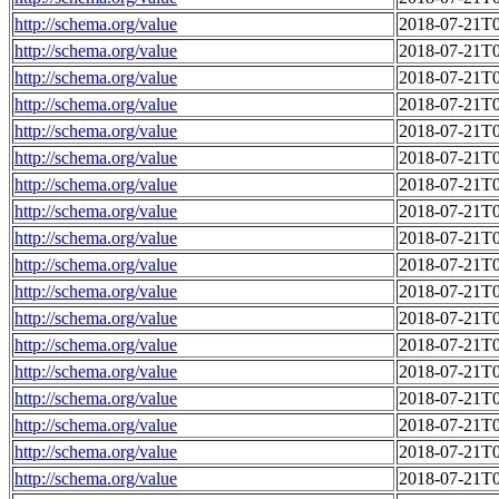
http://schema.org/value
2018-07-21T0
http://schema.org/value
2018-07-21T0
http://schema.org/value
2018-07-21T0
http://schema.org/value
2018-07-21T0
http://schema.org/value
2018-07-21T0
http://schema.org/value
2018-07-21T0
http://schema.org/value
2018-07-21T0
http://schema.org/value
2018-07-21T0
http://schema.org/value
2018-07-21T0
http://schema.org/value
2018-07-21T0
http://schema.org/value
2018-07-21T0
http://schema.org/value
2018-07-21T0
http://schema.org/value
2018-07-21T0
http://schema.org/value
2018-07-21T0
http://schema.org/value
2018-07-21T0
http://schema.org/value
2018-07-21T0
http://schema.org/value
2018-07-21T0
http://schema.org/value
2018-07-21T0