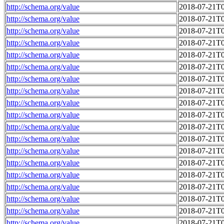
http://schema.org/value
2018-07-21T0
http://schema.org/value
2018-07-21T0
http://schema.org/value
2018-07-21T0
http://schema.org/value
2018-07-21T0
http://schema.org/value
2018-07-21T0
http://schema.org/value
2018-07-21T0
http://schema.org/value
2018-07-21T0
http://schema.org/value
2018-07-21T0
http://schema.org/value
2018-07-21T0
http://schema.org/value
2018-07-21T0
http://schema.org/value
2018-07-21T0
http://schema.org/value
2018-07-21T0
http://schema.org/value
2018-07-21T0
http://schema.org/value
2018-07-21T0
http://schema.org/value
2018-07-21T0
http://schema.org/value
2018-07-21T0
http://schema.org/value
2018-07-21T0
http://schema.org/value
2018-07-21T0
http://schema.org/value
2018-07-21T0