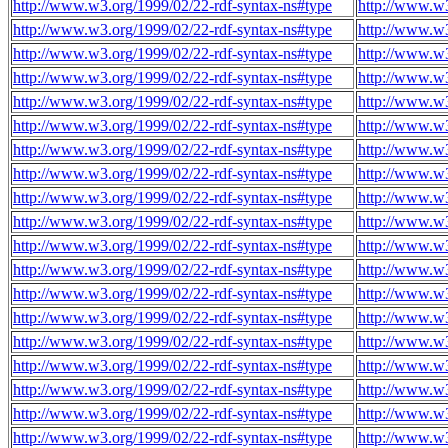
http://www.w3.org/1999/02/22-rdf-syntax-ns#type
http://www.w3
http://www.w3.org/1999/02/22-rdf-syntax-ns#type
http://www.w3
http://www.w3.org/1999/02/22-rdf-syntax-ns#type
http://www.w3
http://www.w3.org/1999/02/22-rdf-syntax-ns#type
http://www.w3
http://www.w3.org/1999/02/22-rdf-syntax-ns#type
http://www.w3
http://www.w3.org/1999/02/22-rdf-syntax-ns#type
http://www.w3
http://www.w3.org/1999/02/22-rdf-syntax-ns#type
http://www.w3
http://www.w3.org/1999/02/22-rdf-syntax-ns#type
http://www.w3
http://www.w3.org/1999/02/22-rdf-syntax-ns#type
http://www.w3
http://www.w3.org/1999/02/22-rdf-syntax-ns#type
http://www.w3
http://www.w3.org/1999/02/22-rdf-syntax-ns#type
http://www.w3
http://www.w3.org/1999/02/22-rdf-syntax-ns#type
http://www.w3
http://www.w3.org/1999/02/22-rdf-syntax-ns#type
http://www.w3
http://www.w3.org/1999/02/22-rdf-syntax-ns#type
http://www.w3
http://www.w3.org/1999/02/22-rdf-syntax-ns#type
http://www.w3
http://www.w3.org/1999/02/22-rdf-syntax-ns#type
http://www.w3
http://www.w3.org/1999/02/22-rdf-syntax-ns#type
http://www.w3
http://www.w3.org/1999/02/22-rdf-syntax-ns#type
http://www.w3
http://www.w3.org/1999/02/22-rdf-syntax-ns#type
http://www.w3