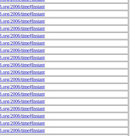
.org/2006/time#Instant
.org/2006/time#Instant
.org/2006/time#Instant
.org/2006/time#Instant
.org/2006/time#Instant
.org/2006/time#Instant
.org/2006/time#Instant
.org/2006/time#Instant
.org/2006/time#Instant
.org/2006/time#Instant
.org/2006/time#Instant
.org/2006/time#Instant
.org/2006/time#Instant
.org/2006/time#Instant
.org/2006/time#Instant
.org/2006/time#Instant
.org/2006/time#Instant
.org/2006/time#Instant