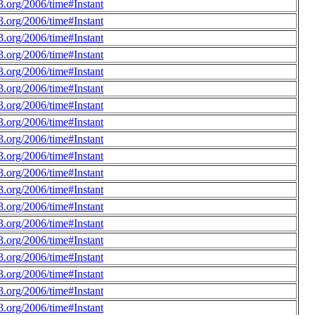
.org/2006/time#Instant
.org/2006/time#Instant
.org/2006/time#Instant
.org/2006/time#Instant
.org/2006/time#Instant
.org/2006/time#Instant
.org/2006/time#Instant
.org/2006/time#Instant
.org/2006/time#Instant
.org/2006/time#Instant
.org/2006/time#Instant
.org/2006/time#Instant
.org/2006/time#Instant
.org/2006/time#Instant
.org/2006/time#Instant
.org/2006/time#Instant
.org/2006/time#Instant
.org/2006/time#Instant
.org/2006/time#Instant