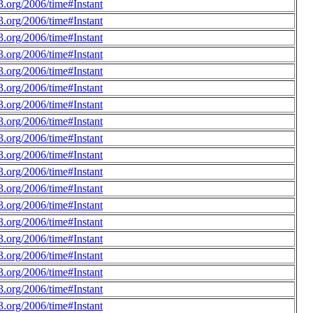
.org/2006/time#Instant
.org/2006/time#Instant
.org/2006/time#Instant
.org/2006/time#Instant
.org/2006/time#Instant
.org/2006/time#Instant
.org/2006/time#Instant
.org/2006/time#Instant
.org/2006/time#Instant
.org/2006/time#Instant
.org/2006/time#Instant
.org/2006/time#Instant
.org/2006/time#Instant
.org/2006/time#Instant
.org/2006/time#Instant
.org/2006/time#Instant
.org/2006/time#Instant
.org/2006/time#Instant
.org/2006/time#Instant