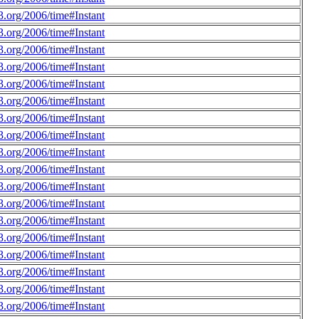
.org/2006/time#Instant
.org/2006/time#Instant
.org/2006/time#Instant
.org/2006/time#Instant
.org/2006/time#Instant
.org/2006/time#Instant
.org/2006/time#Instant
.org/2006/time#Instant
.org/2006/time#Instant
.org/2006/time#Instant
.org/2006/time#Instant
.org/2006/time#Instant
.org/2006/time#Instant
.org/2006/time#Instant
.org/2006/time#Instant
.org/2006/time#Instant
.org/2006/time#Instant
.org/2006/time#Instant