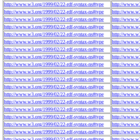
http://www.w3.org/1999/02/22-rdf-syntax-ns#type
http://www.w3
http://www.w3.org/1999/02/22-rdf-syntax-ns#type
http://www.w3
http://www.w3.org/1999/02/22-rdf-syntax-ns#type
http://www.w3
http://www.w3.org/1999/02/22-rdf-syntax-ns#type
http://www.w3
http://www.w3.org/1999/02/22-rdf-syntax-ns#type
http://www.w3
http://www.w3.org/1999/02/22-rdf-syntax-ns#type
http://www.w3
http://www.w3.org/1999/02/22-rdf-syntax-ns#type
http://www.w3
http://www.w3.org/1999/02/22-rdf-syntax-ns#type
http://www.w3
http://www.w3.org/1999/02/22-rdf-syntax-ns#type
http://www.w3
http://www.w3.org/1999/02/22-rdf-syntax-ns#type
http://www.w3
http://www.w3.org/1999/02/22-rdf-syntax-ns#type
http://www.w3
http://www.w3.org/1999/02/22-rdf-syntax-ns#type
http://www.w3
http://www.w3.org/1999/02/22-rdf-syntax-ns#type
http://www.w3
http://www.w3.org/1999/02/22-rdf-syntax-ns#type
http://www.w3
http://www.w3.org/1999/02/22-rdf-syntax-ns#type
http://www.w3
http://www.w3.org/1999/02/22-rdf-syntax-ns#type
http://www.w3
http://www.w3.org/1999/02/22-rdf-syntax-ns#type
http://www.w3
http://www.w3.org/1999/02/22-rdf-syntax-ns#type
http://www.w3
http://www.w3.org/1999/02/22-rdf-syntax-ns#type
http://www.w3