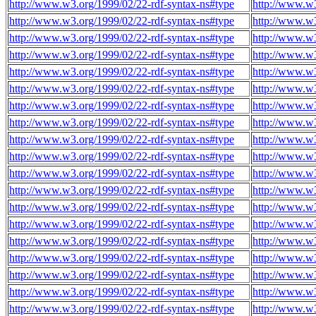
http://www.w3.org/1999/02/22-rdf-syntax-ns#type
http://www.w3
http://www.w3.org/1999/02/22-rdf-syntax-ns#type
http://www.w3
http://www.w3.org/1999/02/22-rdf-syntax-ns#type
http://www.w3
http://www.w3.org/1999/02/22-rdf-syntax-ns#type
http://www.w3
http://www.w3.org/1999/02/22-rdf-syntax-ns#type
http://www.w3
http://www.w3.org/1999/02/22-rdf-syntax-ns#type
http://www.w3
http://www.w3.org/1999/02/22-rdf-syntax-ns#type
http://www.w3
http://www.w3.org/1999/02/22-rdf-syntax-ns#type
http://www.w3
http://www.w3.org/1999/02/22-rdf-syntax-ns#type
http://www.w3
http://www.w3.org/1999/02/22-rdf-syntax-ns#type
http://www.w3
http://www.w3.org/1999/02/22-rdf-syntax-ns#type
http://www.w3
http://www.w3.org/1999/02/22-rdf-syntax-ns#type
http://www.w3
http://www.w3.org/1999/02/22-rdf-syntax-ns#type
http://www.w3
http://www.w3.org/1999/02/22-rdf-syntax-ns#type
http://www.w3
http://www.w3.org/1999/02/22-rdf-syntax-ns#type
http://www.w3
http://www.w3.org/1999/02/22-rdf-syntax-ns#type
http://www.w3
http://www.w3.org/1999/02/22-rdf-syntax-ns#type
http://www.w3
http://www.w3.org/1999/02/22-rdf-syntax-ns#type
http://www.w3
http://www.w3.org/1999/02/22-rdf-syntax-ns#type
http://www.w3