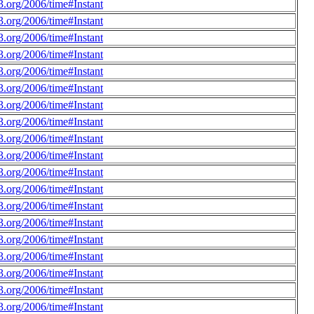
.org/2006/time#Instant
.org/2006/time#Instant
.org/2006/time#Instant
.org/2006/time#Instant
.org/2006/time#Instant
.org/2006/time#Instant
.org/2006/time#Instant
.org/2006/time#Instant
.org/2006/time#Instant
.org/2006/time#Instant
.org/2006/time#Instant
.org/2006/time#Instant
.org/2006/time#Instant
.org/2006/time#Instant
.org/2006/time#Instant
.org/2006/time#Instant
.org/2006/time#Instant
.org/2006/time#Instant
.org/2006/time#Instant