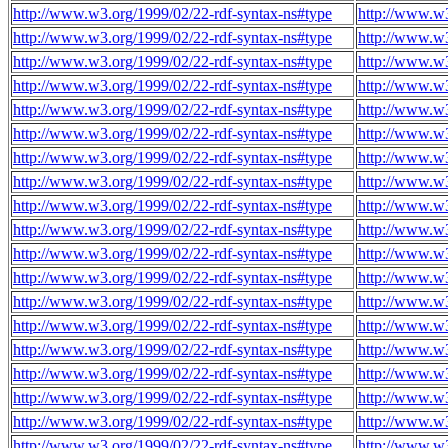
http://www.w3.org/1999/02/22-rdf-syntax-ns#type
http://www.w3
http://www.w3.org/1999/02/22-rdf-syntax-ns#type
http://www.w3
http://www.w3.org/1999/02/22-rdf-syntax-ns#type
http://www.w3
http://www.w3.org/1999/02/22-rdf-syntax-ns#type
http://www.w3
http://www.w3.org/1999/02/22-rdf-syntax-ns#type
http://www.w3
http://www.w3.org/1999/02/22-rdf-syntax-ns#type
http://www.w3
http://www.w3.org/1999/02/22-rdf-syntax-ns#type
http://www.w3
http://www.w3.org/1999/02/22-rdf-syntax-ns#type
http://www.w3
http://www.w3.org/1999/02/22-rdf-syntax-ns#type
http://www.w3
http://www.w3.org/1999/02/22-rdf-syntax-ns#type
http://www.w3
http://www.w3.org/1999/02/22-rdf-syntax-ns#type
http://www.w3
http://www.w3.org/1999/02/22-rdf-syntax-ns#type
http://www.w3
http://www.w3.org/1999/02/22-rdf-syntax-ns#type
http://www.w3
http://www.w3.org/1999/02/22-rdf-syntax-ns#type
http://www.w3
http://www.w3.org/1999/02/22-rdf-syntax-ns#type
http://www.w3
http://www.w3.org/1999/02/22-rdf-syntax-ns#type
http://www.w3
http://www.w3.org/1999/02/22-rdf-syntax-ns#type
http://www.w3
http://www.w3.org/1999/02/22-rdf-syntax-ns#type
http://www.w3
http://www.w3.org/1999/02/22-rdf-syntax-ns#type
http://www.w3