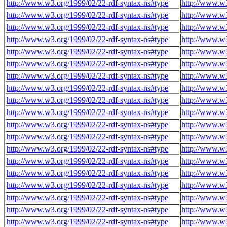
http://www.w3.org/1999/02/22-rdf-syntax-ns#type
http://www.w3
http://www.w3.org/1999/02/22-rdf-syntax-ns#type
http://www.w3
http://www.w3.org/1999/02/22-rdf-syntax-ns#type
http://www.w3
http://www.w3.org/1999/02/22-rdf-syntax-ns#type
http://www.w3
http://www.w3.org/1999/02/22-rdf-syntax-ns#type
http://www.w3
http://www.w3.org/1999/02/22-rdf-syntax-ns#type
http://www.w3
http://www.w3.org/1999/02/22-rdf-syntax-ns#type
http://www.w3
http://www.w3.org/1999/02/22-rdf-syntax-ns#type
http://www.w3
http://www.w3.org/1999/02/22-rdf-syntax-ns#type
http://www.w3
http://www.w3.org/1999/02/22-rdf-syntax-ns#type
http://www.w3
http://www.w3.org/1999/02/22-rdf-syntax-ns#type
http://www.w3
http://www.w3.org/1999/02/22-rdf-syntax-ns#type
http://www.w3
http://www.w3.org/1999/02/22-rdf-syntax-ns#type
http://www.w3
http://www.w3.org/1999/02/22-rdf-syntax-ns#type
http://www.w3
http://www.w3.org/1999/02/22-rdf-syntax-ns#type
http://www.w3
http://www.w3.org/1999/02/22-rdf-syntax-ns#type
http://www.w3
http://www.w3.org/1999/02/22-rdf-syntax-ns#type
http://www.w3
http://www.w3.org/1999/02/22-rdf-syntax-ns#type
http://www.w3
http://www.w3.org/1999/02/22-rdf-syntax-ns#type
http://www.w3