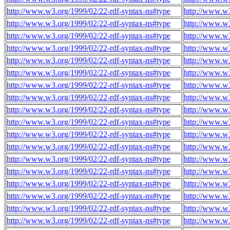
http://www.w3.org/1999/02/22-rdf-syntax-ns#type
http://www.w3
http://www.w3.org/1999/02/22-rdf-syntax-ns#type
http://www.w3
http://www.w3.org/1999/02/22-rdf-syntax-ns#type
http://www.w3
http://www.w3.org/1999/02/22-rdf-syntax-ns#type
http://www.w3
http://www.w3.org/1999/02/22-rdf-syntax-ns#type
http://www.w3
http://www.w3.org/1999/02/22-rdf-syntax-ns#type
http://www.w3
http://www.w3.org/1999/02/22-rdf-syntax-ns#type
http://www.w3
http://www.w3.org/1999/02/22-rdf-syntax-ns#type
http://www.w3
http://www.w3.org/1999/02/22-rdf-syntax-ns#type
http://www.w3
http://www.w3.org/1999/02/22-rdf-syntax-ns#type
http://www.w3
http://www.w3.org/1999/02/22-rdf-syntax-ns#type
http://www.w3
http://www.w3.org/1999/02/22-rdf-syntax-ns#type
http://www.w3
http://www.w3.org/1999/02/22-rdf-syntax-ns#type
http://www.w3
http://www.w3.org/1999/02/22-rdf-syntax-ns#type
http://www.w3
http://www.w3.org/1999/02/22-rdf-syntax-ns#type
http://www.w3
http://www.w3.org/1999/02/22-rdf-syntax-ns#type
http://www.w3
http://www.w3.org/1999/02/22-rdf-syntax-ns#type
http://www.w3
http://www.w3.org/1999/02/22-rdf-syntax-ns#type
http://www.w3