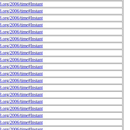
.org/2006/time#Instant
.org/2006/time#Instant
.org/2006/time#Instant
.org/2006/time#Instant
.org/2006/time#Instant
.org/2006/time#Instant
.org/2006/time#Instant
.org/2006/time#Instant
.org/2006/time#Instant
.org/2006/time#Instant
.org/2006/time#Instant
.org/2006/time#Instant
.org/2006/time#Instant
.org/2006/time#Instant
.org/2006/time#Instant
.org/2006/time#Instant
.org/2006/time#Instant
.org/2006/time#Instant
.org/2006/time#Instant