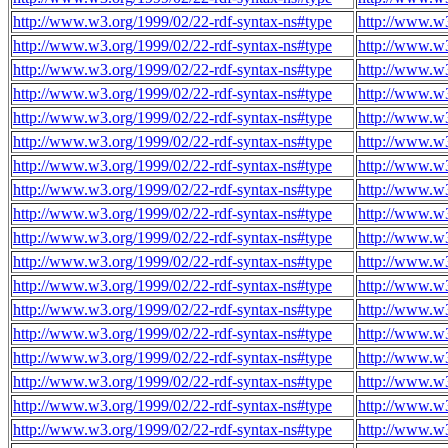
http://www.w3.org/1999/02/22-rdf-syntax-ns#type
http://www.w3
http://www.w3.org/1999/02/22-rdf-syntax-ns#type
http://www.w3
http://www.w3.org/1999/02/22-rdf-syntax-ns#type
http://www.w3
http://www.w3.org/1999/02/22-rdf-syntax-ns#type
http://www.w3
http://www.w3.org/1999/02/22-rdf-syntax-ns#type
http://www.w3
http://www.w3.org/1999/02/22-rdf-syntax-ns#type
http://www.w3
http://www.w3.org/1999/02/22-rdf-syntax-ns#type
http://www.w3
http://www.w3.org/1999/02/22-rdf-syntax-ns#type
http://www.w3
http://www.w3.org/1999/02/22-rdf-syntax-ns#type
http://www.w3
http://www.w3.org/1999/02/22-rdf-syntax-ns#type
http://www.w3
http://www.w3.org/1999/02/22-rdf-syntax-ns#type
http://www.w3
http://www.w3.org/1999/02/22-rdf-syntax-ns#type
http://www.w3
http://www.w3.org/1999/02/22-rdf-syntax-ns#type
http://www.w3
http://www.w3.org/1999/02/22-rdf-syntax-ns#type
http://www.w3
http://www.w3.org/1999/02/22-rdf-syntax-ns#type
http://www.w3
http://www.w3.org/1999/02/22-rdf-syntax-ns#type
http://www.w3
http://www.w3.org/1999/02/22-rdf-syntax-ns#type
http://www.w3
http://www.w3.org/1999/02/22-rdf-syntax-ns#type
http://www.w3