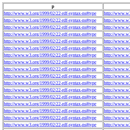
p
http://www.w3.org/1999/02/22-rdf-syntax-ns#type
http://www.w3
http://www.w3.org/1999/02/22-rdf-syntax-ns#type
http://www.w3
http://www.w3.org/1999/02/22-rdf-syntax-ns#type
http://www.w3
http://www.w3.org/1999/02/22-rdf-syntax-ns#type
http://www.w3
http://www.w3.org/1999/02/22-rdf-syntax-ns#type
http://www.w3
http://www.w3.org/1999/02/22-rdf-syntax-ns#type
http://www.w3
http://www.w3.org/1999/02/22-rdf-syntax-ns#type
http://www.w3
http://www.w3.org/1999/02/22-rdf-syntax-ns#type
http://www.w3
http://www.w3.org/1999/02/22-rdf-syntax-ns#type
http://www.w3
http://www.w3.org/1999/02/22-rdf-syntax-ns#type
http://www.w3
http://www.w3.org/1999/02/22-rdf-syntax-ns#type
http://www.w3
http://www.w3.org/1999/02/22-rdf-syntax-ns#type
http://www.w3
http://www.w3.org/1999/02/22-rdf-syntax-ns#type
http://www.w3
http://www.w3.org/1999/02/22-rdf-syntax-ns#type
http://www.w3
http://www.w3.org/1999/02/22-rdf-syntax-ns#type
http://www.w3
http://www.w3.org/1999/02/22-rdf-syntax-ns#type
http://www.w3
http://www.w3.org/1999/02/22-rdf-syntax-ns#type
http://www.w3