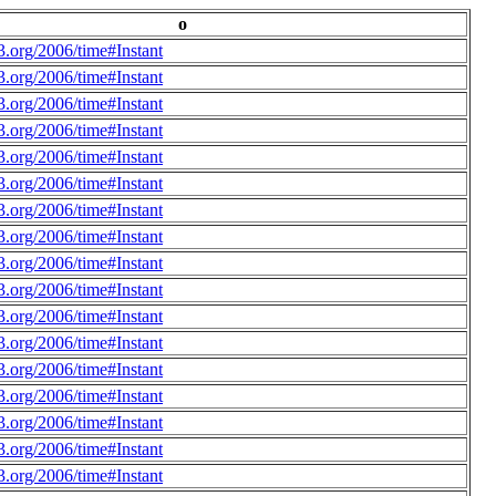
o
.org/2006/time#Instant
.org/2006/time#Instant
.org/2006/time#Instant
.org/2006/time#Instant
.org/2006/time#Instant
.org/2006/time#Instant
.org/2006/time#Instant
.org/2006/time#Instant
.org/2006/time#Instant
.org/2006/time#Instant
.org/2006/time#Instant
.org/2006/time#Instant
.org/2006/time#Instant
.org/2006/time#Instant
.org/2006/time#Instant
.org/2006/time#Instant
.org/2006/time#Instant