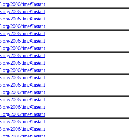
.org/2006/time#Instant
.org/2006/time#Instant
.org/2006/time#Instant
.org/2006/time#Instant
.org/2006/time#Instant
.org/2006/time#Instant
.org/2006/time#Instant
.org/2006/time#Instant
.org/2006/time#Instant
.org/2006/time#Instant
.org/2006/time#Instant
.org/2006/time#Instant
.org/2006/time#Instant
.org/2006/time#Instant
.org/2006/time#Instant
.org/2006/time#Instant
.org/2006/time#Instant
.org/2006/time#Instant
.org/2006/time#Instant