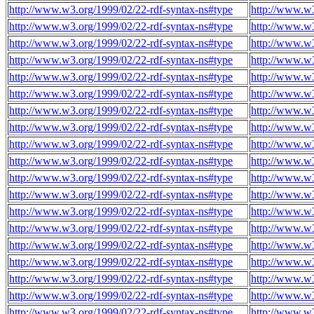
http://www.w3.org/1999/02/22-rdf-syntax-ns#type
http://www.w3
http://www.w3.org/1999/02/22-rdf-syntax-ns#type
http://www.w3
http://www.w3.org/1999/02/22-rdf-syntax-ns#type
http://www.w3
http://www.w3.org/1999/02/22-rdf-syntax-ns#type
http://www.w3
http://www.w3.org/1999/02/22-rdf-syntax-ns#type
http://www.w3
http://www.w3.org/1999/02/22-rdf-syntax-ns#type
http://www.w3
http://www.w3.org/1999/02/22-rdf-syntax-ns#type
http://www.w3
http://www.w3.org/1999/02/22-rdf-syntax-ns#type
http://www.w3
http://www.w3.org/1999/02/22-rdf-syntax-ns#type
http://www.w3
http://www.w3.org/1999/02/22-rdf-syntax-ns#type
http://www.w3
http://www.w3.org/1999/02/22-rdf-syntax-ns#type
http://www.w3
http://www.w3.org/1999/02/22-rdf-syntax-ns#type
http://www.w3
http://www.w3.org/1999/02/22-rdf-syntax-ns#type
http://www.w3
http://www.w3.org/1999/02/22-rdf-syntax-ns#type
http://www.w3
http://www.w3.org/1999/02/22-rdf-syntax-ns#type
http://www.w3
http://www.w3.org/1999/02/22-rdf-syntax-ns#type
http://www.w3
http://www.w3.org/1999/02/22-rdf-syntax-ns#type
http://www.w3
http://www.w3.org/1999/02/22-rdf-syntax-ns#type
http://www.w3
http://www.w3.org/1999/02/22-rdf-syntax-ns#type
http://www.w3