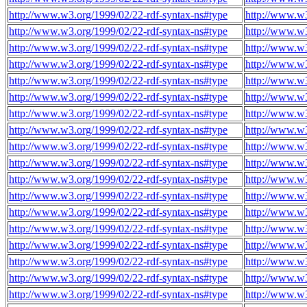
http://www.w3.org/1999/02/22-rdf-syntax-ns#type
http://www.w
http://www.w3.org/1999/02/22-rdf-syntax-ns#type
http://www.w
http://www.w3.org/1999/02/22-rdf-syntax-ns#type
http://www.w
http://www.w3.org/1999/02/22-rdf-syntax-ns#type
http://www.w
http://www.w3.org/1999/02/22-rdf-syntax-ns#type
http://www.w
http://www.w3.org/1999/02/22-rdf-syntax-ns#type
http://www.w
http://www.w3.org/1999/02/22-rdf-syntax-ns#type
http://www.w
http://www.w3.org/1999/02/22-rdf-syntax-ns#type
http://www.w
http://www.w3.org/1999/02/22-rdf-syntax-ns#type
http://www.w
http://www.w3.org/1999/02/22-rdf-syntax-ns#type
http://www.w
http://www.w3.org/1999/02/22-rdf-syntax-ns#type
http://www.w
http://www.w3.org/1999/02/22-rdf-syntax-ns#type
http://www.w
http://www.w3.org/1999/02/22-rdf-syntax-ns#type
http://www.w
http://www.w3.org/1999/02/22-rdf-syntax-ns#type
http://www.w
http://www.w3.org/1999/02/22-rdf-syntax-ns#type
http://www.w
http://www.w3.org/1999/02/22-rdf-syntax-ns#type
http://www.w
http://www.w3.org/1999/02/22-rdf-syntax-ns#type
http://www.w
http://www.w3.org/1999/02/22-rdf-syntax-ns#type
http://www.w