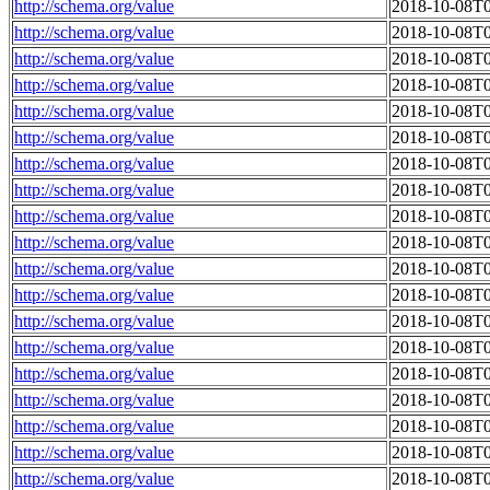
http://schema.org/value
2018-10-08T0
http://schema.org/value
2018-10-08T0
http://schema.org/value
2018-10-08T0
http://schema.org/value
2018-10-08T0
http://schema.org/value
2018-10-08T0
http://schema.org/value
2018-10-08T0
http://schema.org/value
2018-10-08T0
http://schema.org/value
2018-10-08T0
http://schema.org/value
2018-10-08T0
http://schema.org/value
2018-10-08T0
http://schema.org/value
2018-10-08T0
http://schema.org/value
2018-10-08T0
http://schema.org/value
2018-10-08T0
http://schema.org/value
2018-10-08T0
http://schema.org/value
2018-10-08T0
http://schema.org/value
2018-10-08T0
http://schema.org/value
2018-10-08T0
http://schema.org/value
2018-10-08T0
http://schema.org/value
2018-10-08T0