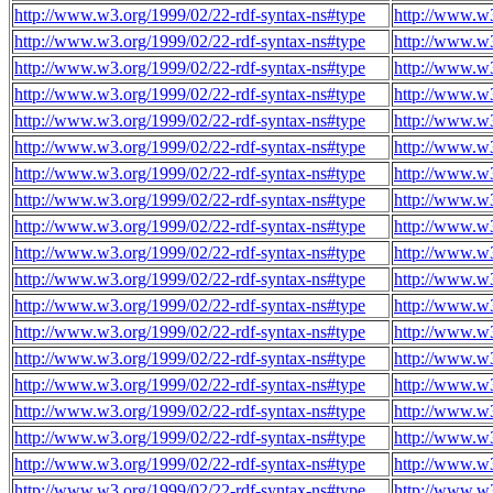
http://www.w3.org/1999/02/22-rdf-syntax-ns#type
http://www.w3
http://www.w3.org/1999/02/22-rdf-syntax-ns#type
http://www.w3
http://www.w3.org/1999/02/22-rdf-syntax-ns#type
http://www.w3
http://www.w3.org/1999/02/22-rdf-syntax-ns#type
http://www.w3
http://www.w3.org/1999/02/22-rdf-syntax-ns#type
http://www.w3
http://www.w3.org/1999/02/22-rdf-syntax-ns#type
http://www.w3
http://www.w3.org/1999/02/22-rdf-syntax-ns#type
http://www.w3
http://www.w3.org/1999/02/22-rdf-syntax-ns#type
http://www.w3
http://www.w3.org/1999/02/22-rdf-syntax-ns#type
http://www.w3
http://www.w3.org/1999/02/22-rdf-syntax-ns#type
http://www.w3
http://www.w3.org/1999/02/22-rdf-syntax-ns#type
http://www.w3
http://www.w3.org/1999/02/22-rdf-syntax-ns#type
http://www.w3
http://www.w3.org/1999/02/22-rdf-syntax-ns#type
http://www.w3
http://www.w3.org/1999/02/22-rdf-syntax-ns#type
http://www.w3
http://www.w3.org/1999/02/22-rdf-syntax-ns#type
http://www.w3
http://www.w3.org/1999/02/22-rdf-syntax-ns#type
http://www.w3
http://www.w3.org/1999/02/22-rdf-syntax-ns#type
http://www.w3
http://www.w3.org/1999/02/22-rdf-syntax-ns#type
http://www.w3
http://www.w3.org/1999/02/22-rdf-syntax-ns#type
http://www.w3