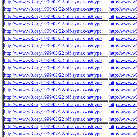
http://www.w3.org/1999/02/22-rdf-syntax-ns#type
http://www.w
http://www.w3.org/1999/02/22-rdf-syntax-ns#type
http://www.w
http://www.w3.org/1999/02/22-rdf-syntax-ns#type
http://www.w
http://www.w3.org/1999/02/22-rdf-syntax-ns#type
http://www.w
http://www.w3.org/1999/02/22-rdf-syntax-ns#type
http://www.w
http://www.w3.org/1999/02/22-rdf-syntax-ns#type
http://www.w
http://www.w3.org/1999/02/22-rdf-syntax-ns#type
http://www.w
http://www.w3.org/1999/02/22-rdf-syntax-ns#type
http://www.w
http://www.w3.org/1999/02/22-rdf-syntax-ns#type
http://www.w
http://www.w3.org/1999/02/22-rdf-syntax-ns#type
http://www.w
http://www.w3.org/1999/02/22-rdf-syntax-ns#type
http://www.w
http://www.w3.org/1999/02/22-rdf-syntax-ns#type
http://www.w
http://www.w3.org/1999/02/22-rdf-syntax-ns#type
http://www.w
http://www.w3.org/1999/02/22-rdf-syntax-ns#type
http://www.w
http://www.w3.org/1999/02/22-rdf-syntax-ns#type
http://www.w
http://www.w3.org/1999/02/22-rdf-syntax-ns#type
http://www.w
http://www.w3.org/1999/02/22-rdf-syntax-ns#type
http://www.w
http://www.w3.org/1999/02/22-rdf-syntax-ns#type
http://www.w
http://www.w3.org/1999/02/22-rdf-syntax-ns#type
http://www.w