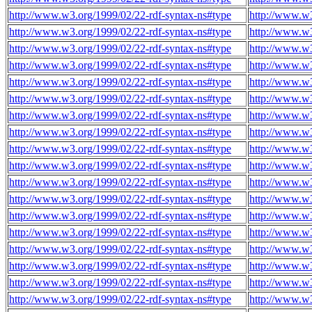
http://www.w3.org/1999/02/22-rdf-syntax-ns#type
http://www.w3
http://www.w3.org/1999/02/22-rdf-syntax-ns#type
http://www.w3
http://www.w3.org/1999/02/22-rdf-syntax-ns#type
http://www.w3
http://www.w3.org/1999/02/22-rdf-syntax-ns#type
http://www.w3
http://www.w3.org/1999/02/22-rdf-syntax-ns#type
http://www.w3
http://www.w3.org/1999/02/22-rdf-syntax-ns#type
http://www.w3
http://www.w3.org/1999/02/22-rdf-syntax-ns#type
http://www.w3
http://www.w3.org/1999/02/22-rdf-syntax-ns#type
http://www.w3
http://www.w3.org/1999/02/22-rdf-syntax-ns#type
http://www.w
http://www.w3.org/1999/02/22-rdf-syntax-ns#type
http://www.w
http://www.w3.org/1999/02/22-rdf-syntax-ns#type
http://www.w
http://www.w3.org/1999/02/22-rdf-syntax-ns#type
http://www.w
http://www.w3.org/1999/02/22-rdf-syntax-ns#type
http://www.w
http://www.w3.org/1999/02/22-rdf-syntax-ns#type
http://www.w
http://www.w3.org/1999/02/22-rdf-syntax-ns#type
http://www.w
http://www.w3.org/1999/02/22-rdf-syntax-ns#type
http://www.w
http://www.w3.org/1999/02/22-rdf-syntax-ns#type
http://www.w
http://www.w3.org/1999/02/22-rdf-syntax-ns#type
http://www.w