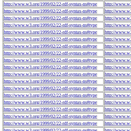
http://www.w3.org/1999/02/22-rdf-syntax-ns#type
http://www.w
http://www.w3.org/1999/02/22-rdf-syntax-ns#type
http://www.w
http://www.w3.org/1999/02/22-rdf-syntax-ns#type
http://www.w
http://www.w3.org/1999/02/22-rdf-syntax-ns#type
http://www.w
http://www.w3.org/1999/02/22-rdf-syntax-ns#type
http://www.w
http://www.w3.org/1999/02/22-rdf-syntax-ns#type
http://www.w
http://www.w3.org/1999/02/22-rdf-syntax-ns#type
http://www.w
http://www.w3.org/1999/02/22-rdf-syntax-ns#type
http://www.w
http://www.w3.org/1999/02/22-rdf-syntax-ns#type
http://www.w
http://www.w3.org/1999/02/22-rdf-syntax-ns#type
http://www.w
http://www.w3.org/1999/02/22-rdf-syntax-ns#type
http://www.w
http://www.w3.org/1999/02/22-rdf-syntax-ns#type
http://www.w
http://www.w3.org/1999/02/22-rdf-syntax-ns#type
http://www.w
http://www.w3.org/1999/02/22-rdf-syntax-ns#type
http://www.w
http://www.w3.org/1999/02/22-rdf-syntax-ns#type
http://www.w
http://www.w3.org/1999/02/22-rdf-syntax-ns#type
http://www.w
http://www.w3.org/1999/02/22-rdf-syntax-ns#type
http://www.w
http://www.w3.org/1999/02/22-rdf-syntax-ns#type
http://www.w
http://www.w3.org/1999/02/22-rdf-syntax-ns#type
http://www.w