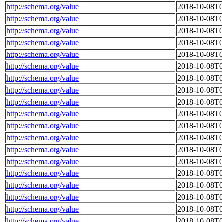
http://schema.org/value
2018-10-08T0
http://schema.org/value
2018-10-08T0
http://schema.org/value
2018-10-08T0
http://schema.org/value
2018-10-08T0
http://schema.org/value
2018-10-08T0
http://schema.org/value
2018-10-08T0
http://schema.org/value
2018-10-08T0
http://schema.org/value
2018-10-08T0
http://schema.org/value
2018-10-08T0
http://schema.org/value
2018-10-08T0
http://schema.org/value
2018-10-08T0
http://schema.org/value
2018-10-08T0
http://schema.org/value
2018-10-08T0
http://schema.org/value
2018-10-08T0
http://schema.org/value
2018-10-08T0
http://schema.org/value
2018-10-08T0
http://schema.org/value
2018-10-08T0
http://schema.org/value
2018-10-08T0
http://schema.org/value
2018-10-08T0