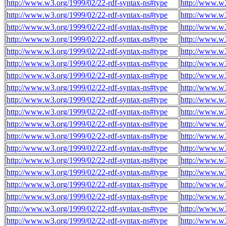
http://www.w3.org/1999/02/22-rdf-syntax-ns#type
http://www.w3
http://www.w3.org/1999/02/22-rdf-syntax-ns#type
http://www.w3
http://www.w3.org/1999/02/22-rdf-syntax-ns#type
http://www.w3
http://www.w3.org/1999/02/22-rdf-syntax-ns#type
http://www.w3
http://www.w3.org/1999/02/22-rdf-syntax-ns#type
http://www.w3
http://www.w3.org/1999/02/22-rdf-syntax-ns#type
http://www.w3
http://www.w3.org/1999/02/22-rdf-syntax-ns#type
http://www.w3
http://www.w3.org/1999/02/22-rdf-syntax-ns#type
http://www.w3
http://www.w3.org/1999/02/22-rdf-syntax-ns#type
http://www.w3
http://www.w3.org/1999/02/22-rdf-syntax-ns#type
http://www.w3
http://www.w3.org/1999/02/22-rdf-syntax-ns#type
http://www.w3
http://www.w3.org/1999/02/22-rdf-syntax-ns#type
http://www.w3
http://www.w3.org/1999/02/22-rdf-syntax-ns#type
http://www.w3
http://www.w3.org/1999/02/22-rdf-syntax-ns#type
http://www.w3
http://www.w3.org/1999/02/22-rdf-syntax-ns#type
http://www.w3
http://www.w3.org/1999/02/22-rdf-syntax-ns#type
http://www.w3
http://www.w3.org/1999/02/22-rdf-syntax-ns#type
http://www.w3
http://www.w3.org/1999/02/22-rdf-syntax-ns#type
http://www.w3
http://www.w3.org/1999/02/22-rdf-syntax-ns#type
http://www.w3