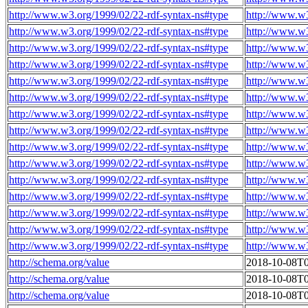
http://www.w3.org/1999/02/22-rdf-syntax-ns#type
http://www.w
http://www.w3.org/1999/02/22-rdf-syntax-ns#type
http://www.w
http://www.w3.org/1999/02/22-rdf-syntax-ns#type
http://www.w
http://www.w3.org/1999/02/22-rdf-syntax-ns#type
http://www.w
http://www.w3.org/1999/02/22-rdf-syntax-ns#type
http://www.w
http://www.w3.org/1999/02/22-rdf-syntax-ns#type
http://www.w
http://www.w3.org/1999/02/22-rdf-syntax-ns#type
http://www.w
http://www.w3.org/1999/02/22-rdf-syntax-ns#type
http://www.w
http://www.w3.org/1999/02/22-rdf-syntax-ns#type
http://www.w
http://www.w3.org/1999/02/22-rdf-syntax-ns#type
http://www.w
http://www.w3.org/1999/02/22-rdf-syntax-ns#type
http://www.w
http://www.w3.org/1999/02/22-rdf-syntax-ns#type
http://www.w
http://www.w3.org/1999/02/22-rdf-syntax-ns#type
http://www.w
http://www.w3.org/1999/02/22-rdf-syntax-ns#type
http://www.w
http://www.w3.org/1999/02/22-rdf-syntax-ns#type
http://www.w
http://schema.org/value
2018-10-08T0
http://schema.org/value
2018-10-08T0
http://schema.org/value
2018-10-08T0