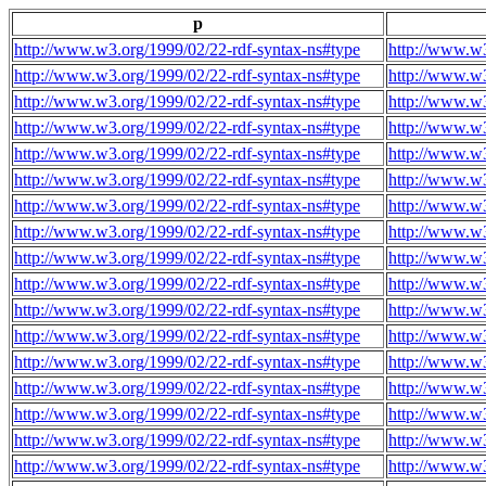
p
http://www.w3.org/1999/02/22-rdf-syntax-ns#type
http://www.w3
http://www.w3.org/1999/02/22-rdf-syntax-ns#type
http://www.w3
http://www.w3.org/1999/02/22-rdf-syntax-ns#type
http://www.w3
http://www.w3.org/1999/02/22-rdf-syntax-ns#type
http://www.w3
http://www.w3.org/1999/02/22-rdf-syntax-ns#type
http://www.w3
http://www.w3.org/1999/02/22-rdf-syntax-ns#type
http://www.w3
http://www.w3.org/1999/02/22-rdf-syntax-ns#type
http://www.w3
http://www.w3.org/1999/02/22-rdf-syntax-ns#type
http://www.w3
http://www.w3.org/1999/02/22-rdf-syntax-ns#type
http://www.w3
http://www.w3.org/1999/02/22-rdf-syntax-ns#type
http://www.w3
http://www.w3.org/1999/02/22-rdf-syntax-ns#type
http://www.w3
http://www.w3.org/1999/02/22-rdf-syntax-ns#type
http://www.w3
http://www.w3.org/1999/02/22-rdf-syntax-ns#type
http://www.w3
http://www.w3.org/1999/02/22-rdf-syntax-ns#type
http://www.w3
http://www.w3.org/1999/02/22-rdf-syntax-ns#type
http://www.w3
http://www.w3.org/1999/02/22-rdf-syntax-ns#type
http://www.w3
http://www.w3.org/1999/02/22-rdf-syntax-ns#type
http://www.w3