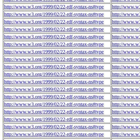
http://www.w3.org/1999/02/22-rdf-syntax-ns#type
http://www.w
http://www.w3.org/1999/02/22-rdf-syntax-ns#type
http://www.w
http://www.w3.org/1999/02/22-rdf-syntax-ns#type
http://www.w
http://www.w3.org/1999/02/22-rdf-syntax-ns#type
http://www.w
http://www.w3.org/1999/02/22-rdf-syntax-ns#type
http://www.w
http://www.w3.org/1999/02/22-rdf-syntax-ns#type
http://www.w
http://www.w3.org/1999/02/22-rdf-syntax-ns#type
http://www.w
http://www.w3.org/1999/02/22-rdf-syntax-ns#type
http://www.w
http://www.w3.org/1999/02/22-rdf-syntax-ns#type
http://www.w
http://www.w3.org/1999/02/22-rdf-syntax-ns#type
http://www.w
http://www.w3.org/1999/02/22-rdf-syntax-ns#type
http://www.w
http://www.w3.org/1999/02/22-rdf-syntax-ns#type
http://www.w
http://www.w3.org/1999/02/22-rdf-syntax-ns#type
http://www.w
http://www.w3.org/1999/02/22-rdf-syntax-ns#type
http://www.w
http://www.w3.org/1999/02/22-rdf-syntax-ns#type
http://www.w
http://www.w3.org/1999/02/22-rdf-syntax-ns#type
http://www.w
http://www.w3.org/1999/02/22-rdf-syntax-ns#type
http://www.w
http://www.w3.org/1999/02/22-rdf-syntax-ns#type
http://www.w