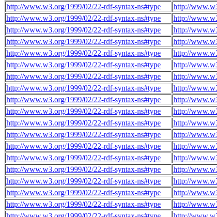
http://www.w3.org/1999/02/22-rdf-syntax-ns#type
http://www.w
http://www.w3.org/1999/02/22-rdf-syntax-ns#type
http://www.w
http://www.w3.org/1999/02/22-rdf-syntax-ns#type
http://www.w
http://www.w3.org/1999/02/22-rdf-syntax-ns#type
http://www.w
http://www.w3.org/1999/02/22-rdf-syntax-ns#type
http://www.w
http://www.w3.org/1999/02/22-rdf-syntax-ns#type
http://www.w
http://www.w3.org/1999/02/22-rdf-syntax-ns#type
http://www.w
http://www.w3.org/1999/02/22-rdf-syntax-ns#type
http://www.w
http://www.w3.org/1999/02/22-rdf-syntax-ns#type
http://www.w
http://www.w3.org/1999/02/22-rdf-syntax-ns#type
http://www.w
http://www.w3.org/1999/02/22-rdf-syntax-ns#type
http://www.w
http://www.w3.org/1999/02/22-rdf-syntax-ns#type
http://www.w
http://www.w3.org/1999/02/22-rdf-syntax-ns#type
http://www.w
http://www.w3.org/1999/02/22-rdf-syntax-ns#type
http://www.w
http://www.w3.org/1999/02/22-rdf-syntax-ns#type
http://www.w
http://www.w3.org/1999/02/22-rdf-syntax-ns#type
http://www.w
http://www.w3.org/1999/02/22-rdf-syntax-ns#type
http://www.w
http://www.w3.org/1999/02/22-rdf-syntax-ns#type
http://www.w
http://www.w3.org/1999/02/22-rdf-syntax-ns#type
http://www.w