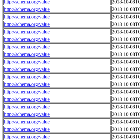
http://schema.org/value
2018-10-08T0
http://schema.org/value
2018-10-08T0
http://schema.org/value
2018-10-08T0
http://schema.org/value
2018-10-08T0
http://schema.org/value
2018-10-08T0
http://schema.org/value
2018-10-08T0
http://schema.org/value
2018-10-08T0
http://schema.org/value
2018-10-08T0
http://schema.org/value
2018-10-08T0
http://schema.org/value
2018-10-08T0
http://schema.org/value
2018-10-08T0
http://schema.org/value
2018-10-08T0
http://schema.org/value
2018-10-08T0
http://schema.org/value
2018-10-08T0
http://schema.org/value
2018-10-08T0
http://schema.org/value
2018-10-08T0
http://schema.org/value
2018-10-08T0
http://schema.org/value
2018-10-08T0
http://schema.org/value
2018-10-08T0