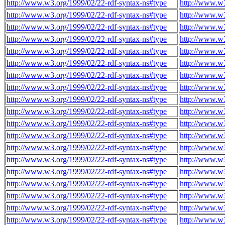
http://www.w3.org/1999/02/22-rdf-syntax-ns#type
http://www.w3
http://www.w3.org/1999/02/22-rdf-syntax-ns#type
http://www.w3
http://www.w3.org/1999/02/22-rdf-syntax-ns#type
http://www.w3
http://www.w3.org/1999/02/22-rdf-syntax-ns#type
http://www.w3
http://www.w3.org/1999/02/22-rdf-syntax-ns#type
http://www.w3
http://www.w3.org/1999/02/22-rdf-syntax-ns#type
http://www.w3
http://www.w3.org/1999/02/22-rdf-syntax-ns#type
http://www.w3
http://www.w3.org/1999/02/22-rdf-syntax-ns#type
http://www.w3
http://www.w3.org/1999/02/22-rdf-syntax-ns#type
http://www.w3
http://www.w3.org/1999/02/22-rdf-syntax-ns#type
http://www.w3
http://www.w3.org/1999/02/22-rdf-syntax-ns#type
http://www.w3
http://www.w3.org/1999/02/22-rdf-syntax-ns#type
http://www.w3
http://www.w3.org/1999/02/22-rdf-syntax-ns#type
http://www.w3
http://www.w3.org/1999/02/22-rdf-syntax-ns#type
http://www.w3
http://www.w3.org/1999/02/22-rdf-syntax-ns#type
http://www.w3
http://www.w3.org/1999/02/22-rdf-syntax-ns#type
http://www.w3
http://www.w3.org/1999/02/22-rdf-syntax-ns#type
http://www.w3
http://www.w3.org/1999/02/22-rdf-syntax-ns#type
http://www.w3
http://www.w3.org/1999/02/22-rdf-syntax-ns#type
http://www.w3