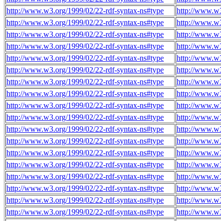
http://www.w3.org/1999/02/22-rdf-syntax-ns#type
http://www.w3
http://www.w3.org/1999/02/22-rdf-syntax-ns#type
http://www.w3
http://www.w3.org/1999/02/22-rdf-syntax-ns#type
http://www.w3
http://www.w3.org/1999/02/22-rdf-syntax-ns#type
http://www.w3
http://www.w3.org/1999/02/22-rdf-syntax-ns#type
http://www.w3
http://www.w3.org/1999/02/22-rdf-syntax-ns#type
http://www.w3
http://www.w3.org/1999/02/22-rdf-syntax-ns#type
http://www.w3
http://www.w3.org/1999/02/22-rdf-syntax-ns#type
http://www.w3
http://www.w3.org/1999/02/22-rdf-syntax-ns#type
http://www.w3
http://www.w3.org/1999/02/22-rdf-syntax-ns#type
http://www.w3
http://www.w3.org/1999/02/22-rdf-syntax-ns#type
http://www.w3
http://www.w3.org/1999/02/22-rdf-syntax-ns#type
http://www.w3
http://www.w3.org/1999/02/22-rdf-syntax-ns#type
http://www.w3
http://www.w3.org/1999/02/22-rdf-syntax-ns#type
http://www.w3
http://www.w3.org/1999/02/22-rdf-syntax-ns#type
http://www.w3
http://www.w3.org/1999/02/22-rdf-syntax-ns#type
http://www.w3
http://www.w3.org/1999/02/22-rdf-syntax-ns#type
http://www.w3
http://www.w3.org/1999/02/22-rdf-syntax-ns#type
http://www.w3