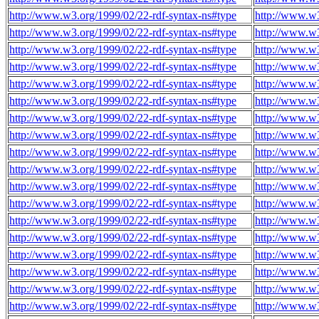
http://www.w3.org/1999/02/22-rdf-syntax-ns#type
http://www.w3
http://www.w3.org/1999/02/22-rdf-syntax-ns#type
http://www.w3
http://www.w3.org/1999/02/22-rdf-syntax-ns#type
http://www.w3
http://www.w3.org/1999/02/22-rdf-syntax-ns#type
http://www.w3
http://www.w3.org/1999/02/22-rdf-syntax-ns#type
http://www.w3
http://www.w3.org/1999/02/22-rdf-syntax-ns#type
http://www.w3
http://www.w3.org/1999/02/22-rdf-syntax-ns#type
http://www.w3
http://www.w3.org/1999/02/22-rdf-syntax-ns#type
http://www.w3
http://www.w3.org/1999/02/22-rdf-syntax-ns#type
http://www.w3
http://www.w3.org/1999/02/22-rdf-syntax-ns#type
http://www.w3
http://www.w3.org/1999/02/22-rdf-syntax-ns#type
http://www.w3
http://www.w3.org/1999/02/22-rdf-syntax-ns#type
http://www.w3
http://www.w3.org/1999/02/22-rdf-syntax-ns#type
http://www.w3
http://www.w3.org/1999/02/22-rdf-syntax-ns#type
http://www.w3
http://www.w3.org/1999/02/22-rdf-syntax-ns#type
http://www.w3
http://www.w3.org/1999/02/22-rdf-syntax-ns#type
http://www.w3
http://www.w3.org/1999/02/22-rdf-syntax-ns#type
http://www.w3
http://www.w3.org/1999/02/22-rdf-syntax-ns#type
http://www.w3