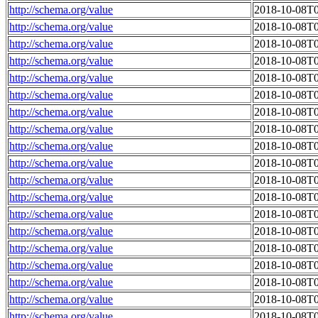
http://schema.org/value
2018-10-08T0
http://schema.org/value
2018-10-08T0
http://schema.org/value
2018-10-08T0
http://schema.org/value
2018-10-08T0
http://schema.org/value
2018-10-08T0
http://schema.org/value
2018-10-08T0
http://schema.org/value
2018-10-08T0
http://schema.org/value
2018-10-08T0
http://schema.org/value
2018-10-08T0
http://schema.org/value
2018-10-08T0
http://schema.org/value
2018-10-08T0
http://schema.org/value
2018-10-08T0
http://schema.org/value
2018-10-08T0
http://schema.org/value
2018-10-08T0
http://schema.org/value
2018-10-08T0
http://schema.org/value
2018-10-08T0
http://schema.org/value
2018-10-08T0
http://schema.org/value
2018-10-08T0
http://schema.org/value
2018-10-08T0