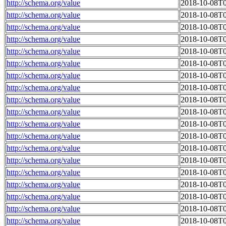
http://schema.org/value
2018-10-08T0
http://schema.org/value
2018-10-08T0
http://schema.org/value
2018-10-08T0
http://schema.org/value
2018-10-08T0
http://schema.org/value
2018-10-08T0
http://schema.org/value
2018-10-08T0
http://schema.org/value
2018-10-08T0
http://schema.org/value
2018-10-08T0
http://schema.org/value
2018-10-08T0
http://schema.org/value
2018-10-08T0
http://schema.org/value
2018-10-08T0
http://schema.org/value
2018-10-08T0
http://schema.org/value
2018-10-08T0
http://schema.org/value
2018-10-08T0
http://schema.org/value
2018-10-08T0
http://schema.org/value
2018-10-08T0
http://schema.org/value
2018-10-08T0
http://schema.org/value
2018-10-08T0
http://schema.org/value
2018-10-08T0