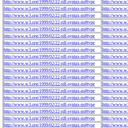
http://www.w3.org/1999/02/22-rdf-syntax-ns#type
http://www.w
http://www.w3.org/1999/02/22-rdf-syntax-ns#type
http://www.w
http://www.w3.org/1999/02/22-rdf-syntax-ns#type
http://www.w
http://www.w3.org/1999/02/22-rdf-syntax-ns#type
http://www.w
http://www.w3.org/1999/02/22-rdf-syntax-ns#type
http://www.w
http://www.w3.org/1999/02/22-rdf-syntax-ns#type
http://www.w
http://www.w3.org/1999/02/22-rdf-syntax-ns#type
http://www.w
http://www.w3.org/1999/02/22-rdf-syntax-ns#type
http://www.w
http://www.w3.org/1999/02/22-rdf-syntax-ns#type
http://www.w
http://www.w3.org/1999/02/22-rdf-syntax-ns#type
http://www.w
http://www.w3.org/1999/02/22-rdf-syntax-ns#type
http://www.w
http://www.w3.org/1999/02/22-rdf-syntax-ns#type
http://www.w
http://www.w3.org/1999/02/22-rdf-syntax-ns#type
http://www.w
http://www.w3.org/1999/02/22-rdf-syntax-ns#type
http://www.w
http://www.w3.org/1999/02/22-rdf-syntax-ns#type
http://www.w
http://www.w3.org/1999/02/22-rdf-syntax-ns#type
http://www.w
http://www.w3.org/1999/02/22-rdf-syntax-ns#type
http://www.w
http://www.w3.org/1999/02/22-rdf-syntax-ns#type
http://www.w
http://www.w3.org/1999/02/22-rdf-syntax-ns#type
http://www.w