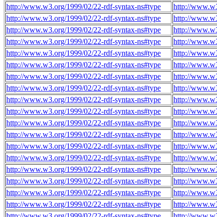
http://www.w3.org/1999/02/22-rdf-syntax-ns#type
http://www.w
http://www.w3.org/1999/02/22-rdf-syntax-ns#type
http://www.w
http://www.w3.org/1999/02/22-rdf-syntax-ns#type
http://www.w
http://www.w3.org/1999/02/22-rdf-syntax-ns#type
http://www.w
http://www.w3.org/1999/02/22-rdf-syntax-ns#type
http://www.w
http://www.w3.org/1999/02/22-rdf-syntax-ns#type
http://www.w
http://www.w3.org/1999/02/22-rdf-syntax-ns#type
http://www.w
http://www.w3.org/1999/02/22-rdf-syntax-ns#type
http://www.w
http://www.w3.org/1999/02/22-rdf-syntax-ns#type
http://www.w
http://www.w3.org/1999/02/22-rdf-syntax-ns#type
http://www.w
http://www.w3.org/1999/02/22-rdf-syntax-ns#type
http://www.w
http://www.w3.org/1999/02/22-rdf-syntax-ns#type
http://www.w
http://www.w3.org/1999/02/22-rdf-syntax-ns#type
http://www.w
http://www.w3.org/1999/02/22-rdf-syntax-ns#type
http://www.w
http://www.w3.org/1999/02/22-rdf-syntax-ns#type
http://www.w
http://www.w3.org/1999/02/22-rdf-syntax-ns#type
http://www.w
http://www.w3.org/1999/02/22-rdf-syntax-ns#type
http://www.w
http://www.w3.org/1999/02/22-rdf-syntax-ns#type
http://www.w
http://www.w3.org/1999/02/22-rdf-syntax-ns#type
http://www.w