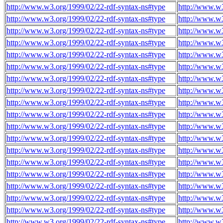
http://www.w3.org/1999/02/22-rdf-syntax-ns#type
http://www.w3
http://www.w3.org/1999/02/22-rdf-syntax-ns#type
http://www.w3
http://www.w3.org/1999/02/22-rdf-syntax-ns#type
http://www.w3
http://www.w3.org/1999/02/22-rdf-syntax-ns#type
http://www.w3
http://www.w3.org/1999/02/22-rdf-syntax-ns#type
http://www.w3
http://www.w3.org/1999/02/22-rdf-syntax-ns#type
http://www.w3
http://www.w3.org/1999/02/22-rdf-syntax-ns#type
http://www.w3
http://www.w3.org/1999/02/22-rdf-syntax-ns#type
http://www.w3
http://www.w3.org/1999/02/22-rdf-syntax-ns#type
http://www.w3
http://www.w3.org/1999/02/22-rdf-syntax-ns#type
http://www.w3
http://www.w3.org/1999/02/22-rdf-syntax-ns#type
http://www.w3
http://www.w3.org/1999/02/22-rdf-syntax-ns#type
http://www.w3
http://www.w3.org/1999/02/22-rdf-syntax-ns#type
http://www.w3
http://www.w3.org/1999/02/22-rdf-syntax-ns#type
http://www.w3
http://www.w3.org/1999/02/22-rdf-syntax-ns#type
http://www.w3
http://www.w3.org/1999/02/22-rdf-syntax-ns#type
http://www.w3
http://www.w3.org/1999/02/22-rdf-syntax-ns#type
http://www.w3
http://www.w3.org/1999/02/22-rdf-syntax-ns#type
http://www.w3
http://www.w3.org/1999/02/22-rdf-syntax-ns#type
http://www.w3