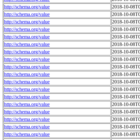
http://schema.org/value
2018-10-08T0
http://schema.org/value
2018-10-08T0
http://schema.org/value
2018-10-08T0
http://schema.org/value
2018-10-08T0
http://schema.org/value
2018-10-08T0
http://schema.org/value
2018-10-08T0
http://schema.org/value
2018-10-08T0
http://schema.org/value
2018-10-08T0
http://schema.org/value
2018-10-08T0
http://schema.org/value
2018-10-08T0
http://schema.org/value
2018-10-08T0
http://schema.org/value
2018-10-08T0
http://schema.org/value
2018-10-08T0
http://schema.org/value
2018-10-08T0
http://schema.org/value
2018-10-08T0
http://schema.org/value
2018-10-08T0
http://schema.org/value
2018-10-08T0
http://schema.org/value
2018-10-08T0