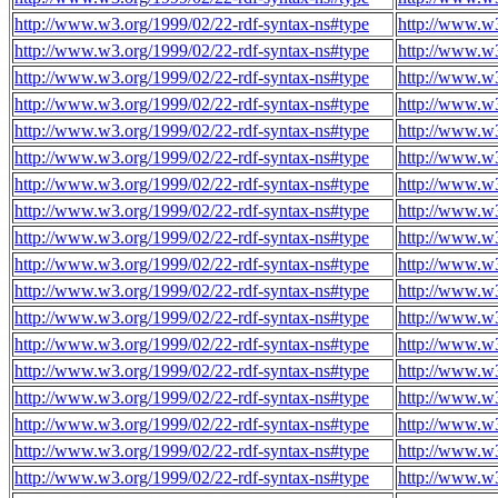
http://www.w3.org/1999/02/22-rdf-syntax-ns#type
http://www.w
http://www.w3.org/1999/02/22-rdf-syntax-ns#type
http://www.w
http://www.w3.org/1999/02/22-rdf-syntax-ns#type
http://www.w
http://www.w3.org/1999/02/22-rdf-syntax-ns#type
http://www.w
http://www.w3.org/1999/02/22-rdf-syntax-ns#type
http://www.w
http://www.w3.org/1999/02/22-rdf-syntax-ns#type
http://www.w
http://www.w3.org/1999/02/22-rdf-syntax-ns#type
http://www.w
http://www.w3.org/1999/02/22-rdf-syntax-ns#type
http://www.w
http://www.w3.org/1999/02/22-rdf-syntax-ns#type
http://www.w
http://www.w3.org/1999/02/22-rdf-syntax-ns#type
http://www.w
http://www.w3.org/1999/02/22-rdf-syntax-ns#type
http://www.w
http://www.w3.org/1999/02/22-rdf-syntax-ns#type
http://www.w
http://www.w3.org/1999/02/22-rdf-syntax-ns#type
http://www.w
http://www.w3.org/1999/02/22-rdf-syntax-ns#type
http://www.w
http://www.w3.org/1999/02/22-rdf-syntax-ns#type
http://www.w
http://www.w3.org/1999/02/22-rdf-syntax-ns#type
http://www.w
http://www.w3.org/1999/02/22-rdf-syntax-ns#type
http://www.w
http://www.w3.org/1999/02/22-rdf-syntax-ns#type
http://www.w