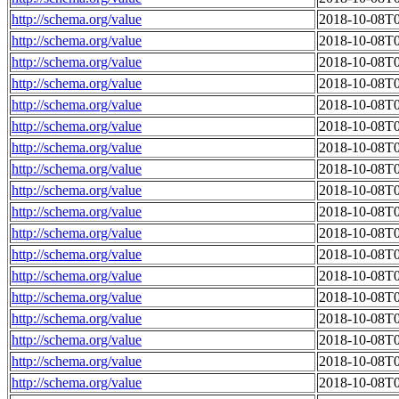
http://schema.org/value
2018-10-08T0
http://schema.org/value
2018-10-08T0
http://schema.org/value
2018-10-08T0
http://schema.org/value
2018-10-08T0
http://schema.org/value
2018-10-08T0
http://schema.org/value
2018-10-08T0
http://schema.org/value
2018-10-08T0
http://schema.org/value
2018-10-08T0
http://schema.org/value
2018-10-08T0
http://schema.org/value
2018-10-08T0
http://schema.org/value
2018-10-08T0
http://schema.org/value
2018-10-08T0
http://schema.org/value
2018-10-08T0
http://schema.org/value
2018-10-08T0
http://schema.org/value
2018-10-08T0
http://schema.org/value
2018-10-08T0
http://schema.org/value
2018-10-08T0
http://schema.org/value
2018-10-08T0