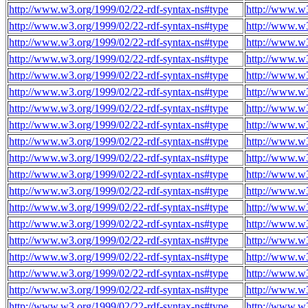
http://www.w3.org/1999/02/22-rdf-syntax-ns#type
http://www.w
http://www.w3.org/1999/02/22-rdf-syntax-ns#type
http://www.w
http://www.w3.org/1999/02/22-rdf-syntax-ns#type
http://www.w
http://www.w3.org/1999/02/22-rdf-syntax-ns#type
http://www.w
http://www.w3.org/1999/02/22-rdf-syntax-ns#type
http://www.w
http://www.w3.org/1999/02/22-rdf-syntax-ns#type
http://www.w
http://www.w3.org/1999/02/22-rdf-syntax-ns#type
http://www.w
http://www.w3.org/1999/02/22-rdf-syntax-ns#type
http://www.w
http://www.w3.org/1999/02/22-rdf-syntax-ns#type
http://www.w
http://www.w3.org/1999/02/22-rdf-syntax-ns#type
http://www.w
http://www.w3.org/1999/02/22-rdf-syntax-ns#type
http://www.w
http://www.w3.org/1999/02/22-rdf-syntax-ns#type
http://www.w
http://www.w3.org/1999/02/22-rdf-syntax-ns#type
http://www.w
http://www.w3.org/1999/02/22-rdf-syntax-ns#type
http://www.w
http://www.w3.org/1999/02/22-rdf-syntax-ns#type
http://www.w
http://www.w3.org/1999/02/22-rdf-syntax-ns#type
http://www.w
http://www.w3.org/1999/02/22-rdf-syntax-ns#type
http://www.w
http://www.w3.org/1999/02/22-rdf-syntax-ns#type
http://www.w
http://www.w3.org/1999/02/22-rdf-syntax-ns#type
http://www.w