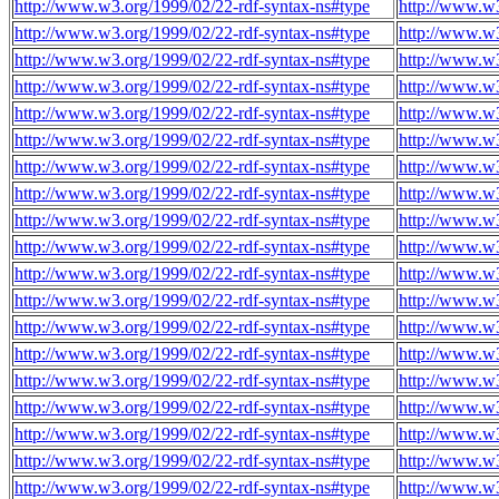
http://www.w3.org/1999/02/22-rdf-syntax-ns#type
http://www.w3
http://www.w3.org/1999/02/22-rdf-syntax-ns#type
http://www.w3
http://www.w3.org/1999/02/22-rdf-syntax-ns#type
http://www.w3
http://www.w3.org/1999/02/22-rdf-syntax-ns#type
http://www.w3
http://www.w3.org/1999/02/22-rdf-syntax-ns#type
http://www.w3
http://www.w3.org/1999/02/22-rdf-syntax-ns#type
http://www.w3
http://www.w3.org/1999/02/22-rdf-syntax-ns#type
http://www.w3
http://www.w3.org/1999/02/22-rdf-syntax-ns#type
http://www.w3
http://www.w3.org/1999/02/22-rdf-syntax-ns#type
http://www.w3
http://www.w3.org/1999/02/22-rdf-syntax-ns#type
http://www.w3
http://www.w3.org/1999/02/22-rdf-syntax-ns#type
http://www.w3
http://www.w3.org/1999/02/22-rdf-syntax-ns#type
http://www.w3
http://www.w3.org/1999/02/22-rdf-syntax-ns#type
http://www.w3
http://www.w3.org/1999/02/22-rdf-syntax-ns#type
http://www.w3
http://www.w3.org/1999/02/22-rdf-syntax-ns#type
http://www.w3
http://www.w3.org/1999/02/22-rdf-syntax-ns#type
http://www.w3
http://www.w3.org/1999/02/22-rdf-syntax-ns#type
http://www.w3
http://www.w3.org/1999/02/22-rdf-syntax-ns#type
http://www.w3
http://www.w3.org/1999/02/22-rdf-syntax-ns#type
http://www.w3