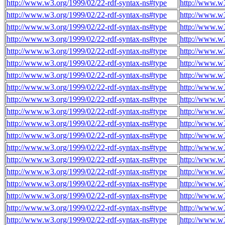
http://www.w3.org/1999/02/22-rdf-syntax-ns#type
http://www.w
http://www.w3.org/1999/02/22-rdf-syntax-ns#type
http://www.w
http://www.w3.org/1999/02/22-rdf-syntax-ns#type
http://www.w
http://www.w3.org/1999/02/22-rdf-syntax-ns#type
http://www.w
http://www.w3.org/1999/02/22-rdf-syntax-ns#type
http://www.w
http://www.w3.org/1999/02/22-rdf-syntax-ns#type
http://www.w
http://www.w3.org/1999/02/22-rdf-syntax-ns#type
http://www.w
http://www.w3.org/1999/02/22-rdf-syntax-ns#type
http://www.w
http://www.w3.org/1999/02/22-rdf-syntax-ns#type
http://www.w
http://www.w3.org/1999/02/22-rdf-syntax-ns#type
http://www.w
http://www.w3.org/1999/02/22-rdf-syntax-ns#type
http://www.w
http://www.w3.org/1999/02/22-rdf-syntax-ns#type
http://www.w
http://www.w3.org/1999/02/22-rdf-syntax-ns#type
http://www.w
http://www.w3.org/1999/02/22-rdf-syntax-ns#type
http://www.w
http://www.w3.org/1999/02/22-rdf-syntax-ns#type
http://www.w
http://www.w3.org/1999/02/22-rdf-syntax-ns#type
http://www.w
http://www.w3.org/1999/02/22-rdf-syntax-ns#type
http://www.w
http://www.w3.org/1999/02/22-rdf-syntax-ns#type
http://www.w
http://www.w3.org/1999/02/22-rdf-syntax-ns#type
http://www.w