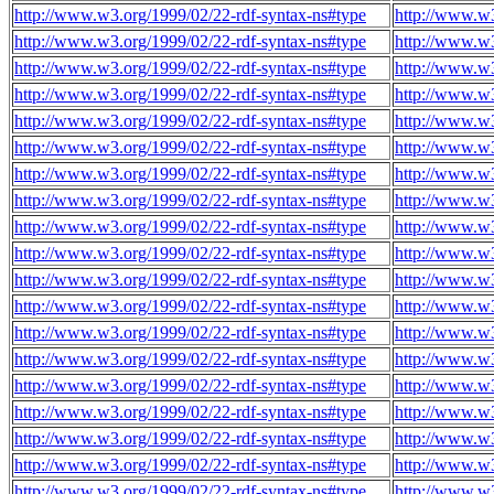
http://www.w3.org/1999/02/22-rdf-syntax-ns#type
http://www.w3
http://www.w3.org/1999/02/22-rdf-syntax-ns#type
http://www.w3
http://www.w3.org/1999/02/22-rdf-syntax-ns#type
http://www.w3
http://www.w3.org/1999/02/22-rdf-syntax-ns#type
http://www.w3
http://www.w3.org/1999/02/22-rdf-syntax-ns#type
http://www.w3
http://www.w3.org/1999/02/22-rdf-syntax-ns#type
http://www.w3
http://www.w3.org/1999/02/22-rdf-syntax-ns#type
http://www.w3
http://www.w3.org/1999/02/22-rdf-syntax-ns#type
http://www.w3
http://www.w3.org/1999/02/22-rdf-syntax-ns#type
http://www.w3
http://www.w3.org/1999/02/22-rdf-syntax-ns#type
http://www.w3
http://www.w3.org/1999/02/22-rdf-syntax-ns#type
http://www.w3
http://www.w3.org/1999/02/22-rdf-syntax-ns#type
http://www.w3
http://www.w3.org/1999/02/22-rdf-syntax-ns#type
http://www.w3
http://www.w3.org/1999/02/22-rdf-syntax-ns#type
http://www.w3
http://www.w3.org/1999/02/22-rdf-syntax-ns#type
http://www.w3
http://www.w3.org/1999/02/22-rdf-syntax-ns#type
http://www.w3
http://www.w3.org/1999/02/22-rdf-syntax-ns#type
http://www.w3
http://www.w3.org/1999/02/22-rdf-syntax-ns#type
http://www.w3
http://www.w3.org/1999/02/22-rdf-syntax-ns#type
http://www.w3