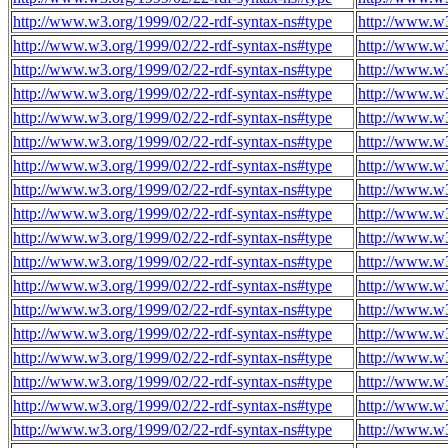
http://www.w3.org/1999/02/22-rdf-syntax-ns#type
http://www.w3
http://www.w3.org/1999/02/22-rdf-syntax-ns#type
http://www.w3
http://www.w3.org/1999/02/22-rdf-syntax-ns#type
http://www.w3
http://www.w3.org/1999/02/22-rdf-syntax-ns#type
http://www.w3
http://www.w3.org/1999/02/22-rdf-syntax-ns#type
http://www.w3
http://www.w3.org/1999/02/22-rdf-syntax-ns#type
http://www.w3
http://www.w3.org/1999/02/22-rdf-syntax-ns#type
http://www.w3
http://www.w3.org/1999/02/22-rdf-syntax-ns#type
http://www.w3
http://www.w3.org/1999/02/22-rdf-syntax-ns#type
http://www.w3
http://www.w3.org/1999/02/22-rdf-syntax-ns#type
http://www.w3
http://www.w3.org/1999/02/22-rdf-syntax-ns#type
http://www.w3
http://www.w3.org/1999/02/22-rdf-syntax-ns#type
http://www.w3
http://www.w3.org/1999/02/22-rdf-syntax-ns#type
http://www.w3
http://www.w3.org/1999/02/22-rdf-syntax-ns#type
http://www.w3
http://www.w3.org/1999/02/22-rdf-syntax-ns#type
http://www.w3
http://www.w3.org/1999/02/22-rdf-syntax-ns#type
http://www.w3
http://www.w3.org/1999/02/22-rdf-syntax-ns#type
http://www.w3
http://www.w3.org/1999/02/22-rdf-syntax-ns#type
http://www.w3