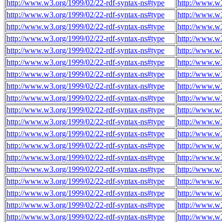
http://www.w3.org/1999/02/22-rdf-syntax-ns#type
http://www.w3
http://www.w3.org/1999/02/22-rdf-syntax-ns#type
http://www.w3
http://www.w3.org/1999/02/22-rdf-syntax-ns#type
http://www.w3
http://www.w3.org/1999/02/22-rdf-syntax-ns#type
http://www.w3
http://www.w3.org/1999/02/22-rdf-syntax-ns#type
http://www.w3
http://www.w3.org/1999/02/22-rdf-syntax-ns#type
http://www.w3
http://www.w3.org/1999/02/22-rdf-syntax-ns#type
http://www.w3
http://www.w3.org/1999/02/22-rdf-syntax-ns#type
http://www.w3
http://www.w3.org/1999/02/22-rdf-syntax-ns#type
http://www.w3
http://www.w3.org/1999/02/22-rdf-syntax-ns#type
http://www.w3
http://www.w3.org/1999/02/22-rdf-syntax-ns#type
http://www.w3
http://www.w3.org/1999/02/22-rdf-syntax-ns#type
http://www.w3
http://www.w3.org/1999/02/22-rdf-syntax-ns#type
http://www.w3
http://www.w3.org/1999/02/22-rdf-syntax-ns#type
http://www.w3
http://www.w3.org/1999/02/22-rdf-syntax-ns#type
http://www.w3
http://www.w3.org/1999/02/22-rdf-syntax-ns#type
http://www.w3
http://www.w3.org/1999/02/22-rdf-syntax-ns#type
http://www.w3
http://www.w3.org/1999/02/22-rdf-syntax-ns#type
http://www.w3
http://www.w3.org/1999/02/22-rdf-syntax-ns#type
http://www.w3