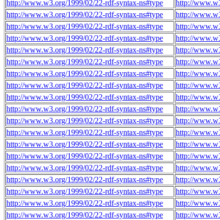
http://www.w3.org/1999/02/22-rdf-syntax-ns#type
http://www.w
http://www.w3.org/1999/02/22-rdf-syntax-ns#type
http://www.w
http://www.w3.org/1999/02/22-rdf-syntax-ns#type
http://www.w
http://www.w3.org/1999/02/22-rdf-syntax-ns#type
http://www.w
http://www.w3.org/1999/02/22-rdf-syntax-ns#type
http://www.w
http://www.w3.org/1999/02/22-rdf-syntax-ns#type
http://www.w
http://www.w3.org/1999/02/22-rdf-syntax-ns#type
http://www.w
http://www.w3.org/1999/02/22-rdf-syntax-ns#type
http://www.w
http://www.w3.org/1999/02/22-rdf-syntax-ns#type
http://www.w
http://www.w3.org/1999/02/22-rdf-syntax-ns#type
http://www.w
http://www.w3.org/1999/02/22-rdf-syntax-ns#type
http://www.w
http://www.w3.org/1999/02/22-rdf-syntax-ns#type
http://www.w
http://www.w3.org/1999/02/22-rdf-syntax-ns#type
http://www.w
http://www.w3.org/1999/02/22-rdf-syntax-ns#type
http://www.w
http://www.w3.org/1999/02/22-rdf-syntax-ns#type
http://www.w
http://www.w3.org/1999/02/22-rdf-syntax-ns#type
http://www.w
http://www.w3.org/1999/02/22-rdf-syntax-ns#type
http://www.w
http://www.w3.org/1999/02/22-rdf-syntax-ns#type
http://www.w
http://www.w3.org/1999/02/22-rdf-syntax-ns#type
http://www.w