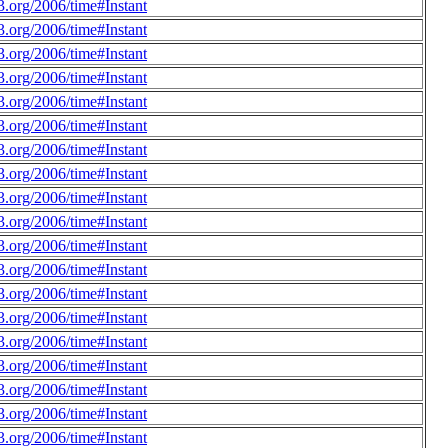
.org/2006/time#Instant
.org/2006/time#Instant
.org/2006/time#Instant
.org/2006/time#Instant
.org/2006/time#Instant
.org/2006/time#Instant
.org/2006/time#Instant
.org/2006/time#Instant
.org/2006/time#Instant
.org/2006/time#Instant
.org/2006/time#Instant
.org/2006/time#Instant
.org/2006/time#Instant
.org/2006/time#Instant
.org/2006/time#Instant
.org/2006/time#Instant
.org/2006/time#Instant
.org/2006/time#Instant
.org/2006/time#Instant