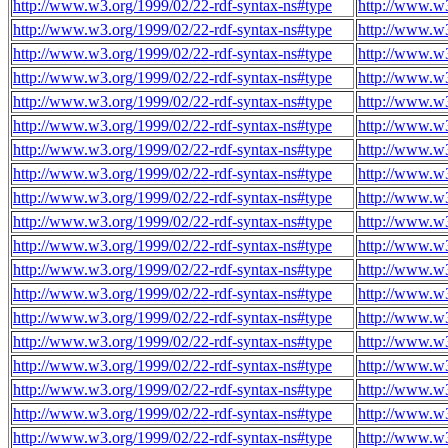
http://www.w3.org/1999/02/22-rdf-syntax-ns#type
http://www.w3
http://www.w3.org/1999/02/22-rdf-syntax-ns#type
http://www.w3
http://www.w3.org/1999/02/22-rdf-syntax-ns#type
http://www.w3
http://www.w3.org/1999/02/22-rdf-syntax-ns#type
http://www.w3
http://www.w3.org/1999/02/22-rdf-syntax-ns#type
http://www.w3
http://www.w3.org/1999/02/22-rdf-syntax-ns#type
http://www.w3
http://www.w3.org/1999/02/22-rdf-syntax-ns#type
http://www.w3
http://www.w3.org/1999/02/22-rdf-syntax-ns#type
http://www.w3
http://www.w3.org/1999/02/22-rdf-syntax-ns#type
http://www.w3
http://www.w3.org/1999/02/22-rdf-syntax-ns#type
http://www.w3
http://www.w3.org/1999/02/22-rdf-syntax-ns#type
http://www.w3
http://www.w3.org/1999/02/22-rdf-syntax-ns#type
http://www.w3
http://www.w3.org/1999/02/22-rdf-syntax-ns#type
http://www.w3
http://www.w3.org/1999/02/22-rdf-syntax-ns#type
http://www.w3
http://www.w3.org/1999/02/22-rdf-syntax-ns#type
http://www.w3
http://www.w3.org/1999/02/22-rdf-syntax-ns#type
http://www.w3
http://www.w3.org/1999/02/22-rdf-syntax-ns#type
http://www.w3
http://www.w3.org/1999/02/22-rdf-syntax-ns#type
http://www.w3
http://www.w3.org/1999/02/22-rdf-syntax-ns#type
http://www.w3