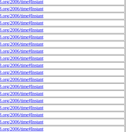
.org/2006/time#Instant
.org/2006/time#Instant
.org/2006/time#Instant
.org/2006/time#Instant
.org/2006/time#Instant
.org/2006/time#Instant
.org/2006/time#Instant
.org/2006/time#Instant
.org/2006/time#Instant
.org/2006/time#Instant
.org/2006/time#Instant
.org/2006/time#Instant
.org/2006/time#Instant
.org/2006/time#Instant
.org/2006/time#Instant
.org/2006/time#Instant
.org/2006/time#Instant
.org/2006/time#Instant
.org/2006/time#Instant