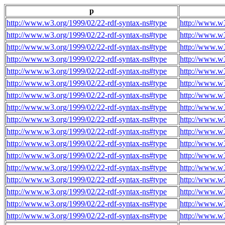
p
http://www.w3.org/1999/02/22-rdf-syntax-ns#type
http://www.w3
http://www.w3.org/1999/02/22-rdf-syntax-ns#type
http://www.w3
http://www.w3.org/1999/02/22-rdf-syntax-ns#type
http://www.w3
http://www.w3.org/1999/02/22-rdf-syntax-ns#type
http://www.w3
http://www.w3.org/1999/02/22-rdf-syntax-ns#type
http://www.w3
http://www.w3.org/1999/02/22-rdf-syntax-ns#type
http://www.w3
http://www.w3.org/1999/02/22-rdf-syntax-ns#type
http://www.w3
http://www.w3.org/1999/02/22-rdf-syntax-ns#type
http://www.w3
http://www.w3.org/1999/02/22-rdf-syntax-ns#type
http://www.w3
http://www.w3.org/1999/02/22-rdf-syntax-ns#type
http://www.w3
http://www.w3.org/1999/02/22-rdf-syntax-ns#type
http://www.w3
http://www.w3.org/1999/02/22-rdf-syntax-ns#type
http://www.w3
http://www.w3.org/1999/02/22-rdf-syntax-ns#type
http://www.w3
http://www.w3.org/1999/02/22-rdf-syntax-ns#type
http://www.w3
http://www.w3.org/1999/02/22-rdf-syntax-ns#type
http://www.w3
http://www.w3.org/1999/02/22-rdf-syntax-ns#type
http://www.w3
http://www.w3.org/1999/02/22-rdf-syntax-ns#type
http://www.w3