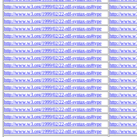
http://www.w3.org/1999/02/22-rdf-syntax-ns#type
http://www.w3
http://www.w3.org/1999/02/22-rdf-syntax-ns#type
http://www.w3
http://www.w3.org/1999/02/22-rdf-syntax-ns#type
http://www.w3
http://www.w3.org/1999/02/22-rdf-syntax-ns#type
http://www.w3
http://www.w3.org/1999/02/22-rdf-syntax-ns#type
http://www.w3
http://www.w3.org/1999/02/22-rdf-syntax-ns#type
http://www.w3
http://www.w3.org/1999/02/22-rdf-syntax-ns#type
http://www.w3
http://www.w3.org/1999/02/22-rdf-syntax-ns#type
http://www.w3
http://www.w3.org/1999/02/22-rdf-syntax-ns#type
http://www.w3
http://www.w3.org/1999/02/22-rdf-syntax-ns#type
http://www.w3
http://www.w3.org/1999/02/22-rdf-syntax-ns#type
http://www.w3
http://www.w3.org/1999/02/22-rdf-syntax-ns#type
http://www.w3
http://www.w3.org/1999/02/22-rdf-syntax-ns#type
http://www.w3
http://www.w3.org/1999/02/22-rdf-syntax-ns#type
http://www.w3
http://www.w3.org/1999/02/22-rdf-syntax-ns#type
http://www.w3
http://www.w3.org/1999/02/22-rdf-syntax-ns#type
http://www.w3
http://www.w3.org/1999/02/22-rdf-syntax-ns#type
http://www.w3
http://www.w3.org/1999/02/22-rdf-syntax-ns#type
http://www.w3