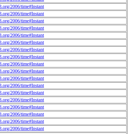
.org/2006/time#Instant
.org/2006/time#Instant
.org/2006/time#Instant
.org/2006/time#Instant
.org/2006/time#Instant
.org/2006/time#Instant
.org/2006/time#Instant
.org/2006/time#Instant
.org/2006/time#Instant
.org/2006/time#Instant
.org/2006/time#Instant
.org/2006/time#Instant
.org/2006/time#Instant
.org/2006/time#Instant
.org/2006/time#Instant
.org/2006/time#Instant
.org/2006/time#Instant
.org/2006/time#Instant