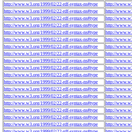
http://www.w3.org/1999/02/22-rdf-syntax-ns#type
http://www.w3
http://www.w3.org/1999/02/22-rdf-syntax-ns#type
http://www.w3
http://www.w3.org/1999/02/22-rdf-syntax-ns#type
http://www.w3
http://www.w3.org/1999/02/22-rdf-syntax-ns#type
http://www.w3
http://www.w3.org/1999/02/22-rdf-syntax-ns#type
http://www.w3
http://www.w3.org/1999/02/22-rdf-syntax-ns#type
http://www.w3
http://www.w3.org/1999/02/22-rdf-syntax-ns#type
http://www.w3
http://www.w3.org/1999/02/22-rdf-syntax-ns#type
http://www.w3
http://www.w3.org/1999/02/22-rdf-syntax-ns#type
http://www.w3
http://www.w3.org/1999/02/22-rdf-syntax-ns#type
http://www.w3
http://www.w3.org/1999/02/22-rdf-syntax-ns#type
http://www.w3
http://www.w3.org/1999/02/22-rdf-syntax-ns#type
http://www.w3
http://www.w3.org/1999/02/22-rdf-syntax-ns#type
http://www.w3
http://www.w3.org/1999/02/22-rdf-syntax-ns#type
http://www.w3
http://www.w3.org/1999/02/22-rdf-syntax-ns#type
http://www.w3
http://www.w3.org/1999/02/22-rdf-syntax-ns#type
http://www.w3
http://www.w3.org/1999/02/22-rdf-syntax-ns#type
http://www.w3
http://www.w3.org/1999/02/22-rdf-syntax-ns#type
http://www.w3
http://www.w3.org/1999/02/22-rdf-syntax-ns#type
http://www.w3