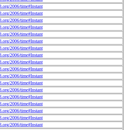
.org/2006/time#Instant
.org/2006/time#Instant
.org/2006/time#Instant
.org/2006/time#Instant
.org/2006/time#Instant
.org/2006/time#Instant
.org/2006/time#Instant
.org/2006/time#Instant
.org/2006/time#Instant
.org/2006/time#Instant
.org/2006/time#Instant
.org/2006/time#Instant
.org/2006/time#Instant
.org/2006/time#Instant
.org/2006/time#Instant
.org/2006/time#Instant
.org/2006/time#Instant
.org/2006/time#Instant