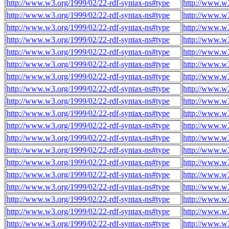
http://www.w3.org/1999/02/22-rdf-syntax-ns#type
http://www.w3
http://www.w3.org/1999/02/22-rdf-syntax-ns#type
http://www.w3
http://www.w3.org/1999/02/22-rdf-syntax-ns#type
http://www.w3
http://www.w3.org/1999/02/22-rdf-syntax-ns#type
http://www.w3
http://www.w3.org/1999/02/22-rdf-syntax-ns#type
http://www.w3
http://www.w3.org/1999/02/22-rdf-syntax-ns#type
http://www.w3
http://www.w3.org/1999/02/22-rdf-syntax-ns#type
http://www.w3
http://www.w3.org/1999/02/22-rdf-syntax-ns#type
http://www.w3
http://www.w3.org/1999/02/22-rdf-syntax-ns#type
http://www.w3
http://www.w3.org/1999/02/22-rdf-syntax-ns#type
http://www.w3
http://www.w3.org/1999/02/22-rdf-syntax-ns#type
http://www.w3
http://www.w3.org/1999/02/22-rdf-syntax-ns#type
http://www.w3
http://www.w3.org/1999/02/22-rdf-syntax-ns#type
http://www.w3
http://www.w3.org/1999/02/22-rdf-syntax-ns#type
http://www.w3
http://www.w3.org/1999/02/22-rdf-syntax-ns#type
http://www.w3
http://www.w3.org/1999/02/22-rdf-syntax-ns#type
http://www.w3
http://www.w3.org/1999/02/22-rdf-syntax-ns#type
http://www.w3
http://www.w3.org/1999/02/22-rdf-syntax-ns#type
http://www.w3
http://www.w3.org/1999/02/22-rdf-syntax-ns#type
http://www.w3