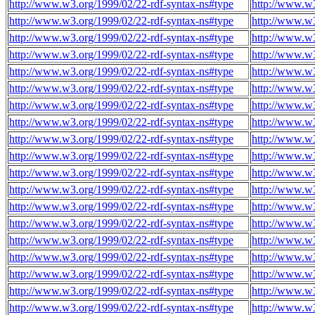
http://www.w3.org/1999/02/22-rdf-syntax-ns#type
http://www.w3
http://www.w3.org/1999/02/22-rdf-syntax-ns#type
http://www.w3
http://www.w3.org/1999/02/22-rdf-syntax-ns#type
http://www.w3
http://www.w3.org/1999/02/22-rdf-syntax-ns#type
http://www.w3
http://www.w3.org/1999/02/22-rdf-syntax-ns#type
http://www.w3
http://www.w3.org/1999/02/22-rdf-syntax-ns#type
http://www.w3
http://www.w3.org/1999/02/22-rdf-syntax-ns#type
http://www.w3
http://www.w3.org/1999/02/22-rdf-syntax-ns#type
http://www.w3
http://www.w3.org/1999/02/22-rdf-syntax-ns#type
http://www.w3
http://www.w3.org/1999/02/22-rdf-syntax-ns#type
http://www.w3
http://www.w3.org/1999/02/22-rdf-syntax-ns#type
http://www.w3
http://www.w3.org/1999/02/22-rdf-syntax-ns#type
http://www.w3
http://www.w3.org/1999/02/22-rdf-syntax-ns#type
http://www.w3
http://www.w3.org/1999/02/22-rdf-syntax-ns#type
http://www.w3
http://www.w3.org/1999/02/22-rdf-syntax-ns#type
http://www.w3
http://www.w3.org/1999/02/22-rdf-syntax-ns#type
http://www.w3
http://www.w3.org/1999/02/22-rdf-syntax-ns#type
http://www.w3
http://www.w3.org/1999/02/22-rdf-syntax-ns#type
http://www.w3
http://www.w3.org/1999/02/22-rdf-syntax-ns#type
http://www.w3