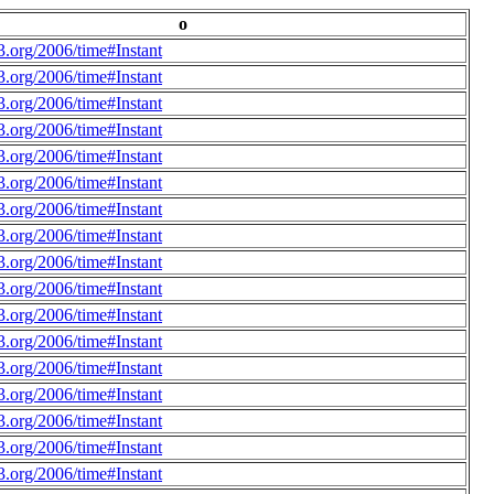
o
.org/2006/time#Instant
.org/2006/time#Instant
.org/2006/time#Instant
.org/2006/time#Instant
.org/2006/time#Instant
.org/2006/time#Instant
.org/2006/time#Instant
.org/2006/time#Instant
.org/2006/time#Instant
.org/2006/time#Instant
.org/2006/time#Instant
.org/2006/time#Instant
.org/2006/time#Instant
.org/2006/time#Instant
.org/2006/time#Instant
.org/2006/time#Instant
.org/2006/time#Instant