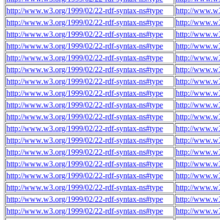
http://www.w3.org/1999/02/22-rdf-syntax-ns#type
http://www.w3
http://www.w3.org/1999/02/22-rdf-syntax-ns#type
http://www.w3
http://www.w3.org/1999/02/22-rdf-syntax-ns#type
http://www.w3
http://www.w3.org/1999/02/22-rdf-syntax-ns#type
http://www.w3
http://www.w3.org/1999/02/22-rdf-syntax-ns#type
http://www.w3
http://www.w3.org/1999/02/22-rdf-syntax-ns#type
http://www.w3
http://www.w3.org/1999/02/22-rdf-syntax-ns#type
http://www.w3
http://www.w3.org/1999/02/22-rdf-syntax-ns#type
http://www.w3
http://www.w3.org/1999/02/22-rdf-syntax-ns#type
http://www.w3
http://www.w3.org/1999/02/22-rdf-syntax-ns#type
http://www.w3
http://www.w3.org/1999/02/22-rdf-syntax-ns#type
http://www.w3
http://www.w3.org/1999/02/22-rdf-syntax-ns#type
http://www.w3
http://www.w3.org/1999/02/22-rdf-syntax-ns#type
http://www.w3
http://www.w3.org/1999/02/22-rdf-syntax-ns#type
http://www.w3
http://www.w3.org/1999/02/22-rdf-syntax-ns#type
http://www.w3
http://www.w3.org/1999/02/22-rdf-syntax-ns#type
http://www.w3
http://www.w3.org/1999/02/22-rdf-syntax-ns#type
http://www.w3
http://www.w3.org/1999/02/22-rdf-syntax-ns#type
http://www.w3