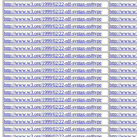
http://www.w3.org/1999/02/22-rdf-syntax-ns#type
http://www.w3
http://www.w3.org/1999/02/22-rdf-syntax-ns#type
http://www.w3
http://www.w3.org/1999/02/22-rdf-syntax-ns#type
http://www.w3
http://www.w3.org/1999/02/22-rdf-syntax-ns#type
http://www.w3
http://www.w3.org/1999/02/22-rdf-syntax-ns#type
http://www.w3
http://www.w3.org/1999/02/22-rdf-syntax-ns#type
http://www.w3
http://www.w3.org/1999/02/22-rdf-syntax-ns#type
http://www.w3
http://www.w3.org/1999/02/22-rdf-syntax-ns#type
http://www.w3
http://www.w3.org/1999/02/22-rdf-syntax-ns#type
http://www.w3
http://www.w3.org/1999/02/22-rdf-syntax-ns#type
http://www.w3
http://www.w3.org/1999/02/22-rdf-syntax-ns#type
http://www.w3
http://www.w3.org/1999/02/22-rdf-syntax-ns#type
http://www.w3
http://www.w3.org/1999/02/22-rdf-syntax-ns#type
http://www.w3
http://www.w3.org/1999/02/22-rdf-syntax-ns#type
http://www.w3
http://www.w3.org/1999/02/22-rdf-syntax-ns#type
http://www.w3
http://www.w3.org/1999/02/22-rdf-syntax-ns#type
http://www.w3
http://www.w3.org/1999/02/22-rdf-syntax-ns#type
http://www.w3
http://www.w3.org/1999/02/22-rdf-syntax-ns#type
http://www.w3
http://www.w3.org/1999/02/22-rdf-syntax-ns#type
http://www.w3