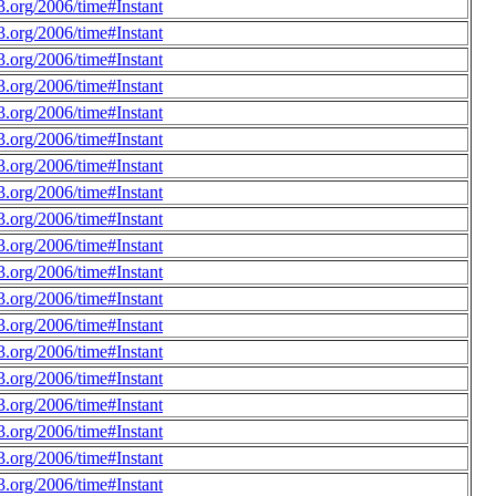
.org/2006/time#Instant
.org/2006/time#Instant
.org/2006/time#Instant
.org/2006/time#Instant
.org/2006/time#Instant
.org/2006/time#Instant
.org/2006/time#Instant
.org/2006/time#Instant
.org/2006/time#Instant
.org/2006/time#Instant
.org/2006/time#Instant
.org/2006/time#Instant
.org/2006/time#Instant
.org/2006/time#Instant
.org/2006/time#Instant
.org/2006/time#Instant
.org/2006/time#Instant
.org/2006/time#Instant
.org/2006/time#Instant