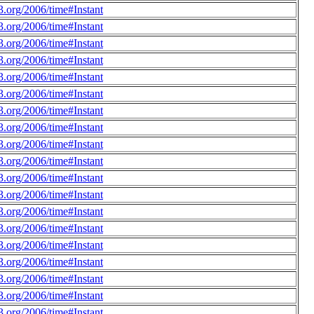
.org/2006/time#Instant
.org/2006/time#Instant
.org/2006/time#Instant
.org/2006/time#Instant
.org/2006/time#Instant
.org/2006/time#Instant
.org/2006/time#Instant
.org/2006/time#Instant
.org/2006/time#Instant
.org/2006/time#Instant
.org/2006/time#Instant
.org/2006/time#Instant
.org/2006/time#Instant
.org/2006/time#Instant
.org/2006/time#Instant
.org/2006/time#Instant
.org/2006/time#Instant
.org/2006/time#Instant
.org/2006/time#Instant