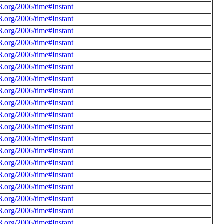
.org/2006/time#Instant
.org/2006/time#Instant
.org/2006/time#Instant
.org/2006/time#Instant
.org/2006/time#Instant
.org/2006/time#Instant
.org/2006/time#Instant
.org/2006/time#Instant
.org/2006/time#Instant
.org/2006/time#Instant
.org/2006/time#Instant
.org/2006/time#Instant
.org/2006/time#Instant
.org/2006/time#Instant
.org/2006/time#Instant
.org/2006/time#Instant
.org/2006/time#Instant
.org/2006/time#Instant
.org/2006/time#Instant