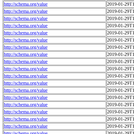
http://schema.org/value
2019-01-29T1
http://schema.org/value
2019-01-29T1
http://schema.org/value
2019-01-29T1
http://schema.org/value
2019-01-29T1
http://schema.org/value
2019-01-29T1
http://schema.org/value
2019-01-29T1
http://schema.org/value
2019-01-29T1
http://schema.org/value
2019-01-29T1
http://schema.org/value
2019-01-29T1
http://schema.org/value
2019-01-29T1
http://schema.org/value
2019-01-29T1
http://schema.org/value
2019-01-29T1
http://schema.org/value
2019-01-29T1
http://schema.org/value
2019-01-29T1
http://schema.org/value
2019-01-29T1
http://schema.org/value
2019-01-29T1
http://schema.org/value
2019-01-29T1
http://schema.org/value
2019-01-29T1
http://schema.org/value
2019-01-29T1