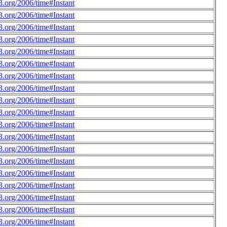
.org/2006/time#Instant
.org/2006/time#Instant
.org/2006/time#Instant
.org/2006/time#Instant
.org/2006/time#Instant
.org/2006/time#Instant
.org/2006/time#Instant
.org/2006/time#Instant
.org/2006/time#Instant
.org/2006/time#Instant
.org/2006/time#Instant
.org/2006/time#Instant
.org/2006/time#Instant
.org/2006/time#Instant
.org/2006/time#Instant
.org/2006/time#Instant
.org/2006/time#Instant
.org/2006/time#Instant
.org/2006/time#Instant