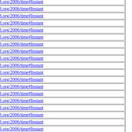
.org/2006/time#Instant
.org/2006/time#Instant
.org/2006/time#Instant
.org/2006/time#Instant
.org/2006/time#Instant
.org/2006/time#Instant
.org/2006/time#Instant
.org/2006/time#Instant
.org/2006/time#Instant
.org/2006/time#Instant
.org/2006/time#Instant
.org/2006/time#Instant
.org/2006/time#Instant
.org/2006/time#Instant
.org/2006/time#Instant
.org/2006/time#Instant
.org/2006/time#Instant
.org/2006/time#Instant
.org/2006/time#Instant