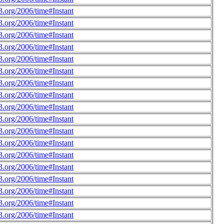
.org/2006/time#Instant
.org/2006/time#Instant
.org/2006/time#Instant
.org/2006/time#Instant
.org/2006/time#Instant
.org/2006/time#Instant
.org/2006/time#Instant
.org/2006/time#Instant
.org/2006/time#Instant
.org/2006/time#Instant
.org/2006/time#Instant
.org/2006/time#Instant
.org/2006/time#Instant
.org/2006/time#Instant
.org/2006/time#Instant
.org/2006/time#Instant
.org/2006/time#Instant
.org/2006/time#Instant