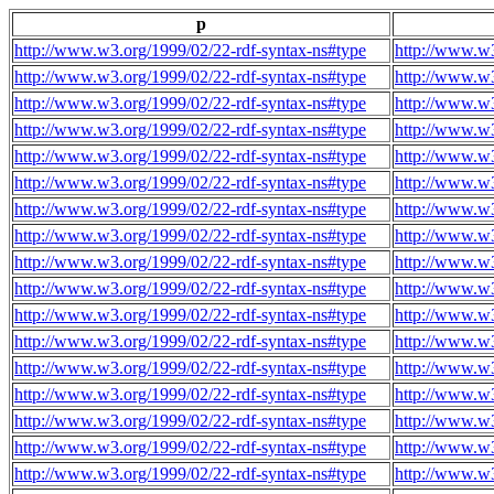
p
http://www.w3.org/1999/02/22-rdf-syntax-ns#type
http://www.w3
http://www.w3.org/1999/02/22-rdf-syntax-ns#type
http://www.w3
http://www.w3.org/1999/02/22-rdf-syntax-ns#type
http://www.w3
http://www.w3.org/1999/02/22-rdf-syntax-ns#type
http://www.w3
http://www.w3.org/1999/02/22-rdf-syntax-ns#type
http://www.w3
http://www.w3.org/1999/02/22-rdf-syntax-ns#type
http://www.w3
http://www.w3.org/1999/02/22-rdf-syntax-ns#type
http://www.w3
http://www.w3.org/1999/02/22-rdf-syntax-ns#type
http://www.w3
http://www.w3.org/1999/02/22-rdf-syntax-ns#type
http://www.w3
http://www.w3.org/1999/02/22-rdf-syntax-ns#type
http://www.w3
http://www.w3.org/1999/02/22-rdf-syntax-ns#type
http://www.w3
http://www.w3.org/1999/02/22-rdf-syntax-ns#type
http://www.w3
http://www.w3.org/1999/02/22-rdf-syntax-ns#type
http://www.w3
http://www.w3.org/1999/02/22-rdf-syntax-ns#type
http://www.w3
http://www.w3.org/1999/02/22-rdf-syntax-ns#type
http://www.w3
http://www.w3.org/1999/02/22-rdf-syntax-ns#type
http://www.w3
http://www.w3.org/1999/02/22-rdf-syntax-ns#type
http://www.w3