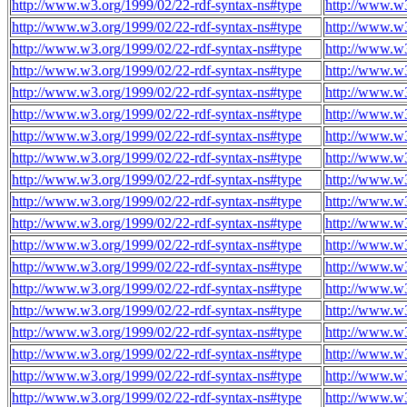
http://www.w3.org/1999/02/22-rdf-syntax-ns#type
http://www.w3
http://www.w3.org/1999/02/22-rdf-syntax-ns#type
http://www.w3
http://www.w3.org/1999/02/22-rdf-syntax-ns#type
http://www.w3
http://www.w3.org/1999/02/22-rdf-syntax-ns#type
http://www.w3
http://www.w3.org/1999/02/22-rdf-syntax-ns#type
http://www.w3
http://www.w3.org/1999/02/22-rdf-syntax-ns#type
http://www.w3
http://www.w3.org/1999/02/22-rdf-syntax-ns#type
http://www.w3
http://www.w3.org/1999/02/22-rdf-syntax-ns#type
http://www.w3
http://www.w3.org/1999/02/22-rdf-syntax-ns#type
http://www.w3
http://www.w3.org/1999/02/22-rdf-syntax-ns#type
http://www.w3
http://www.w3.org/1999/02/22-rdf-syntax-ns#type
http://www.w3
http://www.w3.org/1999/02/22-rdf-syntax-ns#type
http://www.w3
http://www.w3.org/1999/02/22-rdf-syntax-ns#type
http://www.w3
http://www.w3.org/1999/02/22-rdf-syntax-ns#type
http://www.w3
http://www.w3.org/1999/02/22-rdf-syntax-ns#type
http://www.w3
http://www.w3.org/1999/02/22-rdf-syntax-ns#type
http://www.w3
http://www.w3.org/1999/02/22-rdf-syntax-ns#type
http://www.w3
http://www.w3.org/1999/02/22-rdf-syntax-ns#type
http://www.w3
http://www.w3.org/1999/02/22-rdf-syntax-ns#type
http://www.w3