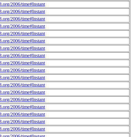
.org/2006/time#Instant
.org/2006/time#Instant
.org/2006/time#Instant
.org/2006/time#Instant
.org/2006/time#Instant
.org/2006/time#Instant
.org/2006/time#Instant
.org/2006/time#Instant
.org/2006/time#Instant
.org/2006/time#Instant
.org/2006/time#Instant
.org/2006/time#Instant
.org/2006/time#Instant
.org/2006/time#Instant
.org/2006/time#Instant
.org/2006/time#Instant
.org/2006/time#Instant
.org/2006/time#Instant
.org/2006/time#Instant