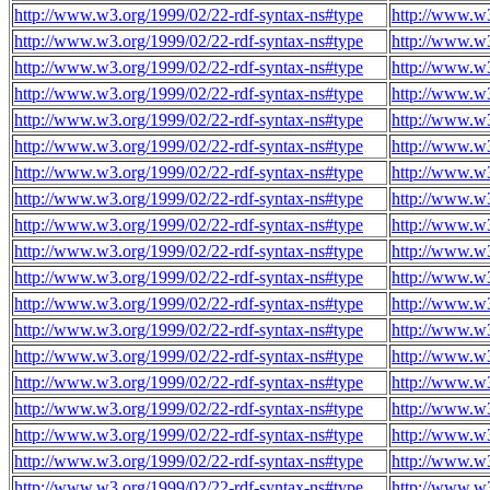
http://www.w3.org/1999/02/22-rdf-syntax-ns#type
http://www.w3
http://www.w3.org/1999/02/22-rdf-syntax-ns#type
http://www.w3
http://www.w3.org/1999/02/22-rdf-syntax-ns#type
http://www.w3
http://www.w3.org/1999/02/22-rdf-syntax-ns#type
http://www.w3
http://www.w3.org/1999/02/22-rdf-syntax-ns#type
http://www.w3
http://www.w3.org/1999/02/22-rdf-syntax-ns#type
http://www.w3
http://www.w3.org/1999/02/22-rdf-syntax-ns#type
http://www.w3
http://www.w3.org/1999/02/22-rdf-syntax-ns#type
http://www.w3
http://www.w3.org/1999/02/22-rdf-syntax-ns#type
http://www.w3
http://www.w3.org/1999/02/22-rdf-syntax-ns#type
http://www.w3
http://www.w3.org/1999/02/22-rdf-syntax-ns#type
http://www.w3
http://www.w3.org/1999/02/22-rdf-syntax-ns#type
http://www.w3
http://www.w3.org/1999/02/22-rdf-syntax-ns#type
http://www.w3
http://www.w3.org/1999/02/22-rdf-syntax-ns#type
http://www.w3
http://www.w3.org/1999/02/22-rdf-syntax-ns#type
http://www.w3
http://www.w3.org/1999/02/22-rdf-syntax-ns#type
http://www.w3
http://www.w3.org/1999/02/22-rdf-syntax-ns#type
http://www.w3
http://www.w3.org/1999/02/22-rdf-syntax-ns#type
http://www.w3
http://www.w3.org/1999/02/22-rdf-syntax-ns#type
http://www.w3