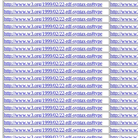
http://www.w3.org/1999/02/22-rdf-syntax-ns#type
http://www.w3
http://www.w3.org/1999/02/22-rdf-syntax-ns#type
http://www.w3
http://www.w3.org/1999/02/22-rdf-syntax-ns#type
http://www.w3
http://www.w3.org/1999/02/22-rdf-syntax-ns#type
http://www.w3
http://www.w3.org/1999/02/22-rdf-syntax-ns#type
http://www.w3
http://www.w3.org/1999/02/22-rdf-syntax-ns#type
http://www.w3
http://www.w3.org/1999/02/22-rdf-syntax-ns#type
http://www.w3
http://www.w3.org/1999/02/22-rdf-syntax-ns#type
http://www.w3
http://www.w3.org/1999/02/22-rdf-syntax-ns#type
http://www.w3
http://www.w3.org/1999/02/22-rdf-syntax-ns#type
http://www.w3
http://www.w3.org/1999/02/22-rdf-syntax-ns#type
http://www.w3
http://www.w3.org/1999/02/22-rdf-syntax-ns#type
http://www.w3
http://www.w3.org/1999/02/22-rdf-syntax-ns#type
http://www.w3
http://www.w3.org/1999/02/22-rdf-syntax-ns#type
http://www.w3
http://www.w3.org/1999/02/22-rdf-syntax-ns#type
http://www.w3
http://www.w3.org/1999/02/22-rdf-syntax-ns#type
http://www.w3
http://www.w3.org/1999/02/22-rdf-syntax-ns#type
http://www.w3
http://www.w3.org/1999/02/22-rdf-syntax-ns#type
http://www.w3
http://www.w3.org/1999/02/22-rdf-syntax-ns#type
http://www.w3