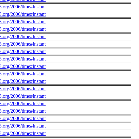
.org/2006/time#Instant
.org/2006/time#Instant
.org/2006/time#Instant
.org/2006/time#Instant
.org/2006/time#Instant
.org/2006/time#Instant
.org/2006/time#Instant
.org/2006/time#Instant
.org/2006/time#Instant
.org/2006/time#Instant
.org/2006/time#Instant
.org/2006/time#Instant
.org/2006/time#Instant
.org/2006/time#Instant
.org/2006/time#Instant
.org/2006/time#Instant
.org/2006/time#Instant
.org/2006/time#Instant