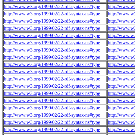
http://www.w3.org/1999/02/22-rdf-syntax-ns#type
http://www.w3
http://www.w3.org/1999/02/22-rdf-syntax-ns#type
http://www.w3
http://www.w3.org/1999/02/22-rdf-syntax-ns#type
http://www.w3
http://www.w3.org/1999/02/22-rdf-syntax-ns#type
http://www.w3
http://www.w3.org/1999/02/22-rdf-syntax-ns#type
http://www.w3
http://www.w3.org/1999/02/22-rdf-syntax-ns#type
http://www.w3
http://www.w3.org/1999/02/22-rdf-syntax-ns#type
http://www.w3
http://www.w3.org/1999/02/22-rdf-syntax-ns#type
http://www.w3
http://www.w3.org/1999/02/22-rdf-syntax-ns#type
http://www.w3
http://www.w3.org/1999/02/22-rdf-syntax-ns#type
http://www.w3
http://www.w3.org/1999/02/22-rdf-syntax-ns#type
http://www.w3
http://www.w3.org/1999/02/22-rdf-syntax-ns#type
http://www.w3
http://www.w3.org/1999/02/22-rdf-syntax-ns#type
http://www.w3
http://www.w3.org/1999/02/22-rdf-syntax-ns#type
http://www.w3
http://www.w3.org/1999/02/22-rdf-syntax-ns#type
http://www.w3
http://www.w3.org/1999/02/22-rdf-syntax-ns#type
http://www.w3
http://www.w3.org/1999/02/22-rdf-syntax-ns#type
http://www.w3
http://www.w3.org/1999/02/22-rdf-syntax-ns#type
http://www.w3