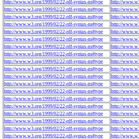
http://www.w3.org/1999/02/22-rdf-syntax-ns#type
http://www.w3
http://www.w3.org/1999/02/22-rdf-syntax-ns#type
http://www.w3
http://www.w3.org/1999/02/22-rdf-syntax-ns#type
http://www.w3
http://www.w3.org/1999/02/22-rdf-syntax-ns#type
http://www.w3
http://www.w3.org/1999/02/22-rdf-syntax-ns#type
http://www.w3
http://www.w3.org/1999/02/22-rdf-syntax-ns#type
http://www.w3
http://www.w3.org/1999/02/22-rdf-syntax-ns#type
http://www.w3
http://www.w3.org/1999/02/22-rdf-syntax-ns#type
http://www.w3
http://www.w3.org/1999/02/22-rdf-syntax-ns#type
http://www.w3
http://www.w3.org/1999/02/22-rdf-syntax-ns#type
http://www.w3
http://www.w3.org/1999/02/22-rdf-syntax-ns#type
http://www.w3
http://www.w3.org/1999/02/22-rdf-syntax-ns#type
http://www.w3
http://www.w3.org/1999/02/22-rdf-syntax-ns#type
http://www.w3
http://www.w3.org/1999/02/22-rdf-syntax-ns#type
http://www.w3
http://www.w3.org/1999/02/22-rdf-syntax-ns#type
http://www.w3
http://www.w3.org/1999/02/22-rdf-syntax-ns#type
http://www.w3
http://www.w3.org/1999/02/22-rdf-syntax-ns#type
http://www.w3
http://www.w3.org/1999/02/22-rdf-syntax-ns#type
http://www.w3
http://www.w3.org/1999/02/22-rdf-syntax-ns#type
http://www.w3