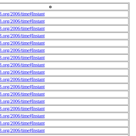
o
.org/2006/time#Instant
.org/2006/time#Instant
.org/2006/time#Instant
.org/2006/time#Instant
.org/2006/time#Instant
.org/2006/time#Instant
.org/2006/time#Instant
.org/2006/time#Instant
.org/2006/time#Instant
.org/2006/time#Instant
.org/2006/time#Instant
.org/2006/time#Instant
.org/2006/time#Instant
.org/2006/time#Instant
.org/2006/time#Instant
.org/2006/time#Instant
.org/2006/time#Instant