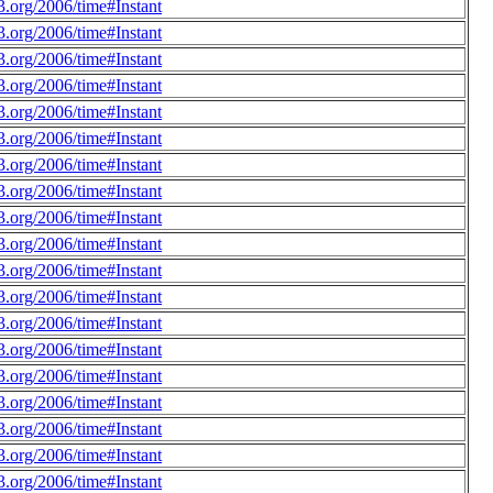
.org/2006/time#Instant
.org/2006/time#Instant
.org/2006/time#Instant
.org/2006/time#Instant
.org/2006/time#Instant
.org/2006/time#Instant
.org/2006/time#Instant
.org/2006/time#Instant
.org/2006/time#Instant
.org/2006/time#Instant
.org/2006/time#Instant
.org/2006/time#Instant
.org/2006/time#Instant
.org/2006/time#Instant
.org/2006/time#Instant
.org/2006/time#Instant
.org/2006/time#Instant
.org/2006/time#Instant
.org/2006/time#Instant