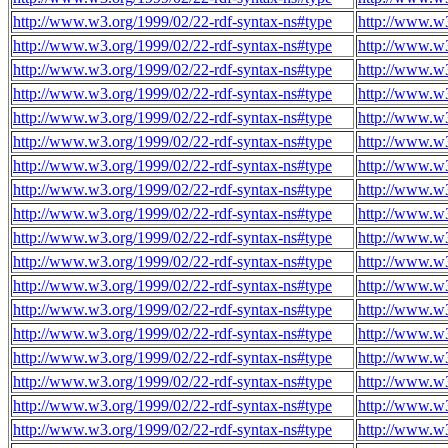
http://www.w3.org/1999/02/22-rdf-syntax-ns#type
http://www.w3
http://www.w3.org/1999/02/22-rdf-syntax-ns#type
http://www.w3
http://www.w3.org/1999/02/22-rdf-syntax-ns#type
http://www.w3
http://www.w3.org/1999/02/22-rdf-syntax-ns#type
http://www.w3
http://www.w3.org/1999/02/22-rdf-syntax-ns#type
http://www.w3
http://www.w3.org/1999/02/22-rdf-syntax-ns#type
http://www.w3
http://www.w3.org/1999/02/22-rdf-syntax-ns#type
http://www.w3
http://www.w3.org/1999/02/22-rdf-syntax-ns#type
http://www.w3
http://www.w3.org/1999/02/22-rdf-syntax-ns#type
http://www.w3
http://www.w3.org/1999/02/22-rdf-syntax-ns#type
http://www.w3
http://www.w3.org/1999/02/22-rdf-syntax-ns#type
http://www.w3
http://www.w3.org/1999/02/22-rdf-syntax-ns#type
http://www.w3
http://www.w3.org/1999/02/22-rdf-syntax-ns#type
http://www.w3
http://www.w3.org/1999/02/22-rdf-syntax-ns#type
http://www.w3
http://www.w3.org/1999/02/22-rdf-syntax-ns#type
http://www.w3
http://www.w3.org/1999/02/22-rdf-syntax-ns#type
http://www.w3
http://www.w3.org/1999/02/22-rdf-syntax-ns#type
http://www.w3
http://www.w3.org/1999/02/22-rdf-syntax-ns#type
http://www.w3