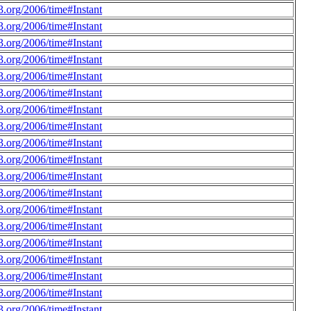
.org/2006/time#Instant
.org/2006/time#Instant
.org/2006/time#Instant
.org/2006/time#Instant
.org/2006/time#Instant
.org/2006/time#Instant
.org/2006/time#Instant
.org/2006/time#Instant
.org/2006/time#Instant
.org/2006/time#Instant
.org/2006/time#Instant
.org/2006/time#Instant
.org/2006/time#Instant
.org/2006/time#Instant
.org/2006/time#Instant
.org/2006/time#Instant
.org/2006/time#Instant
.org/2006/time#Instant
.org/2006/time#Instant