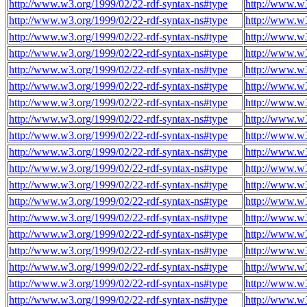
http://www.w3.org/1999/02/22-rdf-syntax-ns#type
http://www.w3
http://www.w3.org/1999/02/22-rdf-syntax-ns#type
http://www.w3
http://www.w3.org/1999/02/22-rdf-syntax-ns#type
http://www.w3
http://www.w3.org/1999/02/22-rdf-syntax-ns#type
http://www.w3
http://www.w3.org/1999/02/22-rdf-syntax-ns#type
http://www.w3
http://www.w3.org/1999/02/22-rdf-syntax-ns#type
http://www.w3
http://www.w3.org/1999/02/22-rdf-syntax-ns#type
http://www.w3
http://www.w3.org/1999/02/22-rdf-syntax-ns#type
http://www.w3
http://www.w3.org/1999/02/22-rdf-syntax-ns#type
http://www.w3
http://www.w3.org/1999/02/22-rdf-syntax-ns#type
http://www.w3
http://www.w3.org/1999/02/22-rdf-syntax-ns#type
http://www.w3
http://www.w3.org/1999/02/22-rdf-syntax-ns#type
http://www.w3
http://www.w3.org/1999/02/22-rdf-syntax-ns#type
http://www.w3
http://www.w3.org/1999/02/22-rdf-syntax-ns#type
http://www.w3
http://www.w3.org/1999/02/22-rdf-syntax-ns#type
http://www.w3
http://www.w3.org/1999/02/22-rdf-syntax-ns#type
http://www.w3
http://www.w3.org/1999/02/22-rdf-syntax-ns#type
http://www.w3
http://www.w3.org/1999/02/22-rdf-syntax-ns#type
http://www.w3
http://www.w3.org/1999/02/22-rdf-syntax-ns#type
http://www.w3