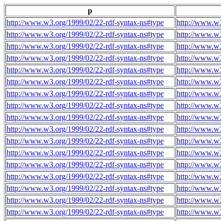
p
http://www.w3.org/1999/02/22-rdf-syntax-ns#type
http://www.w3
http://www.w3.org/1999/02/22-rdf-syntax-ns#type
http://www.w3
http://www.w3.org/1999/02/22-rdf-syntax-ns#type
http://www.w3
http://www.w3.org/1999/02/22-rdf-syntax-ns#type
http://www.w3
http://www.w3.org/1999/02/22-rdf-syntax-ns#type
http://www.w3
http://www.w3.org/1999/02/22-rdf-syntax-ns#type
http://www.w3
http://www.w3.org/1999/02/22-rdf-syntax-ns#type
http://www.w3
http://www.w3.org/1999/02/22-rdf-syntax-ns#type
http://www.w3
http://www.w3.org/1999/02/22-rdf-syntax-ns#type
http://www.w3
http://www.w3.org/1999/02/22-rdf-syntax-ns#type
http://www.w3
http://www.w3.org/1999/02/22-rdf-syntax-ns#type
http://www.w3
http://www.w3.org/1999/02/22-rdf-syntax-ns#type
http://www.w3
http://www.w3.org/1999/02/22-rdf-syntax-ns#type
http://www.w3
http://www.w3.org/1999/02/22-rdf-syntax-ns#type
http://www.w3
http://www.w3.org/1999/02/22-rdf-syntax-ns#type
http://www.w3
http://www.w3.org/1999/02/22-rdf-syntax-ns#type
http://www.w3
http://www.w3.org/1999/02/22-rdf-syntax-ns#type
http://www.w3