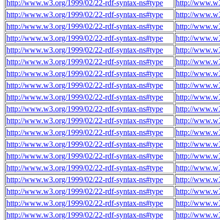
http://www.w3.org/1999/02/22-rdf-syntax-ns#type
http://www.w3
http://www.w3.org/1999/02/22-rdf-syntax-ns#type
http://www.w3
http://www.w3.org/1999/02/22-rdf-syntax-ns#type
http://www.w3
http://www.w3.org/1999/02/22-rdf-syntax-ns#type
http://www.w3
http://www.w3.org/1999/02/22-rdf-syntax-ns#type
http://www.w3
http://www.w3.org/1999/02/22-rdf-syntax-ns#type
http://www.w3
http://www.w3.org/1999/02/22-rdf-syntax-ns#type
http://www.w3
http://www.w3.org/1999/02/22-rdf-syntax-ns#type
http://www.w3
http://www.w3.org/1999/02/22-rdf-syntax-ns#type
http://www.w3
http://www.w3.org/1999/02/22-rdf-syntax-ns#type
http://www.w3
http://www.w3.org/1999/02/22-rdf-syntax-ns#type
http://www.w3
http://www.w3.org/1999/02/22-rdf-syntax-ns#type
http://www.w3
http://www.w3.org/1999/02/22-rdf-syntax-ns#type
http://www.w3
http://www.w3.org/1999/02/22-rdf-syntax-ns#type
http://www.w3
http://www.w3.org/1999/02/22-rdf-syntax-ns#type
http://www.w3
http://www.w3.org/1999/02/22-rdf-syntax-ns#type
http://www.w3
http://www.w3.org/1999/02/22-rdf-syntax-ns#type
http://www.w3
http://www.w3.org/1999/02/22-rdf-syntax-ns#type
http://www.w3
http://www.w3.org/1999/02/22-rdf-syntax-ns#type
http://www.w3