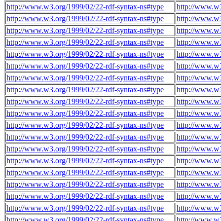
http://www.w3.org/1999/02/22-rdf-syntax-ns#type
http://www.w
http://www.w3.org/1999/02/22-rdf-syntax-ns#type
http://www.w
http://www.w3.org/1999/02/22-rdf-syntax-ns#type
http://www.w
http://www.w3.org/1999/02/22-rdf-syntax-ns#type
http://www.w
http://www.w3.org/1999/02/22-rdf-syntax-ns#type
http://www.w
http://www.w3.org/1999/02/22-rdf-syntax-ns#type
http://www.w
http://www.w3.org/1999/02/22-rdf-syntax-ns#type
http://www.w
http://www.w3.org/1999/02/22-rdf-syntax-ns#type
http://www.w
http://www.w3.org/1999/02/22-rdf-syntax-ns#type
http://www.w
http://www.w3.org/1999/02/22-rdf-syntax-ns#type
http://www.w
http://www.w3.org/1999/02/22-rdf-syntax-ns#type
http://www.w
http://www.w3.org/1999/02/22-rdf-syntax-ns#type
http://www.w
http://www.w3.org/1999/02/22-rdf-syntax-ns#type
http://www.w
http://www.w3.org/1999/02/22-rdf-syntax-ns#type
http://www.w
http://www.w3.org/1999/02/22-rdf-syntax-ns#type
http://www.w
http://www.w3.org/1999/02/22-rdf-syntax-ns#type
http://www.w
http://www.w3.org/1999/02/22-rdf-syntax-ns#type
http://www.w
http://www.w3.org/1999/02/22-rdf-syntax-ns#type
http://www.w
http://www.w3.org/1999/02/22-rdf-syntax-ns#type
http://www.w