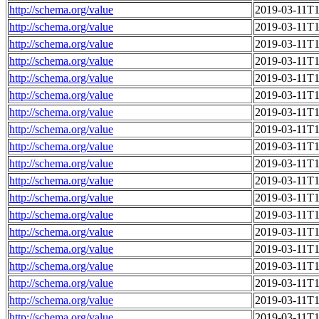
http://schema.org/value
2019-03-11T1
http://schema.org/value
2019-03-11T1
http://schema.org/value
2019-03-11T1
http://schema.org/value
2019-03-11T1
http://schema.org/value
2019-03-11T1
http://schema.org/value
2019-03-11T1
http://schema.org/value
2019-03-11T1
http://schema.org/value
2019-03-11T1
http://schema.org/value
2019-03-11T1
http://schema.org/value
2019-03-11T1
http://schema.org/value
2019-03-11T1
http://schema.org/value
2019-03-11T1
http://schema.org/value
2019-03-11T1
http://schema.org/value
2019-03-11T1
http://schema.org/value
2019-03-11T1
http://schema.org/value
2019-03-11T1
http://schema.org/value
2019-03-11T1
http://schema.org/value
2019-03-11T1
http://schema.org/value
2019-03-11T1