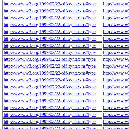
http://www.w3.org/1999/02/22-rdf-syntax-ns#type
http://www.w3
http://www.w3.org/1999/02/22-rdf-syntax-ns#type
http://www.w3
http://www.w3.org/1999/02/22-rdf-syntax-ns#type
http://www.w3
http://www.w3.org/1999/02/22-rdf-syntax-ns#type
http://www.w3
http://www.w3.org/1999/02/22-rdf-syntax-ns#type
http://www.w3
http://www.w3.org/1999/02/22-rdf-syntax-ns#type
http://www.w3
http://www.w3.org/1999/02/22-rdf-syntax-ns#type
http://www.w3
http://www.w3.org/1999/02/22-rdf-syntax-ns#type
http://www.w3
http://www.w3.org/1999/02/22-rdf-syntax-ns#type
http://www.w3
http://www.w3.org/1999/02/22-rdf-syntax-ns#type
http://www.w3
http://www.w3.org/1999/02/22-rdf-syntax-ns#type
http://www.w3
http://www.w3.org/1999/02/22-rdf-syntax-ns#type
http://www.w3
http://www.w3.org/1999/02/22-rdf-syntax-ns#type
http://www.w3
http://www.w3.org/1999/02/22-rdf-syntax-ns#type
http://www.w3
http://www.w3.org/1999/02/22-rdf-syntax-ns#type
http://www.w3
http://www.w3.org/1999/02/22-rdf-syntax-ns#type
http://www.w3
http://www.w3.org/1999/02/22-rdf-syntax-ns#type
http://www.w3
http://www.w3.org/1999/02/22-rdf-syntax-ns#type
http://www.w3
http://www.w3.org/1999/02/22-rdf-syntax-ns#type
http://www.w3