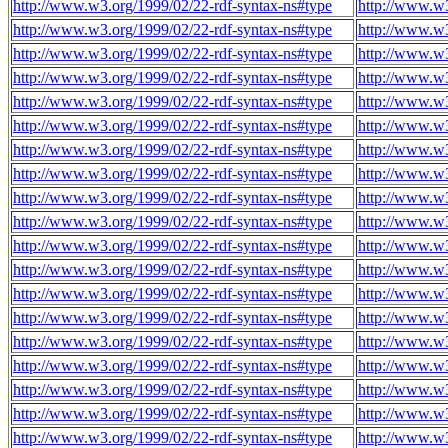
http://www.w3.org/1999/02/22-rdf-syntax-ns#type
http://www.w
http://www.w3.org/1999/02/22-rdf-syntax-ns#type
http://www.w
http://www.w3.org/1999/02/22-rdf-syntax-ns#type
http://www.w
http://www.w3.org/1999/02/22-rdf-syntax-ns#type
http://www.w
http://www.w3.org/1999/02/22-rdf-syntax-ns#type
http://www.w
http://www.w3.org/1999/02/22-rdf-syntax-ns#type
http://www.w
http://www.w3.org/1999/02/22-rdf-syntax-ns#type
http://www.w
http://www.w3.org/1999/02/22-rdf-syntax-ns#type
http://www.w
http://www.w3.org/1999/02/22-rdf-syntax-ns#type
http://www.w
http://www.w3.org/1999/02/22-rdf-syntax-ns#type
http://www.w
http://www.w3.org/1999/02/22-rdf-syntax-ns#type
http://www.w
http://www.w3.org/1999/02/22-rdf-syntax-ns#type
http://www.w
http://www.w3.org/1999/02/22-rdf-syntax-ns#type
http://www.w
http://www.w3.org/1999/02/22-rdf-syntax-ns#type
http://www.w
http://www.w3.org/1999/02/22-rdf-syntax-ns#type
http://www.w
http://www.w3.org/1999/02/22-rdf-syntax-ns#type
http://www.w
http://www.w3.org/1999/02/22-rdf-syntax-ns#type
http://www.w
http://www.w3.org/1999/02/22-rdf-syntax-ns#type
http://www.w
http://www.w3.org/1999/02/22-rdf-syntax-ns#type
http://www.w