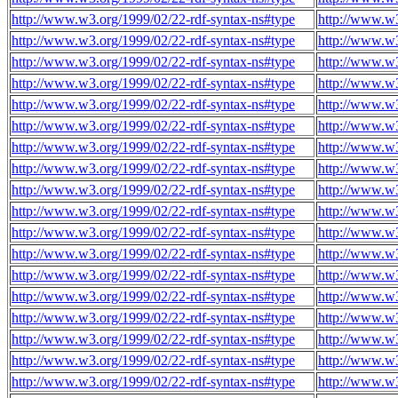
http://www.w3.org/1999/02/22-rdf-syntax-ns#type
http://www.w
http://www.w3.org/1999/02/22-rdf-syntax-ns#type
http://www.w
http://www.w3.org/1999/02/22-rdf-syntax-ns#type
http://www.w
http://www.w3.org/1999/02/22-rdf-syntax-ns#type
http://www.w
http://www.w3.org/1999/02/22-rdf-syntax-ns#type
http://www.w
http://www.w3.org/1999/02/22-rdf-syntax-ns#type
http://www.w
http://www.w3.org/1999/02/22-rdf-syntax-ns#type
http://www.w
http://www.w3.org/1999/02/22-rdf-syntax-ns#type
http://www.w
http://www.w3.org/1999/02/22-rdf-syntax-ns#type
http://www.w
http://www.w3.org/1999/02/22-rdf-syntax-ns#type
http://www.w
http://www.w3.org/1999/02/22-rdf-syntax-ns#type
http://www.w
http://www.w3.org/1999/02/22-rdf-syntax-ns#type
http://www.w
http://www.w3.org/1999/02/22-rdf-syntax-ns#type
http://www.w
http://www.w3.org/1999/02/22-rdf-syntax-ns#type
http://www.w
http://www.w3.org/1999/02/22-rdf-syntax-ns#type
http://www.w
http://www.w3.org/1999/02/22-rdf-syntax-ns#type
http://www.w
http://www.w3.org/1999/02/22-rdf-syntax-ns#type
http://www.w
http://www.w3.org/1999/02/22-rdf-syntax-ns#type
http://www.w