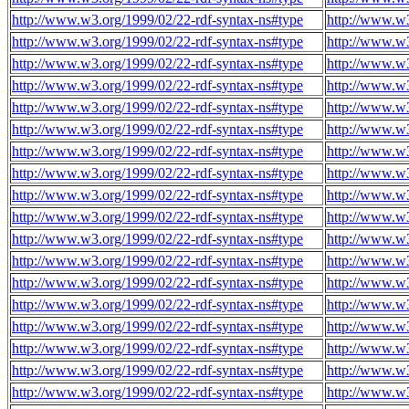
http://www.w3.org/1999/02/22-rdf-syntax-ns#type
http://www.w
http://www.w3.org/1999/02/22-rdf-syntax-ns#type
http://www.w
http://www.w3.org/1999/02/22-rdf-syntax-ns#type
http://www.w
http://www.w3.org/1999/02/22-rdf-syntax-ns#type
http://www.w
http://www.w3.org/1999/02/22-rdf-syntax-ns#type
http://www.w
http://www.w3.org/1999/02/22-rdf-syntax-ns#type
http://www.w
http://www.w3.org/1999/02/22-rdf-syntax-ns#type
http://www.w
http://www.w3.org/1999/02/22-rdf-syntax-ns#type
http://www.w
http://www.w3.org/1999/02/22-rdf-syntax-ns#type
http://www.w
http://www.w3.org/1999/02/22-rdf-syntax-ns#type
http://www.w
http://www.w3.org/1999/02/22-rdf-syntax-ns#type
http://www.w
http://www.w3.org/1999/02/22-rdf-syntax-ns#type
http://www.w
http://www.w3.org/1999/02/22-rdf-syntax-ns#type
http://www.w
http://www.w3.org/1999/02/22-rdf-syntax-ns#type
http://www.w
http://www.w3.org/1999/02/22-rdf-syntax-ns#type
http://www.w
http://www.w3.org/1999/02/22-rdf-syntax-ns#type
http://www.w
http://www.w3.org/1999/02/22-rdf-syntax-ns#type
http://www.w
http://www.w3.org/1999/02/22-rdf-syntax-ns#type
http://www.w