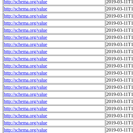
http://schema.org/value
2019-03-11T1
http://schema.org/value
2019-03-11T1
http://schema.org/value
2019-03-11T1
http://schema.org/value
2019-03-11T1
http://schema.org/value
2019-03-11T1
http://schema.org/value
2019-03-11T1
http://schema.org/value
2019-03-11T1
http://schema.org/value
2019-03-11T1
http://schema.org/value
2019-03-11T1
http://schema.org/value
2019-03-11T1
http://schema.org/value
2019-03-11T1
http://schema.org/value
2019-03-11T1
http://schema.org/value
2019-03-11T1
http://schema.org/value
2019-03-11T1
http://schema.org/value
2019-03-11T1
http://schema.org/value
2019-03-11T1
http://schema.org/value
2019-03-11T1
http://schema.org/value
2019-03-11T1
http://schema.org/value
2019-03-11T1