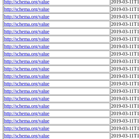
http://schema.org/value
2019-03-11T1
http://schema.org/value
2019-03-11T1
http://schema.org/value
2019-03-11T1
http://schema.org/value
2019-03-11T1
http://schema.org/value
2019-03-11T1
http://schema.org/value
2019-03-11T1
http://schema.org/value
2019-03-11T1
http://schema.org/value
2019-03-11T1
http://schema.org/value
2019-03-11T1
http://schema.org/value
2019-03-11T1
http://schema.org/value
2019-03-11T1
http://schema.org/value
2019-03-11T1
http://schema.org/value
2019-03-11T1
http://schema.org/value
2019-03-11T1
http://schema.org/value
2019-03-11T1
http://schema.org/value
2019-03-11T1
http://schema.org/value
2019-03-11T1
http://schema.org/value
2019-03-11T1
http://schema.org/value
2019-03-11T1