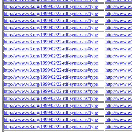
http://www.w3.org/1999/02/22-rdf-syntax-ns#type
http://www.w3
http://www.w3.org/1999/02/22-rdf-syntax-ns#type
http://www.w3
http://www.w3.org/1999/02/22-rdf-syntax-ns#type
http://www.w3
http://www.w3.org/1999/02/22-rdf-syntax-ns#type
http://www.w3
http://www.w3.org/1999/02/22-rdf-syntax-ns#type
http://www.w3
http://www.w3.org/1999/02/22-rdf-syntax-ns#type
http://www.w3
http://www.w3.org/1999/02/22-rdf-syntax-ns#type
http://www.w3
http://www.w3.org/1999/02/22-rdf-syntax-ns#type
http://www.w3
http://www.w3.org/1999/02/22-rdf-syntax-ns#type
http://www.w3
http://www.w3.org/1999/02/22-rdf-syntax-ns#type
http://www.w3
http://www.w3.org/1999/02/22-rdf-syntax-ns#type
http://www.w3
http://www.w3.org/1999/02/22-rdf-syntax-ns#type
http://www.w3
http://www.w3.org/1999/02/22-rdf-syntax-ns#type
http://www.w3
http://www.w3.org/1999/02/22-rdf-syntax-ns#type
http://www.w3
http://www.w3.org/1999/02/22-rdf-syntax-ns#type
http://www.w3
http://www.w3.org/1999/02/22-rdf-syntax-ns#type
http://www.w3
http://www.w3.org/1999/02/22-rdf-syntax-ns#type
http://www.w3
http://www.w3.org/1999/02/22-rdf-syntax-ns#type
http://www.w3