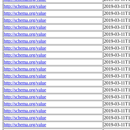
http://schema.org/value
2019-03-11T1
http://schema.org/value
2019-03-11T1
http://schema.org/value
2019-03-11T1
http://schema.org/value
2019-03-11T1
http://schema.org/value
2019-03-11T1
http://schema.org/value
2019-03-11T1
http://schema.org/value
2019-03-11T1
http://schema.org/value
2019-03-11T1
http://schema.org/value
2019-03-11T1
http://schema.org/value
2019-03-11T1
http://schema.org/value
2019-03-11T1
http://schema.org/value
2019-03-11T1
http://schema.org/value
2019-03-11T1
http://schema.org/value
2019-03-11T1
http://schema.org/value
2019-03-11T1
http://schema.org/value
2019-03-11T1
http://schema.org/value
2019-03-11T1
http://schema.org/value
2019-03-11T1