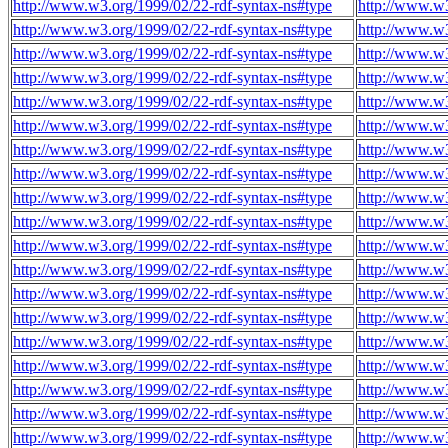
http://www.w3.org/1999/02/22-rdf-syntax-ns#type
http://www.w
http://www.w3.org/1999/02/22-rdf-syntax-ns#type
http://www.w
http://www.w3.org/1999/02/22-rdf-syntax-ns#type
http://www.w
http://www.w3.org/1999/02/22-rdf-syntax-ns#type
http://www.w
http://www.w3.org/1999/02/22-rdf-syntax-ns#type
http://www.w
http://www.w3.org/1999/02/22-rdf-syntax-ns#type
http://www.w
http://www.w3.org/1999/02/22-rdf-syntax-ns#type
http://www.w
http://www.w3.org/1999/02/22-rdf-syntax-ns#type
http://www.w
http://www.w3.org/1999/02/22-rdf-syntax-ns#type
http://www.w
http://www.w3.org/1999/02/22-rdf-syntax-ns#type
http://www.w
http://www.w3.org/1999/02/22-rdf-syntax-ns#type
http://www.w
http://www.w3.org/1999/02/22-rdf-syntax-ns#type
http://www.w
http://www.w3.org/1999/02/22-rdf-syntax-ns#type
http://www.w
http://www.w3.org/1999/02/22-rdf-syntax-ns#type
http://www.w
http://www.w3.org/1999/02/22-rdf-syntax-ns#type
http://www.w
http://www.w3.org/1999/02/22-rdf-syntax-ns#type
http://www.w
http://www.w3.org/1999/02/22-rdf-syntax-ns#type
http://www.w
http://www.w3.org/1999/02/22-rdf-syntax-ns#type
http://www.w
http://www.w3.org/1999/02/22-rdf-syntax-ns#type
http://www.w