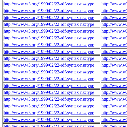
http://www.w3.org/1999/02/22-rdf-syntax-ns#type
http://www.w3
http://www.w3.org/1999/02/22-rdf-syntax-ns#type
http://www.w3
http://www.w3.org/1999/02/22-rdf-syntax-ns#type
http://www.w3
http://www.w3.org/1999/02/22-rdf-syntax-ns#type
http://www.w3
http://www.w3.org/1999/02/22-rdf-syntax-ns#type
http://www.w3
http://www.w3.org/1999/02/22-rdf-syntax-ns#type
http://www.w3
http://www.w3.org/1999/02/22-rdf-syntax-ns#type
http://www.w3
http://www.w3.org/1999/02/22-rdf-syntax-ns#type
http://www.w3
http://www.w3.org/1999/02/22-rdf-syntax-ns#type
http://www.w3
http://www.w3.org/1999/02/22-rdf-syntax-ns#type
http://www.w3
http://www.w3.org/1999/02/22-rdf-syntax-ns#type
http://www.w3
http://www.w3.org/1999/02/22-rdf-syntax-ns#type
http://www.w3
http://www.w3.org/1999/02/22-rdf-syntax-ns#type
http://www.w3
http://www.w3.org/1999/02/22-rdf-syntax-ns#type
http://www.w3
http://www.w3.org/1999/02/22-rdf-syntax-ns#type
http://www.w3
http://www.w3.org/1999/02/22-rdf-syntax-ns#type
http://www.w3
http://www.w3.org/1999/02/22-rdf-syntax-ns#type
http://www.w3
http://www.w3.org/1999/02/22-rdf-syntax-ns#type
http://www.w3
http://www.w3.org/1999/02/22-rdf-syntax-ns#type
http://www.w3