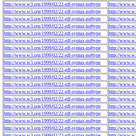
http://www.w3.org/1999/02/22-rdf-syntax-ns#type
http://www.w
http://www.w3.org/1999/02/22-rdf-syntax-ns#type
http://www.w
http://www.w3.org/1999/02/22-rdf-syntax-ns#type
http://www.w
http://www.w3.org/1999/02/22-rdf-syntax-ns#type
http://www.w
http://www.w3.org/1999/02/22-rdf-syntax-ns#type
http://www.w
http://www.w3.org/1999/02/22-rdf-syntax-ns#type
http://www.w
http://www.w3.org/1999/02/22-rdf-syntax-ns#type
http://www.w
http://www.w3.org/1999/02/22-rdf-syntax-ns#type
http://www.w
http://www.w3.org/1999/02/22-rdf-syntax-ns#type
http://www.w
http://www.w3.org/1999/02/22-rdf-syntax-ns#type
http://www.w
http://www.w3.org/1999/02/22-rdf-syntax-ns#type
http://www.w
http://www.w3.org/1999/02/22-rdf-syntax-ns#type
http://www.w
http://www.w3.org/1999/02/22-rdf-syntax-ns#type
http://www.w
http://www.w3.org/1999/02/22-rdf-syntax-ns#type
http://www.w
http://www.w3.org/1999/02/22-rdf-syntax-ns#type
http://www.w
http://www.w3.org/1999/02/22-rdf-syntax-ns#type
http://www.w
http://www.w3.org/1999/02/22-rdf-syntax-ns#type
http://www.w
http://www.w3.org/1999/02/22-rdf-syntax-ns#type
http://www.w
http://www.w3.org/1999/02/22-rdf-syntax-ns#type
http://www.w