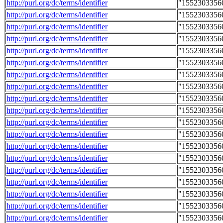
http://purl.org/dc/terms/identifier
"1552303356
http://purl.org/dc/terms/identifier
"1552303356
http://purl.org/dc/terms/identifier
"1552303356
http://purl.org/dc/terms/identifier
"1552303356
http://purl.org/dc/terms/identifier
"1552303356
http://purl.org/dc/terms/identifier
"1552303356
http://purl.org/dc/terms/identifier
"1552303356
http://purl.org/dc/terms/identifier
"1552303356
http://purl.org/dc/terms/identifier
"1552303356
http://purl.org/dc/terms/identifier
"1552303356
http://purl.org/dc/terms/identifier
"1552303356
http://purl.org/dc/terms/identifier
"1552303356
http://purl.org/dc/terms/identifier
"1552303356
http://purl.org/dc/terms/identifier
"1552303356
http://purl.org/dc/terms/identifier
"1552303356
http://purl.org/dc/terms/identifier
"1552303356
http://purl.org/dc/terms/identifier
"1552303356
http://purl.org/dc/terms/identifier
"1552303356
http://purl.org/dc/terms/identifier
"1552303356