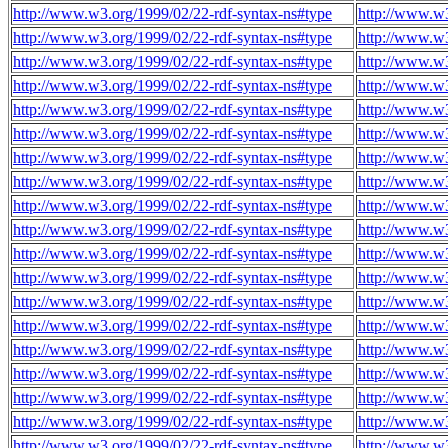
http://www.w3.org/1999/02/22-rdf-syntax-ns#type
http://www.w3
http://www.w3.org/1999/02/22-rdf-syntax-ns#type
http://www.w3
http://www.w3.org/1999/02/22-rdf-syntax-ns#type
http://www.w3
http://www.w3.org/1999/02/22-rdf-syntax-ns#type
http://www.w3
http://www.w3.org/1999/02/22-rdf-syntax-ns#type
http://www.w3
http://www.w3.org/1999/02/22-rdf-syntax-ns#type
http://www.w3
http://www.w3.org/1999/02/22-rdf-syntax-ns#type
http://www.w3
http://www.w3.org/1999/02/22-rdf-syntax-ns#type
http://www.w3
http://www.w3.org/1999/02/22-rdf-syntax-ns#type
http://www.w3
http://www.w3.org/1999/02/22-rdf-syntax-ns#type
http://www.w3
http://www.w3.org/1999/02/22-rdf-syntax-ns#type
http://www.w3
http://www.w3.org/1999/02/22-rdf-syntax-ns#type
http://www.w3
http://www.w3.org/1999/02/22-rdf-syntax-ns#type
http://www.w3
http://www.w3.org/1999/02/22-rdf-syntax-ns#type
http://www.w3
http://www.w3.org/1999/02/22-rdf-syntax-ns#type
http://www.w3
http://www.w3.org/1999/02/22-rdf-syntax-ns#type
http://www.w3
http://www.w3.org/1999/02/22-rdf-syntax-ns#type
http://www.w3
http://www.w3.org/1999/02/22-rdf-syntax-ns#type
http://www.w3
http://www.w3.org/1999/02/22-rdf-syntax-ns#type
http://www.w3