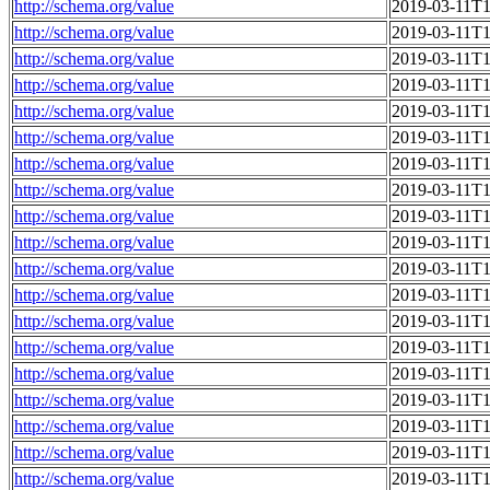
http://schema.org/value
2019-03-11T1
http://schema.org/value
2019-03-11T1
http://schema.org/value
2019-03-11T1
http://schema.org/value
2019-03-11T1
http://schema.org/value
2019-03-11T1
http://schema.org/value
2019-03-11T1
http://schema.org/value
2019-03-11T1
http://schema.org/value
2019-03-11T1
http://schema.org/value
2019-03-11T1
http://schema.org/value
2019-03-11T1
http://schema.org/value
2019-03-11T1
http://schema.org/value
2019-03-11T1
http://schema.org/value
2019-03-11T1
http://schema.org/value
2019-03-11T1
http://schema.org/value
2019-03-11T1
http://schema.org/value
2019-03-11T1
http://schema.org/value
2019-03-11T1
http://schema.org/value
2019-03-11T1
http://schema.org/value
2019-03-11T1