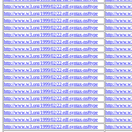
http://www.w3.org/1999/02/22-rdf-syntax-ns#type
http://www.w3
http://www.w3.org/1999/02/22-rdf-syntax-ns#type
http://www.w3
http://www.w3.org/1999/02/22-rdf-syntax-ns#type
http://www.w3
http://www.w3.org/1999/02/22-rdf-syntax-ns#type
http://www.w3
http://www.w3.org/1999/02/22-rdf-syntax-ns#type
http://www.w3
http://www.w3.org/1999/02/22-rdf-syntax-ns#type
http://www.w3
http://www.w3.org/1999/02/22-rdf-syntax-ns#type
http://www.w3
http://www.w3.org/1999/02/22-rdf-syntax-ns#type
http://www.w3
http://www.w3.org/1999/02/22-rdf-syntax-ns#type
http://www.w3
http://www.w3.org/1999/02/22-rdf-syntax-ns#type
http://www.w3
http://www.w3.org/1999/02/22-rdf-syntax-ns#type
http://www.w3
http://www.w3.org/1999/02/22-rdf-syntax-ns#type
http://www.w3
http://www.w3.org/1999/02/22-rdf-syntax-ns#type
http://www.w3
http://www.w3.org/1999/02/22-rdf-syntax-ns#type
http://www.w3
http://www.w3.org/1999/02/22-rdf-syntax-ns#type
http://www.w3
http://www.w3.org/1999/02/22-rdf-syntax-ns#type
http://www.w3
http://www.w3.org/1999/02/22-rdf-syntax-ns#type
http://www.w3
http://www.w3.org/1999/02/22-rdf-syntax-ns#type
http://www.w3