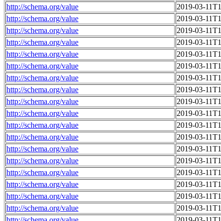
http://schema.org/value
2019-03-11T1
http://schema.org/value
2019-03-11T1
http://schema.org/value
2019-03-11T1
http://schema.org/value
2019-03-11T1
http://schema.org/value
2019-03-11T1
http://schema.org/value
2019-03-11T1
http://schema.org/value
2019-03-11T1
http://schema.org/value
2019-03-11T1
http://schema.org/value
2019-03-11T1
http://schema.org/value
2019-03-11T1
http://schema.org/value
2019-03-11T1
http://schema.org/value
2019-03-11T1
http://schema.org/value
2019-03-11T1
http://schema.org/value
2019-03-11T1
http://schema.org/value
2019-03-11T1
http://schema.org/value
2019-03-11T1
http://schema.org/value
2019-03-11T1
http://schema.org/value
2019-03-11T1
http://schema.org/value
2019-03-11T1