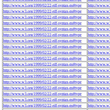
http://www.w3.org/1999/02/22-rdf-syntax-ns#type
http://www.w
http://www.w3.org/1999/02/22-rdf-syntax-ns#type
http://www.w
http://www.w3.org/1999/02/22-rdf-syntax-ns#type
http://www.w
http://www.w3.org/1999/02/22-rdf-syntax-ns#type
http://www.w
http://www.w3.org/1999/02/22-rdf-syntax-ns#type
http://www.w
http://www.w3.org/1999/02/22-rdf-syntax-ns#type
http://www.w
http://www.w3.org/1999/02/22-rdf-syntax-ns#type
http://www.w
http://www.w3.org/1999/02/22-rdf-syntax-ns#type
http://www.w
http://www.w3.org/1999/02/22-rdf-syntax-ns#type
http://www.w
http://www.w3.org/1999/02/22-rdf-syntax-ns#type
http://www.w
http://www.w3.org/1999/02/22-rdf-syntax-ns#type
http://www.w
http://www.w3.org/1999/02/22-rdf-syntax-ns#type
http://www.w
http://www.w3.org/1999/02/22-rdf-syntax-ns#type
http://www.w
http://www.w3.org/1999/02/22-rdf-syntax-ns#type
http://www.w
http://www.w3.org/1999/02/22-rdf-syntax-ns#type
http://www.w
http://www.w3.org/1999/02/22-rdf-syntax-ns#type
http://www.w
http://www.w3.org/1999/02/22-rdf-syntax-ns#type
http://www.w
http://www.w3.org/1999/02/22-rdf-syntax-ns#type
http://www.w