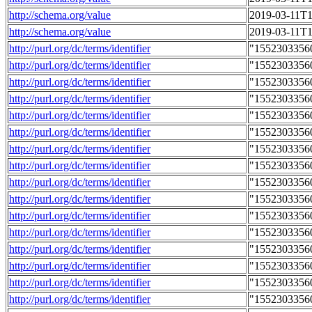
http://schema.org/value
2019-03-11T1
http://schema.org/value
2019-03-11T1
http://purl.org/dc/terms/identifier
"1552303356
http://purl.org/dc/terms/identifier
"1552303356
http://purl.org/dc/terms/identifier
"1552303356
http://purl.org/dc/terms/identifier
"1552303356
http://purl.org/dc/terms/identifier
"1552303356
http://purl.org/dc/terms/identifier
"1552303356
http://purl.org/dc/terms/identifier
"1552303356
http://purl.org/dc/terms/identifier
"1552303356
http://purl.org/dc/terms/identifier
"1552303356
http://purl.org/dc/terms/identifier
"1552303356
http://purl.org/dc/terms/identifier
"1552303356
http://purl.org/dc/terms/identifier
"1552303356
http://purl.org/dc/terms/identifier
"1552303356
http://purl.org/dc/terms/identifier
"1552303356
http://purl.org/dc/terms/identifier
"1552303356
http://purl.org/dc/terms/identifier
"1552303356