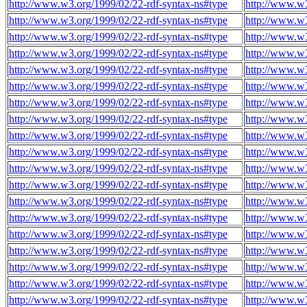
http://www.w3.org/1999/02/22-rdf-syntax-ns#type
http://www.w3
http://www.w3.org/1999/02/22-rdf-syntax-ns#type
http://www.w3
http://www.w3.org/1999/02/22-rdf-syntax-ns#type
http://www.w3
http://www.w3.org/1999/02/22-rdf-syntax-ns#type
http://www.w3
http://www.w3.org/1999/02/22-rdf-syntax-ns#type
http://www.w3
http://www.w3.org/1999/02/22-rdf-syntax-ns#type
http://www.w3
http://www.w3.org/1999/02/22-rdf-syntax-ns#type
http://www.w3
http://www.w3.org/1999/02/22-rdf-syntax-ns#type
http://www.w3
http://www.w3.org/1999/02/22-rdf-syntax-ns#type
http://www.w3
http://www.w3.org/1999/02/22-rdf-syntax-ns#type
http://www.w3
http://www.w3.org/1999/02/22-rdf-syntax-ns#type
http://www.w3
http://www.w3.org/1999/02/22-rdf-syntax-ns#type
http://www.w3
http://www.w3.org/1999/02/22-rdf-syntax-ns#type
http://www.w3
http://www.w3.org/1999/02/22-rdf-syntax-ns#type
http://www.w3
http://www.w3.org/1999/02/22-rdf-syntax-ns#type
http://www.w3
http://www.w3.org/1999/02/22-rdf-syntax-ns#type
http://www.w3
http://www.w3.org/1999/02/22-rdf-syntax-ns#type
http://www.w3
http://www.w3.org/1999/02/22-rdf-syntax-ns#type
http://www.w3
http://www.w3.org/1999/02/22-rdf-syntax-ns#type
http://www.w3