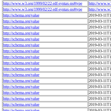
http://www.w3.org/1999/02/22-rdf-syntax-ns#type
http://www.w
http://www.w3.org/1999/02/22-rdf-syntax-ns#type
http://www.w
http://schema.org/value
2019-03-11T1
http://schema.org/value
2019-03-11T1
http://schema.org/value
2019-03-11T1
http://schema.org/value
2019-03-11T1
http://schema.org/value
2019-03-11T1
http://schema.org/value
2019-03-11T1
http://schema.org/value
2019-03-11T1
http://schema.org/value
2019-03-11T1
http://schema.org/value
2019-03-11T1
http://schema.org/value
2019-03-11T1
http://schema.org/value
2019-03-11T1
http://schema.org/value
2019-03-11T1
http://schema.org/value
2019-03-11T1
http://schema.org/value
2019-03-11T1
http://schema.org/value
2019-03-11T1
http://schema.org/value
2019-03-11T1
http://schema.org/value
2019-03-11T1