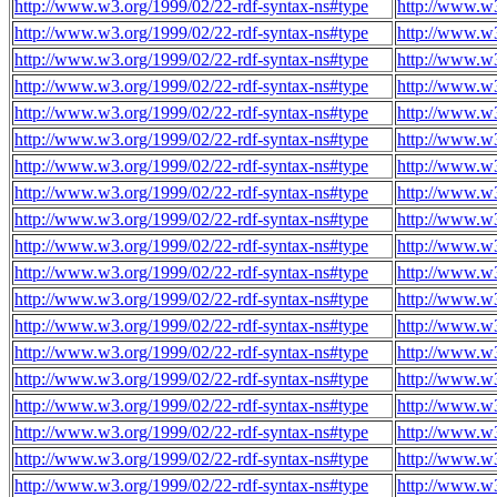
http://www.w3.org/1999/02/22-rdf-syntax-ns#type
http://www.w3
http://www.w3.org/1999/02/22-rdf-syntax-ns#type
http://www.w3
http://www.w3.org/1999/02/22-rdf-syntax-ns#type
http://www.w3
http://www.w3.org/1999/02/22-rdf-syntax-ns#type
http://www.w3
http://www.w3.org/1999/02/22-rdf-syntax-ns#type
http://www.w3
http://www.w3.org/1999/02/22-rdf-syntax-ns#type
http://www.w3
http://www.w3.org/1999/02/22-rdf-syntax-ns#type
http://www.w3
http://www.w3.org/1999/02/22-rdf-syntax-ns#type
http://www.w3
http://www.w3.org/1999/02/22-rdf-syntax-ns#type
http://www.w3
http://www.w3.org/1999/02/22-rdf-syntax-ns#type
http://www.w3
http://www.w3.org/1999/02/22-rdf-syntax-ns#type
http://www.w3
http://www.w3.org/1999/02/22-rdf-syntax-ns#type
http://www.w3
http://www.w3.org/1999/02/22-rdf-syntax-ns#type
http://www.w3
http://www.w3.org/1999/02/22-rdf-syntax-ns#type
http://www.w3
http://www.w3.org/1999/02/22-rdf-syntax-ns#type
http://www.w3
http://www.w3.org/1999/02/22-rdf-syntax-ns#type
http://www.w3
http://www.w3.org/1999/02/22-rdf-syntax-ns#type
http://www.w3
http://www.w3.org/1999/02/22-rdf-syntax-ns#type
http://www.w3
http://www.w3.org/1999/02/22-rdf-syntax-ns#type
http://www.w3