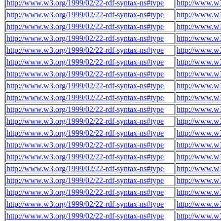
http://www.w3.org/1999/02/22-rdf-syntax-ns#type
http://www.w
http://www.w3.org/1999/02/22-rdf-syntax-ns#type
http://www.w
http://www.w3.org/1999/02/22-rdf-syntax-ns#type
http://www.w
http://www.w3.org/1999/02/22-rdf-syntax-ns#type
http://www.w
http://www.w3.org/1999/02/22-rdf-syntax-ns#type
http://www.w
http://www.w3.org/1999/02/22-rdf-syntax-ns#type
http://www.w
http://www.w3.org/1999/02/22-rdf-syntax-ns#type
http://www.w
http://www.w3.org/1999/02/22-rdf-syntax-ns#type
http://www.w
http://www.w3.org/1999/02/22-rdf-syntax-ns#type
http://www.w
http://www.w3.org/1999/02/22-rdf-syntax-ns#type
http://www.w
http://www.w3.org/1999/02/22-rdf-syntax-ns#type
http://www.w
http://www.w3.org/1999/02/22-rdf-syntax-ns#type
http://www.w
http://www.w3.org/1999/02/22-rdf-syntax-ns#type
http://www.w
http://www.w3.org/1999/02/22-rdf-syntax-ns#type
http://www.w
http://www.w3.org/1999/02/22-rdf-syntax-ns#type
http://www.w
http://www.w3.org/1999/02/22-rdf-syntax-ns#type
http://www.w
http://www.w3.org/1999/02/22-rdf-syntax-ns#type
http://www.w
http://www.w3.org/1999/02/22-rdf-syntax-ns#type
http://www.w
http://www.w3.org/1999/02/22-rdf-syntax-ns#type
http://www.w