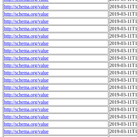
http://schema.org/value
2019-03-11T1
http://schema.org/value
2019-03-11T1
http://schema.org/value
2019-03-11T1
http://schema.org/value
2019-03-11T1
http://schema.org/value
2019-03-11T1
http://schema.org/value
2019-03-11T1
http://schema.org/value
2019-03-11T1
http://schema.org/value
2019-03-11T1
http://schema.org/value
2019-03-11T1
http://schema.org/value
2019-03-11T1
http://schema.org/value
2019-03-11T1
http://schema.org/value
2019-03-11T1
http://schema.org/value
2019-03-11T1
http://schema.org/value
2019-03-11T1
http://schema.org/value
2019-03-11T1
http://schema.org/value
2019-03-11T1
http://schema.org/value
2019-03-11T1
http://schema.org/value
2019-03-11T1