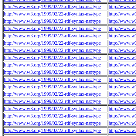
http://www.w3.org/1999/02/22-rdf-syntax-ns#type
http://www.w3
http://www.w3.org/1999/02/22-rdf-syntax-ns#type
http://www.w3
http://www.w3.org/1999/02/22-rdf-syntax-ns#type
http://www.w3
http://www.w3.org/1999/02/22-rdf-syntax-ns#type
http://www.w3
http://www.w3.org/1999/02/22-rdf-syntax-ns#type
http://www.w3
http://www.w3.org/1999/02/22-rdf-syntax-ns#type
http://www.w3
http://www.w3.org/1999/02/22-rdf-syntax-ns#type
http://www.w3
http://www.w3.org/1999/02/22-rdf-syntax-ns#type
http://www.w3
http://www.w3.org/1999/02/22-rdf-syntax-ns#type
http://www.w3
http://www.w3.org/1999/02/22-rdf-syntax-ns#type
http://www.w3
http://www.w3.org/1999/02/22-rdf-syntax-ns#type
http://www.w3
http://www.w3.org/1999/02/22-rdf-syntax-ns#type
http://www.w3
http://www.w3.org/1999/02/22-rdf-syntax-ns#type
http://www.w3
http://www.w3.org/1999/02/22-rdf-syntax-ns#type
http://www.w3
http://www.w3.org/1999/02/22-rdf-syntax-ns#type
http://www.w3
http://www.w3.org/1999/02/22-rdf-syntax-ns#type
http://www.w3
http://www.w3.org/1999/02/22-rdf-syntax-ns#type
http://www.w3
http://www.w3.org/1999/02/22-rdf-syntax-ns#type
http://www.w3