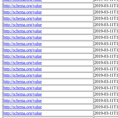
http://schema.org/value
2019-03-11T1
http://schema.org/value
2019-03-11T1
http://schema.org/value
2019-03-11T1
http://schema.org/value
2019-03-11T1
http://schema.org/value
2019-03-11T1
http://schema.org/value
2019-03-11T1
http://schema.org/value
2019-03-11T1
http://schema.org/value
2019-03-11T1
http://schema.org/value
2019-03-11T1
http://schema.org/value
2019-03-11T1
http://schema.org/value
2019-03-11T1
http://schema.org/value
2019-03-11T1
http://schema.org/value
2019-03-11T1
http://schema.org/value
2019-03-11T1
http://schema.org/value
2019-03-11T1
http://schema.org/value
2019-03-11T1
http://schema.org/value
2019-03-11T1
http://schema.org/value
2019-03-11T1