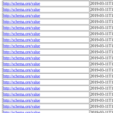
http://schema.org/value
2019-03-11T1
http://schema.org/value
2019-03-11T1
http://schema.org/value
2019-03-11T1
http://schema.org/value
2019-03-11T1
http://schema.org/value
2019-03-11T1
http://schema.org/value
2019-03-11T1
http://schema.org/value
2019-03-11T1
http://schema.org/value
2019-03-11T1
http://schema.org/value
2019-03-11T1
http://schema.org/value
2019-03-11T1
http://schema.org/value
2019-03-11T1
http://schema.org/value
2019-03-11T1
http://schema.org/value
2019-03-11T1
http://schema.org/value
2019-03-11T1
http://schema.org/value
2019-03-11T1
http://schema.org/value
2019-03-11T1
http://schema.org/value
2019-03-11T1
http://schema.org/value
2019-03-11T1
http://schema.org/value
2019-03-11T1