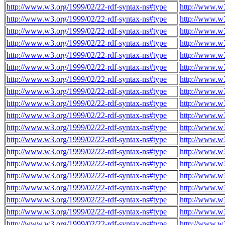
http://www.w3.org/1999/02/22-rdf-syntax-ns#type
http://www.w
http://www.w3.org/1999/02/22-rdf-syntax-ns#type
http://www.w
http://www.w3.org/1999/02/22-rdf-syntax-ns#type
http://www.w
http://www.w3.org/1999/02/22-rdf-syntax-ns#type
http://www.w
http://www.w3.org/1999/02/22-rdf-syntax-ns#type
http://www.w
http://www.w3.org/1999/02/22-rdf-syntax-ns#type
http://www.w
http://www.w3.org/1999/02/22-rdf-syntax-ns#type
http://www.w
http://www.w3.org/1999/02/22-rdf-syntax-ns#type
http://www.w
http://www.w3.org/1999/02/22-rdf-syntax-ns#type
http://www.w
http://www.w3.org/1999/02/22-rdf-syntax-ns#type
http://www.w
http://www.w3.org/1999/02/22-rdf-syntax-ns#type
http://www.w
http://www.w3.org/1999/02/22-rdf-syntax-ns#type
http://www.w
http://www.w3.org/1999/02/22-rdf-syntax-ns#type
http://www.w
http://www.w3.org/1999/02/22-rdf-syntax-ns#type
http://www.w
http://www.w3.org/1999/02/22-rdf-syntax-ns#type
http://www.w
http://www.w3.org/1999/02/22-rdf-syntax-ns#type
http://www.w
http://www.w3.org/1999/02/22-rdf-syntax-ns#type
http://www.w
http://www.w3.org/1999/02/22-rdf-syntax-ns#type
http://www.w
http://www.w3.org/1999/02/22-rdf-syntax-ns#type
http://www.w