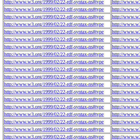
http://www.w3.org/1999/02/22-rdf-syntax-ns#type
http://www.w3
http://www.w3.org/1999/02/22-rdf-syntax-ns#type
http://www.w3
http://www.w3.org/1999/02/22-rdf-syntax-ns#type
http://www.w
http://www.w3.org/1999/02/22-rdf-syntax-ns#type
http://www.w
http://www.w3.org/1999/02/22-rdf-syntax-ns#type
http://www.w
http://www.w3.org/1999/02/22-rdf-syntax-ns#type
http://www.w
http://www.w3.org/1999/02/22-rdf-syntax-ns#type
http://www.w
http://www.w3.org/1999/02/22-rdf-syntax-ns#type
http://www.w
http://www.w3.org/1999/02/22-rdf-syntax-ns#type
http://www.w
http://www.w3.org/1999/02/22-rdf-syntax-ns#type
http://www.w
http://www.w3.org/1999/02/22-rdf-syntax-ns#type
http://www.w
http://www.w3.org/1999/02/22-rdf-syntax-ns#type
http://www.w
http://www.w3.org/1999/02/22-rdf-syntax-ns#type
http://www.w
http://www.w3.org/1999/02/22-rdf-syntax-ns#type
http://www.w
http://www.w3.org/1999/02/22-rdf-syntax-ns#type
http://www.w
http://www.w3.org/1999/02/22-rdf-syntax-ns#type
http://www.w
http://www.w3.org/1999/02/22-rdf-syntax-ns#type
http://www.w
http://www.w3.org/1999/02/22-rdf-syntax-ns#type
http://www.w
http://www.w3.org/1999/02/22-rdf-syntax-ns#type
http://www.w