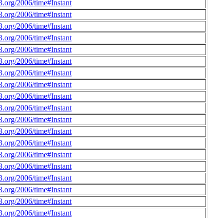
.org/2006/time#Instant
.org/2006/time#Instant
.org/2006/time#Instant
.org/2006/time#Instant
.org/2006/time#Instant
.org/2006/time#Instant
.org/2006/time#Instant
.org/2006/time#Instant
.org/2006/time#Instant
.org/2006/time#Instant
.org/2006/time#Instant
.org/2006/time#Instant
.org/2006/time#Instant
.org/2006/time#Instant
.org/2006/time#Instant
.org/2006/time#Instant
.org/2006/time#Instant
.org/2006/time#Instant
.org/2006/time#Instant