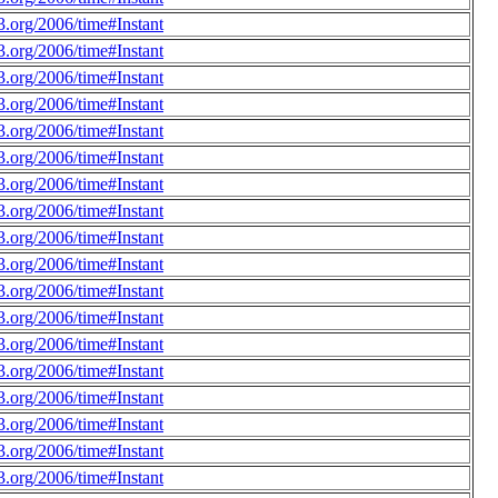
.org/2006/time#Instant
.org/2006/time#Instant
.org/2006/time#Instant
.org/2006/time#Instant
.org/2006/time#Instant
.org/2006/time#Instant
.org/2006/time#Instant
.org/2006/time#Instant
.org/2006/time#Instant
.org/2006/time#Instant
.org/2006/time#Instant
.org/2006/time#Instant
.org/2006/time#Instant
.org/2006/time#Instant
.org/2006/time#Instant
.org/2006/time#Instant
.org/2006/time#Instant
.org/2006/time#Instant