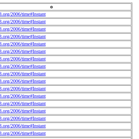
o
.org/2006/time#Instant
.org/2006/time#Instant
.org/2006/time#Instant
.org/2006/time#Instant
.org/2006/time#Instant
.org/2006/time#Instant
.org/2006/time#Instant
.org/2006/time#Instant
.org/2006/time#Instant
.org/2006/time#Instant
.org/2006/time#Instant
.org/2006/time#Instant
.org/2006/time#Instant
.org/2006/time#Instant
.org/2006/time#Instant
.org/2006/time#Instant
.org/2006/time#Instant