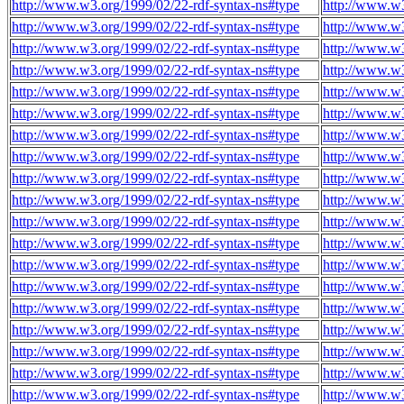
http://www.w3.org/1999/02/22-rdf-syntax-ns#type
http://www.w3
http://www.w3.org/1999/02/22-rdf-syntax-ns#type
http://www.w3
http://www.w3.org/1999/02/22-rdf-syntax-ns#type
http://www.w3
http://www.w3.org/1999/02/22-rdf-syntax-ns#type
http://www.w3
http://www.w3.org/1999/02/22-rdf-syntax-ns#type
http://www.w3
http://www.w3.org/1999/02/22-rdf-syntax-ns#type
http://www.w3
http://www.w3.org/1999/02/22-rdf-syntax-ns#type
http://www.w3
http://www.w3.org/1999/02/22-rdf-syntax-ns#type
http://www.w3
http://www.w3.org/1999/02/22-rdf-syntax-ns#type
http://www.w3
http://www.w3.org/1999/02/22-rdf-syntax-ns#type
http://www.w3
http://www.w3.org/1999/02/22-rdf-syntax-ns#type
http://www.w3
http://www.w3.org/1999/02/22-rdf-syntax-ns#type
http://www.w3
http://www.w3.org/1999/02/22-rdf-syntax-ns#type
http://www.w3
http://www.w3.org/1999/02/22-rdf-syntax-ns#type
http://www.w3
http://www.w3.org/1999/02/22-rdf-syntax-ns#type
http://www.w3
http://www.w3.org/1999/02/22-rdf-syntax-ns#type
http://www.w3
http://www.w3.org/1999/02/22-rdf-syntax-ns#type
http://www.w3
http://www.w3.org/1999/02/22-rdf-syntax-ns#type
http://www.w3
http://www.w3.org/1999/02/22-rdf-syntax-ns#type
http://www.w3