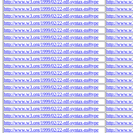
http://www.w3.org/1999/02/22-rdf-syntax-ns#type
http://www.w3
http://www.w3.org/1999/02/22-rdf-syntax-ns#type
http://www.w3
http://www.w3.org/1999/02/22-rdf-syntax-ns#type
http://www.w3
http://www.w3.org/1999/02/22-rdf-syntax-ns#type
http://www.w3
http://www.w3.org/1999/02/22-rdf-syntax-ns#type
http://www.w3
http://www.w3.org/1999/02/22-rdf-syntax-ns#type
http://www.w3
http://www.w3.org/1999/02/22-rdf-syntax-ns#type
http://www.w3
http://www.w3.org/1999/02/22-rdf-syntax-ns#type
http://www.w3
http://www.w3.org/1999/02/22-rdf-syntax-ns#type
http://www.w3
http://www.w3.org/1999/02/22-rdf-syntax-ns#type
http://www.w3
http://www.w3.org/1999/02/22-rdf-syntax-ns#type
http://www.w3
http://www.w3.org/1999/02/22-rdf-syntax-ns#type
http://www.w3
http://www.w3.org/1999/02/22-rdf-syntax-ns#type
http://www.w3
http://www.w3.org/1999/02/22-rdf-syntax-ns#type
http://www.w3
http://www.w3.org/1999/02/22-rdf-syntax-ns#type
http://www.w3
http://www.w3.org/1999/02/22-rdf-syntax-ns#type
http://www.w3
http://www.w3.org/1999/02/22-rdf-syntax-ns#type
http://www.w3
http://www.w3.org/1999/02/22-rdf-syntax-ns#type
http://www.w3
http://www.w3.org/1999/02/22-rdf-syntax-ns#type
http://www.w3