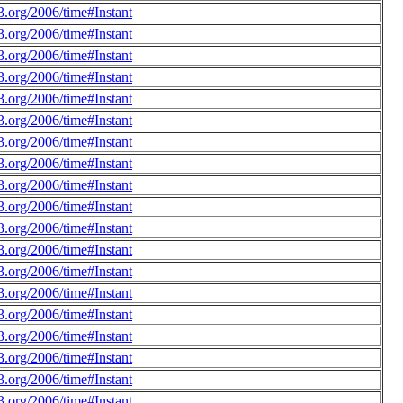
.org/2006/time#Instant
.org/2006/time#Instant
.org/2006/time#Instant
.org/2006/time#Instant
.org/2006/time#Instant
.org/2006/time#Instant
.org/2006/time#Instant
.org/2006/time#Instant
.org/2006/time#Instant
.org/2006/time#Instant
.org/2006/time#Instant
.org/2006/time#Instant
.org/2006/time#Instant
.org/2006/time#Instant
.org/2006/time#Instant
.org/2006/time#Instant
.org/2006/time#Instant
.org/2006/time#Instant
.org/2006/time#Instant