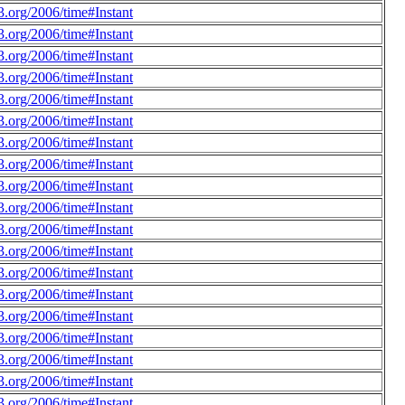
.org/2006/time#Instant
.org/2006/time#Instant
.org/2006/time#Instant
.org/2006/time#Instant
.org/2006/time#Instant
.org/2006/time#Instant
.org/2006/time#Instant
.org/2006/time#Instant
.org/2006/time#Instant
.org/2006/time#Instant
.org/2006/time#Instant
.org/2006/time#Instant
.org/2006/time#Instant
.org/2006/time#Instant
.org/2006/time#Instant
.org/2006/time#Instant
.org/2006/time#Instant
.org/2006/time#Instant
.org/2006/time#Instant