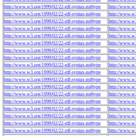
http://www.w3.org/1999/02/22-rdf-syntax-ns#type
http://www.w3
http://www.w3.org/1999/02/22-rdf-syntax-ns#type
http://www.w3
http://www.w3.org/1999/02/22-rdf-syntax-ns#type
http://www.w3
http://www.w3.org/1999/02/22-rdf-syntax-ns#type
http://www.w3
http://www.w3.org/1999/02/22-rdf-syntax-ns#type
http://www.w3
http://www.w3.org/1999/02/22-rdf-syntax-ns#type
http://www.w3
http://www.w3.org/1999/02/22-rdf-syntax-ns#type
http://www.w3
http://www.w3.org/1999/02/22-rdf-syntax-ns#type
http://www.w3
http://www.w3.org/1999/02/22-rdf-syntax-ns#type
http://www.w3
http://www.w3.org/1999/02/22-rdf-syntax-ns#type
http://www.w3
http://www.w3.org/1999/02/22-rdf-syntax-ns#type
http://www.w3
http://www.w3.org/1999/02/22-rdf-syntax-ns#type
http://www.w3
http://www.w3.org/1999/02/22-rdf-syntax-ns#type
http://www.w3
http://www.w3.org/1999/02/22-rdf-syntax-ns#type
http://www.w3
http://www.w3.org/1999/02/22-rdf-syntax-ns#type
http://www.w3
http://www.w3.org/1999/02/22-rdf-syntax-ns#type
http://www.w3
http://www.w3.org/1999/02/22-rdf-syntax-ns#type
http://www.w3
http://www.w3.org/1999/02/22-rdf-syntax-ns#type
http://www.w3