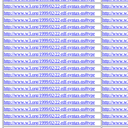
http://www.w3.org/1999/02/22-rdf-syntax-ns#type
http://www.w3
http://www.w3.org/1999/02/22-rdf-syntax-ns#type
http://www.w3
http://www.w3.org/1999/02/22-rdf-syntax-ns#type
http://www.w3
http://www.w3.org/1999/02/22-rdf-syntax-ns#type
http://www.w3
http://www.w3.org/1999/02/22-rdf-syntax-ns#type
http://www.w3
http://www.w3.org/1999/02/22-rdf-syntax-ns#type
http://www.w3
http://www.w3.org/1999/02/22-rdf-syntax-ns#type
http://www.w3
http://www.w3.org/1999/02/22-rdf-syntax-ns#type
http://www.w3
http://www.w3.org/1999/02/22-rdf-syntax-ns#type
http://www.w3
http://www.w3.org/1999/02/22-rdf-syntax-ns#type
http://www.w3
http://www.w3.org/1999/02/22-rdf-syntax-ns#type
http://www.w3
http://www.w3.org/1999/02/22-rdf-syntax-ns#type
http://www.w3
http://www.w3.org/1999/02/22-rdf-syntax-ns#type
http://www.w3
http://www.w3.org/1999/02/22-rdf-syntax-ns#type
http://www.w3
http://www.w3.org/1999/02/22-rdf-syntax-ns#type
http://www.w3
http://www.w3.org/1999/02/22-rdf-syntax-ns#type
http://www.w3
http://www.w3.org/1999/02/22-rdf-syntax-ns#type
http://www.w3
http://www.w3.org/1999/02/22-rdf-syntax-ns#type
http://www.w3