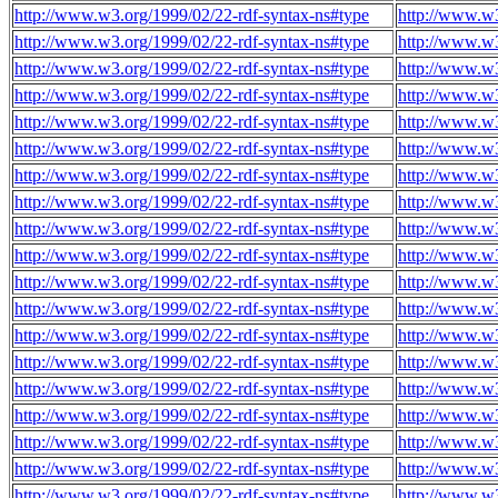
http://www.w3.org/1999/02/22-rdf-syntax-ns#type
http://www.w3
http://www.w3.org/1999/02/22-rdf-syntax-ns#type
http://www.w3
http://www.w3.org/1999/02/22-rdf-syntax-ns#type
http://www.w3
http://www.w3.org/1999/02/22-rdf-syntax-ns#type
http://www.w3
http://www.w3.org/1999/02/22-rdf-syntax-ns#type
http://www.w3
http://www.w3.org/1999/02/22-rdf-syntax-ns#type
http://www.w3
http://www.w3.org/1999/02/22-rdf-syntax-ns#type
http://www.w3
http://www.w3.org/1999/02/22-rdf-syntax-ns#type
http://www.w3
http://www.w3.org/1999/02/22-rdf-syntax-ns#type
http://www.w3
http://www.w3.org/1999/02/22-rdf-syntax-ns#type
http://www.w3
http://www.w3.org/1999/02/22-rdf-syntax-ns#type
http://www.w3
http://www.w3.org/1999/02/22-rdf-syntax-ns#type
http://www.w3
http://www.w3.org/1999/02/22-rdf-syntax-ns#type
http://www.w3
http://www.w3.org/1999/02/22-rdf-syntax-ns#type
http://www.w3
http://www.w3.org/1999/02/22-rdf-syntax-ns#type
http://www.w3
http://www.w3.org/1999/02/22-rdf-syntax-ns#type
http://www.w3
http://www.w3.org/1999/02/22-rdf-syntax-ns#type
http://www.w3
http://www.w3.org/1999/02/22-rdf-syntax-ns#type
http://www.w3
http://www.w3.org/1999/02/22-rdf-syntax-ns#type
http://www.w3