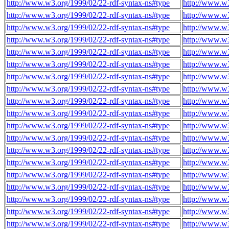
http://www.w3.org/1999/02/22-rdf-syntax-ns#type
http://www.w3
http://www.w3.org/1999/02/22-rdf-syntax-ns#type
http://www.w3
http://www.w3.org/1999/02/22-rdf-syntax-ns#type
http://www.w3
http://www.w3.org/1999/02/22-rdf-syntax-ns#type
http://www.w3
http://www.w3.org/1999/02/22-rdf-syntax-ns#type
http://www.w3
http://www.w3.org/1999/02/22-rdf-syntax-ns#type
http://www.w3
http://www.w3.org/1999/02/22-rdf-syntax-ns#type
http://www.w3
http://www.w3.org/1999/02/22-rdf-syntax-ns#type
http://www.w3
http://www.w3.org/1999/02/22-rdf-syntax-ns#type
http://www.w3
http://www.w3.org/1999/02/22-rdf-syntax-ns#type
http://www.w3
http://www.w3.org/1999/02/22-rdf-syntax-ns#type
http://www.w3
http://www.w3.org/1999/02/22-rdf-syntax-ns#type
http://www.w3
http://www.w3.org/1999/02/22-rdf-syntax-ns#type
http://www.w3
http://www.w3.org/1999/02/22-rdf-syntax-ns#type
http://www.w3
http://www.w3.org/1999/02/22-rdf-syntax-ns#type
http://www.w3
http://www.w3.org/1999/02/22-rdf-syntax-ns#type
http://www.w3
http://www.w3.org/1999/02/22-rdf-syntax-ns#type
http://www.w3
http://www.w3.org/1999/02/22-rdf-syntax-ns#type
http://www.w3
http://www.w3.org/1999/02/22-rdf-syntax-ns#type
http://www.w3