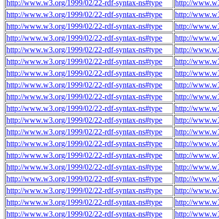
http://www.w3.org/1999/02/22-rdf-syntax-ns#type
http://www.w
http://www.w3.org/1999/02/22-rdf-syntax-ns#type
http://www.w
http://www.w3.org/1999/02/22-rdf-syntax-ns#type
http://www.w
http://www.w3.org/1999/02/22-rdf-syntax-ns#type
http://www.w
http://www.w3.org/1999/02/22-rdf-syntax-ns#type
http://www.w
http://www.w3.org/1999/02/22-rdf-syntax-ns#type
http://www.w
http://www.w3.org/1999/02/22-rdf-syntax-ns#type
http://www.w
http://www.w3.org/1999/02/22-rdf-syntax-ns#type
http://www.w
http://www.w3.org/1999/02/22-rdf-syntax-ns#type
http://www.w
http://www.w3.org/1999/02/22-rdf-syntax-ns#type
http://www.w
http://www.w3.org/1999/02/22-rdf-syntax-ns#type
http://www.w
http://www.w3.org/1999/02/22-rdf-syntax-ns#type
http://www.w
http://www.w3.org/1999/02/22-rdf-syntax-ns#type
http://www.w
http://www.w3.org/1999/02/22-rdf-syntax-ns#type
http://www.w
http://www.w3.org/1999/02/22-rdf-syntax-ns#type
http://www.w
http://www.w3.org/1999/02/22-rdf-syntax-ns#type
http://www.w
http://www.w3.org/1999/02/22-rdf-syntax-ns#type
http://www.w
http://www.w3.org/1999/02/22-rdf-syntax-ns#type
http://www.w
http://www.w3.org/1999/02/22-rdf-syntax-ns#type
http://www.w