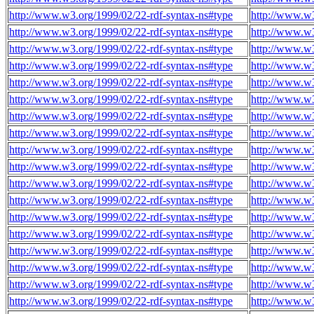
http://www.w3.org/1999/02/22-rdf-syntax-ns#type
http://www.w
http://www.w3.org/1999/02/22-rdf-syntax-ns#type
http://www.w
http://www.w3.org/1999/02/22-rdf-syntax-ns#type
http://www.w
http://www.w3.org/1999/02/22-rdf-syntax-ns#type
http://www.w
http://www.w3.org/1999/02/22-rdf-syntax-ns#type
http://www.w
http://www.w3.org/1999/02/22-rdf-syntax-ns#type
http://www.w
http://www.w3.org/1999/02/22-rdf-syntax-ns#type
http://www.w
http://www.w3.org/1999/02/22-rdf-syntax-ns#type
http://www.w
http://www.w3.org/1999/02/22-rdf-syntax-ns#type
http://www.w
http://www.w3.org/1999/02/22-rdf-syntax-ns#type
http://www.w
http://www.w3.org/1999/02/22-rdf-syntax-ns#type
http://www.w
http://www.w3.org/1999/02/22-rdf-syntax-ns#type
http://www.w
http://www.w3.org/1999/02/22-rdf-syntax-ns#type
http://www.w
http://www.w3.org/1999/02/22-rdf-syntax-ns#type
http://www.w
http://www.w3.org/1999/02/22-rdf-syntax-ns#type
http://www.w
http://www.w3.org/1999/02/22-rdf-syntax-ns#type
http://www.w
http://www.w3.org/1999/02/22-rdf-syntax-ns#type
http://www.w
http://www.w3.org/1999/02/22-rdf-syntax-ns#type
http://www.w