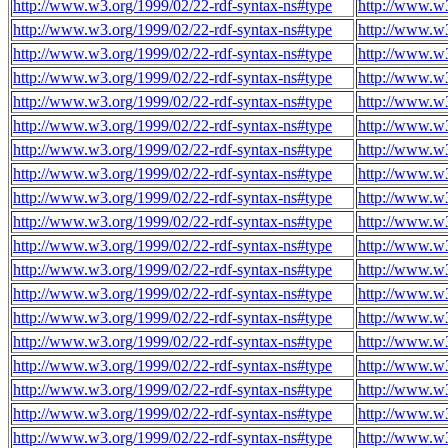
http://www.w3.org/1999/02/22-rdf-syntax-ns#type
http://www.w
http://www.w3.org/1999/02/22-rdf-syntax-ns#type
http://www.w
http://www.w3.org/1999/02/22-rdf-syntax-ns#type
http://www.w
http://www.w3.org/1999/02/22-rdf-syntax-ns#type
http://www.w
http://www.w3.org/1999/02/22-rdf-syntax-ns#type
http://www.w
http://www.w3.org/1999/02/22-rdf-syntax-ns#type
http://www.w
http://www.w3.org/1999/02/22-rdf-syntax-ns#type
http://www.w
http://www.w3.org/1999/02/22-rdf-syntax-ns#type
http://www.w
http://www.w3.org/1999/02/22-rdf-syntax-ns#type
http://www.w
http://www.w3.org/1999/02/22-rdf-syntax-ns#type
http://www.w
http://www.w3.org/1999/02/22-rdf-syntax-ns#type
http://www.w
http://www.w3.org/1999/02/22-rdf-syntax-ns#type
http://www.w
http://www.w3.org/1999/02/22-rdf-syntax-ns#type
http://www.w
http://www.w3.org/1999/02/22-rdf-syntax-ns#type
http://www.w
http://www.w3.org/1999/02/22-rdf-syntax-ns#type
http://www.w
http://www.w3.org/1999/02/22-rdf-syntax-ns#type
http://www.w
http://www.w3.org/1999/02/22-rdf-syntax-ns#type
http://www.w
http://www.w3.org/1999/02/22-rdf-syntax-ns#type
http://www.w
http://www.w3.org/1999/02/22-rdf-syntax-ns#type
http://www.w