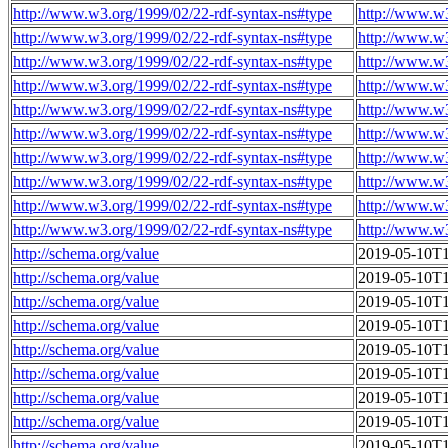
http://www.w3.org/1999/02/22-rdf-syntax-ns#type
http://www.w
http://www.w3.org/1999/02/22-rdf-syntax-ns#type
http://www.w
http://www.w3.org/1999/02/22-rdf-syntax-ns#type
http://www.w
http://www.w3.org/1999/02/22-rdf-syntax-ns#type
http://www.w
http://www.w3.org/1999/02/22-rdf-syntax-ns#type
http://www.w
http://www.w3.org/1999/02/22-rdf-syntax-ns#type
http://www.w
http://www.w3.org/1999/02/22-rdf-syntax-ns#type
http://www.w
http://www.w3.org/1999/02/22-rdf-syntax-ns#type
http://www.w
http://www.w3.org/1999/02/22-rdf-syntax-ns#type
http://www.w
http://www.w3.org/1999/02/22-rdf-syntax-ns#type
http://www.w
http://schema.org/value
2019-05-10T1
http://schema.org/value
2019-05-10T1
http://schema.org/value
2019-05-10T1
http://schema.org/value
2019-05-10T1
http://schema.org/value
2019-05-10T1
http://schema.org/value
2019-05-10T1
http://schema.org/value
2019-05-10T1
http://schema.org/value
2019-05-10T1
http://schema.org/value
2019-05-10T1