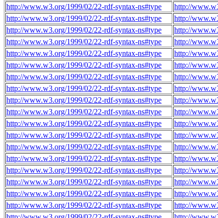
http://www.w3.org/1999/02/22-rdf-syntax-ns#type
http://www.w
http://www.w3.org/1999/02/22-rdf-syntax-ns#type
http://www.w
http://www.w3.org/1999/02/22-rdf-syntax-ns#type
http://www.w
http://www.w3.org/1999/02/22-rdf-syntax-ns#type
http://www.w
http://www.w3.org/1999/02/22-rdf-syntax-ns#type
http://www.w
http://www.w3.org/1999/02/22-rdf-syntax-ns#type
http://www.w
http://www.w3.org/1999/02/22-rdf-syntax-ns#type
http://www.w
http://www.w3.org/1999/02/22-rdf-syntax-ns#type
http://www.w
http://www.w3.org/1999/02/22-rdf-syntax-ns#type
http://www.w
http://www.w3.org/1999/02/22-rdf-syntax-ns#type
http://www.w
http://www.w3.org/1999/02/22-rdf-syntax-ns#type
http://www.w
http://www.w3.org/1999/02/22-rdf-syntax-ns#type
http://www.w
http://www.w3.org/1999/02/22-rdf-syntax-ns#type
http://www.w
http://www.w3.org/1999/02/22-rdf-syntax-ns#type
http://www.w
http://www.w3.org/1999/02/22-rdf-syntax-ns#type
http://www.w
http://www.w3.org/1999/02/22-rdf-syntax-ns#type
http://www.w
http://www.w3.org/1999/02/22-rdf-syntax-ns#type
http://www.w
http://www.w3.org/1999/02/22-rdf-syntax-ns#type
http://www.w
http://www.w3.org/1999/02/22-rdf-syntax-ns#type
http://www.w