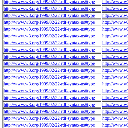
http://www.w3.org/1999/02/22-rdf-syntax-ns#type
http://www.w3
http://www.w3.org/1999/02/22-rdf-syntax-ns#type
http://www.w3
http://www.w3.org/1999/02/22-rdf-syntax-ns#type
http://www.w3
http://www.w3.org/1999/02/22-rdf-syntax-ns#type
http://www.w3
http://www.w3.org/1999/02/22-rdf-syntax-ns#type
http://www.w3
http://www.w3.org/1999/02/22-rdf-syntax-ns#type
http://www.w3
http://www.w3.org/1999/02/22-rdf-syntax-ns#type
http://www.w3
http://www.w3.org/1999/02/22-rdf-syntax-ns#type
http://www.w3
http://www.w3.org/1999/02/22-rdf-syntax-ns#type
http://www.w3
http://www.w3.org/1999/02/22-rdf-syntax-ns#type
http://www.w3
http://www.w3.org/1999/02/22-rdf-syntax-ns#type
http://www.w3
http://www.w3.org/1999/02/22-rdf-syntax-ns#type
http://www.w3
http://www.w3.org/1999/02/22-rdf-syntax-ns#type
http://www.w3
http://www.w3.org/1999/02/22-rdf-syntax-ns#type
http://www.w3
http://www.w3.org/1999/02/22-rdf-syntax-ns#type
http://www.w3
http://www.w3.org/1999/02/22-rdf-syntax-ns#type
http://www.w3
http://www.w3.org/1999/02/22-rdf-syntax-ns#type
http://www.w3
http://www.w3.org/1999/02/22-rdf-syntax-ns#type
http://www.w3
http://www.w3.org/1999/02/22-rdf-syntax-ns#type
http://www.w3