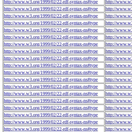
http://www.w3.org/1999/02/22-rdf-syntax-ns#type
http://www.w3
http://www.w3.org/1999/02/22-rdf-syntax-ns#type
http://www.w3
http://www.w3.org/1999/02/22-rdf-syntax-ns#type
http://www.w3
http://www.w3.org/1999/02/22-rdf-syntax-ns#type
http://www.w3
http://www.w3.org/1999/02/22-rdf-syntax-ns#type
http://www.w3
http://www.w3.org/1999/02/22-rdf-syntax-ns#type
http://www.w3
http://www.w3.org/1999/02/22-rdf-syntax-ns#type
http://www.w3
http://www.w3.org/1999/02/22-rdf-syntax-ns#type
http://www.w3
http://www.w3.org/1999/02/22-rdf-syntax-ns#type
http://www.w3
http://www.w3.org/1999/02/22-rdf-syntax-ns#type
http://www.w3
http://www.w3.org/1999/02/22-rdf-syntax-ns#type
http://www.w3
http://www.w3.org/1999/02/22-rdf-syntax-ns#type
http://www.w3
http://www.w3.org/1999/02/22-rdf-syntax-ns#type
http://www.w3
http://www.w3.org/1999/02/22-rdf-syntax-ns#type
http://www.w3
http://www.w3.org/1999/02/22-rdf-syntax-ns#type
http://www.w3
http://www.w3.org/1999/02/22-rdf-syntax-ns#type
http://www.w3
http://www.w3.org/1999/02/22-rdf-syntax-ns#type
http://www.w3
http://www.w3.org/1999/02/22-rdf-syntax-ns#type
http://www.w3
http://www.w3.org/1999/02/22-rdf-syntax-ns#type
http://www.w3