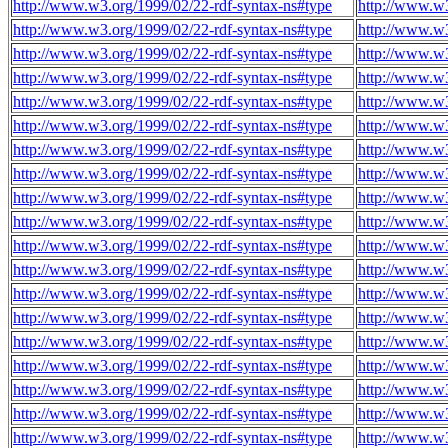
http://www.w3.org/1999/02/22-rdf-syntax-ns#type
http://www.w
http://www.w3.org/1999/02/22-rdf-syntax-ns#type
http://www.w
http://www.w3.org/1999/02/22-rdf-syntax-ns#type
http://www.w
http://www.w3.org/1999/02/22-rdf-syntax-ns#type
http://www.w
http://www.w3.org/1999/02/22-rdf-syntax-ns#type
http://www.w
http://www.w3.org/1999/02/22-rdf-syntax-ns#type
http://www.w
http://www.w3.org/1999/02/22-rdf-syntax-ns#type
http://www.w
http://www.w3.org/1999/02/22-rdf-syntax-ns#type
http://www.w
http://www.w3.org/1999/02/22-rdf-syntax-ns#type
http://www.w
http://www.w3.org/1999/02/22-rdf-syntax-ns#type
http://www.w
http://www.w3.org/1999/02/22-rdf-syntax-ns#type
http://www.w
http://www.w3.org/1999/02/22-rdf-syntax-ns#type
http://www.w
http://www.w3.org/1999/02/22-rdf-syntax-ns#type
http://www.w
http://www.w3.org/1999/02/22-rdf-syntax-ns#type
http://www.w
http://www.w3.org/1999/02/22-rdf-syntax-ns#type
http://www.w
http://www.w3.org/1999/02/22-rdf-syntax-ns#type
http://www.w
http://www.w3.org/1999/02/22-rdf-syntax-ns#type
http://www.w
http://www.w3.org/1999/02/22-rdf-syntax-ns#type
http://www.w
http://www.w3.org/1999/02/22-rdf-syntax-ns#type
http://www.w