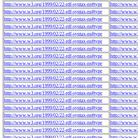
http://www.w3.org/1999/02/22-rdf-syntax-ns#type
http://www.w3
http://www.w3.org/1999/02/22-rdf-syntax-ns#type
http://www.w3
http://www.w3.org/1999/02/22-rdf-syntax-ns#type
http://www.w3
http://www.w3.org/1999/02/22-rdf-syntax-ns#type
http://www.w3
http://www.w3.org/1999/02/22-rdf-syntax-ns#type
http://www.w3
http://www.w3.org/1999/02/22-rdf-syntax-ns#type
http://www.w3
http://www.w3.org/1999/02/22-rdf-syntax-ns#type
http://www.w3
http://www.w3.org/1999/02/22-rdf-syntax-ns#type
http://www.w3
http://www.w3.org/1999/02/22-rdf-syntax-ns#type
http://www.w3
http://www.w3.org/1999/02/22-rdf-syntax-ns#type
http://www.w3
http://www.w3.org/1999/02/22-rdf-syntax-ns#type
http://www.w3
http://www.w3.org/1999/02/22-rdf-syntax-ns#type
http://www.w3
http://www.w3.org/1999/02/22-rdf-syntax-ns#type
http://www.w3
http://www.w3.org/1999/02/22-rdf-syntax-ns#type
http://www.w3
http://www.w3.org/1999/02/22-rdf-syntax-ns#type
http://www.w3
http://www.w3.org/1999/02/22-rdf-syntax-ns#type
http://www.w3
http://www.w3.org/1999/02/22-rdf-syntax-ns#type
http://www.w3
http://www.w3.org/1999/02/22-rdf-syntax-ns#type
http://www.w3
http://www.w3.org/1999/02/22-rdf-syntax-ns#type
http://www.w3