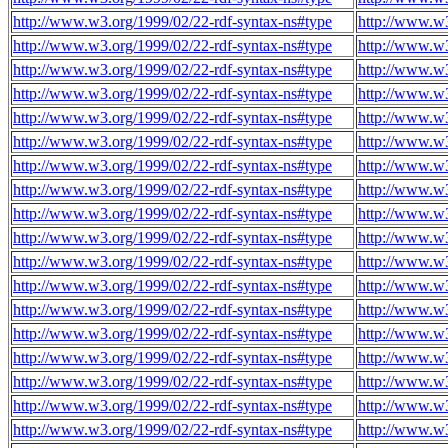
http://www.w3.org/1999/02/22-rdf-syntax-ns#type
http://www.w3
http://www.w3.org/1999/02/22-rdf-syntax-ns#type
http://www.w3
http://www.w3.org/1999/02/22-rdf-syntax-ns#type
http://www.w3
http://www.w3.org/1999/02/22-rdf-syntax-ns#type
http://www.w3
http://www.w3.org/1999/02/22-rdf-syntax-ns#type
http://www.w3
http://www.w3.org/1999/02/22-rdf-syntax-ns#type
http://www.w3
http://www.w3.org/1999/02/22-rdf-syntax-ns#type
http://www.w3
http://www.w3.org/1999/02/22-rdf-syntax-ns#type
http://www.w3
http://www.w3.org/1999/02/22-rdf-syntax-ns#type
http://www.w3
http://www.w3.org/1999/02/22-rdf-syntax-ns#type
http://www.w3
http://www.w3.org/1999/02/22-rdf-syntax-ns#type
http://www.w3
http://www.w3.org/1999/02/22-rdf-syntax-ns#type
http://www.w3
http://www.w3.org/1999/02/22-rdf-syntax-ns#type
http://www.w3
http://www.w3.org/1999/02/22-rdf-syntax-ns#type
http://www.w3
http://www.w3.org/1999/02/22-rdf-syntax-ns#type
http://www.w3
http://www.w3.org/1999/02/22-rdf-syntax-ns#type
http://www.w3
http://www.w3.org/1999/02/22-rdf-syntax-ns#type
http://www.w3
http://www.w3.org/1999/02/22-rdf-syntax-ns#type
http://www.w3