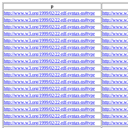
p
http://www.w3.org/1999/02/22-rdf-syntax-ns#type
http://www.w3
http://www.w3.org/1999/02/22-rdf-syntax-ns#type
http://www.w3
http://www.w3.org/1999/02/22-rdf-syntax-ns#type
http://www.w3
http://www.w3.org/1999/02/22-rdf-syntax-ns#type
http://www.w3
http://www.w3.org/1999/02/22-rdf-syntax-ns#type
http://www.w3
http://www.w3.org/1999/02/22-rdf-syntax-ns#type
http://www.w3
http://www.w3.org/1999/02/22-rdf-syntax-ns#type
http://www.w3
http://www.w3.org/1999/02/22-rdf-syntax-ns#type
http://www.w3
http://www.w3.org/1999/02/22-rdf-syntax-ns#type
http://www.w3
http://www.w3.org/1999/02/22-rdf-syntax-ns#type
http://www.w3
http://www.w3.org/1999/02/22-rdf-syntax-ns#type
http://www.w3
http://www.w3.org/1999/02/22-rdf-syntax-ns#type
http://www.w3
http://www.w3.org/1999/02/22-rdf-syntax-ns#type
http://www.w3
http://www.w3.org/1999/02/22-rdf-syntax-ns#type
http://www.w3
http://www.w3.org/1999/02/22-rdf-syntax-ns#type
http://www.w3
http://www.w3.org/1999/02/22-rdf-syntax-ns#type
http://www.w3
http://www.w3.org/1999/02/22-rdf-syntax-ns#type
http://www.w3