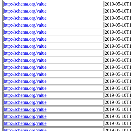
http://schema.org/value
2019-05-10T1
http://schema.org/value
2019-05-10T1
http://schema.org/value
2019-05-10T1
http://schema.org/value
2019-05-10T1
http://schema.org/value
2019-05-10T1
http://schema.org/value
2019-05-10T1
http://schema.org/value
2019-05-10T1
http://schema.org/value
2019-05-10T1
http://schema.org/value
2019-05-10T1
http://schema.org/value
2019-05-10T1
http://schema.org/value
2019-05-10T1
http://schema.org/value
2019-05-10T1
http://schema.org/value
2019-05-10T1
http://schema.org/value
2019-05-10T1
http://schema.org/value
2019-05-10T1
http://schema.org/value
2019-05-10T1
http://schema.org/value
2019-05-10T1
http://schema.org/value
2019-05-10T1
http://schema.org/value
2019-05-10T1