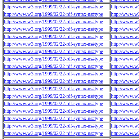
http://www.w3.org/1999/02/22-rdf-syntax-ns#type
http://www.w
http://www.w3.org/1999/02/22-rdf-syntax-ns#type
http://www.w
http://www.w3.org/1999/02/22-rdf-syntax-ns#type
http://www.w
http://www.w3.org/1999/02/22-rdf-syntax-ns#type
http://www.w
http://www.w3.org/1999/02/22-rdf-syntax-ns#type
http://www.w
http://www.w3.org/1999/02/22-rdf-syntax-ns#type
http://www.w
http://www.w3.org/1999/02/22-rdf-syntax-ns#type
http://www.w
http://www.w3.org/1999/02/22-rdf-syntax-ns#type
http://www.w
http://www.w3.org/1999/02/22-rdf-syntax-ns#type
http://www.w
http://www.w3.org/1999/02/22-rdf-syntax-ns#type
http://www.w
http://www.w3.org/1999/02/22-rdf-syntax-ns#type
http://www.w
http://www.w3.org/1999/02/22-rdf-syntax-ns#type
http://www.w
http://www.w3.org/1999/02/22-rdf-syntax-ns#type
http://www.w
http://www.w3.org/1999/02/22-rdf-syntax-ns#type
http://www.w
http://www.w3.org/1999/02/22-rdf-syntax-ns#type
http://www.w
http://www.w3.org/1999/02/22-rdf-syntax-ns#type
http://www.w
http://www.w3.org/1999/02/22-rdf-syntax-ns#type
http://www.w
http://www.w3.org/1999/02/22-rdf-syntax-ns#type
http://www.w