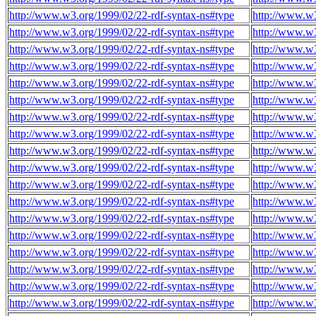
http://www.w3.org/1999/02/22-rdf-syntax-ns#type
http://www.w3
http://www.w3.org/1999/02/22-rdf-syntax-ns#type
http://www.w3
http://www.w3.org/1999/02/22-rdf-syntax-ns#type
http://www.w3
http://www.w3.org/1999/02/22-rdf-syntax-ns#type
http://www.w3
http://www.w3.org/1999/02/22-rdf-syntax-ns#type
http://www.w3
http://www.w3.org/1999/02/22-rdf-syntax-ns#type
http://www.w3
http://www.w3.org/1999/02/22-rdf-syntax-ns#type
http://www.w3
http://www.w3.org/1999/02/22-rdf-syntax-ns#type
http://www.w3
http://www.w3.org/1999/02/22-rdf-syntax-ns#type
http://www.w3
http://www.w3.org/1999/02/22-rdf-syntax-ns#type
http://www.w3
http://www.w3.org/1999/02/22-rdf-syntax-ns#type
http://www.w3
http://www.w3.org/1999/02/22-rdf-syntax-ns#type
http://www.w3
http://www.w3.org/1999/02/22-rdf-syntax-ns#type
http://www.w3
http://www.w3.org/1999/02/22-rdf-syntax-ns#type
http://www.w3
http://www.w3.org/1999/02/22-rdf-syntax-ns#type
http://www.w3
http://www.w3.org/1999/02/22-rdf-syntax-ns#type
http://www.w3
http://www.w3.org/1999/02/22-rdf-syntax-ns#type
http://www.w3
http://www.w3.org/1999/02/22-rdf-syntax-ns#type
http://www.w3