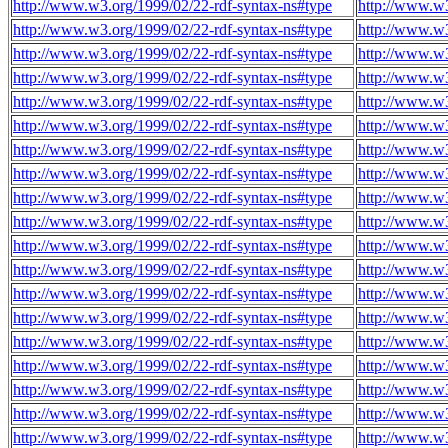
http://www.w3.org/1999/02/22-rdf-syntax-ns#type
http://www.w
http://www.w3.org/1999/02/22-rdf-syntax-ns#type
http://www.w
http://www.w3.org/1999/02/22-rdf-syntax-ns#type
http://www.w
http://www.w3.org/1999/02/22-rdf-syntax-ns#type
http://www.w
http://www.w3.org/1999/02/22-rdf-syntax-ns#type
http://www.w
http://www.w3.org/1999/02/22-rdf-syntax-ns#type
http://www.w
http://www.w3.org/1999/02/22-rdf-syntax-ns#type
http://www.w
http://www.w3.org/1999/02/22-rdf-syntax-ns#type
http://www.w
http://www.w3.org/1999/02/22-rdf-syntax-ns#type
http://www.w
http://www.w3.org/1999/02/22-rdf-syntax-ns#type
http://www.w
http://www.w3.org/1999/02/22-rdf-syntax-ns#type
http://www.w
http://www.w3.org/1999/02/22-rdf-syntax-ns#type
http://www.w
http://www.w3.org/1999/02/22-rdf-syntax-ns#type
http://www.w
http://www.w3.org/1999/02/22-rdf-syntax-ns#type
http://www.w
http://www.w3.org/1999/02/22-rdf-syntax-ns#type
http://www.w
http://www.w3.org/1999/02/22-rdf-syntax-ns#type
http://www.w
http://www.w3.org/1999/02/22-rdf-syntax-ns#type
http://www.w
http://www.w3.org/1999/02/22-rdf-syntax-ns#type
http://www.w
http://www.w3.org/1999/02/22-rdf-syntax-ns#type
http://www.w