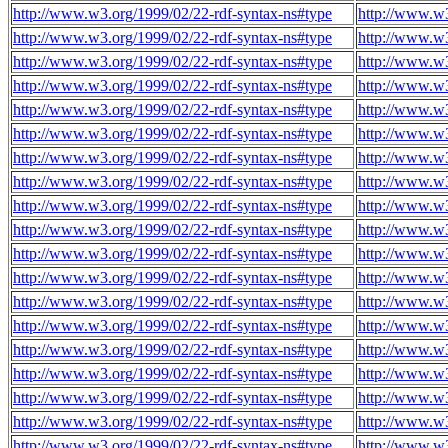
http://www.w3.org/1999/02/22-rdf-syntax-ns#type
http://www.w
http://www.w3.org/1999/02/22-rdf-syntax-ns#type
http://www.w
http://www.w3.org/1999/02/22-rdf-syntax-ns#type
http://www.w
http://www.w3.org/1999/02/22-rdf-syntax-ns#type
http://www.w
http://www.w3.org/1999/02/22-rdf-syntax-ns#type
http://www.w
http://www.w3.org/1999/02/22-rdf-syntax-ns#type
http://www.w
http://www.w3.org/1999/02/22-rdf-syntax-ns#type
http://www.w
http://www.w3.org/1999/02/22-rdf-syntax-ns#type
http://www.w
http://www.w3.org/1999/02/22-rdf-syntax-ns#type
http://www.w
http://www.w3.org/1999/02/22-rdf-syntax-ns#type
http://www.w
http://www.w3.org/1999/02/22-rdf-syntax-ns#type
http://www.w
http://www.w3.org/1999/02/22-rdf-syntax-ns#type
http://www.w
http://www.w3.org/1999/02/22-rdf-syntax-ns#type
http://www.w
http://www.w3.org/1999/02/22-rdf-syntax-ns#type
http://www.w
http://www.w3.org/1999/02/22-rdf-syntax-ns#type
http://www.w
http://www.w3.org/1999/02/22-rdf-syntax-ns#type
http://www.w
http://www.w3.org/1999/02/22-rdf-syntax-ns#type
http://www.w
http://www.w3.org/1999/02/22-rdf-syntax-ns#type
http://www.w
http://www.w3.org/1999/02/22-rdf-syntax-ns#type
http://www.w