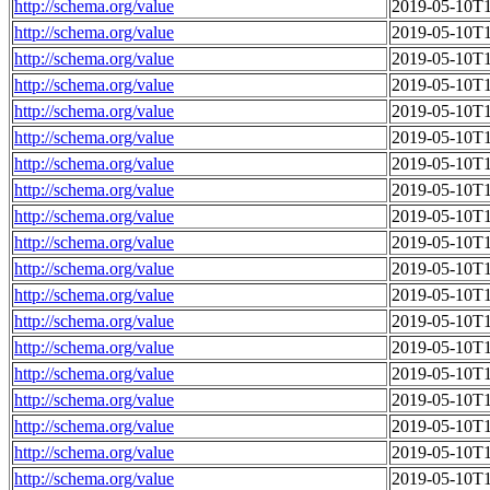
http://schema.org/value
2019-05-10T1
http://schema.org/value
2019-05-10T1
http://schema.org/value
2019-05-10T1
http://schema.org/value
2019-05-10T1
http://schema.org/value
2019-05-10T1
http://schema.org/value
2019-05-10T1
http://schema.org/value
2019-05-10T1
http://schema.org/value
2019-05-10T1
http://schema.org/value
2019-05-10T1
http://schema.org/value
2019-05-10T1
http://schema.org/value
2019-05-10T1
http://schema.org/value
2019-05-10T1
http://schema.org/value
2019-05-10T1
http://schema.org/value
2019-05-10T1
http://schema.org/value
2019-05-10T1
http://schema.org/value
2019-05-10T1
http://schema.org/value
2019-05-10T1
http://schema.org/value
2019-05-10T1
http://schema.org/value
2019-05-10T1