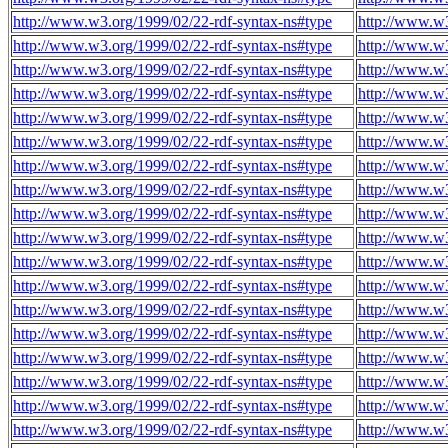
http://www.w3.org/1999/02/22-rdf-syntax-ns#type
http://www.w
http://www.w3.org/1999/02/22-rdf-syntax-ns#type
http://www.w
http://www.w3.org/1999/02/22-rdf-syntax-ns#type
http://www.w
http://www.w3.org/1999/02/22-rdf-syntax-ns#type
http://www.w
http://www.w3.org/1999/02/22-rdf-syntax-ns#type
http://www.w
http://www.w3.org/1999/02/22-rdf-syntax-ns#type
http://www.w
http://www.w3.org/1999/02/22-rdf-syntax-ns#type
http://www.w
http://www.w3.org/1999/02/22-rdf-syntax-ns#type
http://www.w
http://www.w3.org/1999/02/22-rdf-syntax-ns#type
http://www.w
http://www.w3.org/1999/02/22-rdf-syntax-ns#type
http://www.w
http://www.w3.org/1999/02/22-rdf-syntax-ns#type
http://www.w
http://www.w3.org/1999/02/22-rdf-syntax-ns#type
http://www.w
http://www.w3.org/1999/02/22-rdf-syntax-ns#type
http://www.w
http://www.w3.org/1999/02/22-rdf-syntax-ns#type
http://www.w
http://www.w3.org/1999/02/22-rdf-syntax-ns#type
http://www.w
http://www.w3.org/1999/02/22-rdf-syntax-ns#type
http://www.w
http://www.w3.org/1999/02/22-rdf-syntax-ns#type
http://www.w
http://www.w3.org/1999/02/22-rdf-syntax-ns#type
http://www.w