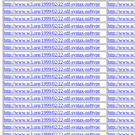
http://www.w3.org/1999/02/22-rdf-syntax-ns#type
http://www.w3
http://www.w3.org/1999/02/22-rdf-syntax-ns#type
http://www.w3
http://www.w3.org/1999/02/22-rdf-syntax-ns#type
http://www.w3
http://www.w3.org/1999/02/22-rdf-syntax-ns#type
http://www.w3
http://www.w3.org/1999/02/22-rdf-syntax-ns#type
http://www.w3
http://www.w3.org/1999/02/22-rdf-syntax-ns#type
http://www.w3
http://www.w3.org/1999/02/22-rdf-syntax-ns#type
http://www.w3
http://www.w3.org/1999/02/22-rdf-syntax-ns#type
http://www.w3
http://www.w3.org/1999/02/22-rdf-syntax-ns#type
http://www.w3
http://www.w3.org/1999/02/22-rdf-syntax-ns#type
http://www.w3
http://www.w3.org/1999/02/22-rdf-syntax-ns#type
http://www.w3
http://www.w3.org/1999/02/22-rdf-syntax-ns#type
http://www.w3
http://www.w3.org/1999/02/22-rdf-syntax-ns#type
http://www.w3
http://www.w3.org/1999/02/22-rdf-syntax-ns#type
http://www.w3
http://www.w3.org/1999/02/22-rdf-syntax-ns#type
http://www.w3
http://www.w3.org/1999/02/22-rdf-syntax-ns#type
http://www.w3
http://www.w3.org/1999/02/22-rdf-syntax-ns#type
http://www.w3
http://www.w3.org/1999/02/22-rdf-syntax-ns#type
http://www.w3
http://www.w3.org/1999/02/22-rdf-syntax-ns#type
http://www.w3