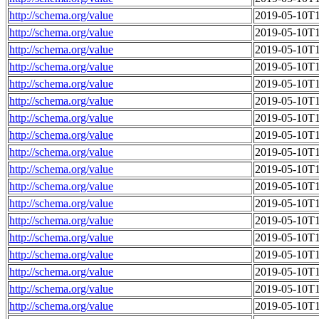
http://schema.org/value
2019-05-10T1
http://schema.org/value
2019-05-10T1
http://schema.org/value
2019-05-10T1
http://schema.org/value
2019-05-10T1
http://schema.org/value
2019-05-10T1
http://schema.org/value
2019-05-10T1
http://schema.org/value
2019-05-10T1
http://schema.org/value
2019-05-10T1
http://schema.org/value
2019-05-10T1
http://schema.org/value
2019-05-10T1
http://schema.org/value
2019-05-10T1
http://schema.org/value
2019-05-10T1
http://schema.org/value
2019-05-10T1
http://schema.org/value
2019-05-10T1
http://schema.org/value
2019-05-10T1
http://schema.org/value
2019-05-10T1
http://schema.org/value
2019-05-10T1
http://schema.org/value
2019-05-10T1