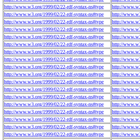
http://www.w3.org/1999/02/22-rdf-syntax-ns#type
http://www.w3
http://www.w3.org/1999/02/22-rdf-syntax-ns#type
http://www.w3
http://www.w3.org/1999/02/22-rdf-syntax-ns#type
http://www.w3
http://www.w3.org/1999/02/22-rdf-syntax-ns#type
http://www.w3
http://www.w3.org/1999/02/22-rdf-syntax-ns#type
http://www.w3
http://www.w3.org/1999/02/22-rdf-syntax-ns#type
http://www.w3
http://www.w3.org/1999/02/22-rdf-syntax-ns#type
http://www.w3
http://www.w3.org/1999/02/22-rdf-syntax-ns#type
http://www.w3
http://www.w3.org/1999/02/22-rdf-syntax-ns#type
http://www.w3
http://www.w3.org/1999/02/22-rdf-syntax-ns#type
http://www.w3
http://www.w3.org/1999/02/22-rdf-syntax-ns#type
http://www.w3
http://www.w3.org/1999/02/22-rdf-syntax-ns#type
http://www.w3
http://www.w3.org/1999/02/22-rdf-syntax-ns#type
http://www.w3
http://www.w3.org/1999/02/22-rdf-syntax-ns#type
http://www.w3
http://www.w3.org/1999/02/22-rdf-syntax-ns#type
http://www.w3
http://www.w3.org/1999/02/22-rdf-syntax-ns#type
http://www.w3
http://www.w3.org/1999/02/22-rdf-syntax-ns#type
http://www.w3
http://www.w3.org/1999/02/22-rdf-syntax-ns#type
http://www.w3