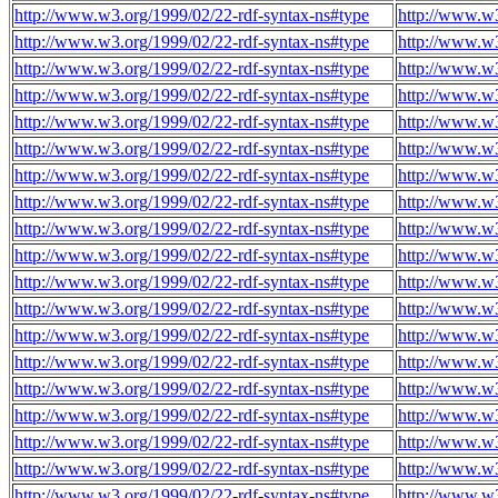
http://www.w3.org/1999/02/22-rdf-syntax-ns#type
http://www.w
http://www.w3.org/1999/02/22-rdf-syntax-ns#type
http://www.w
http://www.w3.org/1999/02/22-rdf-syntax-ns#type
http://www.w
http://www.w3.org/1999/02/22-rdf-syntax-ns#type
http://www.w
http://www.w3.org/1999/02/22-rdf-syntax-ns#type
http://www.w
http://www.w3.org/1999/02/22-rdf-syntax-ns#type
http://www.w
http://www.w3.org/1999/02/22-rdf-syntax-ns#type
http://www.w
http://www.w3.org/1999/02/22-rdf-syntax-ns#type
http://www.w
http://www.w3.org/1999/02/22-rdf-syntax-ns#type
http://www.w
http://www.w3.org/1999/02/22-rdf-syntax-ns#type
http://www.w
http://www.w3.org/1999/02/22-rdf-syntax-ns#type
http://www.w
http://www.w3.org/1999/02/22-rdf-syntax-ns#type
http://www.w
http://www.w3.org/1999/02/22-rdf-syntax-ns#type
http://www.w
http://www.w3.org/1999/02/22-rdf-syntax-ns#type
http://www.w
http://www.w3.org/1999/02/22-rdf-syntax-ns#type
http://www.w
http://www.w3.org/1999/02/22-rdf-syntax-ns#type
http://www.w
http://www.w3.org/1999/02/22-rdf-syntax-ns#type
http://www.w
http://www.w3.org/1999/02/22-rdf-syntax-ns#type
http://www.w
http://www.w3.org/1999/02/22-rdf-syntax-ns#type
http://www.w