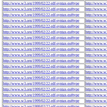
http://www.w3.org/1999/02/22-rdf-syntax-ns#type
http://www.w3
http://www.w3.org/1999/02/22-rdf-syntax-ns#type
http://www.w3
http://www.w3.org/1999/02/22-rdf-syntax-ns#type
http://www.w3
http://www.w3.org/1999/02/22-rdf-syntax-ns#type
http://www.w3
http://www.w3.org/1999/02/22-rdf-syntax-ns#type
http://www.w3
http://www.w3.org/1999/02/22-rdf-syntax-ns#type
http://www.w3
http://www.w3.org/1999/02/22-rdf-syntax-ns#type
http://www.w3
http://www.w3.org/1999/02/22-rdf-syntax-ns#type
http://www.w3
http://www.w3.org/1999/02/22-rdf-syntax-ns#type
http://www.w3
http://www.w3.org/1999/02/22-rdf-syntax-ns#type
http://www.w3
http://www.w3.org/1999/02/22-rdf-syntax-ns#type
http://www.w3
http://www.w3.org/1999/02/22-rdf-syntax-ns#type
http://www.w3
http://www.w3.org/1999/02/22-rdf-syntax-ns#type
http://www.w3
http://www.w3.org/1999/02/22-rdf-syntax-ns#type
http://www.w3
http://www.w3.org/1999/02/22-rdf-syntax-ns#type
http://www.w3
http://www.w3.org/1999/02/22-rdf-syntax-ns#type
http://www.w3
http://www.w3.org/1999/02/22-rdf-syntax-ns#type
http://www.w3
http://www.w3.org/1999/02/22-rdf-syntax-ns#type
http://www.w3
http://www.w3.org/1999/02/22-rdf-syntax-ns#type
http://www.w3