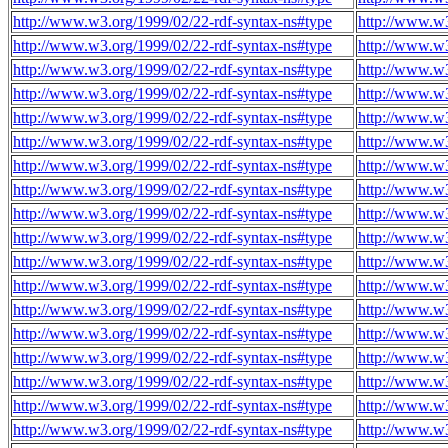
http://www.w3.org/1999/02/22-rdf-syntax-ns#type
http://www.w
http://www.w3.org/1999/02/22-rdf-syntax-ns#type
http://www.w
http://www.w3.org/1999/02/22-rdf-syntax-ns#type
http://www.w
http://www.w3.org/1999/02/22-rdf-syntax-ns#type
http://www.w
http://www.w3.org/1999/02/22-rdf-syntax-ns#type
http://www.w
http://www.w3.org/1999/02/22-rdf-syntax-ns#type
http://www.w
http://www.w3.org/1999/02/22-rdf-syntax-ns#type
http://www.w
http://www.w3.org/1999/02/22-rdf-syntax-ns#type
http://www.w
http://www.w3.org/1999/02/22-rdf-syntax-ns#type
http://www.w
http://www.w3.org/1999/02/22-rdf-syntax-ns#type
http://www.w
http://www.w3.org/1999/02/22-rdf-syntax-ns#type
http://www.w
http://www.w3.org/1999/02/22-rdf-syntax-ns#type
http://www.w
http://www.w3.org/1999/02/22-rdf-syntax-ns#type
http://www.w
http://www.w3.org/1999/02/22-rdf-syntax-ns#type
http://www.w
http://www.w3.org/1999/02/22-rdf-syntax-ns#type
http://www.w
http://www.w3.org/1999/02/22-rdf-syntax-ns#type
http://www.w
http://www.w3.org/1999/02/22-rdf-syntax-ns#type
http://www.w
http://www.w3.org/1999/02/22-rdf-syntax-ns#type
http://www.w