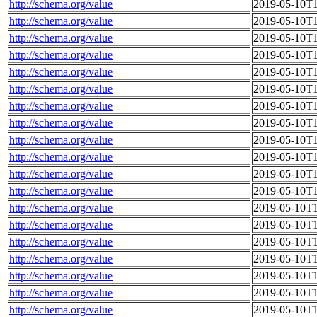
http://schema.org/value
2019-05-10T1
http://schema.org/value
2019-05-10T1
http://schema.org/value
2019-05-10T1
http://schema.org/value
2019-05-10T1
http://schema.org/value
2019-05-10T1
http://schema.org/value
2019-05-10T1
http://schema.org/value
2019-05-10T1
http://schema.org/value
2019-05-10T1
http://schema.org/value
2019-05-10T1
http://schema.org/value
2019-05-10T1
http://schema.org/value
2019-05-10T1
http://schema.org/value
2019-05-10T1
http://schema.org/value
2019-05-10T1
http://schema.org/value
2019-05-10T1
http://schema.org/value
2019-05-10T1
http://schema.org/value
2019-05-10T1
http://schema.org/value
2019-05-10T1
http://schema.org/value
2019-05-10T1
http://schema.org/value
2019-05-10T1