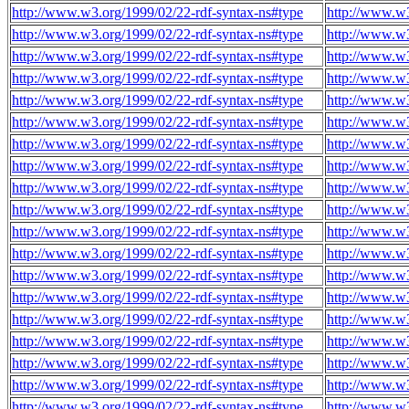
http://www.w3.org/1999/02/22-rdf-syntax-ns#type
http://www.w
http://www.w3.org/1999/02/22-rdf-syntax-ns#type
http://www.w
http://www.w3.org/1999/02/22-rdf-syntax-ns#type
http://www.w
http://www.w3.org/1999/02/22-rdf-syntax-ns#type
http://www.w
http://www.w3.org/1999/02/22-rdf-syntax-ns#type
http://www.w
http://www.w3.org/1999/02/22-rdf-syntax-ns#type
http://www.w
http://www.w3.org/1999/02/22-rdf-syntax-ns#type
http://www.w
http://www.w3.org/1999/02/22-rdf-syntax-ns#type
http://www.w
http://www.w3.org/1999/02/22-rdf-syntax-ns#type
http://www.w
http://www.w3.org/1999/02/22-rdf-syntax-ns#type
http://www.w
http://www.w3.org/1999/02/22-rdf-syntax-ns#type
http://www.w
http://www.w3.org/1999/02/22-rdf-syntax-ns#type
http://www.w
http://www.w3.org/1999/02/22-rdf-syntax-ns#type
http://www.w
http://www.w3.org/1999/02/22-rdf-syntax-ns#type
http://www.w
http://www.w3.org/1999/02/22-rdf-syntax-ns#type
http://www.w
http://www.w3.org/1999/02/22-rdf-syntax-ns#type
http://www.w
http://www.w3.org/1999/02/22-rdf-syntax-ns#type
http://www.w
http://www.w3.org/1999/02/22-rdf-syntax-ns#type
http://www.w
http://www.w3.org/1999/02/22-rdf-syntax-ns#type
http://www.w