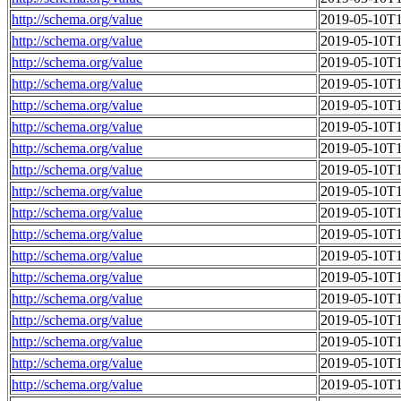
http://schema.org/value
2019-05-10T1
http://schema.org/value
2019-05-10T1
http://schema.org/value
2019-05-10T1
http://schema.org/value
2019-05-10T1
http://schema.org/value
2019-05-10T1
http://schema.org/value
2019-05-10T1
http://schema.org/value
2019-05-10T1
http://schema.org/value
2019-05-10T1
http://schema.org/value
2019-05-10T1
http://schema.org/value
2019-05-10T1
http://schema.org/value
2019-05-10T1
http://schema.org/value
2019-05-10T1
http://schema.org/value
2019-05-10T1
http://schema.org/value
2019-05-10T1
http://schema.org/value
2019-05-10T1
http://schema.org/value
2019-05-10T1
http://schema.org/value
2019-05-10T1
http://schema.org/value
2019-05-10T1