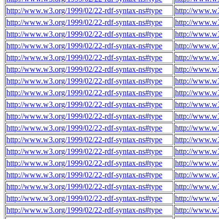
http://www.w3.org/1999/02/22-rdf-syntax-ns#type
http://www.w3
http://www.w3.org/1999/02/22-rdf-syntax-ns#type
http://www.w3
http://www.w3.org/1999/02/22-rdf-syntax-ns#type
http://www.w3
http://www.w3.org/1999/02/22-rdf-syntax-ns#type
http://www.w3
http://www.w3.org/1999/02/22-rdf-syntax-ns#type
http://www.w3
http://www.w3.org/1999/02/22-rdf-syntax-ns#type
http://www.w3
http://www.w3.org/1999/02/22-rdf-syntax-ns#type
http://www.w3
http://www.w3.org/1999/02/22-rdf-syntax-ns#type
http://www.w3
http://www.w3.org/1999/02/22-rdf-syntax-ns#type
http://www.w3
http://www.w3.org/1999/02/22-rdf-syntax-ns#type
http://www.w3
http://www.w3.org/1999/02/22-rdf-syntax-ns#type
http://www.w3
http://www.w3.org/1999/02/22-rdf-syntax-ns#type
http://www.w3
http://www.w3.org/1999/02/22-rdf-syntax-ns#type
http://www.w3
http://www.w3.org/1999/02/22-rdf-syntax-ns#type
http://www.w3
http://www.w3.org/1999/02/22-rdf-syntax-ns#type
http://www.w3
http://www.w3.org/1999/02/22-rdf-syntax-ns#type
http://www.w3
http://www.w3.org/1999/02/22-rdf-syntax-ns#type
http://www.w3
http://www.w3.org/1999/02/22-rdf-syntax-ns#type
http://www.w3