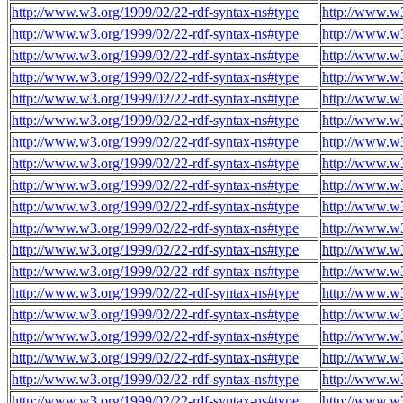
http://www.w3.org/1999/02/22-rdf-syntax-ns#type
http://www.w3
http://www.w3.org/1999/02/22-rdf-syntax-ns#type
http://www.w3
http://www.w3.org/1999/02/22-rdf-syntax-ns#type
http://www.w3
http://www.w3.org/1999/02/22-rdf-syntax-ns#type
http://www.w3
http://www.w3.org/1999/02/22-rdf-syntax-ns#type
http://www.w3
http://www.w3.org/1999/02/22-rdf-syntax-ns#type
http://www.w3
http://www.w3.org/1999/02/22-rdf-syntax-ns#type
http://www.w3
http://www.w3.org/1999/02/22-rdf-syntax-ns#type
http://www.w3
http://www.w3.org/1999/02/22-rdf-syntax-ns#type
http://www.w3
http://www.w3.org/1999/02/22-rdf-syntax-ns#type
http://www.w3
http://www.w3.org/1999/02/22-rdf-syntax-ns#type
http://www.w3
http://www.w3.org/1999/02/22-rdf-syntax-ns#type
http://www.w3
http://www.w3.org/1999/02/22-rdf-syntax-ns#type
http://www.w3
http://www.w3.org/1999/02/22-rdf-syntax-ns#type
http://www.w3
http://www.w3.org/1999/02/22-rdf-syntax-ns#type
http://www.w3
http://www.w3.org/1999/02/22-rdf-syntax-ns#type
http://www.w3
http://www.w3.org/1999/02/22-rdf-syntax-ns#type
http://www.w3
http://www.w3.org/1999/02/22-rdf-syntax-ns#type
http://www.w3
http://www.w3.org/1999/02/22-rdf-syntax-ns#type
http://www.w3