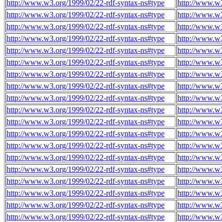
http://www.w3.org/1999/02/22-rdf-syntax-ns#type
http://www.w3
http://www.w3.org/1999/02/22-rdf-syntax-ns#type
http://www.w3
http://www.w3.org/1999/02/22-rdf-syntax-ns#type
http://www.w3
http://www.w3.org/1999/02/22-rdf-syntax-ns#type
http://www.w3
http://www.w3.org/1999/02/22-rdf-syntax-ns#type
http://www.w3
http://www.w3.org/1999/02/22-rdf-syntax-ns#type
http://www.w3
http://www.w3.org/1999/02/22-rdf-syntax-ns#type
http://www.w3
http://www.w3.org/1999/02/22-rdf-syntax-ns#type
http://www.w3
http://www.w3.org/1999/02/22-rdf-syntax-ns#type
http://www.w3
http://www.w3.org/1999/02/22-rdf-syntax-ns#type
http://www.w3
http://www.w3.org/1999/02/22-rdf-syntax-ns#type
http://www.w3
http://www.w3.org/1999/02/22-rdf-syntax-ns#type
http://www.w3
http://www.w3.org/1999/02/22-rdf-syntax-ns#type
http://www.w3
http://www.w3.org/1999/02/22-rdf-syntax-ns#type
http://www.w3
http://www.w3.org/1999/02/22-rdf-syntax-ns#type
http://www.w3
http://www.w3.org/1999/02/22-rdf-syntax-ns#type
http://www.w3
http://www.w3.org/1999/02/22-rdf-syntax-ns#type
http://www.w3
http://www.w3.org/1999/02/22-rdf-syntax-ns#type
http://www.w3
http://www.w3.org/1999/02/22-rdf-syntax-ns#type
http://www.w3