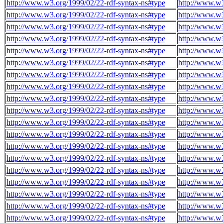
http://www.w3.org/1999/02/22-rdf-syntax-ns#type
http://www.w3
http://www.w3.org/1999/02/22-rdf-syntax-ns#type
http://www.w3
http://www.w3.org/1999/02/22-rdf-syntax-ns#type
http://www.w3
http://www.w3.org/1999/02/22-rdf-syntax-ns#type
http://www.w3
http://www.w3.org/1999/02/22-rdf-syntax-ns#type
http://www.w3
http://www.w3.org/1999/02/22-rdf-syntax-ns#type
http://www.w3
http://www.w3.org/1999/02/22-rdf-syntax-ns#type
http://www.w
http://www.w3.org/1999/02/22-rdf-syntax-ns#type
http://www.w
http://www.w3.org/1999/02/22-rdf-syntax-ns#type
http://www.w
http://www.w3.org/1999/02/22-rdf-syntax-ns#type
http://www.w
http://www.w3.org/1999/02/22-rdf-syntax-ns#type
http://www.w
http://www.w3.org/1999/02/22-rdf-syntax-ns#type
http://www.w
http://www.w3.org/1999/02/22-rdf-syntax-ns#type
http://www.w
http://www.w3.org/1999/02/22-rdf-syntax-ns#type
http://www.w
http://www.w3.org/1999/02/22-rdf-syntax-ns#type
http://www.w
http://www.w3.org/1999/02/22-rdf-syntax-ns#type
http://www.w
http://www.w3.org/1999/02/22-rdf-syntax-ns#type
http://www.w
http://www.w3.org/1999/02/22-rdf-syntax-ns#type
http://www.w
http://www.w3.org/1999/02/22-rdf-syntax-ns#type
http://www.w