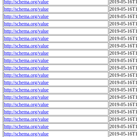
http://schema.org/value
2019-05-16T1
http://schema.org/value
2019-05-16T1
http://schema.org/value
2019-05-16T1
http://schema.org/value
2019-05-16T1
http://schema.org/value
2019-05-16T1
http://schema.org/value
2019-05-16T1
http://schema.org/value
2019-05-16T1
http://schema.org/value
2019-05-16T1
http://schema.org/value
2019-05-16T1
http://schema.org/value
2019-05-16T1
http://schema.org/value
2019-05-16T1
http://schema.org/value
2019-05-16T1
http://schema.org/value
2019-05-16T1
http://schema.org/value
2019-05-16T1
http://schema.org/value
2019-05-16T1
http://schema.org/value
2019-05-16T1
http://schema.org/value
2019-05-16T1
http://schema.org/value
2019-05-16T1
http://schema.org/value
2019-05-16T1