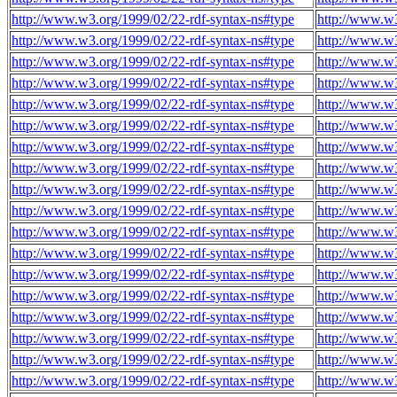
http://www.w3.org/1999/02/22-rdf-syntax-ns#type
http://www.w3
http://www.w3.org/1999/02/22-rdf-syntax-ns#type
http://www.w3
http://www.w3.org/1999/02/22-rdf-syntax-ns#type
http://www.w3
http://www.w3.org/1999/02/22-rdf-syntax-ns#type
http://www.w3
http://www.w3.org/1999/02/22-rdf-syntax-ns#type
http://www.w3
http://www.w3.org/1999/02/22-rdf-syntax-ns#type
http://www.w3
http://www.w3.org/1999/02/22-rdf-syntax-ns#type
http://www.w3
http://www.w3.org/1999/02/22-rdf-syntax-ns#type
http://www.w3
http://www.w3.org/1999/02/22-rdf-syntax-ns#type
http://www.w3
http://www.w3.org/1999/02/22-rdf-syntax-ns#type
http://www.w3
http://www.w3.org/1999/02/22-rdf-syntax-ns#type
http://www.w3
http://www.w3.org/1999/02/22-rdf-syntax-ns#type
http://www.w3
http://www.w3.org/1999/02/22-rdf-syntax-ns#type
http://www.w3
http://www.w3.org/1999/02/22-rdf-syntax-ns#type
http://www.w3
http://www.w3.org/1999/02/22-rdf-syntax-ns#type
http://www.w3
http://www.w3.org/1999/02/22-rdf-syntax-ns#type
http://www.w3
http://www.w3.org/1999/02/22-rdf-syntax-ns#type
http://www.w
http://www.w3.org/1999/02/22-rdf-syntax-ns#type
http://www.w