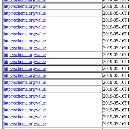
http://schema.org/value
2019-05-16T1
http://schema.org/value
2019-05-16T1
http://schema.org/value
2019-05-16T1
http://schema.org/value
2019-05-16T1
http://schema.org/value
2019-05-16T1
http://schema.org/value
2019-05-16T1
http://schema.org/value
2019-05-16T1
http://schema.org/value
2019-05-16T1
http://schema.org/value
2019-05-16T1
http://schema.org/value
2019-05-16T1
http://schema.org/value
2019-05-16T1
http://schema.org/value
2019-05-16T1
http://schema.org/value
2019-05-16T1
http://schema.org/value
2019-05-16T1
http://schema.org/value
2019-05-16T1
http://schema.org/value
2019-05-16T1
http://schema.org/value
2019-05-16T1
http://schema.org/value
2019-05-16T1