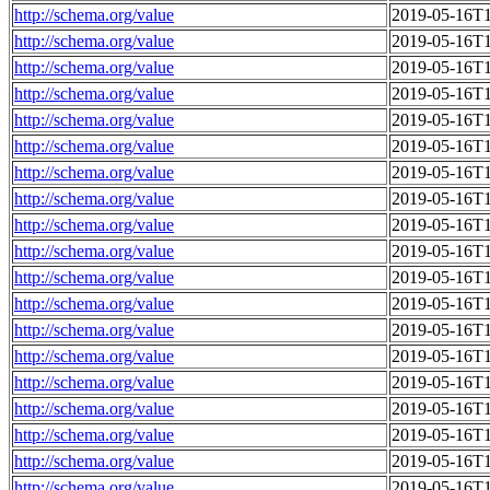
http://schema.org/value
2019-05-16T1
http://schema.org/value
2019-05-16T1
http://schema.org/value
2019-05-16T1
http://schema.org/value
2019-05-16T1
http://schema.org/value
2019-05-16T1
http://schema.org/value
2019-05-16T1
http://schema.org/value
2019-05-16T1
http://schema.org/value
2019-05-16T1
http://schema.org/value
2019-05-16T1
http://schema.org/value
2019-05-16T1
http://schema.org/value
2019-05-16T1
http://schema.org/value
2019-05-16T1
http://schema.org/value
2019-05-16T1
http://schema.org/value
2019-05-16T1
http://schema.org/value
2019-05-16T1
http://schema.org/value
2019-05-16T1
http://schema.org/value
2019-05-16T1
http://schema.org/value
2019-05-16T1
http://schema.org/value
2019-05-16T1