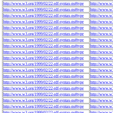
http://www.w3.org/1999/02/22-rdf-syntax-ns#type
http://www.w
http://www.w3.org/1999/02/22-rdf-syntax-ns#type
http://www.w
http://www.w3.org/1999/02/22-rdf-syntax-ns#type
http://www.w
http://www.w3.org/1999/02/22-rdf-syntax-ns#type
http://www.w
http://www.w3.org/1999/02/22-rdf-syntax-ns#type
http://www.w
http://www.w3.org/1999/02/22-rdf-syntax-ns#type
http://www.w
http://www.w3.org/1999/02/22-rdf-syntax-ns#type
http://www.w
http://www.w3.org/1999/02/22-rdf-syntax-ns#type
http://www.w
http://www.w3.org/1999/02/22-rdf-syntax-ns#type
http://www.w
http://www.w3.org/1999/02/22-rdf-syntax-ns#type
http://www.w
http://www.w3.org/1999/02/22-rdf-syntax-ns#type
http://www.w
http://www.w3.org/1999/02/22-rdf-syntax-ns#type
http://www.w
http://www.w3.org/1999/02/22-rdf-syntax-ns#type
http://www.w
http://www.w3.org/1999/02/22-rdf-syntax-ns#type
http://www.w
http://www.w3.org/1999/02/22-rdf-syntax-ns#type
http://www.w
http://www.w3.org/1999/02/22-rdf-syntax-ns#type
http://www.w
http://www.w3.org/1999/02/22-rdf-syntax-ns#type
http://www.w
http://www.w3.org/1999/02/22-rdf-syntax-ns#type
http://www.w
http://www.w3.org/1999/02/22-rdf-syntax-ns#type
http://www.w