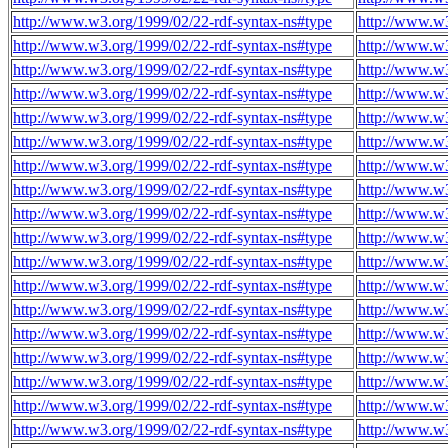
http://www.w3.org/1999/02/22-rdf-syntax-ns#type
http://www.w3
http://www.w3.org/1999/02/22-rdf-syntax-ns#type
http://www.w3
http://www.w3.org/1999/02/22-rdf-syntax-ns#type
http://www.w3
http://www.w3.org/1999/02/22-rdf-syntax-ns#type
http://www.w3
http://www.w3.org/1999/02/22-rdf-syntax-ns#type
http://www.w3
http://www.w3.org/1999/02/22-rdf-syntax-ns#type
http://www.w3
http://www.w3.org/1999/02/22-rdf-syntax-ns#type
http://www.w3
http://www.w3.org/1999/02/22-rdf-syntax-ns#type
http://www.w3
http://www.w3.org/1999/02/22-rdf-syntax-ns#type
http://www.w3
http://www.w3.org/1999/02/22-rdf-syntax-ns#type
http://www.w3
http://www.w3.org/1999/02/22-rdf-syntax-ns#type
http://www.w3
http://www.w3.org/1999/02/22-rdf-syntax-ns#type
http://www.w3
http://www.w3.org/1999/02/22-rdf-syntax-ns#type
http://www.w3
http://www.w3.org/1999/02/22-rdf-syntax-ns#type
http://www.w3
http://www.w3.org/1999/02/22-rdf-syntax-ns#type
http://www.w3
http://www.w3.org/1999/02/22-rdf-syntax-ns#type
http://www.w3
http://www.w3.org/1999/02/22-rdf-syntax-ns#type
http://www.w3
http://www.w3.org/1999/02/22-rdf-syntax-ns#type
http://www.w3