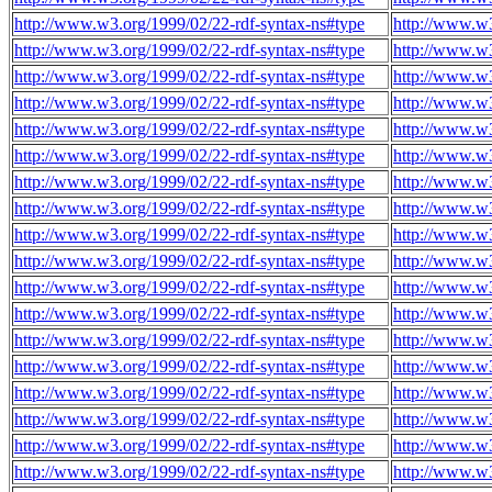
http://www.w3.org/1999/02/22-rdf-syntax-ns#type
http://www.w
http://www.w3.org/1999/02/22-rdf-syntax-ns#type
http://www.w
http://www.w3.org/1999/02/22-rdf-syntax-ns#type
http://www.w
http://www.w3.org/1999/02/22-rdf-syntax-ns#type
http://www.w
http://www.w3.org/1999/02/22-rdf-syntax-ns#type
http://www.w
http://www.w3.org/1999/02/22-rdf-syntax-ns#type
http://www.w
http://www.w3.org/1999/02/22-rdf-syntax-ns#type
http://www.w
http://www.w3.org/1999/02/22-rdf-syntax-ns#type
http://www.w
http://www.w3.org/1999/02/22-rdf-syntax-ns#type
http://www.w
http://www.w3.org/1999/02/22-rdf-syntax-ns#type
http://www.w
http://www.w3.org/1999/02/22-rdf-syntax-ns#type
http://www.w
http://www.w3.org/1999/02/22-rdf-syntax-ns#type
http://www.w
http://www.w3.org/1999/02/22-rdf-syntax-ns#type
http://www.w
http://www.w3.org/1999/02/22-rdf-syntax-ns#type
http://www.w
http://www.w3.org/1999/02/22-rdf-syntax-ns#type
http://www.w
http://www.w3.org/1999/02/22-rdf-syntax-ns#type
http://www.w
http://www.w3.org/1999/02/22-rdf-syntax-ns#type
http://www.w
http://www.w3.org/1999/02/22-rdf-syntax-ns#type
http://www.w