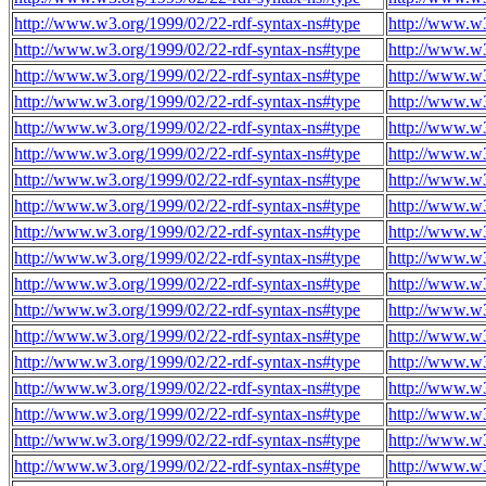
http://www.w3.org/1999/02/22-rdf-syntax-ns#type
http://www.w
http://www.w3.org/1999/02/22-rdf-syntax-ns#type
http://www.w
http://www.w3.org/1999/02/22-rdf-syntax-ns#type
http://www.w
http://www.w3.org/1999/02/22-rdf-syntax-ns#type
http://www.w
http://www.w3.org/1999/02/22-rdf-syntax-ns#type
http://www.w
http://www.w3.org/1999/02/22-rdf-syntax-ns#type
http://www.w
http://www.w3.org/1999/02/22-rdf-syntax-ns#type
http://www.w
http://www.w3.org/1999/02/22-rdf-syntax-ns#type
http://www.w
http://www.w3.org/1999/02/22-rdf-syntax-ns#type
http://www.w
http://www.w3.org/1999/02/22-rdf-syntax-ns#type
http://www.w
http://www.w3.org/1999/02/22-rdf-syntax-ns#type
http://www.w
http://www.w3.org/1999/02/22-rdf-syntax-ns#type
http://www.w
http://www.w3.org/1999/02/22-rdf-syntax-ns#type
http://www.w
http://www.w3.org/1999/02/22-rdf-syntax-ns#type
http://www.w
http://www.w3.org/1999/02/22-rdf-syntax-ns#type
http://www.w
http://www.w3.org/1999/02/22-rdf-syntax-ns#type
http://www.w
http://www.w3.org/1999/02/22-rdf-syntax-ns#type
http://www.w
http://www.w3.org/1999/02/22-rdf-syntax-ns#type
http://www.w