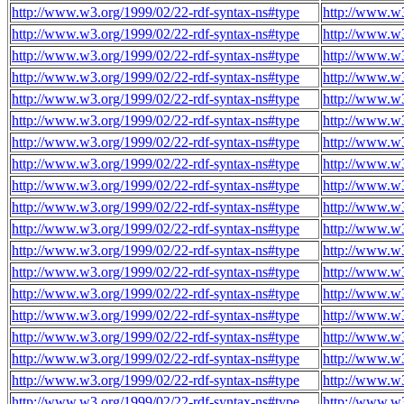
http://www.w3.org/1999/02/22-rdf-syntax-ns#type
http://www.w3
http://www.w3.org/1999/02/22-rdf-syntax-ns#type
http://www.w3
http://www.w3.org/1999/02/22-rdf-syntax-ns#type
http://www.w3
http://www.w3.org/1999/02/22-rdf-syntax-ns#type
http://www.w3
http://www.w3.org/1999/02/22-rdf-syntax-ns#type
http://www.w3
http://www.w3.org/1999/02/22-rdf-syntax-ns#type
http://www.w3
http://www.w3.org/1999/02/22-rdf-syntax-ns#type
http://www.w3
http://www.w3.org/1999/02/22-rdf-syntax-ns#type
http://www.w3
http://www.w3.org/1999/02/22-rdf-syntax-ns#type
http://www.w3
http://www.w3.org/1999/02/22-rdf-syntax-ns#type
http://www.w3
http://www.w3.org/1999/02/22-rdf-syntax-ns#type
http://www.w3
http://www.w3.org/1999/02/22-rdf-syntax-ns#type
http://www.w3
http://www.w3.org/1999/02/22-rdf-syntax-ns#type
http://www.w3
http://www.w3.org/1999/02/22-rdf-syntax-ns#type
http://www.w3
http://www.w3.org/1999/02/22-rdf-syntax-ns#type
http://www.w3
http://www.w3.org/1999/02/22-rdf-syntax-ns#type
http://www.w3
http://www.w3.org/1999/02/22-rdf-syntax-ns#type
http://www.w3
http://www.w3.org/1999/02/22-rdf-syntax-ns#type
http://www.w3
http://www.w3.org/1999/02/22-rdf-syntax-ns#type
http://www.w3