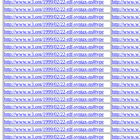
http://www.w3.org/1999/02/22-rdf-syntax-ns#type
http://www.w
http://www.w3.org/1999/02/22-rdf-syntax-ns#type
http://www.w
http://www.w3.org/1999/02/22-rdf-syntax-ns#type
http://www.w
http://www.w3.org/1999/02/22-rdf-syntax-ns#type
http://www.w
http://www.w3.org/1999/02/22-rdf-syntax-ns#type
http://www.w
http://www.w3.org/1999/02/22-rdf-syntax-ns#type
http://www.w
http://www.w3.org/1999/02/22-rdf-syntax-ns#type
http://www.w
http://www.w3.org/1999/02/22-rdf-syntax-ns#type
http://www.w
http://www.w3.org/1999/02/22-rdf-syntax-ns#type
http://www.w
http://www.w3.org/1999/02/22-rdf-syntax-ns#type
http://www.w
http://www.w3.org/1999/02/22-rdf-syntax-ns#type
http://www.w
http://www.w3.org/1999/02/22-rdf-syntax-ns#type
http://www.w
http://www.w3.org/1999/02/22-rdf-syntax-ns#type
http://www.w
http://www.w3.org/1999/02/22-rdf-syntax-ns#type
http://www.w
http://www.w3.org/1999/02/22-rdf-syntax-ns#type
http://www.w
http://www.w3.org/1999/02/22-rdf-syntax-ns#type
http://www.w
http://www.w3.org/1999/02/22-rdf-syntax-ns#type
http://www.w
http://www.w3.org/1999/02/22-rdf-syntax-ns#type
http://www.w
http://www.w3.org/1999/02/22-rdf-syntax-ns#type
http://www.w