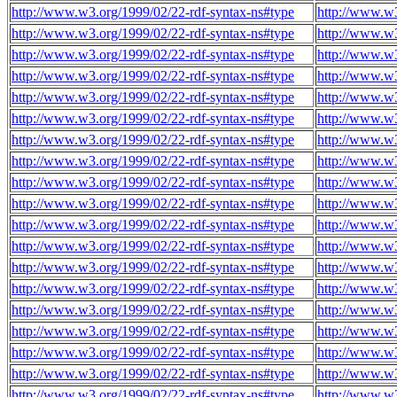
http://www.w3.org/1999/02/22-rdf-syntax-ns#type
http://www.w
http://www.w3.org/1999/02/22-rdf-syntax-ns#type
http://www.w
http://www.w3.org/1999/02/22-rdf-syntax-ns#type
http://www.w
http://www.w3.org/1999/02/22-rdf-syntax-ns#type
http://www.w
http://www.w3.org/1999/02/22-rdf-syntax-ns#type
http://www.w
http://www.w3.org/1999/02/22-rdf-syntax-ns#type
http://www.w
http://www.w3.org/1999/02/22-rdf-syntax-ns#type
http://www.w
http://www.w3.org/1999/02/22-rdf-syntax-ns#type
http://www.w
http://www.w3.org/1999/02/22-rdf-syntax-ns#type
http://www.w
http://www.w3.org/1999/02/22-rdf-syntax-ns#type
http://www.w
http://www.w3.org/1999/02/22-rdf-syntax-ns#type
http://www.w
http://www.w3.org/1999/02/22-rdf-syntax-ns#type
http://www.w
http://www.w3.org/1999/02/22-rdf-syntax-ns#type
http://www.w
http://www.w3.org/1999/02/22-rdf-syntax-ns#type
http://www.w
http://www.w3.org/1999/02/22-rdf-syntax-ns#type
http://www.w
http://www.w3.org/1999/02/22-rdf-syntax-ns#type
http://www.w
http://www.w3.org/1999/02/22-rdf-syntax-ns#type
http://www.w
http://www.w3.org/1999/02/22-rdf-syntax-ns#type
http://www.w
http://www.w3.org/1999/02/22-rdf-syntax-ns#type
http://www.w