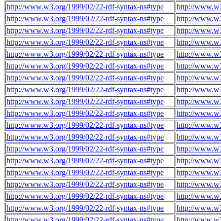
http://www.w3.org/1999/02/22-rdf-syntax-ns#type
http://www.w
http://www.w3.org/1999/02/22-rdf-syntax-ns#type
http://www.w
http://www.w3.org/1999/02/22-rdf-syntax-ns#type
http://www.w
http://www.w3.org/1999/02/22-rdf-syntax-ns#type
http://www.w
http://www.w3.org/1999/02/22-rdf-syntax-ns#type
http://www.w
http://www.w3.org/1999/02/22-rdf-syntax-ns#type
http://www.w
http://www.w3.org/1999/02/22-rdf-syntax-ns#type
http://www.w
http://www.w3.org/1999/02/22-rdf-syntax-ns#type
http://www.w
http://www.w3.org/1999/02/22-rdf-syntax-ns#type
http://www.w
http://www.w3.org/1999/02/22-rdf-syntax-ns#type
http://www.w
http://www.w3.org/1999/02/22-rdf-syntax-ns#type
http://www.w
http://www.w3.org/1999/02/22-rdf-syntax-ns#type
http://www.w
http://www.w3.org/1999/02/22-rdf-syntax-ns#type
http://www.w
http://www.w3.org/1999/02/22-rdf-syntax-ns#type
http://www.w
http://www.w3.org/1999/02/22-rdf-syntax-ns#type
http://www.w
http://www.w3.org/1999/02/22-rdf-syntax-ns#type
http://www.w
http://www.w3.org/1999/02/22-rdf-syntax-ns#type
http://www.w
http://www.w3.org/1999/02/22-rdf-syntax-ns#type
http://www.w
http://www.w3.org/1999/02/22-rdf-syntax-ns#type
http://www.w