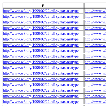
p
http://www.w3.org/1999/02/22-rdf-syntax-ns#type
http://www.w3
http://www.w3.org/1999/02/22-rdf-syntax-ns#type
http://www.w3
http://www.w3.org/1999/02/22-rdf-syntax-ns#type
http://www.w3
http://www.w3.org/1999/02/22-rdf-syntax-ns#type
http://www.w3
http://www.w3.org/1999/02/22-rdf-syntax-ns#type
http://www.w3
http://www.w3.org/1999/02/22-rdf-syntax-ns#type
http://www.w3
http://www.w3.org/1999/02/22-rdf-syntax-ns#type
http://www.w3
http://www.w3.org/1999/02/22-rdf-syntax-ns#type
http://www.w3
http://www.w3.org/1999/02/22-rdf-syntax-ns#type
http://www.w3
http://www.w3.org/1999/02/22-rdf-syntax-ns#type
http://www.w3
http://www.w3.org/1999/02/22-rdf-syntax-ns#type
http://www.w3
http://www.w3.org/1999/02/22-rdf-syntax-ns#type
http://www.w3
http://www.w3.org/1999/02/22-rdf-syntax-ns#type
http://www.w3
http://www.w3.org/1999/02/22-rdf-syntax-ns#type
http://www.w3
http://www.w3.org/1999/02/22-rdf-syntax-ns#type
http://www.w3
http://www.w3.org/1999/02/22-rdf-syntax-ns#type
http://www.w3
http://www.w3.org/1999/02/22-rdf-syntax-ns#type
http://www.w3