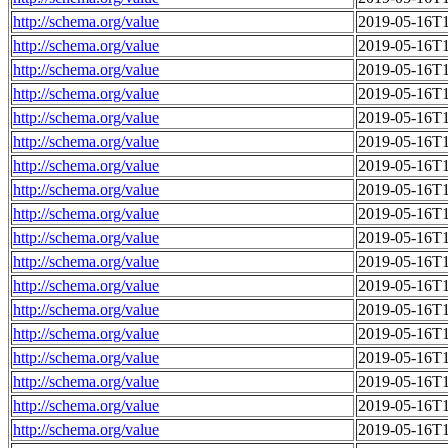
http://schema.org/value
2019-05-16T1
http://schema.org/value
2019-05-16T1
http://schema.org/value
2019-05-16T1
http://schema.org/value
2019-05-16T1
http://schema.org/value
2019-05-16T1
http://schema.org/value
2019-05-16T1
http://schema.org/value
2019-05-16T1
http://schema.org/value
2019-05-16T1
http://schema.org/value
2019-05-16T1
http://schema.org/value
2019-05-16T1
http://schema.org/value
2019-05-16T1
http://schema.org/value
2019-05-16T1
http://schema.org/value
2019-05-16T1
http://schema.org/value
2019-05-16T1
http://schema.org/value
2019-05-16T1
http://schema.org/value
2019-05-16T1
http://schema.org/value
2019-05-16T1
http://schema.org/value
2019-05-16T1