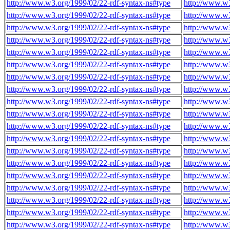
http://www.w3.org/1999/02/22-rdf-syntax-ns#type
http://www.w3
http://www.w3.org/1999/02/22-rdf-syntax-ns#type
http://www.w3
http://www.w3.org/1999/02/22-rdf-syntax-ns#type
http://www.w3
http://www.w3.org/1999/02/22-rdf-syntax-ns#type
http://www.w3
http://www.w3.org/1999/02/22-rdf-syntax-ns#type
http://www.w3
http://www.w3.org/1999/02/22-rdf-syntax-ns#type
http://www.w3
http://www.w3.org/1999/02/22-rdf-syntax-ns#type
http://www.w3
http://www.w3.org/1999/02/22-rdf-syntax-ns#type
http://www.w3
http://www.w3.org/1999/02/22-rdf-syntax-ns#type
http://www.w3
http://www.w3.org/1999/02/22-rdf-syntax-ns#type
http://www.w3
http://www.w3.org/1999/02/22-rdf-syntax-ns#type
http://www.w3
http://www.w3.org/1999/02/22-rdf-syntax-ns#type
http://www.w3
http://www.w3.org/1999/02/22-rdf-syntax-ns#type
http://www.w3
http://www.w3.org/1999/02/22-rdf-syntax-ns#type
http://www.w3
http://www.w3.org/1999/02/22-rdf-syntax-ns#type
http://www.w3
http://www.w3.org/1999/02/22-rdf-syntax-ns#type
http://www.w3
http://www.w3.org/1999/02/22-rdf-syntax-ns#type
http://www.w3
http://www.w3.org/1999/02/22-rdf-syntax-ns#type
http://www.w3
http://www.w3.org/1999/02/22-rdf-syntax-ns#type
http://www.w3