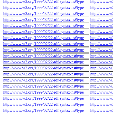
http://www.w3.org/1999/02/22-rdf-syntax-ns#type
http://www.w3
http://www.w3.org/1999/02/22-rdf-syntax-ns#type
http://www.w3
http://www.w3.org/1999/02/22-rdf-syntax-ns#type
http://www.w3
http://www.w3.org/1999/02/22-rdf-syntax-ns#type
http://www.w3
http://www.w3.org/1999/02/22-rdf-syntax-ns#type
http://www.w3
http://www.w3.org/1999/02/22-rdf-syntax-ns#type
http://www.w3
http://www.w3.org/1999/02/22-rdf-syntax-ns#type
http://www.w3
http://www.w3.org/1999/02/22-rdf-syntax-ns#type
http://www.w3
http://www.w3.org/1999/02/22-rdf-syntax-ns#type
http://www.w3
http://www.w3.org/1999/02/22-rdf-syntax-ns#type
http://www.w3
http://www.w3.org/1999/02/22-rdf-syntax-ns#type
http://www.w3
http://www.w3.org/1999/02/22-rdf-syntax-ns#type
http://www.w3
http://www.w3.org/1999/02/22-rdf-syntax-ns#type
http://www.w3
http://www.w3.org/1999/02/22-rdf-syntax-ns#type
http://www.w3
http://www.w3.org/1999/02/22-rdf-syntax-ns#type
http://www.w3
http://www.w3.org/1999/02/22-rdf-syntax-ns#type
http://www.w3
http://www.w3.org/1999/02/22-rdf-syntax-ns#type
http://www.w3
http://www.w3.org/1999/02/22-rdf-syntax-ns#type
http://www.w3
http://www.w3.org/1999/02/22-rdf-syntax-ns#type
http://www.w3