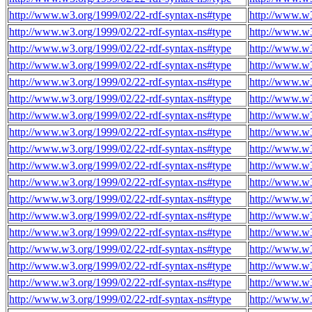
http://www.w3.org/1999/02/22-rdf-syntax-ns#type
http://www.w3
http://www.w3.org/1999/02/22-rdf-syntax-ns#type
http://www.w3
http://www.w3.org/1999/02/22-rdf-syntax-ns#type
http://www.w3
http://www.w3.org/1999/02/22-rdf-syntax-ns#type
http://www.w3
http://www.w3.org/1999/02/22-rdf-syntax-ns#type
http://www.w3
http://www.w3.org/1999/02/22-rdf-syntax-ns#type
http://www.w3
http://www.w3.org/1999/02/22-rdf-syntax-ns#type
http://www.w3
http://www.w3.org/1999/02/22-rdf-syntax-ns#type
http://www.w3
http://www.w3.org/1999/02/22-rdf-syntax-ns#type
http://www.w3
http://www.w3.org/1999/02/22-rdf-syntax-ns#type
http://www.w3
http://www.w3.org/1999/02/22-rdf-syntax-ns#type
http://www.w3
http://www.w3.org/1999/02/22-rdf-syntax-ns#type
http://www.w3
http://www.w3.org/1999/02/22-rdf-syntax-ns#type
http://www.w3
http://www.w3.org/1999/02/22-rdf-syntax-ns#type
http://www.w3
http://www.w3.org/1999/02/22-rdf-syntax-ns#type
http://www.w3
http://www.w3.org/1999/02/22-rdf-syntax-ns#type
http://www.w3
http://www.w3.org/1999/02/22-rdf-syntax-ns#type
http://www.w3
http://www.w3.org/1999/02/22-rdf-syntax-ns#type
http://www.w3