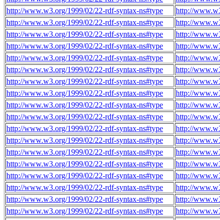
http://www.w3.org/1999/02/22-rdf-syntax-ns#type
http://www.w
http://www.w3.org/1999/02/22-rdf-syntax-ns#type
http://www.w
http://www.w3.org/1999/02/22-rdf-syntax-ns#type
http://www.w
http://www.w3.org/1999/02/22-rdf-syntax-ns#type
http://www.w
http://www.w3.org/1999/02/22-rdf-syntax-ns#type
http://www.w
http://www.w3.org/1999/02/22-rdf-syntax-ns#type
http://www.w
http://www.w3.org/1999/02/22-rdf-syntax-ns#type
http://www.w
http://www.w3.org/1999/02/22-rdf-syntax-ns#type
http://www.w
http://www.w3.org/1999/02/22-rdf-syntax-ns#type
http://www.w
http://www.w3.org/1999/02/22-rdf-syntax-ns#type
http://www.w
http://www.w3.org/1999/02/22-rdf-syntax-ns#type
http://www.w
http://www.w3.org/1999/02/22-rdf-syntax-ns#type
http://www.w
http://www.w3.org/1999/02/22-rdf-syntax-ns#type
http://www.w
http://www.w3.org/1999/02/22-rdf-syntax-ns#type
http://www.w
http://www.w3.org/1999/02/22-rdf-syntax-ns#type
http://www.w
http://www.w3.org/1999/02/22-rdf-syntax-ns#type
http://www.w
http://www.w3.org/1999/02/22-rdf-syntax-ns#type
http://www.w
http://www.w3.org/1999/02/22-rdf-syntax-ns#type
http://www.w