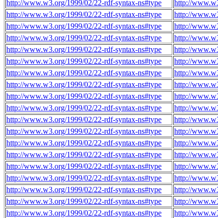
http://www.w3.org/1999/02/22-rdf-syntax-ns#type
http://www.w
http://www.w3.org/1999/02/22-rdf-syntax-ns#type
http://www.w
http://www.w3.org/1999/02/22-rdf-syntax-ns#type
http://www.w
http://www.w3.org/1999/02/22-rdf-syntax-ns#type
http://www.w
http://www.w3.org/1999/02/22-rdf-syntax-ns#type
http://www.w
http://www.w3.org/1999/02/22-rdf-syntax-ns#type
http://www.w
http://www.w3.org/1999/02/22-rdf-syntax-ns#type
http://www.w
http://www.w3.org/1999/02/22-rdf-syntax-ns#type
http://www.w
http://www.w3.org/1999/02/22-rdf-syntax-ns#type
http://www.w
http://www.w3.org/1999/02/22-rdf-syntax-ns#type
http://www.w
http://www.w3.org/1999/02/22-rdf-syntax-ns#type
http://www.w
http://www.w3.org/1999/02/22-rdf-syntax-ns#type
http://www.w
http://www.w3.org/1999/02/22-rdf-syntax-ns#type
http://www.w
http://www.w3.org/1999/02/22-rdf-syntax-ns#type
http://www.w
http://www.w3.org/1999/02/22-rdf-syntax-ns#type
http://www.w
http://www.w3.org/1999/02/22-rdf-syntax-ns#type
http://www.w
http://www.w3.org/1999/02/22-rdf-syntax-ns#type
http://www.w
http://www.w3.org/1999/02/22-rdf-syntax-ns#type
http://www.w
http://www.w3.org/1999/02/22-rdf-syntax-ns#type
http://www.w