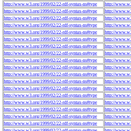
http://www.w3.org/1999/02/22-rdf-syntax-ns#type
http://www.w
http://www.w3.org/1999/02/22-rdf-syntax-ns#type
http://www.w
http://www.w3.org/1999/02/22-rdf-syntax-ns#type
http://www.w
http://www.w3.org/1999/02/22-rdf-syntax-ns#type
http://www.w
http://www.w3.org/1999/02/22-rdf-syntax-ns#type
http://www.w
http://www.w3.org/1999/02/22-rdf-syntax-ns#type
http://www.w
http://www.w3.org/1999/02/22-rdf-syntax-ns#type
http://www.w
http://www.w3.org/1999/02/22-rdf-syntax-ns#type
http://www.w
http://www.w3.org/1999/02/22-rdf-syntax-ns#type
http://www.w
http://www.w3.org/1999/02/22-rdf-syntax-ns#type
http://www.w
http://www.w3.org/1999/02/22-rdf-syntax-ns#type
http://www.w
http://www.w3.org/1999/02/22-rdf-syntax-ns#type
http://www.w
http://www.w3.org/1999/02/22-rdf-syntax-ns#type
http://www.w
http://www.w3.org/1999/02/22-rdf-syntax-ns#type
http://www.w
http://www.w3.org/1999/02/22-rdf-syntax-ns#type
http://www.w
http://www.w3.org/1999/02/22-rdf-syntax-ns#type
http://www.w
http://www.w3.org/1999/02/22-rdf-syntax-ns#type
http://www.w
http://www.w3.org/1999/02/22-rdf-syntax-ns#type
http://www.w
http://www.w3.org/1999/02/22-rdf-syntax-ns#type
http://www.w