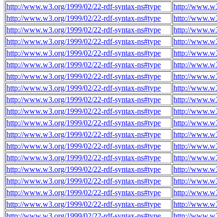
http://www.w3.org/1999/02/22-rdf-syntax-ns#type
http://www.w3
http://www.w3.org/1999/02/22-rdf-syntax-ns#type
http://www.w3
http://www.w3.org/1999/02/22-rdf-syntax-ns#type
http://www.w3
http://www.w3.org/1999/02/22-rdf-syntax-ns#type
http://www.w3
http://www.w3.org/1999/02/22-rdf-syntax-ns#type
http://www.w3
http://www.w3.org/1999/02/22-rdf-syntax-ns#type
http://www.w3
http://www.w3.org/1999/02/22-rdf-syntax-ns#type
http://www.w3
http://www.w3.org/1999/02/22-rdf-syntax-ns#type
http://www.w3
http://www.w3.org/1999/02/22-rdf-syntax-ns#type
http://www.w3
http://www.w3.org/1999/02/22-rdf-syntax-ns#type
http://www.w3
http://www.w3.org/1999/02/22-rdf-syntax-ns#type
http://www.w3
http://www.w3.org/1999/02/22-rdf-syntax-ns#type
http://www.w3
http://www.w3.org/1999/02/22-rdf-syntax-ns#type
http://www.w3
http://www.w3.org/1999/02/22-rdf-syntax-ns#type
http://www.w3
http://www.w3.org/1999/02/22-rdf-syntax-ns#type
http://www.w3
http://www.w3.org/1999/02/22-rdf-syntax-ns#type
http://www.w3
http://www.w3.org/1999/02/22-rdf-syntax-ns#type
http://www.w3
http://www.w3.org/1999/02/22-rdf-syntax-ns#type
http://www.w3
http://www.w3.org/1999/02/22-rdf-syntax-ns#type
http://www.w3