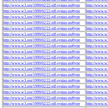
http://www.w3.org/1999/02/22-rdf-syntax-ns#type
http://www.w3
http://www.w3.org/1999/02/22-rdf-syntax-ns#type
http://www.w3
http://www.w3.org/1999/02/22-rdf-syntax-ns#type
http://www.w3
http://www.w3.org/1999/02/22-rdf-syntax-ns#type
http://www.w3
http://www.w3.org/1999/02/22-rdf-syntax-ns#type
http://www.w3
http://www.w3.org/1999/02/22-rdf-syntax-ns#type
http://www.w3
http://www.w3.org/1999/02/22-rdf-syntax-ns#type
http://www.w3
http://www.w3.org/1999/02/22-rdf-syntax-ns#type
http://www.w3
http://www.w3.org/1999/02/22-rdf-syntax-ns#type
http://www.w3
http://www.w3.org/1999/02/22-rdf-syntax-ns#type
http://www.w3
http://www.w3.org/1999/02/22-rdf-syntax-ns#type
http://www.w3
http://www.w3.org/1999/02/22-rdf-syntax-ns#type
http://www.w3
http://www.w3.org/1999/02/22-rdf-syntax-ns#type
http://www.w3
http://www.w3.org/1999/02/22-rdf-syntax-ns#type
http://www.w3
http://www.w3.org/1999/02/22-rdf-syntax-ns#type
http://www.w3
http://www.w3.org/1999/02/22-rdf-syntax-ns#type
http://www.w3
http://www.w3.org/1999/02/22-rdf-syntax-ns#type
http://www.w3
http://www.w3.org/1999/02/22-rdf-syntax-ns#type
http://www.w3