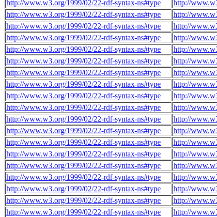
http://www.w3.org/1999/02/22-rdf-syntax-ns#type
http://www.w3
http://www.w3.org/1999/02/22-rdf-syntax-ns#type
http://www.w3
http://www.w3.org/1999/02/22-rdf-syntax-ns#type
http://www.w3
http://www.w3.org/1999/02/22-rdf-syntax-ns#type
http://www.w3
http://www.w3.org/1999/02/22-rdf-syntax-ns#type
http://www.w3
http://www.w3.org/1999/02/22-rdf-syntax-ns#type
http://www.w3
http://www.w3.org/1999/02/22-rdf-syntax-ns#type
http://www.w3
http://www.w3.org/1999/02/22-rdf-syntax-ns#type
http://www.w3
http://www.w3.org/1999/02/22-rdf-syntax-ns#type
http://www.w3
http://www.w3.org/1999/02/22-rdf-syntax-ns#type
http://www.w3
http://www.w3.org/1999/02/22-rdf-syntax-ns#type
http://www.w3
http://www.w3.org/1999/02/22-rdf-syntax-ns#type
http://www.w3
http://www.w3.org/1999/02/22-rdf-syntax-ns#type
http://www.w3
http://www.w3.org/1999/02/22-rdf-syntax-ns#type
http://www.w3
http://www.w3.org/1999/02/22-rdf-syntax-ns#type
http://www.w3
http://www.w3.org/1999/02/22-rdf-syntax-ns#type
http://www.w3
http://www.w3.org/1999/02/22-rdf-syntax-ns#type
http://www.w3
http://www.w3.org/1999/02/22-rdf-syntax-ns#type
http://www.w3
http://www.w3.org/1999/02/22-rdf-syntax-ns#type
http://www.w3