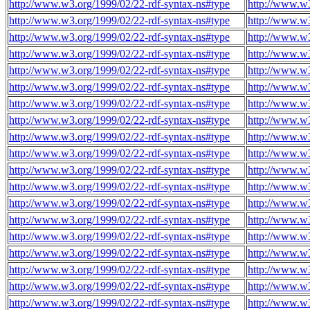
http://www.w3.org/1999/02/22-rdf-syntax-ns#type
http://www.w
http://www.w3.org/1999/02/22-rdf-syntax-ns#type
http://www.w
http://www.w3.org/1999/02/22-rdf-syntax-ns#type
http://www.w
http://www.w3.org/1999/02/22-rdf-syntax-ns#type
http://www.w
http://www.w3.org/1999/02/22-rdf-syntax-ns#type
http://www.w
http://www.w3.org/1999/02/22-rdf-syntax-ns#type
http://www.w
http://www.w3.org/1999/02/22-rdf-syntax-ns#type
http://www.w
http://www.w3.org/1999/02/22-rdf-syntax-ns#type
http://www.w
http://www.w3.org/1999/02/22-rdf-syntax-ns#type
http://www.w
http://www.w3.org/1999/02/22-rdf-syntax-ns#type
http://www.w
http://www.w3.org/1999/02/22-rdf-syntax-ns#type
http://www.w
http://www.w3.org/1999/02/22-rdf-syntax-ns#type
http://www.w
http://www.w3.org/1999/02/22-rdf-syntax-ns#type
http://www.w
http://www.w3.org/1999/02/22-rdf-syntax-ns#type
http://www.w
http://www.w3.org/1999/02/22-rdf-syntax-ns#type
http://www.w
http://www.w3.org/1999/02/22-rdf-syntax-ns#type
http://www.w
http://www.w3.org/1999/02/22-rdf-syntax-ns#type
http://www.w
http://www.w3.org/1999/02/22-rdf-syntax-ns#type
http://www.w
http://www.w3.org/1999/02/22-rdf-syntax-ns#type
http://www.w