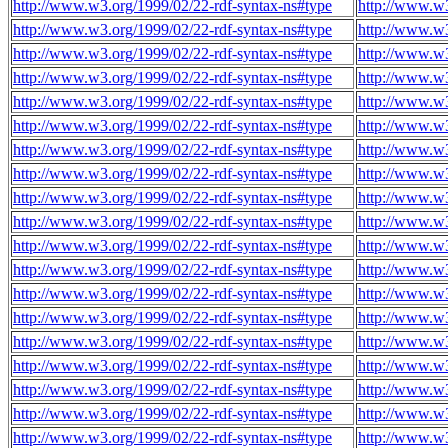
http://www.w3.org/1999/02/22-rdf-syntax-ns#type
http://www.w3
http://www.w3.org/1999/02/22-rdf-syntax-ns#type
http://www.w3
http://www.w3.org/1999/02/22-rdf-syntax-ns#type
http://www.w3
http://www.w3.org/1999/02/22-rdf-syntax-ns#type
http://www.w3
http://www.w3.org/1999/02/22-rdf-syntax-ns#type
http://www.w3
http://www.w3.org/1999/02/22-rdf-syntax-ns#type
http://www.w3
http://www.w3.org/1999/02/22-rdf-syntax-ns#type
http://www.w3
http://www.w3.org/1999/02/22-rdf-syntax-ns#type
http://www.w3
http://www.w3.org/1999/02/22-rdf-syntax-ns#type
http://www.w3
http://www.w3.org/1999/02/22-rdf-syntax-ns#type
http://www.w3
http://www.w3.org/1999/02/22-rdf-syntax-ns#type
http://www.w3
http://www.w3.org/1999/02/22-rdf-syntax-ns#type
http://www.w3
http://www.w3.org/1999/02/22-rdf-syntax-ns#type
http://www.w3
http://www.w3.org/1999/02/22-rdf-syntax-ns#type
http://www.w3
http://www.w3.org/1999/02/22-rdf-syntax-ns#type
http://www.w3
http://www.w3.org/1999/02/22-rdf-syntax-ns#type
http://www.w3
http://www.w3.org/1999/02/22-rdf-syntax-ns#type
http://www.w3
http://www.w3.org/1999/02/22-rdf-syntax-ns#type
http://www.w3
http://www.w3.org/1999/02/22-rdf-syntax-ns#type
http://www.w3