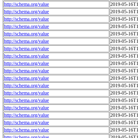
http://schema.org/value
2019-05-16T1
http://schema.org/value
2019-05-16T1
http://schema.org/value
2019-05-16T1
http://schema.org/value
2019-05-16T1
http://schema.org/value
2019-05-16T1
http://schema.org/value
2019-05-16T1
http://schema.org/value
2019-05-16T1
http://schema.org/value
2019-05-16T1
http://schema.org/value
2019-05-16T1
http://schema.org/value
2019-05-16T1
http://schema.org/value
2019-05-16T1
http://schema.org/value
2019-05-16T1
http://schema.org/value
2019-05-16T1
http://schema.org/value
2019-05-16T1
http://schema.org/value
2019-05-16T1
http://schema.org/value
2019-05-16T1
http://schema.org/value
2019-05-16T1
http://schema.org/value
2019-05-16T1
http://schema.org/value
2019-05-16T1