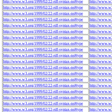
http://www.w3.org/1999/02/22-rdf-syntax-ns#type
http://www.w
http://www.w3.org/1999/02/22-rdf-syntax-ns#type
http://www.w
http://www.w3.org/1999/02/22-rdf-syntax-ns#type
http://www.w
http://www.w3.org/1999/02/22-rdf-syntax-ns#type
http://www.w
http://www.w3.org/1999/02/22-rdf-syntax-ns#type
http://www.w
http://www.w3.org/1999/02/22-rdf-syntax-ns#type
http://www.w
http://www.w3.org/1999/02/22-rdf-syntax-ns#type
http://www.w
http://www.w3.org/1999/02/22-rdf-syntax-ns#type
http://www.w
http://www.w3.org/1999/02/22-rdf-syntax-ns#type
http://www.w
http://www.w3.org/1999/02/22-rdf-syntax-ns#type
http://www.w
http://www.w3.org/1999/02/22-rdf-syntax-ns#type
http://www.w
http://www.w3.org/1999/02/22-rdf-syntax-ns#type
http://www.w
http://www.w3.org/1999/02/22-rdf-syntax-ns#type
http://www.w
http://www.w3.org/1999/02/22-rdf-syntax-ns#type
http://www.w
http://www.w3.org/1999/02/22-rdf-syntax-ns#type
http://www.w
http://www.w3.org/1999/02/22-rdf-syntax-ns#type
http://www.w
http://www.w3.org/1999/02/22-rdf-syntax-ns#type
http://www.w
http://www.w3.org/1999/02/22-rdf-syntax-ns#type
http://www.w
http://www.w3.org/1999/02/22-rdf-syntax-ns#type
http://www.w