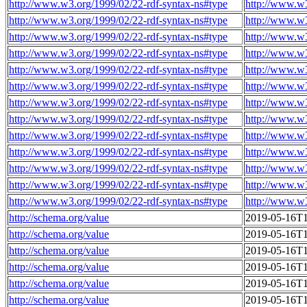
http://www.w3.org/1999/02/22-rdf-syntax-ns#type
http://www.w
http://www.w3.org/1999/02/22-rdf-syntax-ns#type
http://www.w
http://www.w3.org/1999/02/22-rdf-syntax-ns#type
http://www.w
http://www.w3.org/1999/02/22-rdf-syntax-ns#type
http://www.w
http://www.w3.org/1999/02/22-rdf-syntax-ns#type
http://www.w
http://www.w3.org/1999/02/22-rdf-syntax-ns#type
http://www.w
http://www.w3.org/1999/02/22-rdf-syntax-ns#type
http://www.w
http://www.w3.org/1999/02/22-rdf-syntax-ns#type
http://www.w
http://www.w3.org/1999/02/22-rdf-syntax-ns#type
http://www.w
http://www.w3.org/1999/02/22-rdf-syntax-ns#type
http://www.w
http://www.w3.org/1999/02/22-rdf-syntax-ns#type
http://www.w
http://www.w3.org/1999/02/22-rdf-syntax-ns#type
http://www.w
http://www.w3.org/1999/02/22-rdf-syntax-ns#type
http://www.w
http://schema.org/value
2019-05-16T1
http://schema.org/value
2019-05-16T1
http://schema.org/value
2019-05-16T1
http://schema.org/value
2019-05-16T1
http://schema.org/value
2019-05-16T1
http://schema.org/value
2019-05-16T1