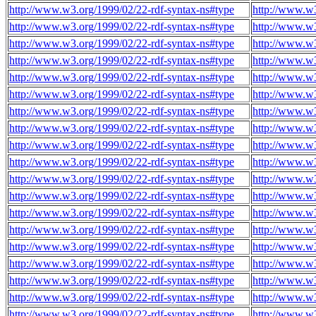
http://www.w3.org/1999/02/22-rdf-syntax-ns#type
http://www.w3
http://www.w3.org/1999/02/22-rdf-syntax-ns#type
http://www.w3
http://www.w3.org/1999/02/22-rdf-syntax-ns#type
http://www.w3
http://www.w3.org/1999/02/22-rdf-syntax-ns#type
http://www.w3
http://www.w3.org/1999/02/22-rdf-syntax-ns#type
http://www.w3
http://www.w3.org/1999/02/22-rdf-syntax-ns#type
http://www.w3
http://www.w3.org/1999/02/22-rdf-syntax-ns#type
http://www.w3
http://www.w3.org/1999/02/22-rdf-syntax-ns#type
http://www.w3
http://www.w3.org/1999/02/22-rdf-syntax-ns#type
http://www.w3
http://www.w3.org/1999/02/22-rdf-syntax-ns#type
http://www.w3
http://www.w3.org/1999/02/22-rdf-syntax-ns#type
http://www.w3
http://www.w3.org/1999/02/22-rdf-syntax-ns#type
http://www.w3
http://www.w3.org/1999/02/22-rdf-syntax-ns#type
http://www.w3
http://www.w3.org/1999/02/22-rdf-syntax-ns#type
http://www.w3
http://www.w3.org/1999/02/22-rdf-syntax-ns#type
http://www.w3
http://www.w3.org/1999/02/22-rdf-syntax-ns#type
http://www.w3
http://www.w3.org/1999/02/22-rdf-syntax-ns#type
http://www.w3
http://www.w3.org/1999/02/22-rdf-syntax-ns#type
http://www.w3
http://www.w3.org/1999/02/22-rdf-syntax-ns#type
http://www.w3