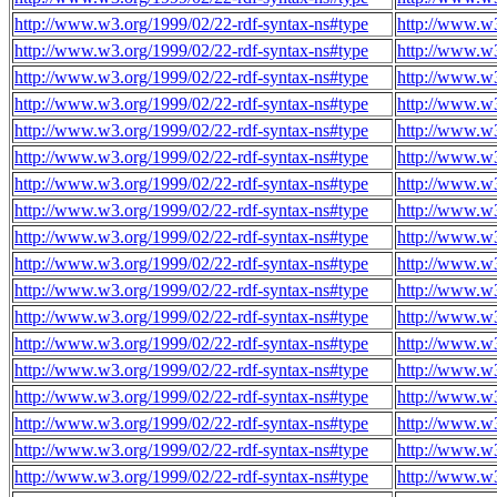
http://www.w3.org/1999/02/22-rdf-syntax-ns#type
http://www.w
http://www.w3.org/1999/02/22-rdf-syntax-ns#type
http://www.w
http://www.w3.org/1999/02/22-rdf-syntax-ns#type
http://www.w
http://www.w3.org/1999/02/22-rdf-syntax-ns#type
http://www.w
http://www.w3.org/1999/02/22-rdf-syntax-ns#type
http://www.w
http://www.w3.org/1999/02/22-rdf-syntax-ns#type
http://www.w
http://www.w3.org/1999/02/22-rdf-syntax-ns#type
http://www.w
http://www.w3.org/1999/02/22-rdf-syntax-ns#type
http://www.w
http://www.w3.org/1999/02/22-rdf-syntax-ns#type
http://www.w
http://www.w3.org/1999/02/22-rdf-syntax-ns#type
http://www.w
http://www.w3.org/1999/02/22-rdf-syntax-ns#type
http://www.w
http://www.w3.org/1999/02/22-rdf-syntax-ns#type
http://www.w
http://www.w3.org/1999/02/22-rdf-syntax-ns#type
http://www.w
http://www.w3.org/1999/02/22-rdf-syntax-ns#type
http://www.w
http://www.w3.org/1999/02/22-rdf-syntax-ns#type
http://www.w
http://www.w3.org/1999/02/22-rdf-syntax-ns#type
http://www.w
http://www.w3.org/1999/02/22-rdf-syntax-ns#type
http://www.w
http://www.w3.org/1999/02/22-rdf-syntax-ns#type
http://www.w