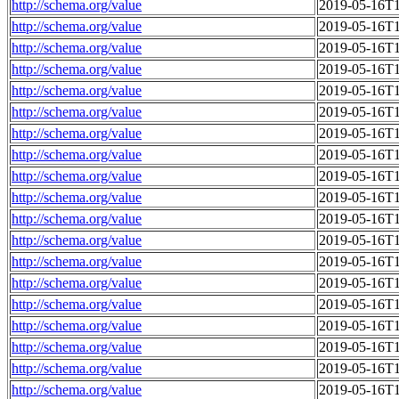
http://schema.org/value
2019-05-16T1
http://schema.org/value
2019-05-16T1
http://schema.org/value
2019-05-16T1
http://schema.org/value
2019-05-16T1
http://schema.org/value
2019-05-16T1
http://schema.org/value
2019-05-16T1
http://schema.org/value
2019-05-16T1
http://schema.org/value
2019-05-16T1
http://schema.org/value
2019-05-16T1
http://schema.org/value
2019-05-16T1
http://schema.org/value
2019-05-16T1
http://schema.org/value
2019-05-16T1
http://schema.org/value
2019-05-16T1
http://schema.org/value
2019-05-16T1
http://schema.org/value
2019-05-16T1
http://schema.org/value
2019-05-16T1
http://schema.org/value
2019-05-16T1
http://schema.org/value
2019-05-16T1
http://schema.org/value
2019-05-16T1