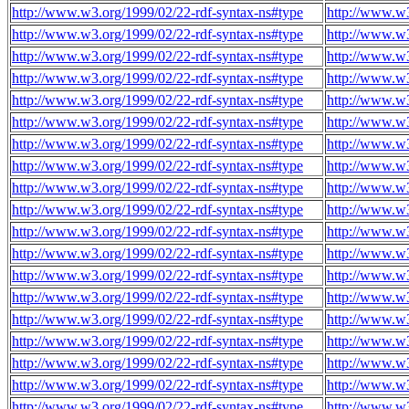
http://www.w3.org/1999/02/22-rdf-syntax-ns#type
http://www.w3
http://www.w3.org/1999/02/22-rdf-syntax-ns#type
http://www.w3
http://www.w3.org/1999/02/22-rdf-syntax-ns#type
http://www.w3
http://www.w3.org/1999/02/22-rdf-syntax-ns#type
http://www.w3
http://www.w3.org/1999/02/22-rdf-syntax-ns#type
http://www.w3
http://www.w3.org/1999/02/22-rdf-syntax-ns#type
http://www.w3
http://www.w3.org/1999/02/22-rdf-syntax-ns#type
http://www.w3
http://www.w3.org/1999/02/22-rdf-syntax-ns#type
http://www.w3
http://www.w3.org/1999/02/22-rdf-syntax-ns#type
http://www.w3
http://www.w3.org/1999/02/22-rdf-syntax-ns#type
http://www.w3
http://www.w3.org/1999/02/22-rdf-syntax-ns#type
http://www.w3
http://www.w3.org/1999/02/22-rdf-syntax-ns#type
http://www.w3
http://www.w3.org/1999/02/22-rdf-syntax-ns#type
http://www.w3
http://www.w3.org/1999/02/22-rdf-syntax-ns#type
http://www.w3
http://www.w3.org/1999/02/22-rdf-syntax-ns#type
http://www.w3
http://www.w3.org/1999/02/22-rdf-syntax-ns#type
http://www.w3
http://www.w3.org/1999/02/22-rdf-syntax-ns#type
http://www.w3
http://www.w3.org/1999/02/22-rdf-syntax-ns#type
http://www.w3
http://www.w3.org/1999/02/22-rdf-syntax-ns#type
http://www.w3