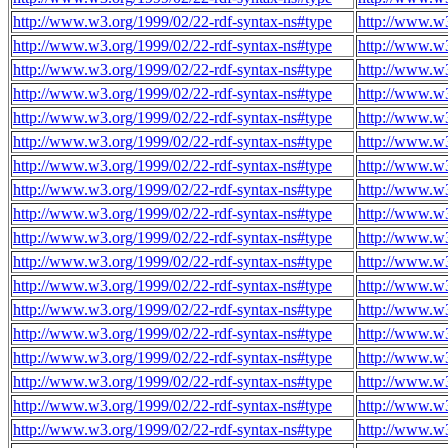
http://www.w3.org/1999/02/22-rdf-syntax-ns#type
http://www.w3
http://www.w3.org/1999/02/22-rdf-syntax-ns#type
http://www.w3
http://www.w3.org/1999/02/22-rdf-syntax-ns#type
http://www.w3
http://www.w3.org/1999/02/22-rdf-syntax-ns#type
http://www.w3
http://www.w3.org/1999/02/22-rdf-syntax-ns#type
http://www.w3
http://www.w3.org/1999/02/22-rdf-syntax-ns#type
http://www.w3
http://www.w3.org/1999/02/22-rdf-syntax-ns#type
http://www.w3
http://www.w3.org/1999/02/22-rdf-syntax-ns#type
http://www.w3
http://www.w3.org/1999/02/22-rdf-syntax-ns#type
http://www.w3
http://www.w3.org/1999/02/22-rdf-syntax-ns#type
http://www.w3
http://www.w3.org/1999/02/22-rdf-syntax-ns#type
http://www.w3
http://www.w3.org/1999/02/22-rdf-syntax-ns#type
http://www.w3
http://www.w3.org/1999/02/22-rdf-syntax-ns#type
http://www.w3
http://www.w3.org/1999/02/22-rdf-syntax-ns#type
http://www.w3
http://www.w3.org/1999/02/22-rdf-syntax-ns#type
http://www.w3
http://www.w3.org/1999/02/22-rdf-syntax-ns#type
http://www.w3
http://www.w3.org/1999/02/22-rdf-syntax-ns#type
http://www.w3
http://www.w3.org/1999/02/22-rdf-syntax-ns#type
http://www.w3