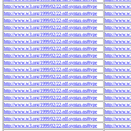
http://www.w3.org/1999/02/22-rdf-syntax-ns#type
http://www.w3
http://www.w3.org/1999/02/22-rdf-syntax-ns#type
http://www.w3
http://www.w3.org/1999/02/22-rdf-syntax-ns#type
http://www.w3
http://www.w3.org/1999/02/22-rdf-syntax-ns#type
http://www.w3
http://www.w3.org/1999/02/22-rdf-syntax-ns#type
http://www.w3
http://www.w3.org/1999/02/22-rdf-syntax-ns#type
http://www.w3
http://www.w3.org/1999/02/22-rdf-syntax-ns#type
http://www.w3
http://www.w3.org/1999/02/22-rdf-syntax-ns#type
http://www.w3
http://www.w3.org/1999/02/22-rdf-syntax-ns#type
http://www.w3
http://www.w3.org/1999/02/22-rdf-syntax-ns#type
http://www.w3
http://www.w3.org/1999/02/22-rdf-syntax-ns#type
http://www.w3
http://www.w3.org/1999/02/22-rdf-syntax-ns#type
http://www.w3
http://www.w3.org/1999/02/22-rdf-syntax-ns#type
http://www.w3
http://www.w3.org/1999/02/22-rdf-syntax-ns#type
http://www.w3
http://www.w3.org/1999/02/22-rdf-syntax-ns#type
http://www.w3
http://www.w3.org/1999/02/22-rdf-syntax-ns#type
http://www.w3
http://www.w3.org/1999/02/22-rdf-syntax-ns#type
http://www.w3
http://www.w3.org/1999/02/22-rdf-syntax-ns#type
http://www.w3