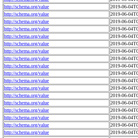
http://schema.org/value
2019-06-04T0
http://schema.org/value
2019-06-04T0
http://schema.org/value
2019-06-04T0
http://schema.org/value
2019-06-04T0
http://schema.org/value
2019-06-04T0
http://schema.org/value
2019-06-04T0
http://schema.org/value
2019-06-04T0
http://schema.org/value
2019-06-04T0
http://schema.org/value
2019-06-04T0
http://schema.org/value
2019-06-04T0
http://schema.org/value
2019-06-04T0
http://schema.org/value
2019-06-04T0
http://schema.org/value
2019-06-04T0
http://schema.org/value
2019-06-04T0
http://schema.org/value
2019-06-04T0
http://schema.org/value
2019-06-04T0
http://schema.org/value
2019-06-04T0
http://schema.org/value
2019-06-04T0