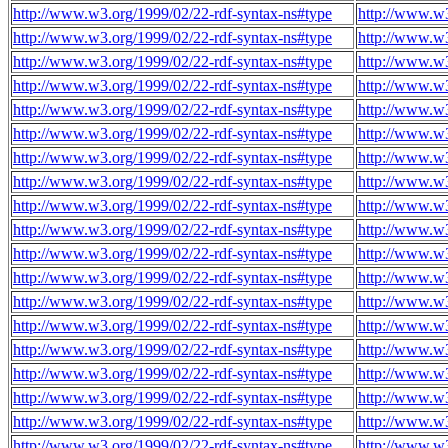
http://www.w3.org/1999/02/22-rdf-syntax-ns#type
http://www.w3
http://www.w3.org/1999/02/22-rdf-syntax-ns#type
http://www.w3
http://www.w3.org/1999/02/22-rdf-syntax-ns#type
http://www.w3
http://www.w3.org/1999/02/22-rdf-syntax-ns#type
http://www.w3
http://www.w3.org/1999/02/22-rdf-syntax-ns#type
http://www.w3
http://www.w3.org/1999/02/22-rdf-syntax-ns#type
http://www.w3
http://www.w3.org/1999/02/22-rdf-syntax-ns#type
http://www.w3
http://www.w3.org/1999/02/22-rdf-syntax-ns#type
http://www.w3
http://www.w3.org/1999/02/22-rdf-syntax-ns#type
http://www.w3
http://www.w3.org/1999/02/22-rdf-syntax-ns#type
http://www.w3
http://www.w3.org/1999/02/22-rdf-syntax-ns#type
http://www.w3
http://www.w3.org/1999/02/22-rdf-syntax-ns#type
http://www.w3
http://www.w3.org/1999/02/22-rdf-syntax-ns#type
http://www.w3
http://www.w3.org/1999/02/22-rdf-syntax-ns#type
http://www.w3
http://www.w3.org/1999/02/22-rdf-syntax-ns#type
http://www.w3
http://www.w3.org/1999/02/22-rdf-syntax-ns#type
http://www.w3
http://www.w3.org/1999/02/22-rdf-syntax-ns#type
http://www.w3
http://www.w3.org/1999/02/22-rdf-syntax-ns#type
http://www.w3
http://www.w3.org/1999/02/22-rdf-syntax-ns#type
http://www.w3