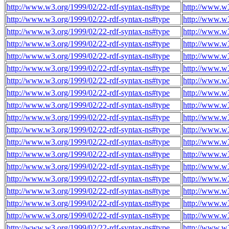
http://www.w3.org/1999/02/22-rdf-syntax-ns#type
http://www.w
http://www.w3.org/1999/02/22-rdf-syntax-ns#type
http://www.w
http://www.w3.org/1999/02/22-rdf-syntax-ns#type
http://www.w
http://www.w3.org/1999/02/22-rdf-syntax-ns#type
http://www.w
http://www.w3.org/1999/02/22-rdf-syntax-ns#type
http://www.w
http://www.w3.org/1999/02/22-rdf-syntax-ns#type
http://www.w
http://www.w3.org/1999/02/22-rdf-syntax-ns#type
http://www.w
http://www.w3.org/1999/02/22-rdf-syntax-ns#type
http://www.w
http://www.w3.org/1999/02/22-rdf-syntax-ns#type
http://www.w
http://www.w3.org/1999/02/22-rdf-syntax-ns#type
http://www.w
http://www.w3.org/1999/02/22-rdf-syntax-ns#type
http://www.w
http://www.w3.org/1999/02/22-rdf-syntax-ns#type
http://www.w
http://www.w3.org/1999/02/22-rdf-syntax-ns#type
http://www.w
http://www.w3.org/1999/02/22-rdf-syntax-ns#type
http://www.w
http://www.w3.org/1999/02/22-rdf-syntax-ns#type
http://www.w
http://www.w3.org/1999/02/22-rdf-syntax-ns#type
http://www.w
http://www.w3.org/1999/02/22-rdf-syntax-ns#type
http://www.w
http://www.w3.org/1999/02/22-rdf-syntax-ns#type
http://www.w
http://www.w3.org/1999/02/22-rdf-syntax-ns#type
http://www.w