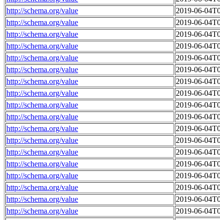
http://schema.org/value
2019-06-04T0
http://schema.org/value
2019-06-04T0
http://schema.org/value
2019-06-04T0
http://schema.org/value
2019-06-04T0
http://schema.org/value
2019-06-04T0
http://schema.org/value
2019-06-04T0
http://schema.org/value
2019-06-04T0
http://schema.org/value
2019-06-04T0
http://schema.org/value
2019-06-04T0
http://schema.org/value
2019-06-04T0
http://schema.org/value
2019-06-04T0
http://schema.org/value
2019-06-04T0
http://schema.org/value
2019-06-04T0
http://schema.org/value
2019-06-04T0
http://schema.org/value
2019-06-04T0
http://schema.org/value
2019-06-04T0
http://schema.org/value
2019-06-04T0
http://schema.org/value
2019-06-04T0