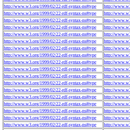
http://www.w3.org/1999/02/22-rdf-syntax-ns#type
http://www.w3
http://www.w3.org/1999/02/22-rdf-syntax-ns#type
http://www.w3
http://www.w3.org/1999/02/22-rdf-syntax-ns#type
http://www.w3
http://www.w3.org/1999/02/22-rdf-syntax-ns#type
http://www.w3
http://www.w3.org/1999/02/22-rdf-syntax-ns#type
http://www.w3
http://www.w3.org/1999/02/22-rdf-syntax-ns#type
http://www.w3
http://www.w3.org/1999/02/22-rdf-syntax-ns#type
http://www.w3
http://www.w3.org/1999/02/22-rdf-syntax-ns#type
http://www.w
http://www.w3.org/1999/02/22-rdf-syntax-ns#type
http://www.w
http://www.w3.org/1999/02/22-rdf-syntax-ns#type
http://www.w
http://www.w3.org/1999/02/22-rdf-syntax-ns#type
http://www.w
http://www.w3.org/1999/02/22-rdf-syntax-ns#type
http://www.w
http://www.w3.org/1999/02/22-rdf-syntax-ns#type
http://www.w
http://www.w3.org/1999/02/22-rdf-syntax-ns#type
http://www.w
http://www.w3.org/1999/02/22-rdf-syntax-ns#type
http://www.w
http://www.w3.org/1999/02/22-rdf-syntax-ns#type
http://www.w
http://www.w3.org/1999/02/22-rdf-syntax-ns#type
http://www.w
http://www.w3.org/1999/02/22-rdf-syntax-ns#type
http://www.w