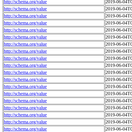
http://schema.org/value
2019-06-04T0
http://schema.org/value
2019-06-04T0
http://schema.org/value
2019-06-04T0
http://schema.org/value
2019-06-04T0
http://schema.org/value
2019-06-04T0
http://schema.org/value
2019-06-04T0
http://schema.org/value
2019-06-04T0
http://schema.org/value
2019-06-04T0
http://schema.org/value
2019-06-04T0
http://schema.org/value
2019-06-04T0
http://schema.org/value
2019-06-04T0
http://schema.org/value
2019-06-04T0
http://schema.org/value
2019-06-04T0
http://schema.org/value
2019-06-04T0
http://schema.org/value
2019-06-04T0
http://schema.org/value
2019-06-04T0
http://schema.org/value
2019-06-04T0
http://schema.org/value
2019-06-04T0
http://schema.org/value
2019-06-04T0