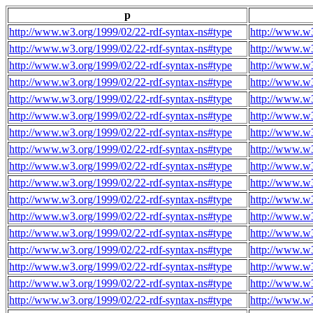
p
http://www.w3.org/1999/02/22-rdf-syntax-ns#type
http://www.w3
http://www.w3.org/1999/02/22-rdf-syntax-ns#type
http://www.w3
http://www.w3.org/1999/02/22-rdf-syntax-ns#type
http://www.w3
http://www.w3.org/1999/02/22-rdf-syntax-ns#type
http://www.w3
http://www.w3.org/1999/02/22-rdf-syntax-ns#type
http://www.w3
http://www.w3.org/1999/02/22-rdf-syntax-ns#type
http://www.w3
http://www.w3.org/1999/02/22-rdf-syntax-ns#type
http://www.w3
http://www.w3.org/1999/02/22-rdf-syntax-ns#type
http://www.w3
http://www.w3.org/1999/02/22-rdf-syntax-ns#type
http://www.w3
http://www.w3.org/1999/02/22-rdf-syntax-ns#type
http://www.w3
http://www.w3.org/1999/02/22-rdf-syntax-ns#type
http://www.w3
http://www.w3.org/1999/02/22-rdf-syntax-ns#type
http://www.w3
http://www.w3.org/1999/02/22-rdf-syntax-ns#type
http://www.w3
http://www.w3.org/1999/02/22-rdf-syntax-ns#type
http://www.w3
http://www.w3.org/1999/02/22-rdf-syntax-ns#type
http://www.w3
http://www.w3.org/1999/02/22-rdf-syntax-ns#type
http://www.w3
http://www.w3.org/1999/02/22-rdf-syntax-ns#type
http://www.w3