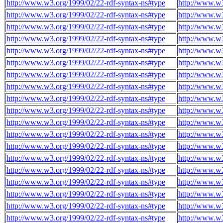
http://www.w3.org/1999/02/22-rdf-syntax-ns#type
http://www.w
http://www.w3.org/1999/02/22-rdf-syntax-ns#type
http://www.w
http://www.w3.org/1999/02/22-rdf-syntax-ns#type
http://www.w
http://www.w3.org/1999/02/22-rdf-syntax-ns#type
http://www.w
http://www.w3.org/1999/02/22-rdf-syntax-ns#type
http://www.w
http://www.w3.org/1999/02/22-rdf-syntax-ns#type
http://www.w
http://www.w3.org/1999/02/22-rdf-syntax-ns#type
http://www.w
http://www.w3.org/1999/02/22-rdf-syntax-ns#type
http://www.w
http://www.w3.org/1999/02/22-rdf-syntax-ns#type
http://www.w
http://www.w3.org/1999/02/22-rdf-syntax-ns#type
http://www.w
http://www.w3.org/1999/02/22-rdf-syntax-ns#type
http://www.w
http://www.w3.org/1999/02/22-rdf-syntax-ns#type
http://www.w
http://www.w3.org/1999/02/22-rdf-syntax-ns#type
http://www.w
http://www.w3.org/1999/02/22-rdf-syntax-ns#type
http://www.w
http://www.w3.org/1999/02/22-rdf-syntax-ns#type
http://www.w
http://www.w3.org/1999/02/22-rdf-syntax-ns#type
http://www.w
http://www.w3.org/1999/02/22-rdf-syntax-ns#type
http://www.w
http://www.w3.org/1999/02/22-rdf-syntax-ns#type
http://www.w
http://www.w3.org/1999/02/22-rdf-syntax-ns#type
http://www.w