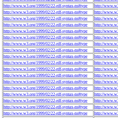
http://www.w3.org/1999/02/22-rdf-syntax-ns#type
http://www.w
http://www.w3.org/1999/02/22-rdf-syntax-ns#type
http://www.w
http://www.w3.org/1999/02/22-rdf-syntax-ns#type
http://www.w
http://www.w3.org/1999/02/22-rdf-syntax-ns#type
http://www.w
http://www.w3.org/1999/02/22-rdf-syntax-ns#type
http://www.w
http://www.w3.org/1999/02/22-rdf-syntax-ns#type
http://www.w
http://www.w3.org/1999/02/22-rdf-syntax-ns#type
http://www.w
http://www.w3.org/1999/02/22-rdf-syntax-ns#type
http://www.w
http://www.w3.org/1999/02/22-rdf-syntax-ns#type
http://www.w
http://www.w3.org/1999/02/22-rdf-syntax-ns#type
http://www.w
http://www.w3.org/1999/02/22-rdf-syntax-ns#type
http://www.w
http://www.w3.org/1999/02/22-rdf-syntax-ns#type
http://www.w
http://www.w3.org/1999/02/22-rdf-syntax-ns#type
http://www.w
http://www.w3.org/1999/02/22-rdf-syntax-ns#type
http://www.w
http://www.w3.org/1999/02/22-rdf-syntax-ns#type
http://www.w
http://www.w3.org/1999/02/22-rdf-syntax-ns#type
http://www.w
http://www.w3.org/1999/02/22-rdf-syntax-ns#type
http://www.w
http://www.w3.org/1999/02/22-rdf-syntax-ns#type
http://www.w