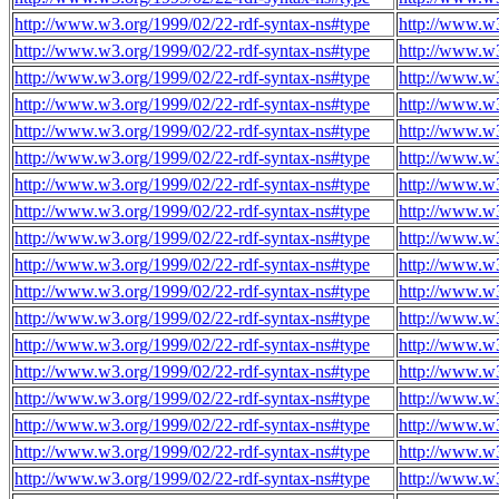
http://www.w3.org/1999/02/22-rdf-syntax-ns#type
http://www.w
http://www.w3.org/1999/02/22-rdf-syntax-ns#type
http://www.w
http://www.w3.org/1999/02/22-rdf-syntax-ns#type
http://www.w
http://www.w3.org/1999/02/22-rdf-syntax-ns#type
http://www.w
http://www.w3.org/1999/02/22-rdf-syntax-ns#type
http://www.w
http://www.w3.org/1999/02/22-rdf-syntax-ns#type
http://www.w
http://www.w3.org/1999/02/22-rdf-syntax-ns#type
http://www.w
http://www.w3.org/1999/02/22-rdf-syntax-ns#type
http://www.w
http://www.w3.org/1999/02/22-rdf-syntax-ns#type
http://www.w
http://www.w3.org/1999/02/22-rdf-syntax-ns#type
http://www.w
http://www.w3.org/1999/02/22-rdf-syntax-ns#type
http://www.w
http://www.w3.org/1999/02/22-rdf-syntax-ns#type
http://www.w
http://www.w3.org/1999/02/22-rdf-syntax-ns#type
http://www.w
http://www.w3.org/1999/02/22-rdf-syntax-ns#type
http://www.w
http://www.w3.org/1999/02/22-rdf-syntax-ns#type
http://www.w
http://www.w3.org/1999/02/22-rdf-syntax-ns#type
http://www.w
http://www.w3.org/1999/02/22-rdf-syntax-ns#type
http://www.w
http://www.w3.org/1999/02/22-rdf-syntax-ns#type
http://www.w