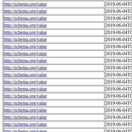
http://schema.org/value
2019-06-04T0
http://schema.org/value
2019-06-04T0
http://schema.org/value
2019-06-04T0
http://schema.org/value
2019-06-04T0
http://schema.org/value
2019-06-04T0
http://schema.org/value
2019-06-04T0
http://schema.org/value
2019-06-04T0
http://schema.org/value
2019-06-04T0
http://schema.org/value
2019-06-04T0
http://schema.org/value
2019-06-04T0
http://schema.org/value
2019-06-04T0
http://schema.org/value
2019-06-04T0
http://schema.org/value
2019-06-04T0
http://schema.org/value
2019-06-04T0
http://schema.org/value
2019-06-04T0
http://schema.org/value
2019-06-04T0
http://schema.org/value
2019-06-04T0
http://schema.org/value
2019-06-04T0
http://schema.org/value
2019-06-04T0