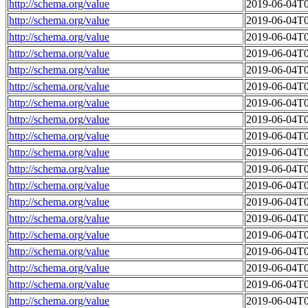
http://schema.org/value
2019-06-04T0
http://schema.org/value
2019-06-04T0
http://schema.org/value
2019-06-04T0
http://schema.org/value
2019-06-04T0
http://schema.org/value
2019-06-04T0
http://schema.org/value
2019-06-04T0
http://schema.org/value
2019-06-04T0
http://schema.org/value
2019-06-04T0
http://schema.org/value
2019-06-04T0
http://schema.org/value
2019-06-04T0
http://schema.org/value
2019-06-04T0
http://schema.org/value
2019-06-04T0
http://schema.org/value
2019-06-04T0
http://schema.org/value
2019-06-04T0
http://schema.org/value
2019-06-04T0
http://schema.org/value
2019-06-04T0
http://schema.org/value
2019-06-04T0
http://schema.org/value
2019-06-04T0
http://schema.org/value
2019-06-04T0