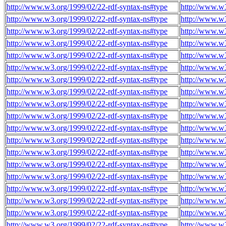
http://www.w3.org/1999/02/22-rdf-syntax-ns#type
http://www.w
http://www.w3.org/1999/02/22-rdf-syntax-ns#type
http://www.w
http://www.w3.org/1999/02/22-rdf-syntax-ns#type
http://www.w
http://www.w3.org/1999/02/22-rdf-syntax-ns#type
http://www.w
http://www.w3.org/1999/02/22-rdf-syntax-ns#type
http://www.w
http://www.w3.org/1999/02/22-rdf-syntax-ns#type
http://www.w
http://www.w3.org/1999/02/22-rdf-syntax-ns#type
http://www.w
http://www.w3.org/1999/02/22-rdf-syntax-ns#type
http://www.w
http://www.w3.org/1999/02/22-rdf-syntax-ns#type
http://www.w
http://www.w3.org/1999/02/22-rdf-syntax-ns#type
http://www.w
http://www.w3.org/1999/02/22-rdf-syntax-ns#type
http://www.w
http://www.w3.org/1999/02/22-rdf-syntax-ns#type
http://www.w
http://www.w3.org/1999/02/22-rdf-syntax-ns#type
http://www.w
http://www.w3.org/1999/02/22-rdf-syntax-ns#type
http://www.w
http://www.w3.org/1999/02/22-rdf-syntax-ns#type
http://www.w
http://www.w3.org/1999/02/22-rdf-syntax-ns#type
http://www.w
http://www.w3.org/1999/02/22-rdf-syntax-ns#type
http://www.w
http://www.w3.org/1999/02/22-rdf-syntax-ns#type
http://www.w
http://www.w3.org/1999/02/22-rdf-syntax-ns#type
http://www.w