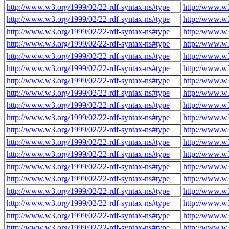
http://www.w3.org/1999/02/22-rdf-syntax-ns#type
http://www.w3
http://www.w3.org/1999/02/22-rdf-syntax-ns#type
http://www.w3
http://www.w3.org/1999/02/22-rdf-syntax-ns#type
http://www.w3
http://www.w3.org/1999/02/22-rdf-syntax-ns#type
http://www.w3
http://www.w3.org/1999/02/22-rdf-syntax-ns#type
http://www.w3
http://www.w3.org/1999/02/22-rdf-syntax-ns#type
http://www.w3
http://www.w3.org/1999/02/22-rdf-syntax-ns#type
http://www.w3
http://www.w3.org/1999/02/22-rdf-syntax-ns#type
http://www.w3
http://www.w3.org/1999/02/22-rdf-syntax-ns#type
http://www.w3
http://www.w3.org/1999/02/22-rdf-syntax-ns#type
http://www.w3
http://www.w3.org/1999/02/22-rdf-syntax-ns#type
http://www.w3
http://www.w3.org/1999/02/22-rdf-syntax-ns#type
http://www.w3
http://www.w3.org/1999/02/22-rdf-syntax-ns#type
http://www.w3
http://www.w3.org/1999/02/22-rdf-syntax-ns#type
http://www.w3
http://www.w3.org/1999/02/22-rdf-syntax-ns#type
http://www.w3
http://www.w3.org/1999/02/22-rdf-syntax-ns#type
http://www.w3
http://www.w3.org/1999/02/22-rdf-syntax-ns#type
http://www.w3
http://www.w3.org/1999/02/22-rdf-syntax-ns#type
http://www.w3
http://www.w3.org/1999/02/22-rdf-syntax-ns#type
http://www.w3