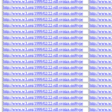
http://www.w3.org/1999/02/22-rdf-syntax-ns#type
http://www.w3
http://www.w3.org/1999/02/22-rdf-syntax-ns#type
http://www.w3
http://www.w3.org/1999/02/22-rdf-syntax-ns#type
http://www.w3
http://www.w3.org/1999/02/22-rdf-syntax-ns#type
http://www.w3
http://www.w3.org/1999/02/22-rdf-syntax-ns#type
http://www.w3
http://www.w3.org/1999/02/22-rdf-syntax-ns#type
http://www.w3
http://www.w3.org/1999/02/22-rdf-syntax-ns#type
http://www.w3
http://www.w3.org/1999/02/22-rdf-syntax-ns#type
http://www.w3
http://www.w3.org/1999/02/22-rdf-syntax-ns#type
http://www.w3
http://www.w3.org/1999/02/22-rdf-syntax-ns#type
http://www.w3
http://www.w3.org/1999/02/22-rdf-syntax-ns#type
http://www.w3
http://www.w3.org/1999/02/22-rdf-syntax-ns#type
http://www.w3
http://www.w3.org/1999/02/22-rdf-syntax-ns#type
http://www.w3
http://www.w3.org/1999/02/22-rdf-syntax-ns#type
http://www.w3
http://www.w3.org/1999/02/22-rdf-syntax-ns#type
http://www.w3
http://www.w3.org/1999/02/22-rdf-syntax-ns#type
http://www.w3
http://www.w3.org/1999/02/22-rdf-syntax-ns#type
http://www.w3
http://www.w3.org/1999/02/22-rdf-syntax-ns#type
http://www.w3
http://www.w3.org/1999/02/22-rdf-syntax-ns#type
http://www.w3