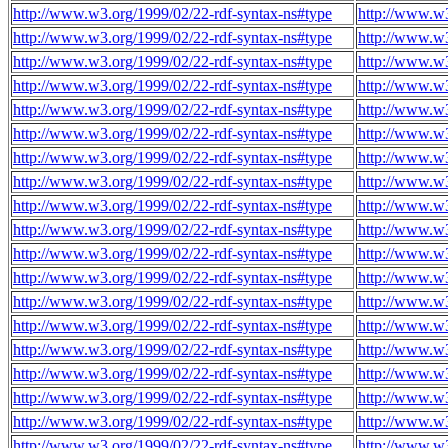
http://www.w3.org/1999/02/22-rdf-syntax-ns#type
http://www.w3
http://www.w3.org/1999/02/22-rdf-syntax-ns#type
http://www.w3
http://www.w3.org/1999/02/22-rdf-syntax-ns#type
http://www.w3
http://www.w3.org/1999/02/22-rdf-syntax-ns#type
http://www.w3
http://www.w3.org/1999/02/22-rdf-syntax-ns#type
http://www.w3
http://www.w3.org/1999/02/22-rdf-syntax-ns#type
http://www.w3
http://www.w3.org/1999/02/22-rdf-syntax-ns#type
http://www.w3
http://www.w3.org/1999/02/22-rdf-syntax-ns#type
http://www.w3
http://www.w3.org/1999/02/22-rdf-syntax-ns#type
http://www.w3
http://www.w3.org/1999/02/22-rdf-syntax-ns#type
http://www.w3
http://www.w3.org/1999/02/22-rdf-syntax-ns#type
http://www.w3
http://www.w3.org/1999/02/22-rdf-syntax-ns#type
http://www.w3
http://www.w3.org/1999/02/22-rdf-syntax-ns#type
http://www.w3
http://www.w3.org/1999/02/22-rdf-syntax-ns#type
http://www.w3
http://www.w3.org/1999/02/22-rdf-syntax-ns#type
http://www.w3
http://www.w3.org/1999/02/22-rdf-syntax-ns#type
http://www.w3
http://www.w3.org/1999/02/22-rdf-syntax-ns#type
http://www.w3
http://www.w3.org/1999/02/22-rdf-syntax-ns#type
http://www.w3
http://www.w3.org/1999/02/22-rdf-syntax-ns#type
http://www.w3