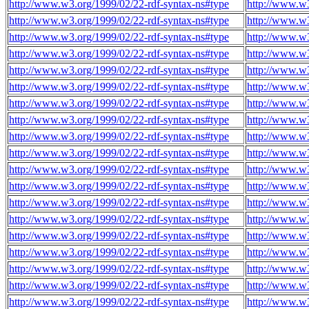
http://www.w3.org/1999/02/22-rdf-syntax-ns#type
http://www.w3
http://www.w3.org/1999/02/22-rdf-syntax-ns#type
http://www.w3
http://www.w3.org/1999/02/22-rdf-syntax-ns#type
http://www.w3
http://www.w3.org/1999/02/22-rdf-syntax-ns#type
http://www.w3
http://www.w3.org/1999/02/22-rdf-syntax-ns#type
http://www.w3
http://www.w3.org/1999/02/22-rdf-syntax-ns#type
http://www.w3
http://www.w3.org/1999/02/22-rdf-syntax-ns#type
http://www.w3
http://www.w3.org/1999/02/22-rdf-syntax-ns#type
http://www.w3
http://www.w3.org/1999/02/22-rdf-syntax-ns#type
http://www.w3
http://www.w3.org/1999/02/22-rdf-syntax-ns#type
http://www.w3
http://www.w3.org/1999/02/22-rdf-syntax-ns#type
http://www.w3
http://www.w3.org/1999/02/22-rdf-syntax-ns#type
http://www.w3
http://www.w3.org/1999/02/22-rdf-syntax-ns#type
http://www.w3
http://www.w3.org/1999/02/22-rdf-syntax-ns#type
http://www.w3
http://www.w3.org/1999/02/22-rdf-syntax-ns#type
http://www.w3
http://www.w3.org/1999/02/22-rdf-syntax-ns#type
http://www.w3
http://www.w3.org/1999/02/22-rdf-syntax-ns#type
http://www.w3
http://www.w3.org/1999/02/22-rdf-syntax-ns#type
http://www.w3
http://www.w3.org/1999/02/22-rdf-syntax-ns#type
http://www.w3