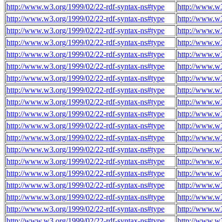
http://www.w3.org/1999/02/22-rdf-syntax-ns#type
http://www.w3
http://www.w3.org/1999/02/22-rdf-syntax-ns#type
http://www.w3
http://www.w3.org/1999/02/22-rdf-syntax-ns#type
http://www.w3
http://www.w3.org/1999/02/22-rdf-syntax-ns#type
http://www.w3
http://www.w3.org/1999/02/22-rdf-syntax-ns#type
http://www.w3
http://www.w3.org/1999/02/22-rdf-syntax-ns#type
http://www.w3
http://www.w3.org/1999/02/22-rdf-syntax-ns#type
http://www.w3
http://www.w3.org/1999/02/22-rdf-syntax-ns#type
http://www.w3
http://www.w3.org/1999/02/22-rdf-syntax-ns#type
http://www.w3
http://www.w3.org/1999/02/22-rdf-syntax-ns#type
http://www.w3
http://www.w3.org/1999/02/22-rdf-syntax-ns#type
http://www.w3
http://www.w3.org/1999/02/22-rdf-syntax-ns#type
http://www.w3
http://www.w3.org/1999/02/22-rdf-syntax-ns#type
http://www.w3
http://www.w3.org/1999/02/22-rdf-syntax-ns#type
http://www.w3
http://www.w3.org/1999/02/22-rdf-syntax-ns#type
http://www.w3
http://www.w3.org/1999/02/22-rdf-syntax-ns#type
http://www.w3
http://www.w3.org/1999/02/22-rdf-syntax-ns#type
http://www.w3
http://www.w3.org/1999/02/22-rdf-syntax-ns#type
http://www.w3
http://www.w3.org/1999/02/22-rdf-syntax-ns#type
http://www.w3