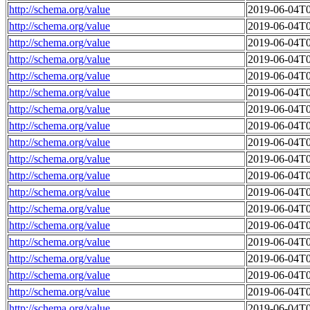
http://schema.org/value
2019-06-04T0
http://schema.org/value
2019-06-04T0
http://schema.org/value
2019-06-04T0
http://schema.org/value
2019-06-04T0
http://schema.org/value
2019-06-04T0
http://schema.org/value
2019-06-04T0
http://schema.org/value
2019-06-04T0
http://schema.org/value
2019-06-04T0
http://schema.org/value
2019-06-04T0
http://schema.org/value
2019-06-04T0
http://schema.org/value
2019-06-04T0
http://schema.org/value
2019-06-04T0
http://schema.org/value
2019-06-04T0
http://schema.org/value
2019-06-04T0
http://schema.org/value
2019-06-04T0
http://schema.org/value
2019-06-04T0
http://schema.org/value
2019-06-04T0
http://schema.org/value
2019-06-04T0
http://schema.org/value
2019-06-04T0