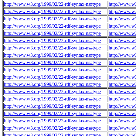
http://www.w3.org/1999/02/22-rdf-syntax-ns#type
http://www.w
http://www.w3.org/1999/02/22-rdf-syntax-ns#type
http://www.w
http://www.w3.org/1999/02/22-rdf-syntax-ns#type
http://www.w
http://www.w3.org/1999/02/22-rdf-syntax-ns#type
http://www.w
http://www.w3.org/1999/02/22-rdf-syntax-ns#type
http://www.w
http://www.w3.org/1999/02/22-rdf-syntax-ns#type
http://www.w
http://www.w3.org/1999/02/22-rdf-syntax-ns#type
http://www.w
http://www.w3.org/1999/02/22-rdf-syntax-ns#type
http://www.w
http://www.w3.org/1999/02/22-rdf-syntax-ns#type
http://www.w
http://www.w3.org/1999/02/22-rdf-syntax-ns#type
http://www.w
http://www.w3.org/1999/02/22-rdf-syntax-ns#type
http://www.w
http://www.w3.org/1999/02/22-rdf-syntax-ns#type
http://www.w
http://www.w3.org/1999/02/22-rdf-syntax-ns#type
http://www.w
http://www.w3.org/1999/02/22-rdf-syntax-ns#type
http://www.w
http://www.w3.org/1999/02/22-rdf-syntax-ns#type
http://www.w
http://www.w3.org/1999/02/22-rdf-syntax-ns#type
http://www.w
http://www.w3.org/1999/02/22-rdf-syntax-ns#type
http://www.w
http://www.w3.org/1999/02/22-rdf-syntax-ns#type
http://www.w
http://www.w3.org/1999/02/22-rdf-syntax-ns#type
http://www.w