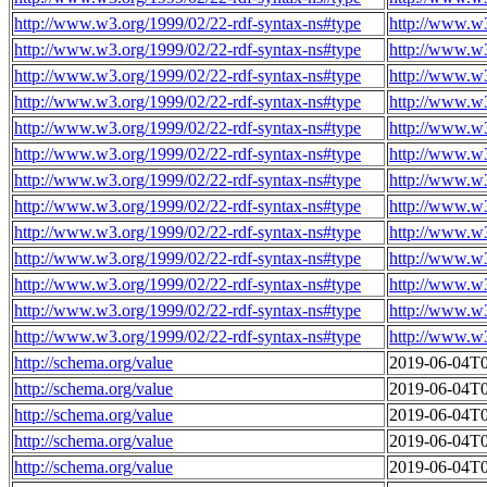
http://www.w3.org/1999/02/22-rdf-syntax-ns#type
http://www.w
http://www.w3.org/1999/02/22-rdf-syntax-ns#type
http://www.w
http://www.w3.org/1999/02/22-rdf-syntax-ns#type
http://www.w
http://www.w3.org/1999/02/22-rdf-syntax-ns#type
http://www.w
http://www.w3.org/1999/02/22-rdf-syntax-ns#type
http://www.w
http://www.w3.org/1999/02/22-rdf-syntax-ns#type
http://www.w
http://www.w3.org/1999/02/22-rdf-syntax-ns#type
http://www.w
http://www.w3.org/1999/02/22-rdf-syntax-ns#type
http://www.w
http://www.w3.org/1999/02/22-rdf-syntax-ns#type
http://www.w
http://www.w3.org/1999/02/22-rdf-syntax-ns#type
http://www.w
http://www.w3.org/1999/02/22-rdf-syntax-ns#type
http://www.w
http://www.w3.org/1999/02/22-rdf-syntax-ns#type
http://www.w
http://www.w3.org/1999/02/22-rdf-syntax-ns#type
http://www.w
http://schema.org/value
2019-06-04T0
http://schema.org/value
2019-06-04T0
http://schema.org/value
2019-06-04T0
http://schema.org/value
2019-06-04T0
http://schema.org/value
2019-06-04T0