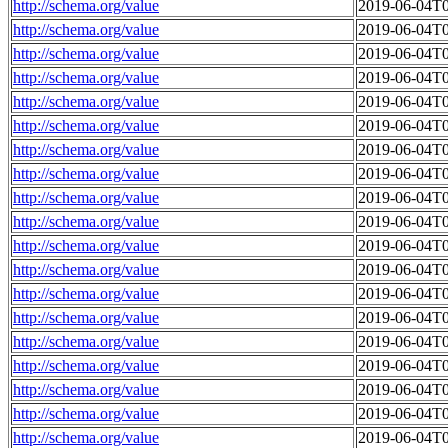
http://schema.org/value
2019-06-04T0
http://schema.org/value
2019-06-04T0
http://schema.org/value
2019-06-04T0
http://schema.org/value
2019-06-04T0
http://schema.org/value
2019-06-04T0
http://schema.org/value
2019-06-04T0
http://schema.org/value
2019-06-04T0
http://schema.org/value
2019-06-04T0
http://schema.org/value
2019-06-04T0
http://schema.org/value
2019-06-04T0
http://schema.org/value
2019-06-04T0
http://schema.org/value
2019-06-04T0
http://schema.org/value
2019-06-04T0
http://schema.org/value
2019-06-04T0
http://schema.org/value
2019-06-04T0
http://schema.org/value
2019-06-04T0
http://schema.org/value
2019-06-04T0
http://schema.org/value
2019-06-04T0
http://schema.org/value
2019-06-04T0