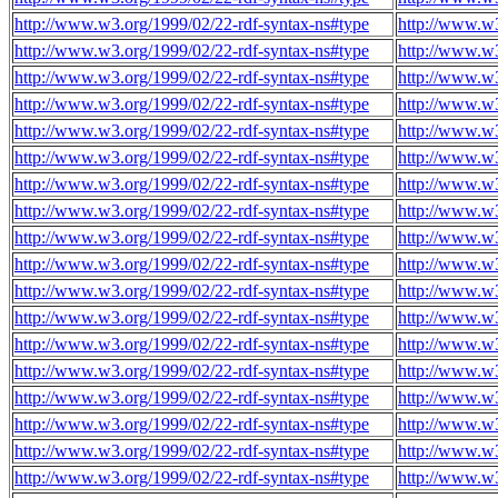
http://www.w3.org/1999/02/22-rdf-syntax-ns#type
http://www.w
http://www.w3.org/1999/02/22-rdf-syntax-ns#type
http://www.w
http://www.w3.org/1999/02/22-rdf-syntax-ns#type
http://www.w
http://www.w3.org/1999/02/22-rdf-syntax-ns#type
http://www.w
http://www.w3.org/1999/02/22-rdf-syntax-ns#type
http://www.w
http://www.w3.org/1999/02/22-rdf-syntax-ns#type
http://www.w
http://www.w3.org/1999/02/22-rdf-syntax-ns#type
http://www.w
http://www.w3.org/1999/02/22-rdf-syntax-ns#type
http://www.w
http://www.w3.org/1999/02/22-rdf-syntax-ns#type
http://www.w
http://www.w3.org/1999/02/22-rdf-syntax-ns#type
http://www.w
http://www.w3.org/1999/02/22-rdf-syntax-ns#type
http://www.w
http://www.w3.org/1999/02/22-rdf-syntax-ns#type
http://www.w
http://www.w3.org/1999/02/22-rdf-syntax-ns#type
http://www.w
http://www.w3.org/1999/02/22-rdf-syntax-ns#type
http://www.w
http://www.w3.org/1999/02/22-rdf-syntax-ns#type
http://www.w
http://www.w3.org/1999/02/22-rdf-syntax-ns#type
http://www.w
http://www.w3.org/1999/02/22-rdf-syntax-ns#type
http://www.w
http://www.w3.org/1999/02/22-rdf-syntax-ns#type
http://www.w