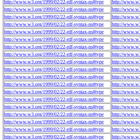
http://www.w3.org/1999/02/22-rdf-syntax-ns#type
http://www.w
http://www.w3.org/1999/02/22-rdf-syntax-ns#type
http://www.w
http://www.w3.org/1999/02/22-rdf-syntax-ns#type
http://www.w
http://www.w3.org/1999/02/22-rdf-syntax-ns#type
http://www.w
http://www.w3.org/1999/02/22-rdf-syntax-ns#type
http://www.w
http://www.w3.org/1999/02/22-rdf-syntax-ns#type
http://www.w
http://www.w3.org/1999/02/22-rdf-syntax-ns#type
http://www.w
http://www.w3.org/1999/02/22-rdf-syntax-ns#type
http://www.w
http://www.w3.org/1999/02/22-rdf-syntax-ns#type
http://www.w
http://www.w3.org/1999/02/22-rdf-syntax-ns#type
http://www.w
http://www.w3.org/1999/02/22-rdf-syntax-ns#type
http://www.w
http://www.w3.org/1999/02/22-rdf-syntax-ns#type
http://www.w
http://www.w3.org/1999/02/22-rdf-syntax-ns#type
http://www.w
http://www.w3.org/1999/02/22-rdf-syntax-ns#type
http://www.w
http://www.w3.org/1999/02/22-rdf-syntax-ns#type
http://www.w
http://www.w3.org/1999/02/22-rdf-syntax-ns#type
http://www.w
http://www.w3.org/1999/02/22-rdf-syntax-ns#type
http://www.w
http://www.w3.org/1999/02/22-rdf-syntax-ns#type
http://www.w
http://www.w3.org/1999/02/22-rdf-syntax-ns#type
http://www.w