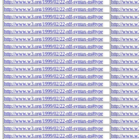
http://www.w3.org/1999/02/22-rdf-syntax-ns#type
http://www.w3
http://www.w3.org/1999/02/22-rdf-syntax-ns#type
http://www.w3
http://www.w3.org/1999/02/22-rdf-syntax-ns#type
http://www.w3
http://www.w3.org/1999/02/22-rdf-syntax-ns#type
http://www.w3
http://www.w3.org/1999/02/22-rdf-syntax-ns#type
http://www.w3
http://www.w3.org/1999/02/22-rdf-syntax-ns#type
http://www.w3
http://www.w3.org/1999/02/22-rdf-syntax-ns#type
http://www.w3
http://www.w3.org/1999/02/22-rdf-syntax-ns#type
http://www.w3
http://www.w3.org/1999/02/22-rdf-syntax-ns#type
http://www.w3
http://www.w3.org/1999/02/22-rdf-syntax-ns#type
http://www.w3
http://www.w3.org/1999/02/22-rdf-syntax-ns#type
http://www.w3
http://www.w3.org/1999/02/22-rdf-syntax-ns#type
http://www.w3
http://www.w3.org/1999/02/22-rdf-syntax-ns#type
http://www.w3
http://www.w3.org/1999/02/22-rdf-syntax-ns#type
http://www.w3
http://www.w3.org/1999/02/22-rdf-syntax-ns#type
http://www.w3
http://www.w3.org/1999/02/22-rdf-syntax-ns#type
http://www.w3
http://www.w3.org/1999/02/22-rdf-syntax-ns#type
http://www.w3
http://www.w3.org/1999/02/22-rdf-syntax-ns#type
http://www.w3
http://www.w3.org/1999/02/22-rdf-syntax-ns#type
http://www.w3