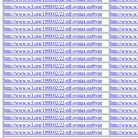
http://www.w3.org/1999/02/22-rdf-syntax-ns#type
http://www.w3
http://www.w3.org/1999/02/22-rdf-syntax-ns#type
http://www.w3
http://www.w3.org/1999/02/22-rdf-syntax-ns#type
http://www.w3
http://www.w3.org/1999/02/22-rdf-syntax-ns#type
http://www.w3
http://www.w3.org/1999/02/22-rdf-syntax-ns#type
http://www.w3
http://www.w3.org/1999/02/22-rdf-syntax-ns#type
http://www.w3
http://www.w3.org/1999/02/22-rdf-syntax-ns#type
http://www.w3
http://www.w3.org/1999/02/22-rdf-syntax-ns#type
http://www.w3
http://www.w3.org/1999/02/22-rdf-syntax-ns#type
http://www.w3
http://www.w3.org/1999/02/22-rdf-syntax-ns#type
http://www.w3
http://www.w3.org/1999/02/22-rdf-syntax-ns#type
http://www.w3
http://www.w3.org/1999/02/22-rdf-syntax-ns#type
http://www.w3
http://www.w3.org/1999/02/22-rdf-syntax-ns#type
http://www.w3
http://www.w3.org/1999/02/22-rdf-syntax-ns#type
http://www.w3
http://www.w3.org/1999/02/22-rdf-syntax-ns#type
http://www.w3
http://www.w3.org/1999/02/22-rdf-syntax-ns#type
http://www.w3
http://www.w3.org/1999/02/22-rdf-syntax-ns#type
http://www.w3
http://www.w3.org/1999/02/22-rdf-syntax-ns#type
http://www.w3