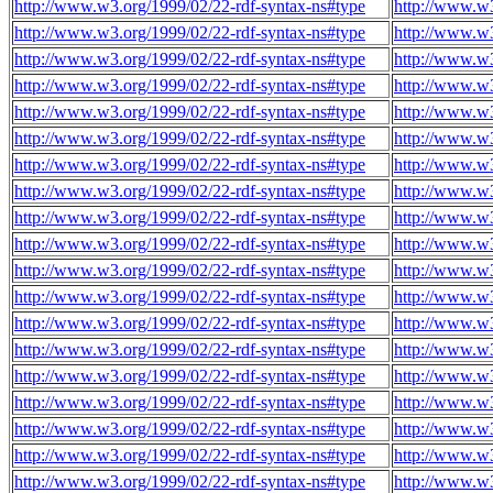
http://www.w3.org/1999/02/22-rdf-syntax-ns#type
http://www.w3
http://www.w3.org/1999/02/22-rdf-syntax-ns#type
http://www.w3
http://www.w3.org/1999/02/22-rdf-syntax-ns#type
http://www.w3
http://www.w3.org/1999/02/22-rdf-syntax-ns#type
http://www.w3
http://www.w3.org/1999/02/22-rdf-syntax-ns#type
http://www.w3
http://www.w3.org/1999/02/22-rdf-syntax-ns#type
http://www.w3
http://www.w3.org/1999/02/22-rdf-syntax-ns#type
http://www.w3
http://www.w3.org/1999/02/22-rdf-syntax-ns#type
http://www.w3
http://www.w3.org/1999/02/22-rdf-syntax-ns#type
http://www.w3
http://www.w3.org/1999/02/22-rdf-syntax-ns#type
http://www.w3
http://www.w3.org/1999/02/22-rdf-syntax-ns#type
http://www.w3
http://www.w3.org/1999/02/22-rdf-syntax-ns#type
http://www.w3
http://www.w3.org/1999/02/22-rdf-syntax-ns#type
http://www.w3
http://www.w3.org/1999/02/22-rdf-syntax-ns#type
http://www.w3
http://www.w3.org/1999/02/22-rdf-syntax-ns#type
http://www.w3
http://www.w3.org/1999/02/22-rdf-syntax-ns#type
http://www.w3
http://www.w3.org/1999/02/22-rdf-syntax-ns#type
http://www.w3
http://www.w3.org/1999/02/22-rdf-syntax-ns#type
http://www.w3
http://www.w3.org/1999/02/22-rdf-syntax-ns#type
http://www.w3