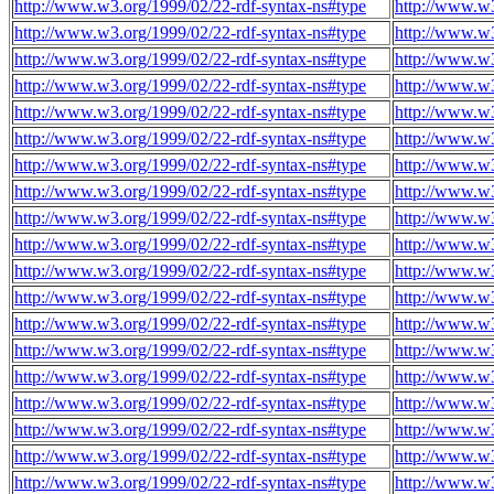
http://www.w3.org/1999/02/22-rdf-syntax-ns#type
http://www.w
http://www.w3.org/1999/02/22-rdf-syntax-ns#type
http://www.w
http://www.w3.org/1999/02/22-rdf-syntax-ns#type
http://www.w
http://www.w3.org/1999/02/22-rdf-syntax-ns#type
http://www.w
http://www.w3.org/1999/02/22-rdf-syntax-ns#type
http://www.w
http://www.w3.org/1999/02/22-rdf-syntax-ns#type
http://www.w
http://www.w3.org/1999/02/22-rdf-syntax-ns#type
http://www.w
http://www.w3.org/1999/02/22-rdf-syntax-ns#type
http://www.w
http://www.w3.org/1999/02/22-rdf-syntax-ns#type
http://www.w
http://www.w3.org/1999/02/22-rdf-syntax-ns#type
http://www.w
http://www.w3.org/1999/02/22-rdf-syntax-ns#type
http://www.w
http://www.w3.org/1999/02/22-rdf-syntax-ns#type
http://www.w
http://www.w3.org/1999/02/22-rdf-syntax-ns#type
http://www.w
http://www.w3.org/1999/02/22-rdf-syntax-ns#type
http://www.w
http://www.w3.org/1999/02/22-rdf-syntax-ns#type
http://www.w
http://www.w3.org/1999/02/22-rdf-syntax-ns#type
http://www.w
http://www.w3.org/1999/02/22-rdf-syntax-ns#type
http://www.w
http://www.w3.org/1999/02/22-rdf-syntax-ns#type
http://www.w
http://www.w3.org/1999/02/22-rdf-syntax-ns#type
http://www.w