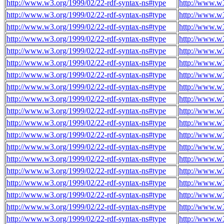
http://www.w3.org/1999/02/22-rdf-syntax-ns#type
http://www.w
http://www.w3.org/1999/02/22-rdf-syntax-ns#type
http://www.w
http://www.w3.org/1999/02/22-rdf-syntax-ns#type
http://www.w
http://www.w3.org/1999/02/22-rdf-syntax-ns#type
http://www.w
http://www.w3.org/1999/02/22-rdf-syntax-ns#type
http://www.w
http://www.w3.org/1999/02/22-rdf-syntax-ns#type
http://www.w
http://www.w3.org/1999/02/22-rdf-syntax-ns#type
http://www.w
http://www.w3.org/1999/02/22-rdf-syntax-ns#type
http://www.w
http://www.w3.org/1999/02/22-rdf-syntax-ns#type
http://www.w
http://www.w3.org/1999/02/22-rdf-syntax-ns#type
http://www.w
http://www.w3.org/1999/02/22-rdf-syntax-ns#type
http://www.w
http://www.w3.org/1999/02/22-rdf-syntax-ns#type
http://www.w
http://www.w3.org/1999/02/22-rdf-syntax-ns#type
http://www.w
http://www.w3.org/1999/02/22-rdf-syntax-ns#type
http://www.w
http://www.w3.org/1999/02/22-rdf-syntax-ns#type
http://www.w
http://www.w3.org/1999/02/22-rdf-syntax-ns#type
http://www.w
http://www.w3.org/1999/02/22-rdf-syntax-ns#type
http://www.w
http://www.w3.org/1999/02/22-rdf-syntax-ns#type
http://www.w
http://www.w3.org/1999/02/22-rdf-syntax-ns#type
http://www.w