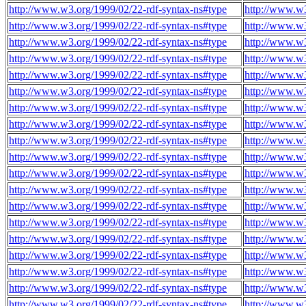
http://www.w3.org/1999/02/22-rdf-syntax-ns#type
http://www.w
http://www.w3.org/1999/02/22-rdf-syntax-ns#type
http://www.w
http://www.w3.org/1999/02/22-rdf-syntax-ns#type
http://www.w
http://www.w3.org/1999/02/22-rdf-syntax-ns#type
http://www.w
http://www.w3.org/1999/02/22-rdf-syntax-ns#type
http://www.w
http://www.w3.org/1999/02/22-rdf-syntax-ns#type
http://www.w
http://www.w3.org/1999/02/22-rdf-syntax-ns#type
http://www.w
http://www.w3.org/1999/02/22-rdf-syntax-ns#type
http://www.w
http://www.w3.org/1999/02/22-rdf-syntax-ns#type
http://www.w
http://www.w3.org/1999/02/22-rdf-syntax-ns#type
http://www.w
http://www.w3.org/1999/02/22-rdf-syntax-ns#type
http://www.w
http://www.w3.org/1999/02/22-rdf-syntax-ns#type
http://www.w
http://www.w3.org/1999/02/22-rdf-syntax-ns#type
http://www.w
http://www.w3.org/1999/02/22-rdf-syntax-ns#type
http://www.w
http://www.w3.org/1999/02/22-rdf-syntax-ns#type
http://www.w
http://www.w3.org/1999/02/22-rdf-syntax-ns#type
http://www.w
http://www.w3.org/1999/02/22-rdf-syntax-ns#type
http://www.w
http://www.w3.org/1999/02/22-rdf-syntax-ns#type
http://www.w
http://www.w3.org/1999/02/22-rdf-syntax-ns#type
http://www.w