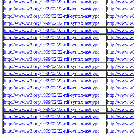
http://www.w3.org/1999/02/22-rdf-syntax-ns#type
http://www.w3
http://www.w3.org/1999/02/22-rdf-syntax-ns#type
http://www.w3
http://www.w3.org/1999/02/22-rdf-syntax-ns#type
http://www.w3
http://www.w3.org/1999/02/22-rdf-syntax-ns#type
http://www.w3
http://www.w3.org/1999/02/22-rdf-syntax-ns#type
http://www.w3
http://www.w3.org/1999/02/22-rdf-syntax-ns#type
http://www.w3
http://www.w3.org/1999/02/22-rdf-syntax-ns#type
http://www.w3
http://www.w3.org/1999/02/22-rdf-syntax-ns#type
http://www.w3
http://www.w3.org/1999/02/22-rdf-syntax-ns#type
http://www.w3
http://www.w3.org/1999/02/22-rdf-syntax-ns#type
http://www.w3
http://www.w3.org/1999/02/22-rdf-syntax-ns#type
http://www.w3
http://www.w3.org/1999/02/22-rdf-syntax-ns#type
http://www.w3
http://www.w3.org/1999/02/22-rdf-syntax-ns#type
http://www.w3
http://www.w3.org/1999/02/22-rdf-syntax-ns#type
http://www.w3
http://www.w3.org/1999/02/22-rdf-syntax-ns#type
http://www.w3
http://www.w3.org/1999/02/22-rdf-syntax-ns#type
http://www.w3
http://www.w3.org/1999/02/22-rdf-syntax-ns#type
http://www.w3
http://www.w3.org/1999/02/22-rdf-syntax-ns#type
http://www.w3
http://www.w3.org/1999/02/22-rdf-syntax-ns#type
http://www.w3