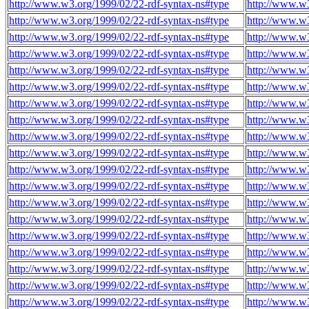
http://www.w3.org/1999/02/22-rdf-syntax-ns#type
http://www.w
http://www.w3.org/1999/02/22-rdf-syntax-ns#type
http://www.w
http://www.w3.org/1999/02/22-rdf-syntax-ns#type
http://www.w
http://www.w3.org/1999/02/22-rdf-syntax-ns#type
http://www.w
http://www.w3.org/1999/02/22-rdf-syntax-ns#type
http://www.w
http://www.w3.org/1999/02/22-rdf-syntax-ns#type
http://www.w
http://www.w3.org/1999/02/22-rdf-syntax-ns#type
http://www.w
http://www.w3.org/1999/02/22-rdf-syntax-ns#type
http://www.w
http://www.w3.org/1999/02/22-rdf-syntax-ns#type
http://www.w
http://www.w3.org/1999/02/22-rdf-syntax-ns#type
http://www.w
http://www.w3.org/1999/02/22-rdf-syntax-ns#type
http://www.w
http://www.w3.org/1999/02/22-rdf-syntax-ns#type
http://www.w
http://www.w3.org/1999/02/22-rdf-syntax-ns#type
http://www.w
http://www.w3.org/1999/02/22-rdf-syntax-ns#type
http://www.w
http://www.w3.org/1999/02/22-rdf-syntax-ns#type
http://www.w
http://www.w3.org/1999/02/22-rdf-syntax-ns#type
http://www.w
http://www.w3.org/1999/02/22-rdf-syntax-ns#type
http://www.w
http://www.w3.org/1999/02/22-rdf-syntax-ns#type
http://www.w
http://www.w3.org/1999/02/22-rdf-syntax-ns#type
http://www.w