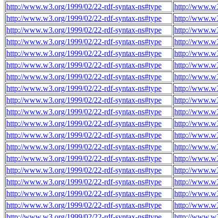
http://www.w3.org/1999/02/22-rdf-syntax-ns#type
http://www.w
http://www.w3.org/1999/02/22-rdf-syntax-ns#type
http://www.w
http://www.w3.org/1999/02/22-rdf-syntax-ns#type
http://www.w
http://www.w3.org/1999/02/22-rdf-syntax-ns#type
http://www.w
http://www.w3.org/1999/02/22-rdf-syntax-ns#type
http://www.w
http://www.w3.org/1999/02/22-rdf-syntax-ns#type
http://www.w
http://www.w3.org/1999/02/22-rdf-syntax-ns#type
http://www.w
http://www.w3.org/1999/02/22-rdf-syntax-ns#type
http://www.w
http://www.w3.org/1999/02/22-rdf-syntax-ns#type
http://www.w
http://www.w3.org/1999/02/22-rdf-syntax-ns#type
http://www.w
http://www.w3.org/1999/02/22-rdf-syntax-ns#type
http://www.w
http://www.w3.org/1999/02/22-rdf-syntax-ns#type
http://www.w
http://www.w3.org/1999/02/22-rdf-syntax-ns#type
http://www.w
http://www.w3.org/1999/02/22-rdf-syntax-ns#type
http://www.w
http://www.w3.org/1999/02/22-rdf-syntax-ns#type
http://www.w
http://www.w3.org/1999/02/22-rdf-syntax-ns#type
http://www.w
http://www.w3.org/1999/02/22-rdf-syntax-ns#type
http://www.w
http://www.w3.org/1999/02/22-rdf-syntax-ns#type
http://www.w
http://www.w3.org/1999/02/22-rdf-syntax-ns#type
http://www.w