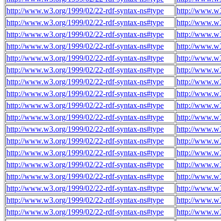
http://www.w3.org/1999/02/22-rdf-syntax-ns#type
http://www.w3
http://www.w3.org/1999/02/22-rdf-syntax-ns#type
http://www.w3
http://www.w3.org/1999/02/22-rdf-syntax-ns#type
http://www.w3
http://www.w3.org/1999/02/22-rdf-syntax-ns#type
http://www.w3
http://www.w3.org/1999/02/22-rdf-syntax-ns#type
http://www.w3
http://www.w3.org/1999/02/22-rdf-syntax-ns#type
http://www.w3
http://www.w3.org/1999/02/22-rdf-syntax-ns#type
http://www.w3
http://www.w3.org/1999/02/22-rdf-syntax-ns#type
http://www.w3
http://www.w3.org/1999/02/22-rdf-syntax-ns#type
http://www.w3
http://www.w3.org/1999/02/22-rdf-syntax-ns#type
http://www.w3
http://www.w3.org/1999/02/22-rdf-syntax-ns#type
http://www.w3
http://www.w3.org/1999/02/22-rdf-syntax-ns#type
http://www.w3
http://www.w3.org/1999/02/22-rdf-syntax-ns#type
http://www.w3
http://www.w3.org/1999/02/22-rdf-syntax-ns#type
http://www.w3
http://www.w3.org/1999/02/22-rdf-syntax-ns#type
http://www.w3
http://www.w3.org/1999/02/22-rdf-syntax-ns#type
http://www.w3
http://www.w3.org/1999/02/22-rdf-syntax-ns#type
http://www.w3
http://www.w3.org/1999/02/22-rdf-syntax-ns#type
http://www.w3