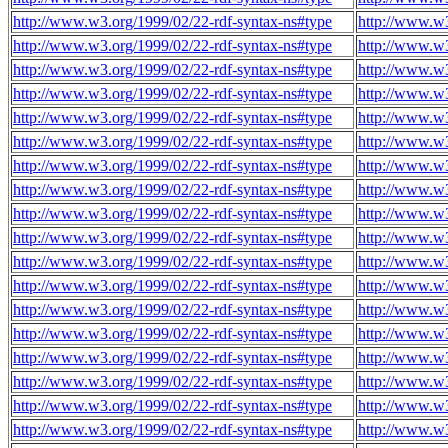
http://www.w3.org/1999/02/22-rdf-syntax-ns#type
http://www.w
http://www.w3.org/1999/02/22-rdf-syntax-ns#type
http://www.w
http://www.w3.org/1999/02/22-rdf-syntax-ns#type
http://www.w
http://www.w3.org/1999/02/22-rdf-syntax-ns#type
http://www.w
http://www.w3.org/1999/02/22-rdf-syntax-ns#type
http://www.w
http://www.w3.org/1999/02/22-rdf-syntax-ns#type
http://www.w
http://www.w3.org/1999/02/22-rdf-syntax-ns#type
http://www.w
http://www.w3.org/1999/02/22-rdf-syntax-ns#type
http://www.w
http://www.w3.org/1999/02/22-rdf-syntax-ns#type
http://www.w
http://www.w3.org/1999/02/22-rdf-syntax-ns#type
http://www.w
http://www.w3.org/1999/02/22-rdf-syntax-ns#type
http://www.w
http://www.w3.org/1999/02/22-rdf-syntax-ns#type
http://www.w
http://www.w3.org/1999/02/22-rdf-syntax-ns#type
http://www.w
http://www.w3.org/1999/02/22-rdf-syntax-ns#type
http://www.w
http://www.w3.org/1999/02/22-rdf-syntax-ns#type
http://www.w
http://www.w3.org/1999/02/22-rdf-syntax-ns#type
http://www.w
http://www.w3.org/1999/02/22-rdf-syntax-ns#type
http://www.w
http://www.w3.org/1999/02/22-rdf-syntax-ns#type
http://www.w