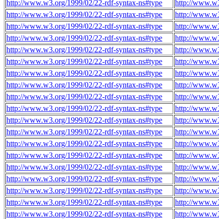
http://www.w3.org/1999/02/22-rdf-syntax-ns#type
http://www.w3
http://www.w3.org/1999/02/22-rdf-syntax-ns#type
http://www.w3
http://www.w3.org/1999/02/22-rdf-syntax-ns#type
http://www.w3
http://www.w3.org/1999/02/22-rdf-syntax-ns#type
http://www.w3
http://www.w3.org/1999/02/22-rdf-syntax-ns#type
http://www.w3
http://www.w3.org/1999/02/22-rdf-syntax-ns#type
http://www.w3
http://www.w3.org/1999/02/22-rdf-syntax-ns#type
http://www.w3
http://www.w3.org/1999/02/22-rdf-syntax-ns#type
http://www.w3
http://www.w3.org/1999/02/22-rdf-syntax-ns#type
http://www.w3
http://www.w3.org/1999/02/22-rdf-syntax-ns#type
http://www.w3
http://www.w3.org/1999/02/22-rdf-syntax-ns#type
http://www.w3
http://www.w3.org/1999/02/22-rdf-syntax-ns#type
http://www.w3
http://www.w3.org/1999/02/22-rdf-syntax-ns#type
http://www.w3
http://www.w3.org/1999/02/22-rdf-syntax-ns#type
http://www.w3
http://www.w3.org/1999/02/22-rdf-syntax-ns#type
http://www.w3
http://www.w3.org/1999/02/22-rdf-syntax-ns#type
http://www.w3
http://www.w3.org/1999/02/22-rdf-syntax-ns#type
http://www.w3
http://www.w3.org/1999/02/22-rdf-syntax-ns#type
http://www.w3
http://www.w3.org/1999/02/22-rdf-syntax-ns#type
http://www.w3