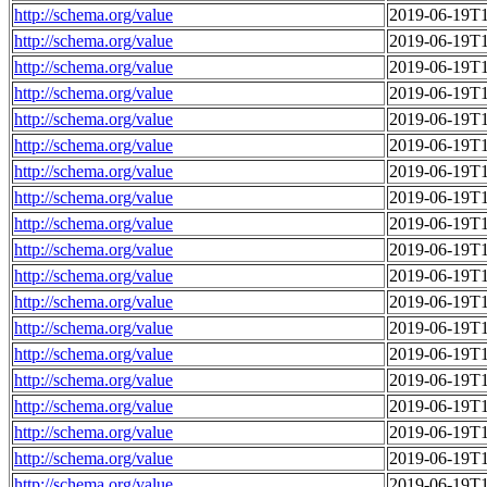
http://schema.org/value
2019-06-19T1
http://schema.org/value
2019-06-19T1
http://schema.org/value
2019-06-19T1
http://schema.org/value
2019-06-19T1
http://schema.org/value
2019-06-19T1
http://schema.org/value
2019-06-19T1
http://schema.org/value
2019-06-19T1
http://schema.org/value
2019-06-19T1
http://schema.org/value
2019-06-19T1
http://schema.org/value
2019-06-19T1
http://schema.org/value
2019-06-19T1
http://schema.org/value
2019-06-19T1
http://schema.org/value
2019-06-19T1
http://schema.org/value
2019-06-19T1
http://schema.org/value
2019-06-19T1
http://schema.org/value
2019-06-19T1
http://schema.org/value
2019-06-19T1
http://schema.org/value
2019-06-19T1
http://schema.org/value
2019-06-19T1