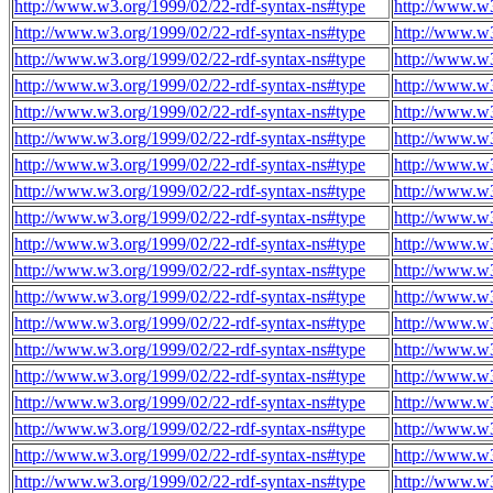
http://www.w3.org/1999/02/22-rdf-syntax-ns#type
http://www.w
http://www.w3.org/1999/02/22-rdf-syntax-ns#type
http://www.w
http://www.w3.org/1999/02/22-rdf-syntax-ns#type
http://www.w
http://www.w3.org/1999/02/22-rdf-syntax-ns#type
http://www.w
http://www.w3.org/1999/02/22-rdf-syntax-ns#type
http://www.w
http://www.w3.org/1999/02/22-rdf-syntax-ns#type
http://www.w
http://www.w3.org/1999/02/22-rdf-syntax-ns#type
http://www.w
http://www.w3.org/1999/02/22-rdf-syntax-ns#type
http://www.w
http://www.w3.org/1999/02/22-rdf-syntax-ns#type
http://www.w
http://www.w3.org/1999/02/22-rdf-syntax-ns#type
http://www.w
http://www.w3.org/1999/02/22-rdf-syntax-ns#type
http://www.w
http://www.w3.org/1999/02/22-rdf-syntax-ns#type
http://www.w
http://www.w3.org/1999/02/22-rdf-syntax-ns#type
http://www.w
http://www.w3.org/1999/02/22-rdf-syntax-ns#type
http://www.w
http://www.w3.org/1999/02/22-rdf-syntax-ns#type
http://www.w
http://www.w3.org/1999/02/22-rdf-syntax-ns#type
http://www.w
http://www.w3.org/1999/02/22-rdf-syntax-ns#type
http://www.w
http://www.w3.org/1999/02/22-rdf-syntax-ns#type
http://www.w
http://www.w3.org/1999/02/22-rdf-syntax-ns#type
http://www.w