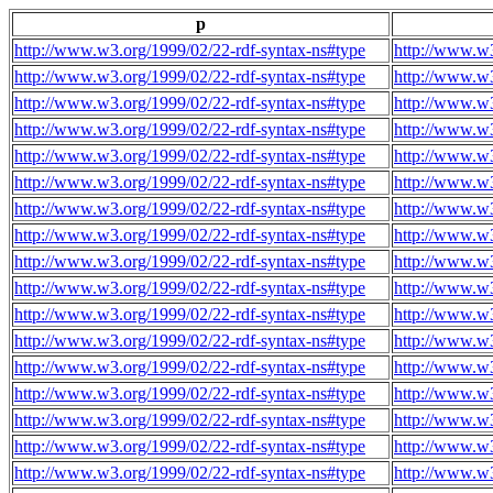
p
http://www.w3.org/1999/02/22-rdf-syntax-ns#type
http://www.w3
http://www.w3.org/1999/02/22-rdf-syntax-ns#type
http://www.w3
http://www.w3.org/1999/02/22-rdf-syntax-ns#type
http://www.w3
http://www.w3.org/1999/02/22-rdf-syntax-ns#type
http://www.w3
http://www.w3.org/1999/02/22-rdf-syntax-ns#type
http://www.w3
http://www.w3.org/1999/02/22-rdf-syntax-ns#type
http://www.w3
http://www.w3.org/1999/02/22-rdf-syntax-ns#type
http://www.w3
http://www.w3.org/1999/02/22-rdf-syntax-ns#type
http://www.w3
http://www.w3.org/1999/02/22-rdf-syntax-ns#type
http://www.w3
http://www.w3.org/1999/02/22-rdf-syntax-ns#type
http://www.w3
http://www.w3.org/1999/02/22-rdf-syntax-ns#type
http://www.w3
http://www.w3.org/1999/02/22-rdf-syntax-ns#type
http://www.w3
http://www.w3.org/1999/02/22-rdf-syntax-ns#type
http://www.w3
http://www.w3.org/1999/02/22-rdf-syntax-ns#type
http://www.w3
http://www.w3.org/1999/02/22-rdf-syntax-ns#type
http://www.w3
http://www.w3.org/1999/02/22-rdf-syntax-ns#type
http://www.w3
http://www.w3.org/1999/02/22-rdf-syntax-ns#type
http://www.w3