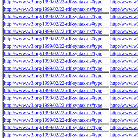
http://www.w3.org/1999/02/22-rdf-syntax-ns#type
http://www.w3
http://www.w3.org/1999/02/22-rdf-syntax-ns#type
http://www.w3
http://www.w3.org/1999/02/22-rdf-syntax-ns#type
http://www.w3
http://www.w3.org/1999/02/22-rdf-syntax-ns#type
http://www.w
http://www.w3.org/1999/02/22-rdf-syntax-ns#type
http://www.w
http://www.w3.org/1999/02/22-rdf-syntax-ns#type
http://www.w
http://www.w3.org/1999/02/22-rdf-syntax-ns#type
http://www.w
http://www.w3.org/1999/02/22-rdf-syntax-ns#type
http://www.w
http://www.w3.org/1999/02/22-rdf-syntax-ns#type
http://www.w
http://www.w3.org/1999/02/22-rdf-syntax-ns#type
http://www.w
http://www.w3.org/1999/02/22-rdf-syntax-ns#type
http://www.w
http://www.w3.org/1999/02/22-rdf-syntax-ns#type
http://www.w
http://www.w3.org/1999/02/22-rdf-syntax-ns#type
http://www.w
http://www.w3.org/1999/02/22-rdf-syntax-ns#type
http://www.w
http://www.w3.org/1999/02/22-rdf-syntax-ns#type
http://www.w
http://www.w3.org/1999/02/22-rdf-syntax-ns#type
http://www.w
http://www.w3.org/1999/02/22-rdf-syntax-ns#type
http://www.w
http://www.w3.org/1999/02/22-rdf-syntax-ns#type
http://www.w
http://www.w3.org/1999/02/22-rdf-syntax-ns#type
http://www.w