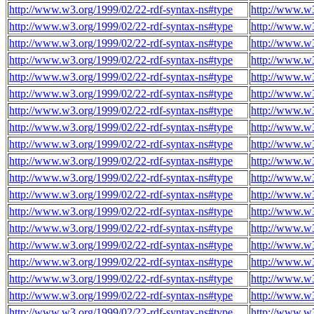
http://www.w3.org/1999/02/22-rdf-syntax-ns#type
http://www.w3
http://www.w3.org/1999/02/22-rdf-syntax-ns#type
http://www.w3
http://www.w3.org/1999/02/22-rdf-syntax-ns#type
http://www.w3
http://www.w3.org/1999/02/22-rdf-syntax-ns#type
http://www.w3
http://www.w3.org/1999/02/22-rdf-syntax-ns#type
http://www.w3
http://www.w3.org/1999/02/22-rdf-syntax-ns#type
http://www.w3
http://www.w3.org/1999/02/22-rdf-syntax-ns#type
http://www.w3
http://www.w3.org/1999/02/22-rdf-syntax-ns#type
http://www.w3
http://www.w3.org/1999/02/22-rdf-syntax-ns#type
http://www.w3
http://www.w3.org/1999/02/22-rdf-syntax-ns#type
http://www.w3
http://www.w3.org/1999/02/22-rdf-syntax-ns#type
http://www.w3
http://www.w3.org/1999/02/22-rdf-syntax-ns#type
http://www.w3
http://www.w3.org/1999/02/22-rdf-syntax-ns#type
http://www.w3
http://www.w3.org/1999/02/22-rdf-syntax-ns#type
http://www.w3
http://www.w3.org/1999/02/22-rdf-syntax-ns#type
http://www.w3
http://www.w3.org/1999/02/22-rdf-syntax-ns#type
http://www.w3
http://www.w3.org/1999/02/22-rdf-syntax-ns#type
http://www.w3
http://www.w3.org/1999/02/22-rdf-syntax-ns#type
http://www.w3
http://www.w3.org/1999/02/22-rdf-syntax-ns#type
http://www.w3