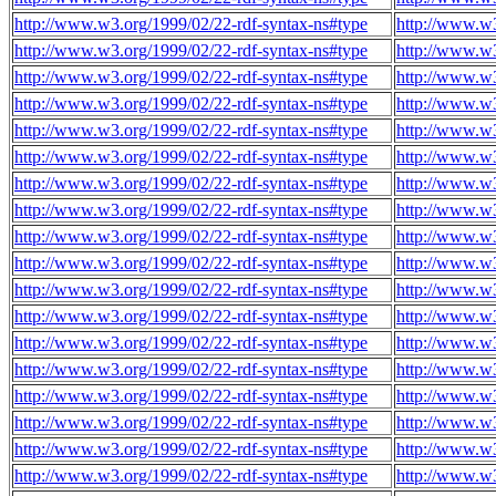
http://www.w3.org/1999/02/22-rdf-syntax-ns#type
http://www.w
http://www.w3.org/1999/02/22-rdf-syntax-ns#type
http://www.w
http://www.w3.org/1999/02/22-rdf-syntax-ns#type
http://www.w
http://www.w3.org/1999/02/22-rdf-syntax-ns#type
http://www.w
http://www.w3.org/1999/02/22-rdf-syntax-ns#type
http://www.w
http://www.w3.org/1999/02/22-rdf-syntax-ns#type
http://www.w
http://www.w3.org/1999/02/22-rdf-syntax-ns#type
http://www.w
http://www.w3.org/1999/02/22-rdf-syntax-ns#type
http://www.w
http://www.w3.org/1999/02/22-rdf-syntax-ns#type
http://www.w
http://www.w3.org/1999/02/22-rdf-syntax-ns#type
http://www.w
http://www.w3.org/1999/02/22-rdf-syntax-ns#type
http://www.w
http://www.w3.org/1999/02/22-rdf-syntax-ns#type
http://www.w
http://www.w3.org/1999/02/22-rdf-syntax-ns#type
http://www.w
http://www.w3.org/1999/02/22-rdf-syntax-ns#type
http://www.w
http://www.w3.org/1999/02/22-rdf-syntax-ns#type
http://www.w
http://www.w3.org/1999/02/22-rdf-syntax-ns#type
http://www.w
http://www.w3.org/1999/02/22-rdf-syntax-ns#type
http://www.w
http://www.w3.org/1999/02/22-rdf-syntax-ns#type
http://www.w