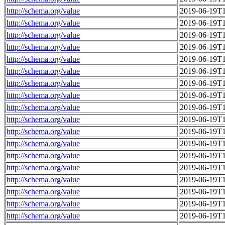
http://schema.org/value
2019-06-19T1
http://schema.org/value
2019-06-19T1
http://schema.org/value
2019-06-19T1
http://schema.org/value
2019-06-19T1
http://schema.org/value
2019-06-19T1
http://schema.org/value
2019-06-19T1
http://schema.org/value
2019-06-19T1
http://schema.org/value
2019-06-19T1
http://schema.org/value
2019-06-19T1
http://schema.org/value
2019-06-19T1
http://schema.org/value
2019-06-19T1
http://schema.org/value
2019-06-19T1
http://schema.org/value
2019-06-19T1
http://schema.org/value
2019-06-19T1
http://schema.org/value
2019-06-19T1
http://schema.org/value
2019-06-19T1
http://schema.org/value
2019-06-19T1
http://schema.org/value
2019-06-19T1