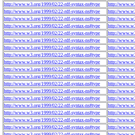
http://www.w3.org/1999/02/22-rdf-syntax-ns#type
http://www.w3
http://www.w3.org/1999/02/22-rdf-syntax-ns#type
http://www.w3
http://www.w3.org/1999/02/22-rdf-syntax-ns#type
http://www.w3
http://www.w3.org/1999/02/22-rdf-syntax-ns#type
http://www.w3
http://www.w3.org/1999/02/22-rdf-syntax-ns#type
http://www.w3
http://www.w3.org/1999/02/22-rdf-syntax-ns#type
http://www.w3
http://www.w3.org/1999/02/22-rdf-syntax-ns#type
http://www.w3
http://www.w3.org/1999/02/22-rdf-syntax-ns#type
http://www.w3
http://www.w3.org/1999/02/22-rdf-syntax-ns#type
http://www.w3
http://www.w3.org/1999/02/22-rdf-syntax-ns#type
http://www.w3
http://www.w3.org/1999/02/22-rdf-syntax-ns#type
http://www.w3
http://www.w3.org/1999/02/22-rdf-syntax-ns#type
http://www.w3
http://www.w3.org/1999/02/22-rdf-syntax-ns#type
http://www.w3
http://www.w3.org/1999/02/22-rdf-syntax-ns#type
http://www.w3
http://www.w3.org/1999/02/22-rdf-syntax-ns#type
http://www.w3
http://www.w3.org/1999/02/22-rdf-syntax-ns#type
http://www.w3
http://www.w3.org/1999/02/22-rdf-syntax-ns#type
http://www.w3
http://www.w3.org/1999/02/22-rdf-syntax-ns#type
http://www.w3
http://www.w3.org/1999/02/22-rdf-syntax-ns#type
http://www.w3