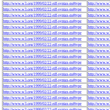
http://www.w3.org/1999/02/22-rdf-syntax-ns#type
http://www.w3
http://www.w3.org/1999/02/22-rdf-syntax-ns#type
http://www.w3
http://www.w3.org/1999/02/22-rdf-syntax-ns#type
http://www.w3
http://www.w3.org/1999/02/22-rdf-syntax-ns#type
http://www.w3
http://www.w3.org/1999/02/22-rdf-syntax-ns#type
http://www.w3
http://www.w3.org/1999/02/22-rdf-syntax-ns#type
http://www.w3
http://www.w3.org/1999/02/22-rdf-syntax-ns#type
http://www.w3
http://www.w3.org/1999/02/22-rdf-syntax-ns#type
http://www.w3
http://www.w3.org/1999/02/22-rdf-syntax-ns#type
http://www.w3
http://www.w3.org/1999/02/22-rdf-syntax-ns#type
http://www.w3
http://www.w3.org/1999/02/22-rdf-syntax-ns#type
http://www.w3
http://www.w3.org/1999/02/22-rdf-syntax-ns#type
http://www.w3
http://www.w3.org/1999/02/22-rdf-syntax-ns#type
http://www.w3
http://www.w3.org/1999/02/22-rdf-syntax-ns#type
http://www.w3
http://www.w3.org/1999/02/22-rdf-syntax-ns#type
http://www.w3
http://www.w3.org/1999/02/22-rdf-syntax-ns#type
http://www.w3
http://www.w3.org/1999/02/22-rdf-syntax-ns#type
http://www.w3
http://www.w3.org/1999/02/22-rdf-syntax-ns#type
http://www.w3
http://www.w3.org/1999/02/22-rdf-syntax-ns#type
http://www.w3