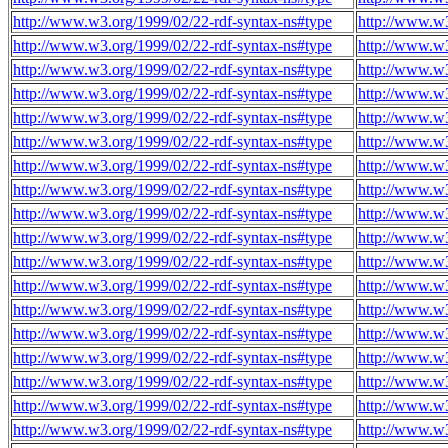
http://www.w3.org/1999/02/22-rdf-syntax-ns#type
http://www.w3
http://www.w3.org/1999/02/22-rdf-syntax-ns#type
http://www.w3
http://www.w3.org/1999/02/22-rdf-syntax-ns#type
http://www.w3
http://www.w3.org/1999/02/22-rdf-syntax-ns#type
http://www.w3
http://www.w3.org/1999/02/22-rdf-syntax-ns#type
http://www.w3
http://www.w3.org/1999/02/22-rdf-syntax-ns#type
http://www.w3
http://www.w3.org/1999/02/22-rdf-syntax-ns#type
http://www.w3
http://www.w3.org/1999/02/22-rdf-syntax-ns#type
http://www.w3
http://www.w3.org/1999/02/22-rdf-syntax-ns#type
http://www.w3
http://www.w3.org/1999/02/22-rdf-syntax-ns#type
http://www.w3
http://www.w3.org/1999/02/22-rdf-syntax-ns#type
http://www.w3
http://www.w3.org/1999/02/22-rdf-syntax-ns#type
http://www.w3
http://www.w3.org/1999/02/22-rdf-syntax-ns#type
http://www.w3
http://www.w3.org/1999/02/22-rdf-syntax-ns#type
http://www.w3
http://www.w3.org/1999/02/22-rdf-syntax-ns#type
http://www.w3
http://www.w3.org/1999/02/22-rdf-syntax-ns#type
http://www.w3
http://www.w3.org/1999/02/22-rdf-syntax-ns#type
http://www.w3
http://www.w3.org/1999/02/22-rdf-syntax-ns#type
http://www.w3