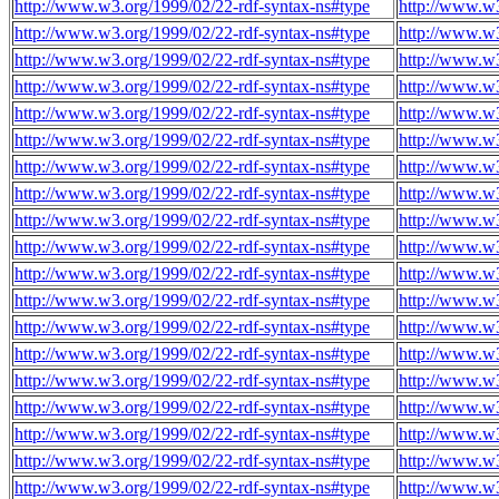
http://www.w3.org/1999/02/22-rdf-syntax-ns#type
http://www.w3
http://www.w3.org/1999/02/22-rdf-syntax-ns#type
http://www.w3
http://www.w3.org/1999/02/22-rdf-syntax-ns#type
http://www.w3
http://www.w3.org/1999/02/22-rdf-syntax-ns#type
http://www.w3
http://www.w3.org/1999/02/22-rdf-syntax-ns#type
http://www.w3
http://www.w3.org/1999/02/22-rdf-syntax-ns#type
http://www.w3
http://www.w3.org/1999/02/22-rdf-syntax-ns#type
http://www.w3
http://www.w3.org/1999/02/22-rdf-syntax-ns#type
http://www.w3
http://www.w3.org/1999/02/22-rdf-syntax-ns#type
http://www.w3
http://www.w3.org/1999/02/22-rdf-syntax-ns#type
http://www.w3
http://www.w3.org/1999/02/22-rdf-syntax-ns#type
http://www.w3
http://www.w3.org/1999/02/22-rdf-syntax-ns#type
http://www.w3
http://www.w3.org/1999/02/22-rdf-syntax-ns#type
http://www.w3
http://www.w3.org/1999/02/22-rdf-syntax-ns#type
http://www.w3
http://www.w3.org/1999/02/22-rdf-syntax-ns#type
http://www.w3
http://www.w3.org/1999/02/22-rdf-syntax-ns#type
http://www.w3
http://www.w3.org/1999/02/22-rdf-syntax-ns#type
http://www.w3
http://www.w3.org/1999/02/22-rdf-syntax-ns#type
http://www.w3
http://www.w3.org/1999/02/22-rdf-syntax-ns#type
http://www.w3