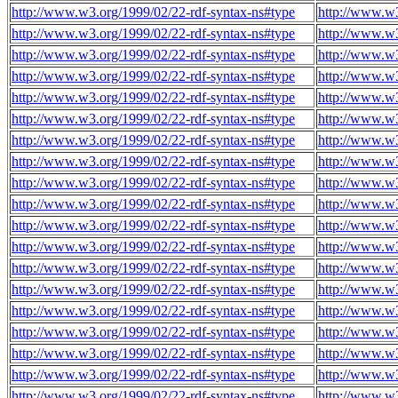
http://www.w3.org/1999/02/22-rdf-syntax-ns#type
http://www.w3
http://www.w3.org/1999/02/22-rdf-syntax-ns#type
http://www.w3
http://www.w3.org/1999/02/22-rdf-syntax-ns#type
http://www.w3
http://www.w3.org/1999/02/22-rdf-syntax-ns#type
http://www.w3
http://www.w3.org/1999/02/22-rdf-syntax-ns#type
http://www.w3
http://www.w3.org/1999/02/22-rdf-syntax-ns#type
http://www.w3
http://www.w3.org/1999/02/22-rdf-syntax-ns#type
http://www.w3
http://www.w3.org/1999/02/22-rdf-syntax-ns#type
http://www.w3
http://www.w3.org/1999/02/22-rdf-syntax-ns#type
http://www.w3
http://www.w3.org/1999/02/22-rdf-syntax-ns#type
http://www.w3
http://www.w3.org/1999/02/22-rdf-syntax-ns#type
http://www.w3
http://www.w3.org/1999/02/22-rdf-syntax-ns#type
http://www.w3
http://www.w3.org/1999/02/22-rdf-syntax-ns#type
http://www.w3
http://www.w3.org/1999/02/22-rdf-syntax-ns#type
http://www.w3
http://www.w3.org/1999/02/22-rdf-syntax-ns#type
http://www.w3
http://www.w3.org/1999/02/22-rdf-syntax-ns#type
http://www.w3
http://www.w3.org/1999/02/22-rdf-syntax-ns#type
http://www.w3
http://www.w3.org/1999/02/22-rdf-syntax-ns#type
http://www.w3
http://www.w3.org/1999/02/22-rdf-syntax-ns#type
http://www.w3