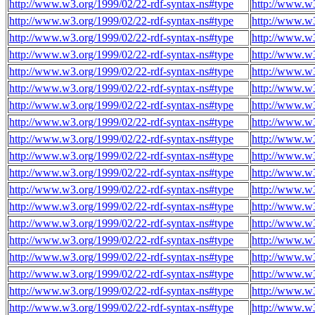
http://www.w3.org/1999/02/22-rdf-syntax-ns#type
http://www.w3
http://www.w3.org/1999/02/22-rdf-syntax-ns#type
http://www.w3
http://www.w3.org/1999/02/22-rdf-syntax-ns#type
http://www.w3
http://www.w3.org/1999/02/22-rdf-syntax-ns#type
http://www.w3
http://www.w3.org/1999/02/22-rdf-syntax-ns#type
http://www.w3
http://www.w3.org/1999/02/22-rdf-syntax-ns#type
http://www.w3
http://www.w3.org/1999/02/22-rdf-syntax-ns#type
http://www.w3
http://www.w3.org/1999/02/22-rdf-syntax-ns#type
http://www.w3
http://www.w3.org/1999/02/22-rdf-syntax-ns#type
http://www.w3
http://www.w3.org/1999/02/22-rdf-syntax-ns#type
http://www.w3
http://www.w3.org/1999/02/22-rdf-syntax-ns#type
http://www.w3
http://www.w3.org/1999/02/22-rdf-syntax-ns#type
http://www.w3
http://www.w3.org/1999/02/22-rdf-syntax-ns#type
http://www.w3
http://www.w3.org/1999/02/22-rdf-syntax-ns#type
http://www.w3
http://www.w3.org/1999/02/22-rdf-syntax-ns#type
http://www.w3
http://www.w3.org/1999/02/22-rdf-syntax-ns#type
http://www.w3
http://www.w3.org/1999/02/22-rdf-syntax-ns#type
http://www.w3
http://www.w3.org/1999/02/22-rdf-syntax-ns#type
http://www.w3
http://www.w3.org/1999/02/22-rdf-syntax-ns#type
http://www.w3