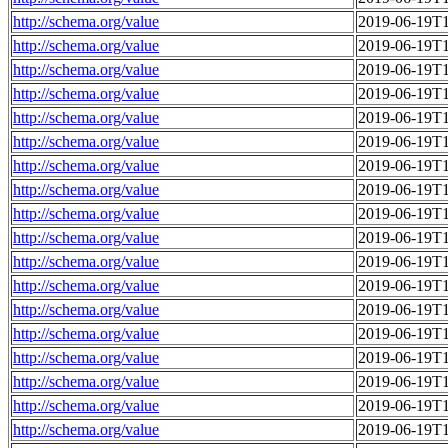
http://schema.org/value
2019-06-19T1
http://schema.org/value
2019-06-19T1
http://schema.org/value
2019-06-19T1
http://schema.org/value
2019-06-19T1
http://schema.org/value
2019-06-19T1
http://schema.org/value
2019-06-19T1
http://schema.org/value
2019-06-19T1
http://schema.org/value
2019-06-19T1
http://schema.org/value
2019-06-19T1
http://schema.org/value
2019-06-19T1
http://schema.org/value
2019-06-19T1
http://schema.org/value
2019-06-19T1
http://schema.org/value
2019-06-19T1
http://schema.org/value
2019-06-19T1
http://schema.org/value
2019-06-19T1
http://schema.org/value
2019-06-19T1
http://schema.org/value
2019-06-19T1
http://schema.org/value
2019-06-19T1