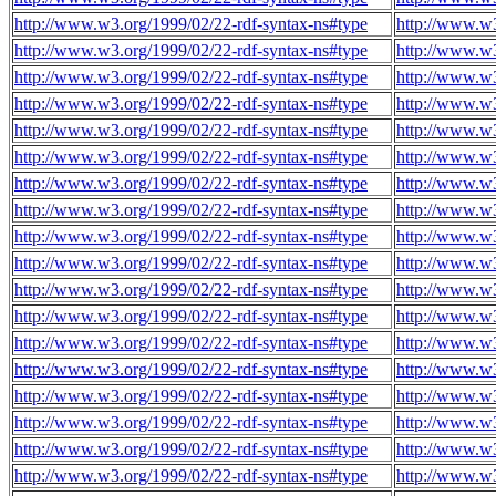
http://www.w3.org/1999/02/22-rdf-syntax-ns#type
http://www.w3
http://www.w3.org/1999/02/22-rdf-syntax-ns#type
http://www.w3
http://www.w3.org/1999/02/22-rdf-syntax-ns#type
http://www.w3
http://www.w3.org/1999/02/22-rdf-syntax-ns#type
http://www.w3
http://www.w3.org/1999/02/22-rdf-syntax-ns#type
http://www.w3
http://www.w3.org/1999/02/22-rdf-syntax-ns#type
http://www.w3
http://www.w3.org/1999/02/22-rdf-syntax-ns#type
http://www.w3
http://www.w3.org/1999/02/22-rdf-syntax-ns#type
http://www.w3
http://www.w3.org/1999/02/22-rdf-syntax-ns#type
http://www.w3
http://www.w3.org/1999/02/22-rdf-syntax-ns#type
http://www.w3
http://www.w3.org/1999/02/22-rdf-syntax-ns#type
http://www.w3
http://www.w3.org/1999/02/22-rdf-syntax-ns#type
http://www.w3
http://www.w3.org/1999/02/22-rdf-syntax-ns#type
http://www.w3
http://www.w3.org/1999/02/22-rdf-syntax-ns#type
http://www.w3
http://www.w3.org/1999/02/22-rdf-syntax-ns#type
http://www.w3
http://www.w3.org/1999/02/22-rdf-syntax-ns#type
http://www.w3
http://www.w3.org/1999/02/22-rdf-syntax-ns#type
http://www.w3
http://www.w3.org/1999/02/22-rdf-syntax-ns#type
http://www.w3