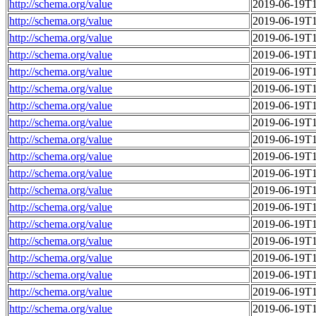
http://schema.org/value
2019-06-19T1
http://schema.org/value
2019-06-19T1
http://schema.org/value
2019-06-19T1
http://schema.org/value
2019-06-19T1
http://schema.org/value
2019-06-19T1
http://schema.org/value
2019-06-19T1
http://schema.org/value
2019-06-19T1
http://schema.org/value
2019-06-19T1
http://schema.org/value
2019-06-19T1
http://schema.org/value
2019-06-19T1
http://schema.org/value
2019-06-19T1
http://schema.org/value
2019-06-19T1
http://schema.org/value
2019-06-19T1
http://schema.org/value
2019-06-19T1
http://schema.org/value
2019-06-19T1
http://schema.org/value
2019-06-19T1
http://schema.org/value
2019-06-19T1
http://schema.org/value
2019-06-19T1
http://schema.org/value
2019-06-19T1