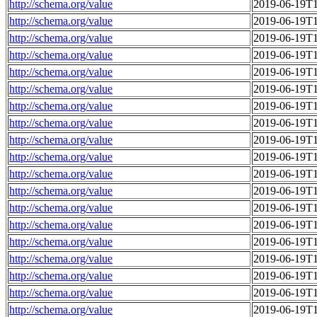
http://schema.org/value
2019-06-19T1
http://schema.org/value
2019-06-19T1
http://schema.org/value
2019-06-19T1
http://schema.org/value
2019-06-19T1
http://schema.org/value
2019-06-19T1
http://schema.org/value
2019-06-19T1
http://schema.org/value
2019-06-19T1
http://schema.org/value
2019-06-19T1
http://schema.org/value
2019-06-19T1
http://schema.org/value
2019-06-19T1
http://schema.org/value
2019-06-19T1
http://schema.org/value
2019-06-19T1
http://schema.org/value
2019-06-19T1
http://schema.org/value
2019-06-19T1
http://schema.org/value
2019-06-19T1
http://schema.org/value
2019-06-19T1
http://schema.org/value
2019-06-19T1
http://schema.org/value
2019-06-19T1
http://schema.org/value
2019-06-19T1