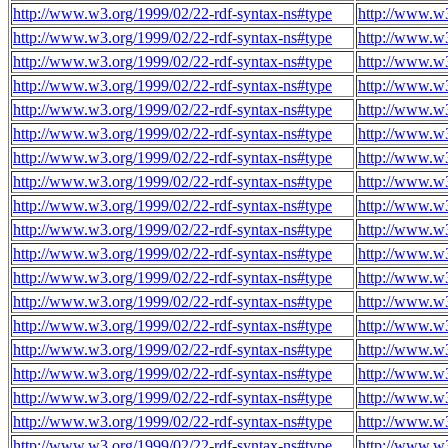
http://www.w3.org/1999/02/22-rdf-syntax-ns#type
http://www.w
http://www.w3.org/1999/02/22-rdf-syntax-ns#type
http://www.w
http://www.w3.org/1999/02/22-rdf-syntax-ns#type
http://www.w
http://www.w3.org/1999/02/22-rdf-syntax-ns#type
http://www.w
http://www.w3.org/1999/02/22-rdf-syntax-ns#type
http://www.w
http://www.w3.org/1999/02/22-rdf-syntax-ns#type
http://www.w
http://www.w3.org/1999/02/22-rdf-syntax-ns#type
http://www.w
http://www.w3.org/1999/02/22-rdf-syntax-ns#type
http://www.w
http://www.w3.org/1999/02/22-rdf-syntax-ns#type
http://www.w
http://www.w3.org/1999/02/22-rdf-syntax-ns#type
http://www.w
http://www.w3.org/1999/02/22-rdf-syntax-ns#type
http://www.w
http://www.w3.org/1999/02/22-rdf-syntax-ns#type
http://www.w
http://www.w3.org/1999/02/22-rdf-syntax-ns#type
http://www.w
http://www.w3.org/1999/02/22-rdf-syntax-ns#type
http://www.w
http://www.w3.org/1999/02/22-rdf-syntax-ns#type
http://www.w
http://www.w3.org/1999/02/22-rdf-syntax-ns#type
http://www.w
http://www.w3.org/1999/02/22-rdf-syntax-ns#type
http://www.w
http://www.w3.org/1999/02/22-rdf-syntax-ns#type
http://www.w
http://www.w3.org/1999/02/22-rdf-syntax-ns#type
http://www.w