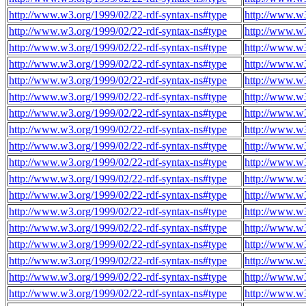
http://www.w3.org/1999/02/22-rdf-syntax-ns#type
http://www.w3
http://www.w3.org/1999/02/22-rdf-syntax-ns#type
http://www.w3
http://www.w3.org/1999/02/22-rdf-syntax-ns#type
http://www.w3
http://www.w3.org/1999/02/22-rdf-syntax-ns#type
http://www.w3
http://www.w3.org/1999/02/22-rdf-syntax-ns#type
http://www.w3
http://www.w3.org/1999/02/22-rdf-syntax-ns#type
http://www.w3
http://www.w3.org/1999/02/22-rdf-syntax-ns#type
http://www.w3
http://www.w3.org/1999/02/22-rdf-syntax-ns#type
http://www.w3
http://www.w3.org/1999/02/22-rdf-syntax-ns#type
http://www.w3
http://www.w3.org/1999/02/22-rdf-syntax-ns#type
http://www.w3
http://www.w3.org/1999/02/22-rdf-syntax-ns#type
http://www.w3
http://www.w3.org/1999/02/22-rdf-syntax-ns#type
http://www.w3
http://www.w3.org/1999/02/22-rdf-syntax-ns#type
http://www.w3
http://www.w3.org/1999/02/22-rdf-syntax-ns#type
http://www.w3
http://www.w3.org/1999/02/22-rdf-syntax-ns#type
http://www.w3
http://www.w3.org/1999/02/22-rdf-syntax-ns#type
http://www.w3
http://www.w3.org/1999/02/22-rdf-syntax-ns#type
http://www.w3
http://www.w3.org/1999/02/22-rdf-syntax-ns#type
http://www.w3