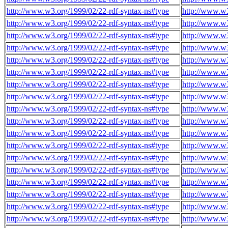
http://www.w3.org/1999/02/22-rdf-syntax-ns#type
http://www.w
http://www.w3.org/1999/02/22-rdf-syntax-ns#type
http://www.w
http://www.w3.org/1999/02/22-rdf-syntax-ns#type
http://www.w
http://www.w3.org/1999/02/22-rdf-syntax-ns#type
http://www.w
http://www.w3.org/1999/02/22-rdf-syntax-ns#type
http://www.w
http://www.w3.org/1999/02/22-rdf-syntax-ns#type
http://www.w
http://www.w3.org/1999/02/22-rdf-syntax-ns#type
http://www.w
http://www.w3.org/1999/02/22-rdf-syntax-ns#type
http://www.w
http://www.w3.org/1999/02/22-rdf-syntax-ns#type
http://www.w
http://www.w3.org/1999/02/22-rdf-syntax-ns#type
http://www.w
http://www.w3.org/1999/02/22-rdf-syntax-ns#type
http://www.w
http://www.w3.org/1999/02/22-rdf-syntax-ns#type
http://www.w
http://www.w3.org/1999/02/22-rdf-syntax-ns#type
http://www.w
http://www.w3.org/1999/02/22-rdf-syntax-ns#type
http://www.w
http://www.w3.org/1999/02/22-rdf-syntax-ns#type
http://www.w
http://www.w3.org/1999/02/22-rdf-syntax-ns#type
http://www.w
http://www.w3.org/1999/02/22-rdf-syntax-ns#type
http://www.w
http://www.w3.org/1999/02/22-rdf-syntax-ns#type
http://www.w