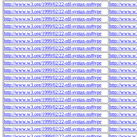
http://www.w3.org/1999/02/22-rdf-syntax-ns#type
http://www.w
http://www.w3.org/1999/02/22-rdf-syntax-ns#type
http://www.w
http://www.w3.org/1999/02/22-rdf-syntax-ns#type
http://www.w
http://www.w3.org/1999/02/22-rdf-syntax-ns#type
http://www.w
http://www.w3.org/1999/02/22-rdf-syntax-ns#type
http://www.w
http://www.w3.org/1999/02/22-rdf-syntax-ns#type
http://www.w
http://www.w3.org/1999/02/22-rdf-syntax-ns#type
http://www.w
http://www.w3.org/1999/02/22-rdf-syntax-ns#type
http://www.w
http://www.w3.org/1999/02/22-rdf-syntax-ns#type
http://www.w
http://www.w3.org/1999/02/22-rdf-syntax-ns#type
http://www.w
http://www.w3.org/1999/02/22-rdf-syntax-ns#type
http://www.w
http://www.w3.org/1999/02/22-rdf-syntax-ns#type
http://www.w
http://www.w3.org/1999/02/22-rdf-syntax-ns#type
http://www.w
http://www.w3.org/1999/02/22-rdf-syntax-ns#type
http://www.w
http://www.w3.org/1999/02/22-rdf-syntax-ns#type
http://www.w
http://www.w3.org/1999/02/22-rdf-syntax-ns#type
http://www.w
http://www.w3.org/1999/02/22-rdf-syntax-ns#type
http://www.w
http://www.w3.org/1999/02/22-rdf-syntax-ns#type
http://www.w
http://www.w3.org/1999/02/22-rdf-syntax-ns#type
http://www.w