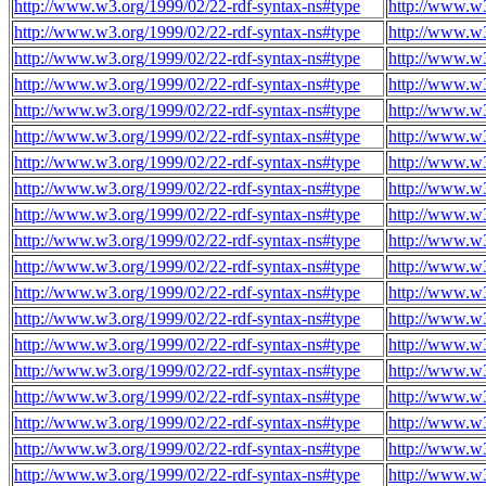
http://www.w3.org/1999/02/22-rdf-syntax-ns#type
http://www.w
http://www.w3.org/1999/02/22-rdf-syntax-ns#type
http://www.w
http://www.w3.org/1999/02/22-rdf-syntax-ns#type
http://www.w
http://www.w3.org/1999/02/22-rdf-syntax-ns#type
http://www.w
http://www.w3.org/1999/02/22-rdf-syntax-ns#type
http://www.w
http://www.w3.org/1999/02/22-rdf-syntax-ns#type
http://www.w
http://www.w3.org/1999/02/22-rdf-syntax-ns#type
http://www.w
http://www.w3.org/1999/02/22-rdf-syntax-ns#type
http://www.w
http://www.w3.org/1999/02/22-rdf-syntax-ns#type
http://www.w
http://www.w3.org/1999/02/22-rdf-syntax-ns#type
http://www.w
http://www.w3.org/1999/02/22-rdf-syntax-ns#type
http://www.w
http://www.w3.org/1999/02/22-rdf-syntax-ns#type
http://www.w
http://www.w3.org/1999/02/22-rdf-syntax-ns#type
http://www.w
http://www.w3.org/1999/02/22-rdf-syntax-ns#type
http://www.w
http://www.w3.org/1999/02/22-rdf-syntax-ns#type
http://www.w
http://www.w3.org/1999/02/22-rdf-syntax-ns#type
http://www.w
http://www.w3.org/1999/02/22-rdf-syntax-ns#type
http://www.w
http://www.w3.org/1999/02/22-rdf-syntax-ns#type
http://www.w
http://www.w3.org/1999/02/22-rdf-syntax-ns#type
http://www.w