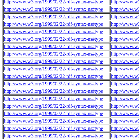
http://www.w3.org/1999/02/22-rdf-syntax-ns#type
http://www.w
http://www.w3.org/1999/02/22-rdf-syntax-ns#type
http://www.w
http://www.w3.org/1999/02/22-rdf-syntax-ns#type
http://www.w
http://www.w3.org/1999/02/22-rdf-syntax-ns#type
http://www.w
http://www.w3.org/1999/02/22-rdf-syntax-ns#type
http://www.w
http://www.w3.org/1999/02/22-rdf-syntax-ns#type
http://www.w
http://www.w3.org/1999/02/22-rdf-syntax-ns#type
http://www.w
http://www.w3.org/1999/02/22-rdf-syntax-ns#type
http://www.w
http://www.w3.org/1999/02/22-rdf-syntax-ns#type
http://www.w
http://www.w3.org/1999/02/22-rdf-syntax-ns#type
http://www.w
http://www.w3.org/1999/02/22-rdf-syntax-ns#type
http://www.w
http://www.w3.org/1999/02/22-rdf-syntax-ns#type
http://www.w
http://www.w3.org/1999/02/22-rdf-syntax-ns#type
http://www.w
http://www.w3.org/1999/02/22-rdf-syntax-ns#type
http://www.w
http://www.w3.org/1999/02/22-rdf-syntax-ns#type
http://www.w
http://www.w3.org/1999/02/22-rdf-syntax-ns#type
http://www.w
http://www.w3.org/1999/02/22-rdf-syntax-ns#type
http://www.w
http://www.w3.org/1999/02/22-rdf-syntax-ns#type
http://www.w
http://www.w3.org/1999/02/22-rdf-syntax-ns#type
http://www.w