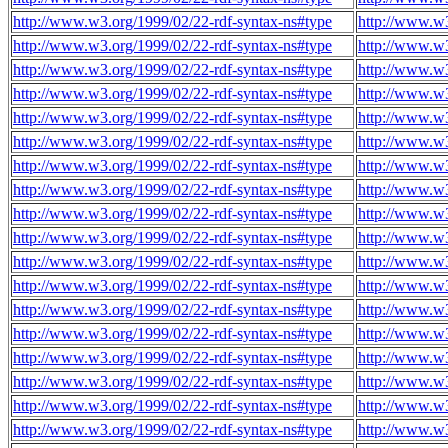
http://www.w3.org/1999/02/22-rdf-syntax-ns#type
http://www.w
http://www.w3.org/1999/02/22-rdf-syntax-ns#type
http://www.w
http://www.w3.org/1999/02/22-rdf-syntax-ns#type
http://www.w
http://www.w3.org/1999/02/22-rdf-syntax-ns#type
http://www.w
http://www.w3.org/1999/02/22-rdf-syntax-ns#type
http://www.w
http://www.w3.org/1999/02/22-rdf-syntax-ns#type
http://www.w
http://www.w3.org/1999/02/22-rdf-syntax-ns#type
http://www.w
http://www.w3.org/1999/02/22-rdf-syntax-ns#type
http://www.w
http://www.w3.org/1999/02/22-rdf-syntax-ns#type
http://www.w
http://www.w3.org/1999/02/22-rdf-syntax-ns#type
http://www.w
http://www.w3.org/1999/02/22-rdf-syntax-ns#type
http://www.w
http://www.w3.org/1999/02/22-rdf-syntax-ns#type
http://www.w
http://www.w3.org/1999/02/22-rdf-syntax-ns#type
http://www.w
http://www.w3.org/1999/02/22-rdf-syntax-ns#type
http://www.w
http://www.w3.org/1999/02/22-rdf-syntax-ns#type
http://www.w
http://www.w3.org/1999/02/22-rdf-syntax-ns#type
http://www.w
http://www.w3.org/1999/02/22-rdf-syntax-ns#type
http://www.w
http://www.w3.org/1999/02/22-rdf-syntax-ns#type
http://www.w