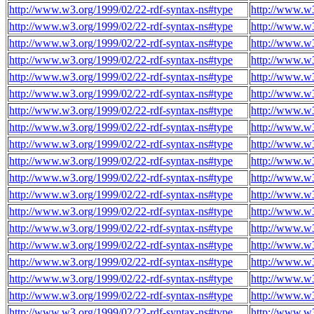
http://www.w3.org/1999/02/22-rdf-syntax-ns#type
http://www.w
http://www.w3.org/1999/02/22-rdf-syntax-ns#type
http://www.w
http://www.w3.org/1999/02/22-rdf-syntax-ns#type
http://www.w
http://www.w3.org/1999/02/22-rdf-syntax-ns#type
http://www.w
http://www.w3.org/1999/02/22-rdf-syntax-ns#type
http://www.w
http://www.w3.org/1999/02/22-rdf-syntax-ns#type
http://www.w
http://www.w3.org/1999/02/22-rdf-syntax-ns#type
http://www.w
http://www.w3.org/1999/02/22-rdf-syntax-ns#type
http://www.w
http://www.w3.org/1999/02/22-rdf-syntax-ns#type
http://www.w
http://www.w3.org/1999/02/22-rdf-syntax-ns#type
http://www.w
http://www.w3.org/1999/02/22-rdf-syntax-ns#type
http://www.w
http://www.w3.org/1999/02/22-rdf-syntax-ns#type
http://www.w
http://www.w3.org/1999/02/22-rdf-syntax-ns#type
http://www.w
http://www.w3.org/1999/02/22-rdf-syntax-ns#type
http://www.w
http://www.w3.org/1999/02/22-rdf-syntax-ns#type
http://www.w
http://www.w3.org/1999/02/22-rdf-syntax-ns#type
http://www.w
http://www.w3.org/1999/02/22-rdf-syntax-ns#type
http://www.w
http://www.w3.org/1999/02/22-rdf-syntax-ns#type
http://www.w
http://www.w3.org/1999/02/22-rdf-syntax-ns#type
http://www.w