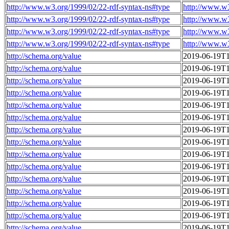
http://www.w3.org/1999/02/22-rdf-syntax-ns#type
http://www.w
http://www.w3.org/1999/02/22-rdf-syntax-ns#type
http://www.w
http://www.w3.org/1999/02/22-rdf-syntax-ns#type
http://www.w
http://www.w3.org/1999/02/22-rdf-syntax-ns#type
http://www.w
http://schema.org/value
2019-06-19T1
http://schema.org/value
2019-06-19T1
http://schema.org/value
2019-06-19T1
http://schema.org/value
2019-06-19T1
http://schema.org/value
2019-06-19T1
http://schema.org/value
2019-06-19T1
http://schema.org/value
2019-06-19T1
http://schema.org/value
2019-06-19T1
http://schema.org/value
2019-06-19T1
http://schema.org/value
2019-06-19T1
http://schema.org/value
2019-06-19T1
http://schema.org/value
2019-06-19T1
http://schema.org/value
2019-06-19T1
http://schema.org/value
2019-06-19T1
http://schema.org/value
2019-06-19T1