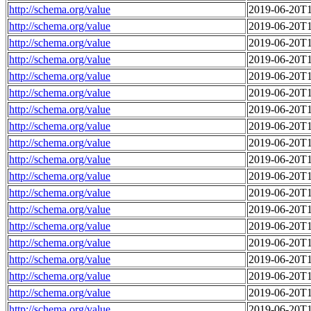
http://schema.org/value
2019-06-20T1
http://schema.org/value
2019-06-20T1
http://schema.org/value
2019-06-20T1
http://schema.org/value
2019-06-20T1
http://schema.org/value
2019-06-20T1
http://schema.org/value
2019-06-20T1
http://schema.org/value
2019-06-20T1
http://schema.org/value
2019-06-20T1
http://schema.org/value
2019-06-20T1
http://schema.org/value
2019-06-20T1
http://schema.org/value
2019-06-20T1
http://schema.org/value
2019-06-20T1
http://schema.org/value
2019-06-20T1
http://schema.org/value
2019-06-20T1
http://schema.org/value
2019-06-20T1
http://schema.org/value
2019-06-20T1
http://schema.org/value
2019-06-20T1
http://schema.org/value
2019-06-20T1
http://schema.org/value
2019-06-20T1