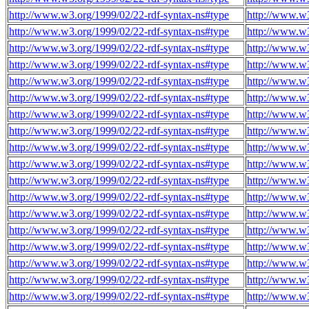
http://www.w3.org/1999/02/22-rdf-syntax-ns#type
http://www.w
http://www.w3.org/1999/02/22-rdf-syntax-ns#type
http://www.w
http://www.w3.org/1999/02/22-rdf-syntax-ns#type
http://www.w
http://www.w3.org/1999/02/22-rdf-syntax-ns#type
http://www.w
http://www.w3.org/1999/02/22-rdf-syntax-ns#type
http://www.w
http://www.w3.org/1999/02/22-rdf-syntax-ns#type
http://www.w
http://www.w3.org/1999/02/22-rdf-syntax-ns#type
http://www.w
http://www.w3.org/1999/02/22-rdf-syntax-ns#type
http://www.w
http://www.w3.org/1999/02/22-rdf-syntax-ns#type
http://www.w
http://www.w3.org/1999/02/22-rdf-syntax-ns#type
http://www.w
http://www.w3.org/1999/02/22-rdf-syntax-ns#type
http://www.w
http://www.w3.org/1999/02/22-rdf-syntax-ns#type
http://www.w
http://www.w3.org/1999/02/22-rdf-syntax-ns#type
http://www.w
http://www.w3.org/1999/02/22-rdf-syntax-ns#type
http://www.w
http://www.w3.org/1999/02/22-rdf-syntax-ns#type
http://www.w
http://www.w3.org/1999/02/22-rdf-syntax-ns#type
http://www.w
http://www.w3.org/1999/02/22-rdf-syntax-ns#type
http://www.w
http://www.w3.org/1999/02/22-rdf-syntax-ns#type
http://www.w