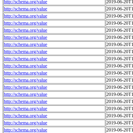
http://schema.org/value
2019-06-20T1
http://schema.org/value
2019-06-20T1
http://schema.org/value
2019-06-20T1
http://schema.org/value
2019-06-20T1
http://schema.org/value
2019-06-20T1
http://schema.org/value
2019-06-20T1
http://schema.org/value
2019-06-20T1
http://schema.org/value
2019-06-20T1
http://schema.org/value
2019-06-20T1
http://schema.org/value
2019-06-20T1
http://schema.org/value
2019-06-20T1
http://schema.org/value
2019-06-20T1
http://schema.org/value
2019-06-20T1
http://schema.org/value
2019-06-20T1
http://schema.org/value
2019-06-20T1
http://schema.org/value
2019-06-20T1
http://schema.org/value
2019-06-20T1
http://schema.org/value
2019-06-20T1
http://schema.org/value
2019-06-20T1