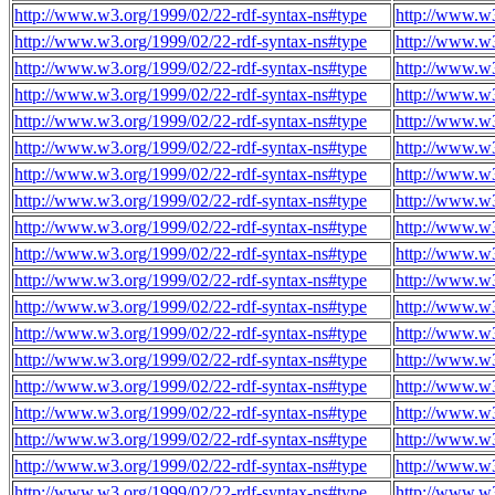
http://www.w3.org/1999/02/22-rdf-syntax-ns#type
http://www.w
http://www.w3.org/1999/02/22-rdf-syntax-ns#type
http://www.w
http://www.w3.org/1999/02/22-rdf-syntax-ns#type
http://www.w
http://www.w3.org/1999/02/22-rdf-syntax-ns#type
http://www.w
http://www.w3.org/1999/02/22-rdf-syntax-ns#type
http://www.w
http://www.w3.org/1999/02/22-rdf-syntax-ns#type
http://www.w
http://www.w3.org/1999/02/22-rdf-syntax-ns#type
http://www.w
http://www.w3.org/1999/02/22-rdf-syntax-ns#type
http://www.w
http://www.w3.org/1999/02/22-rdf-syntax-ns#type
http://www.w
http://www.w3.org/1999/02/22-rdf-syntax-ns#type
http://www.w
http://www.w3.org/1999/02/22-rdf-syntax-ns#type
http://www.w
http://www.w3.org/1999/02/22-rdf-syntax-ns#type
http://www.w
http://www.w3.org/1999/02/22-rdf-syntax-ns#type
http://www.w
http://www.w3.org/1999/02/22-rdf-syntax-ns#type
http://www.w
http://www.w3.org/1999/02/22-rdf-syntax-ns#type
http://www.w
http://www.w3.org/1999/02/22-rdf-syntax-ns#type
http://www.w
http://www.w3.org/1999/02/22-rdf-syntax-ns#type
http://www.w
http://www.w3.org/1999/02/22-rdf-syntax-ns#type
http://www.w
http://www.w3.org/1999/02/22-rdf-syntax-ns#type
http://www.w