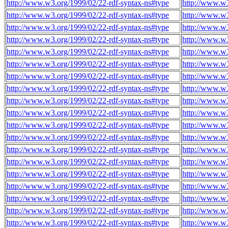
http://www.w3.org/1999/02/22-rdf-syntax-ns#type
http://www.w
http://www.w3.org/1999/02/22-rdf-syntax-ns#type
http://www.w
http://www.w3.org/1999/02/22-rdf-syntax-ns#type
http://www.w
http://www.w3.org/1999/02/22-rdf-syntax-ns#type
http://www.w
http://www.w3.org/1999/02/22-rdf-syntax-ns#type
http://www.w
http://www.w3.org/1999/02/22-rdf-syntax-ns#type
http://www.w
http://www.w3.org/1999/02/22-rdf-syntax-ns#type
http://www.w
http://www.w3.org/1999/02/22-rdf-syntax-ns#type
http://www.w
http://www.w3.org/1999/02/22-rdf-syntax-ns#type
http://www.w
http://www.w3.org/1999/02/22-rdf-syntax-ns#type
http://www.w
http://www.w3.org/1999/02/22-rdf-syntax-ns#type
http://www.w
http://www.w3.org/1999/02/22-rdf-syntax-ns#type
http://www.w
http://www.w3.org/1999/02/22-rdf-syntax-ns#type
http://www.w
http://www.w3.org/1999/02/22-rdf-syntax-ns#type
http://www.w
http://www.w3.org/1999/02/22-rdf-syntax-ns#type
http://www.w
http://www.w3.org/1999/02/22-rdf-syntax-ns#type
http://www.w
http://www.w3.org/1999/02/22-rdf-syntax-ns#type
http://www.w
http://www.w3.org/1999/02/22-rdf-syntax-ns#type
http://www.w
http://www.w3.org/1999/02/22-rdf-syntax-ns#type
http://www.w