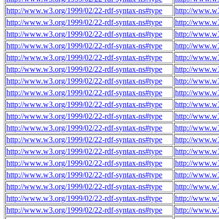
http://www.w3.org/1999/02/22-rdf-syntax-ns#type
http://www.w3
http://www.w3.org/1999/02/22-rdf-syntax-ns#type
http://www.w3
http://www.w3.org/1999/02/22-rdf-syntax-ns#type
http://www.w3
http://www.w3.org/1999/02/22-rdf-syntax-ns#type
http://www.w3
http://www.w3.org/1999/02/22-rdf-syntax-ns#type
http://www.w3
http://www.w3.org/1999/02/22-rdf-syntax-ns#type
http://www.w3
http://www.w3.org/1999/02/22-rdf-syntax-ns#type
http://www.w3
http://www.w3.org/1999/02/22-rdf-syntax-ns#type
http://www.w3
http://www.w3.org/1999/02/22-rdf-syntax-ns#type
http://www.w3
http://www.w3.org/1999/02/22-rdf-syntax-ns#type
http://www.w3
http://www.w3.org/1999/02/22-rdf-syntax-ns#type
http://www.w3
http://www.w3.org/1999/02/22-rdf-syntax-ns#type
http://www.w3
http://www.w3.org/1999/02/22-rdf-syntax-ns#type
http://www.w3
http://www.w3.org/1999/02/22-rdf-syntax-ns#type
http://www.w3
http://www.w3.org/1999/02/22-rdf-syntax-ns#type
http://www.w3
http://www.w3.org/1999/02/22-rdf-syntax-ns#type
http://www.w3
http://www.w3.org/1999/02/22-rdf-syntax-ns#type
http://www.w3
http://www.w3.org/1999/02/22-rdf-syntax-ns#type
http://www.w3