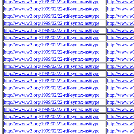
http://www.w3.org/1999/02/22-rdf-syntax-ns#type
http://www.w3
http://www.w3.org/1999/02/22-rdf-syntax-ns#type
http://www.w3
http://www.w3.org/1999/02/22-rdf-syntax-ns#type
http://www.w3
http://www.w3.org/1999/02/22-rdf-syntax-ns#type
http://www.w3
http://www.w3.org/1999/02/22-rdf-syntax-ns#type
http://www.w3
http://www.w3.org/1999/02/22-rdf-syntax-ns#type
http://www.w3
http://www.w3.org/1999/02/22-rdf-syntax-ns#type
http://www.w3
http://www.w3.org/1999/02/22-rdf-syntax-ns#type
http://www.w3
http://www.w3.org/1999/02/22-rdf-syntax-ns#type
http://www.w3
http://www.w3.org/1999/02/22-rdf-syntax-ns#type
http://www.w3
http://www.w3.org/1999/02/22-rdf-syntax-ns#type
http://www.w3
http://www.w3.org/1999/02/22-rdf-syntax-ns#type
http://www.w3
http://www.w3.org/1999/02/22-rdf-syntax-ns#type
http://www.w3
http://www.w3.org/1999/02/22-rdf-syntax-ns#type
http://www.w3
http://www.w3.org/1999/02/22-rdf-syntax-ns#type
http://www.w3
http://www.w3.org/1999/02/22-rdf-syntax-ns#type
http://www.w3
http://www.w3.org/1999/02/22-rdf-syntax-ns#type
http://www.w3
http://www.w3.org/1999/02/22-rdf-syntax-ns#type
http://www.w3
http://www.w3.org/1999/02/22-rdf-syntax-ns#type
http://www.w3