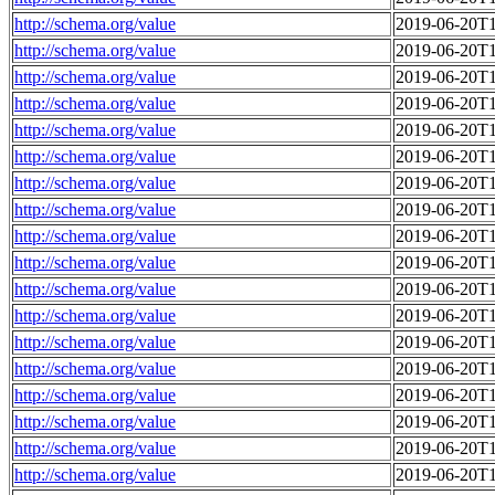
http://schema.org/value
2019-06-20T1
http://schema.org/value
2019-06-20T1
http://schema.org/value
2019-06-20T1
http://schema.org/value
2019-06-20T1
http://schema.org/value
2019-06-20T1
http://schema.org/value
2019-06-20T1
http://schema.org/value
2019-06-20T1
http://schema.org/value
2019-06-20T1
http://schema.org/value
2019-06-20T1
http://schema.org/value
2019-06-20T1
http://schema.org/value
2019-06-20T1
http://schema.org/value
2019-06-20T1
http://schema.org/value
2019-06-20T1
http://schema.org/value
2019-06-20T1
http://schema.org/value
2019-06-20T1
http://schema.org/value
2019-06-20T1
http://schema.org/value
2019-06-20T1
http://schema.org/value
2019-06-20T1