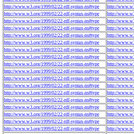
http://www.w3.org/1999/02/22-rdf-syntax-ns#type
http://www.w
http://www.w3.org/1999/02/22-rdf-syntax-ns#type
http://www.w
http://www.w3.org/1999/02/22-rdf-syntax-ns#type
http://www.w
http://www.w3.org/1999/02/22-rdf-syntax-ns#type
http://www.w
http://www.w3.org/1999/02/22-rdf-syntax-ns#type
http://www.w
http://www.w3.org/1999/02/22-rdf-syntax-ns#type
http://www.w
http://www.w3.org/1999/02/22-rdf-syntax-ns#type
http://www.w
http://www.w3.org/1999/02/22-rdf-syntax-ns#type
http://www.w
http://www.w3.org/1999/02/22-rdf-syntax-ns#type
http://www.w
http://www.w3.org/1999/02/22-rdf-syntax-ns#type
http://www.w
http://www.w3.org/1999/02/22-rdf-syntax-ns#type
http://www.w
http://www.w3.org/1999/02/22-rdf-syntax-ns#type
http://www.w
http://www.w3.org/1999/02/22-rdf-syntax-ns#type
http://www.w
http://www.w3.org/1999/02/22-rdf-syntax-ns#type
http://www.w
http://www.w3.org/1999/02/22-rdf-syntax-ns#type
http://www.w
http://www.w3.org/1999/02/22-rdf-syntax-ns#type
http://www.w
http://www.w3.org/1999/02/22-rdf-syntax-ns#type
http://www.w
http://www.w3.org/1999/02/22-rdf-syntax-ns#type
http://www.w