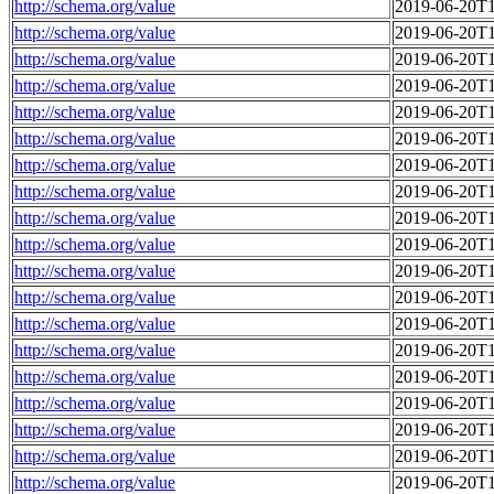
http://schema.org/value
2019-06-20T1
http://schema.org/value
2019-06-20T1
http://schema.org/value
2019-06-20T1
http://schema.org/value
2019-06-20T1
http://schema.org/value
2019-06-20T1
http://schema.org/value
2019-06-20T1
http://schema.org/value
2019-06-20T1
http://schema.org/value
2019-06-20T1
http://schema.org/value
2019-06-20T1
http://schema.org/value
2019-06-20T1
http://schema.org/value
2019-06-20T1
http://schema.org/value
2019-06-20T1
http://schema.org/value
2019-06-20T1
http://schema.org/value
2019-06-20T1
http://schema.org/value
2019-06-20T1
http://schema.org/value
2019-06-20T1
http://schema.org/value
2019-06-20T1
http://schema.org/value
2019-06-20T1
http://schema.org/value
2019-06-20T1