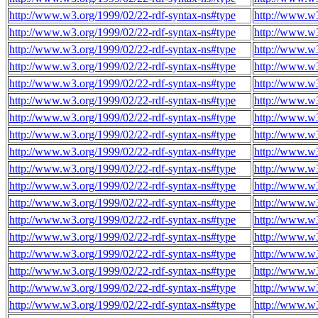
http://www.w3.org/1999/02/22-rdf-syntax-ns#type
http://www.w3
http://www.w3.org/1999/02/22-rdf-syntax-ns#type
http://www.w3
http://www.w3.org/1999/02/22-rdf-syntax-ns#type
http://www.w3
http://www.w3.org/1999/02/22-rdf-syntax-ns#type
http://www.w3
http://www.w3.org/1999/02/22-rdf-syntax-ns#type
http://www.w3
http://www.w3.org/1999/02/22-rdf-syntax-ns#type
http://www.w3
http://www.w3.org/1999/02/22-rdf-syntax-ns#type
http://www.w3
http://www.w3.org/1999/02/22-rdf-syntax-ns#type
http://www.w3
http://www.w3.org/1999/02/22-rdf-syntax-ns#type
http://www.w3
http://www.w3.org/1999/02/22-rdf-syntax-ns#type
http://www.w3
http://www.w3.org/1999/02/22-rdf-syntax-ns#type
http://www.w3
http://www.w3.org/1999/02/22-rdf-syntax-ns#type
http://www.w3
http://www.w3.org/1999/02/22-rdf-syntax-ns#type
http://www.w3
http://www.w3.org/1999/02/22-rdf-syntax-ns#type
http://www.w3
http://www.w3.org/1999/02/22-rdf-syntax-ns#type
http://www.w3
http://www.w3.org/1999/02/22-rdf-syntax-ns#type
http://www.w3
http://www.w3.org/1999/02/22-rdf-syntax-ns#type
http://www.w3
http://www.w3.org/1999/02/22-rdf-syntax-ns#type
http://www.w3