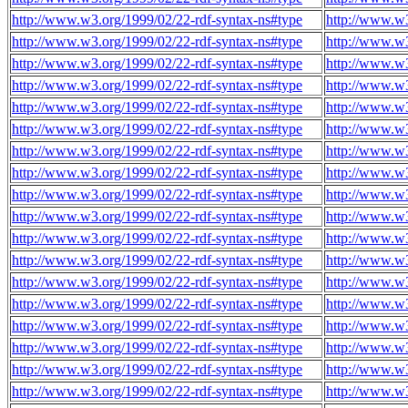
http://www.w3.org/1999/02/22-rdf-syntax-ns#type
http://www.w3
http://www.w3.org/1999/02/22-rdf-syntax-ns#type
http://www.w3
http://www.w3.org/1999/02/22-rdf-syntax-ns#type
http://www.w3
http://www.w3.org/1999/02/22-rdf-syntax-ns#type
http://www.w3
http://www.w3.org/1999/02/22-rdf-syntax-ns#type
http://www.w3
http://www.w3.org/1999/02/22-rdf-syntax-ns#type
http://www.w3
http://www.w3.org/1999/02/22-rdf-syntax-ns#type
http://www.w3
http://www.w3.org/1999/02/22-rdf-syntax-ns#type
http://www.w3
http://www.w3.org/1999/02/22-rdf-syntax-ns#type
http://www.w3
http://www.w3.org/1999/02/22-rdf-syntax-ns#type
http://www.w3
http://www.w3.org/1999/02/22-rdf-syntax-ns#type
http://www.w3
http://www.w3.org/1999/02/22-rdf-syntax-ns#type
http://www.w3
http://www.w3.org/1999/02/22-rdf-syntax-ns#type
http://www.w3
http://www.w3.org/1999/02/22-rdf-syntax-ns#type
http://www.w3
http://www.w3.org/1999/02/22-rdf-syntax-ns#type
http://www.w3
http://www.w3.org/1999/02/22-rdf-syntax-ns#type
http://www.w3
http://www.w3.org/1999/02/22-rdf-syntax-ns#type
http://www.w3
http://www.w3.org/1999/02/22-rdf-syntax-ns#type
http://www.w3