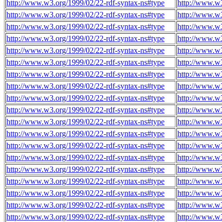
http://www.w3.org/1999/02/22-rdf-syntax-ns#type
http://www.w3
http://www.w3.org/1999/02/22-rdf-syntax-ns#type
http://www.w3
http://www.w3.org/1999/02/22-rdf-syntax-ns#type
http://www.w3
http://www.w3.org/1999/02/22-rdf-syntax-ns#type
http://www.w3
http://www.w3.org/1999/02/22-rdf-syntax-ns#type
http://www.w3
http://www.w3.org/1999/02/22-rdf-syntax-ns#type
http://www.w3
http://www.w3.org/1999/02/22-rdf-syntax-ns#type
http://www.w3
http://www.w3.org/1999/02/22-rdf-syntax-ns#type
http://www.w3
http://www.w3.org/1999/02/22-rdf-syntax-ns#type
http://www.w3
http://www.w3.org/1999/02/22-rdf-syntax-ns#type
http://www.w3
http://www.w3.org/1999/02/22-rdf-syntax-ns#type
http://www.w3
http://www.w3.org/1999/02/22-rdf-syntax-ns#type
http://www.w3
http://www.w3.org/1999/02/22-rdf-syntax-ns#type
http://www.w3
http://www.w3.org/1999/02/22-rdf-syntax-ns#type
http://www.w3
http://www.w3.org/1999/02/22-rdf-syntax-ns#type
http://www.w3
http://www.w3.org/1999/02/22-rdf-syntax-ns#type
http://www.w3
http://www.w3.org/1999/02/22-rdf-syntax-ns#type
http://www.w3
http://www.w3.org/1999/02/22-rdf-syntax-ns#type
http://www.w3
http://www.w3.org/1999/02/22-rdf-syntax-ns#type
http://www.w3