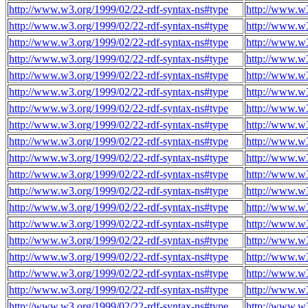
http://www.w3.org/1999/02/22-rdf-syntax-ns#type
http://www.w3
http://www.w3.org/1999/02/22-rdf-syntax-ns#type
http://www.w3
http://www.w3.org/1999/02/22-rdf-syntax-ns#type
http://www.w3
http://www.w3.org/1999/02/22-rdf-syntax-ns#type
http://www.w3
http://www.w3.org/1999/02/22-rdf-syntax-ns#type
http://www.w3
http://www.w3.org/1999/02/22-rdf-syntax-ns#type
http://www.w3
http://www.w3.org/1999/02/22-rdf-syntax-ns#type
http://www.w3
http://www.w3.org/1999/02/22-rdf-syntax-ns#type
http://www.w3
http://www.w3.org/1999/02/22-rdf-syntax-ns#type
http://www.w3
http://www.w3.org/1999/02/22-rdf-syntax-ns#type
http://www.w3
http://www.w3.org/1999/02/22-rdf-syntax-ns#type
http://www.w3
http://www.w3.org/1999/02/22-rdf-syntax-ns#type
http://www.w3
http://www.w3.org/1999/02/22-rdf-syntax-ns#type
http://www.w3
http://www.w3.org/1999/02/22-rdf-syntax-ns#type
http://www.w3
http://www.w3.org/1999/02/22-rdf-syntax-ns#type
http://www.w3
http://www.w3.org/1999/02/22-rdf-syntax-ns#type
http://www.w3
http://www.w3.org/1999/02/22-rdf-syntax-ns#type
http://www.w3
http://www.w3.org/1999/02/22-rdf-syntax-ns#type
http://www.w3
http://www.w3.org/1999/02/22-rdf-syntax-ns#type
http://www.w3