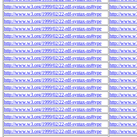
http://www.w3.org/1999/02/22-rdf-syntax-ns#type
http://www.w3
http://www.w3.org/1999/02/22-rdf-syntax-ns#type
http://www.w3
http://www.w3.org/1999/02/22-rdf-syntax-ns#type
http://www.w3
http://www.w3.org/1999/02/22-rdf-syntax-ns#type
http://www.w3
http://www.w3.org/1999/02/22-rdf-syntax-ns#type
http://www.w3
http://www.w3.org/1999/02/22-rdf-syntax-ns#type
http://www.w3
http://www.w3.org/1999/02/22-rdf-syntax-ns#type
http://www.w3
http://www.w3.org/1999/02/22-rdf-syntax-ns#type
http://www.w3
http://www.w3.org/1999/02/22-rdf-syntax-ns#type
http://www.w3
http://www.w3.org/1999/02/22-rdf-syntax-ns#type
http://www.w3
http://www.w3.org/1999/02/22-rdf-syntax-ns#type
http://www.w3
http://www.w3.org/1999/02/22-rdf-syntax-ns#type
http://www.w3
http://www.w3.org/1999/02/22-rdf-syntax-ns#type
http://www.w3
http://www.w3.org/1999/02/22-rdf-syntax-ns#type
http://www.w3
http://www.w3.org/1999/02/22-rdf-syntax-ns#type
http://www.w3
http://www.w3.org/1999/02/22-rdf-syntax-ns#type
http://www.w3
http://www.w3.org/1999/02/22-rdf-syntax-ns#type
http://www.w3
http://www.w3.org/1999/02/22-rdf-syntax-ns#type
http://www.w3