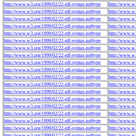
http://www.w3.org/1999/02/22-rdf-syntax-ns#type
http://www.w
http://www.w3.org/1999/02/22-rdf-syntax-ns#type
http://www.w
http://www.w3.org/1999/02/22-rdf-syntax-ns#type
http://www.w
http://www.w3.org/1999/02/22-rdf-syntax-ns#type
http://www.w
http://www.w3.org/1999/02/22-rdf-syntax-ns#type
http://www.w
http://www.w3.org/1999/02/22-rdf-syntax-ns#type
http://www.w
http://www.w3.org/1999/02/22-rdf-syntax-ns#type
http://www.w
http://www.w3.org/1999/02/22-rdf-syntax-ns#type
http://www.w
http://www.w3.org/1999/02/22-rdf-syntax-ns#type
http://www.w
http://www.w3.org/1999/02/22-rdf-syntax-ns#type
http://www.w
http://www.w3.org/1999/02/22-rdf-syntax-ns#type
http://www.w
http://www.w3.org/1999/02/22-rdf-syntax-ns#type
http://www.w
http://www.w3.org/1999/02/22-rdf-syntax-ns#type
http://www.w
http://www.w3.org/1999/02/22-rdf-syntax-ns#type
http://www.w
http://www.w3.org/1999/02/22-rdf-syntax-ns#type
http://www.w
http://www.w3.org/1999/02/22-rdf-syntax-ns#type
http://www.w
http://www.w3.org/1999/02/22-rdf-syntax-ns#type
http://www.w
http://www.w3.org/1999/02/22-rdf-syntax-ns#type
http://www.w
http://www.w3.org/1999/02/22-rdf-syntax-ns#type
http://www.w