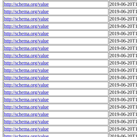
http://schema.org/value
2019-06-20T1
http://schema.org/value
2019-06-20T1
http://schema.org/value
2019-06-20T1
http://schema.org/value
2019-06-20T1
http://schema.org/value
2019-06-20T1
http://schema.org/value
2019-06-20T1
http://schema.org/value
2019-06-20T1
http://schema.org/value
2019-06-20T1
http://schema.org/value
2019-06-20T1
http://schema.org/value
2019-06-20T1
http://schema.org/value
2019-06-20T1
http://schema.org/value
2019-06-20T1
http://schema.org/value
2019-06-20T1
http://schema.org/value
2019-06-20T1
http://schema.org/value
2019-06-20T1
http://schema.org/value
2019-06-20T1
http://schema.org/value
2019-06-20T1
http://schema.org/value
2019-06-20T1
http://schema.org/value
2019-06-20T1