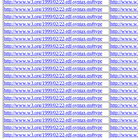
http://www.w3.org/1999/02/22-rdf-syntax-ns#type
http://www.w
http://www.w3.org/1999/02/22-rdf-syntax-ns#type
http://www.w
http://www.w3.org/1999/02/22-rdf-syntax-ns#type
http://www.w
http://www.w3.org/1999/02/22-rdf-syntax-ns#type
http://www.w
http://www.w3.org/1999/02/22-rdf-syntax-ns#type
http://www.w
http://www.w3.org/1999/02/22-rdf-syntax-ns#type
http://www.w
http://www.w3.org/1999/02/22-rdf-syntax-ns#type
http://www.w
http://www.w3.org/1999/02/22-rdf-syntax-ns#type
http://www.w
http://www.w3.org/1999/02/22-rdf-syntax-ns#type
http://www.w
http://www.w3.org/1999/02/22-rdf-syntax-ns#type
http://www.w
http://www.w3.org/1999/02/22-rdf-syntax-ns#type
http://www.w
http://www.w3.org/1999/02/22-rdf-syntax-ns#type
http://www.w
http://www.w3.org/1999/02/22-rdf-syntax-ns#type
http://www.w
http://www.w3.org/1999/02/22-rdf-syntax-ns#type
http://www.w
http://www.w3.org/1999/02/22-rdf-syntax-ns#type
http://www.w
http://www.w3.org/1999/02/22-rdf-syntax-ns#type
http://www.w
http://www.w3.org/1999/02/22-rdf-syntax-ns#type
http://www.w
http://www.w3.org/1999/02/22-rdf-syntax-ns#type
http://www.w
http://www.w3.org/1999/02/22-rdf-syntax-ns#type
http://www.w