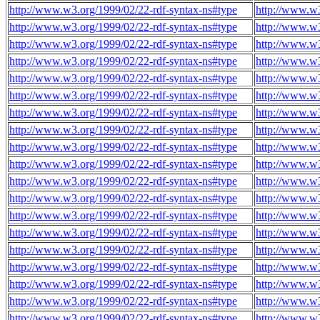
http://www.w3.org/1999/02/22-rdf-syntax-ns#type
http://www.w3
http://www.w3.org/1999/02/22-rdf-syntax-ns#type
http://www.w3
http://www.w3.org/1999/02/22-rdf-syntax-ns#type
http://www.w3
http://www.w3.org/1999/02/22-rdf-syntax-ns#type
http://www.w3
http://www.w3.org/1999/02/22-rdf-syntax-ns#type
http://www.w3
http://www.w3.org/1999/02/22-rdf-syntax-ns#type
http://www.w3
http://www.w3.org/1999/02/22-rdf-syntax-ns#type
http://www.w3
http://www.w3.org/1999/02/22-rdf-syntax-ns#type
http://www.w3
http://www.w3.org/1999/02/22-rdf-syntax-ns#type
http://www.w3
http://www.w3.org/1999/02/22-rdf-syntax-ns#type
http://www.w3
http://www.w3.org/1999/02/22-rdf-syntax-ns#type
http://www.w3
http://www.w3.org/1999/02/22-rdf-syntax-ns#type
http://www.w3
http://www.w3.org/1999/02/22-rdf-syntax-ns#type
http://www.w3
http://www.w3.org/1999/02/22-rdf-syntax-ns#type
http://www.w3
http://www.w3.org/1999/02/22-rdf-syntax-ns#type
http://www.w3
http://www.w3.org/1999/02/22-rdf-syntax-ns#type
http://www.w3
http://www.w3.org/1999/02/22-rdf-syntax-ns#type
http://www.w3
http://www.w3.org/1999/02/22-rdf-syntax-ns#type
http://www.w3
http://www.w3.org/1999/02/22-rdf-syntax-ns#type
http://www.w3