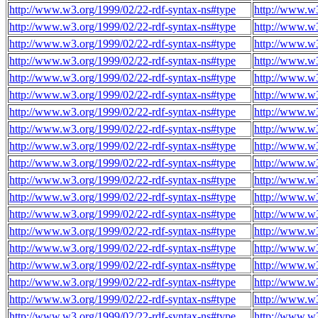
http://www.w3.org/1999/02/22-rdf-syntax-ns#type
http://www.w
http://www.w3.org/1999/02/22-rdf-syntax-ns#type
http://www.w
http://www.w3.org/1999/02/22-rdf-syntax-ns#type
http://www.w
http://www.w3.org/1999/02/22-rdf-syntax-ns#type
http://www.w
http://www.w3.org/1999/02/22-rdf-syntax-ns#type
http://www.w
http://www.w3.org/1999/02/22-rdf-syntax-ns#type
http://www.w
http://www.w3.org/1999/02/22-rdf-syntax-ns#type
http://www.w
http://www.w3.org/1999/02/22-rdf-syntax-ns#type
http://www.w
http://www.w3.org/1999/02/22-rdf-syntax-ns#type
http://www.w
http://www.w3.org/1999/02/22-rdf-syntax-ns#type
http://www.w
http://www.w3.org/1999/02/22-rdf-syntax-ns#type
http://www.w
http://www.w3.org/1999/02/22-rdf-syntax-ns#type
http://www.w
http://www.w3.org/1999/02/22-rdf-syntax-ns#type
http://www.w
http://www.w3.org/1999/02/22-rdf-syntax-ns#type
http://www.w
http://www.w3.org/1999/02/22-rdf-syntax-ns#type
http://www.w
http://www.w3.org/1999/02/22-rdf-syntax-ns#type
http://www.w
http://www.w3.org/1999/02/22-rdf-syntax-ns#type
http://www.w
http://www.w3.org/1999/02/22-rdf-syntax-ns#type
http://www.w
http://www.w3.org/1999/02/22-rdf-syntax-ns#type
http://www.w