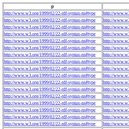
p
http://www.w3.org/1999/02/22-rdf-syntax-ns#type
http://www.w3
http://www.w3.org/1999/02/22-rdf-syntax-ns#type
http://www.w3
http://www.w3.org/1999/02/22-rdf-syntax-ns#type
http://www.w3
http://www.w3.org/1999/02/22-rdf-syntax-ns#type
http://www.w3
http://www.w3.org/1999/02/22-rdf-syntax-ns#type
http://www.w3
http://www.w3.org/1999/02/22-rdf-syntax-ns#type
http://www.w3
http://www.w3.org/1999/02/22-rdf-syntax-ns#type
http://www.w3
http://www.w3.org/1999/02/22-rdf-syntax-ns#type
http://www.w3
http://www.w3.org/1999/02/22-rdf-syntax-ns#type
http://www.w3
http://www.w3.org/1999/02/22-rdf-syntax-ns#type
http://www.w3
http://www.w3.org/1999/02/22-rdf-syntax-ns#type
http://www.w3
http://www.w3.org/1999/02/22-rdf-syntax-ns#type
http://www.w3
http://www.w3.org/1999/02/22-rdf-syntax-ns#type
http://www.w3
http://www.w3.org/1999/02/22-rdf-syntax-ns#type
http://www.w3
http://www.w3.org/1999/02/22-rdf-syntax-ns#type
http://www.w3
http://www.w3.org/1999/02/22-rdf-syntax-ns#type
http://www.w3
http://www.w3.org/1999/02/22-rdf-syntax-ns#type
http://www.w3