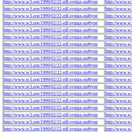
http://www.w3.org/1999/02/22-rdf-syntax-ns#type
http://www.w3
http://www.w3.org/1999/02/22-rdf-syntax-ns#type
http://www.w
http://www.w3.org/1999/02/22-rdf-syntax-ns#type
http://www.w
http://www.w3.org/1999/02/22-rdf-syntax-ns#type
http://www.w
http://www.w3.org/1999/02/22-rdf-syntax-ns#type
http://www.w
http://www.w3.org/1999/02/22-rdf-syntax-ns#type
http://www.w
http://www.w3.org/1999/02/22-rdf-syntax-ns#type
http://www.w
http://www.w3.org/1999/02/22-rdf-syntax-ns#type
http://www.w
http://www.w3.org/1999/02/22-rdf-syntax-ns#type
http://www.w
http://www.w3.org/1999/02/22-rdf-syntax-ns#type
http://www.w
http://www.w3.org/1999/02/22-rdf-syntax-ns#type
http://www.w
http://www.w3.org/1999/02/22-rdf-syntax-ns#type
http://www.w
http://www.w3.org/1999/02/22-rdf-syntax-ns#type
http://www.w
http://www.w3.org/1999/02/22-rdf-syntax-ns#type
http://www.w
http://www.w3.org/1999/02/22-rdf-syntax-ns#type
http://www.w
http://www.w3.org/1999/02/22-rdf-syntax-ns#type
http://www.w
http://www.w3.org/1999/02/22-rdf-syntax-ns#type
http://www.w
http://www.w3.org/1999/02/22-rdf-syntax-ns#type
http://www.w
http://www.w3.org/1999/02/22-rdf-syntax-ns#type
http://www.w