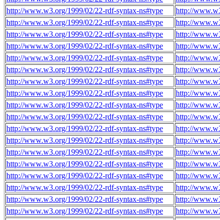
http://www.w3.org/1999/02/22-rdf-syntax-ns#type
http://www.w
http://www.w3.org/1999/02/22-rdf-syntax-ns#type
http://www.w
http://www.w3.org/1999/02/22-rdf-syntax-ns#type
http://www.w
http://www.w3.org/1999/02/22-rdf-syntax-ns#type
http://www.w
http://www.w3.org/1999/02/22-rdf-syntax-ns#type
http://www.w
http://www.w3.org/1999/02/22-rdf-syntax-ns#type
http://www.w
http://www.w3.org/1999/02/22-rdf-syntax-ns#type
http://www.w
http://www.w3.org/1999/02/22-rdf-syntax-ns#type
http://www.w
http://www.w3.org/1999/02/22-rdf-syntax-ns#type
http://www.w
http://www.w3.org/1999/02/22-rdf-syntax-ns#type
http://www.w
http://www.w3.org/1999/02/22-rdf-syntax-ns#type
http://www.w
http://www.w3.org/1999/02/22-rdf-syntax-ns#type
http://www.w
http://www.w3.org/1999/02/22-rdf-syntax-ns#type
http://www.w
http://www.w3.org/1999/02/22-rdf-syntax-ns#type
http://www.w
http://www.w3.org/1999/02/22-rdf-syntax-ns#type
http://www.w
http://www.w3.org/1999/02/22-rdf-syntax-ns#type
http://www.w
http://www.w3.org/1999/02/22-rdf-syntax-ns#type
http://www.w
http://www.w3.org/1999/02/22-rdf-syntax-ns#type
http://www.w