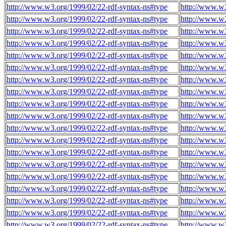
http://www.w3.org/1999/02/22-rdf-syntax-ns#type
http://www.w3
http://www.w3.org/1999/02/22-rdf-syntax-ns#type
http://www.w3
http://www.w3.org/1999/02/22-rdf-syntax-ns#type
http://www.w3
http://www.w3.org/1999/02/22-rdf-syntax-ns#type
http://www.w3
http://www.w3.org/1999/02/22-rdf-syntax-ns#type
http://www.w3
http://www.w3.org/1999/02/22-rdf-syntax-ns#type
http://www.w3
http://www.w3.org/1999/02/22-rdf-syntax-ns#type
http://www.w3
http://www.w3.org/1999/02/22-rdf-syntax-ns#type
http://www.w3
http://www.w3.org/1999/02/22-rdf-syntax-ns#type
http://www.w3
http://www.w3.org/1999/02/22-rdf-syntax-ns#type
http://www.w3
http://www.w3.org/1999/02/22-rdf-syntax-ns#type
http://www.w3
http://www.w3.org/1999/02/22-rdf-syntax-ns#type
http://www.w3
http://www.w3.org/1999/02/22-rdf-syntax-ns#type
http://www.w3
http://www.w3.org/1999/02/22-rdf-syntax-ns#type
http://www.w3
http://www.w3.org/1999/02/22-rdf-syntax-ns#type
http://www.w3
http://www.w3.org/1999/02/22-rdf-syntax-ns#type
http://www.w3
http://www.w3.org/1999/02/22-rdf-syntax-ns#type
http://www.w3
http://www.w3.org/1999/02/22-rdf-syntax-ns#type
http://www.w3
http://www.w3.org/1999/02/22-rdf-syntax-ns#type
http://www.w3