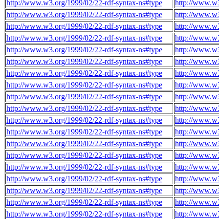
http://www.w3.org/1999/02/22-rdf-syntax-ns#type
http://www.w
http://www.w3.org/1999/02/22-rdf-syntax-ns#type
http://www.w
http://www.w3.org/1999/02/22-rdf-syntax-ns#type
http://www.w
http://www.w3.org/1999/02/22-rdf-syntax-ns#type
http://www.w
http://www.w3.org/1999/02/22-rdf-syntax-ns#type
http://www.w
http://www.w3.org/1999/02/22-rdf-syntax-ns#type
http://www.w
http://www.w3.org/1999/02/22-rdf-syntax-ns#type
http://www.w
http://www.w3.org/1999/02/22-rdf-syntax-ns#type
http://www.w
http://www.w3.org/1999/02/22-rdf-syntax-ns#type
http://www.w
http://www.w3.org/1999/02/22-rdf-syntax-ns#type
http://www.w
http://www.w3.org/1999/02/22-rdf-syntax-ns#type
http://www.w
http://www.w3.org/1999/02/22-rdf-syntax-ns#type
http://www.w
http://www.w3.org/1999/02/22-rdf-syntax-ns#type
http://www.w
http://www.w3.org/1999/02/22-rdf-syntax-ns#type
http://www.w
http://www.w3.org/1999/02/22-rdf-syntax-ns#type
http://www.w
http://www.w3.org/1999/02/22-rdf-syntax-ns#type
http://www.w
http://www.w3.org/1999/02/22-rdf-syntax-ns#type
http://www.w
http://www.w3.org/1999/02/22-rdf-syntax-ns#type
http://www.w
http://www.w3.org/1999/02/22-rdf-syntax-ns#type
http://www.w