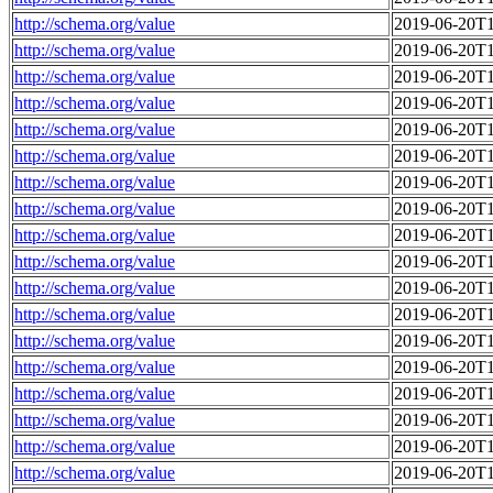
http://schema.org/value
2019-06-20T1
http://schema.org/value
2019-06-20T1
http://schema.org/value
2019-06-20T1
http://schema.org/value
2019-06-20T1
http://schema.org/value
2019-06-20T1
http://schema.org/value
2019-06-20T1
http://schema.org/value
2019-06-20T1
http://schema.org/value
2019-06-20T1
http://schema.org/value
2019-06-20T1
http://schema.org/value
2019-06-20T1
http://schema.org/value
2019-06-20T1
http://schema.org/value
2019-06-20T1
http://schema.org/value
2019-06-20T1
http://schema.org/value
2019-06-20T1
http://schema.org/value
2019-06-20T1
http://schema.org/value
2019-06-20T1
http://schema.org/value
2019-06-20T1
http://schema.org/value
2019-06-20T1