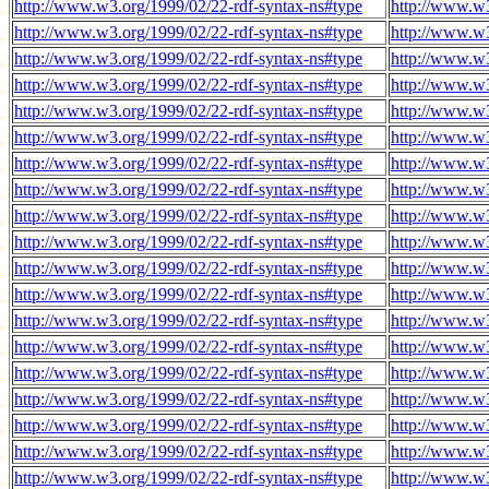
http://www.w3.org/1999/02/22-rdf-syntax-ns#type
http://www.w3
http://www.w3.org/1999/02/22-rdf-syntax-ns#type
http://www.w3
http://www.w3.org/1999/02/22-rdf-syntax-ns#type
http://www.w3
http://www.w3.org/1999/02/22-rdf-syntax-ns#type
http://www.w3
http://www.w3.org/1999/02/22-rdf-syntax-ns#type
http://www.w3
http://www.w3.org/1999/02/22-rdf-syntax-ns#type
http://www.w3
http://www.w3.org/1999/02/22-rdf-syntax-ns#type
http://www.w3
http://www.w3.org/1999/02/22-rdf-syntax-ns#type
http://www.w3
http://www.w3.org/1999/02/22-rdf-syntax-ns#type
http://www.w3
http://www.w3.org/1999/02/22-rdf-syntax-ns#type
http://www.w3
http://www.w3.org/1999/02/22-rdf-syntax-ns#type
http://www.w3
http://www.w3.org/1999/02/22-rdf-syntax-ns#type
http://www.w3
http://www.w3.org/1999/02/22-rdf-syntax-ns#type
http://www.w3
http://www.w3.org/1999/02/22-rdf-syntax-ns#type
http://www.w3
http://www.w3.org/1999/02/22-rdf-syntax-ns#type
http://www.w3
http://www.w3.org/1999/02/22-rdf-syntax-ns#type
http://www.w3
http://www.w3.org/1999/02/22-rdf-syntax-ns#type
http://www.w3
http://www.w3.org/1999/02/22-rdf-syntax-ns#type
http://www.w3
http://www.w3.org/1999/02/22-rdf-syntax-ns#type
http://www.w3