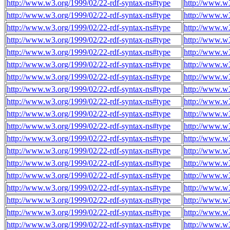
http://www.w3.org/1999/02/22-rdf-syntax-ns#type
http://www.w3
http://www.w3.org/1999/02/22-rdf-syntax-ns#type
http://www.w3
http://www.w3.org/1999/02/22-rdf-syntax-ns#type
http://www.w3
http://www.w3.org/1999/02/22-rdf-syntax-ns#type
http://www.w3
http://www.w3.org/1999/02/22-rdf-syntax-ns#type
http://www.w3
http://www.w3.org/1999/02/22-rdf-syntax-ns#type
http://www.w3
http://www.w3.org/1999/02/22-rdf-syntax-ns#type
http://www.w3
http://www.w3.org/1999/02/22-rdf-syntax-ns#type
http://www.w3
http://www.w3.org/1999/02/22-rdf-syntax-ns#type
http://www.w3
http://www.w3.org/1999/02/22-rdf-syntax-ns#type
http://www.w3
http://www.w3.org/1999/02/22-rdf-syntax-ns#type
http://www.w3
http://www.w3.org/1999/02/22-rdf-syntax-ns#type
http://www.w3
http://www.w3.org/1999/02/22-rdf-syntax-ns#type
http://www.w3
http://www.w3.org/1999/02/22-rdf-syntax-ns#type
http://www.w3
http://www.w3.org/1999/02/22-rdf-syntax-ns#type
http://www.w3
http://www.w3.org/1999/02/22-rdf-syntax-ns#type
http://www.w3
http://www.w3.org/1999/02/22-rdf-syntax-ns#type
http://www.w3
http://www.w3.org/1999/02/22-rdf-syntax-ns#type
http://www.w3
http://www.w3.org/1999/02/22-rdf-syntax-ns#type
http://www.w3