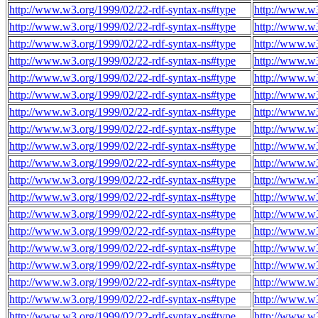
http://www.w3.org/1999/02/22-rdf-syntax-ns#type
http://www.w
http://www.w3.org/1999/02/22-rdf-syntax-ns#type
http://www.w
http://www.w3.org/1999/02/22-rdf-syntax-ns#type
http://www.w
http://www.w3.org/1999/02/22-rdf-syntax-ns#type
http://www.w
http://www.w3.org/1999/02/22-rdf-syntax-ns#type
http://www.w
http://www.w3.org/1999/02/22-rdf-syntax-ns#type
http://www.w
http://www.w3.org/1999/02/22-rdf-syntax-ns#type
http://www.w
http://www.w3.org/1999/02/22-rdf-syntax-ns#type
http://www.w
http://www.w3.org/1999/02/22-rdf-syntax-ns#type
http://www.w
http://www.w3.org/1999/02/22-rdf-syntax-ns#type
http://www.w
http://www.w3.org/1999/02/22-rdf-syntax-ns#type
http://www.w
http://www.w3.org/1999/02/22-rdf-syntax-ns#type
http://www.w
http://www.w3.org/1999/02/22-rdf-syntax-ns#type
http://www.w
http://www.w3.org/1999/02/22-rdf-syntax-ns#type
http://www.w
http://www.w3.org/1999/02/22-rdf-syntax-ns#type
http://www.w
http://www.w3.org/1999/02/22-rdf-syntax-ns#type
http://www.w
http://www.w3.org/1999/02/22-rdf-syntax-ns#type
http://www.w
http://www.w3.org/1999/02/22-rdf-syntax-ns#type
http://www.w
http://www.w3.org/1999/02/22-rdf-syntax-ns#type
http://www.w