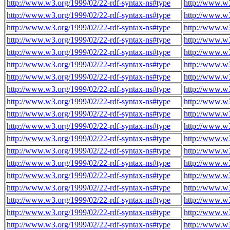
http://www.w3.org/1999/02/22-rdf-syntax-ns#type
http://www.w
http://www.w3.org/1999/02/22-rdf-syntax-ns#type
http://www.w
http://www.w3.org/1999/02/22-rdf-syntax-ns#type
http://www.w
http://www.w3.org/1999/02/22-rdf-syntax-ns#type
http://www.w
http://www.w3.org/1999/02/22-rdf-syntax-ns#type
http://www.w
http://www.w3.org/1999/02/22-rdf-syntax-ns#type
http://www.w
http://www.w3.org/1999/02/22-rdf-syntax-ns#type
http://www.w
http://www.w3.org/1999/02/22-rdf-syntax-ns#type
http://www.w
http://www.w3.org/1999/02/22-rdf-syntax-ns#type
http://www.w
http://www.w3.org/1999/02/22-rdf-syntax-ns#type
http://www.w
http://www.w3.org/1999/02/22-rdf-syntax-ns#type
http://www.w
http://www.w3.org/1999/02/22-rdf-syntax-ns#type
http://www.w
http://www.w3.org/1999/02/22-rdf-syntax-ns#type
http://www.w
http://www.w3.org/1999/02/22-rdf-syntax-ns#type
http://www.w
http://www.w3.org/1999/02/22-rdf-syntax-ns#type
http://www.w
http://www.w3.org/1999/02/22-rdf-syntax-ns#type
http://www.w
http://www.w3.org/1999/02/22-rdf-syntax-ns#type
http://www.w
http://www.w3.org/1999/02/22-rdf-syntax-ns#type
http://www.w
http://www.w3.org/1999/02/22-rdf-syntax-ns#type
http://www.w