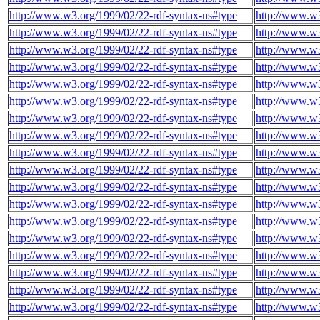
http://www.w3.org/1999/02/22-rdf-syntax-ns#type
http://www.w
http://www.w3.org/1999/02/22-rdf-syntax-ns#type
http://www.w
http://www.w3.org/1999/02/22-rdf-syntax-ns#type
http://www.w
http://www.w3.org/1999/02/22-rdf-syntax-ns#type
http://www.w
http://www.w3.org/1999/02/22-rdf-syntax-ns#type
http://www.w
http://www.w3.org/1999/02/22-rdf-syntax-ns#type
http://www.w
http://www.w3.org/1999/02/22-rdf-syntax-ns#type
http://www.w
http://www.w3.org/1999/02/22-rdf-syntax-ns#type
http://www.w
http://www.w3.org/1999/02/22-rdf-syntax-ns#type
http://www.w
http://www.w3.org/1999/02/22-rdf-syntax-ns#type
http://www.w
http://www.w3.org/1999/02/22-rdf-syntax-ns#type
http://www.w
http://www.w3.org/1999/02/22-rdf-syntax-ns#type
http://www.w
http://www.w3.org/1999/02/22-rdf-syntax-ns#type
http://www.w
http://www.w3.org/1999/02/22-rdf-syntax-ns#type
http://www.w
http://www.w3.org/1999/02/22-rdf-syntax-ns#type
http://www.w
http://www.w3.org/1999/02/22-rdf-syntax-ns#type
http://www.w
http://www.w3.org/1999/02/22-rdf-syntax-ns#type
http://www.w
http://www.w3.org/1999/02/22-rdf-syntax-ns#type
http://www.w