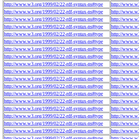
http://www.w3.org/1999/02/22-rdf-syntax-ns#type
http://www.w3
http://www.w3.org/1999/02/22-rdf-syntax-ns#type
http://www.w3
http://www.w3.org/1999/02/22-rdf-syntax-ns#type
http://www.w3
http://www.w3.org/1999/02/22-rdf-syntax-ns#type
http://www.w3
http://www.w3.org/1999/02/22-rdf-syntax-ns#type
http://www.w3
http://www.w3.org/1999/02/22-rdf-syntax-ns#type
http://www.w3
http://www.w3.org/1999/02/22-rdf-syntax-ns#type
http://www.w3
http://www.w3.org/1999/02/22-rdf-syntax-ns#type
http://www.w3
http://www.w3.org/1999/02/22-rdf-syntax-ns#type
http://www.w3
http://www.w3.org/1999/02/22-rdf-syntax-ns#type
http://www.w3
http://www.w3.org/1999/02/22-rdf-syntax-ns#type
http://www.w3
http://www.w3.org/1999/02/22-rdf-syntax-ns#type
http://www.w3
http://www.w3.org/1999/02/22-rdf-syntax-ns#type
http://www.w3
http://www.w3.org/1999/02/22-rdf-syntax-ns#type
http://www.w3
http://www.w3.org/1999/02/22-rdf-syntax-ns#type
http://www.w3
http://www.w3.org/1999/02/22-rdf-syntax-ns#type
http://www.w3
http://www.w3.org/1999/02/22-rdf-syntax-ns#type
http://www.w3
http://www.w3.org/1999/02/22-rdf-syntax-ns#type
http://www.w3
http://www.w3.org/1999/02/22-rdf-syntax-ns#type
http://www.w3