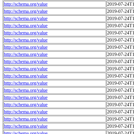
http://schema.org/value
2019-07-24T1
http://schema.org/value
2019-07-24T1
http://schema.org/value
2019-07-24T1
http://schema.org/value
2019-07-24T1
http://schema.org/value
2019-07-24T1
http://schema.org/value
2019-07-24T1
http://schema.org/value
2019-07-24T1
http://schema.org/value
2019-07-24T1
http://schema.org/value
2019-07-24T1
http://schema.org/value
2019-07-24T1
http://schema.org/value
2019-07-24T1
http://schema.org/value
2019-07-24T1
http://schema.org/value
2019-07-24T1
http://schema.org/value
2019-07-24T1
http://schema.org/value
2019-07-24T1
http://schema.org/value
2019-07-24T1
http://schema.org/value
2019-07-24T1
http://schema.org/value
2019-07-24T1
http://schema.org/value
2019-07-24T1