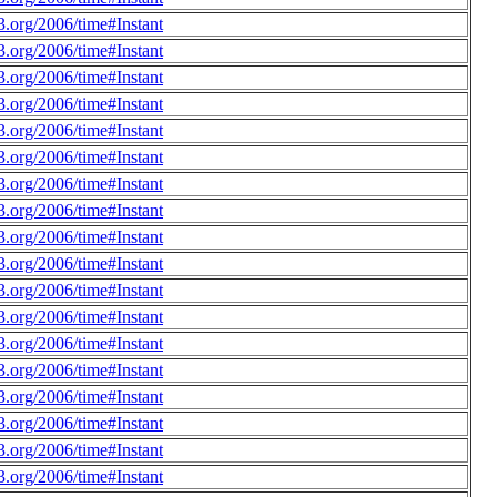
.org/2006/time#Instant
.org/2006/time#Instant
.org/2006/time#Instant
.org/2006/time#Instant
.org/2006/time#Instant
.org/2006/time#Instant
.org/2006/time#Instant
.org/2006/time#Instant
.org/2006/time#Instant
.org/2006/time#Instant
.org/2006/time#Instant
.org/2006/time#Instant
.org/2006/time#Instant
.org/2006/time#Instant
.org/2006/time#Instant
.org/2006/time#Instant
.org/2006/time#Instant
.org/2006/time#Instant