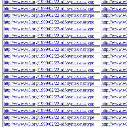
http://www.w3.org/1999/02/22-rdf-syntax-ns#type
http://www.w3
http://www.w3.org/1999/02/22-rdf-syntax-ns#type
http://www.w3
http://www.w3.org/1999/02/22-rdf-syntax-ns#type
http://www.w3
http://www.w3.org/1999/02/22-rdf-syntax-ns#type
http://www.w3
http://www.w3.org/1999/02/22-rdf-syntax-ns#type
http://www.w3
http://www.w3.org/1999/02/22-rdf-syntax-ns#type
http://www.w3
http://www.w3.org/1999/02/22-rdf-syntax-ns#type
http://www.w3
http://www.w3.org/1999/02/22-rdf-syntax-ns#type
http://www.w3
http://www.w3.org/1999/02/22-rdf-syntax-ns#type
http://www.w3
http://www.w3.org/1999/02/22-rdf-syntax-ns#type
http://www.w3
http://www.w3.org/1999/02/22-rdf-syntax-ns#type
http://www.w3
http://www.w3.org/1999/02/22-rdf-syntax-ns#type
http://www.w3
http://www.w3.org/1999/02/22-rdf-syntax-ns#type
http://www.w3
http://www.w3.org/1999/02/22-rdf-syntax-ns#type
http://www.w3
http://www.w3.org/1999/02/22-rdf-syntax-ns#type
http://www.w3
http://www.w3.org/1999/02/22-rdf-syntax-ns#type
http://www.w3
http://www.w3.org/1999/02/22-rdf-syntax-ns#type
http://www.w3
http://www.w3.org/1999/02/22-rdf-syntax-ns#type
http://www.w3
http://www.w3.org/1999/02/22-rdf-syntax-ns#type
http://www.w3