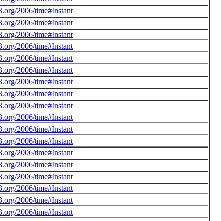
.org/2006/time#Instant
.org/2006/time#Instant
.org/2006/time#Instant
.org/2006/time#Instant
.org/2006/time#Instant
.org/2006/time#Instant
.org/2006/time#Instant
.org/2006/time#Instant
.org/2006/time#Instant
.org/2006/time#Instant
.org/2006/time#Instant
.org/2006/time#Instant
.org/2006/time#Instant
.org/2006/time#Instant
.org/2006/time#Instant
.org/2006/time#Instant
.org/2006/time#Instant
.org/2006/time#Instant