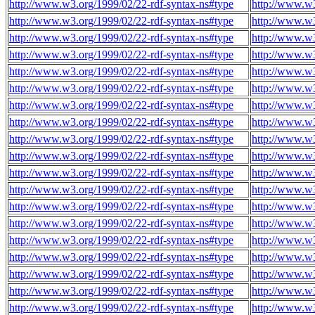
http://www.w3.org/1999/02/22-rdf-syntax-ns#type
http://www.w3
http://www.w3.org/1999/02/22-rdf-syntax-ns#type
http://www.w3
http://www.w3.org/1999/02/22-rdf-syntax-ns#type
http://www.w3
http://www.w3.org/1999/02/22-rdf-syntax-ns#type
http://www.w3
http://www.w3.org/1999/02/22-rdf-syntax-ns#type
http://www.w3
http://www.w3.org/1999/02/22-rdf-syntax-ns#type
http://www.w3
http://www.w3.org/1999/02/22-rdf-syntax-ns#type
http://www.w3
http://www.w3.org/1999/02/22-rdf-syntax-ns#type
http://www.w3
http://www.w3.org/1999/02/22-rdf-syntax-ns#type
http://www.w3
http://www.w3.org/1999/02/22-rdf-syntax-ns#type
http://www.w3
http://www.w3.org/1999/02/22-rdf-syntax-ns#type
http://www.w3
http://www.w3.org/1999/02/22-rdf-syntax-ns#type
http://www.w3
http://www.w3.org/1999/02/22-rdf-syntax-ns#type
http://www.w3
http://www.w3.org/1999/02/22-rdf-syntax-ns#type
http://www.w3
http://www.w3.org/1999/02/22-rdf-syntax-ns#type
http://www.w3
http://www.w3.org/1999/02/22-rdf-syntax-ns#type
http://www.w3
http://www.w3.org/1999/02/22-rdf-syntax-ns#type
http://www.w3
http://www.w3.org/1999/02/22-rdf-syntax-ns#type
http://www.w3
http://www.w3.org/1999/02/22-rdf-syntax-ns#type
http://www.w3