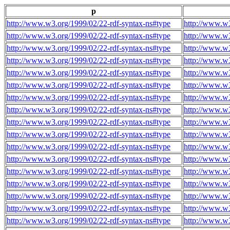
p
http://www.w3.org/1999/02/22-rdf-syntax-ns#type
http://www.w3
http://www.w3.org/1999/02/22-rdf-syntax-ns#type
http://www.w3
http://www.w3.org/1999/02/22-rdf-syntax-ns#type
http://www.w3
http://www.w3.org/1999/02/22-rdf-syntax-ns#type
http://www.w3
http://www.w3.org/1999/02/22-rdf-syntax-ns#type
http://www.w3
http://www.w3.org/1999/02/22-rdf-syntax-ns#type
http://www.w3
http://www.w3.org/1999/02/22-rdf-syntax-ns#type
http://www.w3
http://www.w3.org/1999/02/22-rdf-syntax-ns#type
http://www.w3
http://www.w3.org/1999/02/22-rdf-syntax-ns#type
http://www.w3
http://www.w3.org/1999/02/22-rdf-syntax-ns#type
http://www.w3
http://www.w3.org/1999/02/22-rdf-syntax-ns#type
http://www.w3
http://www.w3.org/1999/02/22-rdf-syntax-ns#type
http://www.w3
http://www.w3.org/1999/02/22-rdf-syntax-ns#type
http://www.w3
http://www.w3.org/1999/02/22-rdf-syntax-ns#type
http://www.w3
http://www.w3.org/1999/02/22-rdf-syntax-ns#type
http://www.w3
http://www.w3.org/1999/02/22-rdf-syntax-ns#type
http://www.w3
http://www.w3.org/1999/02/22-rdf-syntax-ns#type
http://www.w3