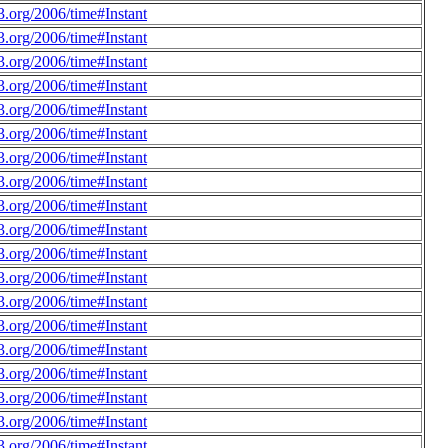
.org/2006/time#Instant
.org/2006/time#Instant
.org/2006/time#Instant
.org/2006/time#Instant
.org/2006/time#Instant
.org/2006/time#Instant
.org/2006/time#Instant
.org/2006/time#Instant
.org/2006/time#Instant
.org/2006/time#Instant
.org/2006/time#Instant
.org/2006/time#Instant
.org/2006/time#Instant
.org/2006/time#Instant
.org/2006/time#Instant
.org/2006/time#Instant
.org/2006/time#Instant
.org/2006/time#Instant
.org/2006/time#Instant