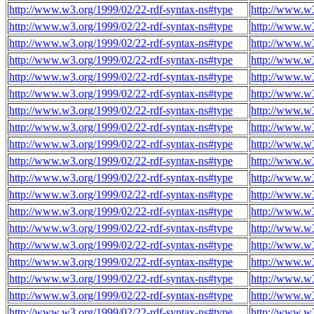
http://www.w3.org/1999/02/22-rdf-syntax-ns#type
http://www.w3
http://www.w3.org/1999/02/22-rdf-syntax-ns#type
http://www.w3
http://www.w3.org/1999/02/22-rdf-syntax-ns#type
http://www.w3
http://www.w3.org/1999/02/22-rdf-syntax-ns#type
http://www.w3
http://www.w3.org/1999/02/22-rdf-syntax-ns#type
http://www.w3
http://www.w3.org/1999/02/22-rdf-syntax-ns#type
http://www.w3
http://www.w3.org/1999/02/22-rdf-syntax-ns#type
http://www.w3
http://www.w3.org/1999/02/22-rdf-syntax-ns#type
http://www.w3
http://www.w3.org/1999/02/22-rdf-syntax-ns#type
http://www.w3
http://www.w3.org/1999/02/22-rdf-syntax-ns#type
http://www.w3
http://www.w3.org/1999/02/22-rdf-syntax-ns#type
http://www.w3
http://www.w3.org/1999/02/22-rdf-syntax-ns#type
http://www.w3
http://www.w3.org/1999/02/22-rdf-syntax-ns#type
http://www.w3
http://www.w3.org/1999/02/22-rdf-syntax-ns#type
http://www.w3
http://www.w3.org/1999/02/22-rdf-syntax-ns#type
http://www.w3
http://www.w3.org/1999/02/22-rdf-syntax-ns#type
http://www.w3
http://www.w3.org/1999/02/22-rdf-syntax-ns#type
http://www.w3
http://www.w3.org/1999/02/22-rdf-syntax-ns#type
http://www.w3
http://www.w3.org/1999/02/22-rdf-syntax-ns#type
http://www.w3