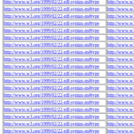
http://www.w3.org/1999/02/22-rdf-syntax-ns#type
http://www.w3
http://www.w3.org/1999/02/22-rdf-syntax-ns#type
http://www.w3
http://www.w3.org/1999/02/22-rdf-syntax-ns#type
http://www.w3
http://www.w3.org/1999/02/22-rdf-syntax-ns#type
http://www.w3
http://www.w3.org/1999/02/22-rdf-syntax-ns#type
http://www.w3
http://www.w3.org/1999/02/22-rdf-syntax-ns#type
http://www.w3
http://www.w3.org/1999/02/22-rdf-syntax-ns#type
http://www.w3
http://www.w3.org/1999/02/22-rdf-syntax-ns#type
http://www.w3
http://www.w3.org/1999/02/22-rdf-syntax-ns#type
http://www.w3
http://www.w3.org/1999/02/22-rdf-syntax-ns#type
http://www.w3
http://www.w3.org/1999/02/22-rdf-syntax-ns#type
http://www.w3
http://www.w3.org/1999/02/22-rdf-syntax-ns#type
http://www.w3
http://www.w3.org/1999/02/22-rdf-syntax-ns#type
http://www.w3
http://www.w3.org/1999/02/22-rdf-syntax-ns#type
http://www.w3
http://www.w3.org/1999/02/22-rdf-syntax-ns#type
http://www.w3
http://www.w3.org/1999/02/22-rdf-syntax-ns#type
http://www.w3
http://www.w3.org/1999/02/22-rdf-syntax-ns#type
http://www.w3
http://www.w3.org/1999/02/22-rdf-syntax-ns#type
http://www.w3
http://www.w3.org/1999/02/22-rdf-syntax-ns#type
http://www.w3