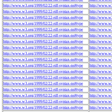
http://www.w3.org/1999/02/22-rdf-syntax-ns#type
http://www.w3
http://www.w3.org/1999/02/22-rdf-syntax-ns#type
http://www.w3
http://www.w3.org/1999/02/22-rdf-syntax-ns#type
http://www.w3
http://www.w3.org/1999/02/22-rdf-syntax-ns#type
http://www.w3
http://www.w3.org/1999/02/22-rdf-syntax-ns#type
http://www.w3
http://www.w3.org/1999/02/22-rdf-syntax-ns#type
http://www.w3
http://www.w3.org/1999/02/22-rdf-syntax-ns#type
http://www.w3
http://www.w3.org/1999/02/22-rdf-syntax-ns#type
http://www.w3
http://www.w3.org/1999/02/22-rdf-syntax-ns#type
http://www.w3
http://www.w3.org/1999/02/22-rdf-syntax-ns#type
http://www.w3
http://www.w3.org/1999/02/22-rdf-syntax-ns#type
http://www.w3
http://www.w3.org/1999/02/22-rdf-syntax-ns#type
http://www.w3
http://www.w3.org/1999/02/22-rdf-syntax-ns#type
http://www.w3
http://www.w3.org/1999/02/22-rdf-syntax-ns#type
http://www.w3
http://www.w3.org/1999/02/22-rdf-syntax-ns#type
http://www.w3
http://www.w3.org/1999/02/22-rdf-syntax-ns#type
http://www.w3
http://www.w3.org/1999/02/22-rdf-syntax-ns#type
http://www.w3
http://www.w3.org/1999/02/22-rdf-syntax-ns#type
http://www.w3