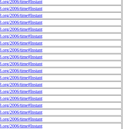
.org/2006/time#Instant
.org/2006/time#Instant
.org/2006/time#Instant
.org/2006/time#Instant
.org/2006/time#Instant
.org/2006/time#Instant
.org/2006/time#Instant
.org/2006/time#Instant
.org/2006/time#Instant
.org/2006/time#Instant
.org/2006/time#Instant
.org/2006/time#Instant
.org/2006/time#Instant
.org/2006/time#Instant
.org/2006/time#Instant
.org/2006/time#Instant
.org/2006/time#Instant
.org/2006/time#Instant
.org/2006/time#Instant