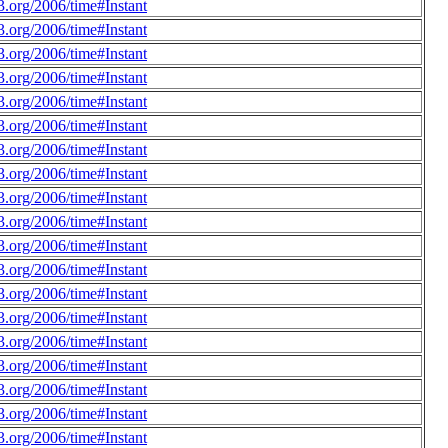
.org/2006/time#Instant
.org/2006/time#Instant
.org/2006/time#Instant
.org/2006/time#Instant
.org/2006/time#Instant
.org/2006/time#Instant
.org/2006/time#Instant
.org/2006/time#Instant
.org/2006/time#Instant
.org/2006/time#Instant
.org/2006/time#Instant
.org/2006/time#Instant
.org/2006/time#Instant
.org/2006/time#Instant
.org/2006/time#Instant
.org/2006/time#Instant
.org/2006/time#Instant
.org/2006/time#Instant
.org/2006/time#Instant