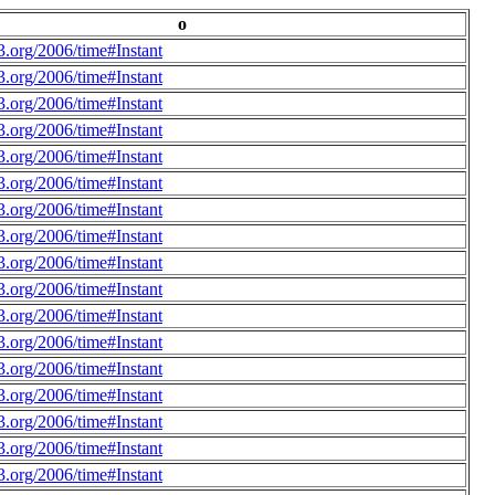
o
.org/2006/time#Instant
.org/2006/time#Instant
.org/2006/time#Instant
.org/2006/time#Instant
.org/2006/time#Instant
.org/2006/time#Instant
.org/2006/time#Instant
.org/2006/time#Instant
.org/2006/time#Instant
.org/2006/time#Instant
.org/2006/time#Instant
.org/2006/time#Instant
.org/2006/time#Instant
.org/2006/time#Instant
.org/2006/time#Instant
.org/2006/time#Instant
.org/2006/time#Instant