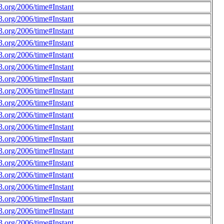
.org/2006/time#Instant
.org/2006/time#Instant
.org/2006/time#Instant
.org/2006/time#Instant
.org/2006/time#Instant
.org/2006/time#Instant
.org/2006/time#Instant
.org/2006/time#Instant
.org/2006/time#Instant
.org/2006/time#Instant
.org/2006/time#Instant
.org/2006/time#Instant
.org/2006/time#Instant
.org/2006/time#Instant
.org/2006/time#Instant
.org/2006/time#Instant
.org/2006/time#Instant
.org/2006/time#Instant
.org/2006/time#Instant