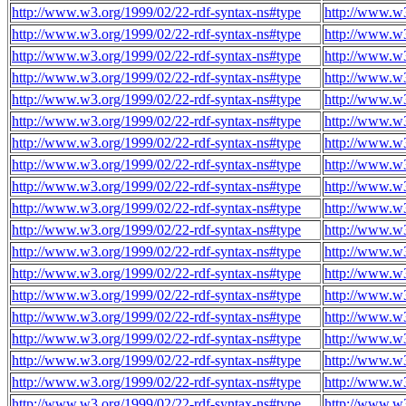
http://www.w3.org/1999/02/22-rdf-syntax-ns#type
http://www.w3
http://www.w3.org/1999/02/22-rdf-syntax-ns#type
http://www.w3
http://www.w3.org/1999/02/22-rdf-syntax-ns#type
http://www.w3
http://www.w3.org/1999/02/22-rdf-syntax-ns#type
http://www.w3
http://www.w3.org/1999/02/22-rdf-syntax-ns#type
http://www.w3
http://www.w3.org/1999/02/22-rdf-syntax-ns#type
http://www.w3
http://www.w3.org/1999/02/22-rdf-syntax-ns#type
http://www.w3
http://www.w3.org/1999/02/22-rdf-syntax-ns#type
http://www.w3
http://www.w3.org/1999/02/22-rdf-syntax-ns#type
http://www.w3
http://www.w3.org/1999/02/22-rdf-syntax-ns#type
http://www.w3
http://www.w3.org/1999/02/22-rdf-syntax-ns#type
http://www.w3
http://www.w3.org/1999/02/22-rdf-syntax-ns#type
http://www.w3
http://www.w3.org/1999/02/22-rdf-syntax-ns#type
http://www.w3
http://www.w3.org/1999/02/22-rdf-syntax-ns#type
http://www.w3
http://www.w3.org/1999/02/22-rdf-syntax-ns#type
http://www.w3
http://www.w3.org/1999/02/22-rdf-syntax-ns#type
http://www.w3
http://www.w3.org/1999/02/22-rdf-syntax-ns#type
http://www.w3
http://www.w3.org/1999/02/22-rdf-syntax-ns#type
http://www.w3
http://www.w3.org/1999/02/22-rdf-syntax-ns#type
http://www.w3