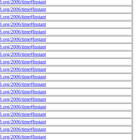
.org/2006/time#Instant
.org/2006/time#Instant
.org/2006/time#Instant
.org/2006/time#Instant
.org/2006/time#Instant
.org/2006/time#Instant
.org/2006/time#Instant
.org/2006/time#Instant
.org/2006/time#Instant
.org/2006/time#Instant
.org/2006/time#Instant
.org/2006/time#Instant
.org/2006/time#Instant
.org/2006/time#Instant
.org/2006/time#Instant
.org/2006/time#Instant
.org/2006/time#Instant
.org/2006/time#Instant
.org/2006/time#Instant