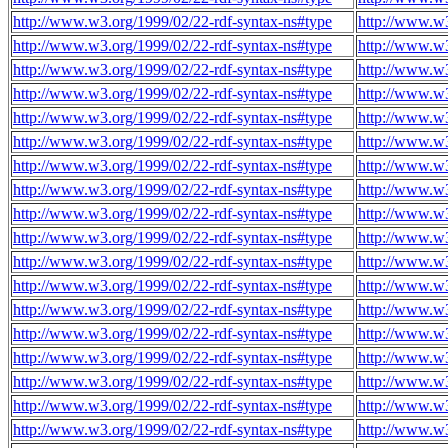
http://www.w3.org/1999/02/22-rdf-syntax-ns#type
http://www.w3
http://www.w3.org/1999/02/22-rdf-syntax-ns#type
http://www.w3
http://www.w3.org/1999/02/22-rdf-syntax-ns#type
http://www.w3
http://www.w3.org/1999/02/22-rdf-syntax-ns#type
http://www.w3
http://www.w3.org/1999/02/22-rdf-syntax-ns#type
http://www.w3
http://www.w3.org/1999/02/22-rdf-syntax-ns#type
http://www.w3
http://www.w3.org/1999/02/22-rdf-syntax-ns#type
http://www.w3
http://www.w3.org/1999/02/22-rdf-syntax-ns#type
http://www.w3
http://www.w3.org/1999/02/22-rdf-syntax-ns#type
http://www.w3
http://www.w3.org/1999/02/22-rdf-syntax-ns#type
http://www.w3
http://www.w3.org/1999/02/22-rdf-syntax-ns#type
http://www.w3
http://www.w3.org/1999/02/22-rdf-syntax-ns#type
http://www.w3
http://www.w3.org/1999/02/22-rdf-syntax-ns#type
http://www.w3
http://www.w3.org/1999/02/22-rdf-syntax-ns#type
http://www.w3
http://www.w3.org/1999/02/22-rdf-syntax-ns#type
http://www.w3
http://www.w3.org/1999/02/22-rdf-syntax-ns#type
http://www.w3
http://www.w3.org/1999/02/22-rdf-syntax-ns#type
http://www.w3
http://www.w3.org/1999/02/22-rdf-syntax-ns#type
http://www.w3