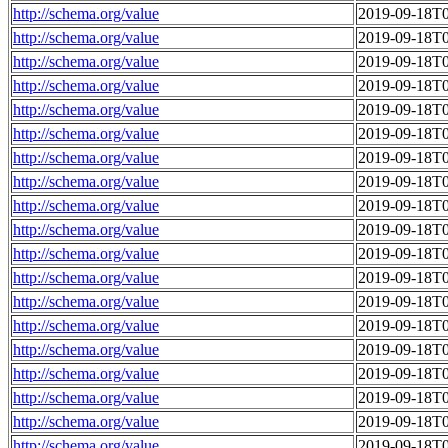
http://schema.org/value
2019-09-18T0
http://schema.org/value
2019-09-18T0
http://schema.org/value
2019-09-18T0
http://schema.org/value
2019-09-18T0
http://schema.org/value
2019-09-18T0
http://schema.org/value
2019-09-18T0
http://schema.org/value
2019-09-18T0
http://schema.org/value
2019-09-18T0
http://schema.org/value
2019-09-18T0
http://schema.org/value
2019-09-18T0
http://schema.org/value
2019-09-18T0
http://schema.org/value
2019-09-18T0
http://schema.org/value
2019-09-18T0
http://schema.org/value
2019-09-18T0
http://schema.org/value
2019-09-18T0
http://schema.org/value
2019-09-18T0
http://schema.org/value
2019-09-18T0
http://schema.org/value
2019-09-18T0
http://schema.org/value
2019-09-18T0