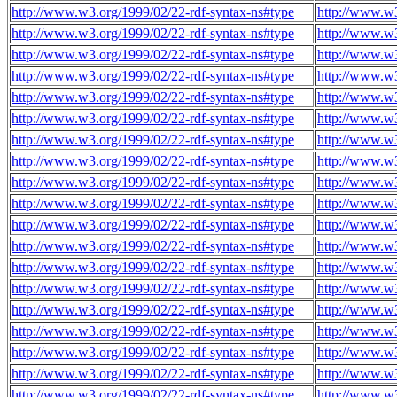
http://www.w3.org/1999/02/22-rdf-syntax-ns#type
http://www.w3
http://www.w3.org/1999/02/22-rdf-syntax-ns#type
http://www.w3
http://www.w3.org/1999/02/22-rdf-syntax-ns#type
http://www.w3
http://www.w3.org/1999/02/22-rdf-syntax-ns#type
http://www.w3
http://www.w3.org/1999/02/22-rdf-syntax-ns#type
http://www.w3
http://www.w3.org/1999/02/22-rdf-syntax-ns#type
http://www.w3
http://www.w3.org/1999/02/22-rdf-syntax-ns#type
http://www.w3
http://www.w3.org/1999/02/22-rdf-syntax-ns#type
http://www.w3
http://www.w3.org/1999/02/22-rdf-syntax-ns#type
http://www.w3
http://www.w3.org/1999/02/22-rdf-syntax-ns#type
http://www.w3
http://www.w3.org/1999/02/22-rdf-syntax-ns#type
http://www.w3
http://www.w3.org/1999/02/22-rdf-syntax-ns#type
http://www.w3
http://www.w3.org/1999/02/22-rdf-syntax-ns#type
http://www.w3
http://www.w3.org/1999/02/22-rdf-syntax-ns#type
http://www.w3
http://www.w3.org/1999/02/22-rdf-syntax-ns#type
http://www.w3
http://www.w3.org/1999/02/22-rdf-syntax-ns#type
http://www.w3
http://www.w3.org/1999/02/22-rdf-syntax-ns#type
http://www.w3
http://www.w3.org/1999/02/22-rdf-syntax-ns#type
http://www.w3
http://www.w3.org/1999/02/22-rdf-syntax-ns#type
http://www.w3