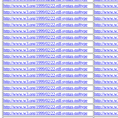
http://www.w3.org/1999/02/22-rdf-syntax-ns#type
http://www.w
http://www.w3.org/1999/02/22-rdf-syntax-ns#type
http://www.w
http://www.w3.org/1999/02/22-rdf-syntax-ns#type
http://www.w
http://www.w3.org/1999/02/22-rdf-syntax-ns#type
http://www.w
http://www.w3.org/1999/02/22-rdf-syntax-ns#type
http://www.w
http://www.w3.org/1999/02/22-rdf-syntax-ns#type
http://www.w
http://www.w3.org/1999/02/22-rdf-syntax-ns#type
http://www.w
http://www.w3.org/1999/02/22-rdf-syntax-ns#type
http://www.w
http://www.w3.org/1999/02/22-rdf-syntax-ns#type
http://www.w
http://www.w3.org/1999/02/22-rdf-syntax-ns#type
http://www.w
http://www.w3.org/1999/02/22-rdf-syntax-ns#type
http://www.w
http://www.w3.org/1999/02/22-rdf-syntax-ns#type
http://www.w
http://www.w3.org/1999/02/22-rdf-syntax-ns#type
http://www.w
http://www.w3.org/1999/02/22-rdf-syntax-ns#type
http://www.w
http://www.w3.org/1999/02/22-rdf-syntax-ns#type
http://www.w
http://www.w3.org/1999/02/22-rdf-syntax-ns#type
http://www.w
http://www.w3.org/1999/02/22-rdf-syntax-ns#type
http://www.w
http://www.w3.org/1999/02/22-rdf-syntax-ns#type
http://www.w