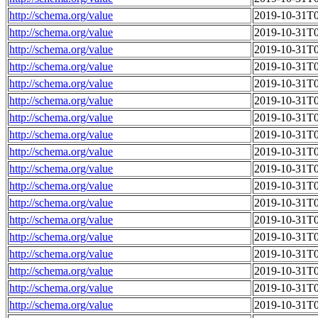
http://schema.org/value
2019-10-31T0
http://schema.org/value
2019-10-31T0
http://schema.org/value
2019-10-31T0
http://schema.org/value
2019-10-31T0
http://schema.org/value
2019-10-31T0
http://schema.org/value
2019-10-31T0
http://schema.org/value
2019-10-31T0
http://schema.org/value
2019-10-31T0
http://schema.org/value
2019-10-31T0
http://schema.org/value
2019-10-31T0
http://schema.org/value
2019-10-31T0
http://schema.org/value
2019-10-31T0
http://schema.org/value
2019-10-31T0
http://schema.org/value
2019-10-31T0
http://schema.org/value
2019-10-31T0
http://schema.org/value
2019-10-31T0
http://schema.org/value
2019-10-31T0
http://schema.org/value
2019-10-31T0