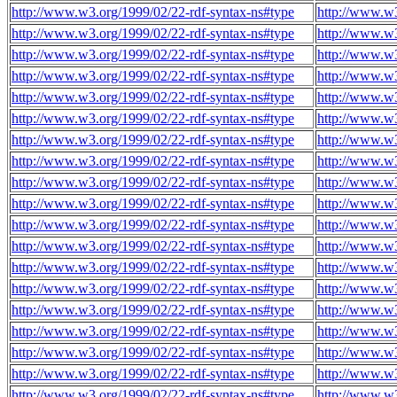
http://www.w3.org/1999/02/22-rdf-syntax-ns#type
http://www.w
http://www.w3.org/1999/02/22-rdf-syntax-ns#type
http://www.w
http://www.w3.org/1999/02/22-rdf-syntax-ns#type
http://www.w
http://www.w3.org/1999/02/22-rdf-syntax-ns#type
http://www.w
http://www.w3.org/1999/02/22-rdf-syntax-ns#type
http://www.w
http://www.w3.org/1999/02/22-rdf-syntax-ns#type
http://www.w
http://www.w3.org/1999/02/22-rdf-syntax-ns#type
http://www.w
http://www.w3.org/1999/02/22-rdf-syntax-ns#type
http://www.w
http://www.w3.org/1999/02/22-rdf-syntax-ns#type
http://www.w
http://www.w3.org/1999/02/22-rdf-syntax-ns#type
http://www.w
http://www.w3.org/1999/02/22-rdf-syntax-ns#type
http://www.w
http://www.w3.org/1999/02/22-rdf-syntax-ns#type
http://www.w
http://www.w3.org/1999/02/22-rdf-syntax-ns#type
http://www.w
http://www.w3.org/1999/02/22-rdf-syntax-ns#type
http://www.w
http://www.w3.org/1999/02/22-rdf-syntax-ns#type
http://www.w
http://www.w3.org/1999/02/22-rdf-syntax-ns#type
http://www.w
http://www.w3.org/1999/02/22-rdf-syntax-ns#type
http://www.w
http://www.w3.org/1999/02/22-rdf-syntax-ns#type
http://www.w
http://www.w3.org/1999/02/22-rdf-syntax-ns#type
http://www.w