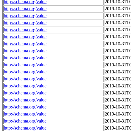
http://schema.org/value
2019-10-31T0
http://schema.org/value
2019-10-31T0
http://schema.org/value
2019-10-31T0
http://schema.org/value
2019-10-31T0
http://schema.org/value
2019-10-31T0
http://schema.org/value
2019-10-31T0
http://schema.org/value
2019-10-31T0
http://schema.org/value
2019-10-31T0
http://schema.org/value
2019-10-31T0
http://schema.org/value
2019-10-31T0
http://schema.org/value
2019-10-31T0
http://schema.org/value
2019-10-31T0
http://schema.org/value
2019-10-31T0
http://schema.org/value
2019-10-31T0
http://schema.org/value
2019-10-31T0
http://schema.org/value
2019-10-31T0
http://schema.org/value
2019-10-31T0
http://schema.org/value
2019-10-31T0
http://schema.org/value
2019-10-31T0