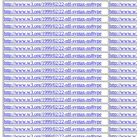
http://www.w3.org/1999/02/22-rdf-syntax-ns#type
http://www.w
http://www.w3.org/1999/02/22-rdf-syntax-ns#type
http://www.w
http://www.w3.org/1999/02/22-rdf-syntax-ns#type
http://www.w
http://www.w3.org/1999/02/22-rdf-syntax-ns#type
http://www.w
http://www.w3.org/1999/02/22-rdf-syntax-ns#type
http://www.w
http://www.w3.org/1999/02/22-rdf-syntax-ns#type
http://www.w
http://www.w3.org/1999/02/22-rdf-syntax-ns#type
http://www.w
http://www.w3.org/1999/02/22-rdf-syntax-ns#type
http://www.w
http://www.w3.org/1999/02/22-rdf-syntax-ns#type
http://www.w
http://www.w3.org/1999/02/22-rdf-syntax-ns#type
http://www.w
http://www.w3.org/1999/02/22-rdf-syntax-ns#type
http://www.w
http://www.w3.org/1999/02/22-rdf-syntax-ns#type
http://www.w
http://www.w3.org/1999/02/22-rdf-syntax-ns#type
http://www.w
http://www.w3.org/1999/02/22-rdf-syntax-ns#type
http://www.w
http://www.w3.org/1999/02/22-rdf-syntax-ns#type
http://www.w
http://www.w3.org/1999/02/22-rdf-syntax-ns#type
http://www.w
http://www.w3.org/1999/02/22-rdf-syntax-ns#type
http://www.w
http://www.w3.org/1999/02/22-rdf-syntax-ns#type
http://www.w
http://www.w3.org/1999/02/22-rdf-syntax-ns#type
http://www.w