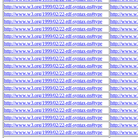
http://www.w3.org/1999/02/22-rdf-syntax-ns#type
http://www.w
http://www.w3.org/1999/02/22-rdf-syntax-ns#type
http://www.w
http://www.w3.org/1999/02/22-rdf-syntax-ns#type
http://www.w
http://www.w3.org/1999/02/22-rdf-syntax-ns#type
http://www.w
http://www.w3.org/1999/02/22-rdf-syntax-ns#type
http://www.w
http://www.w3.org/1999/02/22-rdf-syntax-ns#type
http://www.w
http://www.w3.org/1999/02/22-rdf-syntax-ns#type
http://www.w
http://www.w3.org/1999/02/22-rdf-syntax-ns#type
http://www.w
http://www.w3.org/1999/02/22-rdf-syntax-ns#type
http://www.w
http://www.w3.org/1999/02/22-rdf-syntax-ns#type
http://www.w
http://www.w3.org/1999/02/22-rdf-syntax-ns#type
http://www.w
http://www.w3.org/1999/02/22-rdf-syntax-ns#type
http://www.w
http://www.w3.org/1999/02/22-rdf-syntax-ns#type
http://www.w
http://www.w3.org/1999/02/22-rdf-syntax-ns#type
http://www.w
http://www.w3.org/1999/02/22-rdf-syntax-ns#type
http://www.w
http://www.w3.org/1999/02/22-rdf-syntax-ns#type
http://www.w
http://www.w3.org/1999/02/22-rdf-syntax-ns#type
http://www.w
http://www.w3.org/1999/02/22-rdf-syntax-ns#type
http://www.w