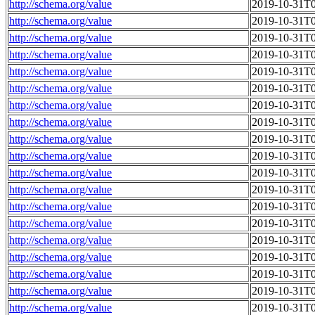
http://schema.org/value
2019-10-31T0
http://schema.org/value
2019-10-31T0
http://schema.org/value
2019-10-31T0
http://schema.org/value
2019-10-31T0
http://schema.org/value
2019-10-31T0
http://schema.org/value
2019-10-31T0
http://schema.org/value
2019-10-31T0
http://schema.org/value
2019-10-31T0
http://schema.org/value
2019-10-31T0
http://schema.org/value
2019-10-31T0
http://schema.org/value
2019-10-31T0
http://schema.org/value
2019-10-31T0
http://schema.org/value
2019-10-31T0
http://schema.org/value
2019-10-31T0
http://schema.org/value
2019-10-31T0
http://schema.org/value
2019-10-31T0
http://schema.org/value
2019-10-31T0
http://schema.org/value
2019-10-31T0
http://schema.org/value
2019-10-31T0