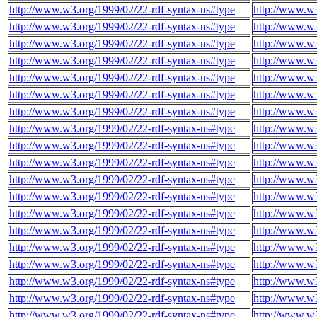
http://www.w3.org/1999/02/22-rdf-syntax-ns#type
http://www.w3
http://www.w3.org/1999/02/22-rdf-syntax-ns#type
http://www.w3
http://www.w3.org/1999/02/22-rdf-syntax-ns#type
http://www.w3
http://www.w3.org/1999/02/22-rdf-syntax-ns#type
http://www.w3
http://www.w3.org/1999/02/22-rdf-syntax-ns#type
http://www.w3
http://www.w3.org/1999/02/22-rdf-syntax-ns#type
http://www.w3
http://www.w3.org/1999/02/22-rdf-syntax-ns#type
http://www.w3
http://www.w3.org/1999/02/22-rdf-syntax-ns#type
http://www.w3
http://www.w3.org/1999/02/22-rdf-syntax-ns#type
http://www.w3
http://www.w3.org/1999/02/22-rdf-syntax-ns#type
http://www.w3
http://www.w3.org/1999/02/22-rdf-syntax-ns#type
http://www.w3
http://www.w3.org/1999/02/22-rdf-syntax-ns#type
http://www.w3
http://www.w3.org/1999/02/22-rdf-syntax-ns#type
http://www.w3
http://www.w3.org/1999/02/22-rdf-syntax-ns#type
http://www.w3
http://www.w3.org/1999/02/22-rdf-syntax-ns#type
http://www.w3
http://www.w3.org/1999/02/22-rdf-syntax-ns#type
http://www.w
http://www.w3.org/1999/02/22-rdf-syntax-ns#type
http://www.w
http://www.w3.org/1999/02/22-rdf-syntax-ns#type
http://www.w
http://www.w3.org/1999/02/22-rdf-syntax-ns#type
http://www.w