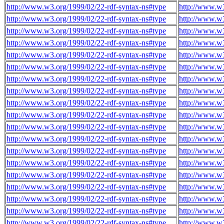
http://www.w3.org/1999/02/22-rdf-syntax-ns#type
http://www.w3
http://www.w3.org/1999/02/22-rdf-syntax-ns#type
http://www.w3
http://www.w3.org/1999/02/22-rdf-syntax-ns#type
http://www.w3
http://www.w3.org/1999/02/22-rdf-syntax-ns#type
http://www.w3
http://www.w3.org/1999/02/22-rdf-syntax-ns#type
http://www.w3
http://www.w3.org/1999/02/22-rdf-syntax-ns#type
http://www.w3
http://www.w3.org/1999/02/22-rdf-syntax-ns#type
http://www.w3
http://www.w3.org/1999/02/22-rdf-syntax-ns#type
http://www.w3
http://www.w3.org/1999/02/22-rdf-syntax-ns#type
http://www.w3
http://www.w3.org/1999/02/22-rdf-syntax-ns#type
http://www.w3
http://www.w3.org/1999/02/22-rdf-syntax-ns#type
http://www.w3
http://www.w3.org/1999/02/22-rdf-syntax-ns#type
http://www.w3
http://www.w3.org/1999/02/22-rdf-syntax-ns#type
http://www.w3
http://www.w3.org/1999/02/22-rdf-syntax-ns#type
http://www.w3
http://www.w3.org/1999/02/22-rdf-syntax-ns#type
http://www.w3
http://www.w3.org/1999/02/22-rdf-syntax-ns#type
http://www.w3
http://www.w3.org/1999/02/22-rdf-syntax-ns#type
http://www.w3
http://www.w3.org/1999/02/22-rdf-syntax-ns#type
http://www.w3
http://www.w3.org/1999/02/22-rdf-syntax-ns#type
http://www.w3