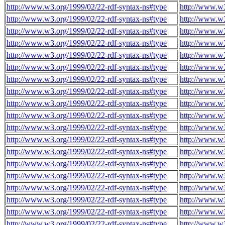
http://www.w3.org/1999/02/22-rdf-syntax-ns#type
http://www.w3
http://www.w3.org/1999/02/22-rdf-syntax-ns#type
http://www.w3
http://www.w3.org/1999/02/22-rdf-syntax-ns#type
http://www.w3
http://www.w3.org/1999/02/22-rdf-syntax-ns#type
http://www.w3
http://www.w3.org/1999/02/22-rdf-syntax-ns#type
http://www.w3
http://www.w3.org/1999/02/22-rdf-syntax-ns#type
http://www.w3
http://www.w3.org/1999/02/22-rdf-syntax-ns#type
http://www.w3
http://www.w3.org/1999/02/22-rdf-syntax-ns#type
http://www.w3
http://www.w3.org/1999/02/22-rdf-syntax-ns#type
http://www.w3
http://www.w3.org/1999/02/22-rdf-syntax-ns#type
http://www.w3
http://www.w3.org/1999/02/22-rdf-syntax-ns#type
http://www.w3
http://www.w3.org/1999/02/22-rdf-syntax-ns#type
http://www.w3
http://www.w3.org/1999/02/22-rdf-syntax-ns#type
http://www.w3
http://www.w3.org/1999/02/22-rdf-syntax-ns#type
http://www.w3
http://www.w3.org/1999/02/22-rdf-syntax-ns#type
http://www.w3
http://www.w3.org/1999/02/22-rdf-syntax-ns#type
http://www.w3
http://www.w3.org/1999/02/22-rdf-syntax-ns#type
http://www.w3
http://www.w3.org/1999/02/22-rdf-syntax-ns#type
http://www.w3
http://www.w3.org/1999/02/22-rdf-syntax-ns#type
http://www.w3