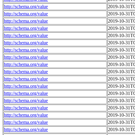
http://schema.org/value
2019-10-31T0
http://schema.org/value
2019-10-31T0
http://schema.org/value
2019-10-31T0
http://schema.org/value
2019-10-31T0
http://schema.org/value
2019-10-31T0
http://schema.org/value
2019-10-31T0
http://schema.org/value
2019-10-31T0
http://schema.org/value
2019-10-31T0
http://schema.org/value
2019-10-31T0
http://schema.org/value
2019-10-31T0
http://schema.org/value
2019-10-31T0
http://schema.org/value
2019-10-31T0
http://schema.org/value
2019-10-31T0
http://schema.org/value
2019-10-31T0
http://schema.org/value
2019-10-31T0
http://schema.org/value
2019-10-31T0
http://schema.org/value
2019-10-31T0
http://schema.org/value
2019-10-31T0