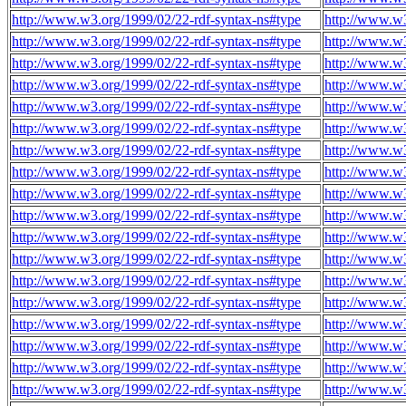
http://www.w3.org/1999/02/22-rdf-syntax-ns#type
http://www.w3
http://www.w3.org/1999/02/22-rdf-syntax-ns#type
http://www.w3
http://www.w3.org/1999/02/22-rdf-syntax-ns#type
http://www.w3
http://www.w3.org/1999/02/22-rdf-syntax-ns#type
http://www.w3
http://www.w3.org/1999/02/22-rdf-syntax-ns#type
http://www.w3
http://www.w3.org/1999/02/22-rdf-syntax-ns#type
http://www.w3
http://www.w3.org/1999/02/22-rdf-syntax-ns#type
http://www.w3
http://www.w3.org/1999/02/22-rdf-syntax-ns#type
http://www.w3
http://www.w3.org/1999/02/22-rdf-syntax-ns#type
http://www.w3
http://www.w3.org/1999/02/22-rdf-syntax-ns#type
http://www.w3
http://www.w3.org/1999/02/22-rdf-syntax-ns#type
http://www.w3
http://www.w3.org/1999/02/22-rdf-syntax-ns#type
http://www.w3
http://www.w3.org/1999/02/22-rdf-syntax-ns#type
http://www.w3
http://www.w3.org/1999/02/22-rdf-syntax-ns#type
http://www.w3
http://www.w3.org/1999/02/22-rdf-syntax-ns#type
http://www.w3
http://www.w3.org/1999/02/22-rdf-syntax-ns#type
http://www.w3
http://www.w3.org/1999/02/22-rdf-syntax-ns#type
http://www.w3
http://www.w3.org/1999/02/22-rdf-syntax-ns#type
http://www.w3