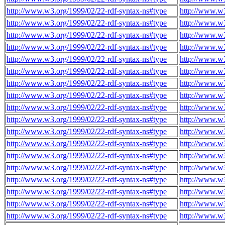
http://www.w3.org/1999/02/22-rdf-syntax-ns#type
http://www.w
http://www.w3.org/1999/02/22-rdf-syntax-ns#type
http://www.w
http://www.w3.org/1999/02/22-rdf-syntax-ns#type
http://www.w
http://www.w3.org/1999/02/22-rdf-syntax-ns#type
http://www.w
http://www.w3.org/1999/02/22-rdf-syntax-ns#type
http://www.w
http://www.w3.org/1999/02/22-rdf-syntax-ns#type
http://www.w
http://www.w3.org/1999/02/22-rdf-syntax-ns#type
http://www.w
http://www.w3.org/1999/02/22-rdf-syntax-ns#type
http://www.w
http://www.w3.org/1999/02/22-rdf-syntax-ns#type
http://www.w
http://www.w3.org/1999/02/22-rdf-syntax-ns#type
http://www.w
http://www.w3.org/1999/02/22-rdf-syntax-ns#type
http://www.w
http://www.w3.org/1999/02/22-rdf-syntax-ns#type
http://www.w
http://www.w3.org/1999/02/22-rdf-syntax-ns#type
http://www.w
http://www.w3.org/1999/02/22-rdf-syntax-ns#type
http://www.w
http://www.w3.org/1999/02/22-rdf-syntax-ns#type
http://www.w
http://www.w3.org/1999/02/22-rdf-syntax-ns#type
http://www.w
http://www.w3.org/1999/02/22-rdf-syntax-ns#type
http://www.w
http://www.w3.org/1999/02/22-rdf-syntax-ns#type
http://www.w