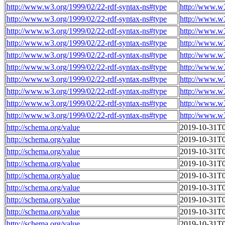
http://www.w3.org/1999/02/22-rdf-syntax-ns#type
http://www.w
http://www.w3.org/1999/02/22-rdf-syntax-ns#type
http://www.w
http://www.w3.org/1999/02/22-rdf-syntax-ns#type
http://www.w
http://www.w3.org/1999/02/22-rdf-syntax-ns#type
http://www.w
http://www.w3.org/1999/02/22-rdf-syntax-ns#type
http://www.w
http://www.w3.org/1999/02/22-rdf-syntax-ns#type
http://www.w
http://www.w3.org/1999/02/22-rdf-syntax-ns#type
http://www.w
http://www.w3.org/1999/02/22-rdf-syntax-ns#type
http://www.w
http://www.w3.org/1999/02/22-rdf-syntax-ns#type
http://www.w
http://www.w3.org/1999/02/22-rdf-syntax-ns#type
http://www.w
http://schema.org/value
2019-10-31T0
http://schema.org/value
2019-10-31T0
http://schema.org/value
2019-10-31T0
http://schema.org/value
2019-10-31T0
http://schema.org/value
2019-10-31T0
http://schema.org/value
2019-10-31T0
http://schema.org/value
2019-10-31T0
http://schema.org/value
2019-10-31T0
http://schema.org/value
2019-10-31T0