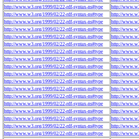
http://www.w3.org/1999/02/22-rdf-syntax-ns#type
http://www.w3
http://www.w3.org/1999/02/22-rdf-syntax-ns#type
http://www.w3
http://www.w3.org/1999/02/22-rdf-syntax-ns#type
http://www.w3
http://www.w3.org/1999/02/22-rdf-syntax-ns#type
http://www.w3
http://www.w3.org/1999/02/22-rdf-syntax-ns#type
http://www.w3
http://www.w3.org/1999/02/22-rdf-syntax-ns#type
http://www.w3
http://www.w3.org/1999/02/22-rdf-syntax-ns#type
http://www.w3
http://www.w3.org/1999/02/22-rdf-syntax-ns#type
http://www.w3
http://www.w3.org/1999/02/22-rdf-syntax-ns#type
http://www.w3
http://www.w3.org/1999/02/22-rdf-syntax-ns#type
http://www.w3
http://www.w3.org/1999/02/22-rdf-syntax-ns#type
http://www.w3
http://www.w3.org/1999/02/22-rdf-syntax-ns#type
http://www.w3
http://www.w3.org/1999/02/22-rdf-syntax-ns#type
http://www.w3
http://www.w3.org/1999/02/22-rdf-syntax-ns#type
http://www.w3
http://www.w3.org/1999/02/22-rdf-syntax-ns#type
http://www.w3
http://www.w3.org/1999/02/22-rdf-syntax-ns#type
http://www.w3
http://www.w3.org/1999/02/22-rdf-syntax-ns#type
http://www.w3
http://www.w3.org/1999/02/22-rdf-syntax-ns#type
http://www.w3