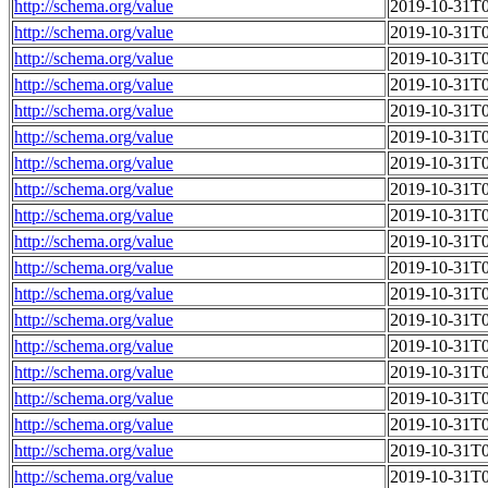
http://schema.org/value
2019-10-31T0
http://schema.org/value
2019-10-31T0
http://schema.org/value
2019-10-31T0
http://schema.org/value
2019-10-31T0
http://schema.org/value
2019-10-31T0
http://schema.org/value
2019-10-31T0
http://schema.org/value
2019-10-31T0
http://schema.org/value
2019-10-31T0
http://schema.org/value
2019-10-31T0
http://schema.org/value
2019-10-31T0
http://schema.org/value
2019-10-31T0
http://schema.org/value
2019-10-31T0
http://schema.org/value
2019-10-31T0
http://schema.org/value
2019-10-31T0
http://schema.org/value
2019-10-31T0
http://schema.org/value
2019-10-31T0
http://schema.org/value
2019-10-31T0
http://schema.org/value
2019-10-31T0
http://schema.org/value
2019-10-31T0