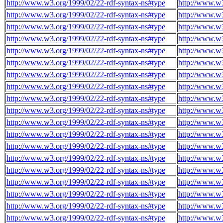
http://www.w3.org/1999/02/22-rdf-syntax-ns#type
http://www.w
http://www.w3.org/1999/02/22-rdf-syntax-ns#type
http://www.w
http://www.w3.org/1999/02/22-rdf-syntax-ns#type
http://www.w
http://www.w3.org/1999/02/22-rdf-syntax-ns#type
http://www.w
http://www.w3.org/1999/02/22-rdf-syntax-ns#type
http://www.w
http://www.w3.org/1999/02/22-rdf-syntax-ns#type
http://www.w
http://www.w3.org/1999/02/22-rdf-syntax-ns#type
http://www.w
http://www.w3.org/1999/02/22-rdf-syntax-ns#type
http://www.w
http://www.w3.org/1999/02/22-rdf-syntax-ns#type
http://www.w
http://www.w3.org/1999/02/22-rdf-syntax-ns#type
http://www.w
http://www.w3.org/1999/02/22-rdf-syntax-ns#type
http://www.w
http://www.w3.org/1999/02/22-rdf-syntax-ns#type
http://www.w
http://www.w3.org/1999/02/22-rdf-syntax-ns#type
http://www.w
http://www.w3.org/1999/02/22-rdf-syntax-ns#type
http://www.w
http://www.w3.org/1999/02/22-rdf-syntax-ns#type
http://www.w
http://www.w3.org/1999/02/22-rdf-syntax-ns#type
http://www.w
http://www.w3.org/1999/02/22-rdf-syntax-ns#type
http://www.w
http://www.w3.org/1999/02/22-rdf-syntax-ns#type
http://www.w
http://www.w3.org/1999/02/22-rdf-syntax-ns#type
http://www.w