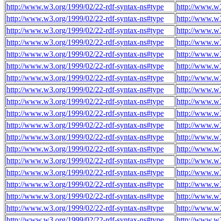
http://www.w3.org/1999/02/22-rdf-syntax-ns#type
http://www.w
http://www.w3.org/1999/02/22-rdf-syntax-ns#type
http://www.w
http://www.w3.org/1999/02/22-rdf-syntax-ns#type
http://www.w
http://www.w3.org/1999/02/22-rdf-syntax-ns#type
http://www.w
http://www.w3.org/1999/02/22-rdf-syntax-ns#type
http://www.w
http://www.w3.org/1999/02/22-rdf-syntax-ns#type
http://www.w
http://www.w3.org/1999/02/22-rdf-syntax-ns#type
http://www.w
http://www.w3.org/1999/02/22-rdf-syntax-ns#type
http://www.w
http://www.w3.org/1999/02/22-rdf-syntax-ns#type
http://www.w
http://www.w3.org/1999/02/22-rdf-syntax-ns#type
http://www.w
http://www.w3.org/1999/02/22-rdf-syntax-ns#type
http://www.w
http://www.w3.org/1999/02/22-rdf-syntax-ns#type
http://www.w
http://www.w3.org/1999/02/22-rdf-syntax-ns#type
http://www.w
http://www.w3.org/1999/02/22-rdf-syntax-ns#type
http://www.w
http://www.w3.org/1999/02/22-rdf-syntax-ns#type
http://www.w
http://www.w3.org/1999/02/22-rdf-syntax-ns#type
http://www.w
http://www.w3.org/1999/02/22-rdf-syntax-ns#type
http://www.w
http://www.w3.org/1999/02/22-rdf-syntax-ns#type
http://www.w
http://www.w3.org/1999/02/22-rdf-syntax-ns#type
http://www.w