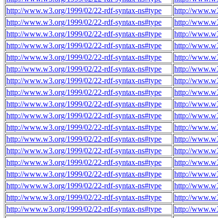
http://www.w3.org/1999/02/22-rdf-syntax-ns#type
http://www.w
http://www.w3.org/1999/02/22-rdf-syntax-ns#type
http://www.w
http://www.w3.org/1999/02/22-rdf-syntax-ns#type
http://www.w
http://www.w3.org/1999/02/22-rdf-syntax-ns#type
http://www.w
http://www.w3.org/1999/02/22-rdf-syntax-ns#type
http://www.w
http://www.w3.org/1999/02/22-rdf-syntax-ns#type
http://www.w
http://www.w3.org/1999/02/22-rdf-syntax-ns#type
http://www.w
http://www.w3.org/1999/02/22-rdf-syntax-ns#type
http://www.w
http://www.w3.org/1999/02/22-rdf-syntax-ns#type
http://www.w
http://www.w3.org/1999/02/22-rdf-syntax-ns#type
http://www.w
http://www.w3.org/1999/02/22-rdf-syntax-ns#type
http://www.w
http://www.w3.org/1999/02/22-rdf-syntax-ns#type
http://www.w
http://www.w3.org/1999/02/22-rdf-syntax-ns#type
http://www.w
http://www.w3.org/1999/02/22-rdf-syntax-ns#type
http://www.w
http://www.w3.org/1999/02/22-rdf-syntax-ns#type
http://www.w
http://www.w3.org/1999/02/22-rdf-syntax-ns#type
http://www.w
http://www.w3.org/1999/02/22-rdf-syntax-ns#type
http://www.w
http://www.w3.org/1999/02/22-rdf-syntax-ns#type
http://www.w