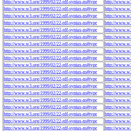
http://www.w3.org/1999/02/22-rdf-syntax-ns#type
http://www.w3
http://www.w3.org/1999/02/22-rdf-syntax-ns#type
http://www.w3
http://www.w3.org/1999/02/22-rdf-syntax-ns#type
http://www.w3
http://www.w3.org/1999/02/22-rdf-syntax-ns#type
http://www.w3
http://www.w3.org/1999/02/22-rdf-syntax-ns#type
http://www.w3
http://www.w3.org/1999/02/22-rdf-syntax-ns#type
http://www.w3
http://www.w3.org/1999/02/22-rdf-syntax-ns#type
http://www.w3
http://www.w3.org/1999/02/22-rdf-syntax-ns#type
http://www.w3
http://www.w3.org/1999/02/22-rdf-syntax-ns#type
http://www.w3
http://www.w3.org/1999/02/22-rdf-syntax-ns#type
http://www.w3
http://www.w3.org/1999/02/22-rdf-syntax-ns#type
http://www.w3
http://www.w3.org/1999/02/22-rdf-syntax-ns#type
http://www.w3
http://www.w3.org/1999/02/22-rdf-syntax-ns#type
http://www.w3
http://www.w3.org/1999/02/22-rdf-syntax-ns#type
http://www.w3
http://www.w3.org/1999/02/22-rdf-syntax-ns#type
http://www.w3
http://www.w3.org/1999/02/22-rdf-syntax-ns#type
http://www.w3
http://www.w3.org/1999/02/22-rdf-syntax-ns#type
http://www.w3
http://www.w3.org/1999/02/22-rdf-syntax-ns#type
http://www.w3
http://www.w3.org/1999/02/22-rdf-syntax-ns#type
http://www.w3