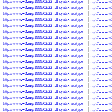
http://www.w3.org/1999/02/22-rdf-syntax-ns#type
http://www.w3
http://www.w3.org/1999/02/22-rdf-syntax-ns#type
http://www.w3
http://www.w3.org/1999/02/22-rdf-syntax-ns#type
http://www.w3
http://www.w3.org/1999/02/22-rdf-syntax-ns#type
http://www.w3
http://www.w3.org/1999/02/22-rdf-syntax-ns#type
http://www.w3
http://www.w3.org/1999/02/22-rdf-syntax-ns#type
http://www.w3
http://www.w3.org/1999/02/22-rdf-syntax-ns#type
http://www.w3
http://www.w3.org/1999/02/22-rdf-syntax-ns#type
http://www.w3
http://www.w3.org/1999/02/22-rdf-syntax-ns#type
http://www.w3
http://www.w3.org/1999/02/22-rdf-syntax-ns#type
http://www.w3
http://www.w3.org/1999/02/22-rdf-syntax-ns#type
http://www.w3
http://www.w3.org/1999/02/22-rdf-syntax-ns#type
http://www.w3
http://www.w3.org/1999/02/22-rdf-syntax-ns#type
http://www.w3
http://www.w3.org/1999/02/22-rdf-syntax-ns#type
http://www.w3
http://www.w3.org/1999/02/22-rdf-syntax-ns#type
http://www.w3
http://www.w3.org/1999/02/22-rdf-syntax-ns#type
http://www.w3
http://www.w3.org/1999/02/22-rdf-syntax-ns#type
http://www.w3
http://www.w3.org/1999/02/22-rdf-syntax-ns#type
http://www.w3
http://www.w3.org/1999/02/22-rdf-syntax-ns#type
http://www.w3