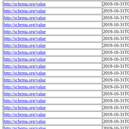
http://schema.org/value
2019-10-31T0
http://schema.org/value
2019-10-31T0
http://schema.org/value
2019-10-31T0
http://schema.org/value
2019-10-31T0
http://schema.org/value
2019-10-31T0
http://schema.org/value
2019-10-31T0
http://schema.org/value
2019-10-31T0
http://schema.org/value
2019-10-31T0
http://schema.org/value
2019-10-31T0
http://schema.org/value
2019-10-31T0
http://schema.org/value
2019-10-31T0
http://schema.org/value
2019-10-31T0
http://schema.org/value
2019-10-31T0
http://schema.org/value
2019-10-31T0
http://schema.org/value
2019-10-31T0
http://schema.org/value
2019-10-31T0
http://schema.org/value
2019-10-31T0
http://schema.org/value
2019-10-31T0
http://schema.org/value
2019-10-31T0