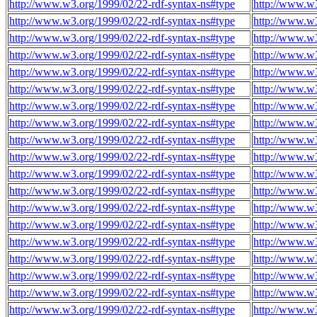
http://www.w3.org/1999/02/22-rdf-syntax-ns#type
http://www.w3
http://www.w3.org/1999/02/22-rdf-syntax-ns#type
http://www.w3
http://www.w3.org/1999/02/22-rdf-syntax-ns#type
http://www.w3
http://www.w3.org/1999/02/22-rdf-syntax-ns#type
http://www.w3
http://www.w3.org/1999/02/22-rdf-syntax-ns#type
http://www.w3
http://www.w3.org/1999/02/22-rdf-syntax-ns#type
http://www.w3
http://www.w3.org/1999/02/22-rdf-syntax-ns#type
http://www.w3
http://www.w3.org/1999/02/22-rdf-syntax-ns#type
http://www.w3
http://www.w3.org/1999/02/22-rdf-syntax-ns#type
http://www.w3
http://www.w3.org/1999/02/22-rdf-syntax-ns#type
http://www.w3
http://www.w3.org/1999/02/22-rdf-syntax-ns#type
http://www.w3
http://www.w3.org/1999/02/22-rdf-syntax-ns#type
http://www.w3
http://www.w3.org/1999/02/22-rdf-syntax-ns#type
http://www.w3
http://www.w3.org/1999/02/22-rdf-syntax-ns#type
http://www.w3
http://www.w3.org/1999/02/22-rdf-syntax-ns#type
http://www.w3
http://www.w3.org/1999/02/22-rdf-syntax-ns#type
http://www.w3
http://www.w3.org/1999/02/22-rdf-syntax-ns#type
http://www.w3
http://www.w3.org/1999/02/22-rdf-syntax-ns#type
http://www.w3
http://www.w3.org/1999/02/22-rdf-syntax-ns#type
http://www.w3