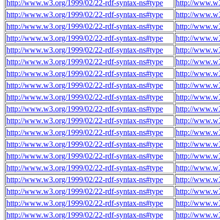
http://www.w3.org/1999/02/22-rdf-syntax-ns#type
http://www.w3
http://www.w3.org/1999/02/22-rdf-syntax-ns#type
http://www.w3
http://www.w3.org/1999/02/22-rdf-syntax-ns#type
http://www.w3
http://www.w3.org/1999/02/22-rdf-syntax-ns#type
http://www.w3
http://www.w3.org/1999/02/22-rdf-syntax-ns#type
http://www.w3
http://www.w3.org/1999/02/22-rdf-syntax-ns#type
http://www.w3
http://www.w3.org/1999/02/22-rdf-syntax-ns#type
http://www.w3
http://www.w3.org/1999/02/22-rdf-syntax-ns#type
http://www.w3
http://www.w3.org/1999/02/22-rdf-syntax-ns#type
http://www.w3
http://www.w3.org/1999/02/22-rdf-syntax-ns#type
http://www.w3
http://www.w3.org/1999/02/22-rdf-syntax-ns#type
http://www.w3
http://www.w3.org/1999/02/22-rdf-syntax-ns#type
http://www.w3
http://www.w3.org/1999/02/22-rdf-syntax-ns#type
http://www.w3
http://www.w3.org/1999/02/22-rdf-syntax-ns#type
http://www.w3
http://www.w3.org/1999/02/22-rdf-syntax-ns#type
http://www.w3
http://www.w3.org/1999/02/22-rdf-syntax-ns#type
http://www.w3
http://www.w3.org/1999/02/22-rdf-syntax-ns#type
http://www.w3
http://www.w3.org/1999/02/22-rdf-syntax-ns#type
http://www.w3
http://www.w3.org/1999/02/22-rdf-syntax-ns#type
http://www.w3