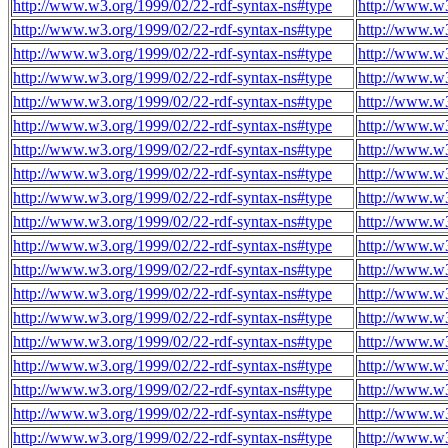
http://www.w3.org/1999/02/22-rdf-syntax-ns#type
http://www.w
http://www.w3.org/1999/02/22-rdf-syntax-ns#type
http://www.w
http://www.w3.org/1999/02/22-rdf-syntax-ns#type
http://www.w
http://www.w3.org/1999/02/22-rdf-syntax-ns#type
http://www.w
http://www.w3.org/1999/02/22-rdf-syntax-ns#type
http://www.w
http://www.w3.org/1999/02/22-rdf-syntax-ns#type
http://www.w
http://www.w3.org/1999/02/22-rdf-syntax-ns#type
http://www.w
http://www.w3.org/1999/02/22-rdf-syntax-ns#type
http://www.w
http://www.w3.org/1999/02/22-rdf-syntax-ns#type
http://www.w
http://www.w3.org/1999/02/22-rdf-syntax-ns#type
http://www.w
http://www.w3.org/1999/02/22-rdf-syntax-ns#type
http://www.w
http://www.w3.org/1999/02/22-rdf-syntax-ns#type
http://www.w
http://www.w3.org/1999/02/22-rdf-syntax-ns#type
http://www.w
http://www.w3.org/1999/02/22-rdf-syntax-ns#type
http://www.w
http://www.w3.org/1999/02/22-rdf-syntax-ns#type
http://www.w
http://www.w3.org/1999/02/22-rdf-syntax-ns#type
http://www.w
http://www.w3.org/1999/02/22-rdf-syntax-ns#type
http://www.w
http://www.w3.org/1999/02/22-rdf-syntax-ns#type
http://www.w
http://www.w3.org/1999/02/22-rdf-syntax-ns#type
http://www.w