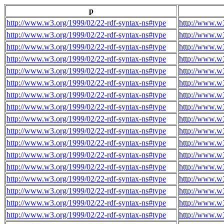
p
http://www.w3.org/1999/02/22-rdf-syntax-ns#type
http://www.w3
http://www.w3.org/1999/02/22-rdf-syntax-ns#type
http://www.w3
http://www.w3.org/1999/02/22-rdf-syntax-ns#type
http://www.w3
http://www.w3.org/1999/02/22-rdf-syntax-ns#type
http://www.w3
http://www.w3.org/1999/02/22-rdf-syntax-ns#type
http://www.w3
http://www.w3.org/1999/02/22-rdf-syntax-ns#type
http://www.w3
http://www.w3.org/1999/02/22-rdf-syntax-ns#type
http://www.w3
http://www.w3.org/1999/02/22-rdf-syntax-ns#type
http://www.w3
http://www.w3.org/1999/02/22-rdf-syntax-ns#type
http://www.w3
http://www.w3.org/1999/02/22-rdf-syntax-ns#type
http://www.w3
http://www.w3.org/1999/02/22-rdf-syntax-ns#type
http://www.w3
http://www.w3.org/1999/02/22-rdf-syntax-ns#type
http://www.w3
http://www.w3.org/1999/02/22-rdf-syntax-ns#type
http://www.w3
http://www.w3.org/1999/02/22-rdf-syntax-ns#type
http://www.w3
http://www.w3.org/1999/02/22-rdf-syntax-ns#type
http://www.w3
http://www.w3.org/1999/02/22-rdf-syntax-ns#type
http://www.w3
http://www.w3.org/1999/02/22-rdf-syntax-ns#type
http://www.w3