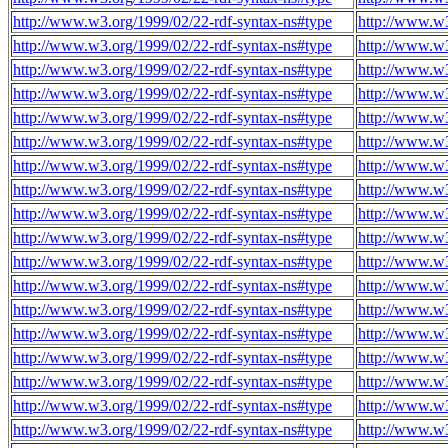
http://www.w3.org/1999/02/22-rdf-syntax-ns#type
http://www.w3
http://www.w3.org/1999/02/22-rdf-syntax-ns#type
http://www.w3
http://www.w3.org/1999/02/22-rdf-syntax-ns#type
http://www.w3
http://www.w3.org/1999/02/22-rdf-syntax-ns#type
http://www.w3
http://www.w3.org/1999/02/22-rdf-syntax-ns#type
http://www.w3
http://www.w3.org/1999/02/22-rdf-syntax-ns#type
http://www.w3
http://www.w3.org/1999/02/22-rdf-syntax-ns#type
http://www.w3
http://www.w3.org/1999/02/22-rdf-syntax-ns#type
http://www.w3
http://www.w3.org/1999/02/22-rdf-syntax-ns#type
http://www.w3
http://www.w3.org/1999/02/22-rdf-syntax-ns#type
http://www.w3
http://www.w3.org/1999/02/22-rdf-syntax-ns#type
http://www.w3
http://www.w3.org/1999/02/22-rdf-syntax-ns#type
http://www.w3
http://www.w3.org/1999/02/22-rdf-syntax-ns#type
http://www.w3
http://www.w3.org/1999/02/22-rdf-syntax-ns#type
http://www.w3
http://www.w3.org/1999/02/22-rdf-syntax-ns#type
http://www.w3
http://www.w3.org/1999/02/22-rdf-syntax-ns#type
http://www.w3
http://www.w3.org/1999/02/22-rdf-syntax-ns#type
http://www.w3
http://www.w3.org/1999/02/22-rdf-syntax-ns#type
http://www.w3