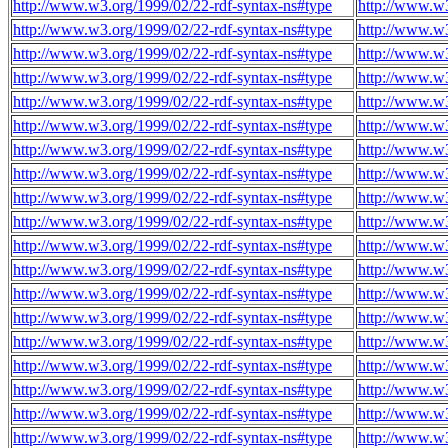
http://www.w3.org/1999/02/22-rdf-syntax-ns#type
http://www.w
http://www.w3.org/1999/02/22-rdf-syntax-ns#type
http://www.w
http://www.w3.org/1999/02/22-rdf-syntax-ns#type
http://www.w
http://www.w3.org/1999/02/22-rdf-syntax-ns#type
http://www.w
http://www.w3.org/1999/02/22-rdf-syntax-ns#type
http://www.w
http://www.w3.org/1999/02/22-rdf-syntax-ns#type
http://www.w
http://www.w3.org/1999/02/22-rdf-syntax-ns#type
http://www.w
http://www.w3.org/1999/02/22-rdf-syntax-ns#type
http://www.w
http://www.w3.org/1999/02/22-rdf-syntax-ns#type
http://www.w
http://www.w3.org/1999/02/22-rdf-syntax-ns#type
http://www.w
http://www.w3.org/1999/02/22-rdf-syntax-ns#type
http://www.w
http://www.w3.org/1999/02/22-rdf-syntax-ns#type
http://www.w
http://www.w3.org/1999/02/22-rdf-syntax-ns#type
http://www.w
http://www.w3.org/1999/02/22-rdf-syntax-ns#type
http://www.w
http://www.w3.org/1999/02/22-rdf-syntax-ns#type
http://www.w
http://www.w3.org/1999/02/22-rdf-syntax-ns#type
http://www.w
http://www.w3.org/1999/02/22-rdf-syntax-ns#type
http://www.w
http://www.w3.org/1999/02/22-rdf-syntax-ns#type
http://www.w
http://www.w3.org/1999/02/22-rdf-syntax-ns#type
http://www.w