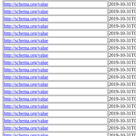
http://schema.org/value
2019-10-31T0
http://schema.org/value
2019-10-31T0
http://schema.org/value
2019-10-31T0
http://schema.org/value
2019-10-31T0
http://schema.org/value
2019-10-31T0
http://schema.org/value
2019-10-31T0
http://schema.org/value
2019-10-31T0
http://schema.org/value
2019-10-31T0
http://schema.org/value
2019-10-31T0
http://schema.org/value
2019-10-31T0
http://schema.org/value
2019-10-31T0
http://schema.org/value
2019-10-31T0
http://schema.org/value
2019-10-31T0
http://schema.org/value
2019-10-31T0
http://schema.org/value
2019-10-31T0
http://schema.org/value
2019-10-31T0
http://schema.org/value
2019-10-31T0
http://schema.org/value
2019-10-31T0
http://schema.org/value
2019-10-31T0