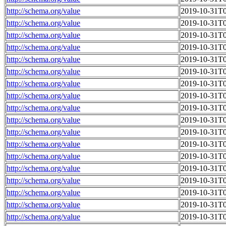
http://schema.org/value
2019-10-31T0
http://schema.org/value
2019-10-31T0
http://schema.org/value
2019-10-31T0
http://schema.org/value
2019-10-31T0
http://schema.org/value
2019-10-31T0
http://schema.org/value
2019-10-31T0
http://schema.org/value
2019-10-31T0
http://schema.org/value
2019-10-31T0
http://schema.org/value
2019-10-31T0
http://schema.org/value
2019-10-31T0
http://schema.org/value
2019-10-31T0
http://schema.org/value
2019-10-31T0
http://schema.org/value
2019-10-31T0
http://schema.org/value
2019-10-31T0
http://schema.org/value
2019-10-31T0
http://schema.org/value
2019-10-31T0
http://schema.org/value
2019-10-31T0
http://schema.org/value
2019-10-31T0