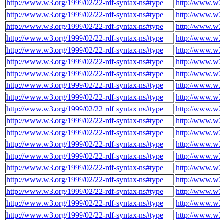
http://www.w3.org/1999/02/22-rdf-syntax-ns#type
http://www.w
http://www.w3.org/1999/02/22-rdf-syntax-ns#type
http://www.w
http://www.w3.org/1999/02/22-rdf-syntax-ns#type
http://www.w
http://www.w3.org/1999/02/22-rdf-syntax-ns#type
http://www.w
http://www.w3.org/1999/02/22-rdf-syntax-ns#type
http://www.w
http://www.w3.org/1999/02/22-rdf-syntax-ns#type
http://www.w
http://www.w3.org/1999/02/22-rdf-syntax-ns#type
http://www.w
http://www.w3.org/1999/02/22-rdf-syntax-ns#type
http://www.w
http://www.w3.org/1999/02/22-rdf-syntax-ns#type
http://www.w
http://www.w3.org/1999/02/22-rdf-syntax-ns#type
http://www.w
http://www.w3.org/1999/02/22-rdf-syntax-ns#type
http://www.w
http://www.w3.org/1999/02/22-rdf-syntax-ns#type
http://www.w
http://www.w3.org/1999/02/22-rdf-syntax-ns#type
http://www.w
http://www.w3.org/1999/02/22-rdf-syntax-ns#type
http://www.w
http://www.w3.org/1999/02/22-rdf-syntax-ns#type
http://www.w
http://www.w3.org/1999/02/22-rdf-syntax-ns#type
http://www.w
http://www.w3.org/1999/02/22-rdf-syntax-ns#type
http://www.w
http://www.w3.org/1999/02/22-rdf-syntax-ns#type
http://www.w
http://www.w3.org/1999/02/22-rdf-syntax-ns#type
http://www.w