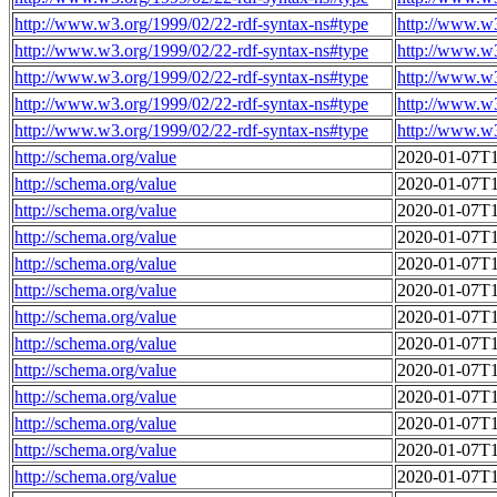
http://www.w3.org/1999/02/22-rdf-syntax-ns#type
http://www.w
http://www.w3.org/1999/02/22-rdf-syntax-ns#type
http://www.w
http://www.w3.org/1999/02/22-rdf-syntax-ns#type
http://www.w
http://www.w3.org/1999/02/22-rdf-syntax-ns#type
http://www.w
http://www.w3.org/1999/02/22-rdf-syntax-ns#type
http://www.w
http://schema.org/value
2020-01-07T1
http://schema.org/value
2020-01-07T1
http://schema.org/value
2020-01-07T1
http://schema.org/value
2020-01-07T1
http://schema.org/value
2020-01-07T1
http://schema.org/value
2020-01-07T1
http://schema.org/value
2020-01-07T1
http://schema.org/value
2020-01-07T1
http://schema.org/value
2020-01-07T1
http://schema.org/value
2020-01-07T1
http://schema.org/value
2020-01-07T1
http://schema.org/value
2020-01-07T1
http://schema.org/value
2020-01-07T1