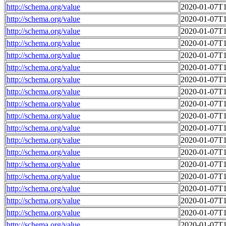
http://schema.org/value
2020-01-07T1
http://schema.org/value
2020-01-07T1
http://schema.org/value
2020-01-07T1
http://schema.org/value
2020-01-07T1
http://schema.org/value
2020-01-07T1
http://schema.org/value
2020-01-07T1
http://schema.org/value
2020-01-07T1
http://schema.org/value
2020-01-07T1
http://schema.org/value
2020-01-07T1
http://schema.org/value
2020-01-07T1
http://schema.org/value
2020-01-07T1
http://schema.org/value
2020-01-07T1
http://schema.org/value
2020-01-07T1
http://schema.org/value
2020-01-07T1
http://schema.org/value
2020-01-07T1
http://schema.org/value
2020-01-07T1
http://schema.org/value
2020-01-07T1
http://schema.org/value
2020-01-07T1
http://schema.org/value
2020-01-07T1