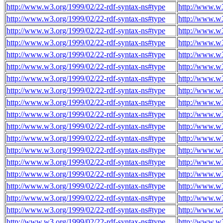
http://www.w3.org/1999/02/22-rdf-syntax-ns#type
http://www.w3
http://www.w3.org/1999/02/22-rdf-syntax-ns#type
http://www.w3
http://www.w3.org/1999/02/22-rdf-syntax-ns#type
http://www.w3
http://www.w3.org/1999/02/22-rdf-syntax-ns#type
http://www.w3
http://www.w3.org/1999/02/22-rdf-syntax-ns#type
http://www.w3
http://www.w3.org/1999/02/22-rdf-syntax-ns#type
http://www.w3
http://www.w3.org/1999/02/22-rdf-syntax-ns#type
http://www.w3
http://www.w3.org/1999/02/22-rdf-syntax-ns#type
http://www.w3
http://www.w3.org/1999/02/22-rdf-syntax-ns#type
http://www.w3
http://www.w3.org/1999/02/22-rdf-syntax-ns#type
http://www.w3
http://www.w3.org/1999/02/22-rdf-syntax-ns#type
http://www.w3
http://www.w3.org/1999/02/22-rdf-syntax-ns#type
http://www.w3
http://www.w3.org/1999/02/22-rdf-syntax-ns#type
http://www.w3
http://www.w3.org/1999/02/22-rdf-syntax-ns#type
http://www.w3
http://www.w3.org/1999/02/22-rdf-syntax-ns#type
http://www.w3
http://www.w3.org/1999/02/22-rdf-syntax-ns#type
http://www.w3
http://www.w3.org/1999/02/22-rdf-syntax-ns#type
http://www.w3
http://www.w3.org/1999/02/22-rdf-syntax-ns#type
http://www.w3
http://www.w3.org/1999/02/22-rdf-syntax-ns#type
http://www.w3