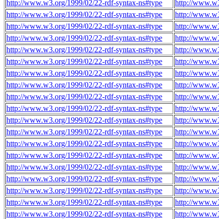
http://www.w3.org/1999/02/22-rdf-syntax-ns#type
http://www.w3
http://www.w3.org/1999/02/22-rdf-syntax-ns#type
http://www.w3
http://www.w3.org/1999/02/22-rdf-syntax-ns#type
http://www.w3
http://www.w3.org/1999/02/22-rdf-syntax-ns#type
http://www.w3
http://www.w3.org/1999/02/22-rdf-syntax-ns#type
http://www.w3
http://www.w3.org/1999/02/22-rdf-syntax-ns#type
http://www.w3
http://www.w3.org/1999/02/22-rdf-syntax-ns#type
http://www.w3
http://www.w3.org/1999/02/22-rdf-syntax-ns#type
http://www.w3
http://www.w3.org/1999/02/22-rdf-syntax-ns#type
http://www.w3
http://www.w3.org/1999/02/22-rdf-syntax-ns#type
http://www.w3
http://www.w3.org/1999/02/22-rdf-syntax-ns#type
http://www.w3
http://www.w3.org/1999/02/22-rdf-syntax-ns#type
http://www.w3
http://www.w3.org/1999/02/22-rdf-syntax-ns#type
http://www.w3
http://www.w3.org/1999/02/22-rdf-syntax-ns#type
http://www.w3
http://www.w3.org/1999/02/22-rdf-syntax-ns#type
http://www.w3
http://www.w3.org/1999/02/22-rdf-syntax-ns#type
http://www.w3
http://www.w3.org/1999/02/22-rdf-syntax-ns#type
http://www.w3
http://www.w3.org/1999/02/22-rdf-syntax-ns#type
http://www.w3
http://www.w3.org/1999/02/22-rdf-syntax-ns#type
http://www.w3