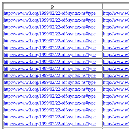
p
http://www.w3.org/1999/02/22-rdf-syntax-ns#type
http://www.w3
http://www.w3.org/1999/02/22-rdf-syntax-ns#type
http://www.w3
http://www.w3.org/1999/02/22-rdf-syntax-ns#type
http://www.w3
http://www.w3.org/1999/02/22-rdf-syntax-ns#type
http://www.w3
http://www.w3.org/1999/02/22-rdf-syntax-ns#type
http://www.w3
http://www.w3.org/1999/02/22-rdf-syntax-ns#type
http://www.w3
http://www.w3.org/1999/02/22-rdf-syntax-ns#type
http://www.w3
http://www.w3.org/1999/02/22-rdf-syntax-ns#type
http://www.w3
http://www.w3.org/1999/02/22-rdf-syntax-ns#type
http://www.w3
http://www.w3.org/1999/02/22-rdf-syntax-ns#type
http://www.w3
http://www.w3.org/1999/02/22-rdf-syntax-ns#type
http://www.w3
http://www.w3.org/1999/02/22-rdf-syntax-ns#type
http://www.w3
http://www.w3.org/1999/02/22-rdf-syntax-ns#type
http://www.w3
http://www.w3.org/1999/02/22-rdf-syntax-ns#type
http://www.w3
http://www.w3.org/1999/02/22-rdf-syntax-ns#type
http://www.w3
http://www.w3.org/1999/02/22-rdf-syntax-ns#type
http://www.w3
http://www.w3.org/1999/02/22-rdf-syntax-ns#type
http://www.w3