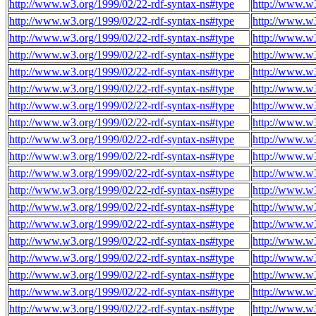
http://www.w3.org/1999/02/22-rdf-syntax-ns#type
http://www.w3
http://www.w3.org/1999/02/22-rdf-syntax-ns#type
http://www.w3
http://www.w3.org/1999/02/22-rdf-syntax-ns#type
http://www.w3
http://www.w3.org/1999/02/22-rdf-syntax-ns#type
http://www.w3
http://www.w3.org/1999/02/22-rdf-syntax-ns#type
http://www.w3
http://www.w3.org/1999/02/22-rdf-syntax-ns#type
http://www.w3
http://www.w3.org/1999/02/22-rdf-syntax-ns#type
http://www.w3
http://www.w3.org/1999/02/22-rdf-syntax-ns#type
http://www.w3
http://www.w3.org/1999/02/22-rdf-syntax-ns#type
http://www.w3
http://www.w3.org/1999/02/22-rdf-syntax-ns#type
http://www.w3
http://www.w3.org/1999/02/22-rdf-syntax-ns#type
http://www.w3
http://www.w3.org/1999/02/22-rdf-syntax-ns#type
http://www.w3
http://www.w3.org/1999/02/22-rdf-syntax-ns#type
http://www.w3
http://www.w3.org/1999/02/22-rdf-syntax-ns#type
http://www.w3
http://www.w3.org/1999/02/22-rdf-syntax-ns#type
http://www.w3
http://www.w3.org/1999/02/22-rdf-syntax-ns#type
http://www.w3
http://www.w3.org/1999/02/22-rdf-syntax-ns#type
http://www.w3
http://www.w3.org/1999/02/22-rdf-syntax-ns#type
http://www.w3
http://www.w3.org/1999/02/22-rdf-syntax-ns#type
http://www.w3