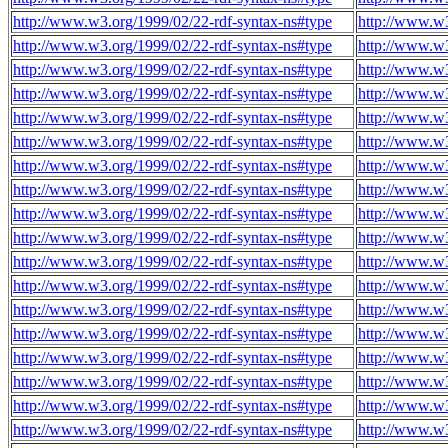
http://www.w3.org/1999/02/22-rdf-syntax-ns#type
http://www.w3
http://www.w3.org/1999/02/22-rdf-syntax-ns#type
http://www.w3
http://www.w3.org/1999/02/22-rdf-syntax-ns#type
http://www.w3
http://www.w3.org/1999/02/22-rdf-syntax-ns#type
http://www.w3
http://www.w3.org/1999/02/22-rdf-syntax-ns#type
http://www.w3
http://www.w3.org/1999/02/22-rdf-syntax-ns#type
http://www.w3
http://www.w3.org/1999/02/22-rdf-syntax-ns#type
http://www.w3
http://www.w3.org/1999/02/22-rdf-syntax-ns#type
http://www.w3
http://www.w3.org/1999/02/22-rdf-syntax-ns#type
http://www.w3
http://www.w3.org/1999/02/22-rdf-syntax-ns#type
http://www.w3
http://www.w3.org/1999/02/22-rdf-syntax-ns#type
http://www.w3
http://www.w3.org/1999/02/22-rdf-syntax-ns#type
http://www.w3
http://www.w3.org/1999/02/22-rdf-syntax-ns#type
http://www.w3
http://www.w3.org/1999/02/22-rdf-syntax-ns#type
http://www.w3
http://www.w3.org/1999/02/22-rdf-syntax-ns#type
http://www.w3
http://www.w3.org/1999/02/22-rdf-syntax-ns#type
http://www.w3
http://www.w3.org/1999/02/22-rdf-syntax-ns#type
http://www.w3
http://www.w3.org/1999/02/22-rdf-syntax-ns#type
http://www.w3