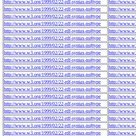
http://www.w3.org/1999/02/22-rdf-syntax-ns#type
http://www.w3
http://www.w3.org/1999/02/22-rdf-syntax-ns#type
http://www.w3
http://www.w3.org/1999/02/22-rdf-syntax-ns#type
http://www.w3
http://www.w3.org/1999/02/22-rdf-syntax-ns#type
http://www.w3
http://www.w3.org/1999/02/22-rdf-syntax-ns#type
http://www.w3
http://www.w3.org/1999/02/22-rdf-syntax-ns#type
http://www.w3
http://www.w3.org/1999/02/22-rdf-syntax-ns#type
http://www.w3
http://www.w3.org/1999/02/22-rdf-syntax-ns#type
http://www.w3
http://www.w3.org/1999/02/22-rdf-syntax-ns#type
http://www.w3
http://www.w3.org/1999/02/22-rdf-syntax-ns#type
http://www.w3
http://www.w3.org/1999/02/22-rdf-syntax-ns#type
http://www.w3
http://www.w3.org/1999/02/22-rdf-syntax-ns#type
http://www.w3
http://www.w3.org/1999/02/22-rdf-syntax-ns#type
http://www.w3
http://www.w3.org/1999/02/22-rdf-syntax-ns#type
http://www.w3
http://www.w3.org/1999/02/22-rdf-syntax-ns#type
http://www.w3
http://www.w3.org/1999/02/22-rdf-syntax-ns#type
http://www.w3
http://www.w3.org/1999/02/22-rdf-syntax-ns#type
http://www.w3
http://www.w3.org/1999/02/22-rdf-syntax-ns#type
http://www.w3
http://www.w3.org/1999/02/22-rdf-syntax-ns#type
http://www.w3