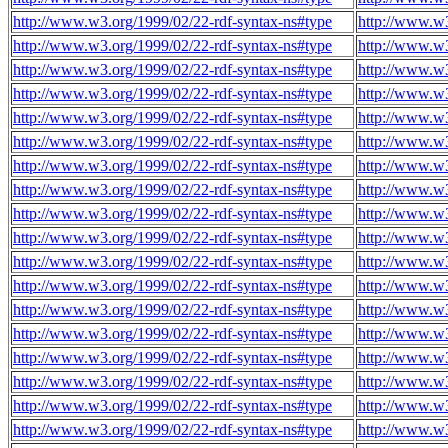
http://www.w3.org/1999/02/22-rdf-syntax-ns#type
http://www.w3
http://www.w3.org/1999/02/22-rdf-syntax-ns#type
http://www.w3
http://www.w3.org/1999/02/22-rdf-syntax-ns#type
http://www.w3
http://www.w3.org/1999/02/22-rdf-syntax-ns#type
http://www.w3
http://www.w3.org/1999/02/22-rdf-syntax-ns#type
http://www.w3
http://www.w3.org/1999/02/22-rdf-syntax-ns#type
http://www.w3
http://www.w3.org/1999/02/22-rdf-syntax-ns#type
http://www.w3
http://www.w3.org/1999/02/22-rdf-syntax-ns#type
http://www.w3
http://www.w3.org/1999/02/22-rdf-syntax-ns#type
http://www.w3
http://www.w3.org/1999/02/22-rdf-syntax-ns#type
http://www.w3
http://www.w3.org/1999/02/22-rdf-syntax-ns#type
http://www.w3
http://www.w3.org/1999/02/22-rdf-syntax-ns#type
http://www.w3
http://www.w3.org/1999/02/22-rdf-syntax-ns#type
http://www.w3
http://www.w3.org/1999/02/22-rdf-syntax-ns#type
http://www.w3
http://www.w3.org/1999/02/22-rdf-syntax-ns#type
http://www.w3
http://www.w3.org/1999/02/22-rdf-syntax-ns#type
http://www.w3
http://www.w3.org/1999/02/22-rdf-syntax-ns#type
http://www.w3
http://www.w3.org/1999/02/22-rdf-syntax-ns#type
http://www.w3