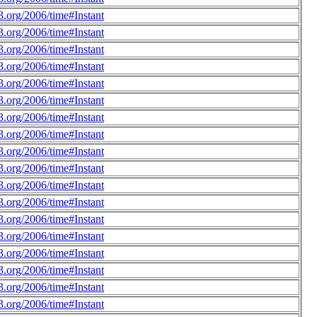
.org/2006/time#Instant
.org/2006/time#Instant
.org/2006/time#Instant
.org/2006/time#Instant
.org/2006/time#Instant
.org/2006/time#Instant
.org/2006/time#Instant
.org/2006/time#Instant
.org/2006/time#Instant
.org/2006/time#Instant
.org/2006/time#Instant
.org/2006/time#Instant
.org/2006/time#Instant
.org/2006/time#Instant
.org/2006/time#Instant
.org/2006/time#Instant
.org/2006/time#Instant
.org/2006/time#Instant