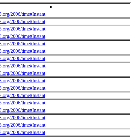
o
.org/2006/time#Instant
.org/2006/time#Instant
.org/2006/time#Instant
.org/2006/time#Instant
.org/2006/time#Instant
.org/2006/time#Instant
.org/2006/time#Instant
.org/2006/time#Instant
.org/2006/time#Instant
.org/2006/time#Instant
.org/2006/time#Instant
.org/2006/time#Instant
.org/2006/time#Instant
.org/2006/time#Instant
.org/2006/time#Instant
.org/2006/time#Instant
.org/2006/time#Instant