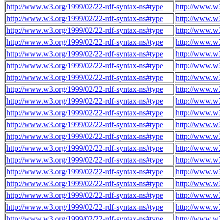
http://www.w3.org/1999/02/22-rdf-syntax-ns#type
http://www.w3
http://www.w3.org/1999/02/22-rdf-syntax-ns#type
http://www.w3
http://www.w3.org/1999/02/22-rdf-syntax-ns#type
http://www.w3
http://www.w3.org/1999/02/22-rdf-syntax-ns#type
http://www.w3
http://www.w3.org/1999/02/22-rdf-syntax-ns#type
http://www.w3
http://www.w3.org/1999/02/22-rdf-syntax-ns#type
http://www.w3
http://www.w3.org/1999/02/22-rdf-syntax-ns#type
http://www.w3
http://www.w3.org/1999/02/22-rdf-syntax-ns#type
http://www.w3
http://www.w3.org/1999/02/22-rdf-syntax-ns#type
http://www.w3
http://www.w3.org/1999/02/22-rdf-syntax-ns#type
http://www.w3
http://www.w3.org/1999/02/22-rdf-syntax-ns#type
http://www.w3
http://www.w3.org/1999/02/22-rdf-syntax-ns#type
http://www.w3
http://www.w3.org/1999/02/22-rdf-syntax-ns#type
http://www.w3
http://www.w3.org/1999/02/22-rdf-syntax-ns#type
http://www.w3
http://www.w3.org/1999/02/22-rdf-syntax-ns#type
http://www.w3
http://www.w3.org/1999/02/22-rdf-syntax-ns#type
http://www.w3
http://www.w3.org/1999/02/22-rdf-syntax-ns#type
http://www.w3
http://www.w3.org/1999/02/22-rdf-syntax-ns#type
http://www.w3
http://www.w3.org/1999/02/22-rdf-syntax-ns#type
http://www.w3