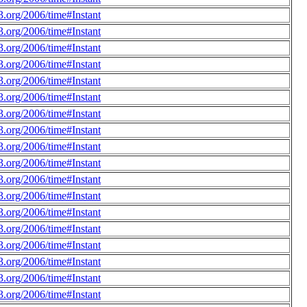
.org/2006/time#Instant
.org/2006/time#Instant
.org/2006/time#Instant
.org/2006/time#Instant
.org/2006/time#Instant
.org/2006/time#Instant
.org/2006/time#Instant
.org/2006/time#Instant
.org/2006/time#Instant
.org/2006/time#Instant
.org/2006/time#Instant
.org/2006/time#Instant
.org/2006/time#Instant
.org/2006/time#Instant
.org/2006/time#Instant
.org/2006/time#Instant
.org/2006/time#Instant
.org/2006/time#Instant