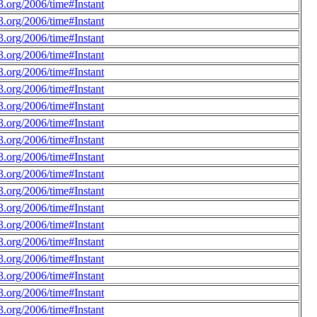
.org/2006/time#Instant
.org/2006/time#Instant
.org/2006/time#Instant
.org/2006/time#Instant
.org/2006/time#Instant
.org/2006/time#Instant
.org/2006/time#Instant
.org/2006/time#Instant
.org/2006/time#Instant
.org/2006/time#Instant
.org/2006/time#Instant
.org/2006/time#Instant
.org/2006/time#Instant
.org/2006/time#Instant
.org/2006/time#Instant
.org/2006/time#Instant
.org/2006/time#Instant
.org/2006/time#Instant
.org/2006/time#Instant