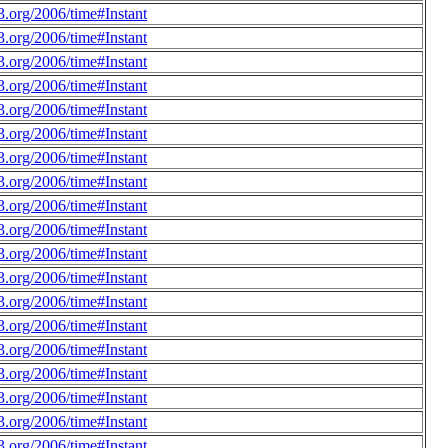
.org/2006/time#Instant
.org/2006/time#Instant
.org/2006/time#Instant
.org/2006/time#Instant
.org/2006/time#Instant
.org/2006/time#Instant
.org/2006/time#Instant
.org/2006/time#Instant
.org/2006/time#Instant
.org/2006/time#Instant
.org/2006/time#Instant
.org/2006/time#Instant
.org/2006/time#Instant
.org/2006/time#Instant
.org/2006/time#Instant
.org/2006/time#Instant
.org/2006/time#Instant
.org/2006/time#Instant
.org/2006/time#Instant