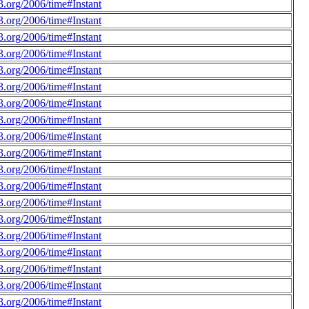
.org/2006/time#Instant
.org/2006/time#Instant
.org/2006/time#Instant
.org/2006/time#Instant
.org/2006/time#Instant
.org/2006/time#Instant
.org/2006/time#Instant
.org/2006/time#Instant
.org/2006/time#Instant
.org/2006/time#Instant
.org/2006/time#Instant
.org/2006/time#Instant
.org/2006/time#Instant
.org/2006/time#Instant
.org/2006/time#Instant
.org/2006/time#Instant
.org/2006/time#Instant
.org/2006/time#Instant
.org/2006/time#Instant