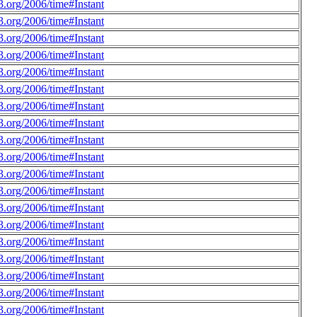
.org/2006/time#Instant
.org/2006/time#Instant
.org/2006/time#Instant
.org/2006/time#Instant
.org/2006/time#Instant
.org/2006/time#Instant
.org/2006/time#Instant
.org/2006/time#Instant
.org/2006/time#Instant
.org/2006/time#Instant
.org/2006/time#Instant
.org/2006/time#Instant
.org/2006/time#Instant
.org/2006/time#Instant
.org/2006/time#Instant
.org/2006/time#Instant
.org/2006/time#Instant
.org/2006/time#Instant
.org/2006/time#Instant