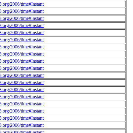
.org/2006/time#Instant
.org/2006/time#Instant
.org/2006/time#Instant
.org/2006/time#Instant
.org/2006/time#Instant
.org/2006/time#Instant
.org/2006/time#Instant
.org/2006/time#Instant
.org/2006/time#Instant
.org/2006/time#Instant
.org/2006/time#Instant
.org/2006/time#Instant
.org/2006/time#Instant
.org/2006/time#Instant
.org/2006/time#Instant
.org/2006/time#Instant
.org/2006/time#Instant
.org/2006/time#Instant
.org/2006/time#Instant