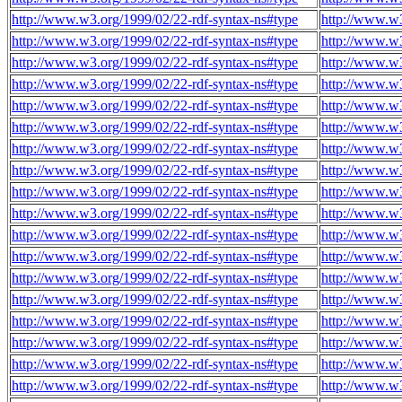
http://www.w3.org/1999/02/22-rdf-syntax-ns#type
http://www.w
http://www.w3.org/1999/02/22-rdf-syntax-ns#type
http://www.w
http://www.w3.org/1999/02/22-rdf-syntax-ns#type
http://www.w
http://www.w3.org/1999/02/22-rdf-syntax-ns#type
http://www.w
http://www.w3.org/1999/02/22-rdf-syntax-ns#type
http://www.w
http://www.w3.org/1999/02/22-rdf-syntax-ns#type
http://www.w
http://www.w3.org/1999/02/22-rdf-syntax-ns#type
http://www.w
http://www.w3.org/1999/02/22-rdf-syntax-ns#type
http://www.w
http://www.w3.org/1999/02/22-rdf-syntax-ns#type
http://www.w
http://www.w3.org/1999/02/22-rdf-syntax-ns#type
http://www.w
http://www.w3.org/1999/02/22-rdf-syntax-ns#type
http://www.w
http://www.w3.org/1999/02/22-rdf-syntax-ns#type
http://www.w
http://www.w3.org/1999/02/22-rdf-syntax-ns#type
http://www.w
http://www.w3.org/1999/02/22-rdf-syntax-ns#type
http://www.w
http://www.w3.org/1999/02/22-rdf-syntax-ns#type
http://www.w
http://www.w3.org/1999/02/22-rdf-syntax-ns#type
http://www.w
http://www.w3.org/1999/02/22-rdf-syntax-ns#type
http://www.w
http://www.w3.org/1999/02/22-rdf-syntax-ns#type
http://www.w