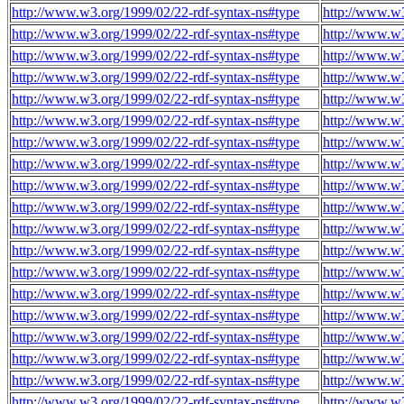
http://www.w3.org/1999/02/22-rdf-syntax-ns#type
http://www.w3
http://www.w3.org/1999/02/22-rdf-syntax-ns#type
http://www.w3
http://www.w3.org/1999/02/22-rdf-syntax-ns#type
http://www.w3
http://www.w3.org/1999/02/22-rdf-syntax-ns#type
http://www.w3
http://www.w3.org/1999/02/22-rdf-syntax-ns#type
http://www.w3
http://www.w3.org/1999/02/22-rdf-syntax-ns#type
http://www.w3
http://www.w3.org/1999/02/22-rdf-syntax-ns#type
http://www.w3
http://www.w3.org/1999/02/22-rdf-syntax-ns#type
http://www.w3
http://www.w3.org/1999/02/22-rdf-syntax-ns#type
http://www.w3
http://www.w3.org/1999/02/22-rdf-syntax-ns#type
http://www.w3
http://www.w3.org/1999/02/22-rdf-syntax-ns#type
http://www.w3
http://www.w3.org/1999/02/22-rdf-syntax-ns#type
http://www.w3
http://www.w3.org/1999/02/22-rdf-syntax-ns#type
http://www.w3
http://www.w3.org/1999/02/22-rdf-syntax-ns#type
http://www.w3
http://www.w3.org/1999/02/22-rdf-syntax-ns#type
http://www.w3
http://www.w3.org/1999/02/22-rdf-syntax-ns#type
http://www.w3
http://www.w3.org/1999/02/22-rdf-syntax-ns#type
http://www.w3
http://www.w3.org/1999/02/22-rdf-syntax-ns#type
http://www.w3
http://www.w3.org/1999/02/22-rdf-syntax-ns#type
http://www.w3