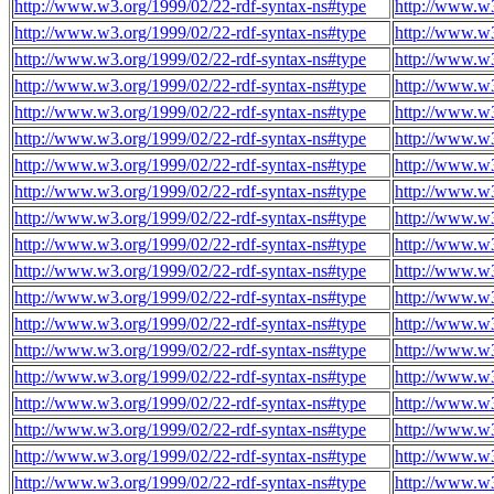
http://www.w3.org/1999/02/22-rdf-syntax-ns#type
http://www.w3
http://www.w3.org/1999/02/22-rdf-syntax-ns#type
http://www.w3
http://www.w3.org/1999/02/22-rdf-syntax-ns#type
http://www.w3
http://www.w3.org/1999/02/22-rdf-syntax-ns#type
http://www.w3
http://www.w3.org/1999/02/22-rdf-syntax-ns#type
http://www.w3
http://www.w3.org/1999/02/22-rdf-syntax-ns#type
http://www.w3
http://www.w3.org/1999/02/22-rdf-syntax-ns#type
http://www.w3
http://www.w3.org/1999/02/22-rdf-syntax-ns#type
http://www.w3
http://www.w3.org/1999/02/22-rdf-syntax-ns#type
http://www.w3
http://www.w3.org/1999/02/22-rdf-syntax-ns#type
http://www.w3
http://www.w3.org/1999/02/22-rdf-syntax-ns#type
http://www.w3
http://www.w3.org/1999/02/22-rdf-syntax-ns#type
http://www.w3
http://www.w3.org/1999/02/22-rdf-syntax-ns#type
http://www.w3
http://www.w3.org/1999/02/22-rdf-syntax-ns#type
http://www.w3
http://www.w3.org/1999/02/22-rdf-syntax-ns#type
http://www.w3
http://www.w3.org/1999/02/22-rdf-syntax-ns#type
http://www.w3
http://www.w3.org/1999/02/22-rdf-syntax-ns#type
http://www.w3
http://www.w3.org/1999/02/22-rdf-syntax-ns#type
http://www.w3
http://www.w3.org/1999/02/22-rdf-syntax-ns#type
http://www.w3