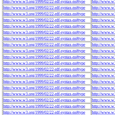
http://www.w3.org/1999/02/22-rdf-syntax-ns#type
http://www.w
http://www.w3.org/1999/02/22-rdf-syntax-ns#type
http://www.w
http://www.w3.org/1999/02/22-rdf-syntax-ns#type
http://www.w
http://www.w3.org/1999/02/22-rdf-syntax-ns#type
http://www.w
http://www.w3.org/1999/02/22-rdf-syntax-ns#type
http://www.w
http://www.w3.org/1999/02/22-rdf-syntax-ns#type
http://www.w
http://www.w3.org/1999/02/22-rdf-syntax-ns#type
http://www.w
http://www.w3.org/1999/02/22-rdf-syntax-ns#type
http://www.w
http://www.w3.org/1999/02/22-rdf-syntax-ns#type
http://www.w
http://www.w3.org/1999/02/22-rdf-syntax-ns#type
http://www.w
http://www.w3.org/1999/02/22-rdf-syntax-ns#type
http://www.w
http://www.w3.org/1999/02/22-rdf-syntax-ns#type
http://www.w
http://www.w3.org/1999/02/22-rdf-syntax-ns#type
http://www.w
http://www.w3.org/1999/02/22-rdf-syntax-ns#type
http://www.w
http://www.w3.org/1999/02/22-rdf-syntax-ns#type
http://www.w
http://www.w3.org/1999/02/22-rdf-syntax-ns#type
http://www.w
http://www.w3.org/1999/02/22-rdf-syntax-ns#type
http://www.w
http://www.w3.org/1999/02/22-rdf-syntax-ns#type
http://www.w
http://www.w3.org/1999/02/22-rdf-syntax-ns#type
http://www.w