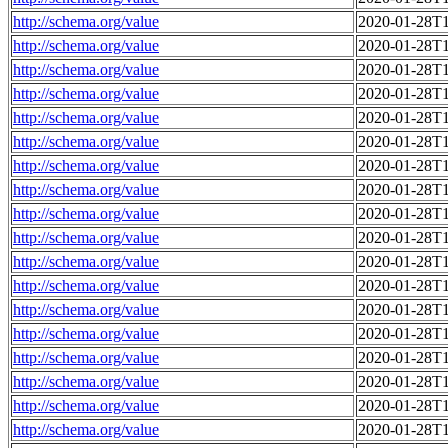
http://schema.org/value
2020-01-28T1
http://schema.org/value
2020-01-28T1
http://schema.org/value
2020-01-28T1
http://schema.org/value
2020-01-28T1
http://schema.org/value
2020-01-28T1
http://schema.org/value
2020-01-28T1
http://schema.org/value
2020-01-28T1
http://schema.org/value
2020-01-28T1
http://schema.org/value
2020-01-28T1
http://schema.org/value
2020-01-28T1
http://schema.org/value
2020-01-28T1
http://schema.org/value
2020-01-28T1
http://schema.org/value
2020-01-28T1
http://schema.org/value
2020-01-28T1
http://schema.org/value
2020-01-28T1
http://schema.org/value
2020-01-28T1
http://schema.org/value
2020-01-28T1
http://schema.org/value
2020-01-28T1