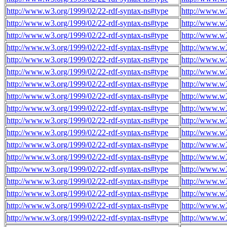
http://www.w3.org/1999/02/22-rdf-syntax-ns#type
http://www.w3
http://www.w3.org/1999/02/22-rdf-syntax-ns#type
http://www.w3
http://www.w3.org/1999/02/22-rdf-syntax-ns#type
http://www.w3
http://www.w3.org/1999/02/22-rdf-syntax-ns#type
http://www.w3
http://www.w3.org/1999/02/22-rdf-syntax-ns#type
http://www.w3
http://www.w3.org/1999/02/22-rdf-syntax-ns#type
http://www.w3
http://www.w3.org/1999/02/22-rdf-syntax-ns#type
http://www.w3
http://www.w3.org/1999/02/22-rdf-syntax-ns#type
http://www.w3
http://www.w3.org/1999/02/22-rdf-syntax-ns#type
http://www.w3
http://www.w3.org/1999/02/22-rdf-syntax-ns#type
http://www.w3
http://www.w3.org/1999/02/22-rdf-syntax-ns#type
http://www.w3
http://www.w3.org/1999/02/22-rdf-syntax-ns#type
http://www.w3
http://www.w3.org/1999/02/22-rdf-syntax-ns#type
http://www.w3
http://www.w3.org/1999/02/22-rdf-syntax-ns#type
http://www.w3
http://www.w3.org/1999/02/22-rdf-syntax-ns#type
http://www.w3
http://www.w3.org/1999/02/22-rdf-syntax-ns#type
http://www.w3
http://www.w3.org/1999/02/22-rdf-syntax-ns#type
http://www.w3
http://www.w3.org/1999/02/22-rdf-syntax-ns#type
http://www.w3