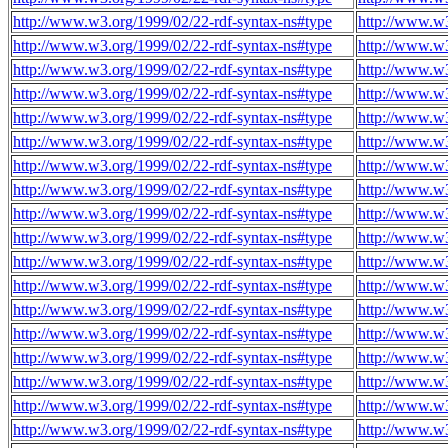
http://www.w3.org/1999/02/22-rdf-syntax-ns#type
http://www.w3
http://www.w3.org/1999/02/22-rdf-syntax-ns#type
http://www.w3
http://www.w3.org/1999/02/22-rdf-syntax-ns#type
http://www.w3
http://www.w3.org/1999/02/22-rdf-syntax-ns#type
http://www.w3
http://www.w3.org/1999/02/22-rdf-syntax-ns#type
http://www.w3
http://www.w3.org/1999/02/22-rdf-syntax-ns#type
http://www.w3
http://www.w3.org/1999/02/22-rdf-syntax-ns#type
http://www.w3
http://www.w3.org/1999/02/22-rdf-syntax-ns#type
http://www.w3
http://www.w3.org/1999/02/22-rdf-syntax-ns#type
http://www.w3
http://www.w3.org/1999/02/22-rdf-syntax-ns#type
http://www.w3
http://www.w3.org/1999/02/22-rdf-syntax-ns#type
http://www.w3
http://www.w3.org/1999/02/22-rdf-syntax-ns#type
http://www.w3
http://www.w3.org/1999/02/22-rdf-syntax-ns#type
http://www.w3
http://www.w3.org/1999/02/22-rdf-syntax-ns#type
http://www.w3
http://www.w3.org/1999/02/22-rdf-syntax-ns#type
http://www.w3
http://www.w3.org/1999/02/22-rdf-syntax-ns#type
http://www.w3
http://www.w3.org/1999/02/22-rdf-syntax-ns#type
http://www.w3
http://www.w3.org/1999/02/22-rdf-syntax-ns#type
http://www.w3