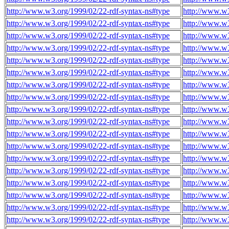
http://www.w3.org/1999/02/22-rdf-syntax-ns#type
http://www.w3
http://www.w3.org/1999/02/22-rdf-syntax-ns#type
http://www.w3
http://www.w3.org/1999/02/22-rdf-syntax-ns#type
http://www.w3
http://www.w3.org/1999/02/22-rdf-syntax-ns#type
http://www.w3
http://www.w3.org/1999/02/22-rdf-syntax-ns#type
http://www.w3
http://www.w3.org/1999/02/22-rdf-syntax-ns#type
http://www.w3
http://www.w3.org/1999/02/22-rdf-syntax-ns#type
http://www.w3
http://www.w3.org/1999/02/22-rdf-syntax-ns#type
http://www.w3
http://www.w3.org/1999/02/22-rdf-syntax-ns#type
http://www.w3
http://www.w3.org/1999/02/22-rdf-syntax-ns#type
http://www.w3
http://www.w3.org/1999/02/22-rdf-syntax-ns#type
http://www.w3
http://www.w3.org/1999/02/22-rdf-syntax-ns#type
http://www.w3
http://www.w3.org/1999/02/22-rdf-syntax-ns#type
http://www.w3
http://www.w3.org/1999/02/22-rdf-syntax-ns#type
http://www.w3
http://www.w3.org/1999/02/22-rdf-syntax-ns#type
http://www.w3
http://www.w3.org/1999/02/22-rdf-syntax-ns#type
http://www.w3
http://www.w3.org/1999/02/22-rdf-syntax-ns#type
http://www.w3
http://www.w3.org/1999/02/22-rdf-syntax-ns#type
http://www.w3