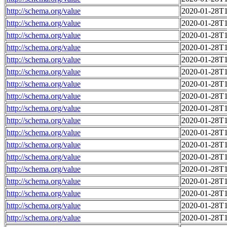
http://schema.org/value
2020-01-28T1
http://schema.org/value
2020-01-28T1
http://schema.org/value
2020-01-28T1
http://schema.org/value
2020-01-28T1
http://schema.org/value
2020-01-28T1
http://schema.org/value
2020-01-28T1
http://schema.org/value
2020-01-28T1
http://schema.org/value
2020-01-28T1
http://schema.org/value
2020-01-28T1
http://schema.org/value
2020-01-28T1
http://schema.org/value
2020-01-28T1
http://schema.org/value
2020-01-28T1
http://schema.org/value
2020-01-28T1
http://schema.org/value
2020-01-28T1
http://schema.org/value
2020-01-28T1
http://schema.org/value
2020-01-28T1
http://schema.org/value
2020-01-28T1
http://schema.org/value
2020-01-28T1