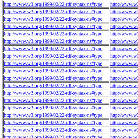
http://www.w3.org/1999/02/22-rdf-syntax-ns#type
http://www.w
http://www.w3.org/1999/02/22-rdf-syntax-ns#type
http://www.w
http://www.w3.org/1999/02/22-rdf-syntax-ns#type
http://www.w
http://www.w3.org/1999/02/22-rdf-syntax-ns#type
http://www.w
http://www.w3.org/1999/02/22-rdf-syntax-ns#type
http://www.w
http://www.w3.org/1999/02/22-rdf-syntax-ns#type
http://www.w
http://www.w3.org/1999/02/22-rdf-syntax-ns#type
http://www.w
http://www.w3.org/1999/02/22-rdf-syntax-ns#type
http://www.w
http://www.w3.org/1999/02/22-rdf-syntax-ns#type
http://www.w
http://www.w3.org/1999/02/22-rdf-syntax-ns#type
http://www.w
http://www.w3.org/1999/02/22-rdf-syntax-ns#type
http://www.w
http://www.w3.org/1999/02/22-rdf-syntax-ns#type
http://www.w
http://www.w3.org/1999/02/22-rdf-syntax-ns#type
http://www.w
http://www.w3.org/1999/02/22-rdf-syntax-ns#type
http://www.w
http://www.w3.org/1999/02/22-rdf-syntax-ns#type
http://www.w
http://www.w3.org/1999/02/22-rdf-syntax-ns#type
http://www.w
http://www.w3.org/1999/02/22-rdf-syntax-ns#type
http://www.w
http://www.w3.org/1999/02/22-rdf-syntax-ns#type
http://www.w
http://www.w3.org/1999/02/22-rdf-syntax-ns#type
http://www.w