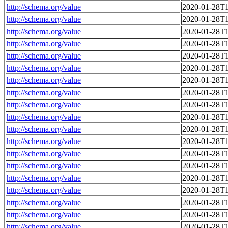
http://schema.org/value
2020-01-28T1
http://schema.org/value
2020-01-28T1
http://schema.org/value
2020-01-28T1
http://schema.org/value
2020-01-28T1
http://schema.org/value
2020-01-28T1
http://schema.org/value
2020-01-28T1
http://schema.org/value
2020-01-28T1
http://schema.org/value
2020-01-28T1
http://schema.org/value
2020-01-28T1
http://schema.org/value
2020-01-28T1
http://schema.org/value
2020-01-28T1
http://schema.org/value
2020-01-28T1
http://schema.org/value
2020-01-28T1
http://schema.org/value
2020-01-28T1
http://schema.org/value
2020-01-28T1
http://schema.org/value
2020-01-28T1
http://schema.org/value
2020-01-28T1
http://schema.org/value
2020-01-28T1
http://schema.org/value
2020-01-28T1