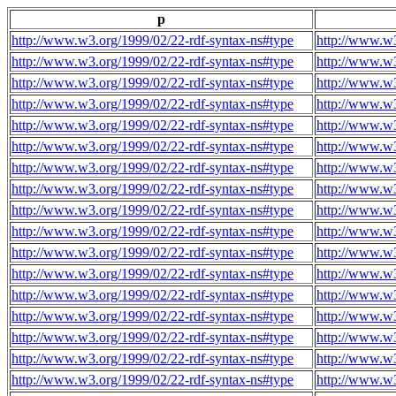
p
http://www.w3.org/1999/02/22-rdf-syntax-ns#type
http://www.w3
http://www.w3.org/1999/02/22-rdf-syntax-ns#type
http://www.w3
http://www.w3.org/1999/02/22-rdf-syntax-ns#type
http://www.w3
http://www.w3.org/1999/02/22-rdf-syntax-ns#type
http://www.w3
http://www.w3.org/1999/02/22-rdf-syntax-ns#type
http://www.w3
http://www.w3.org/1999/02/22-rdf-syntax-ns#type
http://www.w3
http://www.w3.org/1999/02/22-rdf-syntax-ns#type
http://www.w3
http://www.w3.org/1999/02/22-rdf-syntax-ns#type
http://www.w3
http://www.w3.org/1999/02/22-rdf-syntax-ns#type
http://www.w3
http://www.w3.org/1999/02/22-rdf-syntax-ns#type
http://www.w3
http://www.w3.org/1999/02/22-rdf-syntax-ns#type
http://www.w3
http://www.w3.org/1999/02/22-rdf-syntax-ns#type
http://www.w3
http://www.w3.org/1999/02/22-rdf-syntax-ns#type
http://www.w3
http://www.w3.org/1999/02/22-rdf-syntax-ns#type
http://www.w3
http://www.w3.org/1999/02/22-rdf-syntax-ns#type
http://www.w3
http://www.w3.org/1999/02/22-rdf-syntax-ns#type
http://www.w3
http://www.w3.org/1999/02/22-rdf-syntax-ns#type
http://www.w3