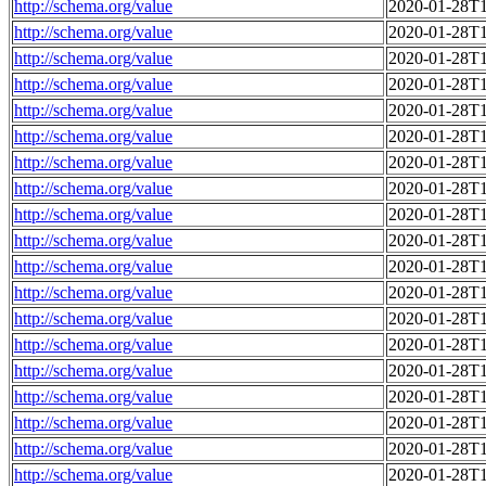
http://schema.org/value
2020-01-28T1
http://schema.org/value
2020-01-28T1
http://schema.org/value
2020-01-28T1
http://schema.org/value
2020-01-28T1
http://schema.org/value
2020-01-28T1
http://schema.org/value
2020-01-28T1
http://schema.org/value
2020-01-28T1
http://schema.org/value
2020-01-28T1
http://schema.org/value
2020-01-28T1
http://schema.org/value
2020-01-28T1
http://schema.org/value
2020-01-28T1
http://schema.org/value
2020-01-28T1
http://schema.org/value
2020-01-28T1
http://schema.org/value
2020-01-28T1
http://schema.org/value
2020-01-28T1
http://schema.org/value
2020-01-28T1
http://schema.org/value
2020-01-28T1
http://schema.org/value
2020-01-28T1
http://schema.org/value
2020-01-28T1