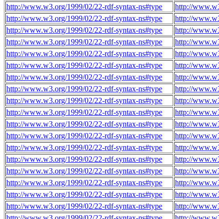
http://www.w3.org/1999/02/22-rdf-syntax-ns#type
http://www.w
http://www.w3.org/1999/02/22-rdf-syntax-ns#type
http://www.w
http://www.w3.org/1999/02/22-rdf-syntax-ns#type
http://www.w
http://www.w3.org/1999/02/22-rdf-syntax-ns#type
http://www.w
http://www.w3.org/1999/02/22-rdf-syntax-ns#type
http://www.w
http://www.w3.org/1999/02/22-rdf-syntax-ns#type
http://www.w
http://www.w3.org/1999/02/22-rdf-syntax-ns#type
http://www.w
http://www.w3.org/1999/02/22-rdf-syntax-ns#type
http://www.w
http://www.w3.org/1999/02/22-rdf-syntax-ns#type
http://www.w
http://www.w3.org/1999/02/22-rdf-syntax-ns#type
http://www.w
http://www.w3.org/1999/02/22-rdf-syntax-ns#type
http://www.w
http://www.w3.org/1999/02/22-rdf-syntax-ns#type
http://www.w
http://www.w3.org/1999/02/22-rdf-syntax-ns#type
http://www.w
http://www.w3.org/1999/02/22-rdf-syntax-ns#type
http://www.w
http://www.w3.org/1999/02/22-rdf-syntax-ns#type
http://www.w
http://www.w3.org/1999/02/22-rdf-syntax-ns#type
http://www.w
http://www.w3.org/1999/02/22-rdf-syntax-ns#type
http://www.w
http://www.w3.org/1999/02/22-rdf-syntax-ns#type
http://www.w
http://www.w3.org/1999/02/22-rdf-syntax-ns#type
http://www.w