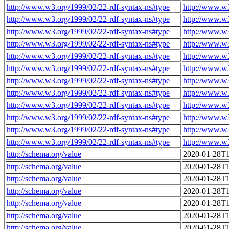
http://www.w3.org/1999/02/22-rdf-syntax-ns#type
http://www.w
http://www.w3.org/1999/02/22-rdf-syntax-ns#type
http://www.w
http://www.w3.org/1999/02/22-rdf-syntax-ns#type
http://www.w
http://www.w3.org/1999/02/22-rdf-syntax-ns#type
http://www.w
http://www.w3.org/1999/02/22-rdf-syntax-ns#type
http://www.w
http://www.w3.org/1999/02/22-rdf-syntax-ns#type
http://www.w
http://www.w3.org/1999/02/22-rdf-syntax-ns#type
http://www.w
http://www.w3.org/1999/02/22-rdf-syntax-ns#type
http://www.w
http://www.w3.org/1999/02/22-rdf-syntax-ns#type
http://www.w
http://www.w3.org/1999/02/22-rdf-syntax-ns#type
http://www.w
http://www.w3.org/1999/02/22-rdf-syntax-ns#type
http://www.w
http://www.w3.org/1999/02/22-rdf-syntax-ns#type
http://www.w
http://schema.org/value
2020-01-28T1
http://schema.org/value
2020-01-28T1
http://schema.org/value
2020-01-28T1
http://schema.org/value
2020-01-28T1
http://schema.org/value
2020-01-28T1
http://schema.org/value
2020-01-28T1
http://schema.org/value
2020-01-28T1