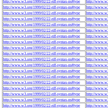
http://www.w3.org/1999/02/22-rdf-syntax-ns#type
http://www.w3
http://www.w3.org/1999/02/22-rdf-syntax-ns#type
http://www.w3
http://www.w3.org/1999/02/22-rdf-syntax-ns#type
http://www.w3
http://www.w3.org/1999/02/22-rdf-syntax-ns#type
http://www.w3
http://www.w3.org/1999/02/22-rdf-syntax-ns#type
http://www.w3
http://www.w3.org/1999/02/22-rdf-syntax-ns#type
http://www.w3
http://www.w3.org/1999/02/22-rdf-syntax-ns#type
http://www.w3
http://www.w3.org/1999/02/22-rdf-syntax-ns#type
http://www.w3
http://www.w3.org/1999/02/22-rdf-syntax-ns#type
http://www.w3
http://www.w3.org/1999/02/22-rdf-syntax-ns#type
http://www.w3
http://www.w3.org/1999/02/22-rdf-syntax-ns#type
http://www.w3
http://www.w3.org/1999/02/22-rdf-syntax-ns#type
http://www.w3
http://www.w3.org/1999/02/22-rdf-syntax-ns#type
http://www.w3
http://www.w3.org/1999/02/22-rdf-syntax-ns#type
http://www.w3
http://www.w3.org/1999/02/22-rdf-syntax-ns#type
http://www.w3
http://www.w3.org/1999/02/22-rdf-syntax-ns#type
http://www.w3
http://www.w3.org/1999/02/22-rdf-syntax-ns#type
http://www.w3
http://www.w3.org/1999/02/22-rdf-syntax-ns#type
http://www.w3
http://www.w3.org/1999/02/22-rdf-syntax-ns#type
http://www.w3