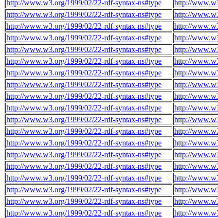
http://www.w3.org/1999/02/22-rdf-syntax-ns#type
http://www.w3
http://www.w3.org/1999/02/22-rdf-syntax-ns#type
http://www.w3
http://www.w3.org/1999/02/22-rdf-syntax-ns#type
http://www.w3
http://www.w3.org/1999/02/22-rdf-syntax-ns#type
http://www.w3
http://www.w3.org/1999/02/22-rdf-syntax-ns#type
http://www.w3
http://www.w3.org/1999/02/22-rdf-syntax-ns#type
http://www.w3
http://www.w3.org/1999/02/22-rdf-syntax-ns#type
http://www.w3
http://www.w3.org/1999/02/22-rdf-syntax-ns#type
http://www.w3
http://www.w3.org/1999/02/22-rdf-syntax-ns#type
http://www.w3
http://www.w3.org/1999/02/22-rdf-syntax-ns#type
http://www.w3
http://www.w3.org/1999/02/22-rdf-syntax-ns#type
http://www.w3
http://www.w3.org/1999/02/22-rdf-syntax-ns#type
http://www.w3
http://www.w3.org/1999/02/22-rdf-syntax-ns#type
http://www.w3
http://www.w3.org/1999/02/22-rdf-syntax-ns#type
http://www.w3
http://www.w3.org/1999/02/22-rdf-syntax-ns#type
http://www.w3
http://www.w3.org/1999/02/22-rdf-syntax-ns#type
http://www.w3
http://www.w3.org/1999/02/22-rdf-syntax-ns#type
http://www.w3
http://www.w3.org/1999/02/22-rdf-syntax-ns#type
http://www.w3
http://www.w3.org/1999/02/22-rdf-syntax-ns#type
http://www.w3