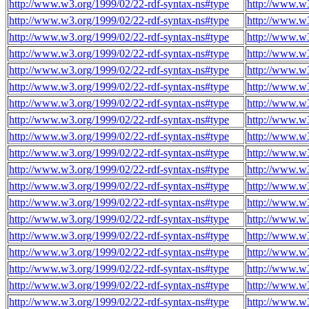
http://www.w3.org/1999/02/22-rdf-syntax-ns#type
http://www.w
http://www.w3.org/1999/02/22-rdf-syntax-ns#type
http://www.w
http://www.w3.org/1999/02/22-rdf-syntax-ns#type
http://www.w
http://www.w3.org/1999/02/22-rdf-syntax-ns#type
http://www.w
http://www.w3.org/1999/02/22-rdf-syntax-ns#type
http://www.w
http://www.w3.org/1999/02/22-rdf-syntax-ns#type
http://www.w
http://www.w3.org/1999/02/22-rdf-syntax-ns#type
http://www.w
http://www.w3.org/1999/02/22-rdf-syntax-ns#type
http://www.w
http://www.w3.org/1999/02/22-rdf-syntax-ns#type
http://www.w
http://www.w3.org/1999/02/22-rdf-syntax-ns#type
http://www.w
http://www.w3.org/1999/02/22-rdf-syntax-ns#type
http://www.w
http://www.w3.org/1999/02/22-rdf-syntax-ns#type
http://www.w
http://www.w3.org/1999/02/22-rdf-syntax-ns#type
http://www.w
http://www.w3.org/1999/02/22-rdf-syntax-ns#type
http://www.w
http://www.w3.org/1999/02/22-rdf-syntax-ns#type
http://www.w
http://www.w3.org/1999/02/22-rdf-syntax-ns#type
http://www.w
http://www.w3.org/1999/02/22-rdf-syntax-ns#type
http://www.w
http://www.w3.org/1999/02/22-rdf-syntax-ns#type
http://www.w
http://www.w3.org/1999/02/22-rdf-syntax-ns#type
http://www.w