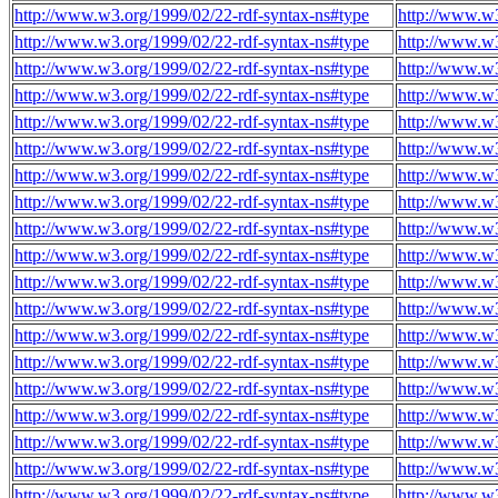
http://www.w3.org/1999/02/22-rdf-syntax-ns#type
http://www.w3
http://www.w3.org/1999/02/22-rdf-syntax-ns#type
http://www.w3
http://www.w3.org/1999/02/22-rdf-syntax-ns#type
http://www.w3
http://www.w3.org/1999/02/22-rdf-syntax-ns#type
http://www.w3
http://www.w3.org/1999/02/22-rdf-syntax-ns#type
http://www.w3
http://www.w3.org/1999/02/22-rdf-syntax-ns#type
http://www.w3
http://www.w3.org/1999/02/22-rdf-syntax-ns#type
http://www.w3
http://www.w3.org/1999/02/22-rdf-syntax-ns#type
http://www.w3
http://www.w3.org/1999/02/22-rdf-syntax-ns#type
http://www.w3
http://www.w3.org/1999/02/22-rdf-syntax-ns#type
http://www.w3
http://www.w3.org/1999/02/22-rdf-syntax-ns#type
http://www.w3
http://www.w3.org/1999/02/22-rdf-syntax-ns#type
http://www.w3
http://www.w3.org/1999/02/22-rdf-syntax-ns#type
http://www.w3
http://www.w3.org/1999/02/22-rdf-syntax-ns#type
http://www.w3
http://www.w3.org/1999/02/22-rdf-syntax-ns#type
http://www.w3
http://www.w3.org/1999/02/22-rdf-syntax-ns#type
http://www.w3
http://www.w3.org/1999/02/22-rdf-syntax-ns#type
http://www.w3
http://www.w3.org/1999/02/22-rdf-syntax-ns#type
http://www.w3
http://www.w3.org/1999/02/22-rdf-syntax-ns#type
http://www.w3