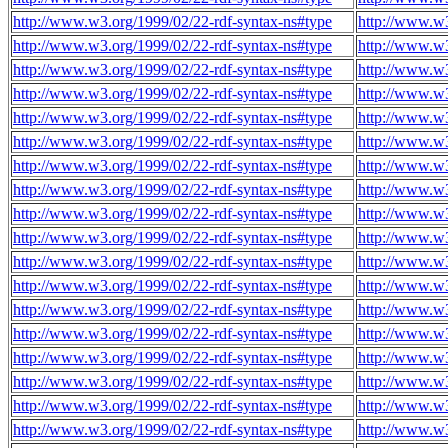
http://www.w3.org/1999/02/22-rdf-syntax-ns#type
http://www.w
http://www.w3.org/1999/02/22-rdf-syntax-ns#type
http://www.w
http://www.w3.org/1999/02/22-rdf-syntax-ns#type
http://www.w
http://www.w3.org/1999/02/22-rdf-syntax-ns#type
http://www.w
http://www.w3.org/1999/02/22-rdf-syntax-ns#type
http://www.w
http://www.w3.org/1999/02/22-rdf-syntax-ns#type
http://www.w
http://www.w3.org/1999/02/22-rdf-syntax-ns#type
http://www.w
http://www.w3.org/1999/02/22-rdf-syntax-ns#type
http://www.w
http://www.w3.org/1999/02/22-rdf-syntax-ns#type
http://www.w
http://www.w3.org/1999/02/22-rdf-syntax-ns#type
http://www.w
http://www.w3.org/1999/02/22-rdf-syntax-ns#type
http://www.w
http://www.w3.org/1999/02/22-rdf-syntax-ns#type
http://www.w
http://www.w3.org/1999/02/22-rdf-syntax-ns#type
http://www.w
http://www.w3.org/1999/02/22-rdf-syntax-ns#type
http://www.w
http://www.w3.org/1999/02/22-rdf-syntax-ns#type
http://www.w
http://www.w3.org/1999/02/22-rdf-syntax-ns#type
http://www.w
http://www.w3.org/1999/02/22-rdf-syntax-ns#type
http://www.w
http://www.w3.org/1999/02/22-rdf-syntax-ns#type
http://www.w