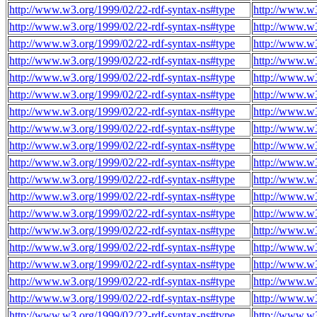
http://www.w3.org/1999/02/22-rdf-syntax-ns#type
http://www.w3
http://www.w3.org/1999/02/22-rdf-syntax-ns#type
http://www.w3
http://www.w3.org/1999/02/22-rdf-syntax-ns#type
http://www.w3
http://www.w3.org/1999/02/22-rdf-syntax-ns#type
http://www.w3
http://www.w3.org/1999/02/22-rdf-syntax-ns#type
http://www.w3
http://www.w3.org/1999/02/22-rdf-syntax-ns#type
http://www.w3
http://www.w3.org/1999/02/22-rdf-syntax-ns#type
http://www.w3
http://www.w3.org/1999/02/22-rdf-syntax-ns#type
http://www.w3
http://www.w3.org/1999/02/22-rdf-syntax-ns#type
http://www.w3
http://www.w3.org/1999/02/22-rdf-syntax-ns#type
http://www.w3
http://www.w3.org/1999/02/22-rdf-syntax-ns#type
http://www.w3
http://www.w3.org/1999/02/22-rdf-syntax-ns#type
http://www.w3
http://www.w3.org/1999/02/22-rdf-syntax-ns#type
http://www.w3
http://www.w3.org/1999/02/22-rdf-syntax-ns#type
http://www.w3
http://www.w3.org/1999/02/22-rdf-syntax-ns#type
http://www.w3
http://www.w3.org/1999/02/22-rdf-syntax-ns#type
http://www.w3
http://www.w3.org/1999/02/22-rdf-syntax-ns#type
http://www.w3
http://www.w3.org/1999/02/22-rdf-syntax-ns#type
http://www.w3
http://www.w3.org/1999/02/22-rdf-syntax-ns#type
http://www.w3