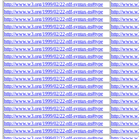
http://www.w3.org/1999/02/22-rdf-syntax-ns#type
http://www.w3
http://www.w3.org/1999/02/22-rdf-syntax-ns#type
http://www.w3
http://www.w3.org/1999/02/22-rdf-syntax-ns#type
http://www.w3
http://www.w3.org/1999/02/22-rdf-syntax-ns#type
http://www.w3
http://www.w3.org/1999/02/22-rdf-syntax-ns#type
http://www.w3
http://www.w3.org/1999/02/22-rdf-syntax-ns#type
http://www.w3
http://www.w3.org/1999/02/22-rdf-syntax-ns#type
http://www.w3
http://www.w3.org/1999/02/22-rdf-syntax-ns#type
http://www.w3
http://www.w3.org/1999/02/22-rdf-syntax-ns#type
http://www.w3
http://www.w3.org/1999/02/22-rdf-syntax-ns#type
http://www.w3
http://www.w3.org/1999/02/22-rdf-syntax-ns#type
http://www.w3
http://www.w3.org/1999/02/22-rdf-syntax-ns#type
http://www.w3
http://www.w3.org/1999/02/22-rdf-syntax-ns#type
http://www.w3
http://www.w3.org/1999/02/22-rdf-syntax-ns#type
http://www.w3
http://www.w3.org/1999/02/22-rdf-syntax-ns#type
http://www.w3
http://www.w3.org/1999/02/22-rdf-syntax-ns#type
http://www.w3
http://www.w3.org/1999/02/22-rdf-syntax-ns#type
http://www.w3
http://www.w3.org/1999/02/22-rdf-syntax-ns#type
http://www.w3
http://www.w3.org/1999/02/22-rdf-syntax-ns#type
http://www.w3