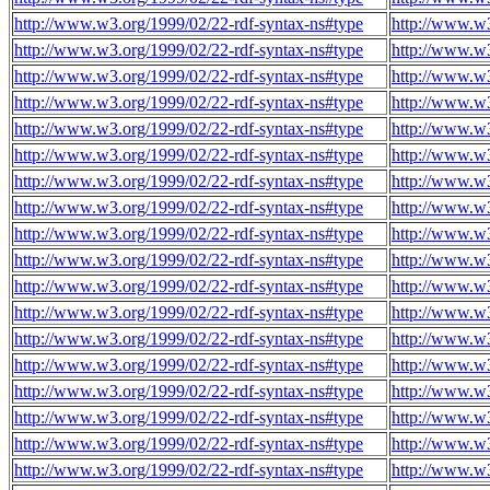
http://www.w3.org/1999/02/22-rdf-syntax-ns#type
http://www.w
http://www.w3.org/1999/02/22-rdf-syntax-ns#type
http://www.w
http://www.w3.org/1999/02/22-rdf-syntax-ns#type
http://www.w
http://www.w3.org/1999/02/22-rdf-syntax-ns#type
http://www.w
http://www.w3.org/1999/02/22-rdf-syntax-ns#type
http://www.w
http://www.w3.org/1999/02/22-rdf-syntax-ns#type
http://www.w
http://www.w3.org/1999/02/22-rdf-syntax-ns#type
http://www.w
http://www.w3.org/1999/02/22-rdf-syntax-ns#type
http://www.w
http://www.w3.org/1999/02/22-rdf-syntax-ns#type
http://www.w
http://www.w3.org/1999/02/22-rdf-syntax-ns#type
http://www.w
http://www.w3.org/1999/02/22-rdf-syntax-ns#type
http://www.w
http://www.w3.org/1999/02/22-rdf-syntax-ns#type
http://www.w
http://www.w3.org/1999/02/22-rdf-syntax-ns#type
http://www.w
http://www.w3.org/1999/02/22-rdf-syntax-ns#type
http://www.w
http://www.w3.org/1999/02/22-rdf-syntax-ns#type
http://www.w
http://www.w3.org/1999/02/22-rdf-syntax-ns#type
http://www.w
http://www.w3.org/1999/02/22-rdf-syntax-ns#type
http://www.w
http://www.w3.org/1999/02/22-rdf-syntax-ns#type
http://www.w