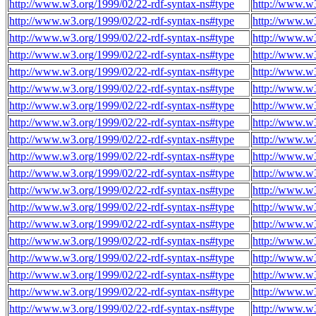
http://www.w3.org/1999/02/22-rdf-syntax-ns#type
http://www.w3
http://www.w3.org/1999/02/22-rdf-syntax-ns#type
http://www.w3
http://www.w3.org/1999/02/22-rdf-syntax-ns#type
http://www.w3
http://www.w3.org/1999/02/22-rdf-syntax-ns#type
http://www.w3
http://www.w3.org/1999/02/22-rdf-syntax-ns#type
http://www.w3
http://www.w3.org/1999/02/22-rdf-syntax-ns#type
http://www.w3
http://www.w3.org/1999/02/22-rdf-syntax-ns#type
http://www.w3
http://www.w3.org/1999/02/22-rdf-syntax-ns#type
http://www.w3
http://www.w3.org/1999/02/22-rdf-syntax-ns#type
http://www.w3
http://www.w3.org/1999/02/22-rdf-syntax-ns#type
http://www.w3
http://www.w3.org/1999/02/22-rdf-syntax-ns#type
http://www.w3
http://www.w3.org/1999/02/22-rdf-syntax-ns#type
http://www.w3
http://www.w3.org/1999/02/22-rdf-syntax-ns#type
http://www.w3
http://www.w3.org/1999/02/22-rdf-syntax-ns#type
http://www.w3
http://www.w3.org/1999/02/22-rdf-syntax-ns#type
http://www.w3
http://www.w3.org/1999/02/22-rdf-syntax-ns#type
http://www.w3
http://www.w3.org/1999/02/22-rdf-syntax-ns#type
http://www.w3
http://www.w3.org/1999/02/22-rdf-syntax-ns#type
http://www.w3
http://www.w3.org/1999/02/22-rdf-syntax-ns#type
http://www.w3