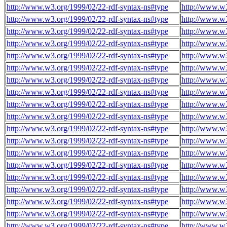
http://www.w3.org/1999/02/22-rdf-syntax-ns#type
http://www.w
http://www.w3.org/1999/02/22-rdf-syntax-ns#type
http://www.w
http://www.w3.org/1999/02/22-rdf-syntax-ns#type
http://www.w
http://www.w3.org/1999/02/22-rdf-syntax-ns#type
http://www.w
http://www.w3.org/1999/02/22-rdf-syntax-ns#type
http://www.w
http://www.w3.org/1999/02/22-rdf-syntax-ns#type
http://www.w
http://www.w3.org/1999/02/22-rdf-syntax-ns#type
http://www.w
http://www.w3.org/1999/02/22-rdf-syntax-ns#type
http://www.w
http://www.w3.org/1999/02/22-rdf-syntax-ns#type
http://www.w
http://www.w3.org/1999/02/22-rdf-syntax-ns#type
http://www.w
http://www.w3.org/1999/02/22-rdf-syntax-ns#type
http://www.w
http://www.w3.org/1999/02/22-rdf-syntax-ns#type
http://www.w
http://www.w3.org/1999/02/22-rdf-syntax-ns#type
http://www.w
http://www.w3.org/1999/02/22-rdf-syntax-ns#type
http://www.w
http://www.w3.org/1999/02/22-rdf-syntax-ns#type
http://www.w
http://www.w3.org/1999/02/22-rdf-syntax-ns#type
http://www.w
http://www.w3.org/1999/02/22-rdf-syntax-ns#type
http://www.w
http://www.w3.org/1999/02/22-rdf-syntax-ns#type
http://www.w
http://www.w3.org/1999/02/22-rdf-syntax-ns#type
http://www.w