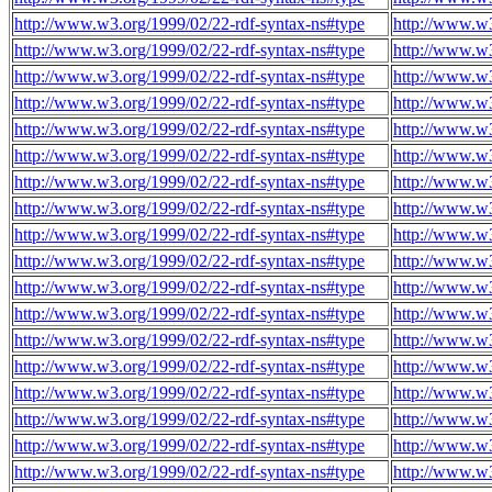
http://www.w3.org/1999/02/22-rdf-syntax-ns#type
http://www.w
http://www.w3.org/1999/02/22-rdf-syntax-ns#type
http://www.w
http://www.w3.org/1999/02/22-rdf-syntax-ns#type
http://www.w
http://www.w3.org/1999/02/22-rdf-syntax-ns#type
http://www.w
http://www.w3.org/1999/02/22-rdf-syntax-ns#type
http://www.w
http://www.w3.org/1999/02/22-rdf-syntax-ns#type
http://www.w
http://www.w3.org/1999/02/22-rdf-syntax-ns#type
http://www.w
http://www.w3.org/1999/02/22-rdf-syntax-ns#type
http://www.w
http://www.w3.org/1999/02/22-rdf-syntax-ns#type
http://www.w
http://www.w3.org/1999/02/22-rdf-syntax-ns#type
http://www.w
http://www.w3.org/1999/02/22-rdf-syntax-ns#type
http://www.w
http://www.w3.org/1999/02/22-rdf-syntax-ns#type
http://www.w
http://www.w3.org/1999/02/22-rdf-syntax-ns#type
http://www.w
http://www.w3.org/1999/02/22-rdf-syntax-ns#type
http://www.w
http://www.w3.org/1999/02/22-rdf-syntax-ns#type
http://www.w
http://www.w3.org/1999/02/22-rdf-syntax-ns#type
http://www.w
http://www.w3.org/1999/02/22-rdf-syntax-ns#type
http://www.w
http://www.w3.org/1999/02/22-rdf-syntax-ns#type
http://www.w