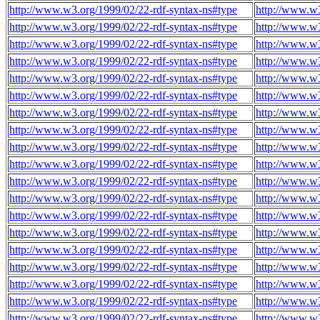
http://www.w3.org/1999/02/22-rdf-syntax-ns#type
http://www.w
http://www.w3.org/1999/02/22-rdf-syntax-ns#type
http://www.w
http://www.w3.org/1999/02/22-rdf-syntax-ns#type
http://www.w
http://www.w3.org/1999/02/22-rdf-syntax-ns#type
http://www.w
http://www.w3.org/1999/02/22-rdf-syntax-ns#type
http://www.w
http://www.w3.org/1999/02/22-rdf-syntax-ns#type
http://www.w
http://www.w3.org/1999/02/22-rdf-syntax-ns#type
http://www.w
http://www.w3.org/1999/02/22-rdf-syntax-ns#type
http://www.w
http://www.w3.org/1999/02/22-rdf-syntax-ns#type
http://www.w
http://www.w3.org/1999/02/22-rdf-syntax-ns#type
http://www.w
http://www.w3.org/1999/02/22-rdf-syntax-ns#type
http://www.w
http://www.w3.org/1999/02/22-rdf-syntax-ns#type
http://www.w
http://www.w3.org/1999/02/22-rdf-syntax-ns#type
http://www.w
http://www.w3.org/1999/02/22-rdf-syntax-ns#type
http://www.w
http://www.w3.org/1999/02/22-rdf-syntax-ns#type
http://www.w
http://www.w3.org/1999/02/22-rdf-syntax-ns#type
http://www.w
http://www.w3.org/1999/02/22-rdf-syntax-ns#type
http://www.w
http://www.w3.org/1999/02/22-rdf-syntax-ns#type
http://www.w
http://www.w3.org/1999/02/22-rdf-syntax-ns#type
http://www.w