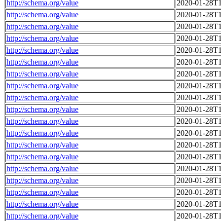
http://schema.org/value
2020-01-28T1
http://schema.org/value
2020-01-28T1
http://schema.org/value
2020-01-28T1
http://schema.org/value
2020-01-28T1
http://schema.org/value
2020-01-28T1
http://schema.org/value
2020-01-28T1
http://schema.org/value
2020-01-28T1
http://schema.org/value
2020-01-28T1
http://schema.org/value
2020-01-28T1
http://schema.org/value
2020-01-28T1
http://schema.org/value
2020-01-28T1
http://schema.org/value
2020-01-28T1
http://schema.org/value
2020-01-28T1
http://schema.org/value
2020-01-28T1
http://schema.org/value
2020-01-28T1
http://schema.org/value
2020-01-28T1
http://schema.org/value
2020-01-28T1
http://schema.org/value
2020-01-28T1
http://schema.org/value
2020-01-28T1