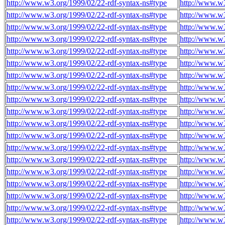
http://www.w3.org/1999/02/22-rdf-syntax-ns#type
http://www.w3
http://www.w3.org/1999/02/22-rdf-syntax-ns#type
http://www.w3
http://www.w3.org/1999/02/22-rdf-syntax-ns#type
http://www.w3
http://www.w3.org/1999/02/22-rdf-syntax-ns#type
http://www.w3
http://www.w3.org/1999/02/22-rdf-syntax-ns#type
http://www.w3
http://www.w3.org/1999/02/22-rdf-syntax-ns#type
http://www.w3
http://www.w3.org/1999/02/22-rdf-syntax-ns#type
http://www.w3
http://www.w3.org/1999/02/22-rdf-syntax-ns#type
http://www.w
http://www.w3.org/1999/02/22-rdf-syntax-ns#type
http://www.w
http://www.w3.org/1999/02/22-rdf-syntax-ns#type
http://www.w
http://www.w3.org/1999/02/22-rdf-syntax-ns#type
http://www.w
http://www.w3.org/1999/02/22-rdf-syntax-ns#type
http://www.w
http://www.w3.org/1999/02/22-rdf-syntax-ns#type
http://www.w
http://www.w3.org/1999/02/22-rdf-syntax-ns#type
http://www.w
http://www.w3.org/1999/02/22-rdf-syntax-ns#type
http://www.w
http://www.w3.org/1999/02/22-rdf-syntax-ns#type
http://www.w
http://www.w3.org/1999/02/22-rdf-syntax-ns#type
http://www.w
http://www.w3.org/1999/02/22-rdf-syntax-ns#type
http://www.w
http://www.w3.org/1999/02/22-rdf-syntax-ns#type
http://www.w