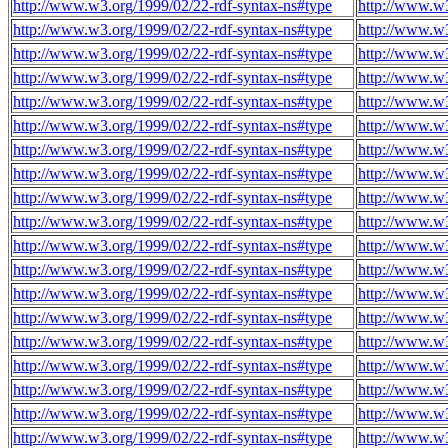
http://www.w3.org/1999/02/22-rdf-syntax-ns#type
http://www.w
http://www.w3.org/1999/02/22-rdf-syntax-ns#type
http://www.w
http://www.w3.org/1999/02/22-rdf-syntax-ns#type
http://www.w
http://www.w3.org/1999/02/22-rdf-syntax-ns#type
http://www.w
http://www.w3.org/1999/02/22-rdf-syntax-ns#type
http://www.w
http://www.w3.org/1999/02/22-rdf-syntax-ns#type
http://www.w
http://www.w3.org/1999/02/22-rdf-syntax-ns#type
http://www.w
http://www.w3.org/1999/02/22-rdf-syntax-ns#type
http://www.w
http://www.w3.org/1999/02/22-rdf-syntax-ns#type
http://www.w
http://www.w3.org/1999/02/22-rdf-syntax-ns#type
http://www.w
http://www.w3.org/1999/02/22-rdf-syntax-ns#type
http://www.w
http://www.w3.org/1999/02/22-rdf-syntax-ns#type
http://www.w
http://www.w3.org/1999/02/22-rdf-syntax-ns#type
http://www.w
http://www.w3.org/1999/02/22-rdf-syntax-ns#type
http://www.w
http://www.w3.org/1999/02/22-rdf-syntax-ns#type
http://www.w
http://www.w3.org/1999/02/22-rdf-syntax-ns#type
http://www.w
http://www.w3.org/1999/02/22-rdf-syntax-ns#type
http://www.w
http://www.w3.org/1999/02/22-rdf-syntax-ns#type
http://www.w
http://www.w3.org/1999/02/22-rdf-syntax-ns#type
http://www.w