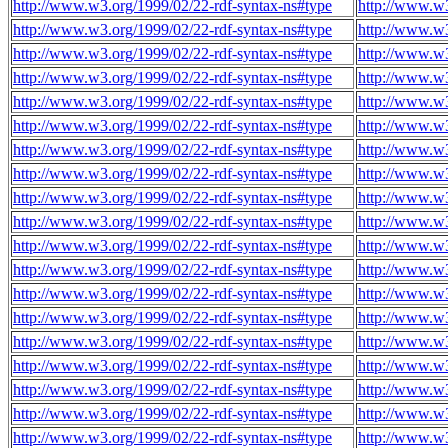
http://www.w3.org/1999/02/22-rdf-syntax-ns#type
http://www.w
http://www.w3.org/1999/02/22-rdf-syntax-ns#type
http://www.w
http://www.w3.org/1999/02/22-rdf-syntax-ns#type
http://www.w
http://www.w3.org/1999/02/22-rdf-syntax-ns#type
http://www.w
http://www.w3.org/1999/02/22-rdf-syntax-ns#type
http://www.w
http://www.w3.org/1999/02/22-rdf-syntax-ns#type
http://www.w
http://www.w3.org/1999/02/22-rdf-syntax-ns#type
http://www.w
http://www.w3.org/1999/02/22-rdf-syntax-ns#type
http://www.w
http://www.w3.org/1999/02/22-rdf-syntax-ns#type
http://www.w
http://www.w3.org/1999/02/22-rdf-syntax-ns#type
http://www.w
http://www.w3.org/1999/02/22-rdf-syntax-ns#type
http://www.w
http://www.w3.org/1999/02/22-rdf-syntax-ns#type
http://www.w
http://www.w3.org/1999/02/22-rdf-syntax-ns#type
http://www.w
http://www.w3.org/1999/02/22-rdf-syntax-ns#type
http://www.w
http://www.w3.org/1999/02/22-rdf-syntax-ns#type
http://www.w
http://www.w3.org/1999/02/22-rdf-syntax-ns#type
http://www.w
http://www.w3.org/1999/02/22-rdf-syntax-ns#type
http://www.w
http://www.w3.org/1999/02/22-rdf-syntax-ns#type
http://www.w
http://www.w3.org/1999/02/22-rdf-syntax-ns#type
http://www.w