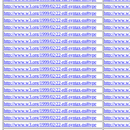
http://www.w3.org/1999/02/22-rdf-syntax-ns#type
http://www.w3
http://www.w3.org/1999/02/22-rdf-syntax-ns#type
http://www.w3
http://www.w3.org/1999/02/22-rdf-syntax-ns#type
http://www.w3
http://www.w3.org/1999/02/22-rdf-syntax-ns#type
http://www.w3
http://www.w3.org/1999/02/22-rdf-syntax-ns#type
http://www.w3
http://www.w3.org/1999/02/22-rdf-syntax-ns#type
http://www.w3
http://www.w3.org/1999/02/22-rdf-syntax-ns#type
http://www.w3
http://www.w3.org/1999/02/22-rdf-syntax-ns#type
http://www.w3
http://www.w3.org/1999/02/22-rdf-syntax-ns#type
http://www.w3
http://www.w3.org/1999/02/22-rdf-syntax-ns#type
http://www.w3
http://www.w3.org/1999/02/22-rdf-syntax-ns#type
http://www.w3
http://www.w3.org/1999/02/22-rdf-syntax-ns#type
http://www.w3
http://www.w3.org/1999/02/22-rdf-syntax-ns#type
http://www.w3
http://www.w3.org/1999/02/22-rdf-syntax-ns#type
http://www.w3
http://www.w3.org/1999/02/22-rdf-syntax-ns#type
http://www.w3
http://www.w3.org/1999/02/22-rdf-syntax-ns#type
http://www.w3
http://www.w3.org/1999/02/22-rdf-syntax-ns#type
http://www.w3
http://www.w3.org/1999/02/22-rdf-syntax-ns#type
http://www.w3