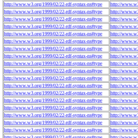
http://www.w3.org/1999/02/22-rdf-syntax-ns#type
http://www.w3
http://www.w3.org/1999/02/22-rdf-syntax-ns#type
http://www.w3
http://www.w3.org/1999/02/22-rdf-syntax-ns#type
http://www.w3
http://www.w3.org/1999/02/22-rdf-syntax-ns#type
http://www.w3
http://www.w3.org/1999/02/22-rdf-syntax-ns#type
http://www.w3
http://www.w3.org/1999/02/22-rdf-syntax-ns#type
http://www.w3
http://www.w3.org/1999/02/22-rdf-syntax-ns#type
http://www.w3
http://www.w3.org/1999/02/22-rdf-syntax-ns#type
http://www.w3
http://www.w3.org/1999/02/22-rdf-syntax-ns#type
http://www.w3
http://www.w3.org/1999/02/22-rdf-syntax-ns#type
http://www.w3
http://www.w3.org/1999/02/22-rdf-syntax-ns#type
http://www.w3
http://www.w3.org/1999/02/22-rdf-syntax-ns#type
http://www.w3
http://www.w3.org/1999/02/22-rdf-syntax-ns#type
http://www.w3
http://www.w3.org/1999/02/22-rdf-syntax-ns#type
http://www.w3
http://www.w3.org/1999/02/22-rdf-syntax-ns#type
http://www.w3
http://www.w3.org/1999/02/22-rdf-syntax-ns#type
http://www.w3
http://www.w3.org/1999/02/22-rdf-syntax-ns#type
http://www.w3
http://www.w3.org/1999/02/22-rdf-syntax-ns#type
http://www.w3
http://www.w3.org/1999/02/22-rdf-syntax-ns#type
http://www.w3