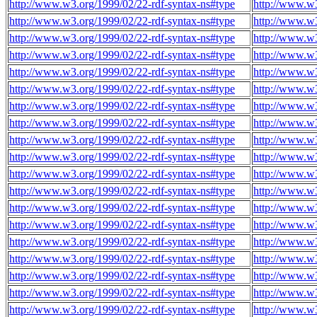
http://www.w3.org/1999/02/22-rdf-syntax-ns#type
http://www.w3
http://www.w3.org/1999/02/22-rdf-syntax-ns#type
http://www.w3
http://www.w3.org/1999/02/22-rdf-syntax-ns#type
http://www.w3
http://www.w3.org/1999/02/22-rdf-syntax-ns#type
http://www.w3
http://www.w3.org/1999/02/22-rdf-syntax-ns#type
http://www.w3
http://www.w3.org/1999/02/22-rdf-syntax-ns#type
http://www.w3
http://www.w3.org/1999/02/22-rdf-syntax-ns#type
http://www.w3
http://www.w3.org/1999/02/22-rdf-syntax-ns#type
http://www.w3
http://www.w3.org/1999/02/22-rdf-syntax-ns#type
http://www.w3
http://www.w3.org/1999/02/22-rdf-syntax-ns#type
http://www.w3
http://www.w3.org/1999/02/22-rdf-syntax-ns#type
http://www.w3
http://www.w3.org/1999/02/22-rdf-syntax-ns#type
http://www.w3
http://www.w3.org/1999/02/22-rdf-syntax-ns#type
http://www.w3
http://www.w3.org/1999/02/22-rdf-syntax-ns#type
http://www.w3
http://www.w3.org/1999/02/22-rdf-syntax-ns#type
http://www.w3
http://www.w3.org/1999/02/22-rdf-syntax-ns#type
http://www.w3
http://www.w3.org/1999/02/22-rdf-syntax-ns#type
http://www.w3
http://www.w3.org/1999/02/22-rdf-syntax-ns#type
http://www.w3
http://www.w3.org/1999/02/22-rdf-syntax-ns#type
http://www.w3