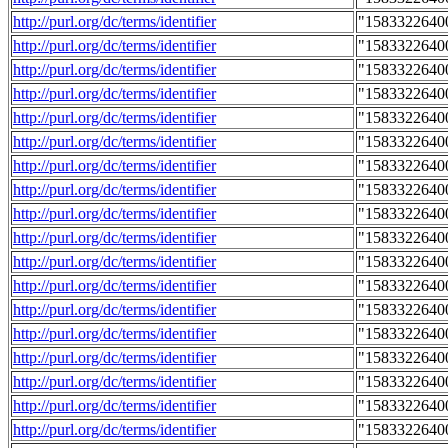
http://purl.org/dc/terms/identifier
"1583322640
http://purl.org/dc/terms/identifier
"1583322640
http://purl.org/dc/terms/identifier
"1583322640
http://purl.org/dc/terms/identifier
"1583322640
http://purl.org/dc/terms/identifier
"1583322640
http://purl.org/dc/terms/identifier
"1583322640
http://purl.org/dc/terms/identifier
"1583322640
http://purl.org/dc/terms/identifier
"1583322640
http://purl.org/dc/terms/identifier
"1583322640
http://purl.org/dc/terms/identifier
"1583322640
http://purl.org/dc/terms/identifier
"1583322640
http://purl.org/dc/terms/identifier
"1583322640
http://purl.org/dc/terms/identifier
"1583322640
http://purl.org/dc/terms/identifier
"1583322640
http://purl.org/dc/terms/identifier
"1583322640
http://purl.org/dc/terms/identifier
"1583322640
http://purl.org/dc/terms/identifier
"1583322640
http://purl.org/dc/terms/identifier
"1583322640