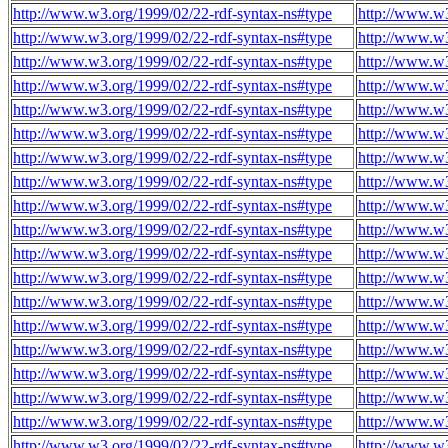
http://www.w3.org/1999/02/22-rdf-syntax-ns#type
http://www.w
http://www.w3.org/1999/02/22-rdf-syntax-ns#type
http://www.w
http://www.w3.org/1999/02/22-rdf-syntax-ns#type
http://www.w
http://www.w3.org/1999/02/22-rdf-syntax-ns#type
http://www.w
http://www.w3.org/1999/02/22-rdf-syntax-ns#type
http://www.w
http://www.w3.org/1999/02/22-rdf-syntax-ns#type
http://www.w
http://www.w3.org/1999/02/22-rdf-syntax-ns#type
http://www.w
http://www.w3.org/1999/02/22-rdf-syntax-ns#type
http://www.w
http://www.w3.org/1999/02/22-rdf-syntax-ns#type
http://www.w
http://www.w3.org/1999/02/22-rdf-syntax-ns#type
http://www.w
http://www.w3.org/1999/02/22-rdf-syntax-ns#type
http://www.w
http://www.w3.org/1999/02/22-rdf-syntax-ns#type
http://www.w
http://www.w3.org/1999/02/22-rdf-syntax-ns#type
http://www.w
http://www.w3.org/1999/02/22-rdf-syntax-ns#type
http://www.w
http://www.w3.org/1999/02/22-rdf-syntax-ns#type
http://www.w
http://www.w3.org/1999/02/22-rdf-syntax-ns#type
http://www.w
http://www.w3.org/1999/02/22-rdf-syntax-ns#type
http://www.w
http://www.w3.org/1999/02/22-rdf-syntax-ns#type
http://www.w
http://www.w3.org/1999/02/22-rdf-syntax-ns#type
http://www.w