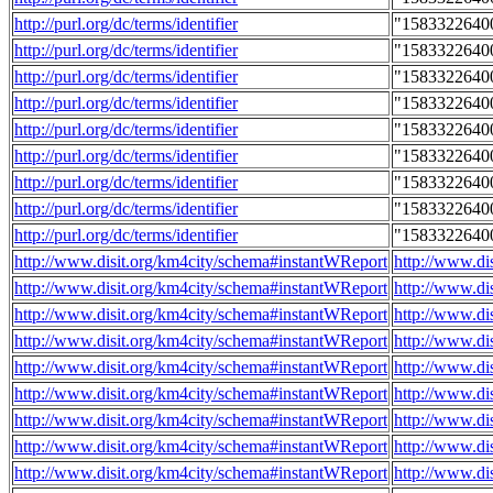
http://purl.org/dc/terms/identifier
"1583322640
http://purl.org/dc/terms/identifier
"1583322640
http://purl.org/dc/terms/identifier
"1583322640
http://purl.org/dc/terms/identifier
"1583322640
http://purl.org/dc/terms/identifier
"1583322640
http://purl.org/dc/terms/identifier
"1583322640
http://purl.org/dc/terms/identifier
"1583322640
http://purl.org/dc/terms/identifier
"1583322640
http://purl.org/dc/terms/identifier
"1583322640
http://www.disit.org/km4city/schema#instantWReport
http://www.di
http://www.disit.org/km4city/schema#instantWReport
http://www.di
http://www.disit.org/km4city/schema#instantWReport
http://www.di
http://www.disit.org/km4city/schema#instantWReport
http://www.di
http://www.disit.org/km4city/schema#instantWReport
http://www.di
http://www.disit.org/km4city/schema#instantWReport
http://www.di
http://www.disit.org/km4city/schema#instantWReport
http://www.di
http://www.disit.org/km4city/schema#instantWReport
http://www.d
http://www.disit.org/km4city/schema#instantWReport
http://www.di