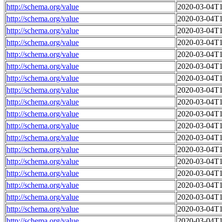
http://schema.org/value
2020-03-04T1
http://schema.org/value
2020-03-04T1
http://schema.org/value
2020-03-04T1
http://schema.org/value
2020-03-04T1
http://schema.org/value
2020-03-04T1
http://schema.org/value
2020-03-04T1
http://schema.org/value
2020-03-04T1
http://schema.org/value
2020-03-04T1
http://schema.org/value
2020-03-04T1
http://schema.org/value
2020-03-04T1
http://schema.org/value
2020-03-04T1
http://schema.org/value
2020-03-04T1
http://schema.org/value
2020-03-04T1
http://schema.org/value
2020-03-04T1
http://schema.org/value
2020-03-04T1
http://schema.org/value
2020-03-04T1
http://schema.org/value
2020-03-04T1
http://schema.org/value
2020-03-04T1
http://schema.org/value
2020-03-04T1