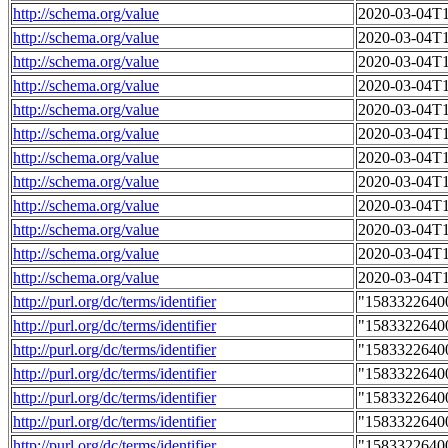
http://schema.org/value
2020-03-04T1
http://schema.org/value
2020-03-04T1
http://schema.org/value
2020-03-04T1
http://schema.org/value
2020-03-04T1
http://schema.org/value
2020-03-04T1
http://schema.org/value
2020-03-04T1
http://schema.org/value
2020-03-04T1
http://schema.org/value
2020-03-04T1
http://schema.org/value
2020-03-04T1
http://schema.org/value
2020-03-04T1
http://schema.org/value
2020-03-04T1
http://schema.org/value
2020-03-04T1
http://purl.org/dc/terms/identifier
"1583322640
http://purl.org/dc/terms/identifier
"1583322640
http://purl.org/dc/terms/identifier
"1583322640
http://purl.org/dc/terms/identifier
"1583322640
http://purl.org/dc/terms/identifier
"1583322640
http://purl.org/dc/terms/identifier
"1583322640
http://purl.org/dc/terms/identifier
"1583322640