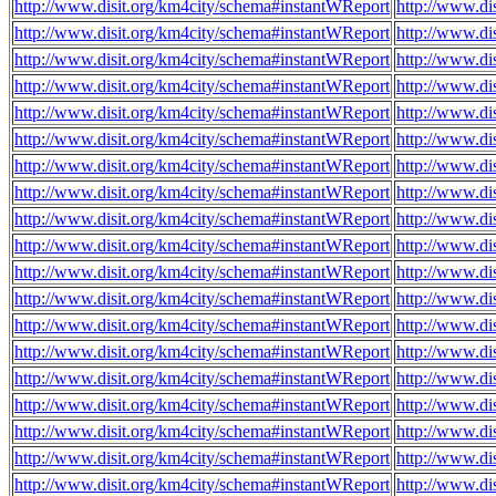
http://www.disit.org/km4city/schema#instantWReport
http://www.di
http://www.disit.org/km4city/schema#instantWReport
http://www.d
http://www.disit.org/km4city/schema#instantWReport
http://www.di
http://www.disit.org/km4city/schema#instantWReport
http://www.di
http://www.disit.org/km4city/schema#instantWReport
http://www.di
http://www.disit.org/km4city/schema#instantWReport
http://www.di
http://www.disit.org/km4city/schema#instantWReport
http://www.di
http://www.disit.org/km4city/schema#instantWReport
http://www.di
http://www.disit.org/km4city/schema#instantWReport
http://www.di
http://www.disit.org/km4city/schema#instantWReport
http://www.di
http://www.disit.org/km4city/schema#instantWReport
http://www.di
http://www.disit.org/km4city/schema#instantWReport
http://www.di
http://www.disit.org/km4city/schema#instantWReport
http://www.di
http://www.disit.org/km4city/schema#instantWReport
http://www.di
http://www.disit.org/km4city/schema#instantWReport
http://www.di
http://www.disit.org/km4city/schema#instantWReport
http://www.di
http://www.disit.org/km4city/schema#instantWReport
http://www.di
http://www.disit.org/km4city/schema#instantWReport
http://www.di
http://www.disit.org/km4city/schema#instantWReport
http://www.d