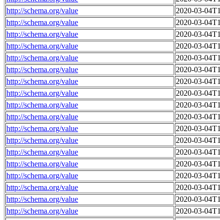
http://schema.org/value
2020-03-04T1
http://schema.org/value
2020-03-04T1
http://schema.org/value
2020-03-04T1
http://schema.org/value
2020-03-04T1
http://schema.org/value
2020-03-04T1
http://schema.org/value
2020-03-04T1
http://schema.org/value
2020-03-04T1
http://schema.org/value
2020-03-04T1
http://schema.org/value
2020-03-04T1
http://schema.org/value
2020-03-04T1
http://schema.org/value
2020-03-04T1
http://schema.org/value
2020-03-04T1
http://schema.org/value
2020-03-04T1
http://schema.org/value
2020-03-04T1
http://schema.org/value
2020-03-04T1
http://schema.org/value
2020-03-04T1
http://schema.org/value
2020-03-04T1
http://schema.org/value
2020-03-04T1