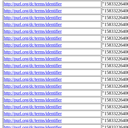
http://purl.org/dc/terms/identifier
"1583322640
http://purl.org/dc/terms/identifier
"1583322640
http://purl.org/dc/terms/identifier
"1583322640
http://purl.org/dc/terms/identifier
"1583322640
http://purl.org/dc/terms/identifier
"1583322640
http://purl.org/dc/terms/identifier
"1583322640
http://purl.org/dc/terms/identifier
"1583322640
http://purl.org/dc/terms/identifier
"1583322640
http://purl.org/dc/terms/identifier
"1583322640
http://purl.org/dc/terms/identifier
"1583322640
http://purl.org/dc/terms/identifier
"1583322640
http://purl.org/dc/terms/identifier
"1583322640
http://purl.org/dc/terms/identifier
"1583322640
http://purl.org/dc/terms/identifier
"1583322640
http://purl.org/dc/terms/identifier
"1583322640
http://purl.org/dc/terms/identifier
"1583322640
http://purl.org/dc/terms/identifier
"1583322640
http://purl.org/dc/terms/identifier
"1583322640
http://purl.org/dc/terms/identifier
"1583322640