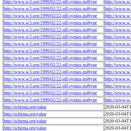
http://www.w3.org/1999/02/22-rdf-syntax-ns#type
http://www.w
http://www.w3.org/1999/02/22-rdf-syntax-ns#type
http://www.w
http://www.w3.org/1999/02/22-rdf-syntax-ns#type
http://www.w
http://www.w3.org/1999/02/22-rdf-syntax-ns#type
http://www.w
http://www.w3.org/1999/02/22-rdf-syntax-ns#type
http://www.w
http://www.w3.org/1999/02/22-rdf-syntax-ns#type
http://www.w
http://www.w3.org/1999/02/22-rdf-syntax-ns#type
http://www.w
http://www.w3.org/1999/02/22-rdf-syntax-ns#type
http://www.w
http://www.w3.org/1999/02/22-rdf-syntax-ns#type
http://www.w
http://www.w3.org/1999/02/22-rdf-syntax-ns#type
http://www.w
http://www.w3.org/1999/02/22-rdf-syntax-ns#type
http://www.w
http://www.w3.org/1999/02/22-rdf-syntax-ns#type
http://www.w
http://www.w3.org/1999/02/22-rdf-syntax-ns#type
http://www.w
http://www.w3.org/1999/02/22-rdf-syntax-ns#type
http://www.w
http://www.w3.org/1999/02/22-rdf-syntax-ns#type
http://www.w
http://schema.org/value
2020-03-04T1
http://schema.org/value
2020-03-04T1
http://schema.org/value
2020-03-04T1
http://schema.org/value
2020-03-04T1