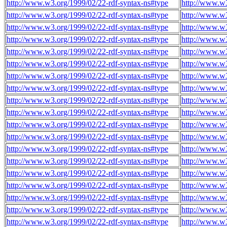
http://www.w3.org/1999/02/22-rdf-syntax-ns#type
http://www.w
http://www.w3.org/1999/02/22-rdf-syntax-ns#type
http://www.w
http://www.w3.org/1999/02/22-rdf-syntax-ns#type
http://www.w
http://www.w3.org/1999/02/22-rdf-syntax-ns#type
http://www.w
http://www.w3.org/1999/02/22-rdf-syntax-ns#type
http://www.w
http://www.w3.org/1999/02/22-rdf-syntax-ns#type
http://www.w
http://www.w3.org/1999/02/22-rdf-syntax-ns#type
http://www.w
http://www.w3.org/1999/02/22-rdf-syntax-ns#type
http://www.w
http://www.w3.org/1999/02/22-rdf-syntax-ns#type
http://www.w
http://www.w3.org/1999/02/22-rdf-syntax-ns#type
http://www.w
http://www.w3.org/1999/02/22-rdf-syntax-ns#type
http://www.w
http://www.w3.org/1999/02/22-rdf-syntax-ns#type
http://www.w
http://www.w3.org/1999/02/22-rdf-syntax-ns#type
http://www.w
http://www.w3.org/1999/02/22-rdf-syntax-ns#type
http://www.w
http://www.w3.org/1999/02/22-rdf-syntax-ns#type
http://www.w
http://www.w3.org/1999/02/22-rdf-syntax-ns#type
http://www.w
http://www.w3.org/1999/02/22-rdf-syntax-ns#type
http://www.w
http://www.w3.org/1999/02/22-rdf-syntax-ns#type
http://www.w
http://www.w3.org/1999/02/22-rdf-syntax-ns#type
http://www.w