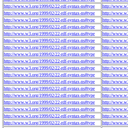
http://www.w3.org/1999/02/22-rdf-syntax-ns#type
http://www.w3
http://www.w3.org/1999/02/22-rdf-syntax-ns#type
http://www.w3
http://www.w3.org/1999/02/22-rdf-syntax-ns#type
http://www.w3
http://www.w3.org/1999/02/22-rdf-syntax-ns#type
http://www.w3
http://www.w3.org/1999/02/22-rdf-syntax-ns#type
http://www.w3
http://www.w3.org/1999/02/22-rdf-syntax-ns#type
http://www.w3
http://www.w3.org/1999/02/22-rdf-syntax-ns#type
http://www.w3
http://www.w3.org/1999/02/22-rdf-syntax-ns#type
http://www.w3
http://www.w3.org/1999/02/22-rdf-syntax-ns#type
http://www.w3
http://www.w3.org/1999/02/22-rdf-syntax-ns#type
http://www.w3
http://www.w3.org/1999/02/22-rdf-syntax-ns#type
http://www.w3
http://www.w3.org/1999/02/22-rdf-syntax-ns#type
http://www.w3
http://www.w3.org/1999/02/22-rdf-syntax-ns#type
http://www.w3
http://www.w3.org/1999/02/22-rdf-syntax-ns#type
http://www.w3
http://www.w3.org/1999/02/22-rdf-syntax-ns#type
http://www.w3
http://www.w3.org/1999/02/22-rdf-syntax-ns#type
http://www.w3
http://www.w3.org/1999/02/22-rdf-syntax-ns#type
http://www.w3
http://www.w3.org/1999/02/22-rdf-syntax-ns#type
http://www.w