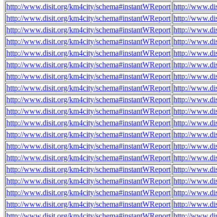
http://www.disit.org/km4city/schema#instantWReport
http://www.di
http://www.disit.org/km4city/schema#instantWReport
http://www.di
http://www.disit.org/km4city/schema#instantWReport
http://www.di
http://www.disit.org/km4city/schema#instantWReport
http://www.di
http://www.disit.org/km4city/schema#instantWReport
http://www.di
http://www.disit.org/km4city/schema#instantWReport
http://www.di
http://www.disit.org/km4city/schema#instantWReport
http://www.di
http://www.disit.org/km4city/schema#instantWReport
http://www.d
http://www.disit.org/km4city/schema#instantWReport
http://www.di
http://www.disit.org/km4city/schema#instantWReport
http://www.di
http://www.disit.org/km4city/schema#instantWReport
http://www.di
http://www.disit.org/km4city/schema#instantWReport
http://www.di
http://www.disit.org/km4city/schema#instantWReport
http://www.di
http://www.disit.org/km4city/schema#instantWReport
http://www.d
http://www.disit.org/km4city/schema#instantWReport
http://www.di
http://www.disit.org/km4city/schema#instantWReport
http://www.di
http://www.disit.org/km4city/schema#instantWReport
http://www.di
http://www.disit.org/km4city/schema#instantWReport
http://www.d
http://www.disit.org/km4city/schema#instantWReport
http://www.di