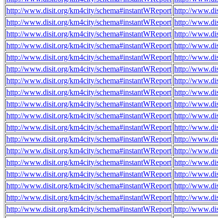
http://www.disit.org/km4city/schema#instantWReport
http://www.di
http://www.disit.org/km4city/schema#instantWReport
http://www.di
http://www.disit.org/km4city/schema#instantWReport
http://www.di
http://www.disit.org/km4city/schema#instantWReport
http://www.di
http://www.disit.org/km4city/schema#instantWReport
http://www.di
http://www.disit.org/km4city/schema#instantWReport
http://www.di
http://www.disit.org/km4city/schema#instantWReport
http://www.di
http://www.disit.org/km4city/schema#instantWReport
http://www.di
http://www.disit.org/km4city/schema#instantWReport
http://www.di
http://www.disit.org/km4city/schema#instantWReport
http://www.di
http://www.disit.org/km4city/schema#instantWReport
http://www.di
http://www.disit.org/km4city/schema#instantWReport
http://www.d
http://www.disit.org/km4city/schema#instantWReport
http://www.di
http://www.disit.org/km4city/schema#instantWReport
http://www.di
http://www.disit.org/km4city/schema#instantWReport
http://www.di
http://www.disit.org/km4city/schema#instantWReport
http://www.di
http://www.disit.org/km4city/schema#instantWReport
http://www.di
http://www.disit.org/km4city/schema#instantWReport
http://www.d