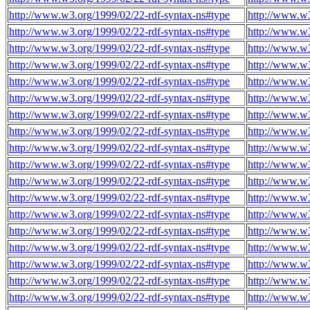
http://www.w3.org/1999/02/22-rdf-syntax-ns#type
http://www.w
http://www.w3.org/1999/02/22-rdf-syntax-ns#type
http://www.w
http://www.w3.org/1999/02/22-rdf-syntax-ns#type
http://www.w
http://www.w3.org/1999/02/22-rdf-syntax-ns#type
http://www.w
http://www.w3.org/1999/02/22-rdf-syntax-ns#type
http://www.w
http://www.w3.org/1999/02/22-rdf-syntax-ns#type
http://www.w
http://www.w3.org/1999/02/22-rdf-syntax-ns#type
http://www.w
http://www.w3.org/1999/02/22-rdf-syntax-ns#type
http://www.w
http://www.w3.org/1999/02/22-rdf-syntax-ns#type
http://www.w
http://www.w3.org/1999/02/22-rdf-syntax-ns#type
http://www.w
http://www.w3.org/1999/02/22-rdf-syntax-ns#type
http://www.w
http://www.w3.org/1999/02/22-rdf-syntax-ns#type
http://www.w
http://www.w3.org/1999/02/22-rdf-syntax-ns#type
http://www.w
http://www.w3.org/1999/02/22-rdf-syntax-ns#type
http://www.w
http://www.w3.org/1999/02/22-rdf-syntax-ns#type
http://www.w
http://www.w3.org/1999/02/22-rdf-syntax-ns#type
http://www.w
http://www.w3.org/1999/02/22-rdf-syntax-ns#type
http://www.w
http://www.w3.org/1999/02/22-rdf-syntax-ns#type
http://www.w