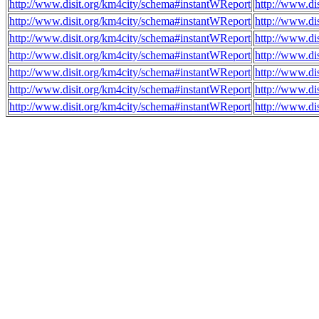
http://www.disit.org/km4city/schema#instantWReport
http://www.di
http://www.disit.org/km4city/schema#instantWReport
http://www.d
http://www.disit.org/km4city/schema#instantWReport
http://www.d
http://www.disit.org/km4city/schema#instantWReport
http://www.di
http://www.disit.org/km4city/schema#instantWReport
http://www.di
http://www.disit.org/km4city/schema#instantWReport
http://www.di
http://www.disit.org/km4city/schema#instantWReport
http://www.di