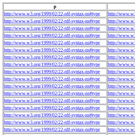
p
http://www.w3.org/1999/02/22-rdf-syntax-ns#type
http://www.w3
http://www.w3.org/1999/02/22-rdf-syntax-ns#type
http://www.w3
http://www.w3.org/1999/02/22-rdf-syntax-ns#type
http://www.w3
http://www.w3.org/1999/02/22-rdf-syntax-ns#type
http://www.w3
http://www.w3.org/1999/02/22-rdf-syntax-ns#type
http://www.w3
http://www.w3.org/1999/02/22-rdf-syntax-ns#type
http://www.w3
http://www.w3.org/1999/02/22-rdf-syntax-ns#type
http://www.w3
http://www.w3.org/1999/02/22-rdf-syntax-ns#type
http://www.w3
http://www.w3.org/1999/02/22-rdf-syntax-ns#type
http://www.w3
http://www.w3.org/1999/02/22-rdf-syntax-ns#type
http://www.w3
http://www.w3.org/1999/02/22-rdf-syntax-ns#type
http://www.w3
http://www.w3.org/1999/02/22-rdf-syntax-ns#type
http://www.w3
http://www.w3.org/1999/02/22-rdf-syntax-ns#type
http://www.w3
http://www.w3.org/1999/02/22-rdf-syntax-ns#type
http://www.w3
http://www.w3.org/1999/02/22-rdf-syntax-ns#type
http://www.w3
http://www.w3.org/1999/02/22-rdf-syntax-ns#type
http://www.w3
http://www.w3.org/1999/02/22-rdf-syntax-ns#type
http://www.w3