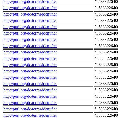
http://purl.org/dc/terms/identifier
"1583322640
http://purl.org/dc/terms/identifier
"1583322640
http://purl.org/dc/terms/identifier
"1583322640
http://purl.org/dc/terms/identifier
"1583322640
http://purl.org/dc/terms/identifier
"1583322640
http://purl.org/dc/terms/identifier
"1583322640
http://purl.org/dc/terms/identifier
"1583322640
http://purl.org/dc/terms/identifier
"1583322640
http://purl.org/dc/terms/identifier
"1583322640
http://purl.org/dc/terms/identifier
"1583322640
http://purl.org/dc/terms/identifier
"1583322640
http://purl.org/dc/terms/identifier
"1583322640
http://purl.org/dc/terms/identifier
"1583322640
http://purl.org/dc/terms/identifier
"1583322640
http://purl.org/dc/terms/identifier
"1583322640
http://purl.org/dc/terms/identifier
"1583322640
http://purl.org/dc/terms/identifier
"1583322640
http://purl.org/dc/terms/identifier
"1583322640
http://purl.org/dc/terms/identifier
"1583322640