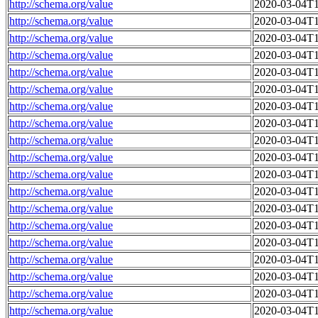
http://schema.org/value
2020-03-04T1
http://schema.org/value
2020-03-04T1
http://schema.org/value
2020-03-04T1
http://schema.org/value
2020-03-04T1
http://schema.org/value
2020-03-04T1
http://schema.org/value
2020-03-04T1
http://schema.org/value
2020-03-04T1
http://schema.org/value
2020-03-04T1
http://schema.org/value
2020-03-04T1
http://schema.org/value
2020-03-04T1
http://schema.org/value
2020-03-04T1
http://schema.org/value
2020-03-04T1
http://schema.org/value
2020-03-04T1
http://schema.org/value
2020-03-04T1
http://schema.org/value
2020-03-04T1
http://schema.org/value
2020-03-04T1
http://schema.org/value
2020-03-04T1
http://schema.org/value
2020-03-04T1
http://schema.org/value
2020-03-04T1