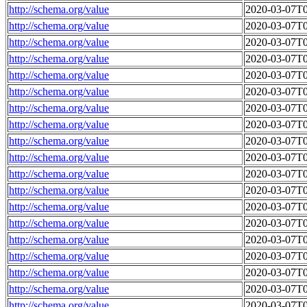
http://schema.org/value
2020-03-07T0
http://schema.org/value
2020-03-07T0
http://schema.org/value
2020-03-07T0
http://schema.org/value
2020-03-07T0
http://schema.org/value
2020-03-07T0
http://schema.org/value
2020-03-07T0
http://schema.org/value
2020-03-07T0
http://schema.org/value
2020-03-07T0
http://schema.org/value
2020-03-07T0
http://schema.org/value
2020-03-07T0
http://schema.org/value
2020-03-07T0
http://schema.org/value
2020-03-07T0
http://schema.org/value
2020-03-07T0
http://schema.org/value
2020-03-07T0
http://schema.org/value
2020-03-07T0
http://schema.org/value
2020-03-07T0
http://schema.org/value
2020-03-07T0
http://schema.org/value
2020-03-07T0
http://schema.org/value
2020-03-07T0