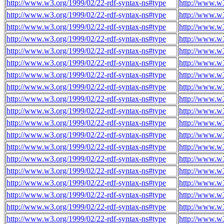
http://www.w3.org/1999/02/22-rdf-syntax-ns#type
http://www.w3
http://www.w3.org/1999/02/22-rdf-syntax-ns#type
http://www.w3
http://www.w3.org/1999/02/22-rdf-syntax-ns#type
http://www.w3
http://www.w3.org/1999/02/22-rdf-syntax-ns#type
http://www.w3
http://www.w3.org/1999/02/22-rdf-syntax-ns#type
http://www.w3
http://www.w3.org/1999/02/22-rdf-syntax-ns#type
http://www.w3
http://www.w3.org/1999/02/22-rdf-syntax-ns#type
http://www.w3
http://www.w3.org/1999/02/22-rdf-syntax-ns#type
http://www.w3
http://www.w3.org/1999/02/22-rdf-syntax-ns#type
http://www.w3
http://www.w3.org/1999/02/22-rdf-syntax-ns#type
http://www.w3
http://www.w3.org/1999/02/22-rdf-syntax-ns#type
http://www.w3
http://www.w3.org/1999/02/22-rdf-syntax-ns#type
http://www.w3
http://www.w3.org/1999/02/22-rdf-syntax-ns#type
http://www.w3
http://www.w3.org/1999/02/22-rdf-syntax-ns#type
http://www.w3
http://www.w3.org/1999/02/22-rdf-syntax-ns#type
http://www.w3
http://www.w3.org/1999/02/22-rdf-syntax-ns#type
http://www.w3
http://www.w3.org/1999/02/22-rdf-syntax-ns#type
http://www.w3
http://www.w3.org/1999/02/22-rdf-syntax-ns#type
http://www.w3
http://www.w3.org/1999/02/22-rdf-syntax-ns#type
http://www.w3