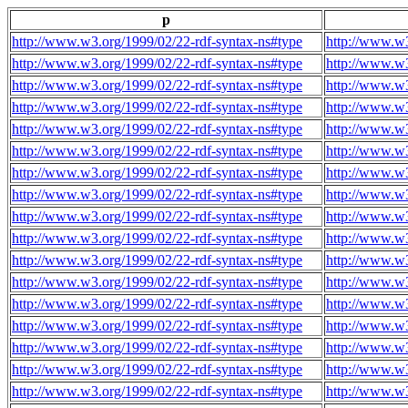
p
http://www.w3.org/1999/02/22-rdf-syntax-ns#type
http://www.w3
http://www.w3.org/1999/02/22-rdf-syntax-ns#type
http://www.w3
http://www.w3.org/1999/02/22-rdf-syntax-ns#type
http://www.w3
http://www.w3.org/1999/02/22-rdf-syntax-ns#type
http://www.w3
http://www.w3.org/1999/02/22-rdf-syntax-ns#type
http://www.w3
http://www.w3.org/1999/02/22-rdf-syntax-ns#type
http://www.w3
http://www.w3.org/1999/02/22-rdf-syntax-ns#type
http://www.w3
http://www.w3.org/1999/02/22-rdf-syntax-ns#type
http://www.w3
http://www.w3.org/1999/02/22-rdf-syntax-ns#type
http://www.w3
http://www.w3.org/1999/02/22-rdf-syntax-ns#type
http://www.w3
http://www.w3.org/1999/02/22-rdf-syntax-ns#type
http://www.w3
http://www.w3.org/1999/02/22-rdf-syntax-ns#type
http://www.w3
http://www.w3.org/1999/02/22-rdf-syntax-ns#type
http://www.w3
http://www.w3.org/1999/02/22-rdf-syntax-ns#type
http://www.w3
http://www.w3.org/1999/02/22-rdf-syntax-ns#type
http://www.w3
http://www.w3.org/1999/02/22-rdf-syntax-ns#type
http://www.w3
http://www.w3.org/1999/02/22-rdf-syntax-ns#type
http://www.w3