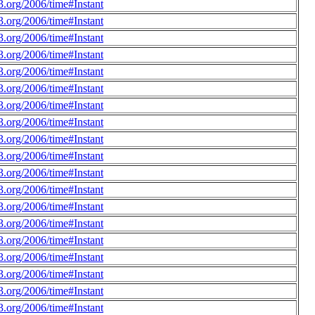
.org/2006/time#Instant
.org/2006/time#Instant
.org/2006/time#Instant
.org/2006/time#Instant
.org/2006/time#Instant
.org/2006/time#Instant
.org/2006/time#Instant
.org/2006/time#Instant
.org/2006/time#Instant
.org/2006/time#Instant
.org/2006/time#Instant
.org/2006/time#Instant
.org/2006/time#Instant
.org/2006/time#Instant
.org/2006/time#Instant
.org/2006/time#Instant
.org/2006/time#Instant
.org/2006/time#Instant
.org/2006/time#Instant