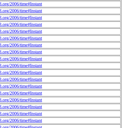
.org/2006/time#Instant
.org/2006/time#Instant
.org/2006/time#Instant
.org/2006/time#Instant
.org/2006/time#Instant
.org/2006/time#Instant
.org/2006/time#Instant
.org/2006/time#Instant
.org/2006/time#Instant
.org/2006/time#Instant
.org/2006/time#Instant
.org/2006/time#Instant
.org/2006/time#Instant
.org/2006/time#Instant
.org/2006/time#Instant
.org/2006/time#Instant
.org/2006/time#Instant
.org/2006/time#Instant
.org/2006/time#Instant