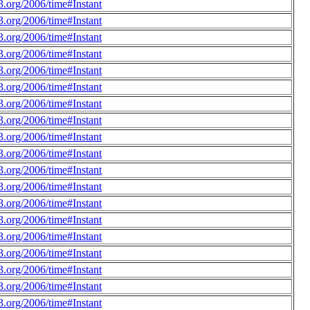
.org/2006/time#Instant
.org/2006/time#Instant
.org/2006/time#Instant
.org/2006/time#Instant
.org/2006/time#Instant
.org/2006/time#Instant
.org/2006/time#Instant
.org/2006/time#Instant
.org/2006/time#Instant
.org/2006/time#Instant
.org/2006/time#Instant
.org/2006/time#Instant
.org/2006/time#Instant
.org/2006/time#Instant
.org/2006/time#Instant
.org/2006/time#Instant
.org/2006/time#Instant
.org/2006/time#Instant
.org/2006/time#Instant