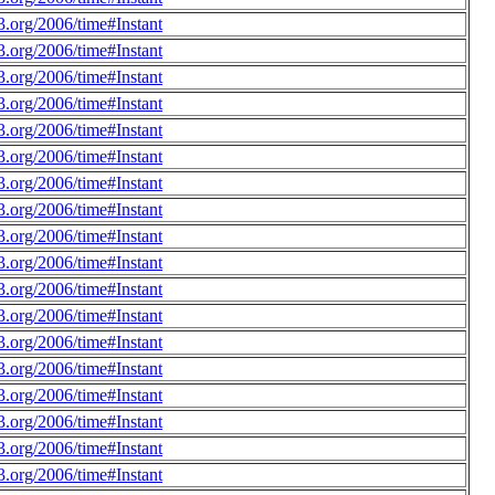
.org/2006/time#Instant
.org/2006/time#Instant
.org/2006/time#Instant
.org/2006/time#Instant
.org/2006/time#Instant
.org/2006/time#Instant
.org/2006/time#Instant
.org/2006/time#Instant
.org/2006/time#Instant
.org/2006/time#Instant
.org/2006/time#Instant
.org/2006/time#Instant
.org/2006/time#Instant
.org/2006/time#Instant
.org/2006/time#Instant
.org/2006/time#Instant
.org/2006/time#Instant
.org/2006/time#Instant