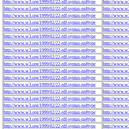
http://www.w3.org/1999/02/22-rdf-syntax-ns#type
http://www.w3
http://www.w3.org/1999/02/22-rdf-syntax-ns#type
http://www.w3
http://www.w3.org/1999/02/22-rdf-syntax-ns#type
http://www.w3
http://www.w3.org/1999/02/22-rdf-syntax-ns#type
http://www.w3
http://www.w3.org/1999/02/22-rdf-syntax-ns#type
http://www.w3
http://www.w3.org/1999/02/22-rdf-syntax-ns#type
http://www.w3
http://www.w3.org/1999/02/22-rdf-syntax-ns#type
http://www.w3
http://www.w3.org/1999/02/22-rdf-syntax-ns#type
http://www.w3
http://www.w3.org/1999/02/22-rdf-syntax-ns#type
http://www.w3
http://www.w3.org/1999/02/22-rdf-syntax-ns#type
http://www.w3
http://www.w3.org/1999/02/22-rdf-syntax-ns#type
http://www.w3
http://www.w3.org/1999/02/22-rdf-syntax-ns#type
http://www.w3
http://www.w3.org/1999/02/22-rdf-syntax-ns#type
http://www.w3
http://www.w3.org/1999/02/22-rdf-syntax-ns#type
http://www.w3
http://www.w3.org/1999/02/22-rdf-syntax-ns#type
http://www.w3
http://www.w3.org/1999/02/22-rdf-syntax-ns#type
http://www.w3
http://www.w3.org/1999/02/22-rdf-syntax-ns#type
http://www.w3
http://www.w3.org/1999/02/22-rdf-syntax-ns#type
http://www.w3
http://www.w3.org/1999/02/22-rdf-syntax-ns#type
http://www.w3