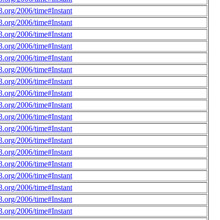
.org/2006/time#Instant
.org/2006/time#Instant
.org/2006/time#Instant
.org/2006/time#Instant
.org/2006/time#Instant
.org/2006/time#Instant
.org/2006/time#Instant
.org/2006/time#Instant
.org/2006/time#Instant
.org/2006/time#Instant
.org/2006/time#Instant
.org/2006/time#Instant
.org/2006/time#Instant
.org/2006/time#Instant
.org/2006/time#Instant
.org/2006/time#Instant
.org/2006/time#Instant
.org/2006/time#Instant