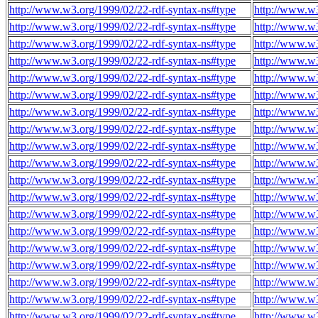
http://www.w3.org/1999/02/22-rdf-syntax-ns#type
http://www.w3
http://www.w3.org/1999/02/22-rdf-syntax-ns#type
http://www.w3
http://www.w3.org/1999/02/22-rdf-syntax-ns#type
http://www.w3
http://www.w3.org/1999/02/22-rdf-syntax-ns#type
http://www.w3
http://www.w3.org/1999/02/22-rdf-syntax-ns#type
http://www.w3
http://www.w3.org/1999/02/22-rdf-syntax-ns#type
http://www.w3
http://www.w3.org/1999/02/22-rdf-syntax-ns#type
http://www.w3
http://www.w3.org/1999/02/22-rdf-syntax-ns#type
http://www.w3
http://www.w3.org/1999/02/22-rdf-syntax-ns#type
http://www.w3
http://www.w3.org/1999/02/22-rdf-syntax-ns#type
http://www.w3
http://www.w3.org/1999/02/22-rdf-syntax-ns#type
http://www.w3
http://www.w3.org/1999/02/22-rdf-syntax-ns#type
http://www.w3
http://www.w3.org/1999/02/22-rdf-syntax-ns#type
http://www.w3
http://www.w3.org/1999/02/22-rdf-syntax-ns#type
http://www.w3
http://www.w3.org/1999/02/22-rdf-syntax-ns#type
http://www.w3
http://www.w3.org/1999/02/22-rdf-syntax-ns#type
http://www.w3
http://www.w3.org/1999/02/22-rdf-syntax-ns#type
http://www.w3
http://www.w3.org/1999/02/22-rdf-syntax-ns#type
http://www.w3
http://www.w3.org/1999/02/22-rdf-syntax-ns#type
http://www.w3