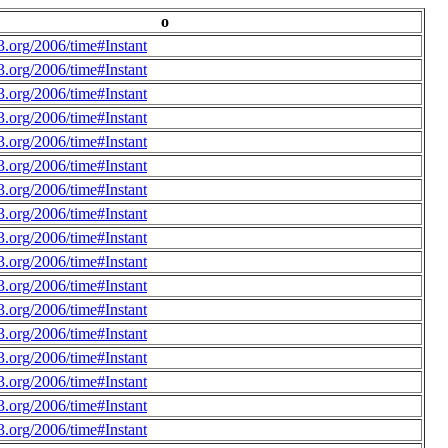
o
.org/2006/time#Instant
.org/2006/time#Instant
.org/2006/time#Instant
.org/2006/time#Instant
.org/2006/time#Instant
.org/2006/time#Instant
.org/2006/time#Instant
.org/2006/time#Instant
.org/2006/time#Instant
.org/2006/time#Instant
.org/2006/time#Instant
.org/2006/time#Instant
.org/2006/time#Instant
.org/2006/time#Instant
.org/2006/time#Instant
.org/2006/time#Instant
.org/2006/time#Instant