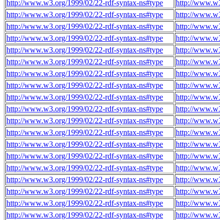
http://www.w3.org/1999/02/22-rdf-syntax-ns#type
http://www.w3
http://www.w3.org/1999/02/22-rdf-syntax-ns#type
http://www.w3
http://www.w3.org/1999/02/22-rdf-syntax-ns#type
http://www.w3
http://www.w3.org/1999/02/22-rdf-syntax-ns#type
http://www.w3
http://www.w3.org/1999/02/22-rdf-syntax-ns#type
http://www.w3
http://www.w3.org/1999/02/22-rdf-syntax-ns#type
http://www.w3
http://www.w3.org/1999/02/22-rdf-syntax-ns#type
http://www.w3
http://www.w3.org/1999/02/22-rdf-syntax-ns#type
http://www.w3
http://www.w3.org/1999/02/22-rdf-syntax-ns#type
http://www.w3
http://www.w3.org/1999/02/22-rdf-syntax-ns#type
http://www.w3
http://www.w3.org/1999/02/22-rdf-syntax-ns#type
http://www.w3
http://www.w3.org/1999/02/22-rdf-syntax-ns#type
http://www.w3
http://www.w3.org/1999/02/22-rdf-syntax-ns#type
http://www.w3
http://www.w3.org/1999/02/22-rdf-syntax-ns#type
http://www.w3
http://www.w3.org/1999/02/22-rdf-syntax-ns#type
http://www.w3
http://www.w3.org/1999/02/22-rdf-syntax-ns#type
http://www.w3
http://www.w3.org/1999/02/22-rdf-syntax-ns#type
http://www.w3
http://www.w3.org/1999/02/22-rdf-syntax-ns#type
http://www.w3
http://www.w3.org/1999/02/22-rdf-syntax-ns#type
http://www.w3