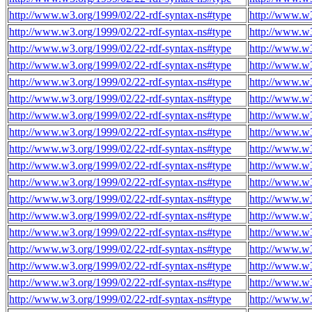
http://www.w3.org/1999/02/22-rdf-syntax-ns#type
http://www.w3
http://www.w3.org/1999/02/22-rdf-syntax-ns#type
http://www.w3
http://www.w3.org/1999/02/22-rdf-syntax-ns#type
http://www.w3
http://www.w3.org/1999/02/22-rdf-syntax-ns#type
http://www.w3
http://www.w3.org/1999/02/22-rdf-syntax-ns#type
http://www.w3
http://www.w3.org/1999/02/22-rdf-syntax-ns#type
http://www.w3
http://www.w3.org/1999/02/22-rdf-syntax-ns#type
http://www.w3
http://www.w3.org/1999/02/22-rdf-syntax-ns#type
http://www.w3
http://www.w3.org/1999/02/22-rdf-syntax-ns#type
http://www.w3
http://www.w3.org/1999/02/22-rdf-syntax-ns#type
http://www.w3
http://www.w3.org/1999/02/22-rdf-syntax-ns#type
http://www.w3
http://www.w3.org/1999/02/22-rdf-syntax-ns#type
http://www.w3
http://www.w3.org/1999/02/22-rdf-syntax-ns#type
http://www.w3
http://www.w3.org/1999/02/22-rdf-syntax-ns#type
http://www.w3
http://www.w3.org/1999/02/22-rdf-syntax-ns#type
http://www.w3
http://www.w3.org/1999/02/22-rdf-syntax-ns#type
http://www.w3
http://www.w3.org/1999/02/22-rdf-syntax-ns#type
http://www.w3
http://www.w3.org/1999/02/22-rdf-syntax-ns#type
http://www.w3