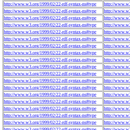
http://www.w3.org/1999/02/22-rdf-syntax-ns#type
http://www.w3
http://www.w3.org/1999/02/22-rdf-syntax-ns#type
http://www.w3
http://www.w3.org/1999/02/22-rdf-syntax-ns#type
http://www.w3
http://www.w3.org/1999/02/22-rdf-syntax-ns#type
http://www.w3
http://www.w3.org/1999/02/22-rdf-syntax-ns#type
http://www.w3
http://www.w3.org/1999/02/22-rdf-syntax-ns#type
http://www.w3
http://www.w3.org/1999/02/22-rdf-syntax-ns#type
http://www.w3
http://www.w3.org/1999/02/22-rdf-syntax-ns#type
http://www.w3
http://www.w3.org/1999/02/22-rdf-syntax-ns#type
http://www.w3
http://www.w3.org/1999/02/22-rdf-syntax-ns#type
http://www.w3
http://www.w3.org/1999/02/22-rdf-syntax-ns#type
http://www.w3
http://www.w3.org/1999/02/22-rdf-syntax-ns#type
http://www.w3
http://www.w3.org/1999/02/22-rdf-syntax-ns#type
http://www.w3
http://www.w3.org/1999/02/22-rdf-syntax-ns#type
http://www.w3
http://www.w3.org/1999/02/22-rdf-syntax-ns#type
http://www.w3
http://www.w3.org/1999/02/22-rdf-syntax-ns#type
http://www.w3
http://www.w3.org/1999/02/22-rdf-syntax-ns#type
http://www.w3
http://www.w3.org/1999/02/22-rdf-syntax-ns#type
http://www.w3
http://www.w3.org/1999/02/22-rdf-syntax-ns#type
http://www.w3