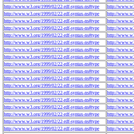
http://www.w3.org/1999/02/22-rdf-syntax-ns#type
http://www.w3
http://www.w3.org/1999/02/22-rdf-syntax-ns#type
http://www.w3
http://www.w3.org/1999/02/22-rdf-syntax-ns#type
http://www.w3
http://www.w3.org/1999/02/22-rdf-syntax-ns#type
http://www.w3
http://www.w3.org/1999/02/22-rdf-syntax-ns#type
http://www.w3
http://www.w3.org/1999/02/22-rdf-syntax-ns#type
http://www.w3
http://www.w3.org/1999/02/22-rdf-syntax-ns#type
http://www.w3
http://www.w3.org/1999/02/22-rdf-syntax-ns#type
http://www.w3
http://www.w3.org/1999/02/22-rdf-syntax-ns#type
http://www.w3
http://www.w3.org/1999/02/22-rdf-syntax-ns#type
http://www.w3
http://www.w3.org/1999/02/22-rdf-syntax-ns#type
http://www.w3
http://www.w3.org/1999/02/22-rdf-syntax-ns#type
http://www.w3
http://www.w3.org/1999/02/22-rdf-syntax-ns#type
http://www.w3
http://www.w3.org/1999/02/22-rdf-syntax-ns#type
http://www.w3
http://www.w3.org/1999/02/22-rdf-syntax-ns#type
http://www.w3
http://www.w3.org/1999/02/22-rdf-syntax-ns#type
http://www.w3
http://www.w3.org/1999/02/22-rdf-syntax-ns#type
http://www.w3
http://www.w3.org/1999/02/22-rdf-syntax-ns#type
http://www.w3