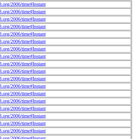
.org/2006/time#Instant
.org/2006/time#Instant
.org/2006/time#Instant
.org/2006/time#Instant
.org/2006/time#Instant
.org/2006/time#Instant
.org/2006/time#Instant
.org/2006/time#Instant
.org/2006/time#Instant
.org/2006/time#Instant
.org/2006/time#Instant
.org/2006/time#Instant
.org/2006/time#Instant
.org/2006/time#Instant
.org/2006/time#Instant
.org/2006/time#Instant
.org/2006/time#Instant
.org/2006/time#Instant
.org/2006/time#Instant