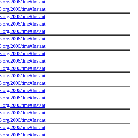
.org/2006/time#Instant
.org/2006/time#Instant
.org/2006/time#Instant
.org/2006/time#Instant
.org/2006/time#Instant
.org/2006/time#Instant
.org/2006/time#Instant
.org/2006/time#Instant
.org/2006/time#Instant
.org/2006/time#Instant
.org/2006/time#Instant
.org/2006/time#Instant
.org/2006/time#Instant
.org/2006/time#Instant
.org/2006/time#Instant
.org/2006/time#Instant
.org/2006/time#Instant
.org/2006/time#Instant
.org/2006/time#Instant