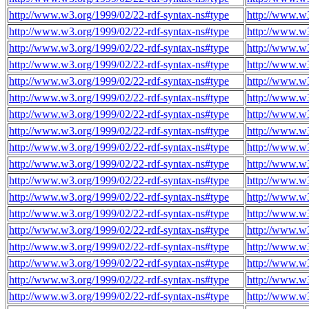
http://www.w3.org/1999/02/22-rdf-syntax-ns#type
http://www.w3
http://www.w3.org/1999/02/22-rdf-syntax-ns#type
http://www.w3
http://www.w3.org/1999/02/22-rdf-syntax-ns#type
http://www.w3
http://www.w3.org/1999/02/22-rdf-syntax-ns#type
http://www.w3
http://www.w3.org/1999/02/22-rdf-syntax-ns#type
http://www.w3
http://www.w3.org/1999/02/22-rdf-syntax-ns#type
http://www.w3
http://www.w3.org/1999/02/22-rdf-syntax-ns#type
http://www.w3
http://www.w3.org/1999/02/22-rdf-syntax-ns#type
http://www.w3
http://www.w3.org/1999/02/22-rdf-syntax-ns#type
http://www.w3
http://www.w3.org/1999/02/22-rdf-syntax-ns#type
http://www.w3
http://www.w3.org/1999/02/22-rdf-syntax-ns#type
http://www.w3
http://www.w3.org/1999/02/22-rdf-syntax-ns#type
http://www.w3
http://www.w3.org/1999/02/22-rdf-syntax-ns#type
http://www.w3
http://www.w3.org/1999/02/22-rdf-syntax-ns#type
http://www.w3
http://www.w3.org/1999/02/22-rdf-syntax-ns#type
http://www.w3
http://www.w3.org/1999/02/22-rdf-syntax-ns#type
http://www.w3
http://www.w3.org/1999/02/22-rdf-syntax-ns#type
http://www.w3
http://www.w3.org/1999/02/22-rdf-syntax-ns#type
http://www.w3