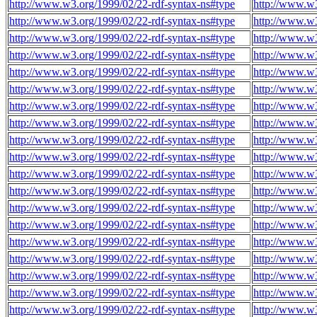
http://www.w3.org/1999/02/22-rdf-syntax-ns#type
http://www.w3
http://www.w3.org/1999/02/22-rdf-syntax-ns#type
http://www.w3
http://www.w3.org/1999/02/22-rdf-syntax-ns#type
http://www.w3
http://www.w3.org/1999/02/22-rdf-syntax-ns#type
http://www.w3
http://www.w3.org/1999/02/22-rdf-syntax-ns#type
http://www.w3
http://www.w3.org/1999/02/22-rdf-syntax-ns#type
http://www.w3
http://www.w3.org/1999/02/22-rdf-syntax-ns#type
http://www.w3
http://www.w3.org/1999/02/22-rdf-syntax-ns#type
http://www.w3
http://www.w3.org/1999/02/22-rdf-syntax-ns#type
http://www.w3
http://www.w3.org/1999/02/22-rdf-syntax-ns#type
http://www.w3
http://www.w3.org/1999/02/22-rdf-syntax-ns#type
http://www.w3
http://www.w3.org/1999/02/22-rdf-syntax-ns#type
http://www.w3
http://www.w3.org/1999/02/22-rdf-syntax-ns#type
http://www.w3
http://www.w3.org/1999/02/22-rdf-syntax-ns#type
http://www.w3
http://www.w3.org/1999/02/22-rdf-syntax-ns#type
http://www.w3
http://www.w3.org/1999/02/22-rdf-syntax-ns#type
http://www.w3
http://www.w3.org/1999/02/22-rdf-syntax-ns#type
http://www.w3
http://www.w3.org/1999/02/22-rdf-syntax-ns#type
http://www.w3
http://www.w3.org/1999/02/22-rdf-syntax-ns#type
http://www.w3