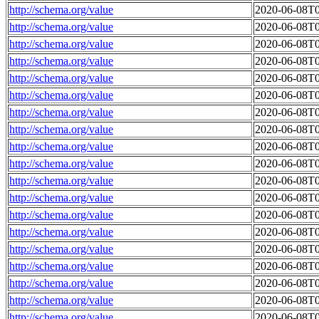
http://schema.org/value
2020-06-08T0
http://schema.org/value
2020-06-08T0
http://schema.org/value
2020-06-08T0
http://schema.org/value
2020-06-08T0
http://schema.org/value
2020-06-08T0
http://schema.org/value
2020-06-08T0
http://schema.org/value
2020-06-08T0
http://schema.org/value
2020-06-08T0
http://schema.org/value
2020-06-08T0
http://schema.org/value
2020-06-08T0
http://schema.org/value
2020-06-08T0
http://schema.org/value
2020-06-08T0
http://schema.org/value
2020-06-08T0
http://schema.org/value
2020-06-08T0
http://schema.org/value
2020-06-08T0
http://schema.org/value
2020-06-08T0
http://schema.org/value
2020-06-08T0
http://schema.org/value
2020-06-08T0
http://schema.org/value
2020-06-08T0