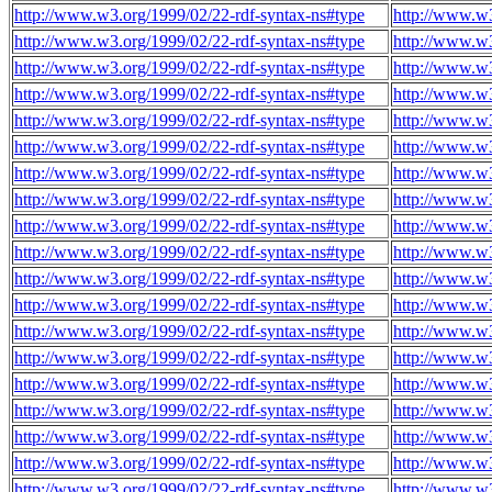
http://www.w3.org/1999/02/22-rdf-syntax-ns#type
http://www.w
http://www.w3.org/1999/02/22-rdf-syntax-ns#type
http://www.w
http://www.w3.org/1999/02/22-rdf-syntax-ns#type
http://www.w
http://www.w3.org/1999/02/22-rdf-syntax-ns#type
http://www.w
http://www.w3.org/1999/02/22-rdf-syntax-ns#type
http://www.w
http://www.w3.org/1999/02/22-rdf-syntax-ns#type
http://www.w
http://www.w3.org/1999/02/22-rdf-syntax-ns#type
http://www.w
http://www.w3.org/1999/02/22-rdf-syntax-ns#type
http://www.w
http://www.w3.org/1999/02/22-rdf-syntax-ns#type
http://www.w
http://www.w3.org/1999/02/22-rdf-syntax-ns#type
http://www.w
http://www.w3.org/1999/02/22-rdf-syntax-ns#type
http://www.w
http://www.w3.org/1999/02/22-rdf-syntax-ns#type
http://www.w
http://www.w3.org/1999/02/22-rdf-syntax-ns#type
http://www.w
http://www.w3.org/1999/02/22-rdf-syntax-ns#type
http://www.w
http://www.w3.org/1999/02/22-rdf-syntax-ns#type
http://www.w
http://www.w3.org/1999/02/22-rdf-syntax-ns#type
http://www.w
http://www.w3.org/1999/02/22-rdf-syntax-ns#type
http://www.w
http://www.w3.org/1999/02/22-rdf-syntax-ns#type
http://www.w
http://www.w3.org/1999/02/22-rdf-syntax-ns#type
http://www.w