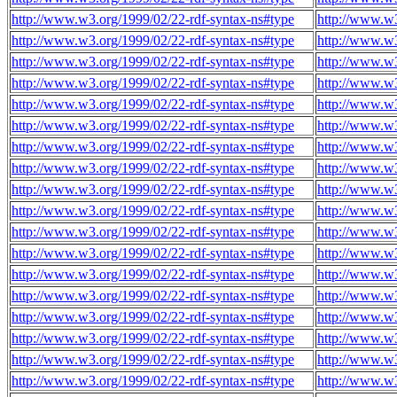
http://www.w3.org/1999/02/22-rdf-syntax-ns#type
http://www.w
http://www.w3.org/1999/02/22-rdf-syntax-ns#type
http://www.w
http://www.w3.org/1999/02/22-rdf-syntax-ns#type
http://www.w
http://www.w3.org/1999/02/22-rdf-syntax-ns#type
http://www.w
http://www.w3.org/1999/02/22-rdf-syntax-ns#type
http://www.w
http://www.w3.org/1999/02/22-rdf-syntax-ns#type
http://www.w
http://www.w3.org/1999/02/22-rdf-syntax-ns#type
http://www.w
http://www.w3.org/1999/02/22-rdf-syntax-ns#type
http://www.w
http://www.w3.org/1999/02/22-rdf-syntax-ns#type
http://www.w
http://www.w3.org/1999/02/22-rdf-syntax-ns#type
http://www.w
http://www.w3.org/1999/02/22-rdf-syntax-ns#type
http://www.w
http://www.w3.org/1999/02/22-rdf-syntax-ns#type
http://www.w
http://www.w3.org/1999/02/22-rdf-syntax-ns#type
http://www.w
http://www.w3.org/1999/02/22-rdf-syntax-ns#type
http://www.w
http://www.w3.org/1999/02/22-rdf-syntax-ns#type
http://www.w
http://www.w3.org/1999/02/22-rdf-syntax-ns#type
http://www.w
http://www.w3.org/1999/02/22-rdf-syntax-ns#type
http://www.w
http://www.w3.org/1999/02/22-rdf-syntax-ns#type
http://www.w