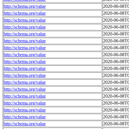
http://schema.org/value
2020-06-08T0
http://schema.org/value
2020-06-08T0
http://schema.org/value
2020-06-08T0
http://schema.org/value
2020-06-08T0
http://schema.org/value
2020-06-08T0
http://schema.org/value
2020-06-08T0
http://schema.org/value
2020-06-08T0
http://schema.org/value
2020-06-08T0
http://schema.org/value
2020-06-08T0
http://schema.org/value
2020-06-08T0
http://schema.org/value
2020-06-08T0
http://schema.org/value
2020-06-08T0
http://schema.org/value
2020-06-08T0
http://schema.org/value
2020-06-08T0
http://schema.org/value
2020-06-08T0
http://schema.org/value
2020-06-08T0
http://schema.org/value
2020-06-08T0
http://schema.org/value
2020-06-08T0