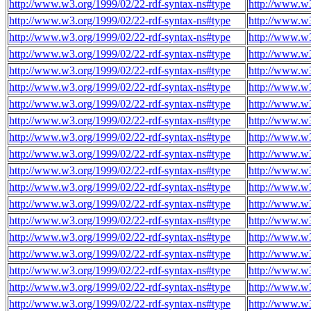
http://www.w3.org/1999/02/22-rdf-syntax-ns#type
http://www.w3
http://www.w3.org/1999/02/22-rdf-syntax-ns#type
http://www.w3
http://www.w3.org/1999/02/22-rdf-syntax-ns#type
http://www.w3
http://www.w3.org/1999/02/22-rdf-syntax-ns#type
http://www.w3
http://www.w3.org/1999/02/22-rdf-syntax-ns#type
http://www.w3
http://www.w3.org/1999/02/22-rdf-syntax-ns#type
http://www.w3
http://www.w3.org/1999/02/22-rdf-syntax-ns#type
http://www.w3
http://www.w3.org/1999/02/22-rdf-syntax-ns#type
http://www.w3
http://www.w3.org/1999/02/22-rdf-syntax-ns#type
http://www.w3
http://www.w3.org/1999/02/22-rdf-syntax-ns#type
http://www.w3
http://www.w3.org/1999/02/22-rdf-syntax-ns#type
http://www.w
http://www.w3.org/1999/02/22-rdf-syntax-ns#type
http://www.w
http://www.w3.org/1999/02/22-rdf-syntax-ns#type
http://www.w
http://www.w3.org/1999/02/22-rdf-syntax-ns#type
http://www.w
http://www.w3.org/1999/02/22-rdf-syntax-ns#type
http://www.w
http://www.w3.org/1999/02/22-rdf-syntax-ns#type
http://www.w
http://www.w3.org/1999/02/22-rdf-syntax-ns#type
http://www.w
http://www.w3.org/1999/02/22-rdf-syntax-ns#type
http://www.w
http://www.w3.org/1999/02/22-rdf-syntax-ns#type
http://www.w