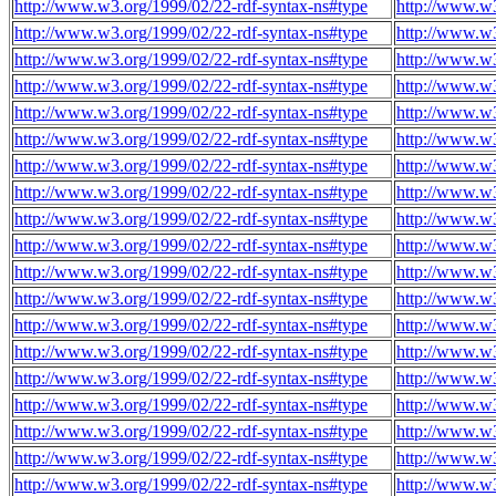
http://www.w3.org/1999/02/22-rdf-syntax-ns#type
http://www.w3
http://www.w3.org/1999/02/22-rdf-syntax-ns#type
http://www.w3
http://www.w3.org/1999/02/22-rdf-syntax-ns#type
http://www.w3
http://www.w3.org/1999/02/22-rdf-syntax-ns#type
http://www.w3
http://www.w3.org/1999/02/22-rdf-syntax-ns#type
http://www.w3
http://www.w3.org/1999/02/22-rdf-syntax-ns#type
http://www.w3
http://www.w3.org/1999/02/22-rdf-syntax-ns#type
http://www.w3
http://www.w3.org/1999/02/22-rdf-syntax-ns#type
http://www.w3
http://www.w3.org/1999/02/22-rdf-syntax-ns#type
http://www.w3
http://www.w3.org/1999/02/22-rdf-syntax-ns#type
http://www.w3
http://www.w3.org/1999/02/22-rdf-syntax-ns#type
http://www.w3
http://www.w3.org/1999/02/22-rdf-syntax-ns#type
http://www.w3
http://www.w3.org/1999/02/22-rdf-syntax-ns#type
http://www.w3
http://www.w3.org/1999/02/22-rdf-syntax-ns#type
http://www.w3
http://www.w3.org/1999/02/22-rdf-syntax-ns#type
http://www.w3
http://www.w3.org/1999/02/22-rdf-syntax-ns#type
http://www.w3
http://www.w3.org/1999/02/22-rdf-syntax-ns#type
http://www.w3
http://www.w3.org/1999/02/22-rdf-syntax-ns#type
http://www.w3
http://www.w3.org/1999/02/22-rdf-syntax-ns#type
http://www.w3