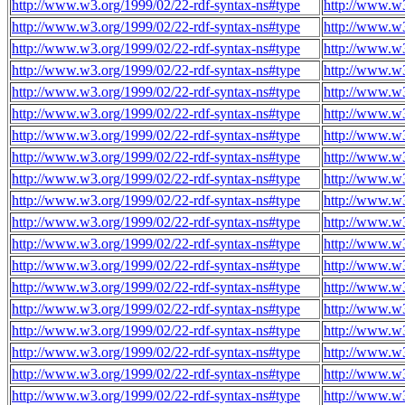
http://www.w3.org/1999/02/22-rdf-syntax-ns#type
http://www.w
http://www.w3.org/1999/02/22-rdf-syntax-ns#type
http://www.w
http://www.w3.org/1999/02/22-rdf-syntax-ns#type
http://www.w
http://www.w3.org/1999/02/22-rdf-syntax-ns#type
http://www.w
http://www.w3.org/1999/02/22-rdf-syntax-ns#type
http://www.w
http://www.w3.org/1999/02/22-rdf-syntax-ns#type
http://www.w
http://www.w3.org/1999/02/22-rdf-syntax-ns#type
http://www.w
http://www.w3.org/1999/02/22-rdf-syntax-ns#type
http://www.w
http://www.w3.org/1999/02/22-rdf-syntax-ns#type
http://www.w
http://www.w3.org/1999/02/22-rdf-syntax-ns#type
http://www.w
http://www.w3.org/1999/02/22-rdf-syntax-ns#type
http://www.w
http://www.w3.org/1999/02/22-rdf-syntax-ns#type
http://www.w
http://www.w3.org/1999/02/22-rdf-syntax-ns#type
http://www.w
http://www.w3.org/1999/02/22-rdf-syntax-ns#type
http://www.w
http://www.w3.org/1999/02/22-rdf-syntax-ns#type
http://www.w
http://www.w3.org/1999/02/22-rdf-syntax-ns#type
http://www.w
http://www.w3.org/1999/02/22-rdf-syntax-ns#type
http://www.w
http://www.w3.org/1999/02/22-rdf-syntax-ns#type
http://www.w
http://www.w3.org/1999/02/22-rdf-syntax-ns#type
http://www.w