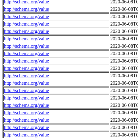
http://schema.org/value
2020-06-08T0
http://schema.org/value
2020-06-08T0
http://schema.org/value
2020-06-08T0
http://schema.org/value
2020-06-08T0
http://schema.org/value
2020-06-08T0
http://schema.org/value
2020-06-08T0
http://schema.org/value
2020-06-08T0
http://schema.org/value
2020-06-08T0
http://schema.org/value
2020-06-08T0
http://schema.org/value
2020-06-08T0
http://schema.org/value
2020-06-08T0
http://schema.org/value
2020-06-08T0
http://schema.org/value
2020-06-08T0
http://schema.org/value
2020-06-08T0
http://schema.org/value
2020-06-08T0
http://schema.org/value
2020-06-08T0
http://schema.org/value
2020-06-08T0
http://schema.org/value
2020-06-08T0
http://schema.org/value
2020-06-08T0