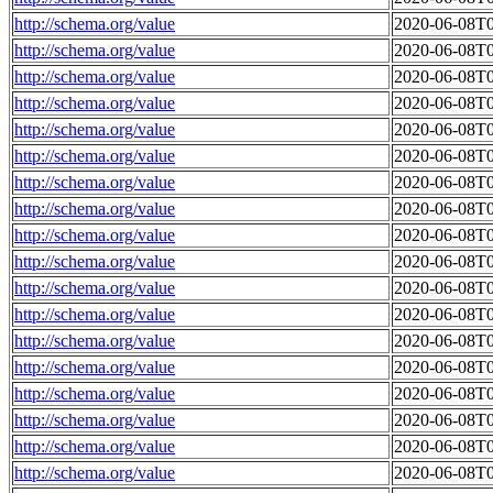
http://schema.org/value
2020-06-08T0
http://schema.org/value
2020-06-08T0
http://schema.org/value
2020-06-08T0
http://schema.org/value
2020-06-08T0
http://schema.org/value
2020-06-08T0
http://schema.org/value
2020-06-08T0
http://schema.org/value
2020-06-08T0
http://schema.org/value
2020-06-08T0
http://schema.org/value
2020-06-08T0
http://schema.org/value
2020-06-08T0
http://schema.org/value
2020-06-08T0
http://schema.org/value
2020-06-08T0
http://schema.org/value
2020-06-08T0
http://schema.org/value
2020-06-08T0
http://schema.org/value
2020-06-08T0
http://schema.org/value
2020-06-08T0
http://schema.org/value
2020-06-08T0
http://schema.org/value
2020-06-08T0