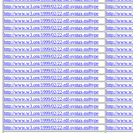
http://www.w3.org/1999/02/22-rdf-syntax-ns#type
http://www.w
http://www.w3.org/1999/02/22-rdf-syntax-ns#type
http://www.w
http://www.w3.org/1999/02/22-rdf-syntax-ns#type
http://www.w
http://www.w3.org/1999/02/22-rdf-syntax-ns#type
http://www.w
http://www.w3.org/1999/02/22-rdf-syntax-ns#type
http://www.w
http://www.w3.org/1999/02/22-rdf-syntax-ns#type
http://www.w
http://www.w3.org/1999/02/22-rdf-syntax-ns#type
http://www.w
http://www.w3.org/1999/02/22-rdf-syntax-ns#type
http://www.w
http://www.w3.org/1999/02/22-rdf-syntax-ns#type
http://www.w
http://www.w3.org/1999/02/22-rdf-syntax-ns#type
http://www.w
http://www.w3.org/1999/02/22-rdf-syntax-ns#type
http://www.w
http://www.w3.org/1999/02/22-rdf-syntax-ns#type
http://www.w
http://www.w3.org/1999/02/22-rdf-syntax-ns#type
http://www.w
http://www.w3.org/1999/02/22-rdf-syntax-ns#type
http://www.w
http://www.w3.org/1999/02/22-rdf-syntax-ns#type
http://www.w
http://www.w3.org/1999/02/22-rdf-syntax-ns#type
http://www.w
http://www.w3.org/1999/02/22-rdf-syntax-ns#type
http://www.w
http://www.w3.org/1999/02/22-rdf-syntax-ns#type
http://www.w