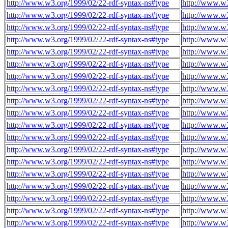
http://www.w3.org/1999/02/22-rdf-syntax-ns#type
http://www.w
http://www.w3.org/1999/02/22-rdf-syntax-ns#type
http://www.w
http://www.w3.org/1999/02/22-rdf-syntax-ns#type
http://www.w
http://www.w3.org/1999/02/22-rdf-syntax-ns#type
http://www.w
http://www.w3.org/1999/02/22-rdf-syntax-ns#type
http://www.w
http://www.w3.org/1999/02/22-rdf-syntax-ns#type
http://www.w
http://www.w3.org/1999/02/22-rdf-syntax-ns#type
http://www.w
http://www.w3.org/1999/02/22-rdf-syntax-ns#type
http://www.w
http://www.w3.org/1999/02/22-rdf-syntax-ns#type
http://www.w
http://www.w3.org/1999/02/22-rdf-syntax-ns#type
http://www.w
http://www.w3.org/1999/02/22-rdf-syntax-ns#type
http://www.w
http://www.w3.org/1999/02/22-rdf-syntax-ns#type
http://www.w
http://www.w3.org/1999/02/22-rdf-syntax-ns#type
http://www.w
http://www.w3.org/1999/02/22-rdf-syntax-ns#type
http://www.w
http://www.w3.org/1999/02/22-rdf-syntax-ns#type
http://www.w
http://www.w3.org/1999/02/22-rdf-syntax-ns#type
http://www.w
http://www.w3.org/1999/02/22-rdf-syntax-ns#type
http://www.w
http://www.w3.org/1999/02/22-rdf-syntax-ns#type
http://www.w
http://www.w3.org/1999/02/22-rdf-syntax-ns#type
http://www.w