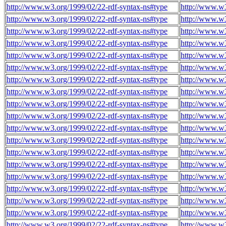
http://www.w3.org/1999/02/22-rdf-syntax-ns#type
http://www.w
http://www.w3.org/1999/02/22-rdf-syntax-ns#type
http://www.w
http://www.w3.org/1999/02/22-rdf-syntax-ns#type
http://www.w
http://www.w3.org/1999/02/22-rdf-syntax-ns#type
http://www.w
http://www.w3.org/1999/02/22-rdf-syntax-ns#type
http://www.w
http://www.w3.org/1999/02/22-rdf-syntax-ns#type
http://www.w
http://www.w3.org/1999/02/22-rdf-syntax-ns#type
http://www.w
http://www.w3.org/1999/02/22-rdf-syntax-ns#type
http://www.w
http://www.w3.org/1999/02/22-rdf-syntax-ns#type
http://www.w
http://www.w3.org/1999/02/22-rdf-syntax-ns#type
http://www.w
http://www.w3.org/1999/02/22-rdf-syntax-ns#type
http://www.w
http://www.w3.org/1999/02/22-rdf-syntax-ns#type
http://www.w
http://www.w3.org/1999/02/22-rdf-syntax-ns#type
http://www.w
http://www.w3.org/1999/02/22-rdf-syntax-ns#type
http://www.w
http://www.w3.org/1999/02/22-rdf-syntax-ns#type
http://www.w
http://www.w3.org/1999/02/22-rdf-syntax-ns#type
http://www.w
http://www.w3.org/1999/02/22-rdf-syntax-ns#type
http://www.w
http://www.w3.org/1999/02/22-rdf-syntax-ns#type
http://www.w
http://www.w3.org/1999/02/22-rdf-syntax-ns#type
http://www.w