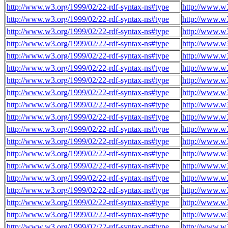
http://www.w3.org/1999/02/22-rdf-syntax-ns#type
http://www.w3
http://www.w3.org/1999/02/22-rdf-syntax-ns#type
http://www.w3
http://www.w3.org/1999/02/22-rdf-syntax-ns#type
http://www.w3
http://www.w3.org/1999/02/22-rdf-syntax-ns#type
http://www.w3
http://www.w3.org/1999/02/22-rdf-syntax-ns#type
http://www.w3
http://www.w3.org/1999/02/22-rdf-syntax-ns#type
http://www.w3
http://www.w3.org/1999/02/22-rdf-syntax-ns#type
http://www.w3
http://www.w3.org/1999/02/22-rdf-syntax-ns#type
http://www.w3
http://www.w3.org/1999/02/22-rdf-syntax-ns#type
http://www.w3
http://www.w3.org/1999/02/22-rdf-syntax-ns#type
http://www.w3
http://www.w3.org/1999/02/22-rdf-syntax-ns#type
http://www.w3
http://www.w3.org/1999/02/22-rdf-syntax-ns#type
http://www.w3
http://www.w3.org/1999/02/22-rdf-syntax-ns#type
http://www.w3
http://www.w3.org/1999/02/22-rdf-syntax-ns#type
http://www.w3
http://www.w3.org/1999/02/22-rdf-syntax-ns#type
http://www.w3
http://www.w3.org/1999/02/22-rdf-syntax-ns#type
http://www.w3
http://www.w3.org/1999/02/22-rdf-syntax-ns#type
http://www.w3
http://www.w3.org/1999/02/22-rdf-syntax-ns#type
http://www.w3
http://www.w3.org/1999/02/22-rdf-syntax-ns#type
http://www.w3