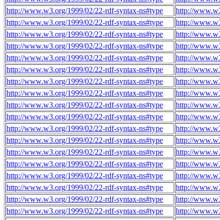
http://www.w3.org/1999/02/22-rdf-syntax-ns#type
http://www.w
http://www.w3.org/1999/02/22-rdf-syntax-ns#type
http://www.w
http://www.w3.org/1999/02/22-rdf-syntax-ns#type
http://www.w
http://www.w3.org/1999/02/22-rdf-syntax-ns#type
http://www.w
http://www.w3.org/1999/02/22-rdf-syntax-ns#type
http://www.w
http://www.w3.org/1999/02/22-rdf-syntax-ns#type
http://www.w
http://www.w3.org/1999/02/22-rdf-syntax-ns#type
http://www.w
http://www.w3.org/1999/02/22-rdf-syntax-ns#type
http://www.w
http://www.w3.org/1999/02/22-rdf-syntax-ns#type
http://www.w
http://www.w3.org/1999/02/22-rdf-syntax-ns#type
http://www.w
http://www.w3.org/1999/02/22-rdf-syntax-ns#type
http://www.w
http://www.w3.org/1999/02/22-rdf-syntax-ns#type
http://www.w
http://www.w3.org/1999/02/22-rdf-syntax-ns#type
http://www.w
http://www.w3.org/1999/02/22-rdf-syntax-ns#type
http://www.w
http://www.w3.org/1999/02/22-rdf-syntax-ns#type
http://www.w
http://www.w3.org/1999/02/22-rdf-syntax-ns#type
http://www.w
http://www.w3.org/1999/02/22-rdf-syntax-ns#type
http://www.w
http://www.w3.org/1999/02/22-rdf-syntax-ns#type
http://www.w