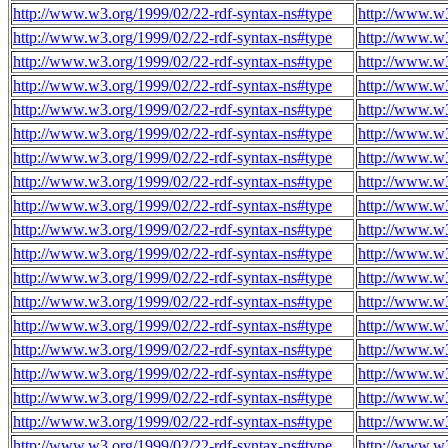
http://www.w3.org/1999/02/22-rdf-syntax-ns#type
http://www.w
http://www.w3.org/1999/02/22-rdf-syntax-ns#type
http://www.w
http://www.w3.org/1999/02/22-rdf-syntax-ns#type
http://www.w
http://www.w3.org/1999/02/22-rdf-syntax-ns#type
http://www.w
http://www.w3.org/1999/02/22-rdf-syntax-ns#type
http://www.w
http://www.w3.org/1999/02/22-rdf-syntax-ns#type
http://www.w
http://www.w3.org/1999/02/22-rdf-syntax-ns#type
http://www.w
http://www.w3.org/1999/02/22-rdf-syntax-ns#type
http://www.w
http://www.w3.org/1999/02/22-rdf-syntax-ns#type
http://www.w
http://www.w3.org/1999/02/22-rdf-syntax-ns#type
http://www.w
http://www.w3.org/1999/02/22-rdf-syntax-ns#type
http://www.w
http://www.w3.org/1999/02/22-rdf-syntax-ns#type
http://www.w
http://www.w3.org/1999/02/22-rdf-syntax-ns#type
http://www.w
http://www.w3.org/1999/02/22-rdf-syntax-ns#type
http://www.w
http://www.w3.org/1999/02/22-rdf-syntax-ns#type
http://www.w
http://www.w3.org/1999/02/22-rdf-syntax-ns#type
http://www.w
http://www.w3.org/1999/02/22-rdf-syntax-ns#type
http://www.w
http://www.w3.org/1999/02/22-rdf-syntax-ns#type
http://www.w
http://www.w3.org/1999/02/22-rdf-syntax-ns#type
http://www.w