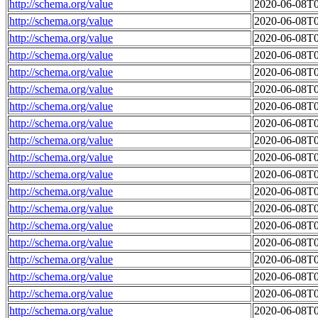
http://schema.org/value
2020-06-08T0
http://schema.org/value
2020-06-08T0
http://schema.org/value
2020-06-08T0
http://schema.org/value
2020-06-08T0
http://schema.org/value
2020-06-08T0
http://schema.org/value
2020-06-08T0
http://schema.org/value
2020-06-08T0
http://schema.org/value
2020-06-08T0
http://schema.org/value
2020-06-08T0
http://schema.org/value
2020-06-08T0
http://schema.org/value
2020-06-08T0
http://schema.org/value
2020-06-08T0
http://schema.org/value
2020-06-08T0
http://schema.org/value
2020-06-08T0
http://schema.org/value
2020-06-08T0
http://schema.org/value
2020-06-08T0
http://schema.org/value
2020-06-08T0
http://schema.org/value
2020-06-08T0
http://schema.org/value
2020-06-08T0