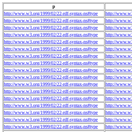
p
http://www.w3.org/1999/02/22-rdf-syntax-ns#type
http://www.w3
http://www.w3.org/1999/02/22-rdf-syntax-ns#type
http://www.w3
http://www.w3.org/1999/02/22-rdf-syntax-ns#type
http://www.w3
http://www.w3.org/1999/02/22-rdf-syntax-ns#type
http://www.w3
http://www.w3.org/1999/02/22-rdf-syntax-ns#type
http://www.w3
http://www.w3.org/1999/02/22-rdf-syntax-ns#type
http://www.w3
http://www.w3.org/1999/02/22-rdf-syntax-ns#type
http://www.w3
http://www.w3.org/1999/02/22-rdf-syntax-ns#type
http://www.w3
http://www.w3.org/1999/02/22-rdf-syntax-ns#type
http://www.w3
http://www.w3.org/1999/02/22-rdf-syntax-ns#type
http://www.w3
http://www.w3.org/1999/02/22-rdf-syntax-ns#type
http://www.w3
http://www.w3.org/1999/02/22-rdf-syntax-ns#type
http://www.w3
http://www.w3.org/1999/02/22-rdf-syntax-ns#type
http://www.w3
http://www.w3.org/1999/02/22-rdf-syntax-ns#type
http://www.w3
http://www.w3.org/1999/02/22-rdf-syntax-ns#type
http://www.w3
http://www.w3.org/1999/02/22-rdf-syntax-ns#type
http://www.w3
http://www.w3.org/1999/02/22-rdf-syntax-ns#type
http://www.w3