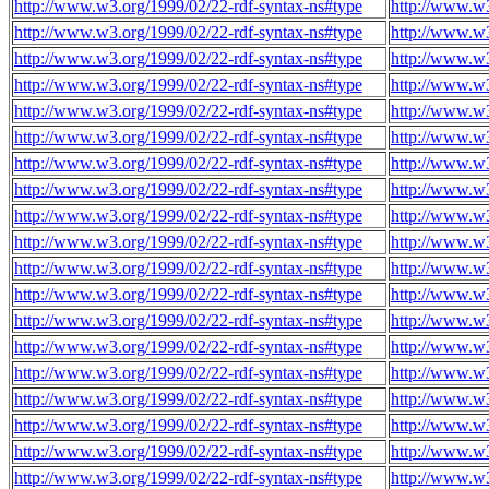
http://www.w3.org/1999/02/22-rdf-syntax-ns#type
http://www.w3
http://www.w3.org/1999/02/22-rdf-syntax-ns#type
http://www.w3
http://www.w3.org/1999/02/22-rdf-syntax-ns#type
http://www.w3
http://www.w3.org/1999/02/22-rdf-syntax-ns#type
http://www.w3
http://www.w3.org/1999/02/22-rdf-syntax-ns#type
http://www.w3
http://www.w3.org/1999/02/22-rdf-syntax-ns#type
http://www.w3
http://www.w3.org/1999/02/22-rdf-syntax-ns#type
http://www.w3
http://www.w3.org/1999/02/22-rdf-syntax-ns#type
http://www.w3
http://www.w3.org/1999/02/22-rdf-syntax-ns#type
http://www.w3
http://www.w3.org/1999/02/22-rdf-syntax-ns#type
http://www.w3
http://www.w3.org/1999/02/22-rdf-syntax-ns#type
http://www.w3
http://www.w3.org/1999/02/22-rdf-syntax-ns#type
http://www.w3
http://www.w3.org/1999/02/22-rdf-syntax-ns#type
http://www.w3
http://www.w3.org/1999/02/22-rdf-syntax-ns#type
http://www.w3
http://www.w3.org/1999/02/22-rdf-syntax-ns#type
http://www.w3
http://www.w3.org/1999/02/22-rdf-syntax-ns#type
http://www.w3
http://www.w3.org/1999/02/22-rdf-syntax-ns#type
http://www.w3
http://www.w3.org/1999/02/22-rdf-syntax-ns#type
http://www.w3
http://www.w3.org/1999/02/22-rdf-syntax-ns#type
http://www.w3