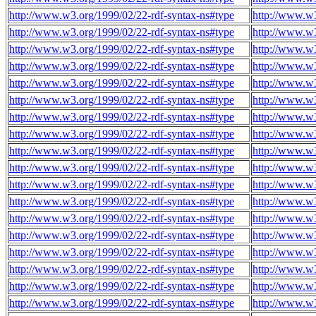
http://www.w3.org/1999/02/22-rdf-syntax-ns#type
http://www.w3
http://www.w3.org/1999/02/22-rdf-syntax-ns#type
http://www.w3
http://www.w3.org/1999/02/22-rdf-syntax-ns#type
http://www.w3
http://www.w3.org/1999/02/22-rdf-syntax-ns#type
http://www.w3
http://www.w3.org/1999/02/22-rdf-syntax-ns#type
http://www.w3
http://www.w3.org/1999/02/22-rdf-syntax-ns#type
http://www.w3
http://www.w3.org/1999/02/22-rdf-syntax-ns#type
http://www.w3
http://www.w3.org/1999/02/22-rdf-syntax-ns#type
http://www.w3
http://www.w3.org/1999/02/22-rdf-syntax-ns#type
http://www.w3
http://www.w3.org/1999/02/22-rdf-syntax-ns#type
http://www.w3
http://www.w3.org/1999/02/22-rdf-syntax-ns#type
http://www.w3
http://www.w3.org/1999/02/22-rdf-syntax-ns#type
http://www.w3
http://www.w3.org/1999/02/22-rdf-syntax-ns#type
http://www.w3
http://www.w3.org/1999/02/22-rdf-syntax-ns#type
http://www.w3
http://www.w3.org/1999/02/22-rdf-syntax-ns#type
http://www.w3
http://www.w3.org/1999/02/22-rdf-syntax-ns#type
http://www.w3
http://www.w3.org/1999/02/22-rdf-syntax-ns#type
http://www.w3
http://www.w3.org/1999/02/22-rdf-syntax-ns#type
http://www.w3