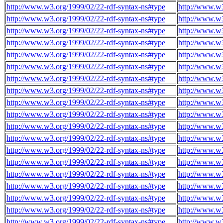
http://www.w3.org/1999/02/22-rdf-syntax-ns#type
http://www.w3
http://www.w3.org/1999/02/22-rdf-syntax-ns#type
http://www.w3
http://www.w3.org/1999/02/22-rdf-syntax-ns#type
http://www.w3
http://www.w3.org/1999/02/22-rdf-syntax-ns#type
http://www.w3
http://www.w3.org/1999/02/22-rdf-syntax-ns#type
http://www.w3
http://www.w3.org/1999/02/22-rdf-syntax-ns#type
http://www.w3
http://www.w3.org/1999/02/22-rdf-syntax-ns#type
http://www.w3
http://www.w3.org/1999/02/22-rdf-syntax-ns#type
http://www.w3
http://www.w3.org/1999/02/22-rdf-syntax-ns#type
http://www.w3
http://www.w3.org/1999/02/22-rdf-syntax-ns#type
http://www.w3
http://www.w3.org/1999/02/22-rdf-syntax-ns#type
http://www.w3
http://www.w3.org/1999/02/22-rdf-syntax-ns#type
http://www.w3
http://www.w3.org/1999/02/22-rdf-syntax-ns#type
http://www.w3
http://www.w3.org/1999/02/22-rdf-syntax-ns#type
http://www.w3
http://www.w3.org/1999/02/22-rdf-syntax-ns#type
http://www.w3
http://www.w3.org/1999/02/22-rdf-syntax-ns#type
http://www.w3
http://www.w3.org/1999/02/22-rdf-syntax-ns#type
http://www.w3
http://www.w3.org/1999/02/22-rdf-syntax-ns#type
http://www.w3
http://www.w3.org/1999/02/22-rdf-syntax-ns#type
http://www.w3