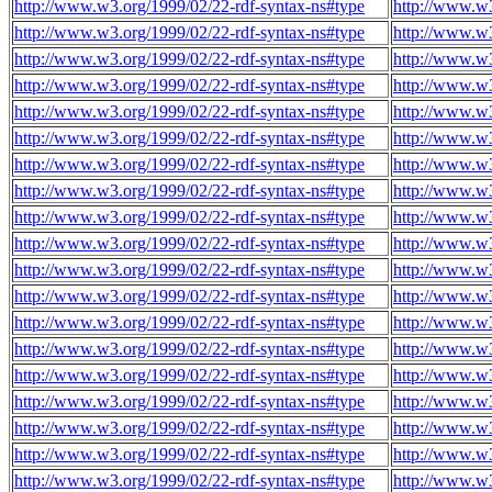
http://www.w3.org/1999/02/22-rdf-syntax-ns#type
http://www.w
http://www.w3.org/1999/02/22-rdf-syntax-ns#type
http://www.w
http://www.w3.org/1999/02/22-rdf-syntax-ns#type
http://www.w
http://www.w3.org/1999/02/22-rdf-syntax-ns#type
http://www.w
http://www.w3.org/1999/02/22-rdf-syntax-ns#type
http://www.w
http://www.w3.org/1999/02/22-rdf-syntax-ns#type
http://www.w
http://www.w3.org/1999/02/22-rdf-syntax-ns#type
http://www.w
http://www.w3.org/1999/02/22-rdf-syntax-ns#type
http://www.w
http://www.w3.org/1999/02/22-rdf-syntax-ns#type
http://www.w
http://www.w3.org/1999/02/22-rdf-syntax-ns#type
http://www.w
http://www.w3.org/1999/02/22-rdf-syntax-ns#type
http://www.w
http://www.w3.org/1999/02/22-rdf-syntax-ns#type
http://www.w
http://www.w3.org/1999/02/22-rdf-syntax-ns#type
http://www.w
http://www.w3.org/1999/02/22-rdf-syntax-ns#type
http://www.w
http://www.w3.org/1999/02/22-rdf-syntax-ns#type
http://www.w
http://www.w3.org/1999/02/22-rdf-syntax-ns#type
http://www.w
http://www.w3.org/1999/02/22-rdf-syntax-ns#type
http://www.w
http://www.w3.org/1999/02/22-rdf-syntax-ns#type
http://www.w
http://www.w3.org/1999/02/22-rdf-syntax-ns#type
http://www.w