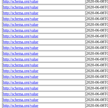
http://schema.org/value
2020-06-08T0
http://schema.org/value
2020-06-08T0
http://schema.org/value
2020-06-08T0
http://schema.org/value
2020-06-08T0
http://schema.org/value
2020-06-08T0
http://schema.org/value
2020-06-08T0
http://schema.org/value
2020-06-08T0
http://schema.org/value
2020-06-08T0
http://schema.org/value
2020-06-08T0
http://schema.org/value
2020-06-08T0
http://schema.org/value
2020-06-08T0
http://schema.org/value
2020-06-08T0
http://schema.org/value
2020-06-08T0
http://schema.org/value
2020-06-08T0
http://schema.org/value
2020-06-08T0
http://schema.org/value
2020-06-08T0
http://schema.org/value
2020-06-08T0
http://schema.org/value
2020-06-08T0
http://schema.org/value
2020-06-08T0