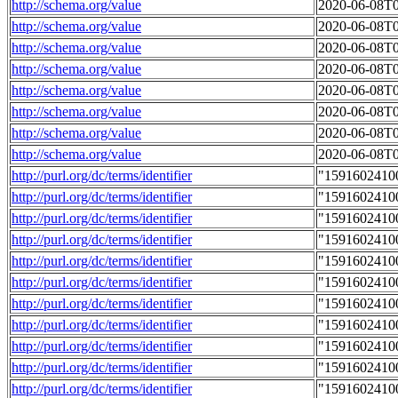
http://schema.org/value
2020-06-08T0
http://schema.org/value
2020-06-08T0
http://schema.org/value
2020-06-08T0
http://schema.org/value
2020-06-08T0
http://schema.org/value
2020-06-08T0
http://schema.org/value
2020-06-08T0
http://schema.org/value
2020-06-08T0
http://schema.org/value
2020-06-08T0
http://purl.org/dc/terms/identifier
"1591602410
http://purl.org/dc/terms/identifier
"1591602410
http://purl.org/dc/terms/identifier
"1591602410
http://purl.org/dc/terms/identifier
"1591602410
http://purl.org/dc/terms/identifier
"1591602410
http://purl.org/dc/terms/identifier
"1591602410
http://purl.org/dc/terms/identifier
"1591602410
http://purl.org/dc/terms/identifier
"1591602410
http://purl.org/dc/terms/identifier
"1591602410
http://purl.org/dc/terms/identifier
"1591602410
http://purl.org/dc/terms/identifier
"1591602410