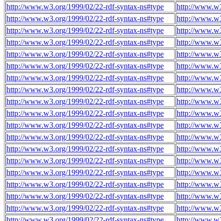
http://www.w3.org/1999/02/22-rdf-syntax-ns#type
http://www.w3
http://www.w3.org/1999/02/22-rdf-syntax-ns#type
http://www.w3
http://www.w3.org/1999/02/22-rdf-syntax-ns#type
http://www.w3
http://www.w3.org/1999/02/22-rdf-syntax-ns#type
http://www.w3
http://www.w3.org/1999/02/22-rdf-syntax-ns#type
http://www.w3
http://www.w3.org/1999/02/22-rdf-syntax-ns#type
http://www.w3
http://www.w3.org/1999/02/22-rdf-syntax-ns#type
http://www.w3
http://www.w3.org/1999/02/22-rdf-syntax-ns#type
http://www.w3
http://www.w3.org/1999/02/22-rdf-syntax-ns#type
http://www.w3
http://www.w3.org/1999/02/22-rdf-syntax-ns#type
http://www.w3
http://www.w3.org/1999/02/22-rdf-syntax-ns#type
http://www.w3
http://www.w3.org/1999/02/22-rdf-syntax-ns#type
http://www.w3
http://www.w3.org/1999/02/22-rdf-syntax-ns#type
http://www.w3
http://www.w3.org/1999/02/22-rdf-syntax-ns#type
http://www.w3
http://www.w3.org/1999/02/22-rdf-syntax-ns#type
http://www.w3
http://www.w3.org/1999/02/22-rdf-syntax-ns#type
http://www.w3
http://www.w3.org/1999/02/22-rdf-syntax-ns#type
http://www.w3
http://www.w3.org/1999/02/22-rdf-syntax-ns#type
http://www.w3
http://www.w3.org/1999/02/22-rdf-syntax-ns#type
http://www.w3