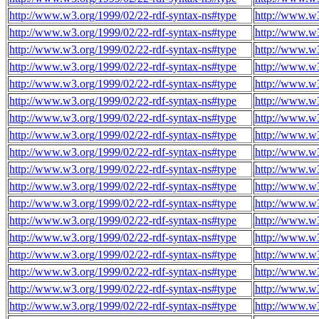
http://www.w3.org/1999/02/22-rdf-syntax-ns#type
http://www.w3
http://www.w3.org/1999/02/22-rdf-syntax-ns#type
http://www.w3
http://www.w3.org/1999/02/22-rdf-syntax-ns#type
http://www.w3
http://www.w3.org/1999/02/22-rdf-syntax-ns#type
http://www.w3
http://www.w3.org/1999/02/22-rdf-syntax-ns#type
http://www.w3
http://www.w3.org/1999/02/22-rdf-syntax-ns#type
http://www.w3
http://www.w3.org/1999/02/22-rdf-syntax-ns#type
http://www.w3
http://www.w3.org/1999/02/22-rdf-syntax-ns#type
http://www.w3
http://www.w3.org/1999/02/22-rdf-syntax-ns#type
http://www.w3
http://www.w3.org/1999/02/22-rdf-syntax-ns#type
http://www.w3
http://www.w3.org/1999/02/22-rdf-syntax-ns#type
http://www.w3
http://www.w3.org/1999/02/22-rdf-syntax-ns#type
http://www.w3
http://www.w3.org/1999/02/22-rdf-syntax-ns#type
http://www.w3
http://www.w3.org/1999/02/22-rdf-syntax-ns#type
http://www.w3
http://www.w3.org/1999/02/22-rdf-syntax-ns#type
http://www.w3
http://www.w3.org/1999/02/22-rdf-syntax-ns#type
http://www.w3
http://www.w3.org/1999/02/22-rdf-syntax-ns#type
http://www.w3
http://www.w3.org/1999/02/22-rdf-syntax-ns#type
http://www.w3