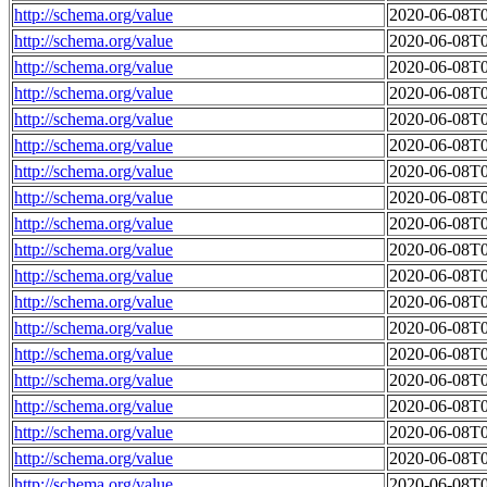
http://schema.org/value
2020-06-08T0
http://schema.org/value
2020-06-08T0
http://schema.org/value
2020-06-08T0
http://schema.org/value
2020-06-08T0
http://schema.org/value
2020-06-08T0
http://schema.org/value
2020-06-08T0
http://schema.org/value
2020-06-08T0
http://schema.org/value
2020-06-08T0
http://schema.org/value
2020-06-08T0
http://schema.org/value
2020-06-08T0
http://schema.org/value
2020-06-08T0
http://schema.org/value
2020-06-08T0
http://schema.org/value
2020-06-08T0
http://schema.org/value
2020-06-08T0
http://schema.org/value
2020-06-08T0
http://schema.org/value
2020-06-08T0
http://schema.org/value
2020-06-08T0
http://schema.org/value
2020-06-08T0
http://schema.org/value
2020-06-08T0