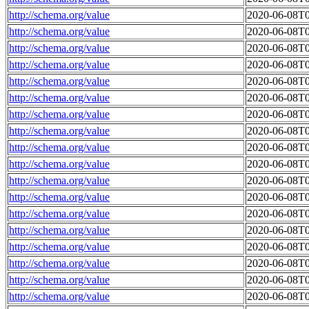
http://schema.org/value
2020-06-08T0
http://schema.org/value
2020-06-08T0
http://schema.org/value
2020-06-08T0
http://schema.org/value
2020-06-08T0
http://schema.org/value
2020-06-08T0
http://schema.org/value
2020-06-08T0
http://schema.org/value
2020-06-08T0
http://schema.org/value
2020-06-08T0
http://schema.org/value
2020-06-08T0
http://schema.org/value
2020-06-08T0
http://schema.org/value
2020-06-08T0
http://schema.org/value
2020-06-08T0
http://schema.org/value
2020-06-08T0
http://schema.org/value
2020-06-08T0
http://schema.org/value
2020-06-08T0
http://schema.org/value
2020-06-08T0
http://schema.org/value
2020-06-08T0
http://schema.org/value
2020-06-08T0