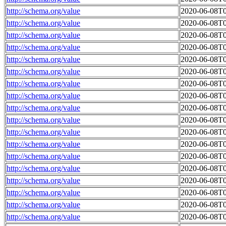
http://schema.org/value
2020-06-08T0
http://schema.org/value
2020-06-08T0
http://schema.org/value
2020-06-08T0
http://schema.org/value
2020-06-08T0
http://schema.org/value
2020-06-08T0
http://schema.org/value
2020-06-08T0
http://schema.org/value
2020-06-08T0
http://schema.org/value
2020-06-08T0
http://schema.org/value
2020-06-08T0
http://schema.org/value
2020-06-08T0
http://schema.org/value
2020-06-08T0
http://schema.org/value
2020-06-08T0
http://schema.org/value
2020-06-08T0
http://schema.org/value
2020-06-08T0
http://schema.org/value
2020-06-08T0
http://schema.org/value
2020-06-08T0
http://schema.org/value
2020-06-08T0
http://schema.org/value
2020-06-08T0