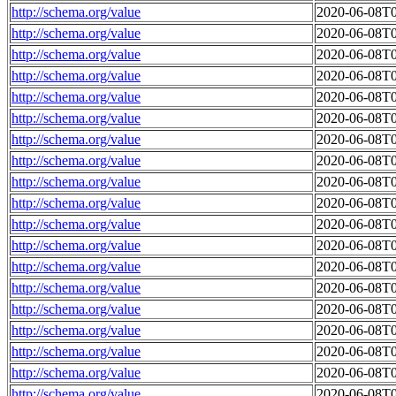
http://schema.org/value
2020-06-08T0
http://schema.org/value
2020-06-08T0
http://schema.org/value
2020-06-08T0
http://schema.org/value
2020-06-08T0
http://schema.org/value
2020-06-08T0
http://schema.org/value
2020-06-08T0
http://schema.org/value
2020-06-08T0
http://schema.org/value
2020-06-08T0
http://schema.org/value
2020-06-08T0
http://schema.org/value
2020-06-08T0
http://schema.org/value
2020-06-08T0
http://schema.org/value
2020-06-08T0
http://schema.org/value
2020-06-08T0
http://schema.org/value
2020-06-08T0
http://schema.org/value
2020-06-08T0
http://schema.org/value
2020-06-08T0
http://schema.org/value
2020-06-08T0
http://schema.org/value
2020-06-08T0
http://schema.org/value
2020-06-08T0