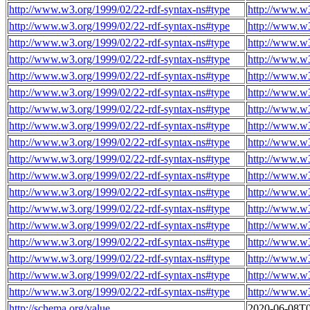
http://www.w3.org/1999/02/22-rdf-syntax-ns#type
http://www.w
http://www.w3.org/1999/02/22-rdf-syntax-ns#type
http://www.w
http://www.w3.org/1999/02/22-rdf-syntax-ns#type
http://www.w
http://www.w3.org/1999/02/22-rdf-syntax-ns#type
http://www.w
http://www.w3.org/1999/02/22-rdf-syntax-ns#type
http://www.w
http://www.w3.org/1999/02/22-rdf-syntax-ns#type
http://www.w
http://www.w3.org/1999/02/22-rdf-syntax-ns#type
http://www.w
http://www.w3.org/1999/02/22-rdf-syntax-ns#type
http://www.w
http://www.w3.org/1999/02/22-rdf-syntax-ns#type
http://www.w
http://www.w3.org/1999/02/22-rdf-syntax-ns#type
http://www.w
http://www.w3.org/1999/02/22-rdf-syntax-ns#type
http://www.w
http://www.w3.org/1999/02/22-rdf-syntax-ns#type
http://www.w
http://www.w3.org/1999/02/22-rdf-syntax-ns#type
http://www.w
http://www.w3.org/1999/02/22-rdf-syntax-ns#type
http://www.w
http://www.w3.org/1999/02/22-rdf-syntax-ns#type
http://www.w
http://www.w3.org/1999/02/22-rdf-syntax-ns#type
http://www.w
http://www.w3.org/1999/02/22-rdf-syntax-ns#type
http://www.w
http://www.w3.org/1999/02/22-rdf-syntax-ns#type
http://www.w
http://schema.org/value
2020-06-08T0