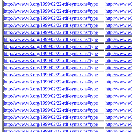
http://www.w3.org/1999/02/22-rdf-syntax-ns#type
http://www.w
http://www.w3.org/1999/02/22-rdf-syntax-ns#type
http://www.w
http://www.w3.org/1999/02/22-rdf-syntax-ns#type
http://www.w
http://www.w3.org/1999/02/22-rdf-syntax-ns#type
http://www.w
http://www.w3.org/1999/02/22-rdf-syntax-ns#type
http://www.w
http://www.w3.org/1999/02/22-rdf-syntax-ns#type
http://www.w
http://www.w3.org/1999/02/22-rdf-syntax-ns#type
http://www.w
http://www.w3.org/1999/02/22-rdf-syntax-ns#type
http://www.w
http://www.w3.org/1999/02/22-rdf-syntax-ns#type
http://www.w
http://www.w3.org/1999/02/22-rdf-syntax-ns#type
http://www.w
http://www.w3.org/1999/02/22-rdf-syntax-ns#type
http://www.w
http://www.w3.org/1999/02/22-rdf-syntax-ns#type
http://www.w
http://www.w3.org/1999/02/22-rdf-syntax-ns#type
http://www.w
http://www.w3.org/1999/02/22-rdf-syntax-ns#type
http://www.w
http://www.w3.org/1999/02/22-rdf-syntax-ns#type
http://www.w
http://www.w3.org/1999/02/22-rdf-syntax-ns#type
http://www.w
http://www.w3.org/1999/02/22-rdf-syntax-ns#type
http://www.w
http://www.w3.org/1999/02/22-rdf-syntax-ns#type
http://www.w
http://www.w3.org/1999/02/22-rdf-syntax-ns#type
http://www.w