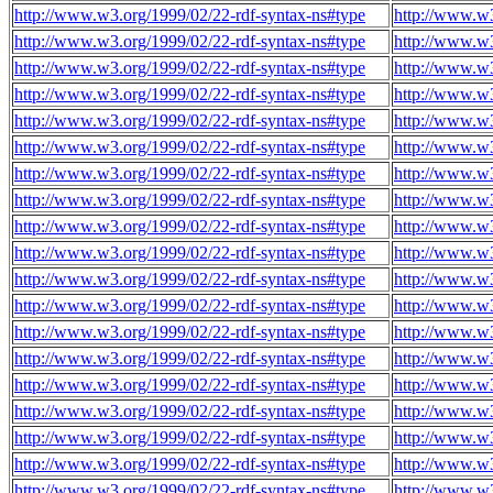
http://www.w3.org/1999/02/22-rdf-syntax-ns#type
http://www.w3
http://www.w3.org/1999/02/22-rdf-syntax-ns#type
http://www.w3
http://www.w3.org/1999/02/22-rdf-syntax-ns#type
http://www.w3
http://www.w3.org/1999/02/22-rdf-syntax-ns#type
http://www.w3
http://www.w3.org/1999/02/22-rdf-syntax-ns#type
http://www.w3
http://www.w3.org/1999/02/22-rdf-syntax-ns#type
http://www.w3
http://www.w3.org/1999/02/22-rdf-syntax-ns#type
http://www.w3
http://www.w3.org/1999/02/22-rdf-syntax-ns#type
http://www.w3
http://www.w3.org/1999/02/22-rdf-syntax-ns#type
http://www.w3
http://www.w3.org/1999/02/22-rdf-syntax-ns#type
http://www.w3
http://www.w3.org/1999/02/22-rdf-syntax-ns#type
http://www.w3
http://www.w3.org/1999/02/22-rdf-syntax-ns#type
http://www.w3
http://www.w3.org/1999/02/22-rdf-syntax-ns#type
http://www.w3
http://www.w3.org/1999/02/22-rdf-syntax-ns#type
http://www.w3
http://www.w3.org/1999/02/22-rdf-syntax-ns#type
http://www.w3
http://www.w3.org/1999/02/22-rdf-syntax-ns#type
http://www.w3
http://www.w3.org/1999/02/22-rdf-syntax-ns#type
http://www.w3
http://www.w3.org/1999/02/22-rdf-syntax-ns#type
http://www.w3
http://www.w3.org/1999/02/22-rdf-syntax-ns#type
http://www.w3