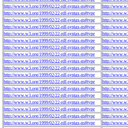
http://www.w3.org/1999/02/22-rdf-syntax-ns#type
http://www.w
http://www.w3.org/1999/02/22-rdf-syntax-ns#type
http://www.w
http://www.w3.org/1999/02/22-rdf-syntax-ns#type
http://www.w
http://www.w3.org/1999/02/22-rdf-syntax-ns#type
http://www.w
http://www.w3.org/1999/02/22-rdf-syntax-ns#type
http://www.w
http://www.w3.org/1999/02/22-rdf-syntax-ns#type
http://www.w
http://www.w3.org/1999/02/22-rdf-syntax-ns#type
http://www.w
http://www.w3.org/1999/02/22-rdf-syntax-ns#type
http://www.w
http://www.w3.org/1999/02/22-rdf-syntax-ns#type
http://www.w
http://www.w3.org/1999/02/22-rdf-syntax-ns#type
http://www.w
http://www.w3.org/1999/02/22-rdf-syntax-ns#type
http://www.w
http://www.w3.org/1999/02/22-rdf-syntax-ns#type
http://www.w
http://www.w3.org/1999/02/22-rdf-syntax-ns#type
http://www.w
http://www.w3.org/1999/02/22-rdf-syntax-ns#type
http://www.w
http://www.w3.org/1999/02/22-rdf-syntax-ns#type
http://www.w
http://www.w3.org/1999/02/22-rdf-syntax-ns#type
http://www.w
http://www.w3.org/1999/02/22-rdf-syntax-ns#type
http://www.w
http://www.w3.org/1999/02/22-rdf-syntax-ns#type
http://www.w