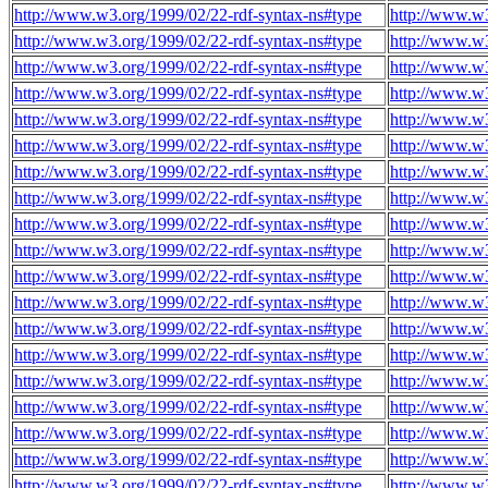
http://www.w3.org/1999/02/22-rdf-syntax-ns#type
http://www.w
http://www.w3.org/1999/02/22-rdf-syntax-ns#type
http://www.w
http://www.w3.org/1999/02/22-rdf-syntax-ns#type
http://www.w
http://www.w3.org/1999/02/22-rdf-syntax-ns#type
http://www.w
http://www.w3.org/1999/02/22-rdf-syntax-ns#type
http://www.w
http://www.w3.org/1999/02/22-rdf-syntax-ns#type
http://www.w
http://www.w3.org/1999/02/22-rdf-syntax-ns#type
http://www.w
http://www.w3.org/1999/02/22-rdf-syntax-ns#type
http://www.w
http://www.w3.org/1999/02/22-rdf-syntax-ns#type
http://www.w
http://www.w3.org/1999/02/22-rdf-syntax-ns#type
http://www.w
http://www.w3.org/1999/02/22-rdf-syntax-ns#type
http://www.w
http://www.w3.org/1999/02/22-rdf-syntax-ns#type
http://www.w
http://www.w3.org/1999/02/22-rdf-syntax-ns#type
http://www.w
http://www.w3.org/1999/02/22-rdf-syntax-ns#type
http://www.w
http://www.w3.org/1999/02/22-rdf-syntax-ns#type
http://www.w
http://www.w3.org/1999/02/22-rdf-syntax-ns#type
http://www.w
http://www.w3.org/1999/02/22-rdf-syntax-ns#type
http://www.w
http://www.w3.org/1999/02/22-rdf-syntax-ns#type
http://www.w
http://www.w3.org/1999/02/22-rdf-syntax-ns#type
http://www.w