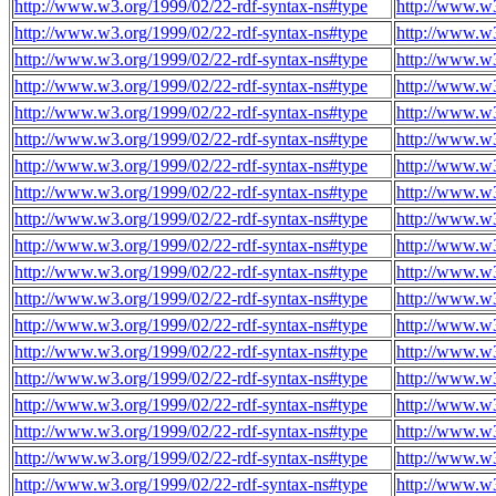
http://www.w3.org/1999/02/22-rdf-syntax-ns#type
http://www.w3
http://www.w3.org/1999/02/22-rdf-syntax-ns#type
http://www.w3
http://www.w3.org/1999/02/22-rdf-syntax-ns#type
http://www.w3
http://www.w3.org/1999/02/22-rdf-syntax-ns#type
http://www.w3
http://www.w3.org/1999/02/22-rdf-syntax-ns#type
http://www.w3
http://www.w3.org/1999/02/22-rdf-syntax-ns#type
http://www.w3
http://www.w3.org/1999/02/22-rdf-syntax-ns#type
http://www.w3
http://www.w3.org/1999/02/22-rdf-syntax-ns#type
http://www.w3
http://www.w3.org/1999/02/22-rdf-syntax-ns#type
http://www.w3
http://www.w3.org/1999/02/22-rdf-syntax-ns#type
http://www.w3
http://www.w3.org/1999/02/22-rdf-syntax-ns#type
http://www.w3
http://www.w3.org/1999/02/22-rdf-syntax-ns#type
http://www.w3
http://www.w3.org/1999/02/22-rdf-syntax-ns#type
http://www.w3
http://www.w3.org/1999/02/22-rdf-syntax-ns#type
http://www.w3
http://www.w3.org/1999/02/22-rdf-syntax-ns#type
http://www.w3
http://www.w3.org/1999/02/22-rdf-syntax-ns#type
http://www.w3
http://www.w3.org/1999/02/22-rdf-syntax-ns#type
http://www.w3
http://www.w3.org/1999/02/22-rdf-syntax-ns#type
http://www.w3
http://www.w3.org/1999/02/22-rdf-syntax-ns#type
http://www.w3