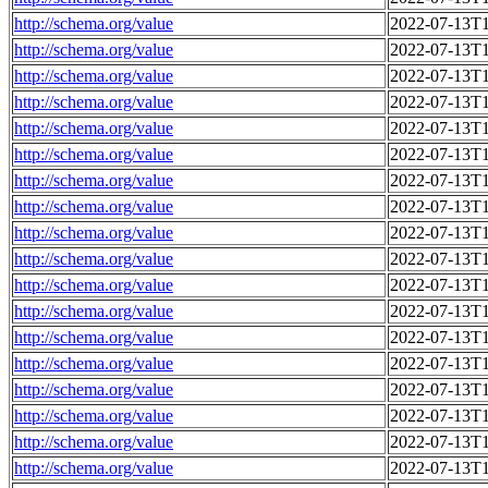
http://schema.org/value
2022-07-13T1
http://schema.org/value
2022-07-13T1
http://schema.org/value
2022-07-13T1
http://schema.org/value
2022-07-13T1
http://schema.org/value
2022-07-13T1
http://schema.org/value
2022-07-13T1
http://schema.org/value
2022-07-13T1
http://schema.org/value
2022-07-13T1
http://schema.org/value
2022-07-13T1
http://schema.org/value
2022-07-13T1
http://schema.org/value
2022-07-13T1
http://schema.org/value
2022-07-13T1
http://schema.org/value
2022-07-13T1
http://schema.org/value
2022-07-13T1
http://schema.org/value
2022-07-13T1
http://schema.org/value
2022-07-13T1
http://schema.org/value
2022-07-13T1
http://schema.org/value
2022-07-13T1