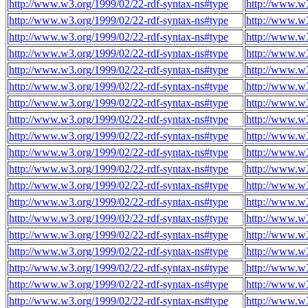
http://www.w3.org/1999/02/22-rdf-syntax-ns#type
http://www.w
http://www.w3.org/1999/02/22-rdf-syntax-ns#type
http://www.w
http://www.w3.org/1999/02/22-rdf-syntax-ns#type
http://www.w
http://www.w3.org/1999/02/22-rdf-syntax-ns#type
http://www.w
http://www.w3.org/1999/02/22-rdf-syntax-ns#type
http://www.w
http://www.w3.org/1999/02/22-rdf-syntax-ns#type
http://www.w
http://www.w3.org/1999/02/22-rdf-syntax-ns#type
http://www.w
http://www.w3.org/1999/02/22-rdf-syntax-ns#type
http://www.w
http://www.w3.org/1999/02/22-rdf-syntax-ns#type
http://www.w
http://www.w3.org/1999/02/22-rdf-syntax-ns#type
http://www.w
http://www.w3.org/1999/02/22-rdf-syntax-ns#type
http://www.w
http://www.w3.org/1999/02/22-rdf-syntax-ns#type
http://www.w
http://www.w3.org/1999/02/22-rdf-syntax-ns#type
http://www.w
http://www.w3.org/1999/02/22-rdf-syntax-ns#type
http://www.w
http://www.w3.org/1999/02/22-rdf-syntax-ns#type
http://www.w
http://www.w3.org/1999/02/22-rdf-syntax-ns#type
http://www.w
http://www.w3.org/1999/02/22-rdf-syntax-ns#type
http://www.w
http://www.w3.org/1999/02/22-rdf-syntax-ns#type
http://www.w
http://www.w3.org/1999/02/22-rdf-syntax-ns#type
http://www.w