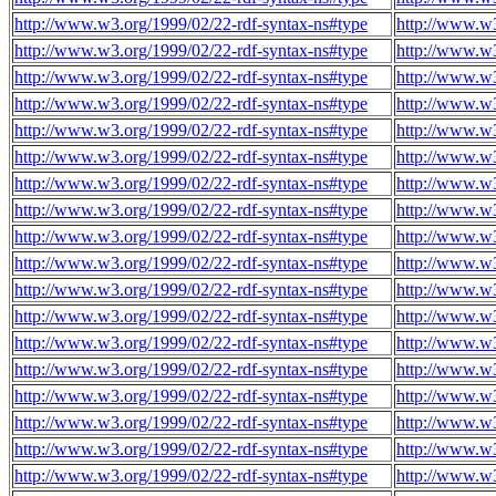
http://www.w3.org/1999/02/22-rdf-syntax-ns#type
http://www.w3
http://www.w3.org/1999/02/22-rdf-syntax-ns#type
http://www.w3
http://www.w3.org/1999/02/22-rdf-syntax-ns#type
http://www.w3
http://www.w3.org/1999/02/22-rdf-syntax-ns#type
http://www.w3
http://www.w3.org/1999/02/22-rdf-syntax-ns#type
http://www.w3
http://www.w3.org/1999/02/22-rdf-syntax-ns#type
http://www.w3
http://www.w3.org/1999/02/22-rdf-syntax-ns#type
http://www.w3
http://www.w3.org/1999/02/22-rdf-syntax-ns#type
http://www.w3
http://www.w3.org/1999/02/22-rdf-syntax-ns#type
http://www.w3
http://www.w3.org/1999/02/22-rdf-syntax-ns#type
http://www.w3
http://www.w3.org/1999/02/22-rdf-syntax-ns#type
http://www.w3
http://www.w3.org/1999/02/22-rdf-syntax-ns#type
http://www.w3
http://www.w3.org/1999/02/22-rdf-syntax-ns#type
http://www.w3
http://www.w3.org/1999/02/22-rdf-syntax-ns#type
http://www.w3
http://www.w3.org/1999/02/22-rdf-syntax-ns#type
http://www.w3
http://www.w3.org/1999/02/22-rdf-syntax-ns#type
http://www.w3
http://www.w3.org/1999/02/22-rdf-syntax-ns#type
http://www.w3
http://www.w3.org/1999/02/22-rdf-syntax-ns#type
http://www.w3