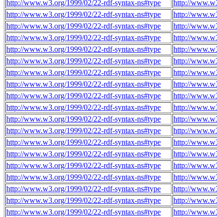
http://www.w3.org/1999/02/22-rdf-syntax-ns#type
http://www.w3
http://www.w3.org/1999/02/22-rdf-syntax-ns#type
http://www.w3
http://www.w3.org/1999/02/22-rdf-syntax-ns#type
http://www.w3
http://www.w3.org/1999/02/22-rdf-syntax-ns#type
http://www.w3
http://www.w3.org/1999/02/22-rdf-syntax-ns#type
http://www.w3
http://www.w3.org/1999/02/22-rdf-syntax-ns#type
http://www.w3
http://www.w3.org/1999/02/22-rdf-syntax-ns#type
http://www.w3
http://www.w3.org/1999/02/22-rdf-syntax-ns#type
http://www.w3
http://www.w3.org/1999/02/22-rdf-syntax-ns#type
http://www.w3
http://www.w3.org/1999/02/22-rdf-syntax-ns#type
http://www.w3
http://www.w3.org/1999/02/22-rdf-syntax-ns#type
http://www.w3
http://www.w3.org/1999/02/22-rdf-syntax-ns#type
http://www.w3
http://www.w3.org/1999/02/22-rdf-syntax-ns#type
http://www.w3
http://www.w3.org/1999/02/22-rdf-syntax-ns#type
http://www.w3
http://www.w3.org/1999/02/22-rdf-syntax-ns#type
http://www.w3
http://www.w3.org/1999/02/22-rdf-syntax-ns#type
http://www.w3
http://www.w3.org/1999/02/22-rdf-syntax-ns#type
http://www.w3
http://www.w3.org/1999/02/22-rdf-syntax-ns#type
http://www.w3
http://www.w3.org/1999/02/22-rdf-syntax-ns#type
http://www.w3