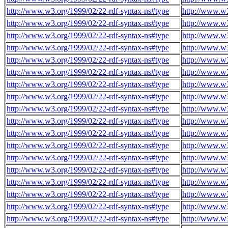
http://www.w3.org/1999/02/22-rdf-syntax-ns#type
http://www.w
http://www.w3.org/1999/02/22-rdf-syntax-ns#type
http://www.w
http://www.w3.org/1999/02/22-rdf-syntax-ns#type
http://www.w
http://www.w3.org/1999/02/22-rdf-syntax-ns#type
http://www.w
http://www.w3.org/1999/02/22-rdf-syntax-ns#type
http://www.w
http://www.w3.org/1999/02/22-rdf-syntax-ns#type
http://www.w
http://www.w3.org/1999/02/22-rdf-syntax-ns#type
http://www.w
http://www.w3.org/1999/02/22-rdf-syntax-ns#type
http://www.w
http://www.w3.org/1999/02/22-rdf-syntax-ns#type
http://www.w
http://www.w3.org/1999/02/22-rdf-syntax-ns#type
http://www.w
http://www.w3.org/1999/02/22-rdf-syntax-ns#type
http://www.w
http://www.w3.org/1999/02/22-rdf-syntax-ns#type
http://www.w
http://www.w3.org/1999/02/22-rdf-syntax-ns#type
http://www.w
http://www.w3.org/1999/02/22-rdf-syntax-ns#type
http://www.w
http://www.w3.org/1999/02/22-rdf-syntax-ns#type
http://www.w
http://www.w3.org/1999/02/22-rdf-syntax-ns#type
http://www.w
http://www.w3.org/1999/02/22-rdf-syntax-ns#type
http://www.w
http://www.w3.org/1999/02/22-rdf-syntax-ns#type
http://www.w