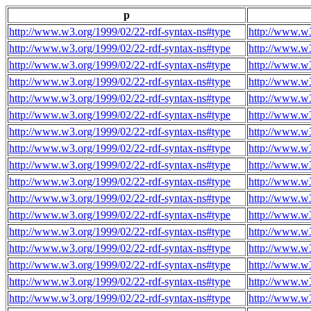
p
http://www.w3.org/1999/02/22-rdf-syntax-ns#type
http://www.w3
http://www.w3.org/1999/02/22-rdf-syntax-ns#type
http://www.w3
http://www.w3.org/1999/02/22-rdf-syntax-ns#type
http://www.w3
http://www.w3.org/1999/02/22-rdf-syntax-ns#type
http://www.w3
http://www.w3.org/1999/02/22-rdf-syntax-ns#type
http://www.w3
http://www.w3.org/1999/02/22-rdf-syntax-ns#type
http://www.w3
http://www.w3.org/1999/02/22-rdf-syntax-ns#type
http://www.w3
http://www.w3.org/1999/02/22-rdf-syntax-ns#type
http://www.w3
http://www.w3.org/1999/02/22-rdf-syntax-ns#type
http://www.w3
http://www.w3.org/1999/02/22-rdf-syntax-ns#type
http://www.w3
http://www.w3.org/1999/02/22-rdf-syntax-ns#type
http://www.w3
http://www.w3.org/1999/02/22-rdf-syntax-ns#type
http://www.w3
http://www.w3.org/1999/02/22-rdf-syntax-ns#type
http://www.w3
http://www.w3.org/1999/02/22-rdf-syntax-ns#type
http://www.w3
http://www.w3.org/1999/02/22-rdf-syntax-ns#type
http://www.w3
http://www.w3.org/1999/02/22-rdf-syntax-ns#type
http://www.w3
http://www.w3.org/1999/02/22-rdf-syntax-ns#type
http://www.w3