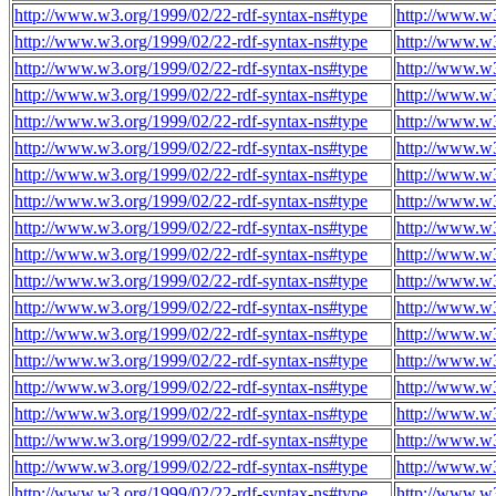
http://www.w3.org/1999/02/22-rdf-syntax-ns#type
http://www.w
http://www.w3.org/1999/02/22-rdf-syntax-ns#type
http://www.w
http://www.w3.org/1999/02/22-rdf-syntax-ns#type
http://www.w
http://www.w3.org/1999/02/22-rdf-syntax-ns#type
http://www.w
http://www.w3.org/1999/02/22-rdf-syntax-ns#type
http://www.w
http://www.w3.org/1999/02/22-rdf-syntax-ns#type
http://www.w
http://www.w3.org/1999/02/22-rdf-syntax-ns#type
http://www.w
http://www.w3.org/1999/02/22-rdf-syntax-ns#type
http://www.w
http://www.w3.org/1999/02/22-rdf-syntax-ns#type
http://www.w
http://www.w3.org/1999/02/22-rdf-syntax-ns#type
http://www.w
http://www.w3.org/1999/02/22-rdf-syntax-ns#type
http://www.w
http://www.w3.org/1999/02/22-rdf-syntax-ns#type
http://www.w
http://www.w3.org/1999/02/22-rdf-syntax-ns#type
http://www.w
http://www.w3.org/1999/02/22-rdf-syntax-ns#type
http://www.w
http://www.w3.org/1999/02/22-rdf-syntax-ns#type
http://www.w
http://www.w3.org/1999/02/22-rdf-syntax-ns#type
http://www.w
http://www.w3.org/1999/02/22-rdf-syntax-ns#type
http://www.w
http://www.w3.org/1999/02/22-rdf-syntax-ns#type
http://www.w
http://www.w3.org/1999/02/22-rdf-syntax-ns#type
http://www.w