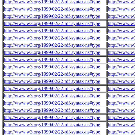
http://www.w3.org/1999/02/22-rdf-syntax-ns#type
http://www.w3
http://www.w3.org/1999/02/22-rdf-syntax-ns#type
http://www.w3
http://www.w3.org/1999/02/22-rdf-syntax-ns#type
http://www.w3
http://www.w3.org/1999/02/22-rdf-syntax-ns#type
http://www.w3
http://www.w3.org/1999/02/22-rdf-syntax-ns#type
http://www.w3
http://www.w3.org/1999/02/22-rdf-syntax-ns#type
http://www.w3
http://www.w3.org/1999/02/22-rdf-syntax-ns#type
http://www.w3
http://www.w3.org/1999/02/22-rdf-syntax-ns#type
http://www.w3
http://www.w3.org/1999/02/22-rdf-syntax-ns#type
http://www.w3
http://www.w3.org/1999/02/22-rdf-syntax-ns#type
http://www.w3
http://www.w3.org/1999/02/22-rdf-syntax-ns#type
http://www.w3
http://www.w3.org/1999/02/22-rdf-syntax-ns#type
http://www.w3
http://www.w3.org/1999/02/22-rdf-syntax-ns#type
http://www.w3
http://www.w3.org/1999/02/22-rdf-syntax-ns#type
http://www.w3
http://www.w3.org/1999/02/22-rdf-syntax-ns#type
http://www.w3
http://www.w3.org/1999/02/22-rdf-syntax-ns#type
http://www.w3
http://www.w3.org/1999/02/22-rdf-syntax-ns#type
http://www.w3
http://www.w3.org/1999/02/22-rdf-syntax-ns#type
http://www.w3
http://www.w3.org/1999/02/22-rdf-syntax-ns#type
http://www.w3