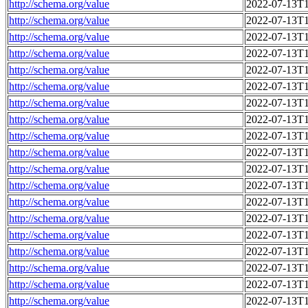
http://schema.org/value
2022-07-13T1
http://schema.org/value
2022-07-13T1
http://schema.org/value
2022-07-13T1
http://schema.org/value
2022-07-13T1
http://schema.org/value
2022-07-13T1
http://schema.org/value
2022-07-13T1
http://schema.org/value
2022-07-13T1
http://schema.org/value
2022-07-13T1
http://schema.org/value
2022-07-13T1
http://schema.org/value
2022-07-13T1
http://schema.org/value
2022-07-13T1
http://schema.org/value
2022-07-13T1
http://schema.org/value
2022-07-13T1
http://schema.org/value
2022-07-13T1
http://schema.org/value
2022-07-13T1
http://schema.org/value
2022-07-13T1
http://schema.org/value
2022-07-13T1
http://schema.org/value
2022-07-13T1
http://schema.org/value
2022-07-13T1