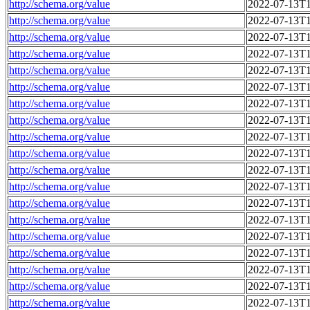
http://schema.org/value
2022-07-13T1
http://schema.org/value
2022-07-13T1
http://schema.org/value
2022-07-13T1
http://schema.org/value
2022-07-13T1
http://schema.org/value
2022-07-13T1
http://schema.org/value
2022-07-13T1
http://schema.org/value
2022-07-13T1
http://schema.org/value
2022-07-13T1
http://schema.org/value
2022-07-13T1
http://schema.org/value
2022-07-13T1
http://schema.org/value
2022-07-13T1
http://schema.org/value
2022-07-13T1
http://schema.org/value
2022-07-13T1
http://schema.org/value
2022-07-13T1
http://schema.org/value
2022-07-13T1
http://schema.org/value
2022-07-13T1
http://schema.org/value
2022-07-13T1
http://schema.org/value
2022-07-13T1
http://schema.org/value
2022-07-13T1