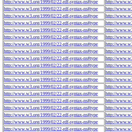
http://www.w3.org/1999/02/22-rdf-syntax-ns#type
http://www.w3
http://www.w3.org/1999/02/22-rdf-syntax-ns#type
http://www.w3
http://www.w3.org/1999/02/22-rdf-syntax-ns#type
http://www.w3
http://www.w3.org/1999/02/22-rdf-syntax-ns#type
http://www.w3
http://www.w3.org/1999/02/22-rdf-syntax-ns#type
http://www.w3
http://www.w3.org/1999/02/22-rdf-syntax-ns#type
http://www.w3
http://www.w3.org/1999/02/22-rdf-syntax-ns#type
http://www.w3
http://www.w3.org/1999/02/22-rdf-syntax-ns#type
http://www.w3
http://www.w3.org/1999/02/22-rdf-syntax-ns#type
http://www.w3
http://www.w3.org/1999/02/22-rdf-syntax-ns#type
http://www.w3
http://www.w3.org/1999/02/22-rdf-syntax-ns#type
http://www.w3
http://www.w3.org/1999/02/22-rdf-syntax-ns#type
http://www.w3
http://www.w3.org/1999/02/22-rdf-syntax-ns#type
http://www.w3
http://www.w3.org/1999/02/22-rdf-syntax-ns#type
http://www.w3
http://www.w3.org/1999/02/22-rdf-syntax-ns#type
http://www.w3
http://www.w3.org/1999/02/22-rdf-syntax-ns#type
http://www.w3
http://www.w3.org/1999/02/22-rdf-syntax-ns#type
http://www.w3
http://www.w3.org/1999/02/22-rdf-syntax-ns#type
http://www.w3
http://www.w3.org/1999/02/22-rdf-syntax-ns#type
http://www.w3