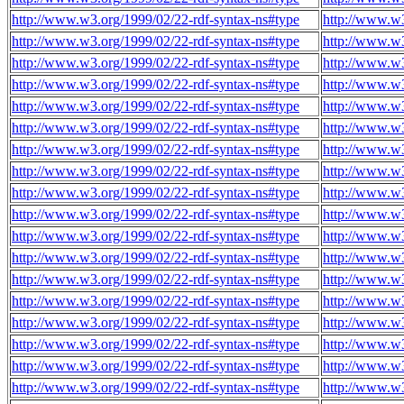
http://www.w3.org/1999/02/22-rdf-syntax-ns#type
http://www.w
http://www.w3.org/1999/02/22-rdf-syntax-ns#type
http://www.w
http://www.w3.org/1999/02/22-rdf-syntax-ns#type
http://www.w
http://www.w3.org/1999/02/22-rdf-syntax-ns#type
http://www.w
http://www.w3.org/1999/02/22-rdf-syntax-ns#type
http://www.w
http://www.w3.org/1999/02/22-rdf-syntax-ns#type
http://www.w
http://www.w3.org/1999/02/22-rdf-syntax-ns#type
http://www.w
http://www.w3.org/1999/02/22-rdf-syntax-ns#type
http://www.w
http://www.w3.org/1999/02/22-rdf-syntax-ns#type
http://www.w
http://www.w3.org/1999/02/22-rdf-syntax-ns#type
http://www.w
http://www.w3.org/1999/02/22-rdf-syntax-ns#type
http://www.w
http://www.w3.org/1999/02/22-rdf-syntax-ns#type
http://www.w
http://www.w3.org/1999/02/22-rdf-syntax-ns#type
http://www.w
http://www.w3.org/1999/02/22-rdf-syntax-ns#type
http://www.w
http://www.w3.org/1999/02/22-rdf-syntax-ns#type
http://www.w
http://www.w3.org/1999/02/22-rdf-syntax-ns#type
http://www.w
http://www.w3.org/1999/02/22-rdf-syntax-ns#type
http://www.w
http://www.w3.org/1999/02/22-rdf-syntax-ns#type
http://www.w