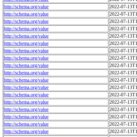
http://schema.org/value
2022-07-13T1
http://schema.org/value
2022-07-13T1
http://schema.org/value
2022-07-13T1
http://schema.org/value
2022-07-13T1
http://schema.org/value
2022-07-13T1
http://schema.org/value
2022-07-13T1
http://schema.org/value
2022-07-13T1
http://schema.org/value
2022-07-13T1
http://schema.org/value
2022-07-13T1
http://schema.org/value
2022-07-13T1
http://schema.org/value
2022-07-13T1
http://schema.org/value
2022-07-13T1
http://schema.org/value
2022-07-13T1
http://schema.org/value
2022-07-13T1
http://schema.org/value
2022-07-13T1
http://schema.org/value
2022-07-13T1
http://schema.org/value
2022-07-13T1
http://schema.org/value
2022-07-13T1