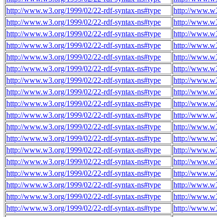
http://www.w3.org/1999/02/22-rdf-syntax-ns#type
http://www.w3
http://www.w3.org/1999/02/22-rdf-syntax-ns#type
http://www.w3
http://www.w3.org/1999/02/22-rdf-syntax-ns#type
http://www.w3
http://www.w3.org/1999/02/22-rdf-syntax-ns#type
http://www.w3
http://www.w3.org/1999/02/22-rdf-syntax-ns#type
http://www.w3
http://www.w3.org/1999/02/22-rdf-syntax-ns#type
http://www.w3
http://www.w3.org/1999/02/22-rdf-syntax-ns#type
http://www.w3
http://www.w3.org/1999/02/22-rdf-syntax-ns#type
http://www.w3
http://www.w3.org/1999/02/22-rdf-syntax-ns#type
http://www.w3
http://www.w3.org/1999/02/22-rdf-syntax-ns#type
http://www.w3
http://www.w3.org/1999/02/22-rdf-syntax-ns#type
http://www.w3
http://www.w3.org/1999/02/22-rdf-syntax-ns#type
http://www.w3
http://www.w3.org/1999/02/22-rdf-syntax-ns#type
http://www.w3
http://www.w3.org/1999/02/22-rdf-syntax-ns#type
http://www.w3
http://www.w3.org/1999/02/22-rdf-syntax-ns#type
http://www.w3
http://www.w3.org/1999/02/22-rdf-syntax-ns#type
http://www.w3
http://www.w3.org/1999/02/22-rdf-syntax-ns#type
http://www.w3
http://www.w3.org/1999/02/22-rdf-syntax-ns#type
http://www.w3