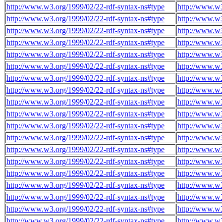
http://www.w3.org/1999/02/22-rdf-syntax-ns#type
http://www.w3
http://www.w3.org/1999/02/22-rdf-syntax-ns#type
http://www.w3
http://www.w3.org/1999/02/22-rdf-syntax-ns#type
http://www.w3
http://www.w3.org/1999/02/22-rdf-syntax-ns#type
http://www.w3
http://www.w3.org/1999/02/22-rdf-syntax-ns#type
http://www.w3
http://www.w3.org/1999/02/22-rdf-syntax-ns#type
http://www.w3
http://www.w3.org/1999/02/22-rdf-syntax-ns#type
http://www.w3
http://www.w3.org/1999/02/22-rdf-syntax-ns#type
http://www.w3
http://www.w3.org/1999/02/22-rdf-syntax-ns#type
http://www.w3
http://www.w3.org/1999/02/22-rdf-syntax-ns#type
http://www.w3
http://www.w3.org/1999/02/22-rdf-syntax-ns#type
http://www.w3
http://www.w3.org/1999/02/22-rdf-syntax-ns#type
http://www.w3
http://www.w3.org/1999/02/22-rdf-syntax-ns#type
http://www.w3
http://www.w3.org/1999/02/22-rdf-syntax-ns#type
http://www.w3
http://www.w3.org/1999/02/22-rdf-syntax-ns#type
http://www.w3
http://www.w3.org/1999/02/22-rdf-syntax-ns#type
http://www.w3
http://www.w3.org/1999/02/22-rdf-syntax-ns#type
http://www.w3
http://www.w3.org/1999/02/22-rdf-syntax-ns#type
http://www.w3
http://www.w3.org/1999/02/22-rdf-syntax-ns#type
http://www.w3