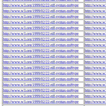
http://www.w3.org/1999/02/22-rdf-syntax-ns#type
http://www.w3
http://www.w3.org/1999/02/22-rdf-syntax-ns#type
http://www.w3
http://www.w3.org/1999/02/22-rdf-syntax-ns#type
http://www.w3
http://www.w3.org/1999/02/22-rdf-syntax-ns#type
http://www.w3
http://www.w3.org/1999/02/22-rdf-syntax-ns#type
http://www.w3
http://www.w3.org/1999/02/22-rdf-syntax-ns#type
http://www.w3
http://www.w3.org/1999/02/22-rdf-syntax-ns#type
http://www.w3
http://www.w3.org/1999/02/22-rdf-syntax-ns#type
http://www.w3
http://www.w3.org/1999/02/22-rdf-syntax-ns#type
http://www.w3
http://www.w3.org/1999/02/22-rdf-syntax-ns#type
http://www.w3
http://www.w3.org/1999/02/22-rdf-syntax-ns#type
http://www.w3
http://www.w3.org/1999/02/22-rdf-syntax-ns#type
http://www.w3
http://www.w3.org/1999/02/22-rdf-syntax-ns#type
http://www.w3
http://www.w3.org/1999/02/22-rdf-syntax-ns#type
http://www.w3
http://www.w3.org/1999/02/22-rdf-syntax-ns#type
http://www.w3
http://www.w3.org/1999/02/22-rdf-syntax-ns#type
http://www.w3
http://www.w3.org/1999/02/22-rdf-syntax-ns#type
http://www.w3
http://www.w3.org/1999/02/22-rdf-syntax-ns#type
http://www.w3