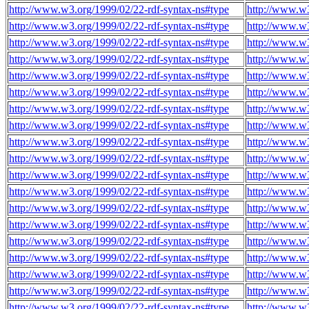
http://www.w3.org/1999/02/22-rdf-syntax-ns#type
http://www.w
http://www.w3.org/1999/02/22-rdf-syntax-ns#type
http://www.w
http://www.w3.org/1999/02/22-rdf-syntax-ns#type
http://www.w
http://www.w3.org/1999/02/22-rdf-syntax-ns#type
http://www.w
http://www.w3.org/1999/02/22-rdf-syntax-ns#type
http://www.w
http://www.w3.org/1999/02/22-rdf-syntax-ns#type
http://www.w
http://www.w3.org/1999/02/22-rdf-syntax-ns#type
http://www.w
http://www.w3.org/1999/02/22-rdf-syntax-ns#type
http://www.w
http://www.w3.org/1999/02/22-rdf-syntax-ns#type
http://www.w
http://www.w3.org/1999/02/22-rdf-syntax-ns#type
http://www.w
http://www.w3.org/1999/02/22-rdf-syntax-ns#type
http://www.w
http://www.w3.org/1999/02/22-rdf-syntax-ns#type
http://www.w
http://www.w3.org/1999/02/22-rdf-syntax-ns#type
http://www.w
http://www.w3.org/1999/02/22-rdf-syntax-ns#type
http://www.w
http://www.w3.org/1999/02/22-rdf-syntax-ns#type
http://www.w
http://www.w3.org/1999/02/22-rdf-syntax-ns#type
http://www.w
http://www.w3.org/1999/02/22-rdf-syntax-ns#type
http://www.w
http://www.w3.org/1999/02/22-rdf-syntax-ns#type
http://www.w
http://www.w3.org/1999/02/22-rdf-syntax-ns#type
http://www.w