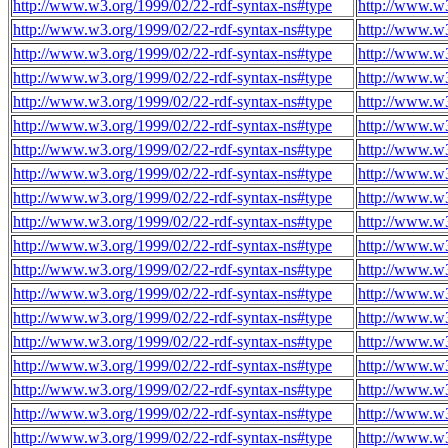
http://www.w3.org/1999/02/22-rdf-syntax-ns#type
http://www.w
http://www.w3.org/1999/02/22-rdf-syntax-ns#type
http://www.w
http://www.w3.org/1999/02/22-rdf-syntax-ns#type
http://www.w
http://www.w3.org/1999/02/22-rdf-syntax-ns#type
http://www.w
http://www.w3.org/1999/02/22-rdf-syntax-ns#type
http://www.w
http://www.w3.org/1999/02/22-rdf-syntax-ns#type
http://www.w
http://www.w3.org/1999/02/22-rdf-syntax-ns#type
http://www.w
http://www.w3.org/1999/02/22-rdf-syntax-ns#type
http://www.w
http://www.w3.org/1999/02/22-rdf-syntax-ns#type
http://www.w
http://www.w3.org/1999/02/22-rdf-syntax-ns#type
http://www.w
http://www.w3.org/1999/02/22-rdf-syntax-ns#type
http://www.w
http://www.w3.org/1999/02/22-rdf-syntax-ns#type
http://www.w
http://www.w3.org/1999/02/22-rdf-syntax-ns#type
http://www.w
http://www.w3.org/1999/02/22-rdf-syntax-ns#type
http://www.w
http://www.w3.org/1999/02/22-rdf-syntax-ns#type
http://www.w
http://www.w3.org/1999/02/22-rdf-syntax-ns#type
http://www.w
http://www.w3.org/1999/02/22-rdf-syntax-ns#type
http://www.w
http://www.w3.org/1999/02/22-rdf-syntax-ns#type
http://www.w
http://www.w3.org/1999/02/22-rdf-syntax-ns#type
http://www.w