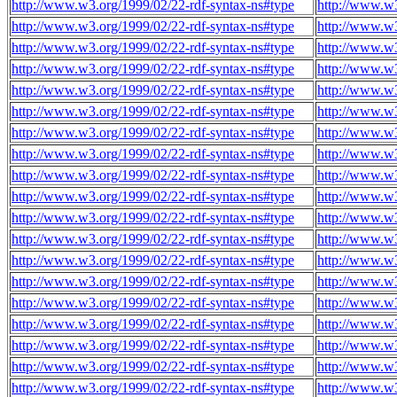
http://www.w3.org/1999/02/22-rdf-syntax-ns#type
http://www.w
http://www.w3.org/1999/02/22-rdf-syntax-ns#type
http://www.w
http://www.w3.org/1999/02/22-rdf-syntax-ns#type
http://www.w
http://www.w3.org/1999/02/22-rdf-syntax-ns#type
http://www.w
http://www.w3.org/1999/02/22-rdf-syntax-ns#type
http://www.w
http://www.w3.org/1999/02/22-rdf-syntax-ns#type
http://www.w
http://www.w3.org/1999/02/22-rdf-syntax-ns#type
http://www.w
http://www.w3.org/1999/02/22-rdf-syntax-ns#type
http://www.w
http://www.w3.org/1999/02/22-rdf-syntax-ns#type
http://www.w
http://www.w3.org/1999/02/22-rdf-syntax-ns#type
http://www.w
http://www.w3.org/1999/02/22-rdf-syntax-ns#type
http://www.w
http://www.w3.org/1999/02/22-rdf-syntax-ns#type
http://www.w
http://www.w3.org/1999/02/22-rdf-syntax-ns#type
http://www.w
http://www.w3.org/1999/02/22-rdf-syntax-ns#type
http://www.w
http://www.w3.org/1999/02/22-rdf-syntax-ns#type
http://www.w
http://www.w3.org/1999/02/22-rdf-syntax-ns#type
http://www.w
http://www.w3.org/1999/02/22-rdf-syntax-ns#type
http://www.w
http://www.w3.org/1999/02/22-rdf-syntax-ns#type
http://www.w
http://www.w3.org/1999/02/22-rdf-syntax-ns#type
http://www.w