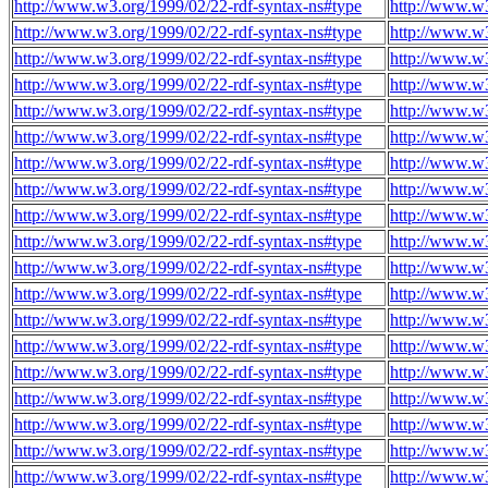
http://www.w3.org/1999/02/22-rdf-syntax-ns#type
http://www.w
http://www.w3.org/1999/02/22-rdf-syntax-ns#type
http://www.w
http://www.w3.org/1999/02/22-rdf-syntax-ns#type
http://www.w
http://www.w3.org/1999/02/22-rdf-syntax-ns#type
http://www.w
http://www.w3.org/1999/02/22-rdf-syntax-ns#type
http://www.w
http://www.w3.org/1999/02/22-rdf-syntax-ns#type
http://www.w
http://www.w3.org/1999/02/22-rdf-syntax-ns#type
http://www.w
http://www.w3.org/1999/02/22-rdf-syntax-ns#type
http://www.w
http://www.w3.org/1999/02/22-rdf-syntax-ns#type
http://www.w
http://www.w3.org/1999/02/22-rdf-syntax-ns#type
http://www.w
http://www.w3.org/1999/02/22-rdf-syntax-ns#type
http://www.w
http://www.w3.org/1999/02/22-rdf-syntax-ns#type
http://www.w
http://www.w3.org/1999/02/22-rdf-syntax-ns#type
http://www.w
http://www.w3.org/1999/02/22-rdf-syntax-ns#type
http://www.w
http://www.w3.org/1999/02/22-rdf-syntax-ns#type
http://www.w
http://www.w3.org/1999/02/22-rdf-syntax-ns#type
http://www.w
http://www.w3.org/1999/02/22-rdf-syntax-ns#type
http://www.w
http://www.w3.org/1999/02/22-rdf-syntax-ns#type
http://www.w
http://www.w3.org/1999/02/22-rdf-syntax-ns#type
http://www.w