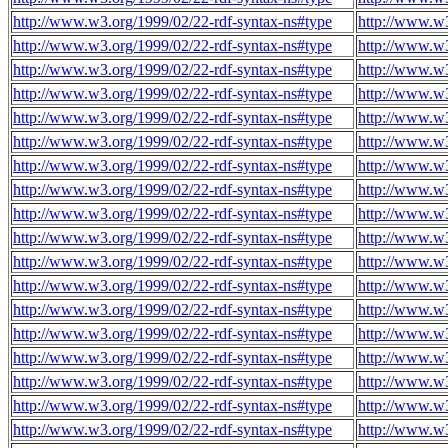
http://www.w3.org/1999/02/22-rdf-syntax-ns#type
http://www.w3
http://www.w3.org/1999/02/22-rdf-syntax-ns#type
http://www.w3
http://www.w3.org/1999/02/22-rdf-syntax-ns#type
http://www.w3
http://www.w3.org/1999/02/22-rdf-syntax-ns#type
http://www.w3
http://www.w3.org/1999/02/22-rdf-syntax-ns#type
http://www.w3
http://www.w3.org/1999/02/22-rdf-syntax-ns#type
http://www.w3
http://www.w3.org/1999/02/22-rdf-syntax-ns#type
http://www.w3
http://www.w3.org/1999/02/22-rdf-syntax-ns#type
http://www.w3
http://www.w3.org/1999/02/22-rdf-syntax-ns#type
http://www.w3
http://www.w3.org/1999/02/22-rdf-syntax-ns#type
http://www.w3
http://www.w3.org/1999/02/22-rdf-syntax-ns#type
http://www.w3
http://www.w3.org/1999/02/22-rdf-syntax-ns#type
http://www.w3
http://www.w3.org/1999/02/22-rdf-syntax-ns#type
http://www.w3
http://www.w3.org/1999/02/22-rdf-syntax-ns#type
http://www.w3
http://www.w3.org/1999/02/22-rdf-syntax-ns#type
http://www.w3
http://www.w3.org/1999/02/22-rdf-syntax-ns#type
http://www.w3
http://www.w3.org/1999/02/22-rdf-syntax-ns#type
http://www.w3
http://www.w3.org/1999/02/22-rdf-syntax-ns#type
http://www.w3