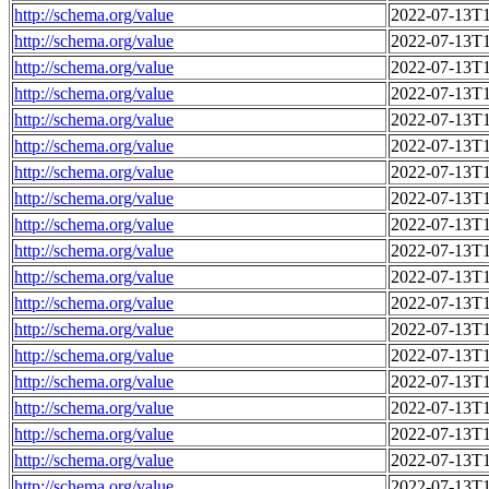
http://schema.org/value
2022-07-13T1
http://schema.org/value
2022-07-13T1
http://schema.org/value
2022-07-13T1
http://schema.org/value
2022-07-13T1
http://schema.org/value
2022-07-13T1
http://schema.org/value
2022-07-13T1
http://schema.org/value
2022-07-13T1
http://schema.org/value
2022-07-13T1
http://schema.org/value
2022-07-13T1
http://schema.org/value
2022-07-13T1
http://schema.org/value
2022-07-13T1
http://schema.org/value
2022-07-13T1
http://schema.org/value
2022-07-13T1
http://schema.org/value
2022-07-13T1
http://schema.org/value
2022-07-13T1
http://schema.org/value
2022-07-13T1
http://schema.org/value
2022-07-13T1
http://schema.org/value
2022-07-13T1
http://schema.org/value
2022-07-13T1