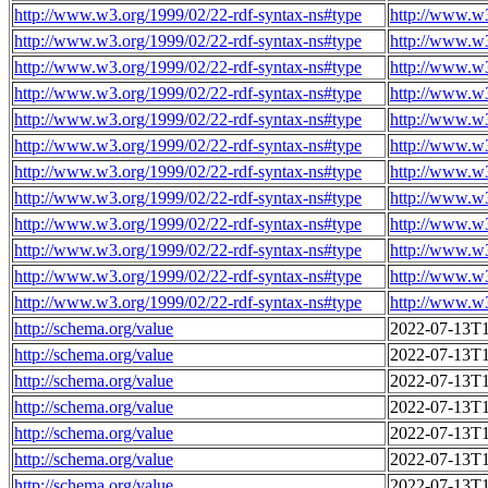
http://www.w3.org/1999/02/22-rdf-syntax-ns#type
http://www.w
http://www.w3.org/1999/02/22-rdf-syntax-ns#type
http://www.w
http://www.w3.org/1999/02/22-rdf-syntax-ns#type
http://www.w
http://www.w3.org/1999/02/22-rdf-syntax-ns#type
http://www.w
http://www.w3.org/1999/02/22-rdf-syntax-ns#type
http://www.w
http://www.w3.org/1999/02/22-rdf-syntax-ns#type
http://www.w
http://www.w3.org/1999/02/22-rdf-syntax-ns#type
http://www.w
http://www.w3.org/1999/02/22-rdf-syntax-ns#type
http://www.w
http://www.w3.org/1999/02/22-rdf-syntax-ns#type
http://www.w
http://www.w3.org/1999/02/22-rdf-syntax-ns#type
http://www.w
http://www.w3.org/1999/02/22-rdf-syntax-ns#type
http://www.w
http://www.w3.org/1999/02/22-rdf-syntax-ns#type
http://www.w
http://schema.org/value
2022-07-13T1
http://schema.org/value
2022-07-13T1
http://schema.org/value
2022-07-13T1
http://schema.org/value
2022-07-13T1
http://schema.org/value
2022-07-13T1
http://schema.org/value
2022-07-13T1
http://schema.org/value
2022-07-13T1