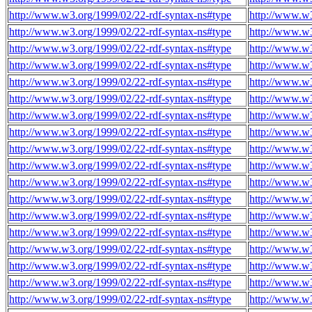
http://www.w3.org/1999/02/22-rdf-syntax-ns#type
http://www.w
http://www.w3.org/1999/02/22-rdf-syntax-ns#type
http://www.w
http://www.w3.org/1999/02/22-rdf-syntax-ns#type
http://www.w
http://www.w3.org/1999/02/22-rdf-syntax-ns#type
http://www.w
http://www.w3.org/1999/02/22-rdf-syntax-ns#type
http://www.w
http://www.w3.org/1999/02/22-rdf-syntax-ns#type
http://www.w
http://www.w3.org/1999/02/22-rdf-syntax-ns#type
http://www.w
http://www.w3.org/1999/02/22-rdf-syntax-ns#type
http://www.w
http://www.w3.org/1999/02/22-rdf-syntax-ns#type
http://www.w
http://www.w3.org/1999/02/22-rdf-syntax-ns#type
http://www.w
http://www.w3.org/1999/02/22-rdf-syntax-ns#type
http://www.w
http://www.w3.org/1999/02/22-rdf-syntax-ns#type
http://www.w
http://www.w3.org/1999/02/22-rdf-syntax-ns#type
http://www.w
http://www.w3.org/1999/02/22-rdf-syntax-ns#type
http://www.w
http://www.w3.org/1999/02/22-rdf-syntax-ns#type
http://www.w
http://www.w3.org/1999/02/22-rdf-syntax-ns#type
http://www.w
http://www.w3.org/1999/02/22-rdf-syntax-ns#type
http://www.w
http://www.w3.org/1999/02/22-rdf-syntax-ns#type
http://www.w