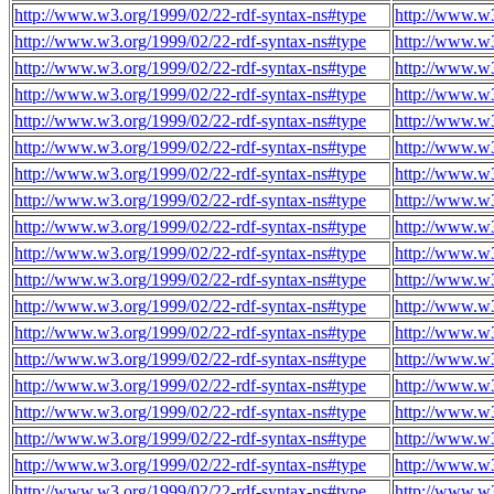
http://www.w3.org/1999/02/22-rdf-syntax-ns#type
http://www.w3
http://www.w3.org/1999/02/22-rdf-syntax-ns#type
http://www.w3
http://www.w3.org/1999/02/22-rdf-syntax-ns#type
http://www.w3
http://www.w3.org/1999/02/22-rdf-syntax-ns#type
http://www.w3
http://www.w3.org/1999/02/22-rdf-syntax-ns#type
http://www.w3
http://www.w3.org/1999/02/22-rdf-syntax-ns#type
http://www.w3
http://www.w3.org/1999/02/22-rdf-syntax-ns#type
http://www.w3
http://www.w3.org/1999/02/22-rdf-syntax-ns#type
http://www.w3
http://www.w3.org/1999/02/22-rdf-syntax-ns#type
http://www.w3
http://www.w3.org/1999/02/22-rdf-syntax-ns#type
http://www.w3
http://www.w3.org/1999/02/22-rdf-syntax-ns#type
http://www.w3
http://www.w3.org/1999/02/22-rdf-syntax-ns#type
http://www.w3
http://www.w3.org/1999/02/22-rdf-syntax-ns#type
http://www.w3
http://www.w3.org/1999/02/22-rdf-syntax-ns#type
http://www.w3
http://www.w3.org/1999/02/22-rdf-syntax-ns#type
http://www.w3
http://www.w3.org/1999/02/22-rdf-syntax-ns#type
http://www.w3
http://www.w3.org/1999/02/22-rdf-syntax-ns#type
http://www.w3
http://www.w3.org/1999/02/22-rdf-syntax-ns#type
http://www.w3
http://www.w3.org/1999/02/22-rdf-syntax-ns#type
http://www.w3