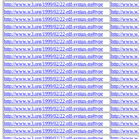
http://www.w3.org/1999/02/22-rdf-syntax-ns#type
http://www.w3
http://www.w3.org/1999/02/22-rdf-syntax-ns#type
http://www.w3
http://www.w3.org/1999/02/22-rdf-syntax-ns#type
http://www.w3
http://www.w3.org/1999/02/22-rdf-syntax-ns#type
http://www.w3
http://www.w3.org/1999/02/22-rdf-syntax-ns#type
http://www.w3
http://www.w3.org/1999/02/22-rdf-syntax-ns#type
http://www.w3
http://www.w3.org/1999/02/22-rdf-syntax-ns#type
http://www.w3
http://www.w3.org/1999/02/22-rdf-syntax-ns#type
http://www.w3
http://www.w3.org/1999/02/22-rdf-syntax-ns#type
http://www.w3
http://www.w3.org/1999/02/22-rdf-syntax-ns#type
http://www.w3
http://www.w3.org/1999/02/22-rdf-syntax-ns#type
http://www.w3
http://www.w3.org/1999/02/22-rdf-syntax-ns#type
http://www.w3
http://www.w3.org/1999/02/22-rdf-syntax-ns#type
http://www.w3
http://www.w3.org/1999/02/22-rdf-syntax-ns#type
http://www.w3
http://www.w3.org/1999/02/22-rdf-syntax-ns#type
http://www.w3
http://www.w3.org/1999/02/22-rdf-syntax-ns#type
http://www.w3
http://www.w3.org/1999/02/22-rdf-syntax-ns#type
http://www.w3
http://www.w3.org/1999/02/22-rdf-syntax-ns#type
http://www.w3
http://www.w3.org/1999/02/22-rdf-syntax-ns#type
http://www.w3