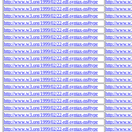
http://www.w3.org/1999/02/22-rdf-syntax-ns#type
http://www.w3
http://www.w3.org/1999/02/22-rdf-syntax-ns#type
http://www.w3
http://www.w3.org/1999/02/22-rdf-syntax-ns#type
http://www.w3
http://www.w3.org/1999/02/22-rdf-syntax-ns#type
http://www.w3
http://www.w3.org/1999/02/22-rdf-syntax-ns#type
http://www.w3
http://www.w3.org/1999/02/22-rdf-syntax-ns#type
http://www.w3
http://www.w3.org/1999/02/22-rdf-syntax-ns#type
http://www.w3
http://www.w3.org/1999/02/22-rdf-syntax-ns#type
http://www.w
http://www.w3.org/1999/02/22-rdf-syntax-ns#type
http://www.w
http://www.w3.org/1999/02/22-rdf-syntax-ns#type
http://www.w
http://www.w3.org/1999/02/22-rdf-syntax-ns#type
http://www.w
http://www.w3.org/1999/02/22-rdf-syntax-ns#type
http://www.w
http://www.w3.org/1999/02/22-rdf-syntax-ns#type
http://www.w
http://www.w3.org/1999/02/22-rdf-syntax-ns#type
http://www.w
http://www.w3.org/1999/02/22-rdf-syntax-ns#type
http://www.w
http://www.w3.org/1999/02/22-rdf-syntax-ns#type
http://www.w
http://www.w3.org/1999/02/22-rdf-syntax-ns#type
http://www.w
http://www.w3.org/1999/02/22-rdf-syntax-ns#type
http://www.w
http://www.w3.org/1999/02/22-rdf-syntax-ns#type
http://www.w