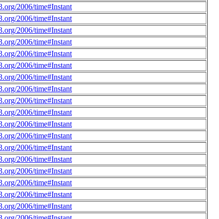
.org/2006/time#Instant
.org/2006/time#Instant
.org/2006/time#Instant
.org/2006/time#Instant
.org/2006/time#Instant
.org/2006/time#Instant
.org/2006/time#Instant
.org/2006/time#Instant
.org/2006/time#Instant
.org/2006/time#Instant
.org/2006/time#Instant
.org/2006/time#Instant
.org/2006/time#Instant
.org/2006/time#Instant
.org/2006/time#Instant
.org/2006/time#Instant
.org/2006/time#Instant
.org/2006/time#Instant
.org/2006/time#Instant