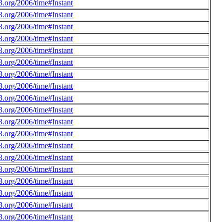
.org/2006/time#Instant
.org/2006/time#Instant
.org/2006/time#Instant
.org/2006/time#Instant
.org/2006/time#Instant
.org/2006/time#Instant
.org/2006/time#Instant
.org/2006/time#Instant
.org/2006/time#Instant
.org/2006/time#Instant
.org/2006/time#Instant
.org/2006/time#Instant
.org/2006/time#Instant
.org/2006/time#Instant
.org/2006/time#Instant
.org/2006/time#Instant
.org/2006/time#Instant
.org/2006/time#Instant
.org/2006/time#Instant