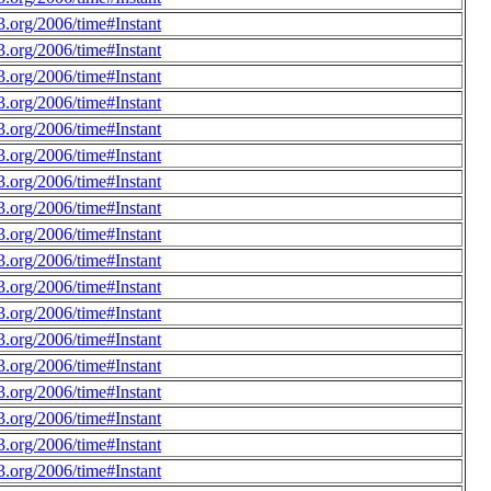
.org/2006/time#Instant
.org/2006/time#Instant
.org/2006/time#Instant
.org/2006/time#Instant
.org/2006/time#Instant
.org/2006/time#Instant
.org/2006/time#Instant
.org/2006/time#Instant
.org/2006/time#Instant
.org/2006/time#Instant
.org/2006/time#Instant
.org/2006/time#Instant
.org/2006/time#Instant
.org/2006/time#Instant
.org/2006/time#Instant
.org/2006/time#Instant
.org/2006/time#Instant
.org/2006/time#Instant