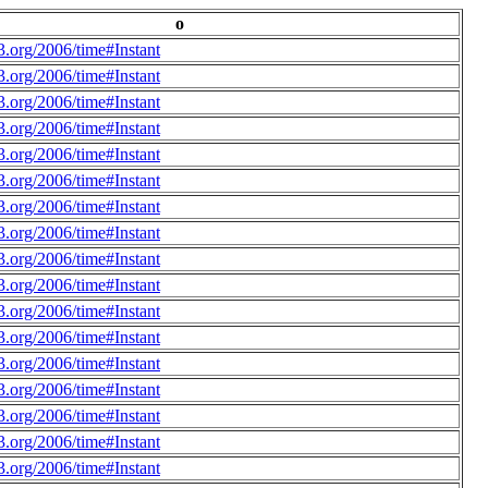
o
.org/2006/time#Instant
.org/2006/time#Instant
.org/2006/time#Instant
.org/2006/time#Instant
.org/2006/time#Instant
.org/2006/time#Instant
.org/2006/time#Instant
.org/2006/time#Instant
.org/2006/time#Instant
.org/2006/time#Instant
.org/2006/time#Instant
.org/2006/time#Instant
.org/2006/time#Instant
.org/2006/time#Instant
.org/2006/time#Instant
.org/2006/time#Instant
.org/2006/time#Instant