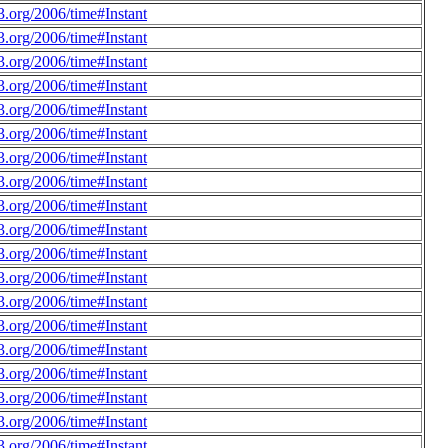
.org/2006/time#Instant
.org/2006/time#Instant
.org/2006/time#Instant
.org/2006/time#Instant
.org/2006/time#Instant
.org/2006/time#Instant
.org/2006/time#Instant
.org/2006/time#Instant
.org/2006/time#Instant
.org/2006/time#Instant
.org/2006/time#Instant
.org/2006/time#Instant
.org/2006/time#Instant
.org/2006/time#Instant
.org/2006/time#Instant
.org/2006/time#Instant
.org/2006/time#Instant
.org/2006/time#Instant
.org/2006/time#Instant