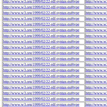
http://www.w3.org/1999/02/22-rdf-syntax-ns#type
http://www.w3
http://www.w3.org/1999/02/22-rdf-syntax-ns#type
http://www.w3
http://www.w3.org/1999/02/22-rdf-syntax-ns#type
http://www.w3
http://www.w3.org/1999/02/22-rdf-syntax-ns#type
http://www.w3
http://www.w3.org/1999/02/22-rdf-syntax-ns#type
http://www.w3
http://www.w3.org/1999/02/22-rdf-syntax-ns#type
http://www.w3
http://www.w3.org/1999/02/22-rdf-syntax-ns#type
http://www.w3
http://www.w3.org/1999/02/22-rdf-syntax-ns#type
http://www.w3
http://www.w3.org/1999/02/22-rdf-syntax-ns#type
http://www.w3
http://www.w3.org/1999/02/22-rdf-syntax-ns#type
http://www.w3
http://www.w3.org/1999/02/22-rdf-syntax-ns#type
http://www.w3
http://www.w3.org/1999/02/22-rdf-syntax-ns#type
http://www.w3
http://www.w3.org/1999/02/22-rdf-syntax-ns#type
http://www.w3
http://www.w3.org/1999/02/22-rdf-syntax-ns#type
http://www.w3
http://www.w3.org/1999/02/22-rdf-syntax-ns#type
http://www.w3
http://www.w3.org/1999/02/22-rdf-syntax-ns#type
http://www.w3
http://www.w3.org/1999/02/22-rdf-syntax-ns#type
http://www.w3
http://www.w3.org/1999/02/22-rdf-syntax-ns#type
http://www.w3
http://www.w3.org/1999/02/22-rdf-syntax-ns#type
http://www.w3