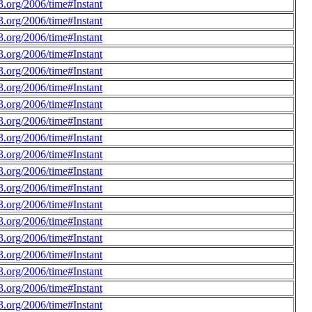
.org/2006/time#Instant
.org/2006/time#Instant
.org/2006/time#Instant
.org/2006/time#Instant
.org/2006/time#Instant
.org/2006/time#Instant
.org/2006/time#Instant
.org/2006/time#Instant
.org/2006/time#Instant
.org/2006/time#Instant
.org/2006/time#Instant
.org/2006/time#Instant
.org/2006/time#Instant
.org/2006/time#Instant
.org/2006/time#Instant
.org/2006/time#Instant
.org/2006/time#Instant
.org/2006/time#Instant
.org/2006/time#Instant