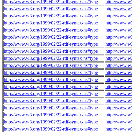
http://www.w3.org/1999/02/22-rdf-syntax-ns#type
http://www.w3
http://www.w3.org/1999/02/22-rdf-syntax-ns#type
http://www.w3
http://www.w3.org/1999/02/22-rdf-syntax-ns#type
http://www.w3
http://www.w3.org/1999/02/22-rdf-syntax-ns#type
http://www.w3
http://www.w3.org/1999/02/22-rdf-syntax-ns#type
http://www.w3
http://www.w3.org/1999/02/22-rdf-syntax-ns#type
http://www.w3
http://www.w3.org/1999/02/22-rdf-syntax-ns#type
http://www.w3
http://www.w3.org/1999/02/22-rdf-syntax-ns#type
http://www.w3
http://www.w3.org/1999/02/22-rdf-syntax-ns#type
http://www.w3
http://www.w3.org/1999/02/22-rdf-syntax-ns#type
http://www.w3
http://www.w3.org/1999/02/22-rdf-syntax-ns#type
http://www.w3
http://www.w3.org/1999/02/22-rdf-syntax-ns#type
http://www.w3
http://www.w3.org/1999/02/22-rdf-syntax-ns#type
http://www.w3
http://www.w3.org/1999/02/22-rdf-syntax-ns#type
http://www.w3
http://www.w3.org/1999/02/22-rdf-syntax-ns#type
http://www.w3
http://www.w3.org/1999/02/22-rdf-syntax-ns#type
http://www.w3
http://www.w3.org/1999/02/22-rdf-syntax-ns#type
http://www.w3
http://www.w3.org/1999/02/22-rdf-syntax-ns#type
http://www.w3
http://www.w3.org/1999/02/22-rdf-syntax-ns#type
http://www.w3