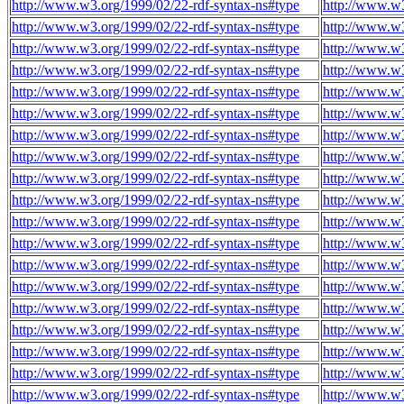
http://www.w3.org/1999/02/22-rdf-syntax-ns#type
http://www.w3
http://www.w3.org/1999/02/22-rdf-syntax-ns#type
http://www.w3
http://www.w3.org/1999/02/22-rdf-syntax-ns#type
http://www.w3
http://www.w3.org/1999/02/22-rdf-syntax-ns#type
http://www.w3
http://www.w3.org/1999/02/22-rdf-syntax-ns#type
http://www.w3
http://www.w3.org/1999/02/22-rdf-syntax-ns#type
http://www.w3
http://www.w3.org/1999/02/22-rdf-syntax-ns#type
http://www.w3
http://www.w3.org/1999/02/22-rdf-syntax-ns#type
http://www.w3
http://www.w3.org/1999/02/22-rdf-syntax-ns#type
http://www.w3
http://www.w3.org/1999/02/22-rdf-syntax-ns#type
http://www.w3
http://www.w3.org/1999/02/22-rdf-syntax-ns#type
http://www.w3
http://www.w3.org/1999/02/22-rdf-syntax-ns#type
http://www.w3
http://www.w3.org/1999/02/22-rdf-syntax-ns#type
http://www.w3
http://www.w3.org/1999/02/22-rdf-syntax-ns#type
http://www.w3
http://www.w3.org/1999/02/22-rdf-syntax-ns#type
http://www.w3
http://www.w3.org/1999/02/22-rdf-syntax-ns#type
http://www.w3
http://www.w3.org/1999/02/22-rdf-syntax-ns#type
http://www.w3
http://www.w3.org/1999/02/22-rdf-syntax-ns#type
http://www.w3
http://www.w3.org/1999/02/22-rdf-syntax-ns#type
http://www.w3