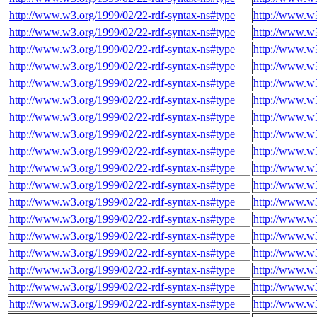
http://www.w3.org/1999/02/22-rdf-syntax-ns#type
http://www.w3
http://www.w3.org/1999/02/22-rdf-syntax-ns#type
http://www.w3
http://www.w3.org/1999/02/22-rdf-syntax-ns#type
http://www.w3
http://www.w3.org/1999/02/22-rdf-syntax-ns#type
http://www.w3
http://www.w3.org/1999/02/22-rdf-syntax-ns#type
http://www.w3
http://www.w3.org/1999/02/22-rdf-syntax-ns#type
http://www.w3
http://www.w3.org/1999/02/22-rdf-syntax-ns#type
http://www.w3
http://www.w3.org/1999/02/22-rdf-syntax-ns#type
http://www.w3
http://www.w3.org/1999/02/22-rdf-syntax-ns#type
http://www.w3
http://www.w3.org/1999/02/22-rdf-syntax-ns#type
http://www.w3
http://www.w3.org/1999/02/22-rdf-syntax-ns#type
http://www.w3
http://www.w3.org/1999/02/22-rdf-syntax-ns#type
http://www.w3
http://www.w3.org/1999/02/22-rdf-syntax-ns#type
http://www.w3
http://www.w3.org/1999/02/22-rdf-syntax-ns#type
http://www.w3
http://www.w3.org/1999/02/22-rdf-syntax-ns#type
http://www.w3
http://www.w3.org/1999/02/22-rdf-syntax-ns#type
http://www.w3
http://www.w3.org/1999/02/22-rdf-syntax-ns#type
http://www.w3
http://www.w3.org/1999/02/22-rdf-syntax-ns#type
http://www.w3