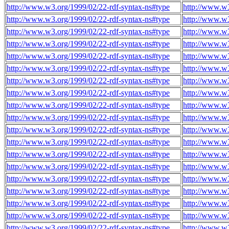
http://www.w3.org/1999/02/22-rdf-syntax-ns#type
http://www.w3
http://www.w3.org/1999/02/22-rdf-syntax-ns#type
http://www.w3
http://www.w3.org/1999/02/22-rdf-syntax-ns#type
http://www.w3
http://www.w3.org/1999/02/22-rdf-syntax-ns#type
http://www.w3
http://www.w3.org/1999/02/22-rdf-syntax-ns#type
http://www.w3
http://www.w3.org/1999/02/22-rdf-syntax-ns#type
http://www.w3
http://www.w3.org/1999/02/22-rdf-syntax-ns#type
http://www.w3
http://www.w3.org/1999/02/22-rdf-syntax-ns#type
http://www.w3
http://www.w3.org/1999/02/22-rdf-syntax-ns#type
http://www.w3
http://www.w3.org/1999/02/22-rdf-syntax-ns#type
http://www.w3
http://www.w3.org/1999/02/22-rdf-syntax-ns#type
http://www.w3
http://www.w3.org/1999/02/22-rdf-syntax-ns#type
http://www.w3
http://www.w3.org/1999/02/22-rdf-syntax-ns#type
http://www.w3
http://www.w3.org/1999/02/22-rdf-syntax-ns#type
http://www.w3
http://www.w3.org/1999/02/22-rdf-syntax-ns#type
http://www.w3
http://www.w3.org/1999/02/22-rdf-syntax-ns#type
http://www.w3
http://www.w3.org/1999/02/22-rdf-syntax-ns#type
http://www.w3
http://www.w3.org/1999/02/22-rdf-syntax-ns#type
http://www.w3
http://www.w3.org/1999/02/22-rdf-syntax-ns#type
http://www.w3