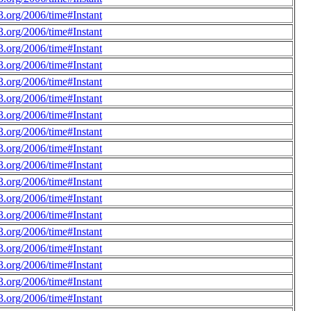
.org/2006/time#Instant
.org/2006/time#Instant
.org/2006/time#Instant
.org/2006/time#Instant
.org/2006/time#Instant
.org/2006/time#Instant
.org/2006/time#Instant
.org/2006/time#Instant
.org/2006/time#Instant
.org/2006/time#Instant
.org/2006/time#Instant
.org/2006/time#Instant
.org/2006/time#Instant
.org/2006/time#Instant
.org/2006/time#Instant
.org/2006/time#Instant
.org/2006/time#Instant
.org/2006/time#Instant