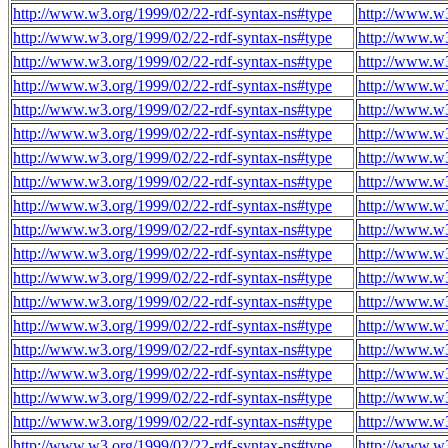
http://www.w3.org/1999/02/22-rdf-syntax-ns#type
http://www.w3
http://www.w3.org/1999/02/22-rdf-syntax-ns#type
http://www.w3
http://www.w3.org/1999/02/22-rdf-syntax-ns#type
http://www.w3
http://www.w3.org/1999/02/22-rdf-syntax-ns#type
http://www.w3
http://www.w3.org/1999/02/22-rdf-syntax-ns#type
http://www.w3
http://www.w3.org/1999/02/22-rdf-syntax-ns#type
http://www.w3
http://www.w3.org/1999/02/22-rdf-syntax-ns#type
http://www.w3
http://www.w3.org/1999/02/22-rdf-syntax-ns#type
http://www.w3
http://www.w3.org/1999/02/22-rdf-syntax-ns#type
http://www.w3
http://www.w3.org/1999/02/22-rdf-syntax-ns#type
http://www.w3
http://www.w3.org/1999/02/22-rdf-syntax-ns#type
http://www.w3
http://www.w3.org/1999/02/22-rdf-syntax-ns#type
http://www.w3
http://www.w3.org/1999/02/22-rdf-syntax-ns#type
http://www.w3
http://www.w3.org/1999/02/22-rdf-syntax-ns#type
http://www.w3
http://www.w3.org/1999/02/22-rdf-syntax-ns#type
http://www.w3
http://www.w3.org/1999/02/22-rdf-syntax-ns#type
http://www.w3
http://www.w3.org/1999/02/22-rdf-syntax-ns#type
http://www.w3
http://www.w3.org/1999/02/22-rdf-syntax-ns#type
http://www.w3
http://www.w3.org/1999/02/22-rdf-syntax-ns#type
http://www.w3