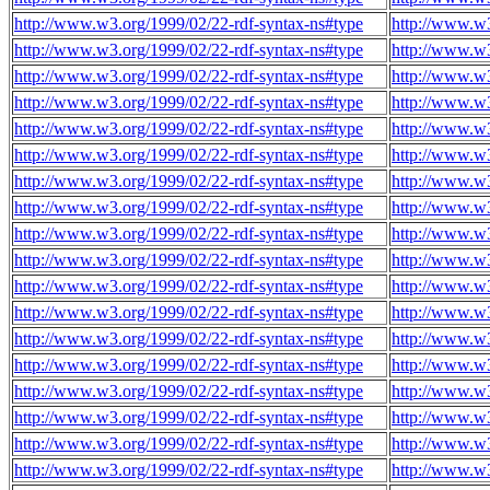
http://www.w3.org/1999/02/22-rdf-syntax-ns#type
http://www.w3
http://www.w3.org/1999/02/22-rdf-syntax-ns#type
http://www.w3
http://www.w3.org/1999/02/22-rdf-syntax-ns#type
http://www.w3
http://www.w3.org/1999/02/22-rdf-syntax-ns#type
http://www.w3
http://www.w3.org/1999/02/22-rdf-syntax-ns#type
http://www.w3
http://www.w3.org/1999/02/22-rdf-syntax-ns#type
http://www.w3
http://www.w3.org/1999/02/22-rdf-syntax-ns#type
http://www.w3
http://www.w3.org/1999/02/22-rdf-syntax-ns#type
http://www.w3
http://www.w3.org/1999/02/22-rdf-syntax-ns#type
http://www.w3
http://www.w3.org/1999/02/22-rdf-syntax-ns#type
http://www.w3
http://www.w3.org/1999/02/22-rdf-syntax-ns#type
http://www.w3
http://www.w3.org/1999/02/22-rdf-syntax-ns#type
http://www.w3
http://www.w3.org/1999/02/22-rdf-syntax-ns#type
http://www.w3
http://www.w3.org/1999/02/22-rdf-syntax-ns#type
http://www.w3
http://www.w3.org/1999/02/22-rdf-syntax-ns#type
http://www.w3
http://www.w3.org/1999/02/22-rdf-syntax-ns#type
http://www.w3
http://www.w3.org/1999/02/22-rdf-syntax-ns#type
http://www.w3
http://www.w3.org/1999/02/22-rdf-syntax-ns#type
http://www.w3