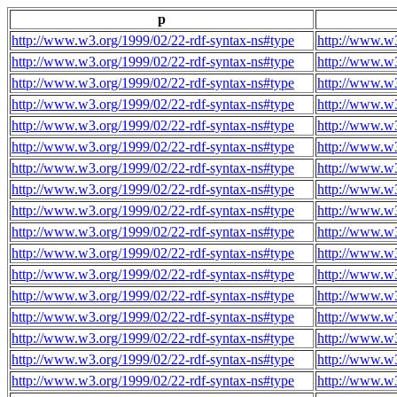
p
http://www.w3.org/1999/02/22-rdf-syntax-ns#type
http://www.w3
http://www.w3.org/1999/02/22-rdf-syntax-ns#type
http://www.w3
http://www.w3.org/1999/02/22-rdf-syntax-ns#type
http://www.w3
http://www.w3.org/1999/02/22-rdf-syntax-ns#type
http://www.w3
http://www.w3.org/1999/02/22-rdf-syntax-ns#type
http://www.w3
http://www.w3.org/1999/02/22-rdf-syntax-ns#type
http://www.w3
http://www.w3.org/1999/02/22-rdf-syntax-ns#type
http://www.w3
http://www.w3.org/1999/02/22-rdf-syntax-ns#type
http://www.w3
http://www.w3.org/1999/02/22-rdf-syntax-ns#type
http://www.w3
http://www.w3.org/1999/02/22-rdf-syntax-ns#type
http://www.w3
http://www.w3.org/1999/02/22-rdf-syntax-ns#type
http://www.w3
http://www.w3.org/1999/02/22-rdf-syntax-ns#type
http://www.w3
http://www.w3.org/1999/02/22-rdf-syntax-ns#type
http://www.w3
http://www.w3.org/1999/02/22-rdf-syntax-ns#type
http://www.w3
http://www.w3.org/1999/02/22-rdf-syntax-ns#type
http://www.w3
http://www.w3.org/1999/02/22-rdf-syntax-ns#type
http://www.w3
http://www.w3.org/1999/02/22-rdf-syntax-ns#type
http://www.w3