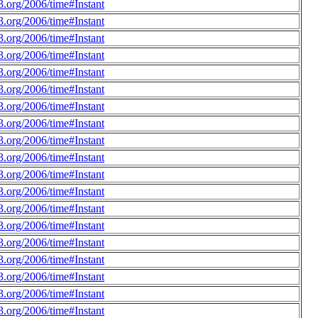
.org/2006/time#Instant
.org/2006/time#Instant
.org/2006/time#Instant
.org/2006/time#Instant
.org/2006/time#Instant
.org/2006/time#Instant
.org/2006/time#Instant
.org/2006/time#Instant
.org/2006/time#Instant
.org/2006/time#Instant
.org/2006/time#Instant
.org/2006/time#Instant
.org/2006/time#Instant
.org/2006/time#Instant
.org/2006/time#Instant
.org/2006/time#Instant
.org/2006/time#Instant
.org/2006/time#Instant
.org/2006/time#Instant