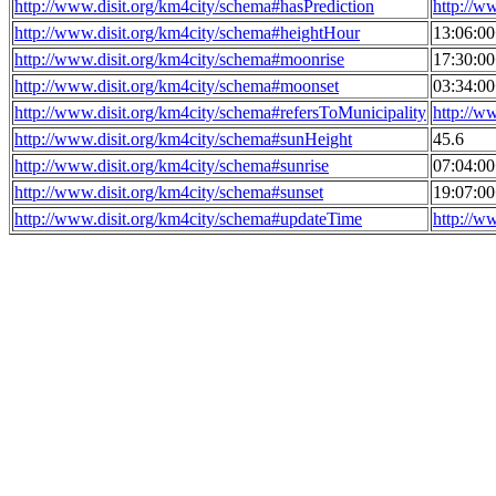
http://www.disit.org/km4city/schema#hasPrediction
http://w
http://www.disit.org/km4city/schema#heightHour
13:06:0
http://www.disit.org/km4city/schema#moonrise
17:30:0
http://www.disit.org/km4city/schema#moonset
03:34:0
http://www.disit.org/km4city/schema#refersToMunicipality
http://w
http://www.disit.org/km4city/schema#sunHeight
45.6
http://www.disit.org/km4city/schema#sunrise
07:04:0
http://www.disit.org/km4city/schema#sunset
19:07:0
http://www.disit.org/km4city/schema#updateTime
http://w