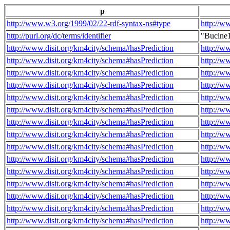
p
http://www.w3.org/1999/02/22-rdf-syntax-ns#type
http://w
http://purl.org/dc/terms/identifier
"Bucine
http://www.disit.org/km4city/schema#hasPrediction
http://w
http://www.disit.org/km4city/schema#hasPrediction
http://w
http://www.disit.org/km4city/schema#hasPrediction
http://w
http://www.disit.org/km4city/schema#hasPrediction
http://w
http://www.disit.org/km4city/schema#hasPrediction
http://w
http://www.disit.org/km4city/schema#hasPrediction
http://w
http://www.disit.org/km4city/schema#hasPrediction
http://w
http://www.disit.org/km4city/schema#hasPrediction
http://w
http://www.disit.org/km4city/schema#hasPrediction
http://w
http://www.disit.org/km4city/schema#hasPrediction
http://w
http://www.disit.org/km4city/schema#hasPrediction
http://w
http://www.disit.org/km4city/schema#hasPrediction
http://w
http://www.disit.org/km4city/schema#hasPrediction
http://w
http://www.disit.org/km4city/schema#hasPrediction
http://w
http://www.disit.org/km4city/schema#hasPrediction
http://w