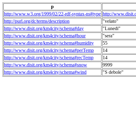
p
http://www.w3.org/1999/02/22-rdf-syntax-ns#type
http://www.disit
http://purl.org/dc/terms/description
"velato"
http://www.disit.org/km4city/schema#day
"Lunedi"
http://www.disit.org/km4city/schema#hour
"sera"
http://www.disit.org/km4city/schema#humidity
55
http://www.disit.org/km4city/schema#perTemp
14
http://www.disit.org/km4city/schema#recTemp
14
http://www.disit.org/km4city/schema#snow
9999
http://www.disit.org/km4city/schema#wind
"S debole"