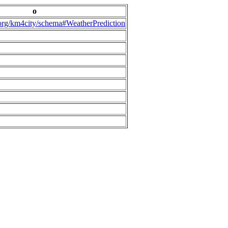
o
.org/km4city/schema#WeatherPrediction