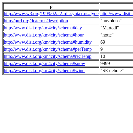
p
http://www.w3.org/1999/02/22-rdf-syntax-ns#type
http://www.disit
http://purl.org/dc/terms/description
"nuvoloso"
http://www.disit.org/km4city/schema#day
"Martedi"
http://www.disit.org/km4city/schema#hour
"notte"
http://www.disit.org/km4city/schema#humidity
69
http://www.disit.org/km4city/schema#perTemp
9
http://www.disit.org/km4city/schema#recTemp
10
http://www.disit.org/km4city/schema#snow
9999
http://www.disit.org/km4city/schema#wind
"SE debole"