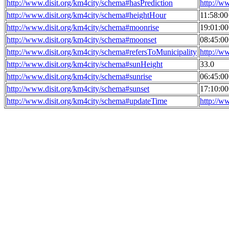
http://www.disit.org/km4city/schema#hasPrediction
http://w
http://www.disit.org/km4city/schema#heightHour
11:58:0
http://www.disit.org/km4city/schema#moonrise
19:01:0
http://www.disit.org/km4city/schema#moonset
08:45:0
http://www.disit.org/km4city/schema#refersToMunicipality
http://w
http://www.disit.org/km4city/schema#sunHeight
33.0
http://www.disit.org/km4city/schema#sunrise
06:45:0
http://www.disit.org/km4city/schema#sunset
17:10:0
http://www.disit.org/km4city/schema#updateTime
http://w