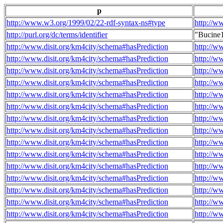
p
http://www.w3.org/1999/02/22-rdf-syntax-ns#type
http://w
http://purl.org/dc/terms/identifier
"Bucine
http://www.disit.org/km4city/schema#hasPrediction
http://w
http://www.disit.org/km4city/schema#hasPrediction
http://w
http://www.disit.org/km4city/schema#hasPrediction
http://w
http://www.disit.org/km4city/schema#hasPrediction
http://w
http://www.disit.org/km4city/schema#hasPrediction
http://w
http://www.disit.org/km4city/schema#hasPrediction
http://w
http://www.disit.org/km4city/schema#hasPrediction
http://w
http://www.disit.org/km4city/schema#hasPrediction
http://w
http://www.disit.org/km4city/schema#hasPrediction
http://w
http://www.disit.org/km4city/schema#hasPrediction
http://w
http://www.disit.org/km4city/schema#hasPrediction
http://w
http://www.disit.org/km4city/schema#hasPrediction
http://w
http://www.disit.org/km4city/schema#hasPrediction
http://w
http://www.disit.org/km4city/schema#hasPrediction
http://w
http://www.disit.org/km4city/schema#hasPrediction
http://w