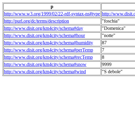
p
http://www.w3.org/1999/02/22-rdf-syntax-ns#type
http://www.disit
http://purl.org/dc/terms/description
"foschia"
http://www.disit.org/km4city/schema#day
"Domenica"
http://www.disit.org/km4city/schema#hour
"notte"
http://www.disit.org/km4city/schema#humidity
87
http://www.disit.org/km4city/schema#perTemp
7
http://www.disit.org/km4city/schema#recTemp
8
http://www.disit.org/km4city/schema#snow
9999
http://www.disit.org/km4city/schema#wind
"S debole"