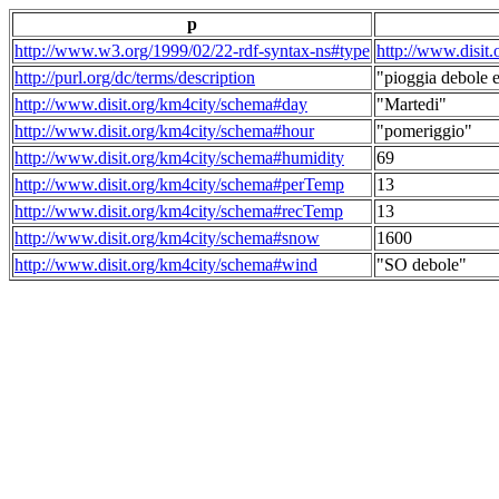
p
http://www.w3.org/1999/02/22-rdf-syntax-ns#type
http://www.disit
http://purl.org/dc/terms/description
"pioggia debole e
http://www.disit.org/km4city/schema#day
"Martedi"
http://www.disit.org/km4city/schema#hour
"pomeriggio"
http://www.disit.org/km4city/schema#humidity
69
http://www.disit.org/km4city/schema#perTemp
13
http://www.disit.org/km4city/schema#recTemp
13
http://www.disit.org/km4city/schema#snow
1600
http://www.disit.org/km4city/schema#wind
"SO debole"