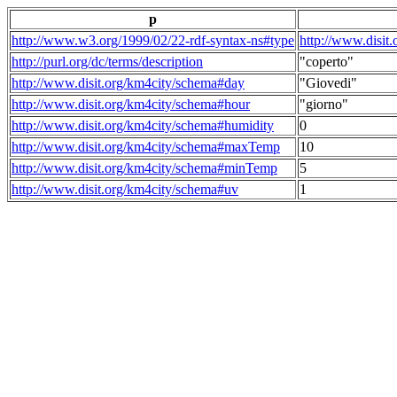
p
http://www.w3.org/1999/02/22-rdf-syntax-ns#type
http://www.disit
http://purl.org/dc/terms/description
"coperto"
http://www.disit.org/km4city/schema#day
"Giovedi"
http://www.disit.org/km4city/schema#hour
"giorno"
http://www.disit.org/km4city/schema#humidity
0
http://www.disit.org/km4city/schema#maxTemp
10
http://www.disit.org/km4city/schema#minTemp
5
http://www.disit.org/km4city/schema#uv
1